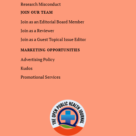
Research Misconduct
JOIN OUR TEAM
Join as an Editorial Board Member
Join as a Reviewer
Join as a Guest Topical Issue Editor
MARKETING OPPORTUNITIES
Advertising Policy
Kudos
Promotional Services