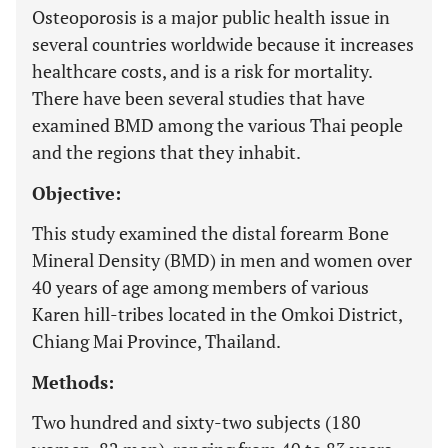
Osteoporosis is a major public health issue in
several countries worldwide because it increases
healthcare costs, and is a risk for mortality.
There have been several studies that have
examined BMD among the various Thai people
and the regions that they inhabit.
Objective:
This study examined the distal forearm Bone
Mineral Density (BMD) in men and women over
40 years of age among members of various
Karen hill-tribes located in the Omkoi District,
Chiang Mai Province, Thailand.
Methods:
Two hundred and sixty-two subjects (180