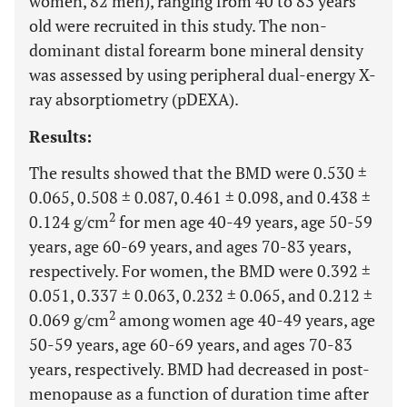
women, 82 men), ranging from 40 to 83 years
old were recruited in this study. The non-
dominant distal forearm bone mineral density
was assessed by using peripheral dual-energy X-
ray absorptiometry (pDEXA).
Results:
The results showed that the BMD were 0.530 ±
0.065, 0.508 ± 0.087, 0.461 ± 0.098, and 0.438 ±
2
0.124 g/cm
for men age 40-49 years, age 50-59
years, age 60-69 years, and ages 70-83 years,
respectively. For women, the BMD were 0.392 ±
0.051, 0.337 ± 0.063, 0.232 ± 0.065, and 0.212 ±
2
0.069 g/cm
among women age 40-49 years, age
50-59 years, age 60-69 years, and ages 70-83
years, respectively. BMD had decreased in post-
menopause as a function of duration time after