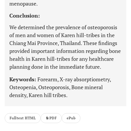
menopause.
Conclusion:
We determined the prevalence of osteoporosis
of men and women of Karen hill-tribes in the
Chiang Mai Province, Thailand. These findings
provided important information regarding bone
health in Karen hill-tribes for any healthcare
planning done in the immediate future.
Keywords:
Forearm, X-ray absorptiometry,
Osteopenia, Osteoporosis, Bone mineral
density, Karen hill tribes.
Fulltext HTML
PDF
ePub