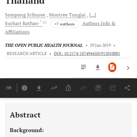
Thailand
Sompong
Sriburee
Montree
Tungjai
[...]
, *
Suchart
Kothan
Authors Info &
+7 authors
Affiliations
THE OPEN PUBLIC HEALTH JOURNAL
•
29 Jan 2019
•
RESEARCH ARTICLE
•
DOI: 10.2174/1874944501912010001
Downloads
11,803
Last 6 Months
11,803
Last 12 Months
11,803
Abstract
Background: