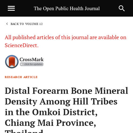
BACK TO VOLUME 12
1
All published articles of this journal are available on
ScienceDirect.
RESEARCH ARTICLE
Sha
Distal Forearm Bone Mineral
Density Among Hill Tribes
in the Omkoi District,
Chiang Mai Province,