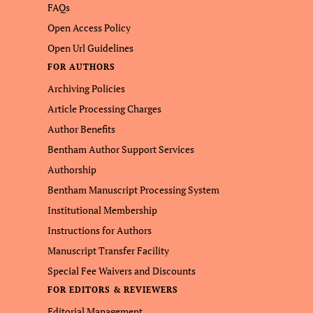
FAQs
Open Access Policy
Open Url Guidelines
FOR AUTHORS
Archiving Policies
Article Processing Charges
Author Benefits
Bentham Author Support Services
Authorship
Bentham Manuscript Processing System
Institutional Membership
Instructions for Authors
Manuscript Transfer Facility
Special Fee Waivers and Discounts
FOR EDITORS & REVIEWERS
Editorial Management