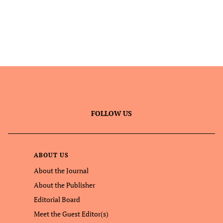
FOLLOW US
ABOUT US
About the Journal
About the Publisher
Editorial Board
Meet the Guest Editor(s)