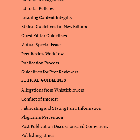
Editorial Policies
Ensuring Content Integrity
Ethical Guidelines for New Editors
Guest Editor Guidelines
Virtual Special Issue
Peer Review Workflow
Publication Process
Guidelines for Peer Reviewers
ETHICAL GUIDELINES
Allegations from Whistleblowers
Conflict of Interest
Fabricating and Stating False Information
Plagiarism Prevention
Post Publication Discussions and Corrections
Publishing Ethics