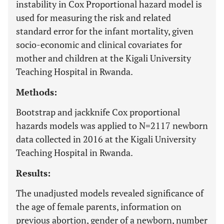
instability in Cox Proportional hazard model is
used for measuring the risk and related
standard error for the infant mortality, given
socio-economic and clinical covariates for
mother and children at the Kigali University
Teaching Hospital in Rwanda.
Methods:
Bootstrap and jackknife Cox proportional
hazards models was applied to N=2117 newborn
data collected in 2016 at the Kigali University
Teaching Hospital in Rwanda.
Results:
The unadjusted models revealed significance of
the age of female parents, information on
previous abortion, gender of a newborn, number