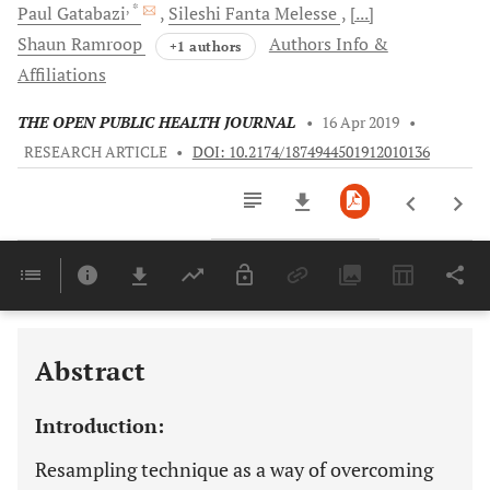
, *
Paul
Gatabazi
Sileshi Fanta
Melesse
[...]
Shaun
Ramroop
Authors Info &
+1 authors
Affiliations
THE OPEN PUBLIC HEALTH JOURNAL
•
16 Apr 2019
•
RESEARCH ARTICLE
•
DOI: 10.2174/1874944501912010136
Downloads
11,803
Last 6 Months
11,803
Last 12 Months
11,803
Abstract
Introduction:
Resampling technique as a way of overcoming