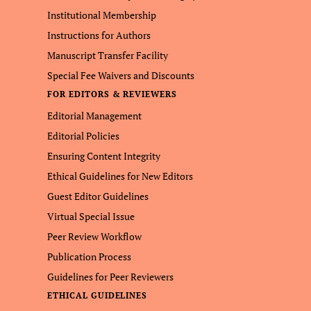
Institutional Membership
Instructions for Authors
Manuscript Transfer Facility
Special Fee Waivers and Discounts
FOR EDITORS & REVIEWERS
Editorial Management
Editorial Policies
Ensuring Content Integrity
Ethical Guidelines for New Editors
Guest Editor Guidelines
Virtual Special Issue
Peer Review Workflow
Publication Process
Guidelines for Peer Reviewers
ETHICAL GUIDELINES