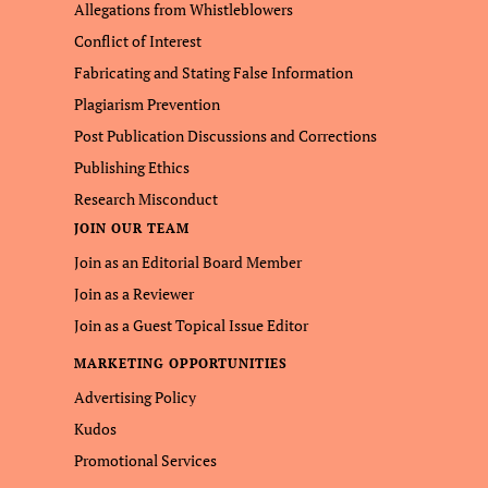
Allegations from Whistleblowers
Conflict of Interest
Fabricating and Stating False Information
Plagiarism Prevention
Post Publication Discussions and Corrections
Publishing Ethics
Research Misconduct
JOIN OUR TEAM
Join as an Editorial Board Member
Join as a Reviewer
Join as a Guest Topical Issue Editor
MARKETING OPPORTUNITIES
Advertising Policy
Kudos
Promotional Services