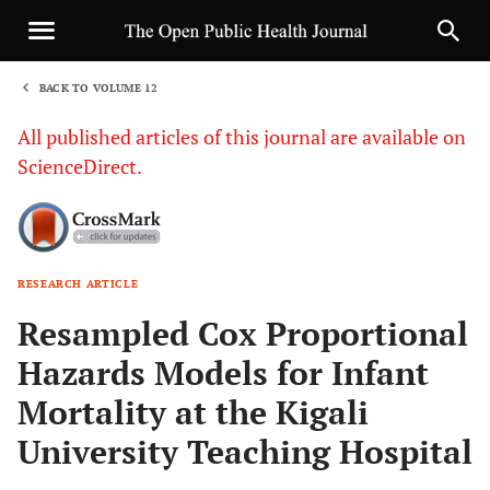
BACK TO VOLUME 12
1
All published articles of this journal are available on
ScienceDirect.
RESEARCH ARTICLE
Sha
Resampled Cox Proportional
Hazards Models for Infant
Mortality at the Kigali
University Teaching Hospital