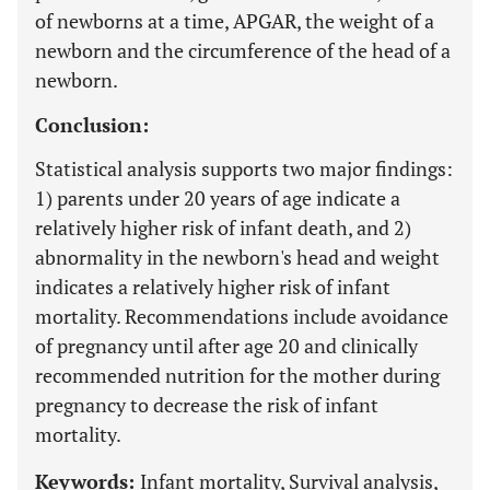
of newborns at a time, APGAR, the weight of a
newborn and the circumference of the head of a
newborn.
Conclusion:
Statistical analysis supports two major findings:
1) parents under 20 years of age indicate a
relatively higher risk of infant death, and 2)
abnormality in the newborn's head and weight
indicates a relatively higher risk of infant
mortality. Recommendations include avoidance
of pregnancy until after age 20 and clinically
recommended nutrition for the mother during
pregnancy to decrease the risk of infant
mortality.
Keywords:
Infant mortality, Survival analysis,