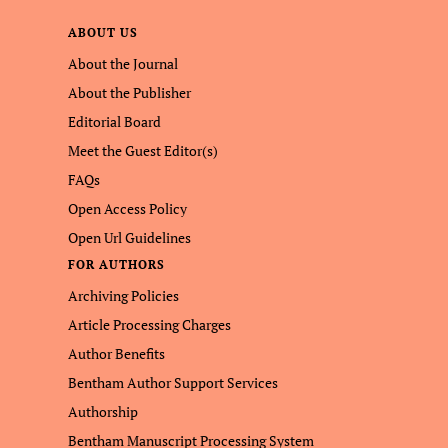
ABOUT US
About the Journal
About the Publisher
Editorial Board
Meet the Guest Editor(s)
FAQs
Open Access Policy
Open Url Guidelines
FOR AUTHORS
Archiving Policies
Article Processing Charges
Author Benefits
Bentham Author Support Services
Authorship
Bentham Manuscript Processing System