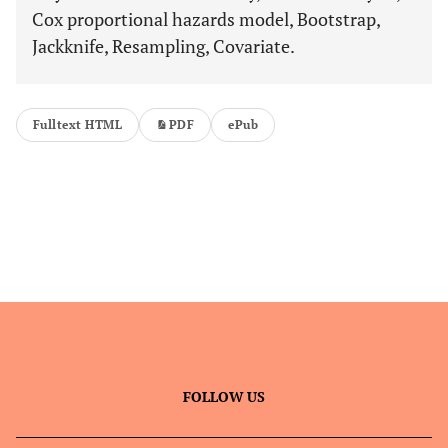
Cox proportional hazards model, Bootstrap,
Jackknife, Resampling, Covariate.
Fulltext HTML
PDF
ePub
FOLLOW US