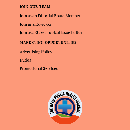
JOIN OUR TEAM
Join as an Editorial Board Member
Join as a Reviewer
Join as a Guest Topical Issue Editor
MARKETING OPPORTUNITIES
Advertising Policy
Kudos
Promotional Services