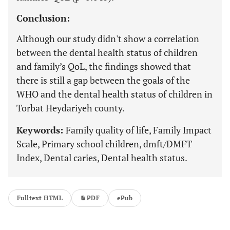
Conclusion:
Although our study didn't show a correlation
between the dental health status of children
and family’s QoL, the findings showed that
there is still a gap between the goals of the
WHO and the dental health status of children in
Torbat Heydariyeh county.
Keywords:
Family quality of life, Family Impact
Scale, Primary school children, dmft/DMFT
Index, Dental caries, Dental health status.
Fulltext HTML
PDF
ePub