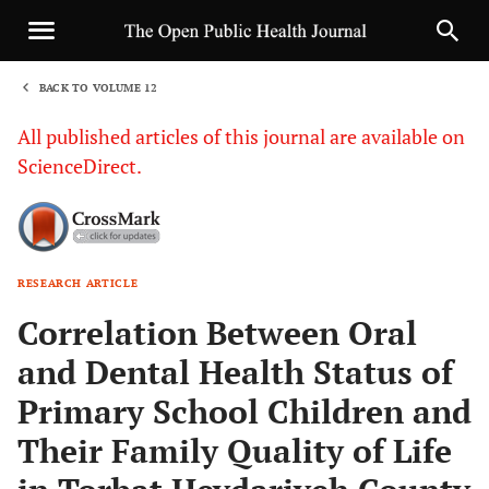
BACK TO VOLUME 12
1
All published articles of this journal are available on
ScienceDirect.
RESEARCH ARTICLE
Sha
Correlation Between Oral
and Dental Health Status of
Primary School Children and
Their Family Quality of Life