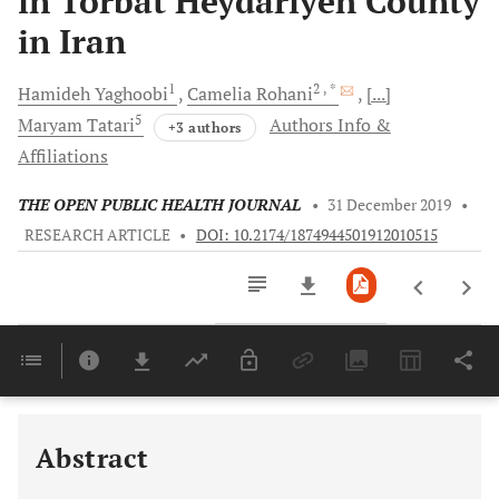
in Torbat Heydariyeh County
in Iran
1
2
, *
Hamideh
Yaghoobi
Camelia
Rohani
[...]
5
Maryam
Tatari
Authors Info &
+3 authors
Affiliations
THE OPEN PUBLIC HEALTH JOURNAL
•
31 December 2019
•
RESEARCH ARTICLE
•
DOI: 10.2174/1874944501912010515
Downloads
11,803
Last 6 Months
11,803
Last 12 Months
11,803
Abstract