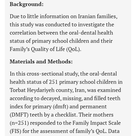
Background:
Due to little information on Iranian families,
this study was conducted to investigate the
correlation between the oral-dental health
status of primary school children and their
Family’s Quality of Life (QoL).
Materials and Methods:
In this cross-sectional study, the oral-dental
health status of 251 primary school children in
Torbat Heydariyeh county, Iran, was examined
according to decayed, missing, and filled teeth
index for primary (dmft) and permanent
(DMFT) teeth by a checklist. Their mothers
(n=251) responded to the Family Impact Scale
(FIS) for the assessment of family’s QoL. Data