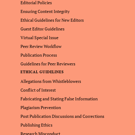
Editorial Policies
Ensuring Content Integrity
Ethical Guidelines for New Editors
Guest Editor Guidelines
Virtual Special Issue
Peer Review Workflow
Publication Process
Guidelines for Peer Reviewers
ETHICAL GUIDELINES
Allegations from Whistleblowers
Conflict of Interest
Fabricating and Stating False Information
Plagiarism Prevention
Post Publication Discussions and Corrections
Publishing Ethics
Research Misconduct