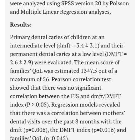
were analyzed using SPSS version 20 by Poisson
and Multiple Linear Regression analyses.
Results:
Primary dental caries of children at an
intermediate level (dmft = 3.4 ± 3.1) and their
permanent dental caries at a low level (DMFT =
2.6 ± 2.9) were evaluated. The mean score of
families’ QoL was estimated 13±7.5 out of a
maximum of 56. Pearson correlation test
showed that there was no significant
correlation between the FIS and dmft/DMFT
index (P > 0.05). Regression models revealed
that there was a correlation between mothers'
dental visits over the past 8 months with the
dmft (p=0.006), the DMFT index (p=0.016) and
families’ QoL (p=0.045).