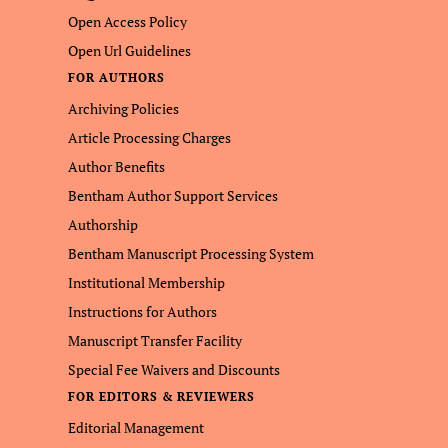
Open Access Policy
Open Url Guidelines
FOR AUTHORS
Archiving Policies
Article Processing Charges
Author Benefits
Bentham Author Support Services
Authorship
Bentham Manuscript Processing System
Institutional Membership
Instructions for Authors
Manuscript Transfer Facility
Special Fee Waivers and Discounts
FOR EDITORS & REVIEWERS
Editorial Management