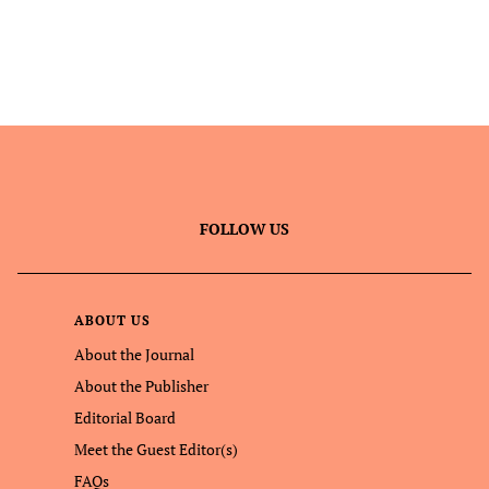
FOLLOW US
ABOUT US
About the Journal
About the Publisher
Editorial Board
Meet the Guest Editor(s)
FAQs