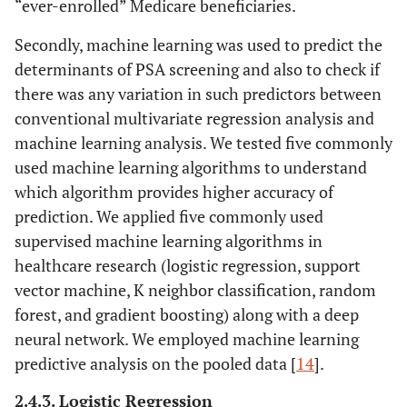
“ever-enrolled” Medicare beneficiaries.
Secondly, machine learning was used to predict the
determinants of PSA screening and also to check if
there was any variation in such predictors between
conventional multivariate regression analysis and
machine learning analysis. We tested five commonly
used machine learning algorithms to understand
which algorithm provides higher accuracy of
prediction. We applied five commonly used
supervised machine learning algorithms in
healthcare research (logistic regression, support
vector machine, K neighbor classification, random
forest, and gradient boosting) along with a deep
neural network. We employed machine learning
predictive analysis on the pooled data [
14
].
2.4.3. Logistic Regression