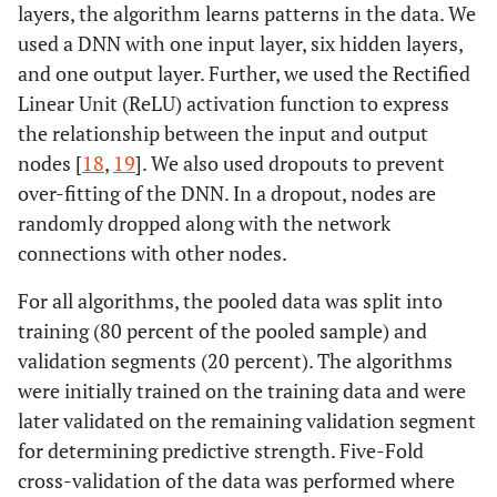
layers, the algorithm learns patterns in the data. We
used a DNN with one input layer, six hidden layers,
and one output layer. Further, we used the Rectified
Linear Unit (ReLU) activation function to express
the relationship between the input and output
nodes [
18
,
19
]. We also used dropouts to prevent
over-fitting of the DNN. In a dropout, nodes are
randomly dropped along with the network
connections with other nodes.
For all algorithms, the pooled data was split into
training (80 percent of the pooled sample) and
validation segments (20 percent). The algorithms
were initially trained on the training data and were
later validated on the remaining validation segment
for determining predictive strength. Five-Fold
cross-validation of the data was performed where