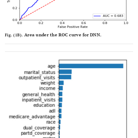
Area under the ROC curve for DNN.
Fig. (1B).