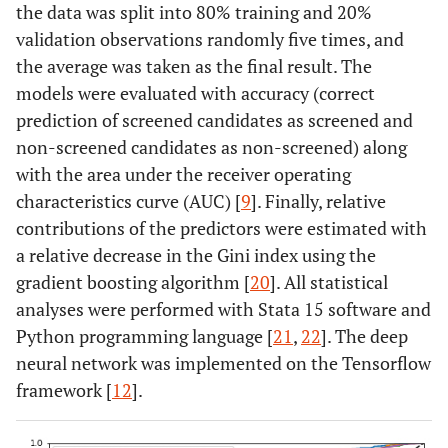
the data was split into 80% training and 20%
validation observations randomly five times, and
the average was taken as the final result. The
models were evaluated with accuracy (correct
prediction of screened candidates as screened and
non-screened candidates as non-screened) along
with the area under the receiver operating
characteristics curve (AUC) [
9
]. Finally, relative
contributions of the predictors were estimated with
a relative decrease in the Gini index using the
gradient boosting algorithm [
20
]. All statistical
analyses were performed with Stata 15 software and
Python programming language [
21
,
22
]. The deep
neural network was implemented on the Tensorflow
framework [
12
].