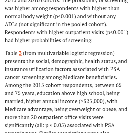
2015 and 2016 cohorts. The probability of screening
was higher among respondents with higher than
normal body weight (p<0.001) and without any
ADLs (not significant in the pooled cohort).
Respondents with higher outpatient visits (p<0.001)
had higher probabilities of screening.
Table
3
(from multivariable logistic regression)
presents the social, demographic, health status, and
insurance utilization factors associated with PSA
cancer screening among Medicare beneficiaries.
Among the 2015 cohort respondents, between 65
and 75 years, education above high school, being
married, higher annual income (>$25,000), with
Medicare advantage, being overweight or obese, and
more than 20 outpatient office visits were
significantly (all: p < 0.05) associated with PSA