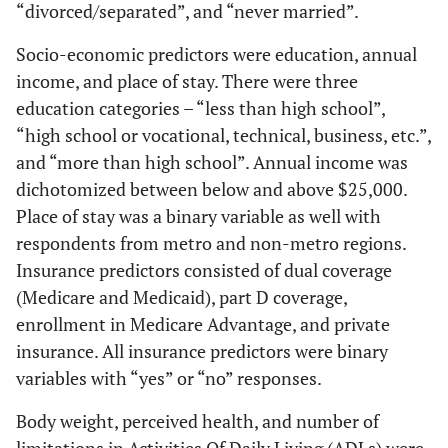
“divorced/separated”, and “never married”.
Socio-economic predictors were education, annual
income, and place of stay. There were three
education categories – “less than high school”,
“high school or vocational, technical, business, etc.”,
and “more than high school”. Annual income was
dichotomized between below and above $25,000.
Place of stay was a binary variable as well with
respondents from metro and non-metro regions.
Insurance predictors consisted of dual coverage
(Medicare and Medicaid), part D coverage,
enrollment in Medicare Advantage, and private
insurance. All insurance predictors were binary
variables with “yes” or “no” responses.
Body weight, perceived health, and number of