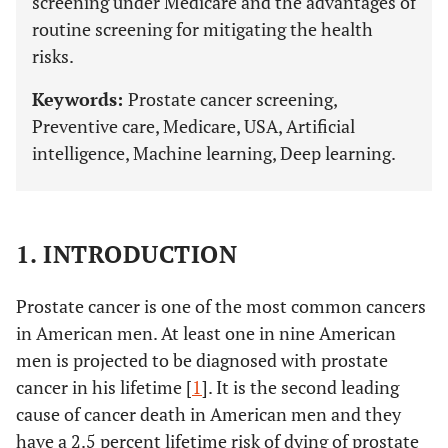
screening under Medicare and the advantages of
routine screening for mitigating the health
risks.
Keywords:
Prostate cancer screening,
Preventive care, Medicare, USA, Artificial
intelligence, Machine learning, Deep learning.
1. INTRODUCTION
Prostate cancer is one of the most common cancers
in American men. At least one in nine American
men is projected to be diagnosed with prostate
cancer in his lifetime [
1
]. It is the second leading
cause of cancer death in American men and they
have a 2.5 percent lifetime risk of dying of prostate