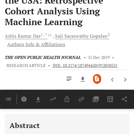
the USA: Retrospective
Cohort Analysis Using
Machine Learning
1
, *
2
Ashis Kumar
Das
Saji Saraswathy
Gopalan
Authors Info & Affiliations
THE OPEN PUBLIC HEALTH JOURNAL
•
31 Dec 2019
•
RESEARCH ARTICLE
•
DOI: 10.2174/1874944501912010521
Downloads
11,803
Last 6 Months
11,803
Last 12 Months
11,803
Abstract