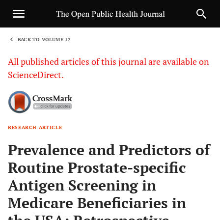
BACK TO VOLUME 12
1
All published articles of this journal are available on
ScienceDirect.
RESEARCH ARTICLE
Sha
Prevalence and Predictors of
Routine Prostate-specific
Antigen Screening in
Medicare Beneficiaries in