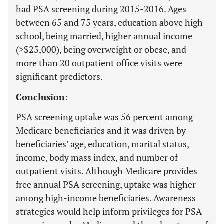
had PSA screening during 2015-2016. Ages
between 65 and 75 years, education above high
school, being married, higher annual income
(>$25,000), being overweight or obese, and
more than 20 outpatient office visits were
significant predictors.
Conclusion:
PSA screening uptake was 56 percent among
Medicare beneficiaries and it was driven by
beneficiaries’ age, education, marital status,
income, body mass index, and number of
outpatient visits. Although Medicare provides
free annual PSA screening, uptake was higher
among high-income beneficiaries. Awareness
strategies would help inform privileges for PSA