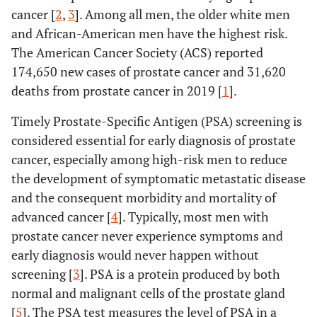
cancer [
2
,
3
]. Among all men, the older white men
and African-American men have the highest risk.
The American Cancer Society (ACS) reported
174,650 new cases of prostate cancer and 31,620
deaths from prostate cancer in 2019 [
1
].
Timely Prostate-Specific Antigen (PSA) screening is
considered essential for early diagnosis of prostate
cancer, especially among high-risk men to reduce
the development of symptomatic metastatic disease
and the consequent morbidity and mortality of
advanced cancer [
4
]. Typically, most men with
prostate cancer never experience symptoms and
early diagnosis would never happen without
screening [
3
]. PSA is a protein produced by both
normal and malignant cells of the prostate gland
[
5
]. The PSA test measures the level of PSA in a