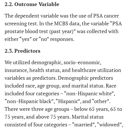
2.2. Outcome Variable
The dependent variable was the use of PSA cancer
screening test. In the MCBS data, the variable “PSA
prostate blood test (past year)” was collected with
either “yes” or “no” responses.
2.3. Predictors
We utilized demographic, socio-economic,
insurance, health status, and healthcare utilization
variables as predictors. Demographic predictors
included race, age group, and marital status. Race
included four categories – “non-Hispanic white”,
“non-Hispanic black”, “Hispanic”, and “other”.
There were three age groups – below 65 years, 65 to
75 years, and above 75 years. Marital status
consisted of four categories – “married”, “widowed”,