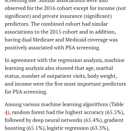
screening use. Similar associations were also
observed for the 2016 cohort except for income (not
significant) and private insurance (significant)
predictors. The combined cohort had similar
associations to the 2015 cohort and in addition,
having dual Medicare and Medicaid coverage was
positively associated with PSA screening.
In agreement with the regression analysis, machine
learning analysis also showed that age, marital
status, number of outpatient visits, body weight,
and income were the five most important predictors
for PSA screening.
Among various machine learning algorithms (Table
4
), random forest had the highest accuracy (65.5%),
followed by deep neural networks (65.4%), gradient
boosting (65.1%), logistic regression (63.3%),