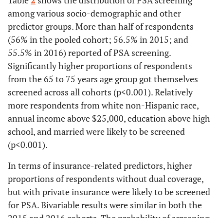
Table
2
shows the distribution of PSA screening
among various socio-demographic and other
predictor groups. More than half of respondents
(56% in the pooled cohort; 56.5% in 2015; and
55.5% in 2016) reported of PSA screening.
Significantly higher proportions of respondents
from the 65 to 75 years age group got themselves
screened across all cohorts (p<0.001). Relatively
more respondents from white non-Hispanic race,
annual income above $25,000, education above high
school, and married were likely to be screened
(p<0.001).
In terms of insurance-related predictors, higher
proportions of respondents without dual coverage,
but with private insurance were likely to be screened
for PSA. Bivariable results were similar in both the