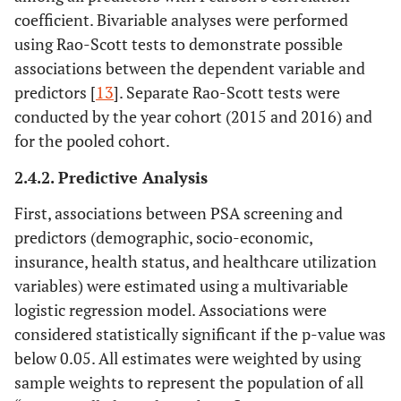
coefficient. Bivariable analyses were performed
using Rao-Scott tests to demonstrate possible
associations between the dependent variable and
predictors [
13
]. Separate Rao-Scott tests were
conducted by the year cohort (2015 and 2016) and
for the pooled cohort.
2.4.2. Predictive Analysis
First, associations between PSA screening and
predictors (demographic, socio-economic,
insurance, health status, and healthcare utilization
variables) were estimated using a multivariable
logistic regression model. Associations were
considered statistically significant if the p-value was
below 0.05. All estimates were weighted by using
sample weights to represent the population of all