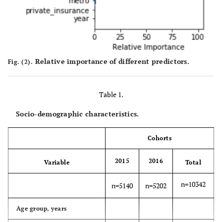
Relative importance of different predictors.
Fig. (2).
Table 1.
Socio-demographic characteristics.
Cohorts
2015
2016
Variable
Total
n=10342
n=5140
n=5202
Age group, years