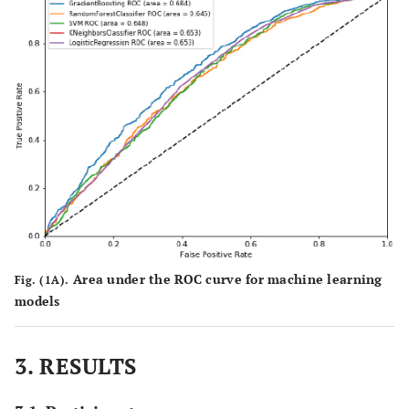
Area under the ROC curve for machine learning
Fig. (1A).
models
3. RESULTS