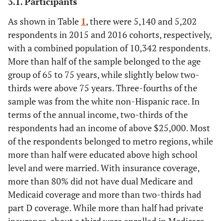
3.1. Participants
As shown in Table
1
, there were 5,140 and 5,202
respondents in 2015 and 2016 cohorts, respectively,
with a combined population of 10,342 respondents.
More than half of the sample belonged to the age
group of 65 to 75 years, while slightly below two-
thirds were above 75 years. Three-fourths of the
sample was from the white non-Hispanic race. In
terms of the annual income, two-thirds of the
respondents had an income of above $25,000. Most
of the respondents belonged to metro regions, while
more than half were educated above high school
level and were married. With insurance coverage,
more than 80% did not have dual Medicare and
Medicaid coverage and more than two-thirds had
part D coverage. While more than half had private