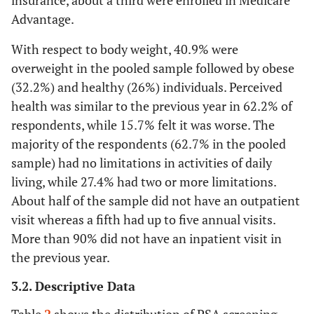
insurance, about a third were enrolled in Medicare
Advantage.
With respect to body weight, 40.9% were
overweight in the pooled sample followed by obese
(32.2%) and healthy (26%) individuals. Perceived
health was similar to the previous year in 62.2% of
respondents, while 15.7% felt it was worse. The
majority of the respondents (62.7% in the pooled
sample) had no limitations in activities of daily
living, while 27.4% had two or more limitations.
About half of the sample did not have an outpatient
visit whereas a fifth had up to five annual visits.
More than 90% did not have an inpatient visit in
the previous year.
3.2. Descriptive Data