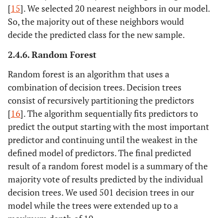
[
15
]. We selected 20 nearest neighbors in our model.
So, the majority out of these neighbors would
decide the predicted class for the new sample.
2.4.6. Random Forest
Random forest is an algorithm that uses a
combination of decision trees. Decision trees
consist of recursively partitioning the predictors
[
16
]. The algorithm sequentially fits predictors to
predict the output starting with the most important
predictor and continuing until the weakest in the
defined model of predictors. The final predicted
result of a random forest model is a summary of the
majority vote of results predicted by the individual
decision trees. We used 501 decision trees in our
model while the trees were extended up to a