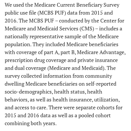
We used the Medicare Current Beneficiary Survey
public use file (MCBS PUF) data from 2015 and
2016. The MCBS PUF – conducted by the Center for
Medicare and Medicaid Services (CMS) – includes a
nationally representative sample of the Medicare
population. They included Medicare beneficiaries
with coverage of part A, part B, Medicare Advantage,
prescription drug coverage and private insurance
and dual coverage (Medicare and Medicaid). The
survey collected information from community
dwelling Medicare beneficiaries on self-reported
socio-demographics, health status, health
behaviors, as well as health insurance, utilization,
and access to care. There were separate cohorts for
2015 and 2016 data as well as a pooled cohort
combining both years.