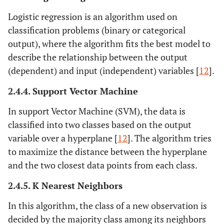
Logistic regression is an algorithm used on
classification problems (binary or categorical
output), where the algorithm fits the best model to
describe the relationship between the output
(dependent) and input (independent) variables [
12
].
2.4.4. Support Vector Machine
In support Vector Machine (SVM), the data is
classified into two classes based on the output
variable over a hyperplane [
12
]. The algorithm tries
to maximize the distance between the hyperplane
and the two closest data points from each class.
2.4.5. K Nearest Neighbors
In this algorithm, the class of a new observation is
decided by the majority class among its neighbors