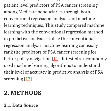
patient level predictors of PSA cancer screening
among Medicare beneficiaries through both
conventional regression analysis and machine
learning techniques. This study compared machine
learning with the conventional regression method
in predictive analysis. Unlike the conventional
regression analysis, machine learning can easily
rank the predictors of PSA cancer screening for
better policy navigation [
11
]. It tested six commonly
used machine learning algorithms to understand
their level of accuracy in predictive analysis of PSA
screening [
12
].
2. METHODS
2.1. Data Source