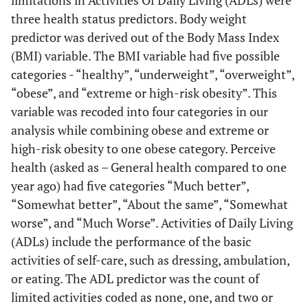
limitations in Activities Of Daily Living (ADLs) were
three health status predictors. Body weight
predictor was derived out of the Body Mass Index
(BMI) variable. The BMI variable had five possible
categories - “healthy”, “underweight”, “overweight”,
“obese”, and “extreme or high-risk obesity”. This
variable was recoded into four categories in our
analysis while combining obese and extreme or
high-risk obesity to one obese category. Perceive
health (asked as – General health compared to one
year ago) had five categories “Much better”,
“Somewhat better”, “About the same”, “Somewhat
worse”, and “Much Worse”. Activities of Daily Living
(ADLs) include the performance of the basic
activities of self-care, such as dressing, ambulation,
or eating. The ADL predictor was the count of
limited activities coded as none, one, and two or