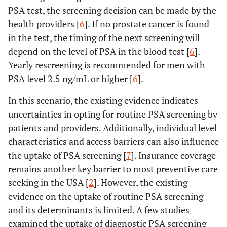
PSA test, the screening decision can be made by the
health providers [
6
]. If no prostate cancer is found
in the test, the timing of the next screening will
depend on the level of PSA in the blood test [
6
].
Yearly rescreening is recommended for men with
PSA level 2.5 ng/mL or higher [
6
].
In this scenario, the existing evidence indicates
uncertainties in opting for routine PSA screening by
patients and providers. Additionally, individual level
characteristics and access barriers can also influence
the uptake of PSA screening [
7
]. Insurance coverage
remains another key barrier to most preventive care
seeking in the USA [
2
]. However, the existing
evidence on the uptake of routine PSA screening
and its determinants is limited. A few studies
examined the uptake of diagnostic PSA screening