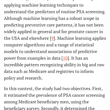
applying machine learning techniques to
understand the predictors of routine PSA screening.
Although machine learning has a robust scope in
predicting preventive care patterns, it has not been
widely applied in general and for prostate cancer in
the USA and elsewhere [
9
]. Machine learning applies
computer algorithms and a range of statistical
models to understand associations of predictive
power from examples in data [
10
]. It has an
incredible pattern recognizing ability in big and raw
data such as Medicare and registries to inform
policy and research.
In this context, the study had two objectives. First,
it estimated the prevalence of PSA cancer screening
among Medicare beneficiary men, using the
beneficiary survey. Secondly, it determined the