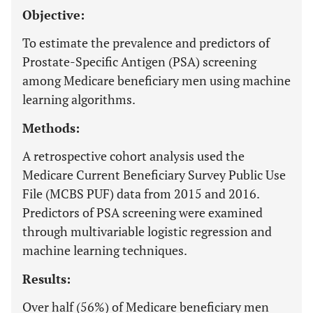
Objective:
To estimate the prevalence and predictors of
Prostate-Specific Antigen (PSA) screening
among Medicare beneficiary men using machine
learning algorithms.
Methods:
A retrospective cohort analysis used the
Medicare Current Beneficiary Survey Public Use
File (MCBS PUF) data from 2015 and 2016.
Predictors of PSA screening were examined
through multivariable logistic regression and
machine learning techniques.
Results:
Over half (56%) of Medicare beneficiary men