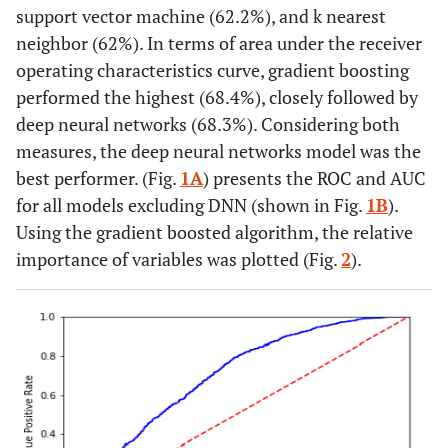
support vector machine (62.2%), and k nearest
neighbor (62%). In terms of area under the receiver
operating characteristics curve, gradient boosting
performed the highest (68.4%), closely followed by
deep neural networks (68.3%). Considering both
measures, the deep neural networks model was the
best performer. (Fig.
1A
) presents the ROC and AUC
for all models excluding DNN (shown in Fig.
1B
).
Using the gradient boosted algorithm, the relative
importance of variables was plotted (Fig.
2
).