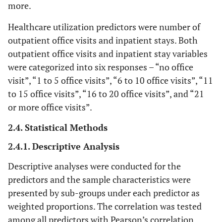
more.
Healthcare utilization predictors were number of
outpatient office visits and inpatient stays. Both
outpatient office visits and inpatient stay variables
were categorized into six responses – “no office
visit”, “1 to 5 office visits”, “6 to 10 office visits”, “11
to 15 office visits”, “16 to 20 office visits”, and “21
or more office visits”.
2.4. Statistical Methods
2.4.1. Descriptive Analysis
Descriptive analyses were conducted for the
predictors and the sample characteristics were
presented by sub-groups under each predictor as
weighted proportions. The correlation was tested
among all predictors with Pearson’s correlation