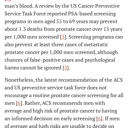
man’s blood. A review by the US Cancer Preventive
Service Task Force reported PSA-based screening
programs in men aged 55 to 69 years may prevent
about 1.3 deaths from prostate cancer over 13 years
per 1,000 men screened [
3
]. Screening programs can
also prevent at least three cases of metastatic
prostate cancer per 1,000 men screened, although
chances of false-positive cases and psychological
harms cannot be ignored [
3
].
Nonetheless, the latest recommendation of the ACS
and US preventive service task force does not
encourage a routine prostate cancer screening for all
men [
6
]. Rather, ACS recommends men with
average and high risk of prostate cancer to having
an informed decision on early screening [
6
]. If men
of average and high risks are unable to decide on