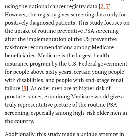
using the national cancer registry data [
2
,
7
].
However, the registry gives screening data only for
positively diagnosed patients. This study focuses on
the uptake of routine preventive PSA screening
after the implementation of the US preventive
taskforce recommendations among Medicare
beneficiaries. Medicare is the largest health
insurance program by the U.S. Federal government
for people above sixty years, certain young people
with disabilities, and people with end-stage renal
failure [
8
]. As older men are at higher risk of
prostate cancer, examining Medicare would give a
truly representative picture of the routine PSA
screening, especially among high-risk older men in
the country.
Additionally, this study made a unique attempt in