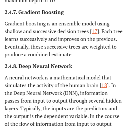
maximum depth of 10.
2.4.7. Gradient Boosting
Gradient boosting is an ensemble model using
shallow and successive decision trees [
17
]. Each tree
learns successively and improves on the previous.
Eventually, these successive trees are weighted to
produce a combined estimate.
2.4.8. Deep Neural Network
A neural network is a mathematical model that
simulates the activity of the human brain [
18
]. In
the Deep Neural Network (DNN), information
passes from input to output through several hidden
layers. Typically, the inputs are the predictors and
the output is the dependent variable. In the course
of the flow of information from input to output