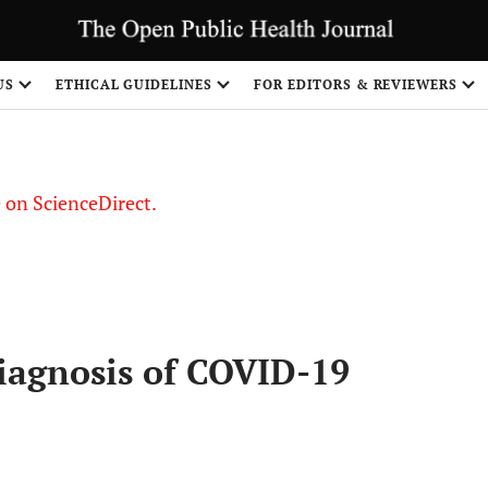
US
ETHICAL GUIDELINES
FOR EDITORS & REVIEWERS
le on ScienceDirect.
Share
Diagnosis of COVID-19