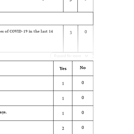
0
ses of COVID-19 in the last 14
3
Expand for more
No
Yes
0
ne or home) or admitted at a
3
0
1
0
1
0
ays.
1
0
2