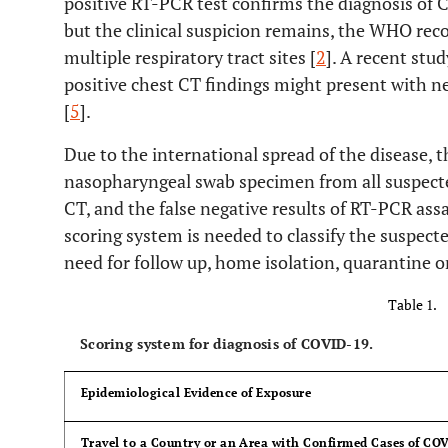
positive RT-PCR test confirms the diagnosis of CO
but the clinical suspicion remains, the WHO r
multiple respiratory tract sites [
2
]. A recent stu
positive chest CT findings might present with n
[
5
].
Due to the international spread of the disease, th
nasopharyngeal swab specimen from all suspecte
CT, and the false negative results of RT-PCR as
scoring system is needed to classify the suspect
need for follow up, home isolation, quarantine or
Table 1.
Scoring system for diagnosis of COVID-19.
Epidemiological Evidence of Exposure
Travel to a Country or an Area with Confirmed Cases of COV