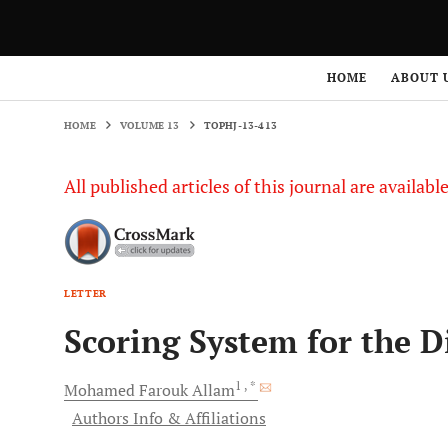
HOME
VOLUME 13
TOPHJ-13-413
HOME
ABOUT 
HOME
VOLUME 13
TOPHJ-13-413
All published articles of this journal are availab
LETTER
Scoring System for the 
1
, *
Mohamed Farouk
Allam
Authors Info & Affiliations