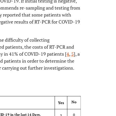
VID-19. If initial testing is negative,
ecommends re-sampling and testing from
dy reported that some patients with
egative results of RT-PCR for COVID-19
e difficulty of collecting
d patients, the costs of RT-PCR and
say in 41% of COVID-19 patients [
4
,
5
], a
ed patients in order to determine the
 carrying out further investigations.
OPEN 
No
Yes
0
ID-19 in the last 14 Days.
3