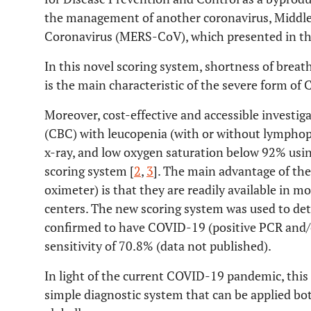
the management of another coronavirus, Middl
Coronavirus (MERS-CoV), which presented in th
In this novel scoring system, shortness of breat
is the main characteristic of the severe form of
Moreover, cost-effective and accessible investig
(CBC) with leucopenia (with or without lymphop
x-ray, and low oxygen saturation below 92% usi
scoring system [
2
,
3
]. The main advantage of the
oximeter) is that they are readily available in 
centers. The new scoring system was used to det
confirmed to have COVID-19 (positive PCR and/or
sensitivity of 70.8% (data not published).
In light of the current COVID-19 pandemic, this
simple diagnostic system that can be applied bo