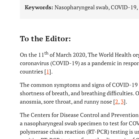
Keywords:
Nasopharyngeal swab, COVID-19, d
To the Editor:
th
On the 11
of March 2020, The World Health or
coronavirus (COVID-19) as a pandemic in respon
countries [
1
].
The common symptoms and signs of COVID-19 inf
shortness of breath, and breathing difficulties
anosmia, sore throat, and runny nose [
2
,
3
].
The Centers for Disease Control and Preventio
a nasopharyngeal swab specimen to test for COV
polymerase chain reaction (RT-PCR) testing is 