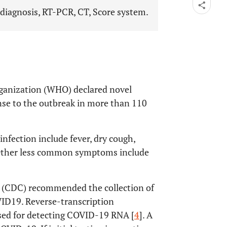
iagnosis, RT-PCR, CT, Score system.
ganization (WHO) declared novel
se to the outbreak in more than 110
ection include fever, dry cough,
. Other less common symptoms include
n (CDC) recommended the collection of
ID19. Reverse-transcription
used for detecting COVID-19 RNA [
4
]. A