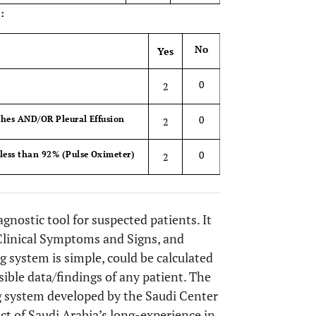
:
No
Yes
0
2
0
hes AND/OR Pleural Effusion
2
0
less than 92% (Pulse Oximeter)
2
gnostic tool for suspected patients. It
Clinical Symptoms and Signs, and
ng system is simple, could be calculated
ible data/findings of any patient. The
g system developed by the Saudi Center
ct of Saudi Arabia’s long-experience in