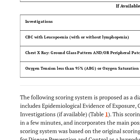
If Available
Investigations
CBC with Leucopoenia (with or without lymphopenia)
Chest X Ray: Ground Glass Pattern AND/OR Peripheral Patc
Oxygen Tension less than 95% (ABG) or Oxygen Saturation 
The following scoring system is proposed as a dia
includes Epidemiological Evidence of Exposure, 
Investigations (if available) (Table
1
). This scori
in a few minutes, and incorporates the main poss
scoring system was based on the original scorin
for Disease Prevention and Control as a byprodu