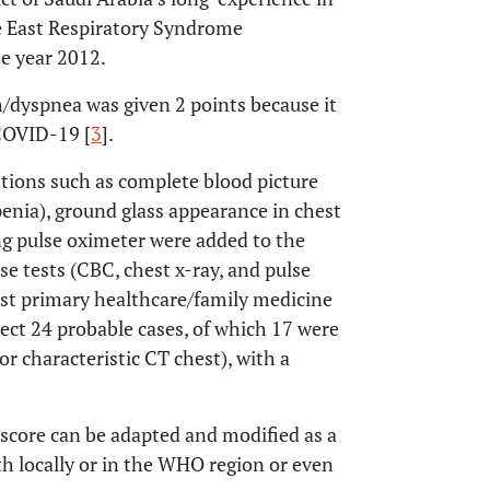
e East Respiratory Syndrome
e year 2012.
h/dyspnea was given 2 points because it
 COVID-19 [
3
].
ations such as complete blood picture
enia), ground glass appearance in chest
ng pulse oximeter were added to the
se tests (CBC, chest x-ray, and pulse
most primary healthcare/family medicine
ect 24 probable cases, of which 17 were
 characteristic CT chest), with a
 score can be adapted and modified as a
th locally or in the WHO region or even