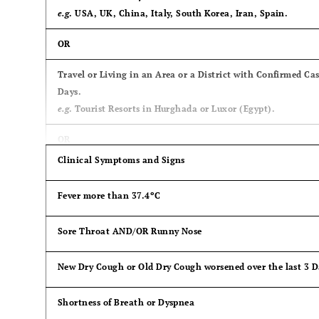
e.g
. USA, UK, China, Italy, South Korea, Iran, Spain.
OR
Travel or Living in an Area or a District with Confirmed Ca
Days.
e.g
. Tourist Resorts in Hurghada or Luxor (Egypt).
OR
Clinical Symptoms and Signs
Contact with a Case of COVID-19, either isolated (quaranti
Hospital.
Fever more than 37.4ºC
Sore Throat AND/OR Runny Nose
New Dry Cough or Old Dry Cough worsened over the last 3 D
Shortness of Breath or Dyspnea