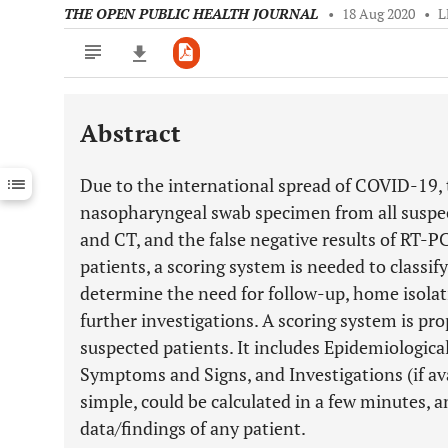
THE OPEN PUBLIC HEALTH JOURNAL
•
18 Aug 2020
•
L
Abstract
Downloads
11,803
Last 6 Months
11,803
Due to the international spread of COVID-19, th
Last 12 Months
11,803
nasopharyngeal swab specimen from all suspec
and CT, and the false negative results of RT-
patients, a scoring system is needed to classif
determine the need for follow-up, home isolat
further investigations. A scoring system is pro
suspected patients. It includes Epidemiological
Symptoms and Signs, and Investigations (if ava
simple, could be calculated in a few minutes, 
data/findings of any patient.