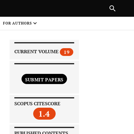
|
PREVIOUS ARTICLE
NEXT ARTICLE
SHARE
FOR AUTHORS
1
CURRENT VOLUME
19
SUBMIT PAPERS
 on
SCOPUS CITESCORE
1.4
PUBLISHED CONTENTS