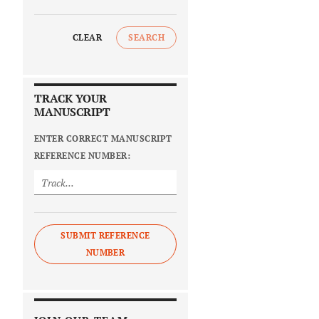
CLEAR
SEARCH
TRACK YOUR
MANUSCRIPT
ENTER CORRECT MANUSCRIPT
REFERENCE NUMBER:
SUBMIT REFERENCE
NUMBER