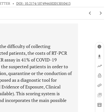
ETTER
•
DOI: 10.2174/1874944502013010413
e difficulty of collecting
ted patients, the costs of RT-PCR
PCR assay in 41% of COVID-19
y the suspected patients in order to
ion, quarantine or the conduction of
posed as a diagnostic tool for
 Evidence of Exposure, Clinical
ilable). This scoring system is
and incorporates the main possible