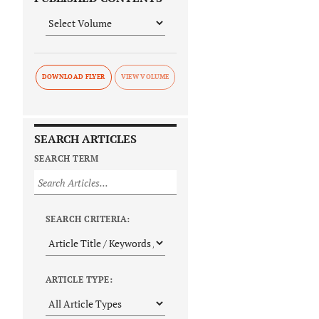
DOWNLOAD FLYER
SEARCH ARTICLES
SEARCH TERM
SEARCH CRITERIA:
ARTICLE TYPE: