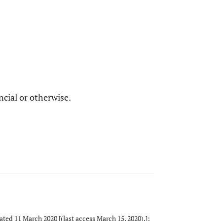
ncial or otherwise.
ed 11 March 2020 [(last access March 15, 2020).];