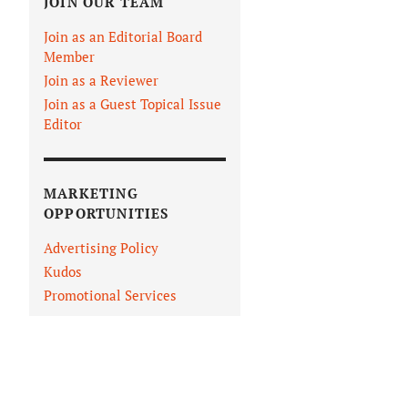
JOIN OUR TEAM
Join as an Editorial Board
Member
Join as a Reviewer
Join as a Guest Topical Issue
Editor
MARKETING
OPPORTUNITIES
Advertising Policy
Kudos
IN VIEWER
Promotional Services