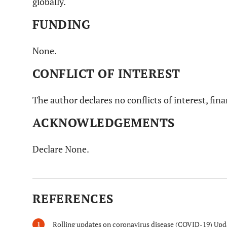
globally.
FUNDING
None.
CONFLICT OF INTEREST
The author declares no conflicts of interest, fina
ACKNOWLEDGEMENTS
Declare None.
REFERENCES
Rolling updates on coronavirus disease (COVID-19) Updat
1