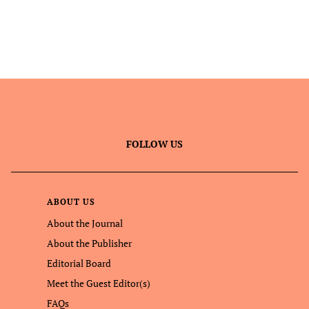
FOLLOW US
ABOUT US
About the Journal
About the Publisher
Editorial Board
Meet the Guest Editor(s)
FAQs