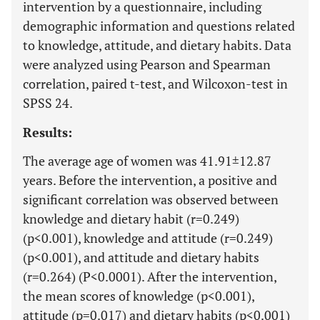
intervention by a questionnaire, including
demographic information and questions related
to knowledge, attitude, and dietary habits. Data
were analyzed using Pearson and Spearman
correlation, paired t-test, and Wilcoxon-test in
SPSS 24.
Results:
The average age of women was 41.91±12.87
years. Before the intervention, a positive and
significant correlation was observed between
knowledge and dietary habit (r=0.249)
(p<0.001), knowledge and attitude (r=0.249)
(p<0.001), and attitude and dietary habits
(r=0.264) (P<0.0001). After the intervention,
the mean scores of knowledge (p<0.001),
attitude (p=0.017) and dietary habits (p<0.001)