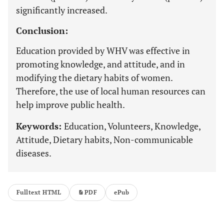
significantly increased.
Conclusion:
Education provided by WHV was effective in
promoting knowledge, and attitude, and in
modifying the dietary habits of women.
Therefore, the use of local human resources can
help improve public health.
Keywords:
Education, Volunteers, Knowledge,
Attitude, Dietary habits, Non-communicable
diseases.
Fulltext HTML
PDF
ePub