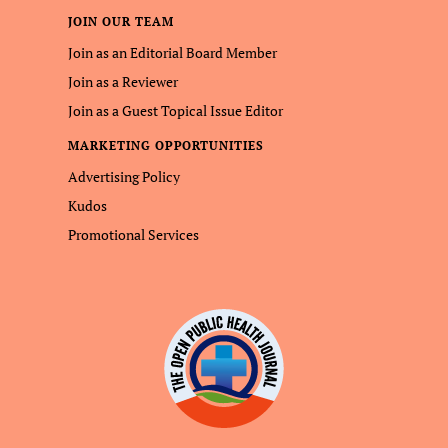
JOIN OUR TEAM
Join as an Editorial Board Member
Join as a Reviewer
Join as a Guest Topical Issue Editor
MARKETING OPPORTUNITIES
Advertising Policy
Kudos
Promotional Services