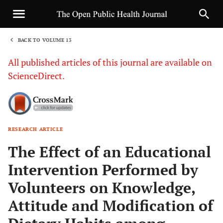
BACK TO VOLUME 13
1
All published articles of this journal are available on
ScienceDirect.
RESEARCH ARTICLE
Sha
The Effect of an Educational
Intervention Performed by
Volunteers on Knowledge,
Attitude and Modification of