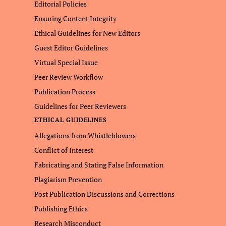
Editorial Policies
Ensuring Content Integrity
Ethical Guidelines for New Editors
Guest Editor Guidelines
Virtual Special Issue
Peer Review Workflow
Publication Process
Guidelines for Peer Reviewers
ETHICAL GUIDELINES
Allegations from Whistleblowers
Conflict of Interest
Fabricating and Stating False Information
Plagiarism Prevention
Post Publication Discussions and Corrections
Publishing Ethics
Research Misconduct