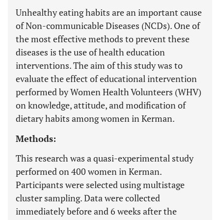
Unhealthy eating habits are an important cause
of Non-communicable Diseases (NCDs). One of
the most effective methods to prevent these
diseases is the use of health education
interventions. The aim of this study was to
evaluate the effect of educational intervention
performed by Women Health Volunteers (WHV)
on knowledge, attitude, and modification of
dietary habits among women in Kerman.
Methods:
This research was a quasi-experimental study
performed on 400 women in Kerman.
Participants were selected using multistage
cluster sampling. Data were collected
immediately before and 6 weeks after the