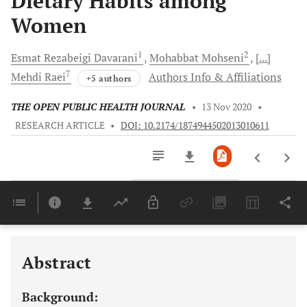
Dietary Habits among
Women
1
2
Esmat Rezabeigi
Davarani
Mohabbat
Mohseni
[...]
7
Mehdi
Raei
Authors Info & Affiliations
+5 authors
THE OPEN PUBLIC HEALTH JOURNAL
•
13 Nov 2020
•
RESEARCH ARTICLE
•
DOI: 10.2174/1874944502013010611
Downloads
11,803
Last 6 Months
11,803
Last 12 Months
11,803
Abstract
Background: