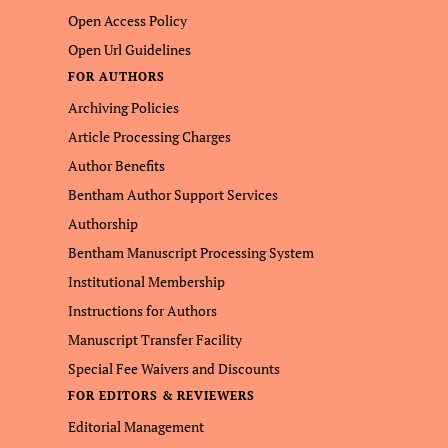
Open Access Policy
Open Url Guidelines
FOR AUTHORS
Archiving Policies
Article Processing Charges
Author Benefits
Bentham Author Support Services
Authorship
Bentham Manuscript Processing System
Institutional Membership
Instructions for Authors
Manuscript Transfer Facility
Special Fee Waivers and Discounts
FOR EDITORS & REVIEWERS
Editorial Management