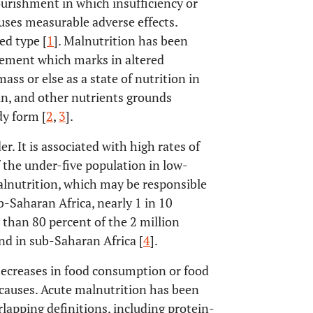
ourishment in which insufficiency or
auses measurable adverse effects.
ed type [
1
]. Malnutrition has been
rement which marks in altered
ss or else as a state of nutrition in
in, and other nutrients grounds
dy form [
2
,
3
].
r. It is associated with high rates of
the under-five population in low-
alnutrition, which may be responsible
ub-Saharan Africa, nearly 1 in 10
 than 80 percent of the 2 million
nd in sub-Saharan Africa [
4
].
decreases in food consumption or food
 causes. Acute malnutrition has been
pping definitions, including protein-