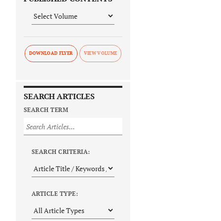
DOWNLOAD FLYER
SEARCH ARTICLES
SEARCH TERM
SEARCH CRITERIA:
ARTICLE TYPE: