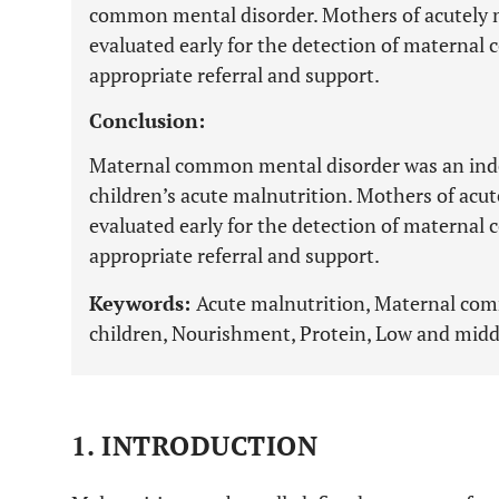
common mental disorder. Mothers of acutely 
evaluated early for the detection of maternal
appropriate referral and support.
Conclusion:
Maternal common mental disorder was an ind
children’s acute malnutrition. Mothers of acu
evaluated early for the detection of maternal
appropriate referral and support.
Keywords:
Acute malnutrition, Maternal co
children, Nourishment, Protein, Low and midd
1. INTRODUCTION