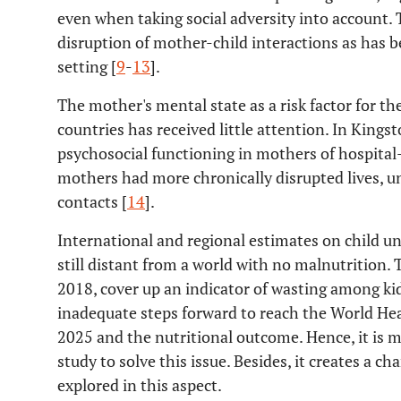
even when taking social adversity into account. 
disruption of mother-child interactions as has 
setting [
9
-
13
].
The mother's mental state as a risk factor for th
countries has received little attention. In Kings
psychosocial functioning in mothers of hospital
mothers had more chronically disrupted lives, u
contacts [
14
].
International and regional estimates on child 
still distant from a world with no malnutrition.
2018, cover up an indicator of wasting among kid
inadequate steps forward to reach the World He
2025 and the nutritional outcome. Hence, it is
study to solve this issue. Besides, it creates a 
explored in this aspect.