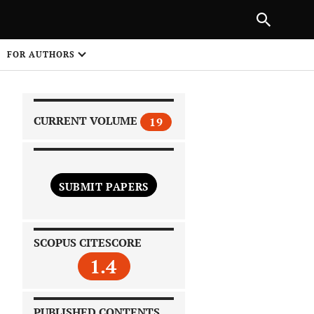
|
PREVIOUS ARTICLE
NEXT ARTICLE
SHARE
FOR AUTHORS
1
CURRENT VOLUME
19
SUBMIT PAPERS
 on
SCOPUS CITESCORE
1.4
PUBLISHED CONTENTS