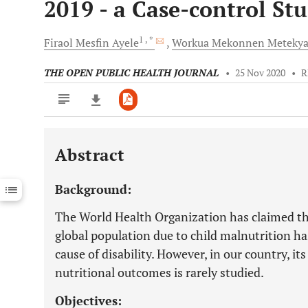
2019 - a Case-control St
1
, *
Firaol Mesfin
Ayele
Workua Mekonnen
Meteky
THE OPEN PUBLIC HEALTH JOURNAL
•
25 Nov 2020
•
R
Abstract
Downloads
11,803
Last 6 Months
11,803
Background:
Last 12 Months
11,803
The World Health Organization has claimed tha
global population due to child malnutrition ha
cause of disability. However, in our country, it
nutritional outcomes is rarely studied.
Objectives: