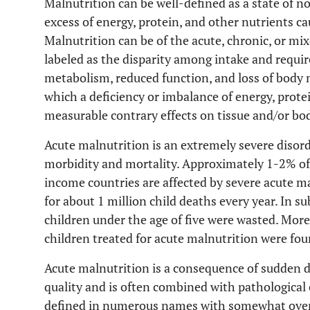
Malnutrition can be well-defined as a state of n
excess of energy, protein, and other nutrients c
Malnutrition can be of the acute, chronic, or mix
labeled as the disparity among intake and requi
metabolism, reduced function, and loss of body ma
which a deficiency or imbalance of energy, prote
measurable contrary effects on tissue and/or bo
Acute malnutrition is an extremely severe disorde
morbidity and mortality. Approximately 1-2% of 
income countries are affected by severe acute m
for about 1 million child deaths every year. In s
children under the age of five were wasted. More
children treated for acute malnutrition were fou
Acute malnutrition is a consequence of sudden 
quality and is often combined with pathological
defined in numerous names with somewhat overla