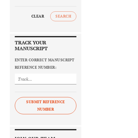
CLEAR
SEARCH
TRACK YOUR
MANUSCRIPT
ENTER CORRECT MANUSCRIPT
REFERENCE NUMBER:
SUBMIT REFERENCE
NUMBER