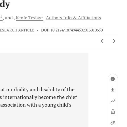
udy
1
1
a
and
Kenfe
Tesfay
Authors Info & Affiliations
ESEARCH ARTICLE
•
DOI: 10.2174/1874944502013010650
t morbidity and disability of the
s internationally become the chief
s association with a young child’s