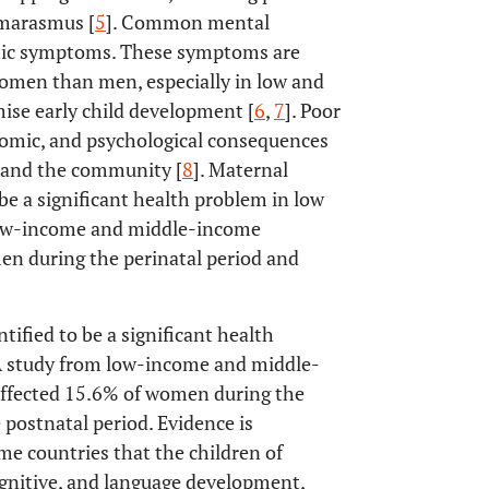
 marasmus [
5
]. Common mental
atic symptoms. These symptoms are
omen than men, especially in low and
se early child development [
6
,
7
]. Poor
nomic, and psychological consequences
s, and the community [
8
]. Maternal
e a significant health problem in low
 low-income and middle-income
n during the perinatal period and
fied to be a significant health
A study from low-income and middle-
ffected 15.6% of women during the
postnatal period. Evidence is
 countries that the children of
gnitive, and language development,