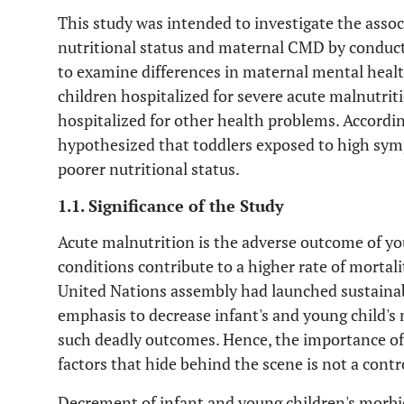
This study was intended to investigate the asso
nutritional status and maternal CMD by conduc
to examine differences in maternal mental heal
children hospitalized for severe acute malnutri
hospitalized for other health problems. According
hypothesized that toddlers exposed to high s
poorer nutritional status.
1.1. Significance of the Study
Acute malnutrition is the adverse outcome of yo
conditions contribute to a higher rate of mortal
United Nations assembly had launched sustaina
emphasis to decrease infant's and young child's
such deadly outcomes. Hence, the importance of 
factors that hide behind the scene is not a contr
Decrement of infant and young children's morbidi