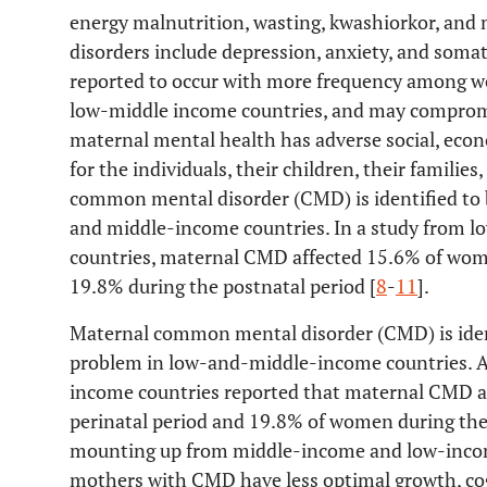
energy malnutrition, wasting, kwashiorkor, and
disorders include depression, anxiety, and som
reported to occur with more frequency among w
low-middle income countries, and may compromi
maternal mental health has adverse social, eco
for the individuals, their children, their familie
common mental disorder (CMD) is identified to b
and middle-income countries. In a study from
countries, maternal CMD affected 15.6% of wome
19.8% during the postnatal period [
8
-
11
].
Maternal common mental disorder (CMD) is identi
problem in low-and-middle-income countries. 
income countries reported that maternal CMD a
perinatal period and 19.8% of women during the 
mounting up from middle-income and low-income
mothers with CMD have less optimal growth, co