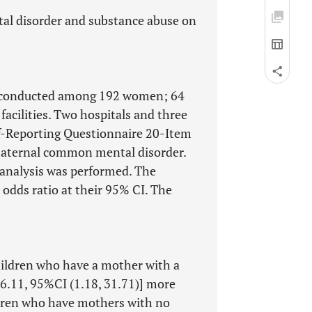
al disorder and substance abuse on
as conducted among 192 women; 64
facilities. Two hospitals and three
elf-Reporting Questionnaire 20-Item
maternal common mental disorder.
n analysis was performed. The
odds ratio at their 95% CI. The
children who have a mother with a
6.11, 95%CI (1.18, 31.71)] more
ldren who have mothers with no