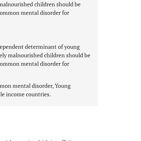
malnourished children should be
 common mental disorder for
ependent determinant of young
tely malnourished children should be
 common mental disorder for
mmon mental disorder, Young
le income countries.