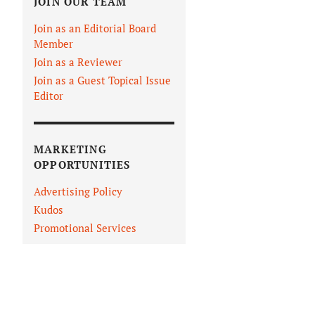
JOIN OUR TEAM
Join as an Editorial Board
Member
Join as a Reviewer
Join as a Guest Topical Issue
Editor
MARKETING
OPPORTUNITIES
Advertising Policy
Kudos
Promotional Services