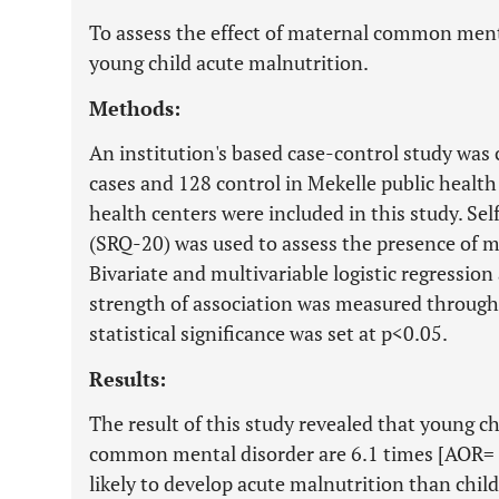
To assess the effect of maternal common ment
young child acute malnutrition.
Methods:
An institution's based case-control study w
cases and 128 control in Mekelle public health 
health centers were included in this study. S
(SRQ-20) was used to assess the presence of 
Bivariate and multivariable logistic regressio
strength of association was measured through 
statistical significance was set at p<0.05.
Results:
The result of this study revealed that young 
common mental disorder are 6.1 times [AOR= 
likely to develop acute malnutrition than chi