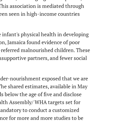
This association is mediated through
been seen in high-income countries
e infant's physical health in developing
ton, Jamaica found evidence of poor
-referred malnourished children. These
nsupportive partners, and fewer social
under-nourishment exposed that we are
 The shared estimates, available in May
s below the age of five and disclose
alth Assembly/ WHA targets set for
 mandatory to conduct a customized
chance for more and more studies to be