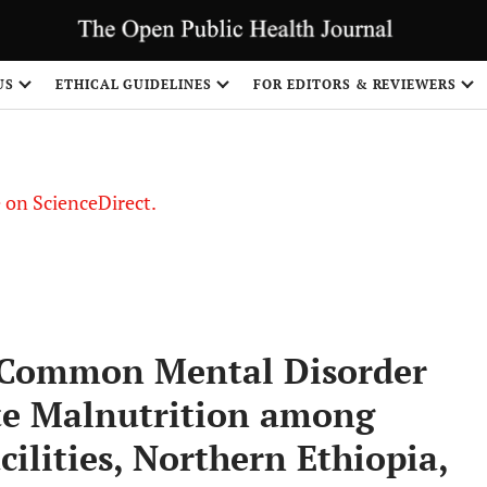
US
ETHICAL GUIDELINES
FOR EDITORS & REVIEWERS
le on ScienceDirect.
Share
l Common Mental Disorder
te Malnutrition among
ilities, Northern Ethiopia,