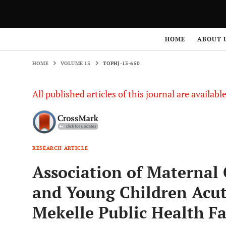
HOME
VOLUME 13
TOPHJ-13-650
HOME
ABOUT 
HOME
VOLUME 13
TOPHJ-13-650
All published articles of this journal are availab
RESEARCH ARTICLE
Association of Materna
and Young Children Acu
Mekelle Public Health Fac