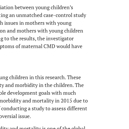
ciation between young children’s
ting an unmatched case-control study
th issues in mothers with young
tion and mothers with young children
 to the results, the investigator
ymptoms of maternal CMD would have
ung children in this research. These
ity and morbidity in the children. The
ble development goals with much
 morbidity and mortality in 2015 due to
conducting a study to assess different
oversial issue.
ty and mortality is one of the global