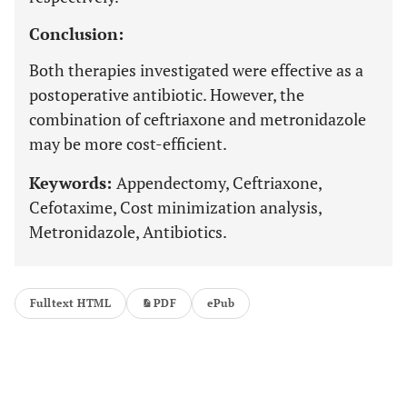
Conclusion:
Both therapies investigated were effective as a
postoperative antibiotic. However, the
combination of ceftriaxone and metronidazole
may be more cost-efficient.
Keywords:
Appendectomy, Ceftriaxone,
Cefotaxime, Cost minimization analysis,
Metronidazole, Antibiotics.
Fulltext HTML
PDF
ePub