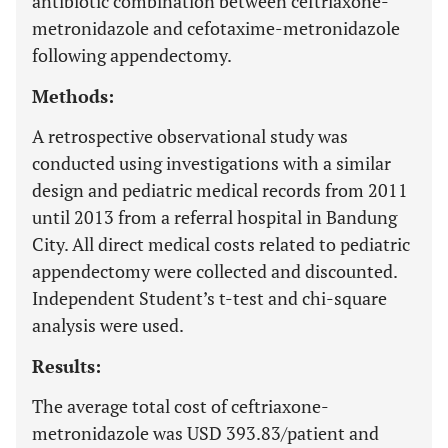
antibiotic combination between ceftriaxone-
metronidazole and cefotaxime-metronidazole
following appendectomy.
Methods:
A retrospective observational study was
conducted using investigations with a similar
design and pediatric medical records from 2011
until 2013 from a referral hospital in Bandung
City. All direct medical costs related to pediatric
appendectomy were collected and discounted.
Independent Student’s t-test and chi-square
analysis were used.
Results:
The average total cost of ceftriaxone-
metronidazole was USD 393.83/patient and