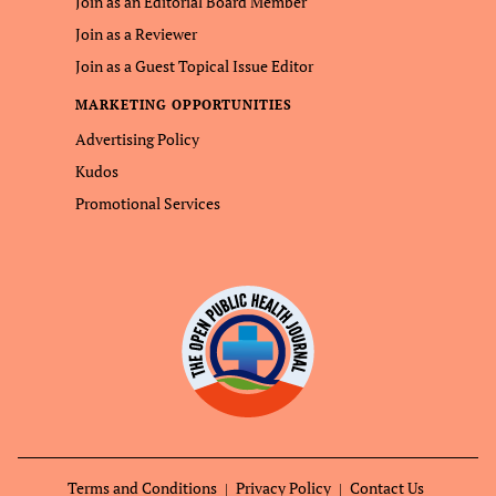
Join as an Editorial Board Member
Join as a Reviewer
Join as a Guest Topical Issue Editor
MARKETING OPPORTUNITIES
Advertising Policy
Kudos
Promotional Services
Terms and Conditions
Privacy Policy
Contact Us