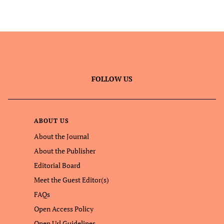
FOLLOW US
ABOUT US
About the Journal
About the Publisher
Editorial Board
Meet the Guest Editor(s)
FAQs
Open Access Policy
Open Url Guidelines