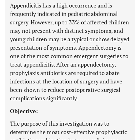
Appendicitis has a high occurrence and is
frequently indicated in pediatric abdominal
surgery. However, up to 33% of affected children
may not present with distinct symptoms, and
young children may be a typical or show delayed
presentation of symptoms. Appendectomy is
one of the most common emergent surgeries to
treat appendicitis. After an appendectomy,
prophylaxis antibiotics are required to abate
infections at the location of surgery and have
been shown to reduce postoperative surgical
complications significantly.
Objective:
The purpose of this investigation was to
determine the most cost-effective prophylactic