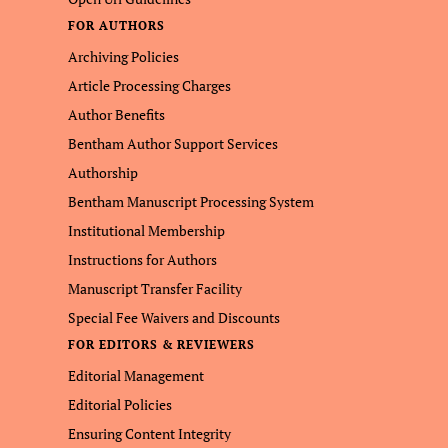
FOR AUTHORS
Archiving Policies
Article Processing Charges
Author Benefits
Bentham Author Support Services
Authorship
Bentham Manuscript Processing System
Institutional Membership
Instructions for Authors
Manuscript Transfer Facility
Special Fee Waivers and Discounts
FOR EDITORS & REVIEWERS
Editorial Management
Editorial Policies
Ensuring Content Integrity