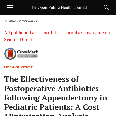
BACK TO VOLUME 13
1
All published articles of this journal are available on
ScienceDirect.
RESEARCH ARTICLE
Sha
The Effectiveness of
Postoperative Antibiotics
following Appendectomy in
Pediatric Patients: A Cost