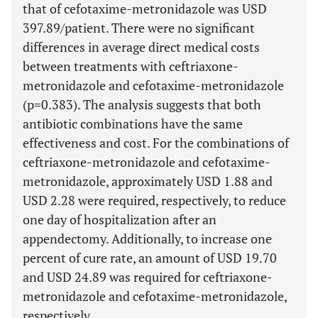
that of cefotaxime-metronidazole was USD
397.89/patient. There were no significant
differences in average direct medical costs
between treatments with ceftriaxone-
metronidazole and cefotaxime-metronidazole
(p=0.383). The analysis suggests that both
antibiotic combinations have the same
effectiveness and cost. For the combinations of
ceftriaxone-metronidazole and cefotaxime-
metronidazole, approximately USD 1.88 and
USD 2.28 were required, respectively, to reduce
one day of hospitalization after an
appendectomy. Additionally, to increase one
percent of cure rate, an amount of USD 19.70
and USD 24.89 was required for ceftriaxone-
metronidazole and cefotaxime-metronidazole,
respectively.