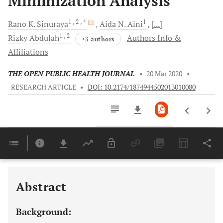
Minimization Analysis
1
, 2
, *
1
Rano K.
Sinuraya
Aida N.
Aini
[...]
1
, 2
Rizky
Abdulah
Authors Info &
+3 authors
Affiliations
THE OPEN PUBLIC HEALTH JOURNAL
•
20 Mar 2020
•
RESEARCH ARTICLE
•
DOI: 10.2174/1874944502013010080
Downloads
11,803
Last 6 Months
11,803
Last 12 Months
11,803
Abstract
Background: