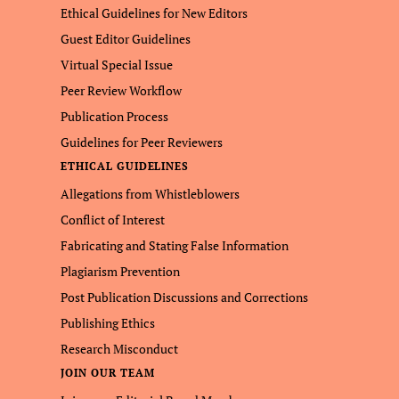
Ethical Guidelines for New Editors
Guest Editor Guidelines
Virtual Special Issue
Peer Review Workflow
Publication Process
Guidelines for Peer Reviewers
ETHICAL GUIDELINES
Allegations from Whistleblowers
Conflict of Interest
Fabricating and Stating False Information
Plagiarism Prevention
Post Publication Discussions and Corrections
Publishing Ethics
Research Misconduct
JOIN OUR TEAM