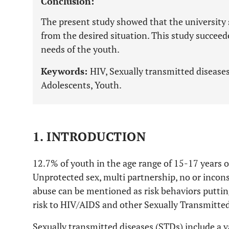
Conclusion:
The present study showed that the university s
from the desired situation. This study succeed
needs of the youth.
Keywords:
HIV, Sexually transmitted diseases
Adolescents, Youth.
1. INTRODUCTION
12.7% of youth in the age range of 15-17 years o
Unprotected sex, multi partnership, no or incon
abuse can be mentioned as risk behaviors puttin
risk to HIV/AIDS and other Sexually Transmitted
Sexually transmitted diseases (STDs) include a v