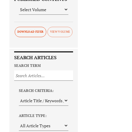
DOWNLOAD FLYER
SEARCH ARTICLES
SEARCH TERM
SEARCH CRITERIA:
ARTICLE TYPE: