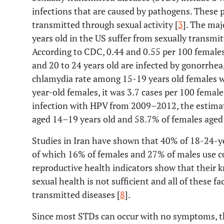
infections that are caused by pathogens. These
transmitted through sexual activity [
3
]. The maj
years old in the US suffer from sexually transmi
According to CDC, 0.44 and 0.55 per 100 females 
and 20 to 24 years old are infected by gonorrhea,
chlamydia rate among 15-19 years old females 
year-old females, it was 3.7 cases per 100 female
infection with HPV from 2009–2012, the estima
aged 14–19 years old and 58.7% of females aged
Studies in Iran have shown that 40% of 18-24-ye
of which 16% of females and 27% of males use 
reproductive health indicators show that their
sexual health is not sufficient and all of these fa
transmitted diseases [
8
].
Since most STDs can occur with no symptoms, the