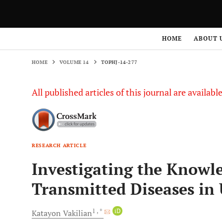
HOME
VOLUME 14
TOPHJ-14-277
HOME
ABOUT 
HOME
VOLUME 14
TOPHJ-14-277
All published articles of this journal are availab
RESEARCH ARTICLE
Investigating the Knowle
Transmitted Diseases in 
1
, *
iD
Katayon
Vakilian