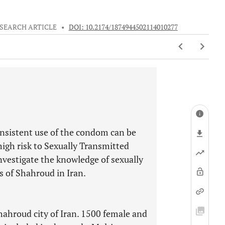
SEARCH ARTICLE
•
DOI: 10.2174/1874944502114010277
onsistent use of the condom can be
high risk to Sexually Transmitted
nvestigate the knowledge of sexually
s of Shahroud in Iran.
hahroud city of Iran. 1500 female and