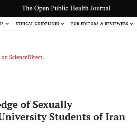
US
ETHICAL GUIDELINES
FOR EDITORS & REVIEWERS
le on ScienceDirect.
Share
dge of Sexually
University Students of Iran