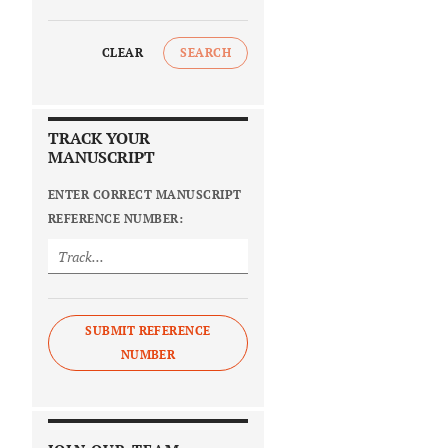
CLEAR
SEARCH
TRACK YOUR
MANUSCRIPT
ENTER CORRECT MANUSCRIPT
REFERENCE NUMBER:
SUBMIT REFERENCE
NUMBER