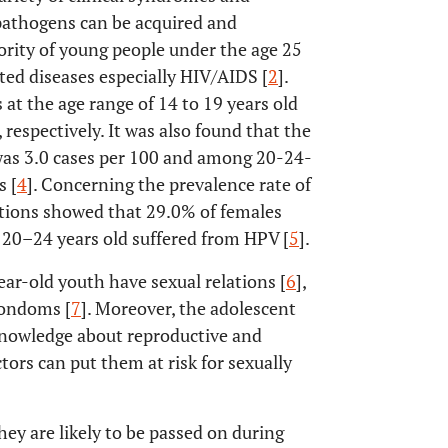
 pathogens can be acquired and
ority of young people under the age 25
tted diseases especially HIV/AIDS [
2
].
at the age range of 14 to 19 years old
 respectively. It was also found that the
was 3.0 cases per 100 and among 20-24-
s [
4
]. Concerning the prevalence rate of
tions showed that 29.0% of females
 20–24 years old suffered from HPV [
5
].
ar-old youth have sexual relations [
6
],
condoms [
7
]. Moreover, the adolescent
 knowledge about reproductive and
ctors can put them at risk for sexually
y are likely to be passed on during