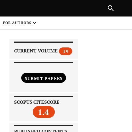
|
PREVIOUS ARTICLE
NEXT ARTICLE
SHARE
FOR AUTHORS
1
CURRENT VOLUME
19
SUBMIT PAPERS
 on
SCOPUS CITESCORE
1.4
PUBLISHED CONTENTS