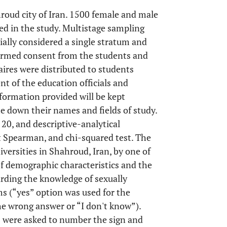
roud city of Iran. 1500 female and male
ed in the study. Multistage sampling
ially considered a single stratum and
nformed consent from the students and
aires were distributed to students
t of the education officials and
nformation provided will be kept
te down their names and fields of study.
20, and descriptive-analytical
st Spearman, and chi-squared test. The
versities in Shahroud, Iran, by one of
of demographic characteristics and the
arding the knowledge of sexually
s (“yes” option was used for the
he wrong answer or “I don't know”).
ts were asked to number the sign and