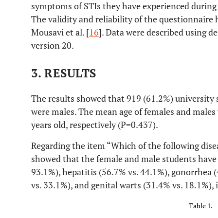
symptoms of STIs they have experienced during li
The validity and reliability of the questionnair
Mousavi et al. [
16
]. Data were described using de
version 20.
3. RESULTS
The results showed that 919 (61.2%) university
were males. The mean age of females and males
years old, respectively (P=0.437).
Regarding the item “Which of the following dise
showed that the female and male students have
93.1%), hepatitis (56.7% vs. 44.1%), gonorrhea (
vs. 33.1%), and genital warts (31.4% vs. 18.1%), 
Table 1.