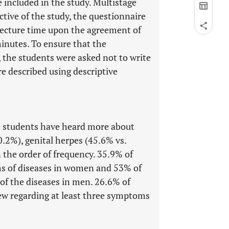
 included in the study. Multistage
tive of the study, the questionnaire
 lecture time upon the agreement of
minutes. To ensure that the
, the students were asked not to write
e described using descriptive
 students have heard more about
.2%), genital herpes (45.6% vs.
n the order of frequency. 35.9% of
s of diseases in women and 53% of
f the diseases in men. 26.6% of
ew regarding at least three symptoms