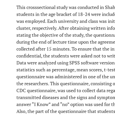
This crosssectional study was conducted in Shah
students in the age bracket of 18-24 were includ
was employed. Each university and class was init
cluster, respectively. After obtaining written i
stating the objective of the study, the questionn
during the end of lecture time upon the agreemen
collected after 15 minutes. To ensure that the i
confidential, the students were asked not to wri
Data were analyzed using SPSS software version 
statistics such as percentage, mean scores, t-te
questionnaire was administered in one of the uni
the researchers. This questionnaire, consisting 
CDC questionnaire, was used to collect data reg
transmitted diseases and the signs and symptom
answer “I Know” and “no” option was used for t
Also, the part of the questionnaire that studen