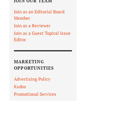
JOIN OUR TEAM
Join as an Editorial Board
Member
Join as a Reviewer
Join as a Guest Topical Issue
Editor
MARKETING
OPPORTUNITIES
Advertising Policy
Kudos
Promotional Services