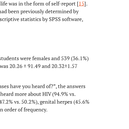
fe was in the form of self-report [
15
].
e had been previously determined by
scriptive statistics by SPSS software,
 students were females and 539 (36.1%)
 was 20.26 ± 91.49 and 20.32±1.57
ases have you heard of?”, the answers
 heard more about HIV (94.9% vs.
47.2% vs. 50.2%), genital herpes (45.6%
in order of frequency.
OPEN 