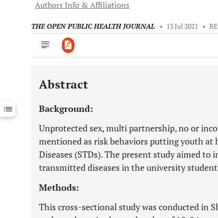
Authors Info & Affiliations
THE OPEN PUBLIC HEALTH JOURNAL
•
13 Jul 2021
•
RE
Abstract
Downloads
11,803
Last 6 Months
11,803
Background:
Last 12 Months
11,803
Unprotected sex, multi partnership, no or inc
mentioned as risk behaviors putting youth at 
Diseases (STDs). The present study aimed to i
transmitted diseases in the university student
Methods:
This cross-sectional study was conducted in S