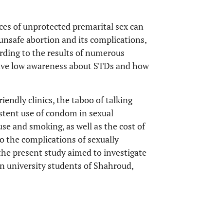
ces of unprotected premarital sex can
unsafe abortion and its complications,
ording to the results of numerous
have low awareness about STDs and how
iendly clinics, the taboo of talking
istent use of condom in sexual
use and smoking, as well as the cost of
o the complications of sexually
, the present study aimed to investigate
in university students of Shahroud,