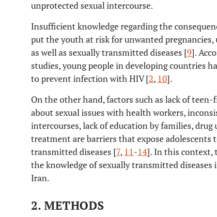
unprotected sexual intercourse.
Insufficient knowledge regarding the consequen
put the youth at risk for unwanted pregnancies, 
as well as sexually transmitted diseases [
9
]. Acc
studies, young people in developing countries 
to prevent infection with HIV [
2
,
10
].
On the other hand, factors such as lack of teen-fr
about sexual issues with health workers, incons
intercourses, lack of education by families, drug 
treatment are barriers that expose adolescents t
transmitted diseases [
7
,
11
-
14
]. In this context
the knowledge of sexually transmitted diseases 
Iran.
2. METHODS