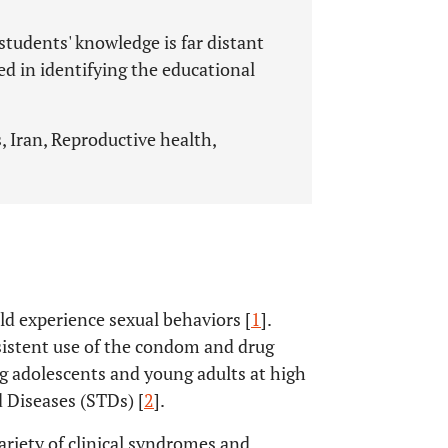
tudents' knowledge is far distant
ed in identifying the educational
, Iran, Reproductive health,
ld experience sexual behaviors [
1
].
sistent use of the condom and drug
g adolescents and young adults at high
 Diseases (STDs) [
2
].
ariety of clinical syndromes and