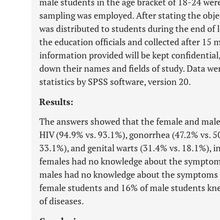
male students in the age bracket of 18-24 were
sampling was employed. After stating the objec
was distributed to students during the end of
the education officials and collected after 15 
information provided will be kept confidential
down their names and fields of study. Data wer
statistics by SPSS software, version 20.
Results:
The answers showed that the female and male
HIV (94.9% vs. 93.1%), gonorrhea (47.2% vs. 50
33.1%), and genital warts (31.4% vs. 18.1%), i
females had no knowledge about the symptom
males had no knowledge about the symptoms o
female students and 16% of male students kn
of diseases.