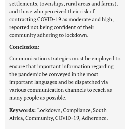
settlements, townships, rural areas and farms),
and those who perceived their risk of
contracting COVID-19 as moderate and high,
reported not being confident of their
community adhering to lockdown.
Conclusion:
Communication strategies must be employed to
ensure that important information regarding
the pandemic be conveyed in the most
important languages and be dispatched via
various communication channels to reach as
many people as possible.
Keywords:
Lockdown, Compliance, South
Africa, Community, COVID-19, Adherence.