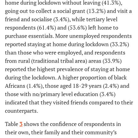
home during lockdown without leaving (41.3%),
going out to collect a social grant (13.2%) and visit a
[26.4-
Suburb
7,926
27.2
30-39
4,384
25.2
[23.6-
54.1
[52.2-
28.1]
friend and socialise (3.4%), while tertiary level
26.9]
55.9]
respondents (61.4%) and (53.6%) left home to
[34.4-
Township
4,959
35.3
purchase essentials. More unemployed respondents
40-49
3,098
20.3
[18.4-
58.8
[56.4-
36.2]
reported staying at home during lockdown (33.2%)
22.3]
61.2]
than those who were employed, and respondents
[4.2-
Informal settlement
762
4.6
from rural (traditional tribal area) areas (33.9%)
5.0]
50-59
1,973
20.8
[18.2-
60.5
[57.1-
reported the highest prevalence of staying at home
23.7]
63.8]
[19.8-
Rural (Traditional tribal
2,829
20.6
during the lockdown. A higher proportion of black
area)
21.4]
60+
1,375
26.0
[22.4-
57.6
[53.2-
Africans (1.4%), those aged 18-29 years (2.4%) and
30.0]
61.9]
those with no/primary level education (3.4%)
[1.9-
Farm
708
2.1
indicated that they visited friends compared to their
2.4]
Education
counterparts.
-
Province
-
-
None/Primary
511
41.3
[35.8-
38.2
[32.8-
Table
3
shows the confidence of respondents in
47.0]
44.0]
their own, their family and their community’s
[12.1-
Western Cape
3,839
12.4