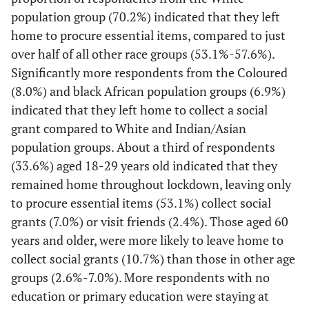
Population
[34.7-
Employed full time
7,874
35.6
population group (70.2%) indicated that they left
group
36.5]
home to procure essential items, compared to just
over half of all other race groups (53.1%-57.6%).
Black African
7,520
27.7
[26.5-
53.1
[51.7-
[9.6-
Employed informal/part
1,968
10.1
Significantly more respondents from the Coloured
29.0]
54.5]
time
10.7]
(8.0%) and black African population groups (6.9%)
White
5,600
18.3
[16.9-
70.2
[7.6-
[68.5-
Student
indicated that they left home to collect a social
1,634
8.1
19.8]
8.5]
71.8]
grant compared to White and Indian/Asian
population groups. About a third of respondents
[36.7-
Unemployed
6,327
37.7
Coloured
1,543
20.5
[18.2-
55.7
[52.7-
(33.6%) aged 18-29 years old indicated that they
38.7]
22.9]
58.6]
remained home throughout lockdown, leaving only
to procure essential items (53.1%) collect social
[7.9-
Self employed
2,130
8.5
Indian/Asian
873
28.2
[24.6-
57.6
[53.5-
9.1]
grants (7.0%) or visit friends (2.4%). Those aged 60
32.2]
61.7]
years and older, were more likely to leave home to
-
Community type
-
-
collect social grants (10.7%) than those in other age
Age group
groups (2.6%-7.0%). More respondents with no
[9.6-
City
2,749
10.2
18-29
4,617
33.6
[31.9-
50.3
[48.5-
education or primary education were staying at
10.7]
35.3]
52.0]