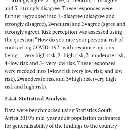
1=strongly agree, 2=agree, 3= neutral, 4=disagree
and 5=strongly disagree. These responses were
further regrouped into 1=disagree (disagree and
strongly disagree), 2=neutral and 3=agree (agree and
strongly agree). Risk perception was assessed using
the question “How do you rate your personal risk of
contracting COVID-19?” with response options
being 1=very high risk, 2=high risk, 3=moderate risk,
4=low risk and 5= very low risk. These responses
were recoded into 1=low risk (very low risk, and low
risk), 2=moderate risk and 3=high risk (very high
risk and high risk).
2.4.4. Statistical Analysis
Data were benchmarked using Statistics South
Africa 2019’s mid-year adult population estimates
for generalisability of the findings to the country