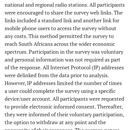
national and regional radio stations. All participants
were encouraged to share the survey web links. The
links included a standard link and another link for
mobile phone users to access the survey without
any costs. This method permitted the survey to
reach South Africans across the wider economic
spectrum. Participation in the survey was voluntary
and personal information was not required as part
of the response. All Internet Protocol (IP) addresses
were delinked from the data prior to analysis.
However, IP addresses limited the number of times
a user could complete the survey using a specific
device/user account. All participants were requested
to provide electronic informed consent. Thereafter,
they were informed of their voluntary participation,
the option to withdraw at any point and the