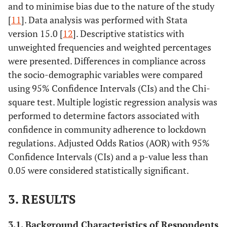
and to minimise bias due to the nature of the study
[
11
]. Data analysis was performed with Stata
version 15.0 [
12
]. Descriptive statistics with
unweighted frequencies and weighted percentages
were presented. Differences in compliance across
the socio-demographic variables were compared
using 95% Confidence Intervals (CIs) and the Chi-
square test. Multiple logistic regression analysis was
performed to determine factors associated with
confidence in community adherence to lockdown
regulations. Adjusted Odds Ratios (AOR) with 95%
Confidence Intervals (CIs) and a p-value less than
0.05 were considered statistically significant.
3. RESULTS
3.1. Background Characteristics of Respondents