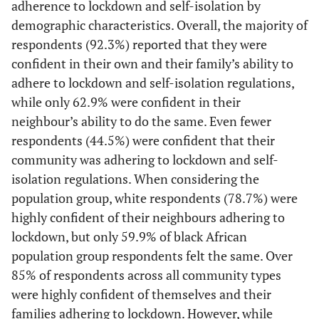
12.8]
adherence to lockdown and self-isolation by
Secondary
1,922
31.1
[28.3-
46.9
[43.8-
demographic characteristics. Overall, the majority of
34.1]
50.0]
[10.0-
Eastern Cape
1,634
10.5
respondents (92.3%) reported that they were
11.0]
confident in their own and their family’s ability to
Matric
5,148
26.3
[24.8-
53.6
[51.7-
adhere to lockdown and self-isolation regulations,
[2.0-
Northern Cape
28.0]
55.5]
297
2.1
while only 62.9% were confident in their
2.3]
neighbour’s ability to do the same. Even fewer
Tertiary
7,955
22.4
[21.0-
61.4
[59.8-
[4.6-
Free State
741
4.9
respondents (44.5%) were confident that their
23.8]
63.1]
5.2]
community was adhering to lockdown and self-
Employment
isolation regulations. When considering the
[17.8-
KwaZulu-Natal
3,530
18.3
status
population group, white respondents (78.7%) were
18.7]
highly confident of their neighbours adhering to
Employed
9,668
20.4
[19.3-
57.8
[56.4-
[6.4-
North-West
614
6.7
lockdown, but only 59.9% of black African
21.6]
59.2]
7.1]
population group respondents felt the same. Over
85% of respondents across all community types
Unemployed
5,868
33.2
[31.4-
52.3
[50.4-
[27.5-
Gauteng
6,547
28.0
were highly confident of themselves and their
35.0]
54.2]
28.6]
families adhering to lockdown. However, while