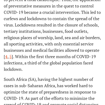
of preventative measures in the quest to control
COVID-19 became a crucial intervention. This led to
curfews and lockdowns to contain the spread of the
virus. Lockdowns resulted in the closure of schools,
tertiary institutions, businesses, food outlets,
religious places of worship, land, sea and air borders,
all sporting activities, with only essential service
businesses and medical facilities allowed to operate
[
4
,
5
]. Within the first three months of COVID-19
infections, a third of the global population faced
lockdown.
South Africa (SA), having the highest number of
cases in sub-Saharan Africa, has worked hard to
optimize the state of preparedness in response to
COVID-19. As part of the efforts to minimize the
spread of COVID-19 and promote social distancing,