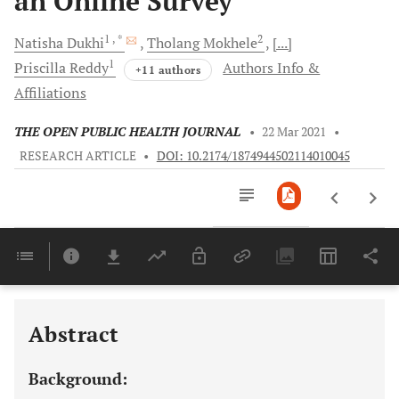
an Online Survey
1
, *
2
Natisha
Dukhi
Tholang
Mokhele
[...]
1
Priscilla
Reddy
Authors Info &
+11 authors
Affiliations
THE OPEN PUBLIC HEALTH JOURNAL
•
22 Mar 2021
•
RESEARCH ARTICLE
•
DOI: 10.2174/1874944502114010045
Downloads
11,803
Last 6 Months
11,803
Last 12 Months
11,803
Abstract
Background: