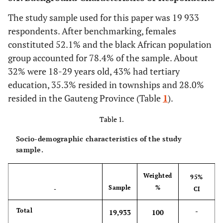
The study sample used for this paper was 19 933
respondents. After benchmarking, females
constituted 52.1% and the black African population
group accounted for 78.4% of the sample. About
32% were 18-29 years old, 43% had tertiary
education, 35.3% resided in townships and 28.0%
resided in the Gauteng Province (Table
1
).
Table 1.
Socio-demographic characteristics of the study
sample.
Weighted
95%
Sample
%
-
CI
-
Total
19,933
100