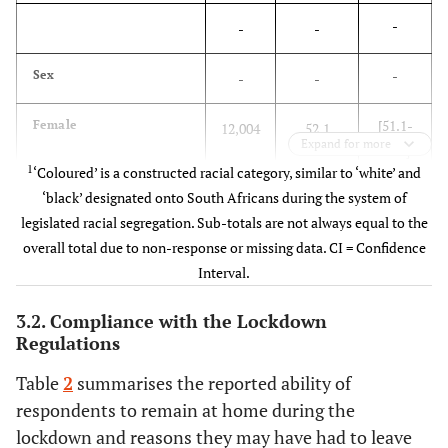
-
-
-
-
Sex
-
-
[51.1-
Female
12,004
52.1
Expand for more
53.1]
1
‘Coloured’ is a constructed racial category, similar to ‘white’ and
[46.9-
Male
‘black’ designated onto South Africans during the system of
7,693
47.9
48.9]
legislated racial segregation. Sub-totals are not always equal to the
overall total due to non-response or missing data. CI = Confidence
-
Population group
-
-
Interval.
[77.8-
Black African
10,110
78.4
3.2. Compliance with the Lockdown
78.9]
Regulations
Table
2
summarises the reported ability of
[9.3-
White
6,408
9.6
respondents to remain at home during the
10.0]
lockdown and reasons they may have had to leave
1