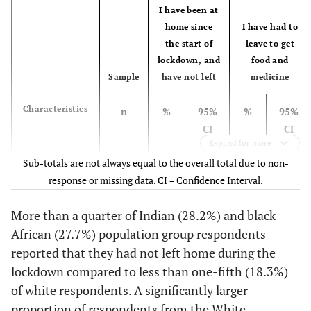
I have been at
[12.6-
60+
1,539
13.6
home since
I have had to
14.6]
the start of
leave to get
lockdown, and
food and
-
Education
-
-
Sample
have not left
medicine
[5.4-
None/Primary
664
6.0
Characteristics
n
%
95%
%
95%
6.6]
CI
CI
Expand for more
[14.7-
Secondary
2,810
15.4
16.1]
Total
Sub-totals are not always equal to the overall total due to non-
15,536
26.1
[25.1-
55.3
[54.2-
response or missing data. CI = Confidence Interval.
27.1]
56.5]
[34.1-
Matric
6,938
35.1
36.0]
More than a quarter of Indian (28.2%) and black
Female
9,618
27.1
[25.8-
54.4
[52.9-
African (27.7%) population group respondents
28.4]
55.8]
[42.6-
Tertiary
9,521
43.6
reported that they had not left home during the
44.6]
Male
5,762
25.0
[23.4-
56.5
[54.6-
lockdown compared to less than one-fifth (18.3%)
26.6]
58.3]
-
of white respondents. A significantly larger
Employment
-
-
proportion of respondents from the White