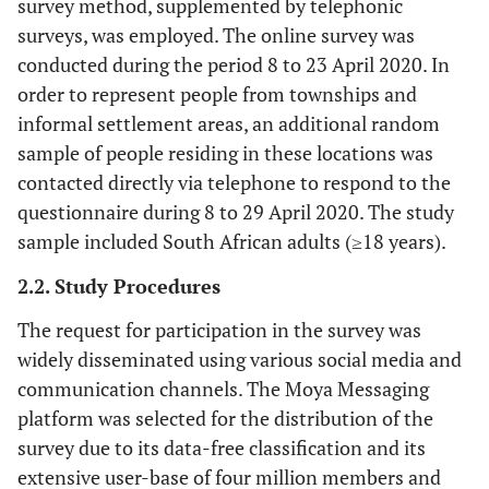
survey method, supplemented by telephonic
surveys, was employed. The online survey was
conducted during the period 8 to 23 April 2020. In
order to represent people from townships and
informal settlement areas, an additional random
sample of people residing in these locations was
contacted directly via telephone to respond to the
questionnaire during 8 to 29 April 2020. The study
sample included South African adults (≥18 years).
2.2. Study Procedures
The request for participation in the survey was
widely disseminated using various social media and
communication channels. The Moya Messaging
platform was selected for the distribution of the
survey due to its data-free classification and its
extensive user-base of four million members and