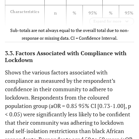
Farm
549
22.5
[17.8-
58.3
[51.2-
Characteristics
n
%
95%
%
95%
28.1]
64.9]
CI
CI
Expand for more
Province
Sub-totals are not always equal to the overall total due to non-
Total
15,399
92.3
[91.7-
62.9
[61.7-
response or missing data. CI = Confidence Interval.
Western Cape
2,925
22.1
[20.1-
92.9]
60.0
[57.5-
64.0]
24.2]
62.5]
3.3. Factors Associated with Compliance with
Sex
Lockdown
Eastern Cape
1,256
19.0
[16.2-
61.4
[57.2-
Shows the various factors associated with
Female
9,544
93.0
[92.2-
63.2
[61.7-
22.2]
65.3]
compliance as measured by the respondent’s
93.7]
64.6]
confidence in their community to adhere to
Northern Cape
200
15.0
[10.2-
54.8
[46.0-
Male
5,700
91.6
[90.6-
62.5
[60.7-
lockdown. Respondents from the coloured
21.5]
63.2]
92.5]
64.3]
population group (aOR = 0.85 95% CI [0.73-1.00], p
Free State
< 0.05) were significantly less likely to be confident
556
19.4
[15.2-
57.3
[51.5-
Population
24.5]
62.8]
that their community was adhering to lockdown
group
and self-isolation restrictions than black African
KwaZulu-Natal
2,708
29.3
[27.1-
52.9
[50.4-
Black African