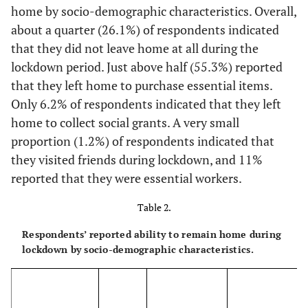
[8.6-
Coloured
2,314
9.0
home by socio-demographic characteristics. Overall,
9.4]
about a quarter (26.1%) of respondents indicated
that they did not leave home at all during the
[2.8-
Indian/Asian
1,101
3.0
lockdown period. Just above half (55.3%) reported
3.2]
that they left home to purchase essential items.
-
Age group
-
-
Only 6.2% of respondents indicated that they left
home to collect social grants. A very small
[30.7-
18-29
6,784
31.5
proportion (1.2%) of respondents indicated that
32.3]
they visited friends during lockdown, and 11%
reported that they were essential workers.
[25.1-
30-39
5,599
25.9
26.7]
Table 2.
[16.3-
40-49
3,637
17.0
Respondents’ reported ability to remain home during
17.7]
lockdown by socio-demographic characteristics.
[11.4-
50-59
2,241
12.1
12.8]