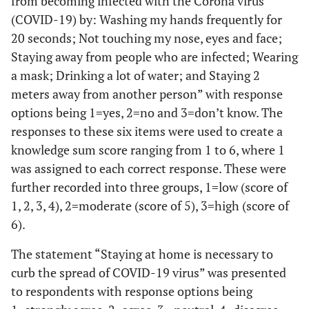
from becoming infected with the Corona virus
(COVID-19) by: Washing my hands frequently for
20 seconds; Not touching my nose, eyes and face;
Staying away from people who are infected; Wearing
a mask; Drinking a lot of water; and Staying 2
meters away from another person” with response
options being 1=yes, 2=no and 3=don’t know. The
responses to these six items were used to create a
knowledge sum score ranging from 1 to 6, where 1
was assigned to each correct response. These were
further recorded into three groups, 1=low (score of
1, 2, 3, 4), 2=moderate (score of 5), 3=high (score of
6).
The statement “Staying at home is necessary to
curb the spread of COVID-19 virus” was presented
to respondents with response options being