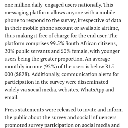
one million daily-engaged users nationally. This
messaging platform allows anyone with a mobile
phone to respond to the survey, irrespective of data
in their mobile phone account or available airtime,
thus making it free of charge for the end user. The
platform comprises 99.5% South African citizens,
20% public servants and 53% female, with younger
users being the greater proportion. An average
monthly income (92%) of the users is below R15
000 ($828). Additionally, communication alerts for
participation in the survey were disseminated
widely via social media, websites, WhatsApp and
email.
Press statements were released to invite and inform
the public about the survey and social influencers
promoted survey participation on social media and