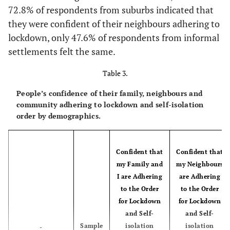
Community
[7.3-
Mpumalanga
72.8% of respondents from suburbs indicated that
1,922
7.6
type
8.0]
they were confident of their neighbours adhering to
lockdown, only 47.6% of respondents from informal
City
2,127
26.7
[23.8-
55.7
[52.3-
[8.9-
Limpopo
809
9.4
settlements felt the same.
29.9]
59.0]
9.9]
Table 3.
Suburb
6,657
21.8
[20.1-
63.8
[61.8-
23.6]
65.8]
People’s confidence of their family, neighbours and
community adhering to lockdown and self-isolation
order by demographics.
Township
3,396
25.0
[23.4-
53.3
[51.3-
26.8]
55.3]
Confident that
Confident that
Informal
500
25.2
[21.1-
51.9
[46.8-
my Family and
my Neighbours
settlement
29.9]
57.0]
I are Adhering
are Adhering
to the Order
to the Order
Rural
2,307
33.9
[31.3-
47.1
[44.3-
for Lockdown
for Lockdown
(Traditional
36.5]
49.9]
and Self-
and Self-
tribal area)
Sample
isolation
isolation
-