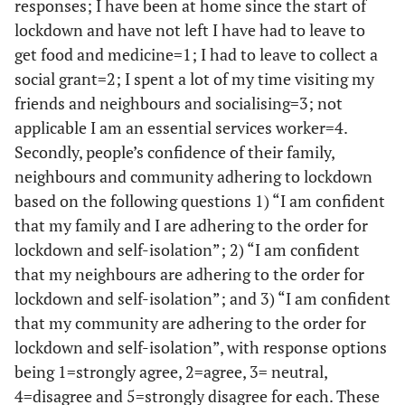
responses; I have been at home since the start of
lockdown and have not left I have had to leave to
get food and medicine=1; I had to leave to collect a
social grant=2; I spent a lot of my time visiting my
friends and neighbours and socialising=3; not
applicable I am an essential services worker=4.
Secondly, people’s confidence of their family,
neighbours and community adhering to lockdown
based on the following questions 1) “I am confident
that my family and I are adhering to the order for
lockdown and self-isolation”; 2) “I am confident
that my neighbours are adhering to the order for
lockdown and self-isolation”; and 3) “I am confident
that my community are adhering to the order for
lockdown and self-isolation”, with response options
being 1=strongly agree, 2=agree, 3= neutral,
4=disagree and 5=strongly disagree for each. These