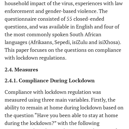
household impact of the virus, experiences with law
enforcement and gender-based violence. The
questionnaire consisted of 55 closed-ended
questions, and was available in English and four of
the most commonly spoken South African
languages (Afrikaans, Sepedi, isiZulu and isiXhosa).
This paper focuses on the questions on compliance
with lockdown regulations.
2.4. Measures
2.4.1. Compliance During Lockdown
Compliance with lockdown regulation was
measured using three main variables. Firstly, the
ability to remain at home during lockdown based on
the question “Have you been able to stay at home
during the lockdown?” with the following