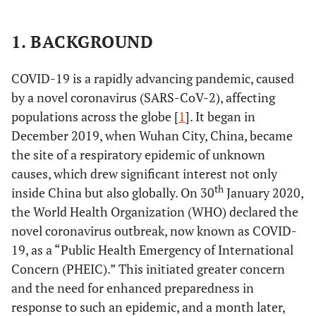
1. BACKGROUND
COVID-19 is a rapidly advancing pandemic, caused
by a novel coronavirus (SARS-CoV-2), affecting
populations across the globe [
1
]. It began in
December 2019, when Wuhan City, China, became
the site of a respiratory epidemic of unknown
causes, which drew significant interest not only
th
inside China but also globally. On 30
January 2020,
the World Health Organization (WHO) declared the
novel coronavirus outbreak, now known as COVID-
19, as a “Public Health Emergency of International
Concern (PHEIC).” This initiated greater concern
and the need for enhanced preparedness in
response to such an epidemic, and a month later,