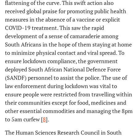
flattening of the curve. This swift action also
received global praise for promoting public health
measures in the absence of a vaccine or explicit
COVID-19 treatment. This saw the rapid
development of a sense of camaraderie among
South Africans in the hope of them staying at home
to minimize physical contact and viral spread. To
ensure lockdown compliance, the government
deployed South African National Defence Force
(SANDF) personnel to assist the police. The use of
law enforcement during lockdown was vital to
ensure people were restricted from travelling within
their communities except for food, medicines and
other essential commodities and managing the 8pm
to 5am curfew [
8
].
The Human Sciences Research Council in South