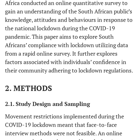
Africa conducted an online quantitative survey to
gain an understanding of the South African public’s
knowledge, attitudes and behaviours in response to
the national lockdown during the COVID-19
pandemic. This paper aims to explore South
Africans’ compliance with lockdown utilizing data
from a rapid online survey. It further explores
factors associated with individuals’ confidence in
their community adhering to lockdown regulations.
2. METHODS
2.1. Study Design and Sampling
Movement restrictions implemented during the
COVID-19 lockdown meant that face-to-face
interview methods were not feasible. An online