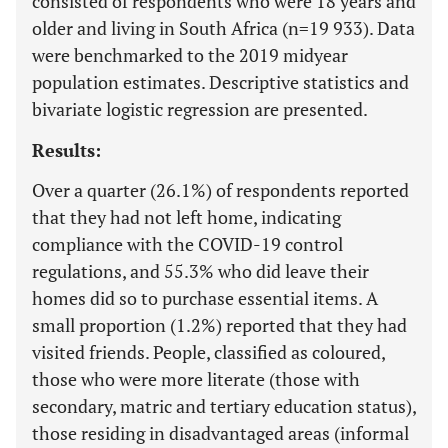
consisted of respondents who were 18 years and
older and living in South Africa (n=19 933). Data
were benchmarked to the 2019 midyear
population estimates. Descriptive statistics and
bivariate logistic regression are presented.
Results:
Over a quarter (26.1%) of respondents reported
that they had not left home, indicating
compliance with the COVID-19 control
regulations, and 55.3% who did leave their
homes did so to purchase essential items. A
small proportion (1.2%) reported that they had
visited friends. People, classified as coloured,
those who were more literate (those with
secondary, matric and tertiary education status),
those residing in disadvantaged areas (informal