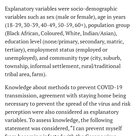
Explanatory variables were socio-demographic
variables such as sex (male or female), age in years
(18-29, 30-39, 40-49, 50-59, 60+), population group
(Black African, Coloured, White, Indian/Asian),
education level (none/primary, secondary, matric,
tertiary), employment status (employed or
unemployed), and community type (city, suburb,
township, informal settlement, rural/traditional
tribal area, farm).
Knowledge about methods to prevent COVID-19
transmission, agreement with staying home being
necessary to prevent the spread of the virus and risk
perception were also considered as explanatory
variables. To assess knowledge, the following
statement was considered, “I can prevent myself