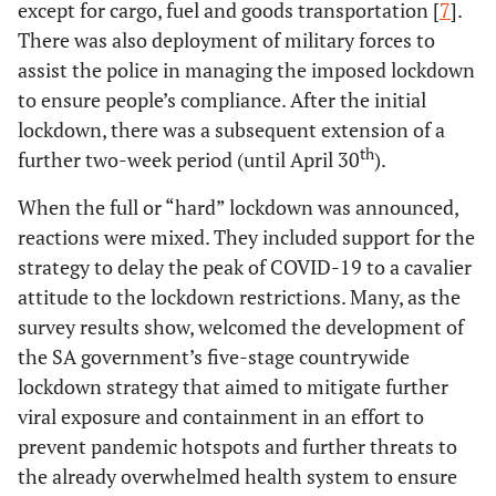
except for cargo, fuel and goods transportation [
7
].
There was also deployment of military forces to
assist the police in managing the imposed lockdown
to ensure people’s compliance. After the initial
lockdown, there was a subsequent extension of a
th
further two-week period (until April 30
).
When the full or “hard” lockdown was announced,
reactions were mixed. They included support for the
strategy to delay the peak of COVID-19 to a cavalier
attitude to the lockdown restrictions. Many, as the
survey results show, welcomed the development of
the SA government’s five-stage countrywide
lockdown strategy that aimed to mitigate further
viral exposure and containment in an effort to
prevent pandemic hotspots and further threats to
the already overwhelmed health system to ensure