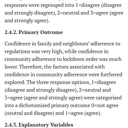
responses were regrouped into 1=disagree (disagree
and strongly disagree), 2=neutral and 3=agree (agree
and strongly agree).
2.4.2. Primary Outcome
Confidence in family and neighbours’ adherence to
regulations was very high, while confidence in
community adherence to lockdown order was much
lower. Therefore, the factors associated with
confidence in community adherence were furthered
explored. The three response options, 1=disagree
(disagree and strongly disagree), 2=neutral and
3=agree (agree and strongly agree) were categorised
into a dichotomised primary outcome 0=not agree
(neutral and disagree) and 1=agree (agree).
2.4.3. Explanatory Variables