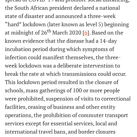
the South African president declared a national
state of disaster and announced a three-week
“hard” lockdown (later known as level 5) beginning
th
at midnight of 26
March 2020 [
6
]. Based on the
known evidence that the disease had a 14-day
incubation period during which symptoms of
infection could manifest themselves, the three-
week lockdown was a deliberate intervention to
break the rate at which transmissions could occur.
This lockdown period resulted in the closure of
schools, mass gatherings of 100 or more people
were prohibited, suspension of visits to correctional
facilities, ceasing of business and other entity
operations, the prohibition of commuter transport
services except for essential services, local and
international travel bans, and border closures