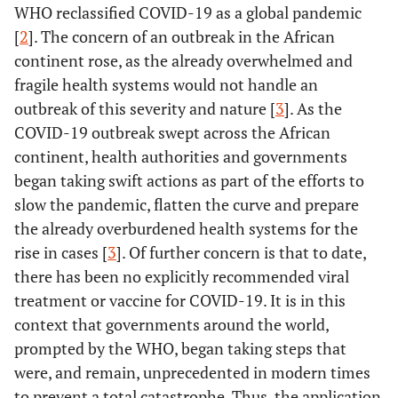
WHO reclassified COVID-19 as a global pandemic
[
2
]. The concern of an outbreak in the African
continent rose, as the already overwhelmed and
fragile health systems would not handle an
outbreak of this severity and nature [
3
]. As the
COVID-19 outbreak swept across the African
continent, health authorities and governments
began taking swift actions as part of the efforts to
slow the pandemic, flatten the curve and prepare
the already overburdened health systems for the
rise in cases [
3
]. Of further concern is that to date,
there has been no explicitly recommended viral
treatment or vaccine for COVID-19. It is in this
context that governments around the world,
prompted by the WHO, began taking steps that
were, and remain, unprecedented in modern times
to prevent a total catastrophe. Thus, the application