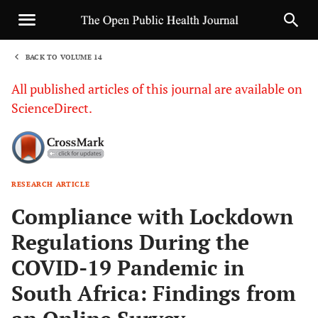
BACK TO VOLUME 14
1
All published articles of this journal are available on
ScienceDirect.
RESEARCH ARTICLE
Sha
Compliance with Lockdown
Regulations During the
COVID-19 Pandemic in
South Africa: Findings from