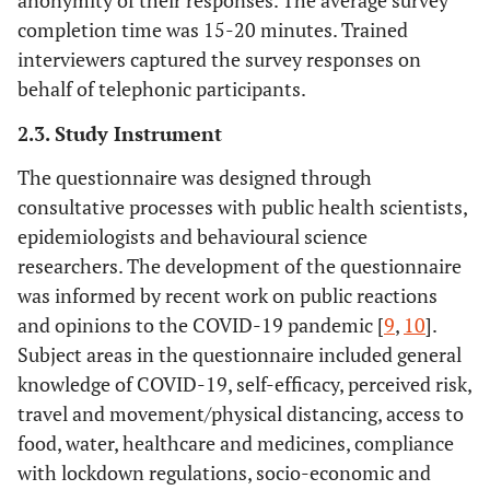
anonymity of their responses. The average survey
completion time was 15-20 minutes. Trained
interviewers captured the survey responses on
behalf of telephonic participants.
2.3. Study Instrument
The questionnaire was designed through
consultative processes with public health scientists,
epidemiologists and behavioural science
researchers. The development of the questionnaire
was informed by recent work on public reactions
and opinions to the COVID-19 pandemic [
9
,
10
].
Subject areas in the questionnaire included general
knowledge of COVID-19, self-efficacy, perceived risk,
travel and movement/physical distancing, access to
food, water, healthcare and medicines, compliance
with lockdown regulations, socio-economic and