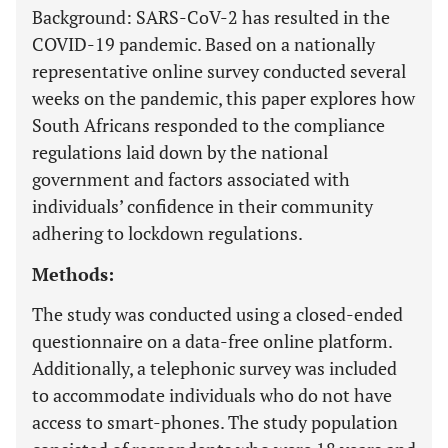
Background: SARS-CoV-2 has resulted in the
COVID-19 pandemic. Based on a nationally
representative online survey conducted several
weeks on the pandemic, this paper explores how
South Africans responded to the compliance
regulations laid down by the national
government and factors associated with
individuals’ confidence in their community
adhering to lockdown regulations.
Methods:
The study was conducted using a closed-ended
questionnaire on a data-free online platform.
Additionally, a telephonic survey was included
to accommodate individuals who do not have
access to smart-phones. The study population