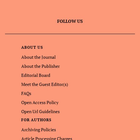
FOLLOW US
ABOUT US
About the Journal
About the Publisher
Editorial Board
Meet the Guest Editor(s)
FAQs
Open Access Policy
Open Url Guidelines
FOR AUTHORS
Archiving Policies
Article Processing Charges