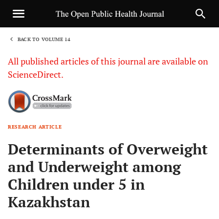
BACK TO VOLUME 14
1
All published articles of this journal are available on
ScienceDirect.
RESEARCH ARTICLE
Sha
Determinants of Overweight
and Underweight among
Children under 5 in
Kazakhstan