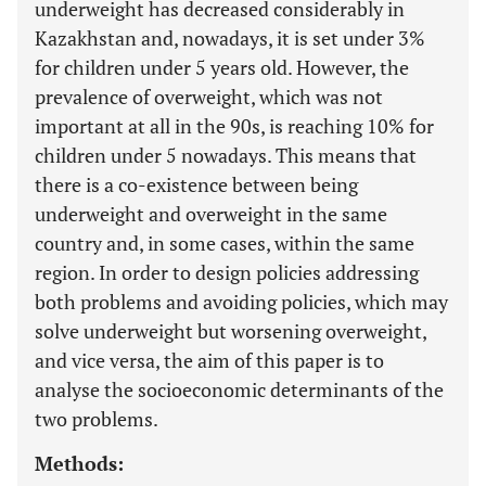
underweight has decreased considerably in
Kazakhstan and, nowadays, it is set under 3%
for children under 5 years old. However, the
prevalence of overweight, which was not
important at all in the 90s, is reaching 10% for
children under 5 nowadays. This means that
there is a co-existence between being
underweight and overweight in the same
country and, in some cases, within the same
region. In order to design policies addressing
both problems and avoiding policies, which may
solve underweight but worsening overweight,
and vice versa, the aim of this paper is to
analyse the socioeconomic determinants of the
two problems.
Methods: