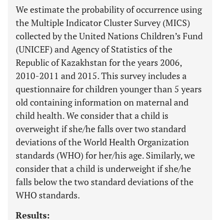
We estimate the probability of occurrence using
the Multiple Indicator Cluster Survey (MICS)
collected by the United Nations Children’s Fund
(UNICEF) and Agency of Statistics of the
Republic of Kazakhstan for the years 2006,
2010-2011 and 2015. This survey includes a
questionnaire for children younger than 5 years
old containing information on maternal and
child health. We consider that a child is
overweight if she/he falls over two standard
deviations of the World Health Organization
standards (WHO) for her/his age. Similarly, we
consider that a child is underweight if she/he
falls below the two standard deviations of the
WHO standards.
Results: