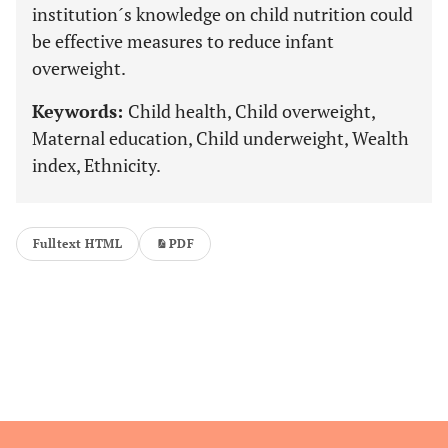
institution´s knowledge on child nutrition could
be effective measures to reduce infant
overweight.
Keywords:
Child health, Child overweight,
Maternal education, Child underweight, Wealth
index, Ethnicity.
Fulltext HTML
PDF