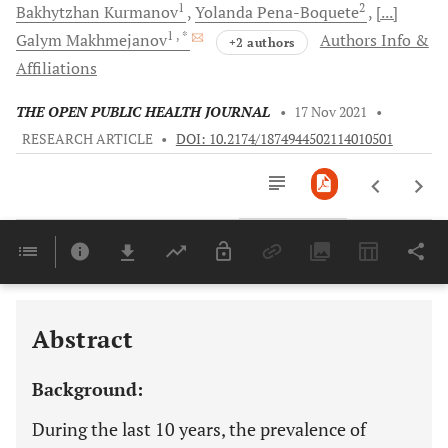
1
2
Bakhytzhan
Kurmanov
Yolanda
Pena-Boquete
[...]
1
, *
Galym
Makhmejanov
Authors Info &
+2 authors
Affiliations
THE OPEN PUBLIC HEALTH JOURNAL
•
17 Nov 2021
•
RESEARCH ARTICLE
•
DOI: 10.2174/1874944502114010501
Downloads
11,803
Last 6 Months
11,803
Last 12 Months
11,803
Abstract
Background:
During the last 10 years, the prevalence of