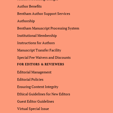
Author Benefits
Bentham Author Support Services
Authorship
Bentham Manuscript Processing System
Institutional Membership
Instructions for Authors
Manuscript Transfer Facility
Special Fee Waivers and Discounts
FOR EDITORS & REVIEWERS
Editorial Management
Editorial Policies
Ensuring Content Integrity
Ethical Guidelines for New Editors
Guest Editor Guidelines
Virtual Special Issue