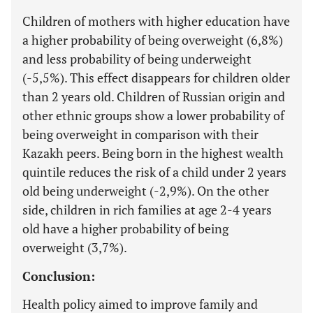
Children of mothers with higher education have
a higher probability of being overweight (6,8%)
and less probability of being underweight
(-5,5%). This effect disappears for children older
than 2 years old. Children of Russian origin and
other ethnic groups show a lower probability of
being overweight in comparison with their
Kazakh peers. Being born in the highest wealth
quintile reduces the risk of a child under 2 years
old being underweight (-2,9%). On the other
side, children in rich families at age 2-4 years
old have a higher probability of being
overweight (3,7%).
Conclusion:
Health policy aimed to improve family and