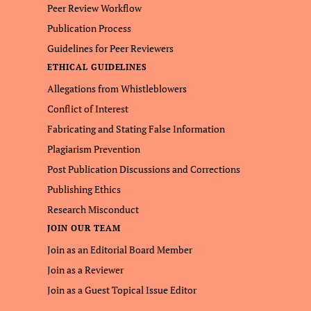
Peer Review Workflow
Publication Process
Guidelines for Peer Reviewers
ETHICAL GUIDELINES
Allegations from Whistleblowers
Conflict of Interest
Fabricating and Stating False Information
Plagiarism Prevention
Post Publication Discussions and Corrections
Publishing Ethics
Research Misconduct
JOIN OUR TEAM
Join as an Editorial Board Member
Join as a Reviewer
Join as a Guest Topical Issue Editor