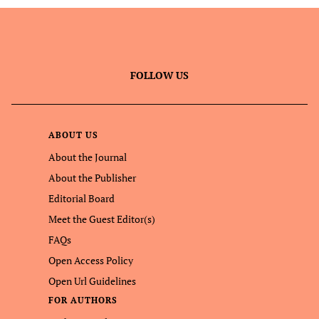
FOLLOW US
ABOUT US
About the Journal
About the Publisher
Editorial Board
Meet the Guest Editor(s)
FAQs
Open Access Policy
Open Url Guidelines
FOR AUTHORS