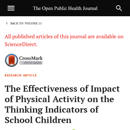
BACK TO VOLUME 15
1
All published articles of this journal are available on
ScienceDirect.
RESEARCH ARTICLE
Sha
The Effectiveness of Impact
of Physical Activity on the
Thinking Indicators of
School Children