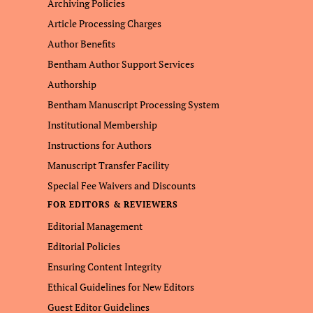
Archiving Policies
Article Processing Charges
Author Benefits
Bentham Author Support Services
Authorship
Bentham Manuscript Processing System
Institutional Membership
Instructions for Authors
Manuscript Transfer Facility
Special Fee Waivers and Discounts
FOR EDITORS & REVIEWERS
Editorial Management
Editorial Policies
Ensuring Content Integrity
Ethical Guidelines for New Editors
Guest Editor Guidelines