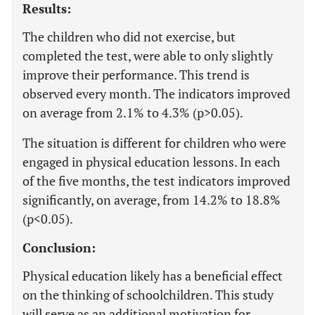
Results:
The children who did not exercise, but
completed the test, were able to only slightly
improve their performance. This trend is
observed every month. The indicators improved
on average from 2.1% to 4.3% (p>0.05).
The situation is different for children who were
engaged in physical education lessons. In each
of the five months, the test indicators improved
significantly, on average, from 14.2% to 18.8%
(p<0.05).
Conclusion:
Physical education likely has a beneficial effect
on the thinking of schoolchildren. This study
will serve as an additional motivation for