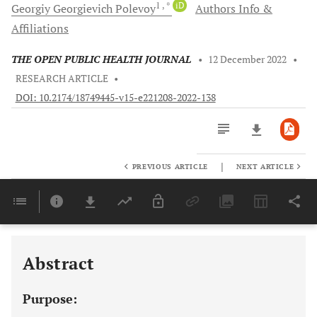
1
, *
iD
Georgiy Georgievich
Polevoy
Authors Info &
Affiliations
THE OPEN PUBLIC HEALTH JOURNAL
•
12 December 2022
•
RESEARCH ARTICLE
•
DOI: 10.2174/18749445-v15-e221208-2022-138
|
PREVIOUS ARTICLE
NEXT ARTICLE
Downloads
11,803
Last 6 Months
11,803
Last 12 Months
11,803
Abstract
Purpose: