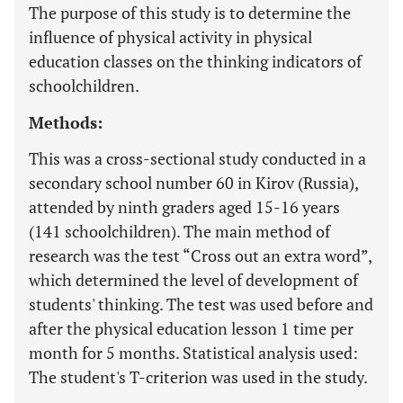
The purpose of this study is to determine the
influence of physical activity in physical
education classes on the thinking indicators of
schoolchildren.
Methods:
This was a cross-sectional study conducted in a
secondary school number 60 in Kirov (Russia),
attended by ninth graders aged 15-16 years
(141 schoolchildren). The main method of
research was the test “Cross out an extra word”,
which determined the level of development of
students' thinking. The test was used before and
after the physical education lesson 1 time per
month for 5 months. Statistical analysis used:
The student's T-criterion was used in the study.