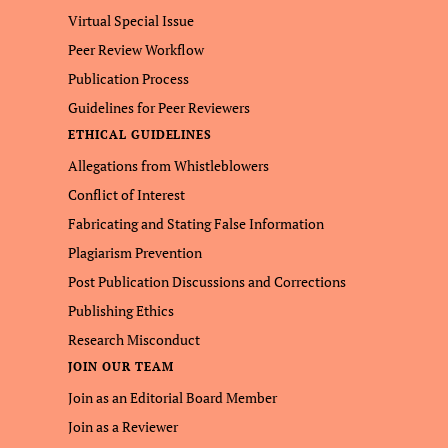
Virtual Special Issue
Peer Review Workflow
Publication Process
Guidelines for Peer Reviewers
ETHICAL GUIDELINES
Allegations from Whistleblowers
Conflict of Interest
Fabricating and Stating False Information
Plagiarism Prevention
Post Publication Discussions and Corrections
Publishing Ethics
Research Misconduct
JOIN OUR TEAM
Join as an Editorial Board Member
Join as a Reviewer