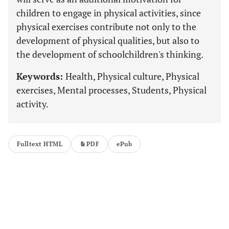
children to engage in physical activities, since
physical exercises contribute not only to the
development of physical qualities, but also to
the development of schoolchildren's thinking.
Keywords:
Health, Physical culture, Physical
exercises, Mental processes, Students, Physical
activity.
Fulltext HTML
PDF
ePub