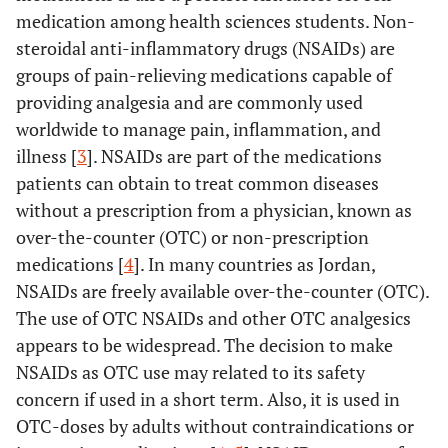
medication among health sciences students. Non-
steroidal anti-inflammatory drugs (NSAIDs) are
groups of pain-relieving medications capable of
providing analgesia and are commonly used
worldwide to manage pain, inflammation, and
illness [
3
]. NSAIDs are part of the medications
patients can obtain to treat common diseases
without a prescription from a physician, known as
over-the-counter (OTC) or non-prescription
medications [
4
]. In many countries as Jordan,
NSAIDs are freely available over-the-counter (OTC).
The use of OTC NSAIDs and other OTC analgesics
appears to be widespread. The decision to make
NSAIDs as OTC use may related to its safety
concern if used in a short term. Also, it is used in
OTC-doses by adults without contraindications or