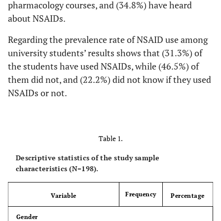
pharmacology courses, and (34.8%) have heard
about NSAIDs.
Regarding the prevalence rate of NSAID use among
university students’ results shows that (31.3%) of
the students have used NSAIDs, while (46.5%) of
them did not, and (22.2%) did not know if they used
NSAIDs or not.
Table 1.
Descriptive statistics of the study sample
characteristics (N=198).
Frequency
Variable
Percentage
Gender