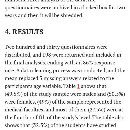
questionnaires were archived in a locked box for two
years and then it will be shredded.
4. RESULTS
Two hundred and thirty questionnaires were
distributed, and 198 were returned and included in
the final analyses, ending with an 86% response
rate. A data cleaning process was conducted, and the
mean replaced 5 missing answers related to the
participants age variable. Table
1
shows that
(49.5%) of the study sample were males and (50.5%)
were females, (49%) of the sample represented the
medical faculties, and most of them (27.3%) were at
the fourth or fifth of the study’s level. The table also
shows that (32.3%) of the students have studied