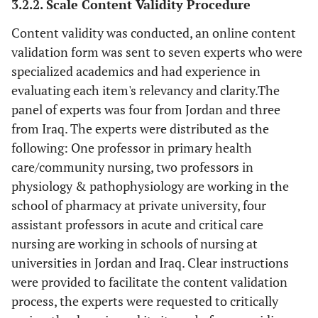
3.2.2. Scale Content Validity Procedure
Content validity was conducted, an online content
validation form was sent to seven experts who were
specialized academics and had experience in
evaluating each item's relevancy and clarity.The
panel of experts was four from Jordan and three
from Iraq. The experts were distributed as the
following: One professor in primary health
care/community nursing, two professors in
physiology & pathophysiology are working in the
school of pharmacy at private university, four
assistant professors in acute and critical care
nursing are working in schools of nursing at
universities in Jordan and Iraq. Clear instructions
were provided to facilitate the content validation
process, the experts were requested to critically