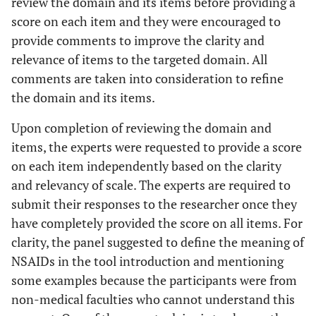
review the domain and its items before providing a
score on each item and they were encouraged to
provide comments to improve the clarity and
relevance of items to the targeted domain. All
comments are taken into consideration to refine
the domain and its items.
Upon completion of reviewing the domain and
items, the experts were requested to provide a score
on each item independently based on the clarity
and relevancy of scale. The experts are required to
submit their responses to the researcher once they
have completely provided the score on all items. For
clarity, the panel suggested to define the meaning of
NSAIDs in the tool introduction and mentioning
some examples because the participants were from
non-medical faculties who cannot understand this