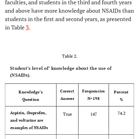
86.9
Governmental
faculties, and students in the third and fourth years
172
and above have more knowledge about NSAIDs than
13.1
Private
26
students in the first and second years, as presented
in Table
3
.
Age
20.73
Mean
Table 2.
1.66
S.D
Student’s level of’ knowledge about the use of
(NSAIDs).
Correct
Frequencies
Knowledge’s
Percent
Answer
N=198
Question
%
74.2
Aspirin, ibuprofen,
True
147
and voltarine are
examples of NSAIDs