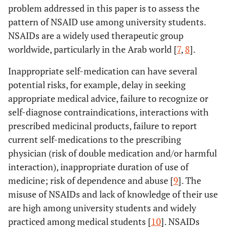
problem addressed in this paper is to assess the
pattern of NSAID use among university students.
NSAIDs are a widely used therapeutic group
worldwide, particularly in the Arab world [
7
,
8
].
Inappropriate self-medication can have several
potential risks, for example, delay in seeking
appropriate medical advice, failure to recognize or
self-diagnose contraindications, interactions with
prescribed medicinal products, failure to report
current self-medications to the prescribing
physician (risk of double medication and/or harmful
interaction), inappropriate duration of use of
medicine; risk of dependence and abuse [
9
]. The
misuse of NSAIDs and lack of knowledge of their use
are high among university students and widely
practiced among medical students [
10
]. NSAIDs