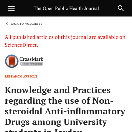
BACK TO VOLUME 16
1
All published articles of this journal are available on
ScienceDirect.
RESEARCH ARTICLE
Sha
Knowledge and Practices
regarding the use of Non-
steroidal Anti-inflammatory
Drugs among University