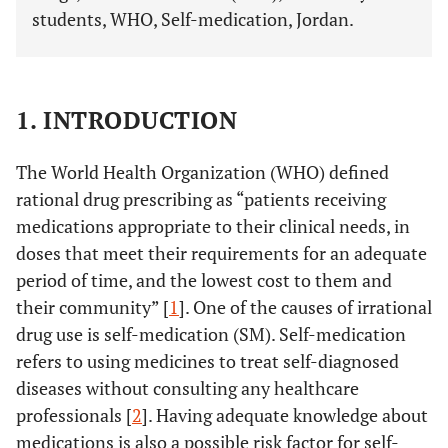
students, WHO, Self-medication, Jordan.
1. INTRODUCTION
The World Health Organization (WHO) defined
rational drug prescribing as “patients receiving
medications appropriate to their clinical needs, in
doses that meet their requirements for an adequate
period of time, and the lowest cost to them and
their community” [
1
]. One of the causes of irrational
drug use is self-medication (SM). Self-medication
refers to using medicines to treat self-diagnosed
diseases without consulting any healthcare
professionals [
2
]. Having adequate knowledge about
medications is also a possible risk factor for self-