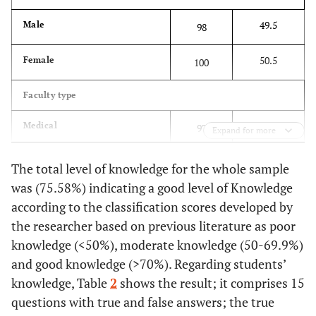
49.5
Male
98
50.5
Female
100
Faculty type
49.0
Medical
97
Expand for more
51.0
Non-medical
101
The total level of knowledge for the whole sample
was (75.58%) indicating a good level of Knowledge
Academic level
according to the classification scores developed by
the researcher based on previous literature as poor
24.7
First year
49
knowledge (<50%), moderate knowledge (50-69.9%)
and good knowledge (>70%). Regarding students’
24.7
Second year
49
knowledge, Table
2
shows the result; it comprises 15
23.2
Third year
46
questions with true and false answers; the true