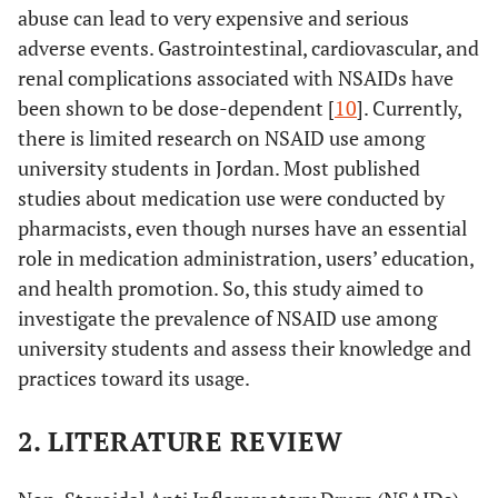
abuse can lead to very expensive and serious
adverse events. Gastrointestinal, cardiovascular, and
renal complications associated with NSAIDs have
been shown to be dose-dependent [
10
]. Currently,
there is limited research on NSAID use among
university students in Jordan. Most published
studies about medication use were conducted by
pharmacists, even though nurses have an essential
role in medication administration, users’ education,
and health promotion. So, this study aimed to
investigate the prevalence of NSAID use among
university students and assess their knowledge and
practices toward its usage.
2. LITERATURE REVIEW