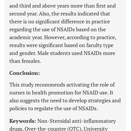
and third and above years more than first and
second year. Also, the results indicated that
there is no significant difference in practice
regarding the use of NSAIDs based on the
academic year. However, according to practice,
results were significant based on faculty type
and gender. Male students used NSAIDs more
than females.
Conclusion:
This study recommends activating the role of
nurses in health promotion for NSAID use. It
also suggests the need to develop strategies and
policies to regulate the use of NSAIDs.
Keywords:
Non-Steroidal anti-inflammatory
drugs, Over-the-counter (OTC), University