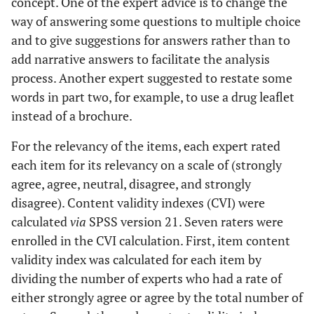
concept. One of the expert advice is to change the
way of answering some questions to multiple choice
and to give suggestions for answers rather than to
add narrative answers to facilitate the analysis
process. Another expert suggested to restate some
words in part two, for example, to use a drug leaflet
instead of a brochure.
For the relevancy of the items, each expert rated
each item for its relevancy on a scale of (strongly
agree, agree, neutral, disagree, and strongly
disagree). Content validity indexes (CVI) were
calculated
via
SPSS version 21. Seven raters were
enrolled in the CVI calculation. First, item content
validity index was calculated for each item by
dividing the number of experts who had a rate of
either strongly agree or agree by the total number of