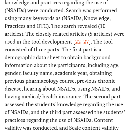
knowledge and practices regarding the use of
(NSAIDs) were conducted. Search was performed
using many keywords as (NSAIDs, Knowledge,
Practices and OTC). The search revealed (10
articles). The closely related articles (5 articles) were
used in the tool development [
22
-
27
]. The tool
consisted of three parts: The first part is a
demographic data sheet to obtain background
information about the participants, including age,
gender, faculty name, academic year, obtaining
previous pharmacology course, previous chronic
disease, hearing about NSAIDs, using NSAIDs, and
having medical/ health insurance. The second part
assessed the students' knowledge regarding the use
of NSAIDs, and the third part assessed the students’
practices regarding the use of NSAIDs. Content
validity was conducted, and Scale content validity