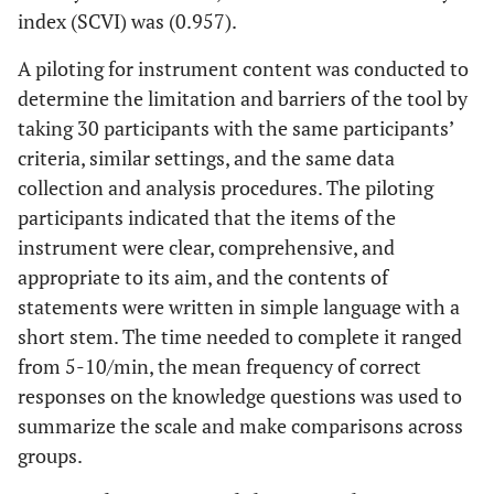
index (SCVI) was (0.957).
A piloting for instrument content was conducted to
determine the limitation and barriers of the tool by
taking 30 participants with the same participants’
criteria, similar settings, and the same data
collection and analysis procedures. The piloting
participants indicated that the items of the
instrument were clear, comprehensive, and
appropriate to its aim, and the contents of
statements were written in simple language with a
short stem. The time needed to complete it ranged
from 5-10/min, the mean frequency of correct
responses on the knowledge questions was used to
summarize the scale and make comparisons across
groups.