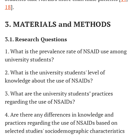
18
].
3. MATERIALS and METHODS
3.1. Research Questions
1. What is the prevalence rate of NSAID use among
university students?
2. What is the university students' level of
knowledge about the use of NSAIDs?
3. What are the university students’ practices
regarding the use of NSAIDs?
4. Are there any differences in knowledge and
practices regarding the use of NSAIDs based on
selected studies' sociodemographic characteristics