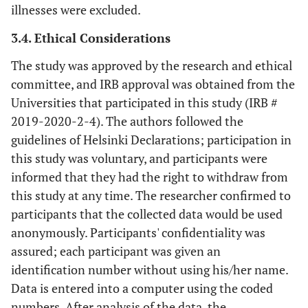
illnesses were excluded.
3.4. Ethical Considerations
The study was approved by the research and ethical
committee, and IRB approval was obtained from the
Universities that participated in this study (IRB #
2019-2020-2-4). The authors followed the
guidelines of Helsinki Declarations; participation in
this study was voluntary, and participants were
informed that they had the right to withdraw from
this study at any time. The researcher confirmed to
participants that the collected data would be used
anonymously. Participants' confidentiality was
assured; each participant was given an
identification number without using his/her name.
Data is entered into a computer using the coded
numbers. After analysis of the data, the