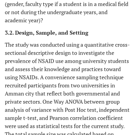
(gender, faculty type if a student is in a medical field
or not during the undergraduate years, and
academic year)?
3.2. Design, Sample, and Setting
The study was conducted using a quantitative cross-
sectional descriptive design to investigate the
prevalence of NSAID use among university students
and assess their knowledge and practices toward
using NSAIDs. A convenience sampling technique
recruited participants from two universities in
Amman city that reflect both governmental and
private sectors. One Way ANOVA between group
analysis of variance with Post Hoc test, independent
sample t-test, and Pearson correlation coefficient
were used as statistical tests for the current study.
The total sample size was calculated based on