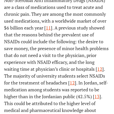
Non-Steroidal Anti Inflammatory Drugs (NSAIDs)
are a class of medications used to treat acute and
chronic pain. They are among the most commonly
used medications, with a worldwide market of over
$6 billion each year [
11
]. A previous study showed
that the reasons behind the prevalent use of
NSAIDs could include the following: the desire to
save money, the presence of minor health problems
that do not need a visit to the physician, prior
experience with NSAID efficacy, and the long
waiting time at physician’s clinic or hospitals [
12
].
The majority of university students select NSAIDs
for the treatment of headaches [
12
]. In Jordan, self-
medication among students was reported to be
higher than in the Jordanian public (42.5%) [
13
].
This could be attributed to the higher level of
medical and pharmaceutical knowledge about