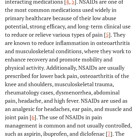
interacting medications [
4
,
5
]. NSAIDs are one of
the most common medications used widely in
primary healthcare because of their low abuse
potential, strong efficacy, and long-term clinical use
to reduce or relieve various types of pain [
5
]. They
are known to reduce inflammation in osteoarthritis
and musculoskeletal conditions, where they work to
enhance recovery and promote mobility and
physical activity. Additionally, NSAIDs are usually
prescribed for lower back pain, osteoarthritis of the
knee and shoulders, musculoskeletal trauma,
rheumatology cases, dysmenorrhea, abdominal
pain, headache, and high fever. NSAIDs are used as
an analgesic for headaches, ear pain, and muscle and
joint pain [
6
]. The use of NSAIDs in pain
management is common and not usually controlled,
such as aspirin, ibuprofen, and diclofenac [
7
]. The