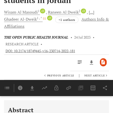
students in Jordan
1
iD
2
iD
Wisam
Al Masoudi
Raneen
Al Dweik
[...]
1
, *
iD
Ghadeer
Al-Dweik
Authors Info &
+1 authors
Affiliations
THE OPEN PUBLIC HEALTH JOURNAL
•
24 Jul 2023
•
RESEARCH ARTICLE
•
DOI: 10.2174/18749445-v16-230714-2022-181
|
PREVIOUS ARTICLE
NEXT ARTICLE
Downloads
11,803
Last 6 Months
11,803
Last 12 Months
11,803
Abstract