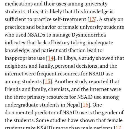
medications and their uses among university
students; thus, it is likely that this knowledge is
sufficient to practice self-treatment [
13
]. A study on
practices and behavior of female university students
who used NSAIDs to manage Dysmenorrhea
indicates that lack of history taking, inadequate
knowledge, and patient satisfaction lead to
inappropriate use [
14
]. In Libya, a study showed that
neighbors and family, personal decisions, and the
internet were frequent resources for NSAID use
among students [
15
]. Another study reported that
friends and family, chemists, and the internet were
the three primary resources for NSAID use among
undergraduate students in Nepal [
16
]. One
documented predictor of NSAID use is the gender of
the students. Some studies have shown that female
students take NSAIDs more than male patients [
17
,