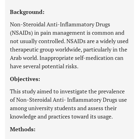
Background:
Non-Steroidal Anti-Inflammatory Drugs
(NSAIDs) in pain management is common and
not usually controlled. NSAIDs are a widely used
therapeutic group worldwide, particularly in the
Arab world. Inappropriate self-medication can
have several potential risks.
Objectives:
This study aimed to investigate the prevalence
of Non-Steroidal Anti- Inflammatory Drugs use
among university students and assess their
knowledge and practices toward its usage.
Methods: