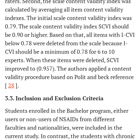
raters. Second, the scale content validity index was
calculated by averaging all item content validity
indexes. The initial scale content validity index was
0.79. The scale content validity index SCVI should
be 0.90 or higher. Based on that, all items with I-CVI
below 0.78 were deleted from the scale because I-
CVI should be a minimum of 0.78 for 6 to 10
experts. When these items were deleted, SCVI
improved to (0.957). The authors applied a content
validity procedure based on Polit and beck reference
[
28
].
3.3. Inclusion and Exclusion Criteria
Students enrolled in the Bachelor program, either
users or non-users of NSAIDs from different
faculties and nationalities, were included in the
current study. In contrast, the students with chronic