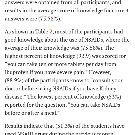
answers were obtained from all participants, and
27.3
Fourth and above year
54
results in the average score of knowledge for correct
answers were (75.58%).
Pharmacology course
As shown in Table
2
, most of the participants had
32.3
Yes
64
good knowledge about the use of NSAIDs, where the
average of their knowledge was (75.58%). The
67.7
No
134
highest percent of knowledge (92.9) was scored for
“you can take ten or more tablets per day from
Chronic disease
Ibuprofen if you have severe pain.” However,
100
Don’t have any chronic
198
(88.9%) of the participants know to “consult your
diseases
doctor before using NSAIDs if you have Kidney
disease.” The lowest percent of knowledge (53%)
Have you ever heard about NSAIDs?
reported for the question, “You can take NSAIDs
34.8
Yes
before or after a meal.”
69
Results indicate that (31.3%) of the students have
46.0
No
91
used NSAID drugs during the previous month,