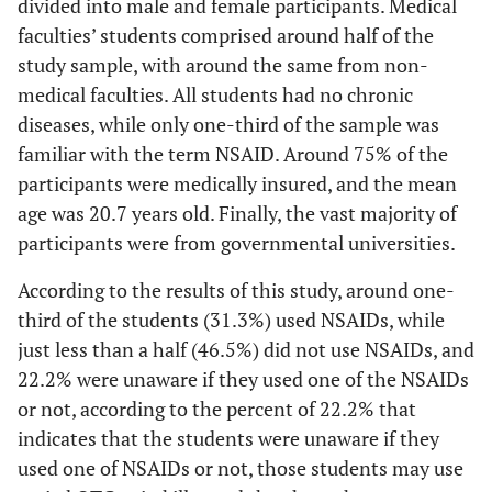
divided into male and female participants. Medical
interactions with
faculties’ students comprised around half of the
other drugs
Difference in practice based on faculty type
study sample, with around the same from non-
medical faculties. All students had no chronic
69.2
Sig
You can prescribe
NSAIDs
Faculty type
False
137
diseases, while only one-third of the sample was
NSAIDs to any of
practice
your colleagues when
Non-medical
familiar with the term NSAID. Around 75% of the
Medical
they complain of
participants were medically insured, and the mean
0.00
Yes
pain
41
21
age was 20.7 years old. Finally, the vast majority of
participants were from governmental universities.
75.58
Average score
21.9%
42.7%
According to the results of this study, around one-
38
No
47
third of the students (31.3%) used NSAIDs, while
just less than a half (46.5%) did not use NSAIDs, and
39.6%
49.0%
22.2% were unaware if they used one of the NSAIDs
37
or not, according to the percent of 22.2% that
Don’t
8
know
indicates that the students were unaware if they
38.5%
8.3%
used one of NSAIDs or not, those students may use