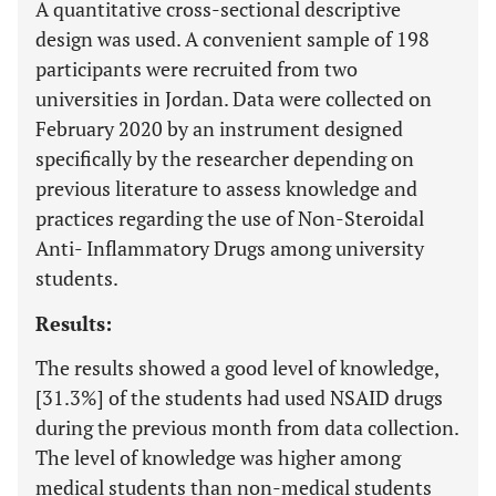
A quantitative cross-sectional descriptive
design was used. A convenient sample of 198
participants were recruited from two
universities in Jordan. Data were collected on
February 2020 by an instrument designed
specifically by the researcher depending on
previous literature to assess knowledge and
practices regarding the use of Non-Steroidal
Anti- Inflammatory Drugs among university
students.
Results:
The results showed a good level of knowledge,
[31.3%] of the students had used NSAID drugs
during the previous month from data collection.
The level of knowledge was higher among
medical students than non-medical students