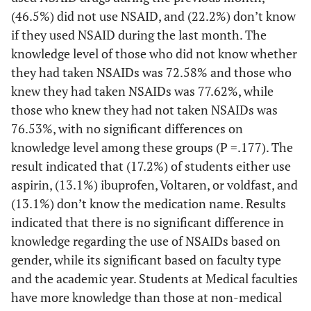
(46.5%) did not use NSAID, and (22.2%) don’t know
19.2
Don’t know
38
if they used NSAID during the last month. The
Insurance
knowledge level of those who did not know whether
they had taken NSAIDs was 72.58% and those who
71.2
Yes
141
knew they had taken NSAIDs was 77.62%, while
those who knew they had not taken NSAIDs was
28.8
No
57
76.53%, with no significant differences on
knowledge level among these groups (P =.177). The
Salary
result indicated that (17.2%) of students either use
13.6
Less than 500
27
aspirin, (13.1%) ibuprofen, Voltaren, or voldfast, and
(13.1%) don’t know the medication name. Results
60.1
500-1000
119
indicated that there is no significant difference in
knowledge regarding the use of NSAIDs based on
26.3
More than1000
52
gender, while its significant based on faculty type
and the academic year. Students at Medical faculties
University type
have more knowledge than those at non-medical