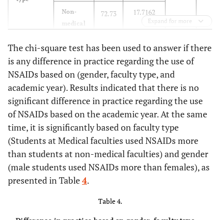
17.7162
respiratory asthma
Non-
72.73
Expand for more
medical
88.9
Consult your doctor
True
176
Sig
before using NSAIDs
-
The chi-square test has been used to answer if there
-
-
-
F
if you have Kidney
is any difference in practice regarding the use of
disease
0.00
Academic
first year
69.79
15.46336
7.007
NSAIDs based on (gender, faculty type, and
year
academic year). Results indicated that there is no
83.8
Consult your doctor
True
166
19.10013
second
70.34
significant difference in practice regarding the use
before using NSAIDs
year
of NSAIDs based on the academic year. At the same
if you have High
Blood pressure or
time, it is significantly based on faculty type
14.86529
third
81.88
Heart Disease
(Students at Medical faculties used NSAIDs more
year
than students at non-medical faculties) and gender
74.2
Consult your doctor
True
147
17.58676
fourth
80.24
(male students used NSAIDs more than females), as
before using NSAIDs
and
presented in Table
4
.
if you have sleep
above
disorder
year
Table 4.
68.2
NSAIDs are safe and
False
135