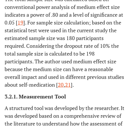
conventional power analysis of medium effect size
indicates a power of .80 and a level of significance at
0.05 [
19
]. For sample size calculation; based on the
statistical test were used in the current study the
estimated sample size was 180 participants
required. Considering the dropout rate of 10% the
total sample size is calculated to be 198
participants. The author used medium effect size
because the medium size can have a reasonable
overall impact and used in different previous studies
about self-medication [
20
,
21
].
3.2.1. Measurement Tool
A structured tool was developed by the researcher. It
was developed based on a comprehensive review of
the literature to understand how the assessment of