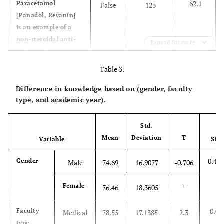
62.1
Paracetamol
False
123
[Panadol, Revanin]
is an example of a
non-steroidal anti-
Expand for more
inflammatory
Table 3.
92.9
You can take 10 or
False
184
more tablets per day
Difference in knowledge based on (gender, faculty
from
type, and academic year).
Ibuprofen[60mg] if
you have severe pain
Std.
Mean
Deviation
T
Variable
Sig
78.8
You can take
False
156
voltarine 50 mg
0.481
Gender
Male
74.69
16.9077
-0.706
every two hours
during the day
-
Female
76.46
18.3605
83.3
Consult your doctor
True
165
0.02
Faculty
before using NSAIDs
Medical
78.55
17.1385
2.3
type
if you have