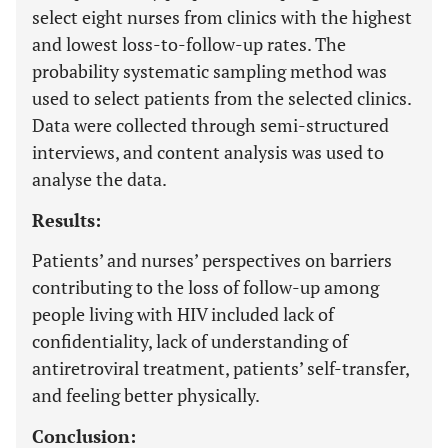
select eight nurses from clinics with the highest
and lowest loss-to-follow-up rates. The
probability systematic sampling method was
used to select patients from the selected clinics.
Data were collected through semi-structured
interviews, and content analysis was used to
analyse the data.
Results:
Patients’ and nurses’ perspectives on barriers
contributing to the loss of follow-up among
people living with HIV included lack of
confidentiality, lack of understanding of
antiretroviral treatment, patients’ self-transfer,
and feeling better physically.
Conclusion: