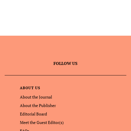
FOLLOW US
ABOUT US
About the Journal
About the Publisher
Editorial Board
Meet the Guest Editor(s)
FAQs