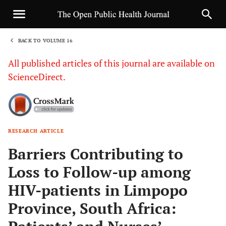
BACK TO VOLUME 16
1
All published articles of this journal are available on
ScienceDirect.
RESEARCH ARTICLE
Sha
Barriers Contributing to
Loss to Follow-up among
HIV-patients in Limpopo
Province, South Africa: