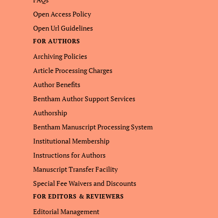
Open Access Policy
Open Url Guidelines
FOR AUTHORS
Archiving Policies
Article Processing Charges
Author Benefits
Bentham Author Support Services
Authorship
Bentham Manuscript Processing System
Institutional Membership
Instructions for Authors
Manuscript Transfer Facility
Special Fee Waivers and Discounts
FOR EDITORS & REVIEWERS
Editorial Management