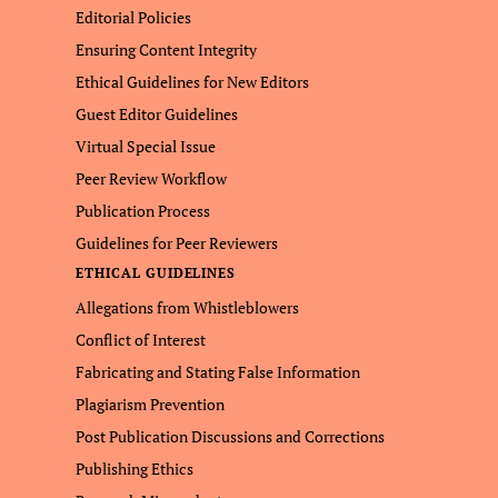
Editorial Policies
Ensuring Content Integrity
Ethical Guidelines for New Editors
Guest Editor Guidelines
Virtual Special Issue
Peer Review Workflow
Publication Process
Guidelines for Peer Reviewers
ETHICAL GUIDELINES
Allegations from Whistleblowers
Conflict of Interest
Fabricating and Stating False Information
Plagiarism Prevention
Post Publication Discussions and Corrections
Publishing Ethics