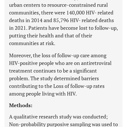
urban centers to resource-constrained rural
communities, there were 140,000 HIV- related
deaths in 2014 and 85,796 HIV- related deaths
in 2021. Patients have become lost to follow-up,
putting their health and that of their
communities at risk.
Moreover, the loss of follow-up care among
HIV-positive people who are on antiretroviral
treatment continues to be a significant
problem. The study determined barriers
contributing to the Loss of follow-up rates
among people living with HIV.
Methods:
A qualitative research study was conducted;
Non-probability purposive sampling was used to