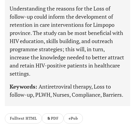
Understanding the reasons for the Loss of
follow-up could inform the development of
retention in care interventions for Limpopo
province. The study can be most beneficial with
HIV education, skills building, and outreach
programme strategies; this will, in turn,
increase the knowledge needed to better attract
and retain HIV-positive patients in healthcare
settings.
Keywords:
Antiretroviral therapy, Loss to
follow-up, PLWH, Nurses, Compliance, Barriers.
Fulltext HTML
PDF
ePub