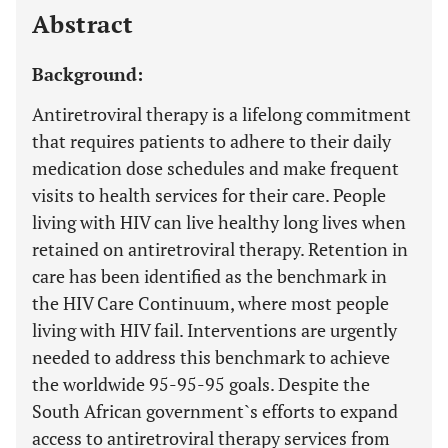
Abstract
Background:
Antiretroviral therapy is a lifelong commitment
that requires patients to adhere to their daily
medication dose schedules and make frequent
visits to health services for their care. People
living with HIV can live healthy long lives when
retained on antiretroviral therapy. Retention in
care has been identified as the benchmark in
the HIV Care Continuum, where most people
living with HIV fail. Interventions are urgently
needed to address this benchmark to achieve
the worldwide 95-95-95 goals. Despite the
South African government`s efforts to expand
access to antiretroviral therapy services from