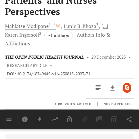
Patients’ and Nurses’
Perspectives
1
, *
2
Mahlatse
Modipane
Lunic B.
Khoza
[...]
3
Karen
Ingersoll
Authors Info &
+1 authors
Affiliations
THE OPEN PUBLIC HEALTH JOURNAL
•
29 December 2023
•
RESEARCH ARTICLE
•
DOI: 10.2174/18749445-v16-230815-2023-71
|
PREVIOUS ARTICLE
NEXT ARTICLE
Downloads
11,803
Last 6 Months
11,803
Last 12 Months
11,803