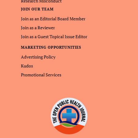
Research Misconduct
JOIN OUR TEAM
Join as an Editorial Board Member
Join as a Reviewer
Join as a Guest Topical Issue Editor
MARKETING OPPORTUNITIES
Advertising Policy
Kudos
Promotional Services