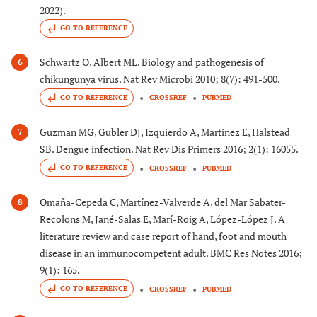
2022).
GO TO REFERENCE
Schwartz O, Albert ML. Biology and pathogenesis of
6
chikungunya virus. Nat Rev Microbi 2010; 8(7): 491-500.
GO TO REFERENCE
CROSSREF
PUBMED
Guzman MG, Gubler DJ, Izquierdo A, Martinez E, Halstead
7
SB. Dengue infection. Nat Rev Dis Primers 2016; 2(1): 16055.
GO TO REFERENCE
CROSSREF
PUBMED
Omaña-Cepeda C, Martínez-Valverde A, del Mar Sabater-
8
Recolons M, Jané-Salas E, Marí-Roig A, López-López J. A
literature review and case report of hand, foot and mouth
disease in an immunocompetent adult. BMC Res Notes 2016;
9(1): 165.
GO TO REFERENCE
CROSSREF
PUBMED