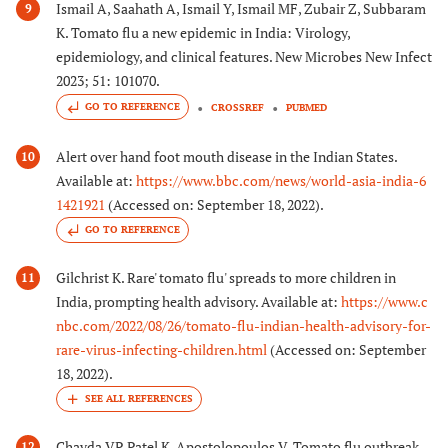
Ismail A, Saahath A, Ismail Y, Ismail MF, Zubair Z, Subbaram
9
K. Tomato flu a new epidemic in India: Virology,
epidemiology, and clinical features. New Microbes New Infect
2023; 51: 101070.
GO TO REFERENCE
CROSSREF
PUBMED
Alert over hand foot mouth disease in the Indian States.
10
Available at:
https://www.bbc.com/news/world-asia-india-6
1421921
(Accessed on: September 18, 2022).
GO TO REFERENCE
Gilchrist K. Rare' tomato flu' spreads to more children in
11
India, prompting health advisory. Available at:
https://www.c
nbc.com/2022/08/26/tomato-flu-indian-health-advisory-for-
rare-virus-infecting-children.html
(Accessed on: September
18, 2022).
Chavda VP, Patel K, Apostolopoulos V. Tomato flu outbreak
12