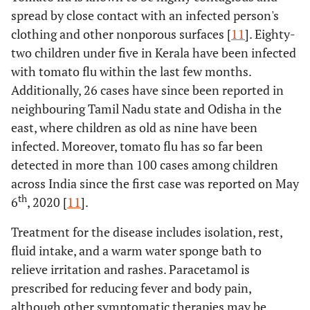
spread by close contact with an infected person's
clothing and other nonporous surfaces [
11
]. Eighty-
two children under five in Kerala have been infected
with tomato flu within the last few months.
Additionally, 26 cases have since been reported in
neighbouring Tamil Nadu state and Odisha in the
east, where children as old as nine have been
infected. Moreover, tomato flu has so far been
detected in more than 100 cases among children
across India since the first case was reported on May
th
6
, 2020 [
11
].
Treatment for the disease includes isolation, rest,
fluid intake, and a warm water sponge bath to
relieve irritation and rashes. Paracetamol is
prescribed for reducing fever and body pain,
although other symptomatic therapies may be