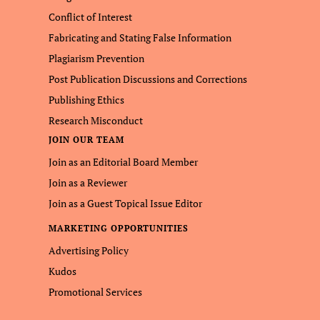
Conflict of Interest
Fabricating and Stating False Information
Plagiarism Prevention
Post Publication Discussions and Corrections
Publishing Ethics
Research Misconduct
JOIN OUR TEAM
Join as an Editorial Board Member
Join as a Reviewer
Join as a Guest Topical Issue Editor
MARKETING OPPORTUNITIES
Advertising Policy
Kudos
Promotional Services