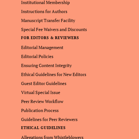
Institutional Membership
Instructions for Authors
Manuscript Transfer Facility
Special Fee Waivers and Discounts
FOR EDITORS & REVIEWERS
Editorial Management
Editorial Policies
Ensuring Content Integrity
Ethical Guidelines for New Editors
Guest Editor Guidelines
Virtual Special Issue
Peer Review Workflow
Publication Process
Guidelines for Peer Reviewers
ETHICAL GUIDELINES
Allegations from Whistleblowers