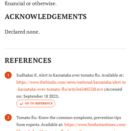
financial or otherwise.
ACKNOWLEDGEMENTS
Declared none.
REFERENCES
Sudhakar K. Alert in Karnataka over tomato flu. Available at:
1
https://www.thehindu.com/news/national/karnataka/alert-in
-karnataka-over-tomato-flu/article65405330.ece
(Accessed
on: September 18 2022).
GO TO REFERENCE
Tomato flu: Know the common symptoms, prevention tips
2
from experts. Available at:
https://www.hindustantimes.com/