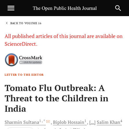
BACK TO VOLUME 16
1
All published articles of this journal are available on
ScienceDirect.
LETTER TO THE EDITOR
Sha
Tomato Flu Outbreak: A
Threat to the Children in
India
1
, *
1
4
Sharmin
Sultana
Biplob
Hossain
[...]
Salim
Khan