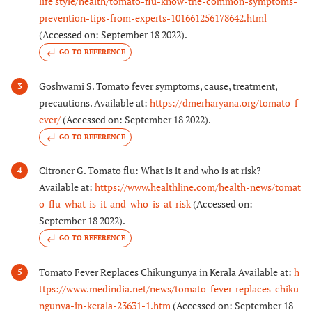
life style/health/tomato-flu-know-the-common-symptoms-
prevention-tips-from-experts-101661256178642.html
(Accessed on: September 18 2022).
GO TO REFERENCE
Goshwami S. Tomato fever symptoms, cause, treatment,
3
precautions. Available at:
https://dmerharyana.org/tomato-f
ever/
(Accessed on: September 18 2022).
GO TO REFERENCE
Citroner G. Tomato flu: What is it and who is at risk?
4
Available at:
https://www.healthline.com/health-news/tomat
o-flu-what-is-it-and-who-is-at-risk
(Accessed on:
September 18 2022).
GO TO REFERENCE
Tomato Fever Replaces Chikungunya in Kerala Available at:
h
5
ttps://www.medindia.net/news/tomato-fever-replaces-chiku
ngunya-in-kerala-23631-1.htm
(Accessed on: September 18