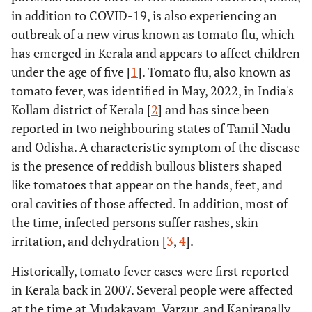
in addition to COVID-19, is also experiencing an
outbreak of a new virus known as tomato flu, which
has emerged in Kerala and appears to affect children
under the age of five [
1
]. Tomato flu, also known as
tomato fever, was identified in May, 2022, in India's
Kollam district of Kerala [
2
] and has since been
reported in two neighbouring states of Tamil Nadu
and Odisha. A characteristic symptom of the disease
is the presence of reddish bullous blisters shaped
like tomatoes that appear on the hands, feet, and
oral cavities of those affected. In addition, most of
the time, infected persons suffer rashes, skin
irritation, and dehydration [
3
,
4
].
Historically, tomato fever cases were first reported
in Kerala back in 2007. Several people were affected
at the time at Mudakayam, Varzur, and Kanirapally