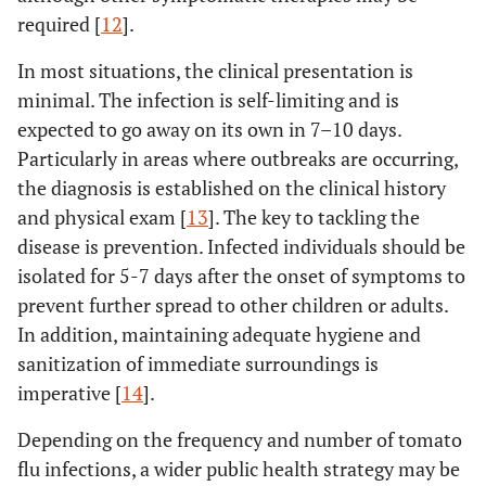
required [
12
].
In most situations, the clinical presentation is
minimal. The infection is self-limiting and is
expected to go away on its own in 7–10 days.
Particularly in areas where outbreaks are occurring,
the diagnosis is established on the clinical history
and physical exam [
13
]. The key to tackling the
disease is prevention. Infected individuals should be
isolated for 5-7 days after the onset of symptoms to
prevent further spread to other children or adults.
In addition, maintaining adequate hygiene and
sanitization of immediate surroundings is
imperative [
14
].
Depending on the frequency and number of tomato
flu infections, a wider public health strategy may be