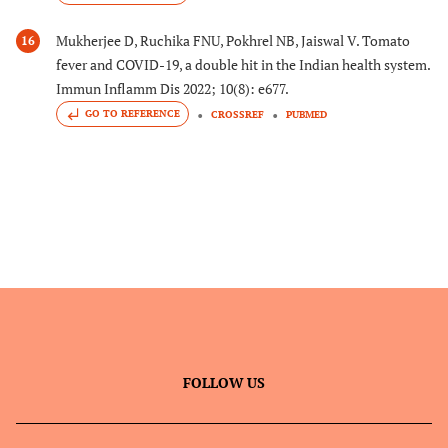
Mukherjee D, Ruchika FNU, Pokhrel NB, Jaiswal V. Tomato
16
fever and COVID-19, a double hit in the Indian health system.
Immun Inflamm Dis 2022; 10(8): e677.
GO TO REFERENCE
CROSSREF
PUBMED
FOLLOW US