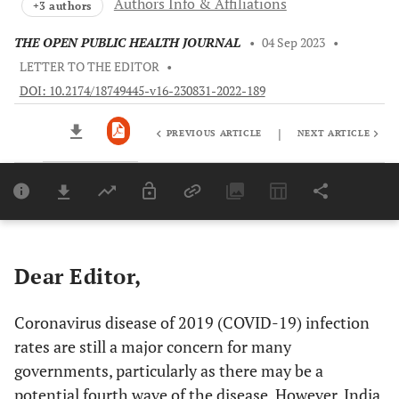
Authors Info & Affiliations
+3 authors
THE OPEN PUBLIC HEALTH JOURNAL
•
04 Sep 2023
•
LETTER TO THE EDITOR
•
DOI: 10.2174/18749445-v16-230831-2022-189
|
PREVIOUS ARTICLE
NEXT ARTICLE
Downloads
11,803
Last 6 Months
11,803
Last 12 Months
11,803
Dear Editor,
Coronavirus disease of 2019 (COVID-19) infection
rates are still a major concern for many
governments, particularly as there may be a
potential fourth wave of the disease. However, India,