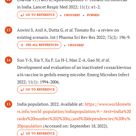
in India. Lancet Respir Med 2022; 11(1): e1-2.
GO TO REFERENCE
CROSSREF
PUBMED
Aswini S, Anil A, Dutta G,
et al.
Tomato flu - a review on
13
existing scenario. Int J Pharma Sci Rev Res 2022; 75(2): 196-9.
CROSSREF
Sun Y-S, Xia Y, Xu F, Lu H-J, Mao Z-A, Gao M,
et al.
14
Development and evaluation of an inactivated coxsackievirus
a16 vaccine in gerbils emerg microbe. Emerg Microbes Infect
2022; 11(1): 1994-2006.
GO TO REFERENCE
India population. 2022. Available at:
https://www.worldomete
15
rs.info/world-population/indiapopulation/#:~:text=India%20
ranks%20number%202%20in,(and%20dependencies)%20by%
20population
(Accessed on: September 18, 2022).
GO TO REFERENCE