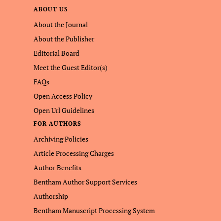
ABOUT US
About the Journal
About the Publisher
Editorial Board
Meet the Guest Editor(s)
FAQs
Open Access Policy
Open Url Guidelines
FOR AUTHORS
Archiving Policies
Article Processing Charges
Author Benefits
Bentham Author Support Services
Authorship
Bentham Manuscript Processing System