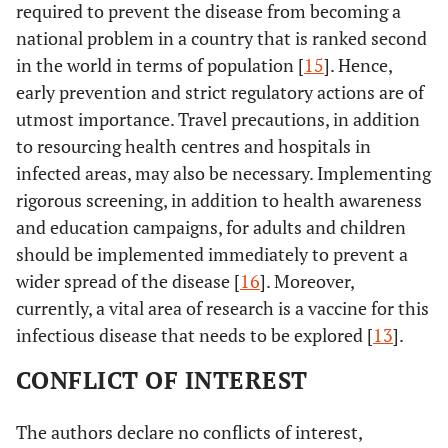
required to prevent the disease from becoming a
national problem in a country that is ranked second
in the world in terms of population [
15
]. Hence,
early prevention and strict regulatory actions are of
utmost importance. Travel precautions, in addition
to resourcing health centres and hospitals in
infected areas, may also be necessary. Implementing
rigorous screening, in addition to health awareness
and education campaigns, for adults and children
should be implemented immediately to prevent a
wider spread of the disease [
16
]. Moreover,
currently, a vital area of research is a vaccine for this
infectious disease that needs to be explored [
13
].
CONFLICT OF INTEREST
The authors declare no conflicts of interest,