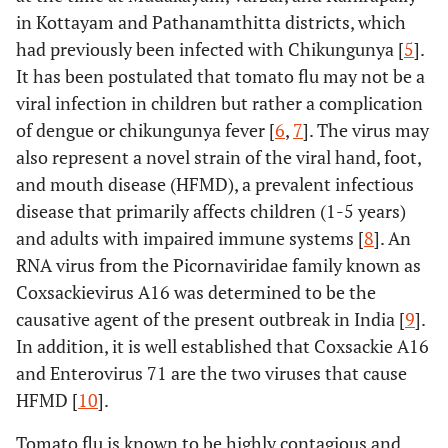
in Kottayam and Pathanamthitta districts, which
had previously been infected with Chikungunya [
5
].
It has been postulated that tomato flu may not be a
viral infection in children but rather a complication
of dengue or chikungunya fever [
6
,
7
]. The virus may
also represent a novel strain of the viral hand, foot,
and mouth disease (HFMD), a prevalent infectious
disease that primarily affects children (1-5 years)
and adults with impaired immune systems [
8
]. An
RNA virus from the Picornaviridae family known as
Coxsackievirus A16 was determined to be the
causative agent of the present outbreak in India [
9
].
In addition, it is well established that Coxsackie A16
and Enterovirus 71 are the two viruses that cause
HFMD [
10
].
Tomato flu is known to be highly contagious and