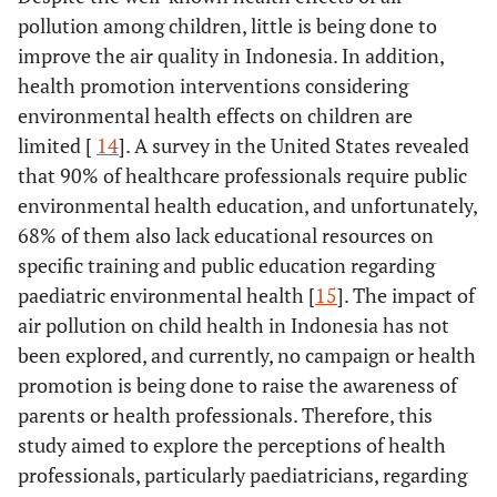
pollution among children, little is being done to
improve the air quality in Indonesia. In addition,
health promotion interventions considering
environmental health effects on children are
limited [
14
]. A survey in the United States revealed
that 90% of healthcare professionals require public
environmental health education, and unfortunately,
68% of them also lack educational resources on
specific training and public education regarding
paediatric environmental health [
15
]. The impact of
air pollution on child health in Indonesia has not
been explored, and currently, no campaign or health
promotion is being done to raise the awareness of
parents or health professionals. Therefore, this
study aimed to explore the perceptions of health
professionals, particularly paediatricians, regarding