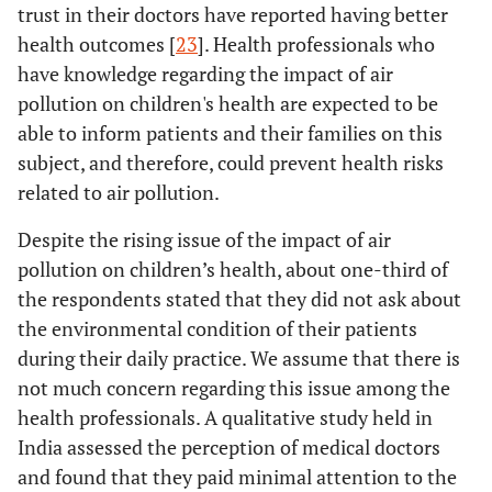
trust in their doctors have reported having better
health outcomes [
23
]. Health professionals who
have knowledge regarding the impact of air
pollution on children's health are expected to be
able to inform patients and their families on this
subject, and therefore, could prevent health risks
related to air pollution.
Despite the rising issue of the impact of air
pollution on children’s health, about one-third of
the respondents stated that they did not ask about
the environmental condition of their patients
during their daily practice. We assume that there is
not much concern regarding this issue among the
health professionals. A qualitative study held in
India assessed the perception of medical doctors
and found that they paid minimal attention to the