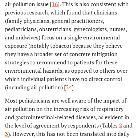
air pollution issue [
16
]. This is also consistent with
previous research, which found that clinicians
(family physicians, general practitioners,
pediatricians, obstetricians, gynecologists, nurses,
and midwives) focus on a single environmental
exposure (notably tobacco) because they believe
they have a broader set of concrete mitigation
strategies to recommend to patients for these
environmental hazards, as opposed to others over
which individual patients have no direct control
(including air pollution) [
24
].
Most pediatricians are well aware of the impact of
air pollution on the increasing risk of respiratory
and gastrointestinal-related diseases, as evident in
the level of agreement by respondents (Tables
2
and
3
). However, this has not been translated into daily