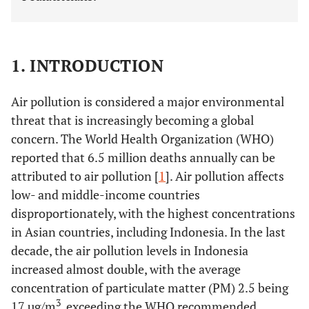
1. INTRODUCTION
Air pollution is considered a major environmental
threat that is increasingly becoming a global
concern. The World Health Organization (WHO)
reported that 6.5 million deaths annually can be
attributed to air pollution [
1
]. Air pollution affects
low- and middle-income countries
disproportionately, with the highest concentrations
in Asian countries, including Indonesia. In the last
decade, the air pollution levels in Indonesia
increased almost double, with the average
concentration of particulate matter (PM) 2.5 being
3
17 µg/m
, exceeding the WHO recommended