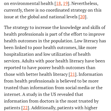
on environmental health [
18
,
19
]. Nevertheless,
currently, there is no coordinated strategy on this
issue at the global and national levels [
20
].
The strategy to increase the knowledge and skills of
health professionals is part of the effort to improve
health outcomes in the population. Low literacy has
been linked to poor health outcomes, like more
hospitalization and low utilization of health
services. Adults with poor health literacy have been
reported to have poorer health outcomes than
those with better health literacy [
21
]. Information
from health professionals is believed to be more
trusted than information from social media or the
internet. A study in the US revealed that
information from doctors is the most trusted by
patients [
22
]. Additionally, patients with higher