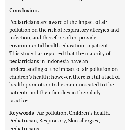
Conclusion:
Pediatricians are aware of the impact of air
pollution on the risk of respiratory allergies and
infection, and therefore often provide
environmental health education to patients.
This study has reported that the majority of
pediatricians in Indonesia have an
understanding of the impact of air pollution on
children’s health; however, there is still a lack of
health promotion to be communicated to the
patients and their families in their daily
practice.
Keywords:
Air pollution, Children’s health,
Pediatrician, Respiratory, Skin allergies,
Pediatricians.