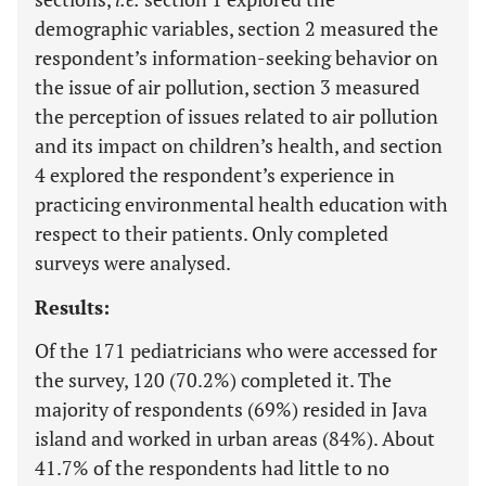
demographic variables, section 2 measured the
respondent’s information-seeking behavior on
the issue of air pollution, section 3 measured
the perception of issues related to air pollution
and its impact on children’s health, and section
4 explored the respondent’s experience in
practicing environmental health education with
respect to their patients. Only completed
surveys were analysed.
Results:
Of the 171 pediatricians who were accessed for
the survey, 120 (70.2%) completed it. The
majority of respondents (69%) resided in Java
island and worked in urban areas (84%). About
41.7% of the respondents had little to no