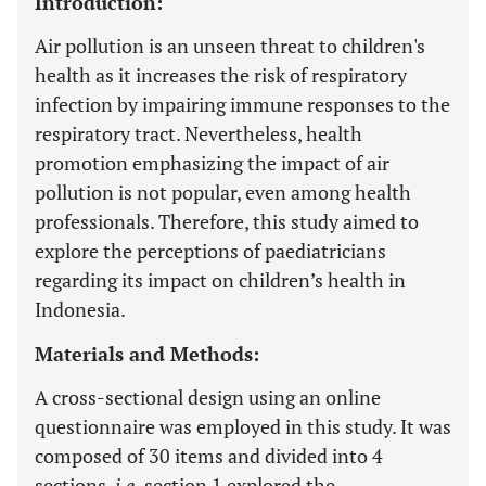
Introduction:
Air pollution is an unseen threat to children's
health as it increases the risk of respiratory
infection by impairing immune responses to the
respiratory tract. Nevertheless, health
promotion emphasizing the impact of air
pollution is not popular, even among health
professionals. Therefore, this study aimed to
explore the perceptions of paediatricians
regarding its impact on children’s health in
Indonesia.
Materials and Methods:
A cross-sectional design using an online
questionnaire was employed in this study. It was
composed of 30 items and divided into 4
sections,
i.e.
section 1 explored the