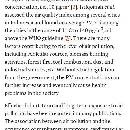
3
concentration,
i.e.
, 10 µg/m
[
2
]. Istiqomah
et al
.
assessed the air quality index among several cities
in Indonesia and found an average PM 2.5 among
3
the cities in the range of 11.8 to 140 µg/m
, all
above the WHO guideline [
3
]. There are many
factors contributing to the level of air pollution,
including vehicular sources, biomass burning
activities, forest fire, coal combustion, dust and
industrial sources,
etc
. Without strict regulation
from the government, the PM concentrations can
further increase and eventually cause health
problems in the society.
Effects of short-term and long-term exposure to air
pollution have been reported in many publications.
The association between air pollution and the
occurrence of respiratory symptoms, cardiovascular