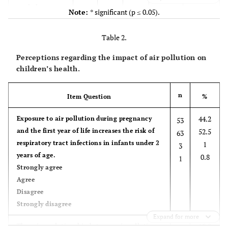
workplace
Note:
* significant (p ≤ 0.05).
General
0.002*
29
24.2
25
20.8
hospital
Table 2.
Private
-
50
41.7
10
8.3
hospital
Perceptions regarding the impact of air pollution on
children’s health.
Private
-
4
3.3
2
1.7
practice
n
Item Question
%
-
Working area
-
-
-
-
Urban
44.2
Exposure to air pollution during pregnancy
53
Rural
0.050*
71
59.2
30
25
and the first year of life increases the risk of
52.5
63
Industrial area
respiratory tract infections in infants under 2
1
3
-
7
5.8
7
5.8
years of age.
0.8
1
Strongly agree
-
5
Agree
4.2
0
0
Disagree
0.049*
Length of work
Strongly disagree
40
33.3
25
20.8
≤ 5 years
Expand for more
43
35.8
12
10.8
10.8
There is a relationship between air pollution
13