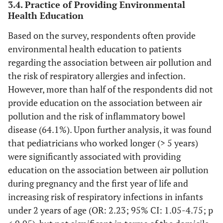
0
3.4. Practice of Providing Environmental
Agree
Health Education
Disagree
Strongly disagree
Based on the survey, respondents often provide
environmental health education to patients
10.0
Exposure to air pollution is associated with
12
regarding the association between air pollution and
gastrointestinal disease.
67.5
81
the risk of respiratory allergies and infection.
Strongly agree
22.5
27
However, more than half of the respondents did not
Agree
0
0
provide education on the association between air
Disagree
pollution and the risk of inflammatory bowel
Strongly disagree
disease (64.1%). Upon further analysis, it was found
7.5
Exposure to air pollution is associated with
9
that pediatricians who worked longer (> 5 years)
inflammatory bowel disease.
60.0
72
were significantly associated with providing
Strongly agree
32.5
39
education on the association between air pollution
Agree
0
0
during pregnancy and the first year of life and
Disagree
increasing risk of respiratory infections in infants
Strongly disagree
under 2 years of age (OR: 2.23; 95% CI: 1.05-4.75; p
7.5
Exposure to air pollution is associated with
9