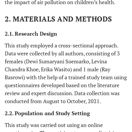
the impact of air pollution on children’s health.
2. MATERIALS AND METHODS
2.1. Research Design
This study employed a cross-sectional approach.
Data were collected by all authors, consisting of 3
females (Dewi Sumaryani Soemarko, Levina
Chandra Khoe, Erika Wasito) and 1 male (Ray
Basrowi) with the help of a trained study team using
questionnaires developed based on the literature
review and expert discussion. Data collection was
conducted from August to October, 2021.
2.2. Population and Study Setting
This study was carried out using an online