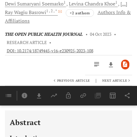
1
1
Dewi Sumaryani
Soemarko
Levina Chandra
Khoe
[...]
1
, 2
, *
Ray Wagiu
Basrowi
Authors Info &
+2 authors
Affiliations
THE OPEN PUBLIC HEALTH JOURNAL
•
04 Oct 2023
•
RESEARCH ARTICLE
•
DOI: 10.2174/18749445-v16-e230925-2023-108
|
PREVIOUS ARTICLE
NEXT ARTICLE
Downloads
11,803
Last 6 Months
11,803
Last 12 Months
11,803
Abstract