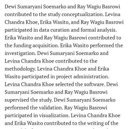
Dewi Sumaryani Soemarko and Ray Wagiu Basrowi
contributed to the study conceptualization. Levina
Chandra Khoe, Erika Wasito, and Ray Wagiu Basrowi
participated in data curation and formal analysis.
Erika Wasito and Ray Wagiu Basrowi contributed to
the funding acquisition. Erika Wasito performed the
investigation. Dewi Sumaryani Soemarko and
Levina Chandra Khoe contributed to the
methodology. Levina Chandra Khoe and Erika
Wasito participated in project administration.
Levina Chandra Khoe selected the software. Dewi
Sumaryani Soemarko and Ray Wagiu Basrowi
supervised the study. Dewi Sumaryani Soemarko
performed the validation. Ray Wagiu Basrowi
participated in visualization. Levina Chandra Khoe
and Erika Wasito contributed to the writing of the