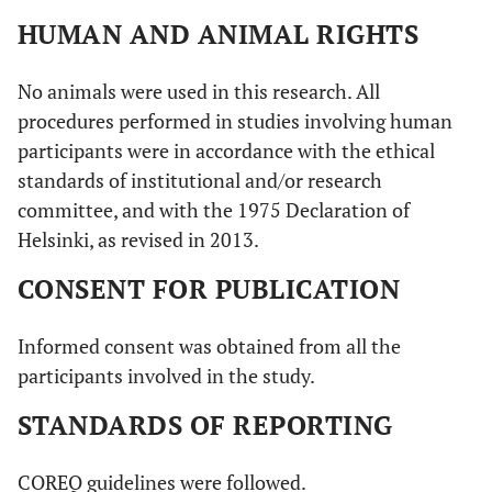
HUMAN AND ANIMAL RIGHTS
No animals were used in this research. All
procedures performed in studies involving human
participants were in accordance with the ethical
standards of institutional and/or research
committee, and with the 1975 Declaration of
Helsinki, as revised in 2013.
CONSENT FOR PUBLICATION
Informed consent was obtained from all the
participants involved in the study.
STANDARDS OF REPORTING
COREQ guidelines were followed.