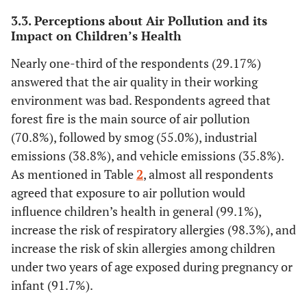
> 5 years
and skin infections.
73.3
88
3.3. Perceptions about Air Pollution and its
Strongly agree
15.8
Impact on Children’s Health
19
Agree
0
0
Nearly one-third of the respondents (29.17%)
Disagree
answered that the air quality in their working
Strongly disagree
environment was bad. Respondents agreed that
10.8
Nutritional intervention, through the
13
forest fire is the main source of air pollution
provision of prebiotics, probiotics, and
77.5
93
(70.8%), followed by smog (55.0%), industrial
symbiotics, can increase immunity to reduce
10.8
13
emissions (38.8%), and vehicle emissions (35.8%).
health risks related to air pollution.
0.8
1
As mentioned in Table
2
, almost all respondents
Strongly agree
agreed that exposure to air pollution would
Agree
Disagree
influence children’s health in general (99.1%),
Strongly disagree
increase the risk of respiratory allergies (98.3%), and
increase the risk of skin allergies among children
22.5
Providing prebiotics, probiotics, and
27
under two years of age exposed during pregnancy or
symbiotics can indirectly stimulate the
75.0
90
infant (91.7%).
immune system in children.
1.7
2
Strongly agree
0