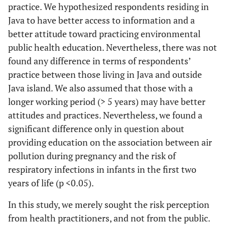
practice. We hypothesized respondents residing in
Java to have better access to information and a
better attitude toward practicing environmental
public health education. Nevertheless, there was not
found any difference in terms of respondents’
practice between those living in Java and outside
Java island. We also assumed that those with a
longer working period (> 5 years) may have better
attitudes and practices. Nevertheless, we found a
significant difference only in question about
providing education on the association between air
pollution during pregnancy and the risk of
respiratory infections in infants in the first two
years of life (p <0.05).
In this study, we merely sought the risk perception
from health practitioners, and not from the public.