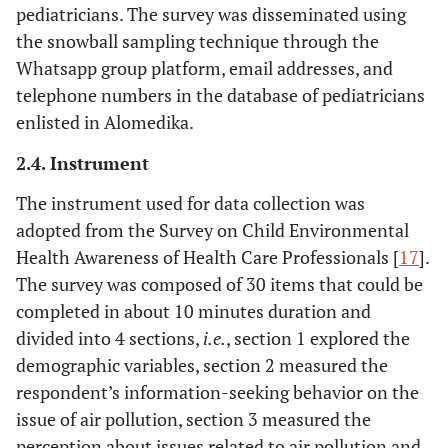
pediatricians. The survey was disseminated using
the snowball sampling technique through the
Whatsapp group platform, email addresses, and
telephone numbers in the database of pediatricians
enlisted in Alomedika.
2.4. Instrument
The instrument used for data collection was
adopted from the Survey on Child Environmental
Health Awareness of Health Care Professionals [
17
].
The survey was composed of 30 items that could be
completed in about 10 minutes duration and
divided into 4 sections,
i.e.
, section 1 explored the
demographic variables, section 2 measured the
respondent’s information-seeking behavior on the
issue of air pollution, section 3 measured the
perception about issues related to air pollution and