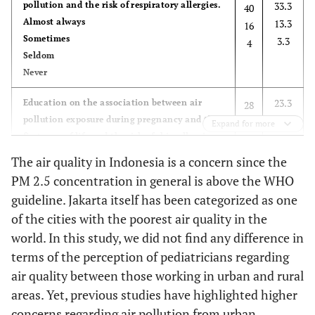
pollution and the risk of respiratory allergies.
33.3
40
Almost always
13.3
16
Sometimes
3.3
4
Seldom
Never
23.3
Education on the association between air
28
pollution exposure during pregnancy and the
35.0
42
Expand for more
first year of life and the risk of skin allergies
23.3
28
in children.
17.5
21
The air quality in Indonesia is a concern since the
Almost always
PM 2.5 concentration in general is above the WHO
Sometimes
guideline. Jakarta itself has been categorized as one
Seldom
of the cities with the poorest air quality in the
Never
world. In this study, we did not find any difference in
49.2
Education on the association between air
59
terms of the perception of pediatricians regarding
pollution during pregnancy and the first year
25.0
30
air quality between those working in urban and rural
of life and increased risk of respiratory
20.0
24
areas. Yet, previous studies have highlighted higher
infections in infants under two years of age.
5.8
7
concerns regarding air pollution from urban