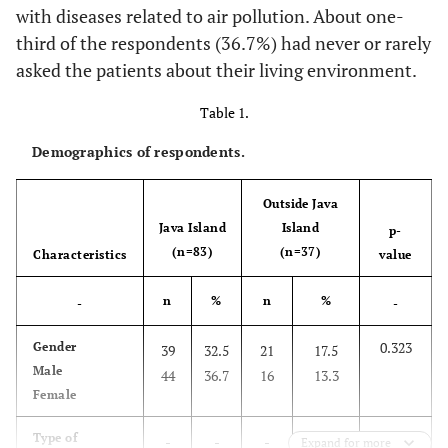
with diseases related to air pollution. About one-
third of the respondents (36.7%) had never or rarely
asked the patients about their living environment.
Table 1.
Demographics of respondents.
Outside Java
Java Island
Island
p-
(n=83)
(n=37)
Characteristics
value
n
%
n
%
-
-
0.323
Gender
39
32.5
21
17.5
Male
44
36.7
16
13.3
Female
-
Type of
-
-
-
-
Expand for more