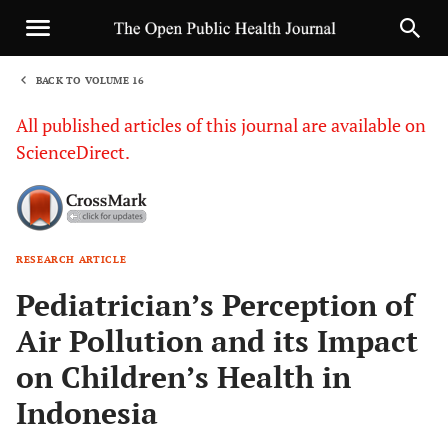
BACK TO VOLUME 16
1
All published articles of this journal are available on
ScienceDirect.
RESEARCH ARTICLE
Sha
Pediatrician’s Perception of
Air Pollution and its Impact
on Children’s Health in
Indonesia