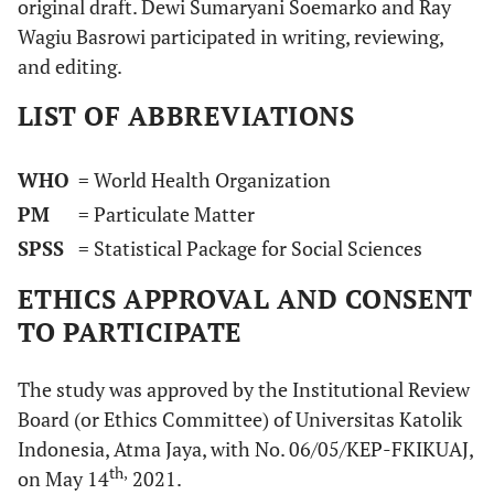
original draft. Dewi Sumaryani Soemarko and Ray
Wagiu Basrowi participated in writing, reviewing,
and editing.
LIST OF ABBREVIATIONS
WHO
= World Health Organization
PM
= Particulate Matter
SPSS
= Statistical Package for Social Sciences
ETHICS APPROVAL AND CONSENT
TO PARTICIPATE
The study was approved by the Institutional Review
Board (or Ethics Committee) of Universitas Katolik
Indonesia, Atma Jaya, with No. 06/05/KEP-FKIKUAJ,
th,
on May 14
2021.