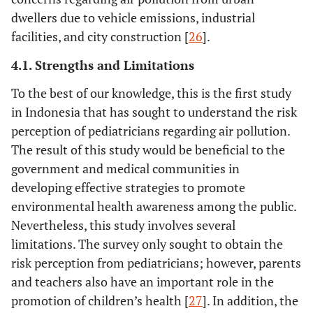
Almost always
dwellers due to vehicle emissions, industrial
Sometimes
facilities, and city construction [
26
].
Seldom
Never
4.1. Strengths and Limitations
12.5
Education on the association between air
15
To the best of our knowledge, this is the first study
pollution and the risk of inflammatory bowel
23.3
28
in Indonesia that has sought to understand the risk
disease.
20.8
25
perception of pediatricians regarding air pollution.
Almost always
43.3
52
The result of this study would be beneficial to the
Sometimes
government and medical communities in
Seldom
developing effective strategies to promote
Never
environmental health awareness among the public.
37.5
Giving recommendations for patients to
45
Nevertheless, this study involves several
consume prebiotics/probiotics/symbiotics to
25.8
31
limitations. The survey only sought to obtain the
reduce the risk of allergies in children due to
25.0
30
risk perception from pediatricians; however, parents
air pollution.
11.7
14
and teachers also have an important role in the
Almost always
promotion of children’s health [
27
]. In addition, the
Sometimes