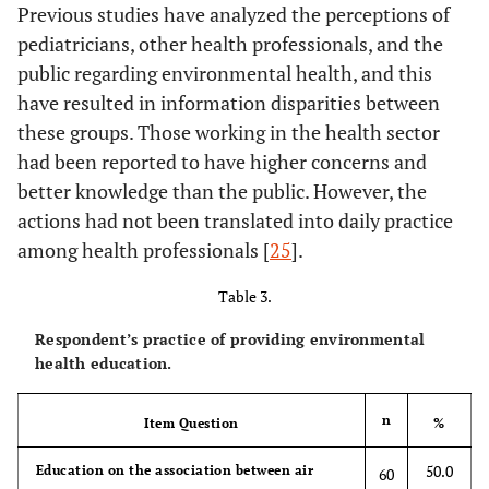
Previous studies have analyzed the perceptions of
pediatricians, other health professionals, and the
public regarding environmental health, and this
have resulted in information disparities between
these groups. Those working in the health sector
had been reported to have higher concerns and
better knowledge than the public. However, the
actions had not been translated into daily practice
among health professionals [
25
].
Table 3.
Respondent’s practice of providing environmental
health education.
n
Item Question
%
50.0
Education on the association between air
60