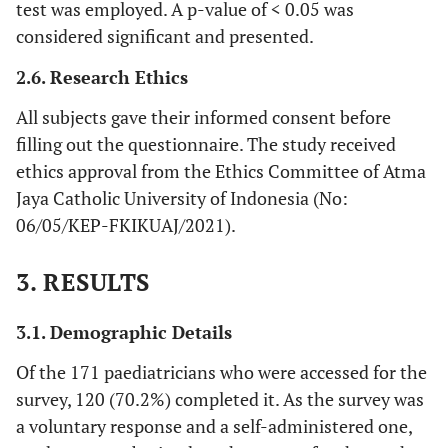
test was employed. A p-value of < 0.05 was
considered significant and presented.
2.6. Research Ethics
All subjects gave their informed consent before
filling out the questionnaire. The study received
ethics approval from the Ethics Committee of Atma
Jaya Catholic University of Indonesia (No:
06/05/KEP-FKIKUAJ/2021).
3. RESULTS
3.1. Demographic Details
Of the 171 paediatricians who were accessed for the
survey, 120 (70.2%) completed it. As the survey was
a voluntary response and a self-administered one,