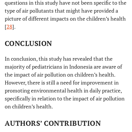
Seldom
questions in this study have not been specific to the
Never
type of air pollutants that might have provided a
picture of different impacts on the children’s health
[
28
].
CONCLUSION
In conclusion, this study has revealed that the
majority of pediatricians in Indonesia are aware of
the impact of air pollution on children’s health.
However, there is still a need for improvement in
promoting environmental health in daily practice,
specifically in relation to the impact of air pollution
on children’s health.
AUTHORS’ CONTRIBUTION