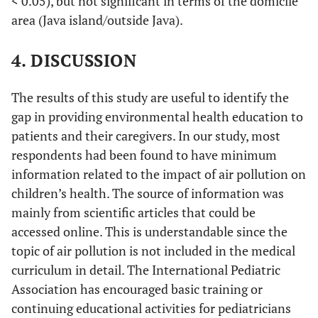
< 0.05), but not significant in terms of the domicile
irritable bowel syndrome.
56.7
68
area (Java island/outside Java).
Strongly agree
35.8
43
Agree
0
0
4. DISCUSSION
Disagree
Strongly disagree
The results of this study are useful to identify the
gap in providing environmental health education to
patients and their caregivers. In our study, most
respondents had been found to have minimum
information related to the impact of air pollution on
children’s health. The source of information was
mainly from scientific articles that could be
accessed online. This is understandable since the
topic of air pollution is not included in the medical
curriculum in detail. The International Pediatric
Association has encouraged basic training or
continuing educational activities for pediatricians