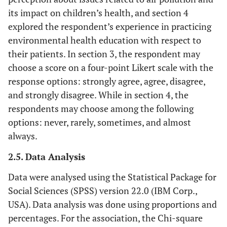
its impact on children’s health, and section 4
explored the respondent’s experience in practicing
environmental health education with respect to
their patients. In section 3, the respondent may
choose a score on a four-point Likert scale with the
response options: strongly agree, agree, disagree,
and strongly disagree. While in section 4, the
respondents may choose among the following
options: never, rarely, sometimes, and almost
always.
2.5. Data Analysis
Data were analysed using the Statistical Package for
Social Sciences (SPSS) version 22.0 (IBM Corp.,
USA). Data analysis was done using proportions and
percentages. For the association, the Chi-square