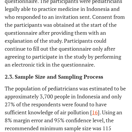
questionnaire. The participants were pediatricians
legally able to practice medicine in Indonesia and
who responded to an invitation sent. Consent from
the participants was obtained at the start of the
questionnaire after providing them with an
explanation of the study. Participants could
continue to fill out the questionnaire only after
agreeing to participate in the study by performing
an electronic tick in the questionnaire.
2.3. Sample Size and Sampling Process
The population of pediatricians was estimated to be
approximately 3,700 people in Indonesia and only
27% of the respondents were found to have
sufficient knowledge of air pollution [
16
]. Using an
8% margin error and 95% confidence level, the
recommended minimum sample size was 115