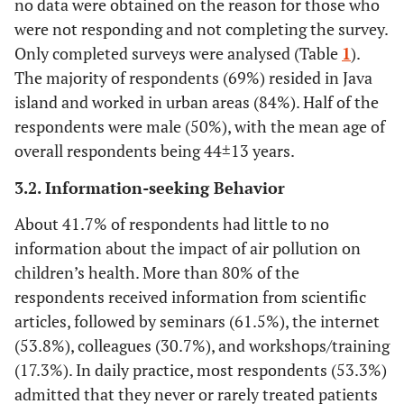
no data were obtained on the reason for those who
were not responding and not completing the survey.
Only completed surveys were analysed (Table
1
).
The majority of respondents (69%) resided in Java
island and worked in urban areas (84%). Half of the
respondents were male (50%), with the mean age of
overall respondents being 44±13 years.
3.2. Information-seeking Behavior
About 41.7% of respondents had little to no
information about the impact of air pollution on
children’s health. More than 80% of the
respondents received information from scientific
articles, followed by seminars (61.5%), the internet
(53.8%), colleagues (30.7%), and workshops/training
(17.3%). In daily practice, most respondents (53.3%)
admitted that they never or rarely treated patients