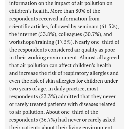
information on the impact of air pollution on
children’s health. More than 80% of the
respondents received information from
scientific articles, followed by seminars (61.5%),
the internet (53.8%), colleagues (30.7%), and
workshops/training (17.3%). Nearly one-third of
the respondents considered air quality as poor
in their working environment. Almost all agreed
that air pollution can affect children’s health
and increase the risk of respiratory allergies and
even the risk of skin allergies for children under
two years of age. In daily practice, most
respondents (53.3%) admitted that they never
or rarely treated patients with diseases related
to air pollution. About one-third of the
respondents (36.7%) had never or rarely asked
their patients about their living environment.