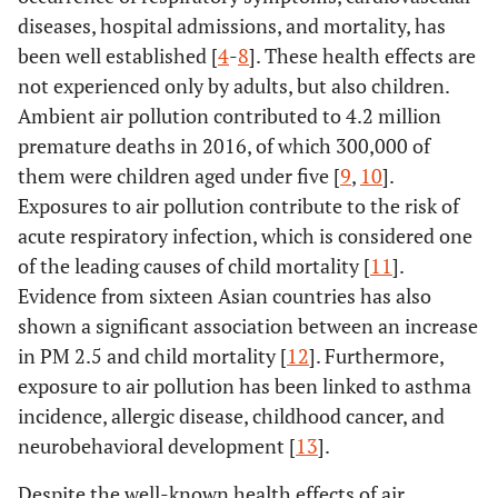
diseases, hospital admissions, and mortality, has
been well established [
4
-
8
]. These health effects are
not experienced only by adults, but also children.
Ambient air pollution contributed to 4.2 million
premature deaths in 2016, of which 300,000 of
them were children aged under five [
9
,
10
].
Exposures to air pollution contribute to the risk of
acute respiratory infection, which is considered one
of the leading causes of child mortality [
11
].
Evidence from sixteen Asian countries has also
shown a significant association between an increase
in PM 2.5 and child mortality [
12
]. Furthermore,
exposure to air pollution has been linked to asthma
incidence, allergic disease, childhood cancer, and
neurobehavioral development [
13
].
Despite the well-known health effects of air