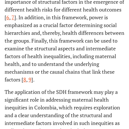
importance of structural factors in the emergence of
different health risks for different health outcomes
[
6
,
7
]. In addition, in this framework, power is
emphasized as a crucial factor determining social
hierarchies and, thereby, health differences between
the groups. Finally, this framework can be used to
examine the structural aspects and intermediate
factors of health inequalities, including maternal
health, and to understand the underlying
mechanisms or the causal chains that link these
factors [
8
,
9
].
The application of the SDH framework may play a
significant role in addressing maternal health
inequities in Colombia, which requires exploration
and a clear understanding of the structural and
intermediate factors involved in such inequities as