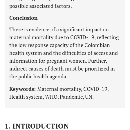
possible associated factors.
Conclusion
There is evidence of a significant impact on
maternal mortality due to COVID-19, reflecting
the low response capacity of the Colombian
health system and the difficulties of access and
information for pregnant women. Further,
indirect causes of death must be prioritized in
the public health agenda.
Keywords:
Maternal mortality, COVID-19,
Health system, WHO, Pandemic, UN.
1. INTRODUCTION