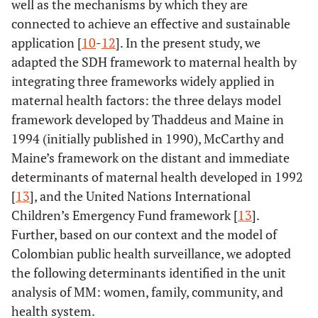
well as the mechanisms by which they are
connected to achieve an effective and sustainable
application [
10
-
12
]. In the present study, we
adapted the SDH framework to maternal health by
integrating three frameworks widely applied in
maternal health factors: the three delays model
framework developed by Thaddeus and Maine in
1994 (initially published in 1990), McCarthy and
Maine’s framework on the distant and immediate
determinants of maternal health developed in 1992
[
13
], and the United Nations International
Children’s Emergency Fund framework [
13
].
Further, based on our context and the model of
Colombian public health surveillance, we adopted
the following determinants identified in the unit
analysis of MM: women, family, community, and
health system.