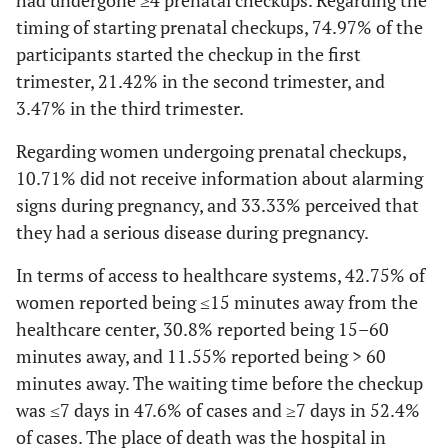
had undergone ≥4 prenatal checkups. Regarding the
timing of starting prenatal checkups, 74.97% of the
participants started the checkup in the first
trimester, 21.42% in the second trimester, and
3.47% in the third trimester.
Regarding women undergoing prenatal checkups,
10.71% did not receive information about alarming
signs during pregnancy, and 33.33% perceived that
they had a serious disease during pregnancy.
In terms of access to healthcare systems, 42.75% of
women reported being ≤15 minutes away from the
healthcare center, 30.8% reported being 15–60
minutes away, and 11.55% reported being > 60
minutes away. The waiting time before the checkup
was ≤7 days in 47.6% of cases and ≥7 days in 52.4%
of cases. The place of death was the hospital in