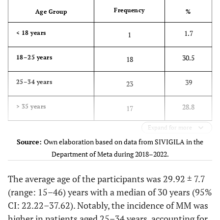
Frequency
Age Group
%
1.7
< 18 years
1
30.5
18–25 years
18
39
25–34 years
23
28.8
> 35 years
17
Expand for more
Source:
Own elaboration based on data from SIVIGILA in the
Department of Meta during 2018–2022.
The average age of the participants was 29.92 ± 7.7
(range: 15–46) years with a median of 30 years (95%
CI: 22.22–37.62). Notably, the incidence of MM was
higher in patients aged 25–34 years, accounting for