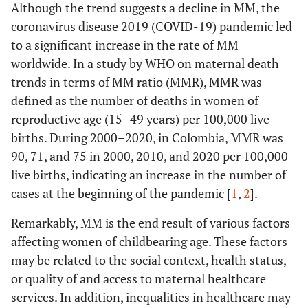
Although the trend suggests a decline in MM, the
coronavirus disease 2019 (COVID-19) pandemic led
to a significant increase in the rate of MM
worldwide. In a study by WHO on maternal death
trends in terms of MM ratio (MMR), MMR was
defined as the number of deaths in women of
reproductive age (15–49 years) per 100,000 live
births. During 2000–2020, in Colombia, MMR was
90, 71, and 75 in 2000, 2010, and 2020 per 100,000
live births, indicating an increase in the number of
cases at the beginning of the pandemic [
1
,
2
].
Remarkably, MM is the end result of various factors
affecting women of childbearing age. These factors
may be related to the social context, health status,
or quality of and access to maternal healthcare
services. In addition, inequalities in healthcare may