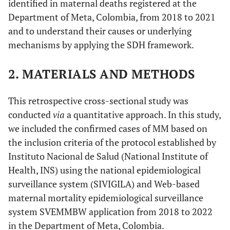
identified in maternal deaths registered at the
Department of Meta, Colombia, from 2018 to 2021
and to understand their causes or underlying
mechanisms by applying the SDH framework.
2. MATERIALS AND METHODS
This retrospective cross-sectional study was
conducted
via
a quantitative approach. In this study,
we included the confirmed cases of MM based on
the inclusion criteria of the protocol established by
Instituto Nacional de Salud (National Institute of
Health, INS) using the national epidemiological
surveillance system (SIVIGILA) and Web-based
maternal mortality epidemiological surveillance
system SVEMMBW application from 2018 to 2022
in the Department of Meta, Colombia.