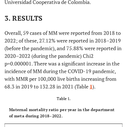
Universidad Cooperativa de Colombia.
3. RESULTS
Overall, 59 cases of MM were reported from 2018 to
2022; of these, 27.12% were reported in 2018–2019
(before the pandemic), and 75.88% were reported in
2020–2022 (during the pandemic) Chi2
p=0.000001. There was a significant increase in the
incidence of MM during the COVID-19 pandemic,
with MMR per 100,000 live births increasing from
68.3 in 2019 to 132.28 in 2021 (Table
1
).
Table 1.
Maternal mortality ratio per year in the department
of meta during 2018–2022.