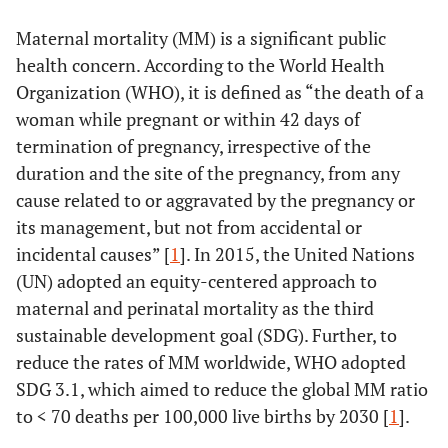
Maternal mortality (MM) is a significant public
health concern. According to the World Health
Organization (WHO), it is defined as “the death of a
woman while pregnant or within 42 days of
termination of pregnancy, irrespective of the
duration and the site of the pregnancy, from any
cause related to or aggravated by the pregnancy or
its management, but not from accidental or
incidental causes” [
1
]. In 2015, the United Nations
(UN) adopted an equity-centered approach to
maternal and perinatal mortality as the third
sustainable development goal (SDG). Further, to
reduce the rates of MM worldwide, WHO adopted
SDG 3.1, which aimed to reduce the global MM ratio
to < 70 deaths per 100,000 live births by 2030 [
1
].