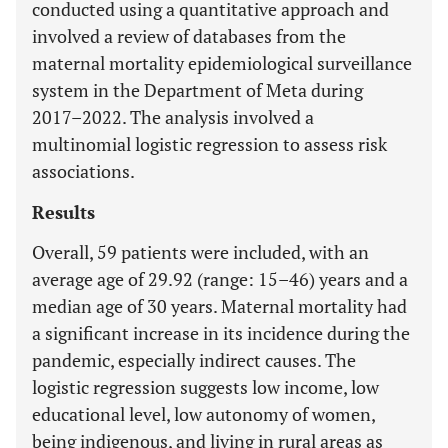
conducted using a quantitative approach and
involved a review of databases from the
maternal mortality epidemiological surveillance
system in the Department of Meta during
2017–2022. The analysis involved a
multinomial logistic regression to assess risk
associations.
Results
Overall, 59 patients were included, with an
average age of 29.92 (range: 15–46) years and a
median age of 30 years. Maternal mortality had
a significant increase in its incidence during the
pandemic, especially indirect causes. The
logistic regression suggests low income, low
educational level, low autonomy of women,
being indigenous, and living in rural areas as