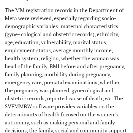
The MM registration records in the Department of
Meta were reviewed, especially regarding socio-
demographic variables: maternal characteristics
(gyne- cological and obstetric records), ethnicity,
age, education, vulnerability, marital status,
employment status, average monthly income,
health system, religion, whether the woman was
head of the family, BMI before and after pregnancy,
family planning, morbidity during pregnancy,
emergency care, prenatal examinations, whether
the pregnancy was planned, gynecological and
obstetric records, reported cause of death,
etc
. The
SVEMMBW software provides variables on the
determinants of health focused on the women’s
autonomy, such as making personal and family
decisions, the family, social and community support