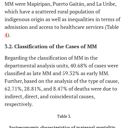
MM were Mapiripan, Puerto Gaitán, and La Uribe,
which have a scattered rural population of
indigenous origin as well as inequalities in terms of
admission and access to healthcare services (Table
4
).
3.2. Classification of the Cases of MM
Regarding the classification of MM in the
departmental analysis units, 40.68% of cases were
classified as late MM and 59.32% as early MM.
Further, based on the analysis of the type of cause,
62.71%, 28.81%, and 8.47% of deaths were due to
indirect, direct, and coincidental causes,
respectively.
Table 3.
Socioeconomic characteristics of maternal mortality