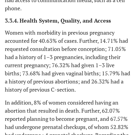
had access to communication media, such as a cell
phone.
3.3.4. Health System, Quality, and Access
Women with morbidity in previous pregnancy
accounted for 40.63% of cases. Further, 14.71% had
requested consultation before conception; 71.05%
had a history of 1–3 pregnancies, including their
current pregnancy; 76.32% had given 1–3 live
births; 73.68% had given vaginal births; 15.79% had
a history of previous abortions; and 26.32% had a
history of previous C-section.
In addition, 8% of women considered having an
abortion that resulted in death. Further, 62.07%
reported planning to become pregnant, and 67.57%
had undergone prenatal checkups, of whom 52.82%