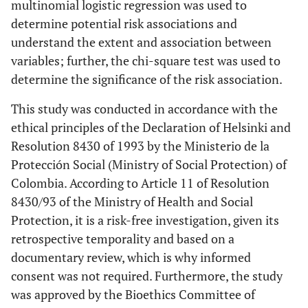
multinomial logistic regression was used to
determine potential risk associations and
understand the extent and association between
variables; further, the chi-square test was used to
determine the significance of the risk association.
This study was conducted in accordance with the
ethical principles of the Declaration of Helsinki and
Resolution 8430 of 1993 by the Ministerio de la
Protección Social (Ministry of Social Protection) of
Colombia. According to Article 11 of Resolution
8430/93 of the Ministry of Health and Social
Protection, it is a risk-free investigation, given its
retrospective temporality and based on a
documentary review, which is why informed
consent was not required. Furthermore, the study
was approved by the Bioethics Committee of