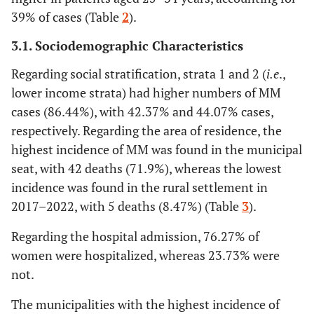
39% of cases (Table
2
).
3.1. Sociodemographic Characteristics
Regarding social stratification, strata 1 and 2 (
i.e
.,
lower income strata) had higher numbers of MM
cases (86.44%), with 42.37% and 44.07% cases,
respectively. Regarding the area of residence, the
highest incidence of MM was found in the municipal
seat, with 42 deaths (71.9%), whereas the lowest
incidence was found in the rural settlement in
2017–2022, with 5 deaths (8.47%) (Table
3
).
Regarding the hospital admission, 76.27% of
women were hospitalized, whereas 23.73% were
not.
The municipalities with the highest incidence of