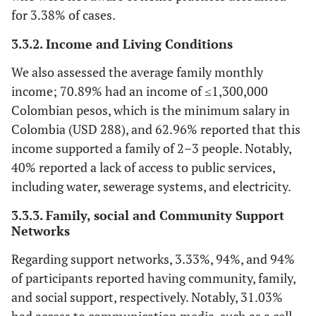
for 3.38% of cases.
3.3.2. Income and Living Conditions
We also assessed the average family monthly
income; 70.89% had an income of ≤1,300,000
Colombian pesos, which is the minimum salary in
Colombia (USD 288), and 62.96% reported that this
income supported a family of 2–3 people. Notably,
40% reported a lack of access to public services,
including water, sewerage systems, and electricity.
3.3.3. Family, social and Community Support
Networks
Regarding support networks, 3.33%, 94%, and 94%
of participants reported having community, family,
and social support, respectively. Notably, 31.03%