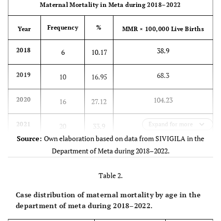
Maternal Mortality in Meta during 2018–2022
Frequency
%
Year
MMR × 100,000 Live Births
38.9
2018
6
10.17
68.3
2019
10
16.95
104.23
2020
16
27.12
132.38
2021
Expand for more
20
33.9
Source:
Own elaboration based on data from SIVIGILA in the
48.8
2022
Department of Meta during 2018–2022.
7
11.86
-
Total
59
-
Table 2.
Case distribution of maternal mortality by age in the
department of meta during 2018–2022.