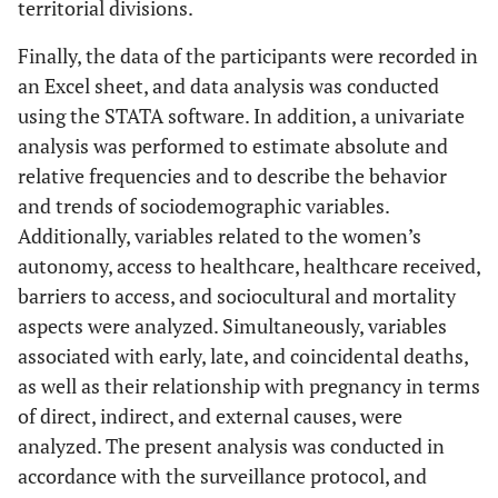
territorial divisions.
Finally, the data of the participants were recorded in
an Excel sheet, and data analysis was conducted
using the STATA software. In addition, a univariate
analysis was performed to estimate absolute and
relative frequencies and to describe the behavior
and trends of sociodemographic variables.
Additionally, variables related to the women’s
autonomy, access to healthcare, healthcare received,
barriers to access, and sociocultural and mortality
aspects were analyzed. Simultaneously, variables
associated with early, late, and coincidental deaths,
as well as their relationship with pregnancy in terms
of direct, indirect, and external causes, were
analyzed. The present analysis was conducted in
accordance with the surveillance protocol, and