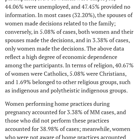
44.06% were unemployed, and 47.45% provided no
information. In most cases (32.20%), the spouses of
women made decisions related to the family;
conversely, in 5.08% of cases, both women and their
spouses made the decisions, and in 3.38% of cases,
only women made the decisions. The above data
reflect a high degree of economic dependence
among the participants. In terms of religion, 40.67%
of women were Catholics, 5.08% were Christians,
and 1.69% belonged to other religious groups, such
as indigenous and polytheistic indigenous groups.
Women performing home practices during
pregnancy accounted for 3.38% of MM cases, and
those who did not perform these practices
accounted for 38.98% of cases; meanwhile, women
who were not aware of home practices accounted