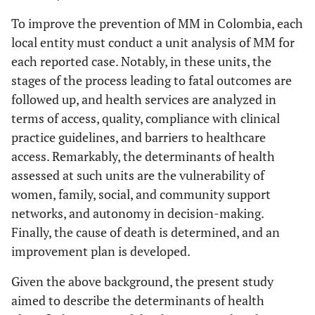
To improve the prevention of MM in Colombia, each
local entity must conduct a unit analysis of MM for
each reported case. Notably, in these units, the
stages of the process leading to fatal outcomes are
followed up, and health services are analyzed in
terms of access, quality, compliance with clinical
practice guidelines, and barriers to healthcare
access. Remarkably, the determinants of health
assessed at such units are the vulnerability of
women, family, social, and community support
networks, and autonomy in decision-making.
Finally, the cause of death is determined, and an
improvement plan is developed.
Given the above background, the present study
aimed to describe the determinants of health