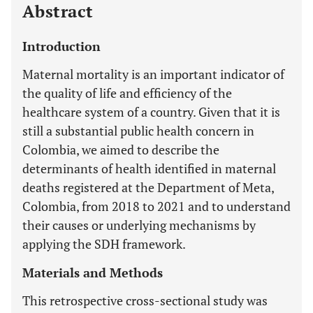
Abstract
Introduction
Maternal mortality is an important indicator of
the quality of life and efficiency of the
healthcare system of a country. Given that it is
still a substantial public health concern in
Colombia, we aimed to describe the
determinants of health identified in maternal
deaths registered at the Department of Meta,
Colombia, from 2018 to 2021 and to understand
their causes or underlying mechanisms by
applying the SDH framework.
Materials and Methods
This retrospective cross-sectional study was