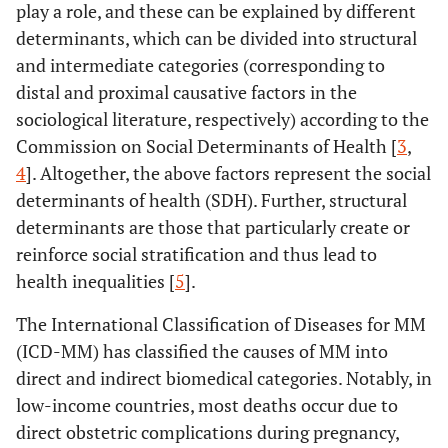
play a role, and these can be explained by different
determinants, which can be divided into structural
and intermediate categories (corresponding to
distal and proximal causative factors in the
sociological literature, respectively) according to the
Commission on Social Determinants of Health [
3
,
4
]. Altogether, the above factors represent the social
determinants of health (SDH). Further, structural
determinants are those that particularly create or
reinforce social stratification and thus lead to
health inequalities [
5
].
The International Classification of Diseases for MM
(ICD-MM) has classified the causes of MM into
direct and indirect biomedical categories. Notably, in
low-income countries, most deaths occur due to
direct obstetric complications during pregnancy,