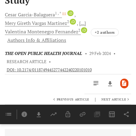
Study
1
, *
iD
Cesar
Garcia-Balaguera
2
iD
Mery Gireth
Vargas Martínez
[...]
2
iD
Valentina Montenegro
Fernandez
+2 authors
Authors Info & Affiliations
THE OPEN PUBLIC HEALTH JOURNAL
•
29 Feb 2024
•
RESEARCH ARTICLE
•
DOI: 10.2174/0118749445277442240220101010
|
PREVIOUS ARTICLE
NEXT ARTICLE
Downloads
11,803
Last 6 Months
11,803
Last 12 Months
11,803