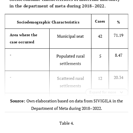
in the department of meta during 2018–2022.
Cases
Sociodemographic Characteristics
%
71.19
Area where the
Municipal seat
42
case occurred
8.47
-
Populated rural
5
settlements
20.34
-
Scattered rural
12
settlements
Expand for more
13.56
Ethnicity
Indigenous
8
Source:
Own elaboration based on data from SIVIGILA in the
Department of Meta during 2018–2022.
86.44
-
Half-blood
51
Table 4.
25.42
Social Security
Contributive
15