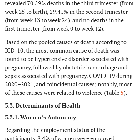
revealed 70.59% deaths in the third trimester (from
week 25 to birth), 29.41% in the second trimester
13.52
Obstetric hemorrhage
8
(from week 13 to week 24), and no deaths in the
1.69
first trimester (from week 0 to week 12).
Other direct causes
1
Based on the pooled causes of death according to
25.35
Other indirect causes
15
ICD-10, the most common cause of death was
found to be hypertensive disorder associated with
5.07
Nonobstetric sepsis
3
pregnancy, followed by obstetric hemorrhage and
6.76
Sepsis associated with pregnancy
sepsis associated with pregnancy, COVID-19 during
4
2020–2021, and coincidental causes; notably, most
18.59
Hypertensive disorder associated
11
of these causes were related to violence (Table
5
).
with pregnancy
3.3. Determinants of Health
100
Total
59
3.3.1. Women’s Autonomy
Regarding the employment status of the
participants, 8.4% of women were employed,