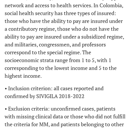
network and access to health services. In Colombia,
social health security has three types of insured:
those who have the ability to pay are insured under
a contributory regime, those who do not have the
ability to pay are insured under a subsidized regime,
and militaries, congressmen, and professors
correspond to the special regime. The
socioeconomic strata range from 1 to 5, with 1
corresponding to the lowest income and 5 to the
highest income.
• Inclusion criterion: all cases reported and
confirmed by SIVIGILA 2018-2022
• Exclusion criteria: unconfirmed cases, patients
with missing clinical data or those who did not fulfill
the criteria for MM, and patients belonging to other