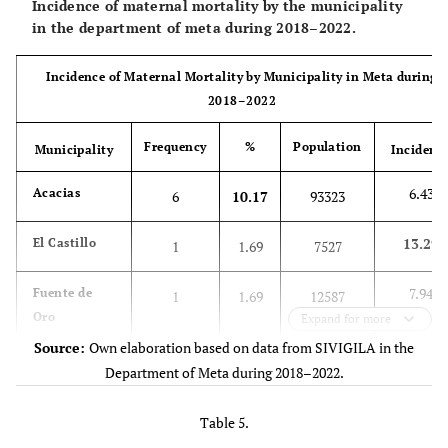
Incidence of maternal mortality by the municipality
health regime
system
in the department of meta during 2018–2022.
62.71
-
Subsidized system
37
Incidence of Maternal Mortality by Municipality in Meta during
2018–2022
8.48
-
No insurance
5
Frequency
%
Population
Municipality
Incidenc
3.39
-
Special regime
2
6.43
Acacias
6
10.17
93323
42.37
Socioeconomic
Stratum 1
25
stratum
13.29
El Castillo
1
1.69
7527
44.07
-
Stratum 2
26
7.94
Fuente de
1
1.69
12587
Oro
Expand for more
13.56
-
Stratum 3
8
Source:
Own elaboration based on data from SIVIGILA in the
11.15
Granada
8
13.56
71725
Department of Meta during 2018–2022.
0
-
Stratum 4
0
3.51
La Macarena
1
1.69
28508
Table 5.
34.38
Educational level
Basic primary
12