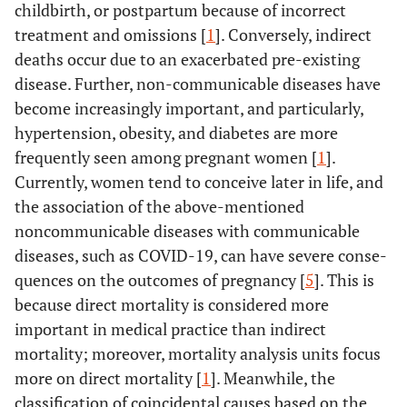
childbirth, or postpartum because of incorrect
treatment and omissions [
1
]. Conversely, indirect
deaths occur due to an exacerbated pre-existing
disease. Further, non-communicable diseases have
become increasingly important, and particularly,
hypertension, obesity, and diabetes are more
frequently seen among pregnant women [
1
].
Currently, women tend to conceive later in life, and
the association of the above-mentioned
noncommunicable diseases with communicable
diseases, such as COVID-19, can have severe conse-
quences on the outcomes of pregnancy [
5
]. This is
because direct mortality is considered more
important in medical practice than indirect
mortality; moreover, mortality analysis units focus
more on direct mortality [
1
]. Meanwhile, the
classification of coincidental causes based on the