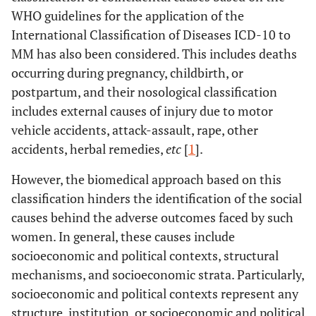
WHO guidelines for the application of the
International Classification of Diseases ICD-10 to
MM has also been considered. This includes deaths
occurring during pregnancy, childbirth, or
postpartum, and their nosological classification
includes external causes of injury due to motor
vehicle accidents, attack-assault, rape, other
accidents, herbal remedies,
etc
[
1
].
However, the biomedical approach based on this
classification hinders the identification of the social
causes behind the adverse outcomes faced by such
women. In general, these causes include
socioeconomic and political contexts, structural
mechanisms, and socioeconomic strata. Particularly,
socioeconomic and political contexts represent any
structure, institution, or socioeconomic and political