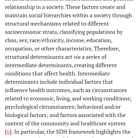
relationship in a society. These factors create and
maintain social hierarchies within a society through
structural mechanisms related to different
socioeconomic strata, classifying populations by
class, sex, race/ethnicity, income, education,
occupation, or other characteristics. Therefore,
structural determinants act
via
a series of
intermediate determinants, creating different
conditions that affect health. Intermediate
determinants include individual factors that
influence health outcomes, such as circumstances
related to economic, living, and working conditions;
psychological circumstances; behavioral and/or
biological factors; and factors associated with the
context of the community and healthcare system
[
6
]. In particular, the SDH framework highlights the