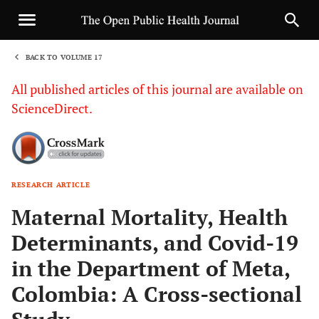
BACK TO VOLUME 17
1
All published articles of this journal are available on
ScienceDirect.
RESEARCH ARTICLE
Sha
Maternal Mortality, Health
Determinants, and Covid-19
in the Department of Meta,
Colombia: A Cross-sectional