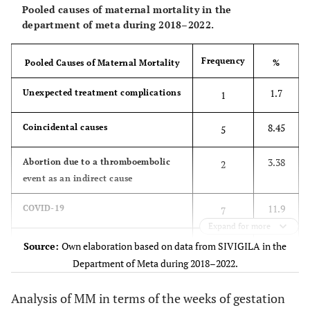
school
20.76
Pooled causes of maternal mortality in the
La Uribe
2
3.39
9634
department of meta during 2018–2022.
28.13
-
Basic high school
10
41.26
Mapiripan
3
5.08
7271
Frequency
Pooled Causes of Maternal Mortality
%
28.13
-
Technical or
10
27.08
Puerto
12
20.34
44314
university degree
1.7
Unexpected treatment complications
Gaitán
1
6.49
Puerto López
2
3.39
30799
8.45
Coincidental causes
5
7.43
San Martín
2
3.39
26925
3.38
Abortion due to a thromboembolic
2
event as an indirect cause
3.61
Villavicencio
20
33.90
554173
11.9
COVID-19
7
Expand for more
5.86
Vista
1
1.69
17060
0
Thromboembolic events or other
Hermosa
0
Source:
Own elaboration based on data from SIVIGILA in the
indirect base causes
Department of Meta during 2018–2022.
3.38
Thromboembolic event as a base
2
Analysis of MM in terms of the weeks of gestation
cause