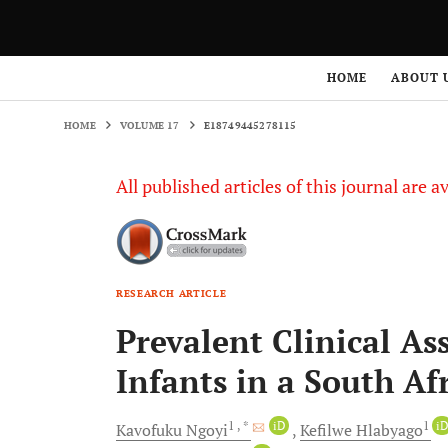
HOME
VOLUME 17
E18749445278115
HOME
ABOUT 
HOME
VOLUME 17
E18749445278115
All published articles of this journal are a
RESEARCH ARTICLE
Prevalent Clinical As
Infants in a South Afr
1
, *
iD
1
i
Kavofuku
Ngoyi
Kefilwe
Hlabyago