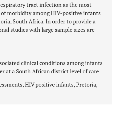
espiratory tract infection as the most
e of morbidity among HIV-positive infants
oria, South Africa. In order to provide a
nal studies with large sample sizes are
sociated clinical conditions among infants
 at a South African district level of care.
essments, HIV positive infants, Pretoria,