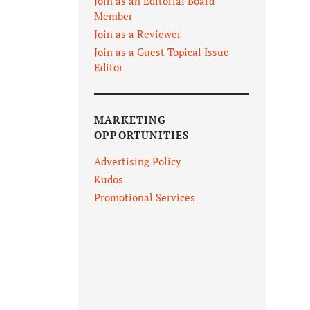
Join as an Editorial Board
Member
Join as a Reviewer
Join as a Guest Topical Issue
Editor
MARKETING
OPPORTUNITIES
Advertising Policy
Kudos
Promotional Services