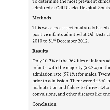
To determine the most prevalent clinica
admitted at Odi District Hospital, South
Methods
This was a cross-sectional study based o
positive infants admitted at Odi Distric
st
2010 to 31
December 2012.
Results
Only 10.2% of the 962 files of infants 
infants, with the majority (58.2%) in 
admission rate (57.1%) for males. Twent
prior to admission. There were 44.9% lo
malnutrition and failure to thrive, 2.4%
convulsions, and other diseases like e
Conclusion