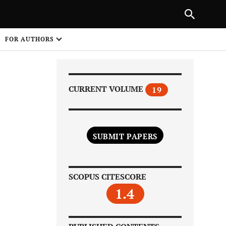
|
PREVIOUS ARTICLE
NEXT ARTICLE
SHARE
FOR AUTHORS
1
CURRENT VOLUME
19
SUBMIT PAPERS
Share on
SCOPUS CITESCORE
1.4