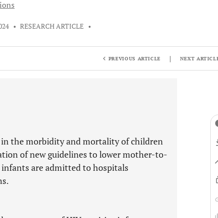
tions
024
•
RESEARCH ARTICLE
•
|
PREVIOUS ARTICLE
NEXT ARTICL
 in the morbidity and mortality of children
ation of new guidelines to lower mother-to-
 infants are admitted to hospitals
ns.