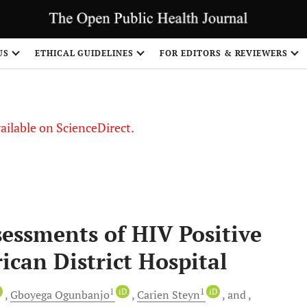
US
ETHICAL GUIDELINES
FOR EDITORS & REVIEWERS
vailable on ScienceDirect.
sessments of HIV Positive
ican District Hospital
D
1
iD
1
iD
Gboyega
Ogunbanjo
Carien
Steyn
and