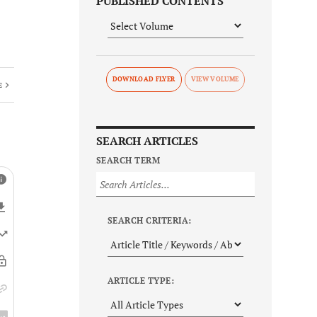
PUBLISHED CONTENTS
DOWNLOAD FLYER
E
SEARCH ARTICLES
SEARCH TERM
SEARCH CRITERIA:
ARTICLE TYPE: