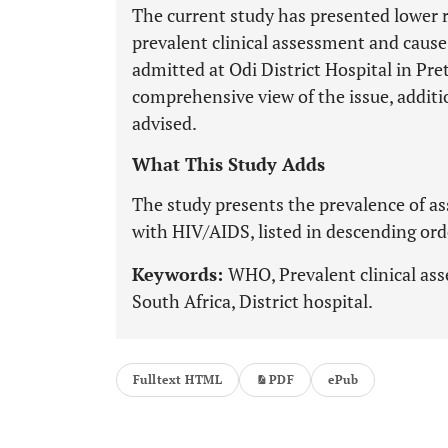
The current study has presented lower r
prevalent clinical assessment and caus
admitted at Odi District Hospital in Pret
comprehensive view of the issue, additio
advised.
What This Study Adds
The study presents the prevalence of as
with HIV/AIDS, listed in descending order
Keywords:
WHO, Prevalent clinical ass
South Africa, District hospital.
Fulltext HTML
PDF
ePub