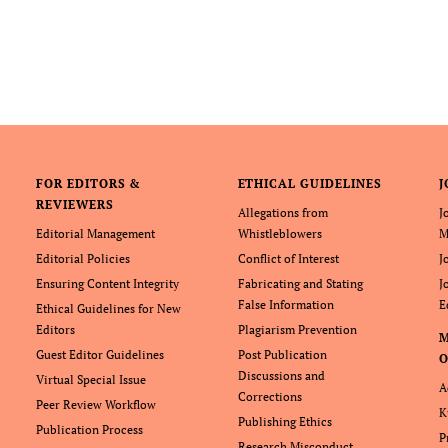
FOR EDITORS &
ETHICAL GUIDELINES
J
REVIEWERS
Allegations from
J
Editorial Management
Whistleblowers
M
Editorial Policies
Conflict of Interest
J
Ensuring Content Integrity
Fabricating and Stating
J
False Information
E
Ethical Guidelines for New
Editors
Plagiarism Prevention
Guest Editor Guidelines
Post Publication
O
Discussions and
Virtual Special Issue
A
Corrections
Peer Review Workflow
K
Publishing Ethics
Publication Process
P
Research Misconduct