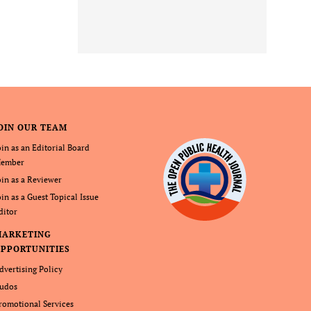
OIN OUR TEAM
oin as an Editorial Board
ember
oin as a Reviewer
oin as a Guest Topical Issue
ditor
MARKETING
PPORTUNITIES
dvertising Policy
udos
romotional Services