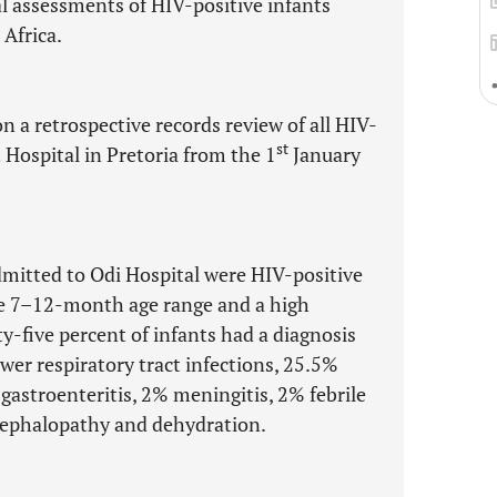
l assessments of HIV-positive infants
 Africa.
n a retrospective records review of all HIV-
st
t Hospital in Pretoria from the 1
January
admitted to Odi Hospital were HIV-positive
the 7–12-month age range and a high
y-five percent of infants had a diagnosis
wer respiratory tract infections, 25.5%
 gastroenteritis, 2% meningitis, 2% febrile
ncephalopathy and dehydration.