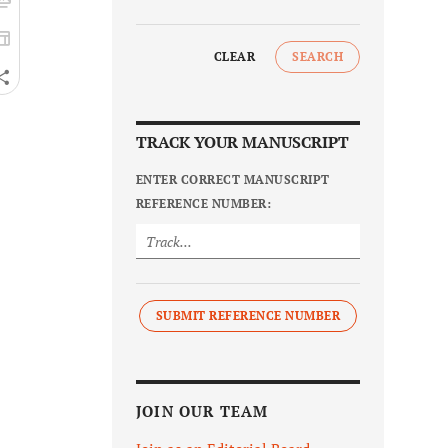
CLEAR
SEARCH
TRACK YOUR MANUSCRIPT
ENTER CORRECT MANUSCRIPT
REFERENCE NUMBER:
SUBMIT REFERENCE NUMBER
JOIN OUR TEAM