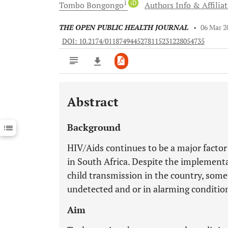
1
iD
Tombo
Bongongo
Authors Info & Affilia
THE OPEN PUBLIC HEALTH JOURNAL
•
06 Mar 2
DOI: 10.2174/0118749445278115231228054735
Abstract
Downloads
11,803
Last 6 Months
11,803
Background
Last 12 Months
11,803
HIV/Aids continues to be a major factor
in South Africa. Despite the implement
child transmission in the country, some
undetected and or in alarming conditio
Aim