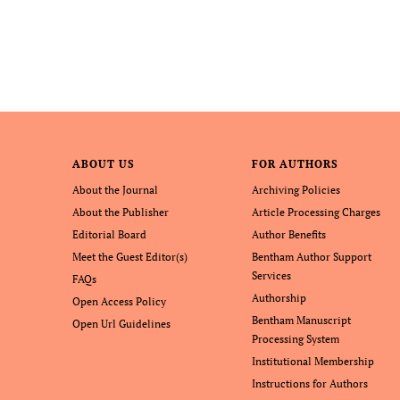
ABOUT US
FOR AUTHORS
About the Journal
Archiving Policies
About the Publisher
Article Processing Charges
Editorial Board
Author Benefits
Meet the Guest Editor(s)
Bentham Author Support
Services
FAQs
Authorship
Open Access Policy
Bentham Manuscript
Open Url Guidelines
Processing System
Institutional Membership
Instructions for Authors