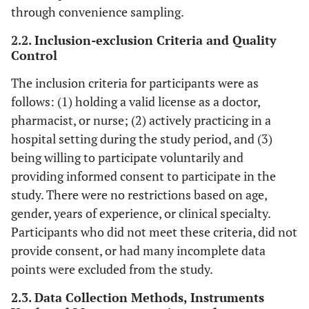
through convenience sampling.
2.2. Inclusion-exclusion Criteria and Quality
Control
The inclusion criteria for participants were as
follows: (1) holding a valid license as a doctor,
pharmacist, or nurse; (2) actively practicing in a
hospital setting during the study period, and (3)
being willing to participate voluntarily and
providing informed consent to participate in the
study. There were no restrictions based on age,
gender, years of experience, or clinical specialty.
Participants who did not meet these criteria, did not
provide consent, or had many incomplete data
points were excluded from the study.
2.3. Data Collection Methods, Instruments