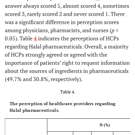
their prescribed
answer always scored 5, almost scored 4, sometimes
pharmaceuticals.
scored 3, rarely scored 2 and never scored 1. There
(N=379)
was a significant difference in perception scores
among physicians, pharmacists, and nurses (
p
<
I feel an ethical
86
86
91 (24.0)
59
0.05). Table
obligation to
4
indicates the perceptions of HCPs
(22.7)
(22.7)
(15.6)
disclose the
regarding Halal pharmaceuticals. Overall, a majority
exact source of
of HCPs strongly agreed or agreed with the
non-halal
importance of patients’ right to request information
ingredients to
about the sources of ingredients in pharmaceuticals
patients.
(49.7% and 30.8%, respectively).
(N=379)
Table 4.
I get patient
95
73
79 (20.9)
66
consent if I know
(25.1)
(19.3)
(17.5)
The perception of healthcare providers regarding
that
Halal pharmaceuticals.
pharmaceuticals
are not halal.
N (%)
(N=378)