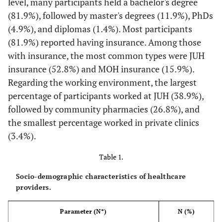
level, many participants held a bachelor's degree
(81.9%), followed by master's degrees (11.9%), PhDs
(4.9%), and diplomas (1.4%). Most participants
(81.9%) reported having insurance. Among those
with insurance, the most common types were JUH
insurance (52.8%) and MOH insurance (15.9%).
Regarding the working environment, the largest
percentage of participants worked at JUH (38.9%),
followed by community pharmacies (26.8%), and
the smallest percentage worked in private clinics
(3.4%).
Table 1.
Socio-demographic characteristics of healthcare
providers.
Parameter (N*)
N (%)