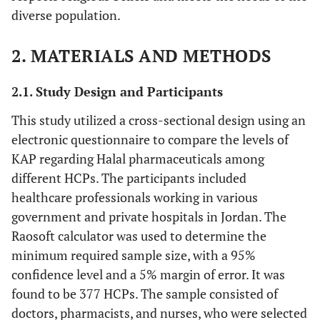
diverse population.
2. MATERIALS AND METHODS
2.1. Study Design and Participants
This study utilized a cross-sectional design using an
electronic questionnaire to compare the levels of
KAP regarding Halal pharmaceuticals among
different HCPs. The participants included
healthcare professionals working in various
government and private hospitals in Jordan. The
Raosoft calculator was used to determine the
minimum required sample size, with a 95%
confidence level and a 5% margin of error. It was
found to be 377 HCPs. The sample consisted of
doctors, pharmacists, and nurses, who were selected