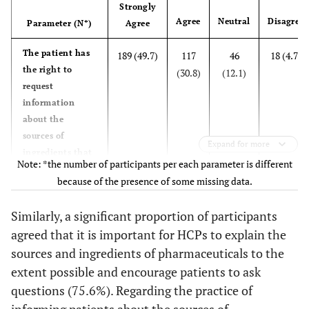
Strongly
I consider the
101
73
88 (23.5)
68
Agree
Neutral
Disagree
Parameter (N*)
Agree
patient's
(26.9)
(19.5)
(18.1)
religious beliefs
The patient has
189 (49.7)
117
46
18 (4.7)
when prescribing
the right to
(30.8)
(12.1)
pharmaceuticals
request
to the patient.
information
(N=375)
about the
sources of
Expand for more
I make an effort
102
68
83 (22.0)
66
ingredients that
Note: *the number of participants per each parameter is different
to look for any
(27.0)
(18.0)
(17.5)
make up
Halal
because of the presence of some missing data.
pharmaceuticals.
alternatives
(N=380)
available.
Similarly, a significant proportion of participants
(N=378)
agreed that it is important for HCPs to explain the
It is important
144 (37.8)
144
55
23 (6.0)
that the
sources and ingredients of pharmaceuticals to the
(37.8)
(14.4)
I educate the
76
69
89 (23.8)
77
healthcare
extent possible and encourage patients to ask
patient about
(20.3)
(18.4)
(20.6)
provider explains
questions (75.6%). Regarding the practice of
Halal
the sources and
informing patients about the sources of
alternatives to