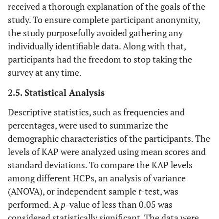
received a thorough explanation of the goals of the
study. To ensure complete participant anonymity,
the study purposefully avoided gathering any
individually identifiable data. Along with that,
participants had the freedom to stop taking the
survey at any time.
2.5. Statistical Analysis
Descriptive statistics, such as frequencies and
percentages, were used to summarize the
demographic characteristics of the participants. The
levels of KAP were analyzed using mean scores and
standard deviations. To compare the KAP levels
among different HCPs, an analysis of variance
(ANOVA), or independent sample
t-
test, was
performed. A
p-
value of less than 0.05 was
considered statistically significant. The data were