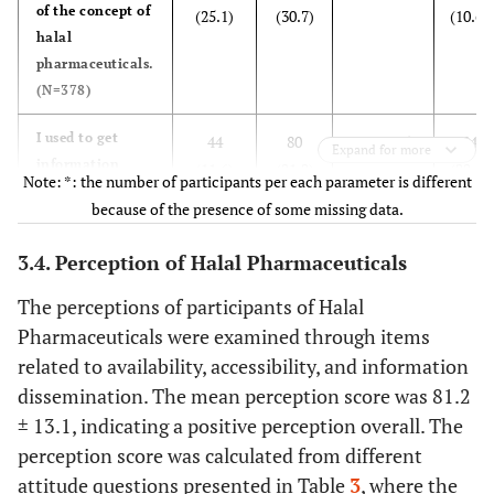
of the concept of
(25.1)
(30.7)
(10.6)
halal
pharmaceuticals.
(N=378)
I used to get
44
80
100 (26.5)
84
Expand for more
information
(11.6)
(21.2)
(22.2)
Note: *: the number of participants per each parameter is different
about the
because of the presence of some missing data.
sources of
pharmaceutical
3.4. Perception of Halal Pharmaceuticals
ingredients that
I prescribe to
The perceptions of participants of Halal
patients.
Pharmaceuticals were examined through items
(N=378)
related to availability, accessibility, and information
dissemination. The mean perception score was 81.2
I am discussing
34 (9.0)
45
84 (22.2)
94
± 13.1, indicating a positive perception overall. The
with patients
(11.9)
(24.8)
about non-halal
perception score was calculated from different
ingredients in
attitude questions presented in Table
3
, where the