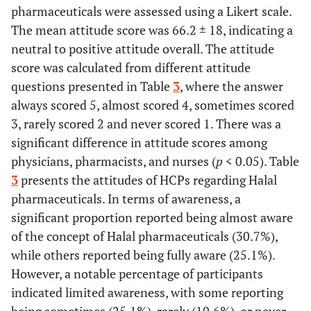
pharmaceuticals were assessed using a Likert scale.
The mean attitude score was 66.2 ± 18, indicating a
neutral to positive attitude overall. The attitude
score was calculated from different attitude
questions presented in Table
3
, where the answer
always scored 5, almost scored 4, sometimes scored
3, rarely scored 2 and never scored 1. There was a
significant difference in attitude scores among
physicians, pharmacists, and nurses (
p
< 0.05). Table
3
presents the attitudes of HCPs regarding Halal
pharmaceuticals. In terms of awareness, a
significant proportion reported being almost aware
of the concept of Halal pharmaceuticals (30.7%),
while others reported being fully aware (25.1%).
However, a notable percentage of participants
indicated limited awareness, with some reporting
being sometimes (25.1%), rarely (10.6%), or never