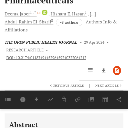
Pharmaceuticals
1
, *
iD
1
Deema
Jaber
Hisham E.
Hasan
[...]
2
Abdul-Rahim
El-Sharif
Authors Info &
+3 authors
Affiliations
THE OPEN PUBLIC HEALTH JOURNAL
•
29 Apr 2024
•
RESEARCH ARTICLE
•
DOI: 10.2174/0118749445296459240322064212
|
PREVIOUS ARTICLE
NEXT ARTICLE
Downloads
11,803
Last 6 Months
11,803
Last 12 Months
11,803
Abstract