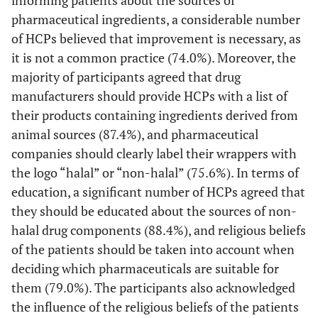
ingredients of
pharmaceutical ingredients, a considerable number
pharmaceuticals.
pharmaceuticals
(N=374)
of HCPs believed that improvement is necessary, as
to the extent
it is not a common practice (74.0%). Moreover, the
possible and
I prefer to use
171
78
62 (16.5)
31
majority of participants agreed that drug
encourages
halal
(45.5)
(20.7)
(8.2)
patients to ask
manufacturers should provide HCPs with a list of
pharmaceuticals
questions.
their products containing ingredients derived from
during my
(N=381)
animal sources (87.4%), and pharmaceutical
medical practice.
(N=376)
companies should clearly label their wrappers with
Since it is not a
136 (35.7)
146
58
27 (7.1)
the logo “halal” or “non-halal” (75.6%). In terms of
common practice
(38.3)
(15.2)
I recommend
110
67
79 (21.1)
51
education, a significant number of HCPs agreed that
for healthcare
patients to buy
(29.4)
(17.9)
(13.6)
providers to
they should be educated about the sources of non-
halal
inform patients
halal drug components (88.4%), and religious beliefs
alternatives
about the
of the patients should be taken into account when
which may be
sources of
more expensive.
deciding which pharmaceuticals are suitable for
pharmaceutical
(N=374)
them (79.0%). The participants also acknowledged
ingredients, it is
the influence of the religious beliefs of the patients
necessary to
For me I feel that
153
91
83 (22.1)
31