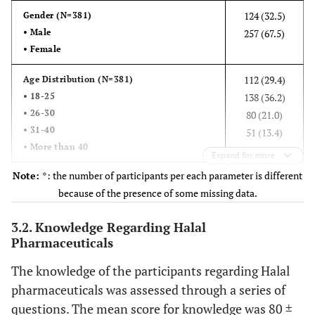
124 (32.5)
Gender (N=381)
• Male
257 (67.5)
• Female
112 (29.4)
Age Distribution (N=381)
• 18-25
138 (36.2)
• 26-30
80 (21.0)
• 31-40
51 (13.4)
• More than 40
Expand for more
Note:
*: the number of participants per each parameter is different
337 (88.9)
Nationality (N=379)
because of the presence of some missing data.
• Jordan
42 (11.1)
• Others
3.2. Knowledge Regarding Halal
Pharmaceuticals
201 (52.8)
Marital Status (N=381)
• Single
180 (47.2)
The knowledge of the participants regarding Halal
• Married
pharmaceuticals was assessed through a series of
84 (22.0)
Smoking Status (N=381)
questions. The mean score for knowledge was 80 ±