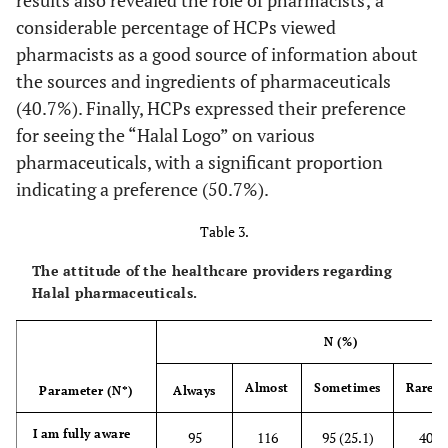
considerable percentage of HCPs viewed
pharmacists as a good source of information about
the sources and ingredients of pharmaceuticals
(40.7%). Finally, HCPs expressed their preference
for seeing the “Halal Logo” on various
pharmaceuticals, with a significant proportion
indicating a preference (50.7%).
Table 3.
The attitude of the healthcare providers regarding
Halal pharmaceuticals.
N (%)
Almost
Sometimes
Rarely
Parameter (N*)
Always
I am fully aware
95
116
95 (25.1)
40