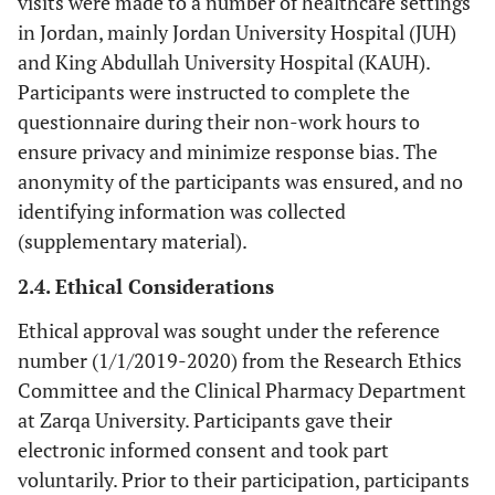
visits were made to a number of healthcare settings
in Jordan, mainly Jordan University Hospital (JUH)
and King Abdullah University Hospital (KAUH).
Participants were instructed to complete the
questionnaire during their non-work hours to
ensure privacy and minimize response bias. The
anonymity of the participants was ensured, and no
identifying information was collected
(supplementary material).
2.4. Ethical Considerations
Ethical approval was sought under the reference
number (1/1/2019-2020) from the Research Ethics
Committee and the Clinical Pharmacy Department
at Zarqa University. Participants gave their
electronic informed consent and took part
voluntarily. Prior to their participation, participants