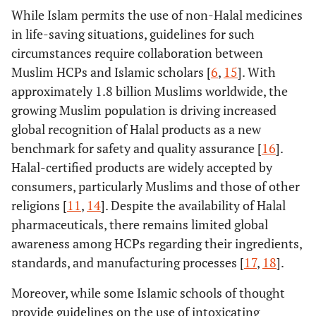
While Islam permits the use of non-Halal medicines
in life-saving situations, guidelines for such
circumstances require collaboration between
Muslim HCPs and Islamic scholars [
6
,
15
]. With
approximately 1.8 billion Muslims worldwide, the
growing Muslim population is driving increased
global recognition of Halal products as a new
benchmark for safety and quality assurance [
16
].
Halal-certified products are widely accepted by
consumers, particularly Muslims and those of other
religions [
11
,
14
]. Despite the availability of Halal
pharmaceuticals, there remains limited global
awareness among HCPs regarding their ingredients,
standards, and manufacturing processes [
17
,
18
].
Moreover, while some Islamic schools of thought
provide guidelines on the use of intoxicating