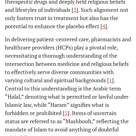
therapeutic drugs and deeply held religious beliefs
and lifestyles of individuals [
3
]. Such alignment not
only fosters trust in treatment but also has the
potential to enhance the placebo effect [
4
].
In delivering patient-centered care, pharmacists and
healthcare providers (HCPs) play a pivotal role,
necessitating a thorough understanding of the
intersection between medicine and religious beliefs
to effectively serve diverse communities with
varying cultural and spiritual backgrounds [
1
].
Central to this understanding is the Arabic term
“Halal,” denoting what is permitted or lawful under
Islamic law, while “Haram” signifies what is
forbidden or prohibited [
5
]. Items of uncertain
status are referred to as “Mashbooh,” reflecting the
mandate of Islam to avoid anything of doubtful