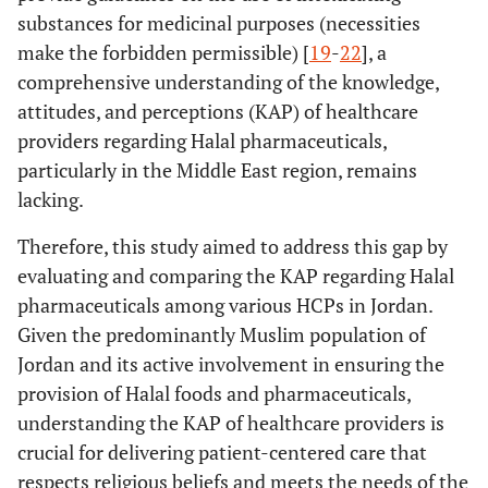
substances for medicinal purposes (necessities
make the forbidden permissible) [
19
-
22
], a
comprehensive understanding of the knowledge,
attitudes, and perceptions (KAP) of healthcare
providers regarding Halal pharmaceuticals,
particularly in the Middle East region, remains
lacking.
Therefore, this study aimed to address this gap by
evaluating and comparing the KAP regarding Halal
pharmaceuticals among various HCPs in Jordan.
Given the predominantly Muslim population of
Jordan and its active involvement in ensuring the
provision of Halal foods and pharmaceuticals,
understanding the KAP of healthcare providers is
crucial for delivering patient-centered care that
respects religious beliefs and meets the needs of the