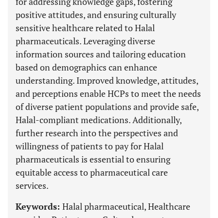
for addressing knowledge gaps, fostering
positive attitudes, and ensuring culturally
sensitive healthcare related to Halal
pharmaceuticals. Leveraging diverse
information sources and tailoring education
based on demographics can enhance
understanding. Improved knowledge, attitudes,
and perceptions enable HCPs to meet the needs
of diverse patient populations and provide safe,
Halal-compliant medications. Additionally,
further research into the perspectives and
willingness of patients to pay for Halal
pharmaceuticals is essential to ensuring
equitable access to pharmaceutical care
services.
Keywords:
Halal pharmaceutical, Healthcare