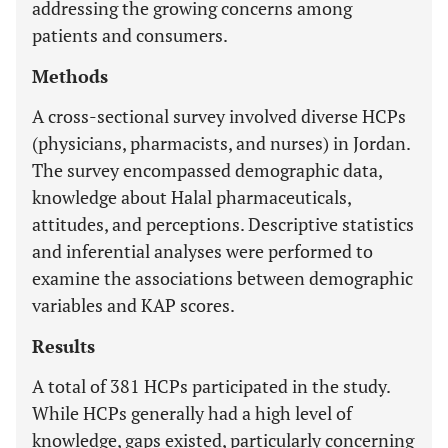
addressing the growing concerns among
patients and consumers.
Methods
A cross-sectional survey involved diverse HCPs
(physicians, pharmacists, and nurses) in Jordan.
The survey encompassed demographic data,
knowledge about Halal pharmaceuticals,
attitudes, and perceptions. Descriptive statistics
and inferential analyses were performed to
examine the associations between demographic
variables and KAP scores.
Results
A total of 381 HCPs participated in the study.
While HCPs generally had a high level of
knowledge, gaps existed, particularly concerning