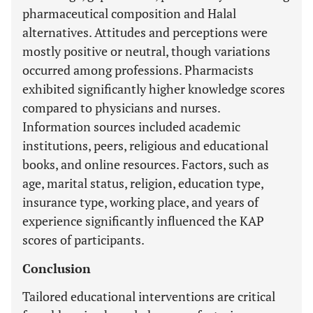
pharmaceutical composition and Halal
alternatives. Attitudes and perceptions were
mostly positive or neutral, though variations
occurred among professions. Pharmacists
exhibited significantly higher knowledge scores
compared to physicians and nurses.
Information sources included academic
institutions, peers, religious and educational
books, and online resources. Factors, such as
age, marital status, religion, education type,
insurance type, working place, and years of
experience significantly influenced the KAP
scores of participants.
Conclusion
Tailored educational interventions are critical