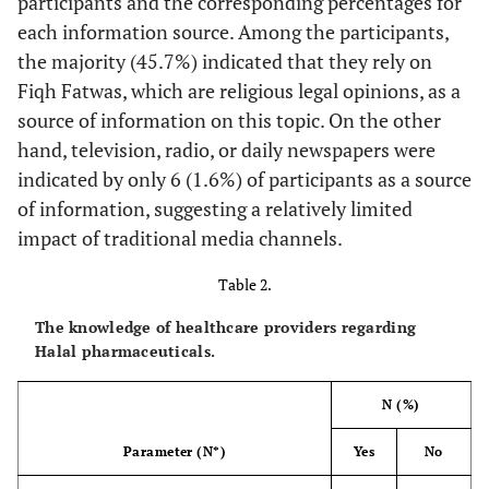
participants and the corresponding percentages for
• BSc
44 (11.9)
each information source. Among the participants,
• MSc
18 (4.9)
• PhD
the majority (45.7%) indicated that they rely on
Fiqh Fatwas, which are religious legal opinions, as a
312 (81.9)
Having Insurance (N=381)
source of information on this topic. On the other
• Yes
69 (18.1)
hand, television, radio, or daily newspapers were
• No
indicated by only 6 (1.6%) of participants as a source
49 (15.9)
Insurance Type (N=309)
of information, suggesting a relatively limited
• Ministry of Health
163 (52.8)
impact of traditional media channels.
• Jordan University Hospital
44 (14.2)
• Royal Medical Services
Table 2.
44 (14.2)
• Private
9 (2.9)
The knowledge of healthcare providers regarding
• Others
Halal pharmaceuticals.
148 (38.9)
Working Place (N=380)
N (%)
• Jordan University Hospital
27 (7.1)
• King Abdullah University Hospital
34 (8.9)
Parameter (N*)
Yes
No
• Private Hospital
13 (3.4)
• Private Clinic