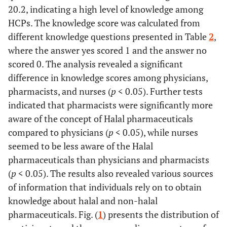
• Smoker
297 (78.0)
20.2, indicating a high level of knowledge among
• Non-smoker
HCPs. The knowledge score was calculated from
different knowledge questions presented in Table
2
,
369 (96.9)
Religion (N=381)
where the answer yes scored 1 and the answer no
• Muslim
12 (3.1)
scored 0. The analysis revealed a significant
• Non-Muslim
difference in knowledge scores among physicians,
179 (47.1)
Type of Medical Profession (N=380)
pharmacists, and nurses (
p
< 0.05). Further tests
• Pharmacist
138 (36.3)
indicated that pharmacists were significantly more
• Total Physicians
46 (12.1)
aware of the concept of Halal pharmaceuticals
• Intern Physician
48 (12.6)
compared to physicians (
p
< 0.05), while nurses
• Resident Physician
16 (4.2)
seemed to be less aware of the Halal
• Fellow Physician
17 (4.5)
pharmaceuticals than physicians and pharmacists
• Consultant Physician
11 (2.9)
• Dentist
(
p
< 0.05). The results also revealed various sources
63 (16.6)
• Nurse
of information that individuals rely on to obtain
knowledge about halal and non-halal
5 (1.4)
Education Level (N=370)
pharmaceuticals. Fig. (
1
) presents the distribution of
• Diploma
303 (81.9)