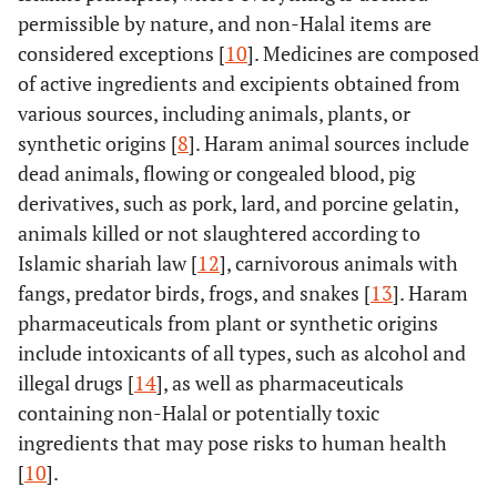
permissible by nature, and non-Halal items are
considered exceptions [
10
]. Medicines are composed
of active ingredients and excipients obtained from
various sources, including animals, plants, or
synthetic origins [
8
]. Haram animal sources include
dead animals, flowing or congealed blood, pig
derivatives, such as pork, lard, and porcine gelatin,
animals killed or not slaughtered according to
Islamic shariah law [
12
], carnivorous animals with
fangs, predator birds, frogs, and snakes [
13
]. Haram
pharmaceuticals from plant or synthetic origins
include intoxicants of all types, such as alcohol and
illegal drugs [
14
], as well as pharmaceuticals
containing non-Halal or potentially toxic
ingredients that may pose risks to human health
[
10
].