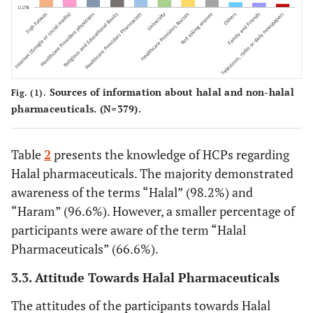
108
Did you know that capsules are made of
272
gelatin that can be obtained from non-
(28.4)
(71.6)
Halal animal sources?
(N=380)
67
Did you know that syrups and elixirs can
313
Sources of information about halal and non-halal
contain alcohol?
(N=380)
(17.6)
Fig. (1).
(82.4)
pharmaceuticals. (N=379).
117
Did you know that the alcohol content
262
in medicines, if it exceeds a certain
(30.9)
(69.1)
Table
2
presents the knowledge of HCPs regarding
percentage, is considered forbidden?
Halal pharmaceuticals. The majority demonstrated
(N=379)
awareness of the terms “Halal” (98.2%) and
“Haram” (96.6%). However, a smaller percentage of
participants were aware of the term “Halal
Pharmaceuticals” (66.6%).
3.3. Attitude Towards Halal Pharmaceuticals
The attitudes of the participants towards Halal