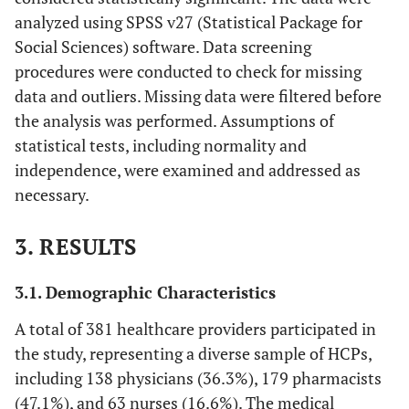
analyzed using SPSS v27 (Statistical Package for
Social Sciences) software. Data screening
procedures were conducted to check for missing
data and outliers. Missing data were filtered before
the analysis was performed. Assumptions of
statistical tests, including normality and
independence, were examined and addressed as
necessary.
3. RESULTS
3.1. Demographic Characteristics
A total of 381 healthcare providers participated in
the study, representing a diverse sample of HCPs,
including 138 physicians (36.3%), 179 pharmacists
(47.1%), and 63 nurses (16.6%). The medical