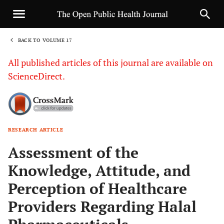
BACK TO VOLUME 17
1
All published articles of this journal are available on
ScienceDirect.
RESEARCH ARTICLE
Sha
Assessment of the
Knowledge, Attitude, and
Perception of Healthcare
Providers Regarding Halal