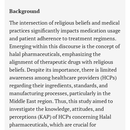
Background
The intersection of religious beliefs and medical
practices significantly impacts medication usage
and patient adherence to treatment regimens.
Emerging within this discourse is the concept of
halal pharmaceuticals, emphasizing the
alignment of therapeutic drugs with religious
beliefs. Despite its importance, there is limited
awareness among healthcare providers (HCPs)
regarding their ingredients, standards, and
manufacturing processes, particularly in the
Middle East region. Thus, this study aimed to
investigate the knowledge, attitudes, and
perceptions (KAP) of HCPs concerning Halal
pharmaceuticals, which are crucial for