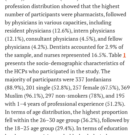
profession distribution showed that the highest
number of participants were pharmacists, followed
by physicians in various capacities, including
resident physicians (12.6%), intern physicians
(12.1%), consultant physicians (4.5%), and fellow
physicians (4.2%). Dentists accounted for 2.9% of
the sample, and nurses represented 16.5%. Table
1
presents the socio-demographic characteristics of
the HCPs who participated in the study. The
majority of participants were 337 Jordanians
(88.9%), 201 single (52.8%), 257 female (67.5%), 369
Muslim (96.1%), 297 non-smokers (78%), and 195
with 1–4 years of professional experience (51.2%).
In terms of age distribution, the highest proportion
fell within the 26–30 age group (36.2%), followed by
the 18–25 age group (29.4%). In terms of education