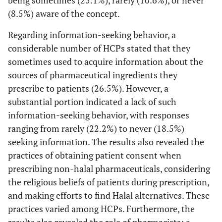
(8.5%) aware of the concept.
Regarding information-seeking behavior, a
considerable number of HCPs stated that they
sometimes used to acquire information about the
sources of pharmaceutical ingredients they
prescribe to patients (26.5%). However, a
substantial portion indicated a lack of such
information-seeking behavior, with responses
ranging from rarely (22.2%) to never (18.5%)
seeking information. The results also revealed the
practices of obtaining patient consent when
prescribing non-halal pharmaceuticals, considering
the religious beliefs of patients during prescription,
and making efforts to find Halal alternatives. These
practices varied among HCPs. Furthermore, the
results also revealed the role of pharmacists; a