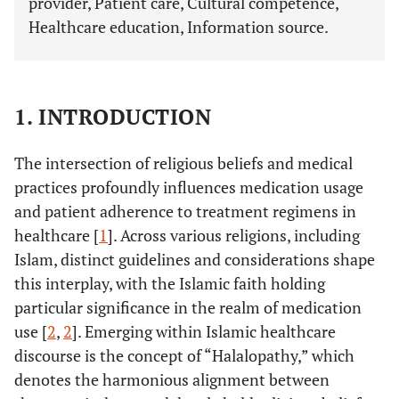
provider, Patient care, Cultural competence,
Healthcare education, Information source.
1. INTRODUCTION
The intersection of religious beliefs and medical
practices profoundly influences medication usage
and patient adherence to treatment regimens in
healthcare [
1
]. Across various religions, including
Islam, distinct guidelines and considerations shape
this interplay, with the Islamic faith holding
particular significance in the realm of medication
use [
2
,
2
]. Emerging within Islamic healthcare
discourse is the concept of “Halalopathy,” which
denotes the harmonious alignment between