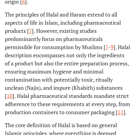
origin [
6
].
The principles of Halal and Haram extend to all
aspects of life in Islam, including pharmaceutical
products [
7
]. However, existing studies
predominantly focus on pharmaceuticals
permissible for consumption by Muslims [
7
-
9
]. Halal
description encompasses not only the ingredients
of a product but also the entire preparation process,
ensuring maximum hygiene and minimal
contamination with potentially toxic, ritually
unclean (Najis), and impure (Khabith) substances
[
10
]. Halal pharmaceutical standards mandate strict
adherence to these requirements at every step, from
production containers to consumer packaging [
11
].
The core definition of Halal is based on general
Islamic principles, where everything is deemed