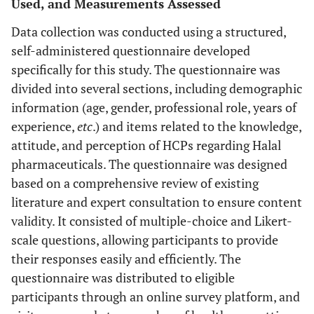
Used, and Measurements Assessed
Data collection was conducted using a structured,
self-administered questionnaire developed
specifically for this study. The questionnaire was
divided into several sections, including demographic
information (age, gender, professional role, years of
experience,
etc
.) and items related to the knowledge,
attitude, and perception of HCPs regarding Halal
pharmaceuticals. The questionnaire was designed
based on a comprehensive review of existing
literature and expert consultation to ensure content
validity. It consisted of multiple-choice and Likert-
scale questions, allowing participants to provide
their responses easily and efficiently. The
questionnaire was distributed to eligible
participants through an online survey platform, and