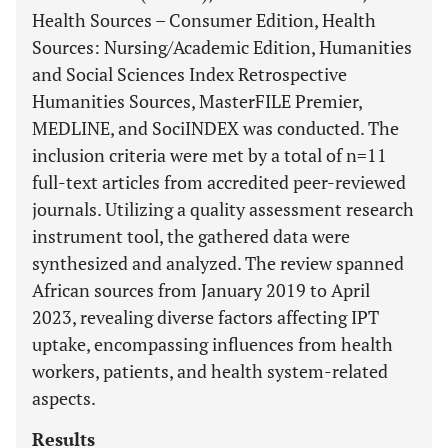
Health Sources – Consumer Edition, Health
Sources: Nursing/Academic Edition, Humanities
and Social Sciences Index Retrospective
Humanities Sources, MasterFILE Premier,
MEDLINE, and SociINDEX was conducted. The
inclusion criteria were met by a total of n=11
full-text articles from accredited peer-reviewed
journals. Utilizing a quality assessment research
instrument tool, the gathered data were
synthesized and analyzed. The review spanned
African sources from January 2019 to April
2023, revealing diverse factors affecting IPT
uptake, encompassing influences from health
workers, patients, and health system-related
aspects.
Results