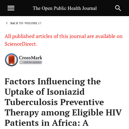
BACK TO VOLUME 17
1
All published articles of this journal are available on
ScienceDirect.
Sha
Factors Influencing the
Uptake of Isoniazid
Tuberculosis Preventive
Therapy among Eligible HIV
Patients in Africa: A