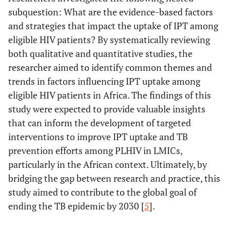
subquestion: What are the evidence-based factors
and strategies that impact the uptake of IPT among
eligible HIV patients? By systematically reviewing
both qualitative and quantitative studies, the
researcher aimed to identify common themes and
trends in factors influencing IPT uptake among
eligible HIV patients in Africa. The findings of this
study were expected to provide valuable insights
that can inform the development of targeted
interventions to improve IPT uptake and TB
prevention efforts among PLHIV in LMICs,
particularly in the African context. Ultimately, by
bridging the gap between research and practice, this
study aimed to contribute to the global goal of
ending the TB epidemic by 2030 [
5
].