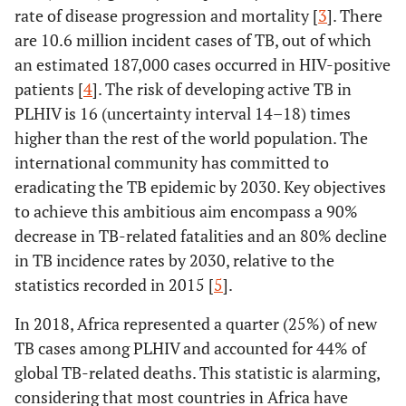
rate of disease progression and mortality [
3
]. There
are 10.6 million incident cases of TB, out of which
an estimated 187,000 cases occurred in HIV-positive
patients [
4
]. The risk of developing active TB in
PLHIV is 16 (uncertainty interval 14–18) times
higher than the rest of the world population. The
international community has committed to
eradicating the TB epidemic by 2030. Key objectives
to achieve this ambitious aim encompass a 90%
decrease in TB-related fatalities and an 80% decline
in TB incidence rates by 2030, relative to the
statistics recorded in 2015 [
5
].
In 2018, Africa represented a quarter (25%) of new
TB cases among PLHIV and accounted for 44% of
global TB-related deaths. This statistic is alarming,
considering that most countries in Africa have