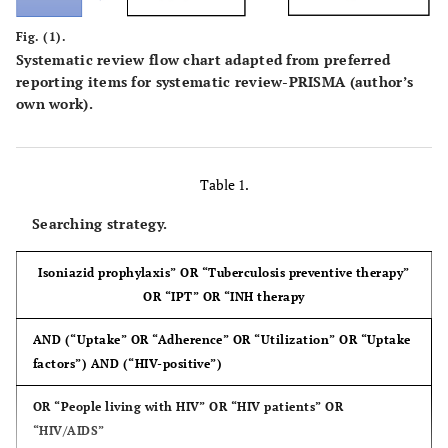
Fig. (1).
Systematic review flow chart adapted from preferred
reporting items for systematic review-PRISMA (author’s
own work).
Table 1.
Searching strategy.
Isoniazid prophylaxis” OR “Tuberculosis preventive therapy”
OR “IPT” OR “INH therapy
AND (“Uptake” OR “Adherence” OR “Utilization” OR “Uptake
factors”) AND (“HIV-positive”)
OR “People living with HIV” OR “HIV patients” OR
“HIV/AIDS”