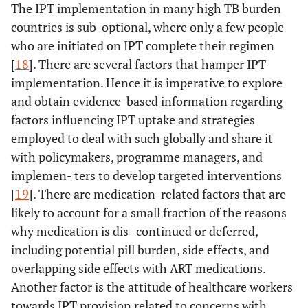
The IPT implementation in many high TB burden
countries is sub-optional, where only a few people
who are initiated on IPT complete their regimen
[
18
]. There are several factors that hamper IPT
implementation. Hence it is imperative to explore
and obtain evidence-based information regarding
factors influencing IPT uptake and strategies
employed to deal with such globally and share it
with policymakers, programme managers, and
implemen- ters to develop targeted interventions
[
19
]. There are medication-related factors that are
likely to account for a small fraction of the reasons
why medication is dis- continued or deferred,
including potential pill burden, side effects, and
overlapping side effects with ART medications.
Another factor is the attitude of healthcare workers
towards IPT provision related to concerns with