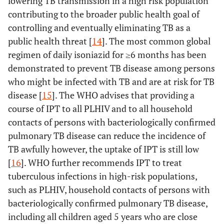
lowering TB transmission in a high risk population
contributing to the broader public health goal of
controlling and eventually eliminating TB as a
public health threat [
14
]. The most common global
regimen of daily isoniazid for ≥6 months has been
demonstrated to prevent TB disease among persons
who might be infected with TB and are at risk for TB
disease [
15
]. The WHO advises that providing a
course of IPT to all PLHIV and to all household
contacts of persons with bacteriologically confirmed
pulmonary TB disease can reduce the incidence of
TB awfully however, the uptake of IPT is still low
[
16
]. WHO further recommends IPT to treat
tuberculous infections in high-risk populations,
such as PLHIV, household contacts of persons with
bacteriologically confirmed pulmonary TB disease,
including all children aged 5 years who are close