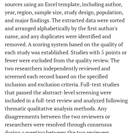
sources using an Excel template, including author,
year, region, sample size, study design, population,
and major findings. The extracted data were sorted
and arranged alphabetically by the first author's
name, and any duplicates were identified and
removed. A scoring system based on the quality of
each study was established. Studies with 5 points or
fewer were excluded from the quality review. The
two researchers independently reviewed and
screened each record based on the specified
inclusion and exclusion criteria. Full-text studies
that passed the abstract-level screening were
included in a full-text review and analyzed following
thematic qualitative analysis methods. Any
disagreements between the two reviewers or
researchers were resolved through consensus
during a meeting between the two reviewers.