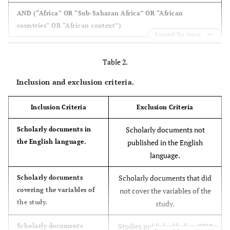
AND (“Africa” OR “Sub-Saharan Africa” OR “African
countries” OR “African context”)
Expand for more
Table 2.
Inclusion and exclusion criteria.
Inclusion Criteria
Exclusion Criteria
Scholarly documents not
Scholarly documents in
the English language.
published in the English
language.
Scholarly documents that did
Scholarly documents
covering the variables of
not cover the variables of the
the study.
study.
Studies published before 2019
Scholarly documents