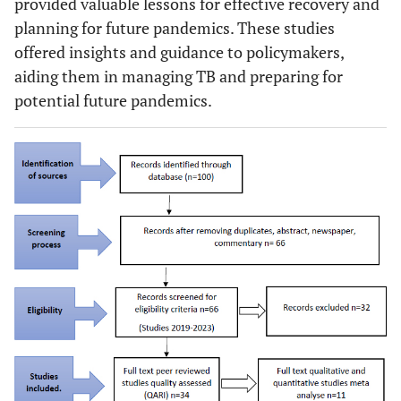
provided valuable lessons for effective recovery and
planning for future pandemics. These studies
offered insights and guidance to policymakers,
aiding them in managing TB and preparing for
potential future pandemics.