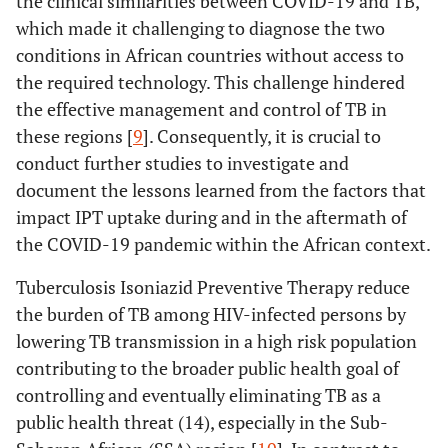
the clinical similarities between COVID-19 and TB,
which made it challenging to diagnose the two
conditions in African countries without access to
the required technology. This challenge hindered
the effective management and control of TB in
these regions [
9
]. Consequently, it is crucial to
conduct further studies to investigate and
document the lessons learned from the factors that
impact IPT uptake during and in the aftermath of
the COVID-19 pandemic within the African context.
Tuberculosis Isoniazid Preventive Therapy reduce
the burden of TB among HIV-infected persons by
lowering TB transmission in a high risk population
contributing to the broader public health goal of
controlling and eventually eliminating TB as a
public health threat (14), especially in the Sub-