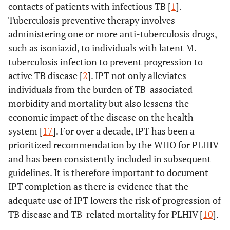
contacts of patients with infectious TB [
1
].
Tuberculosis preventive therapy involves
administering one or more anti-tuberculosis drugs,
such as isoniazid, to individuals with latent M.
tuberculosis infection to prevent progression to
active TB disease [
2
]. IPT not only alleviates
individuals from the burden of TB-associated
morbidity and mortality but also lessens the
economic impact of the disease on the health
system [
17
]. For over a decade, IPT has been a
prioritized recommendation by the WHO for PLHIV
and has been consistently included in subsequent
guidelines. It is therefore important to document
IPT completion as there is evidence that the
adequate use of IPT lowers the risk of progression of
TB disease and TB-related mortality for PLHIV [
10
].