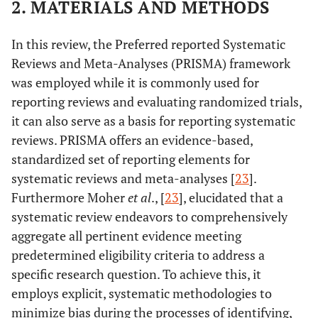
2. MATERIALS AND METHODS
In this review, the Preferred reported Systematic
Reviews and Meta-Analyses (PRISMA) framework
was employed while it is commonly used for
reporting reviews and evaluating randomized trials,
it can also serve as a basis for reporting systematic
reviews. PRISMA offers an evidence-based,
standardized set of reporting elements for
systematic reviews and meta-analyses [
23
].
Furthermore Moher
et al
., [
23
], elucidated that a
systematic review endeavors to comprehensively
aggregate all pertinent evidence meeting
predetermined eligibility criteria to address a
specific research question. To achieve this, it
employs explicit, systematic methodologies to
minimize bias during the processes of identifying,