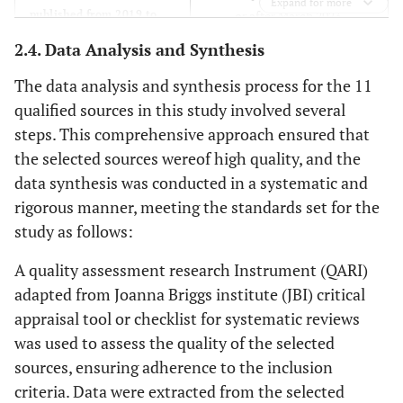
Expand for more
published from 2019 to
or after March 2023.
March 2023.
2.4. Data Analysis and Synthesis
Studies that were not
Studies that were
The data analysis and synthesis process for the 11
published in peer-
published in peer-reviewed
qualified sources in this study involved several
reviewed journals.
journals.
steps. This comprehensive approach ensured that
the selected sources wereof high quality, and the
data synthesis was conducted in a systematic and
rigorous manner, meeting the standards set for the
study as follows:
A quality assessment research Instrument (QARI)
adapted from Joanna Briggs institute (JBI) critical
appraisal tool or checklist for systematic reviews
was used to assess the quality of the selected
sources, ensuring adherence to the inclusion
criteria. Data were extracted from the selected