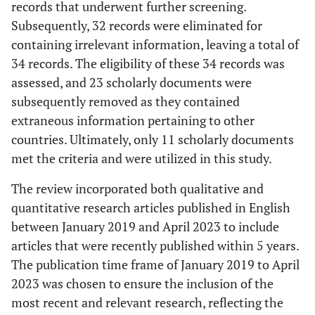
records that underwent further screening.
Subsequently, 32 records were eliminated for
containing irrelevant information, leaving a total of
34 records. The eligibility of these 34 records was
assessed, and 23 scholarly documents were
subsequently removed as they contained
extraneous information pertaining to other
countries. Ultimately, only 11 scholarly documents
met the criteria and were utilized in this study.
The review incorporated both qualitative and
quantitative research articles published in English
between January 2019 and April 2023 to include
articles that were recently published within 5 years.
The publication time frame of January 2019 to April
2023 was chosen to ensure the inclusion of the
most recent and relevant research, reflecting the