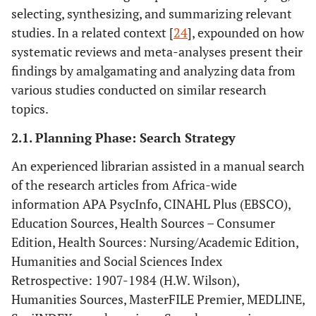
selecting, synthesizing, and summarizing relevant
studies. In a related context [
24
], expounded on how
systematic reviews and meta-analyses present their
findings by amalgamating and analyzing data from
various studies conducted on similar research
topics.
2.1. Planning Phase: Search Strategy
An experienced librarian assisted in a manual search
of the research articles from Africa-wide
information APA PsycInfo, CINAHL Plus (EBSCO),
Education Sources, Health Sources – Consumer
Edition, Health Sources: Nursing/Academic Edition,
Humanities and Social Sciences Index
Retrospective: 1907-1984 (H.W. Wilson),
Humanities Sources, MasterFILE Premier, MEDLINE,