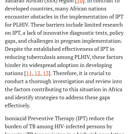
Saharan African (SSA) region [
10
]. In contrast to
developed countries, many African nations
encounter obstacles in the implementation of IPT
for PLHIV. These barriers include limited research
on IPT, a lack of innovative diagnostic tests, policy
gaps, and challenges in program implementation.
Despite the established effectiveness of IPT in
reducing tuberculosis among PLHIV, these factors
hinder its widespread adoption in developing
nations [
11
,
12
,
13
]. Therefore, it is crucial to
conduct a thorough investigation and review into
the factors contributing to this situation in Africa
and identify strategies to address these gaps
effectively.
Isoniazid Preventive Therapy (IPT) reduce the
burden of TB among HIV-infected persons by