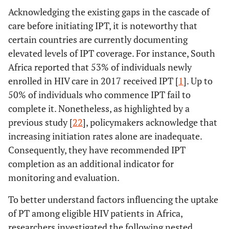
Acknowledging the existing gaps in the cascade of
care before initiating IPT, it is noteworthy that
certain countries are currently documenting
elevated levels of IPT coverage. For instance, South
Africa reported that 53% of individuals newly
enrolled in HIV care in 2017 received IPT [
1
]. Up to
50% of individuals who commence IPT fail to
complete it. Nonetheless, as highlighted by a
previous study [
22
], policymakers acknowledge that
increasing initiation rates alone are inadequate.
Consequently, they have recommended IPT
completion as an additional indicator for
monitoring and evaluation.
To better understand factors influencing the uptake
of PT among eligible HIV patients in Africa,
researchers investigated the following nested