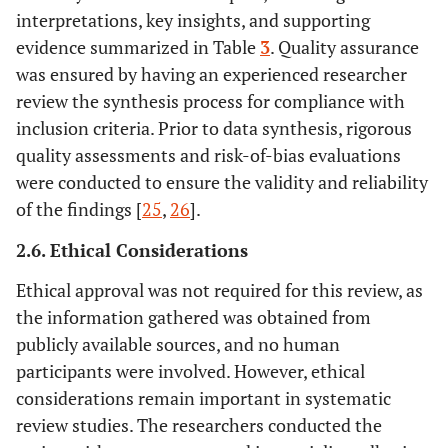
interpretations, key insights, and supporting
evidence summarized in Table
3
. Quality assurance
was ensured by having an experienced researcher
review the synthesis process for compliance with
inclusion criteria. Prior to data synthesis, rigorous
quality assessments and risk-of-bias evaluations
were conducted to ensure the validity and reliability
of the findings [
25
,
26
].
2.6. Ethical Considerations
Ethical approval was not required for this review, as
the information gathered was obtained from
publicly available sources, and no human
participants were involved. However, ethical
considerations remain important in systematic
review studies. The researchers conducted the