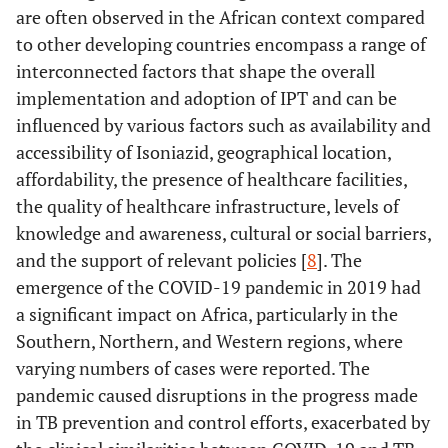
are often observed in the African context compared
to other developing countries encompass a range of
interconnected factors that shape the overall
implementation and adoption of IPT and can be
influenced by various factors such as availability and
accessibility of Isoniazid, geographical location,
affordability, the presence of healthcare facilities,
the quality of healthcare infrastructure, levels of
knowledge and awareness, cultural or social barriers,
and the support of relevant policies [
8
]. The
emergence of the COVID-19 pandemic in 2019 had
a significant impact on Africa, particularly in the
Southern, Northern, and Western regions, where
varying numbers of cases were reported. The
pandemic caused disruptions in the progress made
in TB prevention and control efforts, exacerbated by