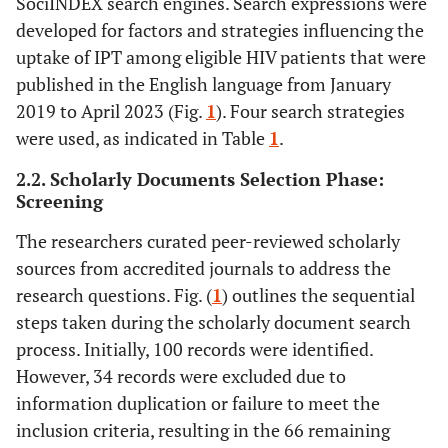
SociINDEX search engines. Search expressions were
developed for factors and strategies influencing the
uptake of IPT among eligible HIV patients that were
published in the English language from January
2019 to April 2023 (Fig.
1
). Four search strategies
were used, as indicated in Table
1
.
2.2. Scholarly Documents Selection Phase:
Screening
The researchers curated peer-reviewed scholarly
sources from accredited journals to address the
research questions. Fig. (
1
) outlines the sequential
steps taken during the scholarly document search
process. Initially, 100 records were identified.
However, 34 records were excluded due to
information duplication or failure to meet the
inclusion criteria, resulting in the 66 remaining