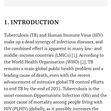
1. INTRODUCTION
Tuberculosis (TB) and Human Immune Virus (HIV)
make up a dead synergy of infectious diseases, and
the combined effect is apparent in many low- and
middle-income countries (LMICs) [
1
]. According to
the World Health Organisation (WHO) [
2
], TB
remains a main global public health problem and a
leading cause of death, even with the recent
advancement of intensive global TB control efforts
to end TB by the end of 2035. Tuberculosis is the
most common Opportunistic Infection (OIs) and the
major cause of mortality among people living with
HIV (PLHIV) globally, as it possibly increases the