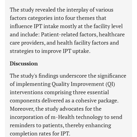
The study revealed the interplay of various
factors categories into four themes that
influence IPT intake mostly at the facility level
and include: Patient-related factors, healthcare
care providers, and health facility factors and
strategies to improve IPT uptake.
Discussion
The study's findings underscore the significance
of implementing Quality Improvement (QI)
interventions comprising three essential
components delivered as a cohesive package.
Moreover, the study advocates for the
incorporation of m-Health technology to send
reminders to patients, thereby enhancing
completion rates for IPT.