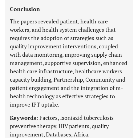
Conclusion
The papers revealed patient, health care
workers, and health system challenges that
requires the adoption of strategies such as
quality improvement interventions, coupled
with data monitoring, improving supply chain
management, supportive supervision, enhanced
health care infrastructure, healthcare workers
capacity building, Partnership, Community and
patient engagement and the integration of m-
health technology as effective strategies to
improve IPT uptake.
Keywords:
Factors, Isoniazid tuberculosis
preventive therapy, HIV patients, quality
improvement, Databases, Africa.