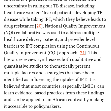
uncertainty in ruling out TB disease, including
healthcare workers’ fear of patients developing TB
disease while taking IPT, which they believe leads to
drug resistance [
20
]. National Quality Improvement
(NQI) collaborative was used to address multiple
healthcare delivery, patient, and provider level
barriers to IPT completion using the Continuous
Quality Improvement (CQI) approach [
21
]. This
literature review synthesizes both qualitative and
quantitative studies to thematically present
multiple factors and strategies that have been
identified as influencing the uptake of IPT. It is
believed that most countries, especially LMICs, can
learn evidence-based practices from these findings
and can be applied to an African context by making
it accessible to policymakers.