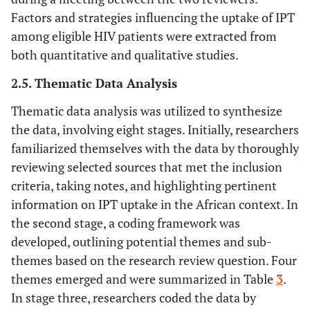
Factors and strategies influencing the uptake of IPT
among eligible HIV patients were extracted from
both quantitative and qualitative studies.
2.5. Thematic Data Analysis
Thematic data analysis was utilized to synthesize
the data, involving eight stages. Initially, researchers
familiarized themselves with the data by thoroughly
reviewing selected sources that met the inclusion
criteria, taking notes, and highlighting pertinent
information on IPT uptake in the African context. In
the second stage, a coding framework was
developed, outlining potential themes and sub-
themes based on the research review question. Four
themes emerged and were summarized in Table
3
.
In stage three, researchers coded the data by