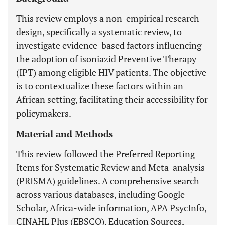
This review employs a non-empirical research
design, specifically a systematic review, to
investigate evidence-based factors influencing
the adoption of isoniazid Preventive Therapy
(IPT) among eligible HIV patients. The objective
is to contextualize these factors within an
African setting, facilitating their accessibility for
policymakers.
Material and Methods
This review followed the Preferred Reporting
Items for Systematic Review and Meta-analysis
(PRISMA) guidelines. A comprehensive search
across various databases, including Google
Scholar, Africa-wide information, APA PsycInfo,
CINAHL Plus (EBSCO), Education Sources,