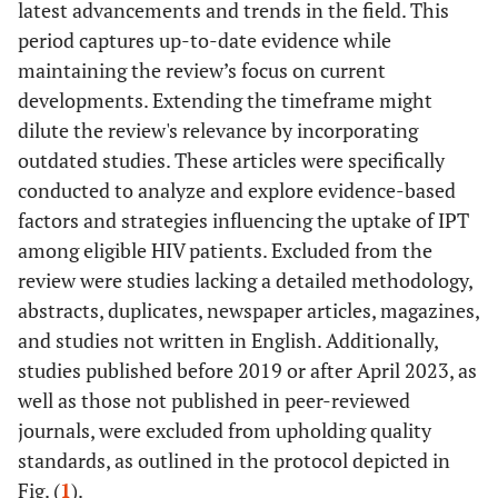
latest advancements and trends in the field. This
period captures up-to-date evidence while
maintaining the review’s focus on current
developments. Extending the timeframe might
dilute the review's relevance by incorporating
outdated studies. These articles were specifically
conducted to analyze and explore evidence-based
factors and strategies influencing the uptake of IPT
among eligible HIV patients. Excluded from the
review were studies lacking a detailed methodology,
abstracts, duplicates, newspaper articles, magazines,
and studies not written in English. Additionally,
studies published before 2019 or after April 2023, as
well as those not published in peer-reviewed
journals, were excluded from upholding quality
standards, as outlined in the protocol depicted in
Fig. (
1
).