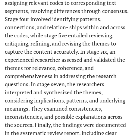
assigning relevant codes to corresponding text
segments, resolving differences through consensus.
Stage four involved identifying patterns,
connections, and relation- ships within and across
the codes, while stage five entailed reviewing,
critiquing, refining, and revising the themes to
capture the content accurately. In stage six, an
experienced researcher assessed and validated the
themes for relevance, coherence, and
comprehensiveness in addressing the research
questions. In stage seven, the researchers
interpreted and synthesized the themes,
considering implications, patterns, and underlying
meanings. They examined consistencies,
inconsistencies, and possible explanations across
the sources. Finally, the findings were documented
in the systematic review report, including clear