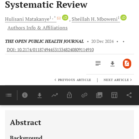
Systematic Review
1
, *
iD
1
iD
Hulisani
Matakanye
Sheillah H.
Mboweni
Authors Info & Affiliations
THE OPEN PUBLIC HEALTH JOURNAL
•
20 Dec 2024
•
•
DOI: 10.2174/0118749445313348240809114910
|
PREVIOUS ARTICLE
NEXT ARTICLE
Downloads
11,803
Last 6 Months
11,803
Last 12 Months
11,803
Abstract
Background