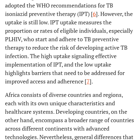
adopted the WHO recommendations for TB
isoniazid preventive therapy (IPT) [
6
]. However, the
uptake is still low. IPT uptake measures the
proportion or rates of eligible individuals, especially
PLHIV, who start and adhere to TB preventive
therapy to reduce the risk of developing active TB
infection. The high uptake signaling effective
implementation of IPT, and the low uptake
highlights barriers that need to be addressed for
improved access and adherence [
7
].
Africa consists of diverse countries and regions,
each with its own unique characteristics and
healthcare systems. Developing countries, on the
other hand, encompass a broader range of countries
across different continents with advanced
technologies. Nevertheless, general differences that