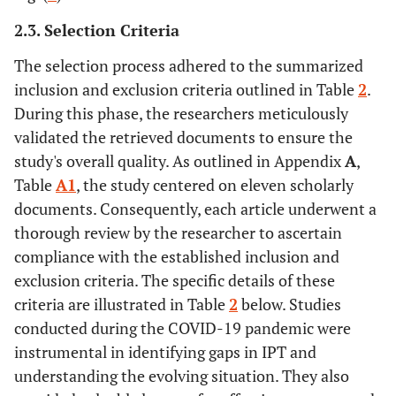
2.3. Selection Criteria
The selection process adhered to the summarized
inclusion and exclusion criteria outlined in Table
2
.
During this phase, the researchers meticulously
validated the retrieved documents to ensure the
study's overall quality. As outlined in Appendix
A
,
Table
A1
, the study centered on eleven scholarly
documents. Consequently, each article underwent a
thorough review by the researcher to ascertain
compliance with the established inclusion and
exclusion criteria. The specific details of these
criteria are illustrated in Table
2
below. Studies
conducted during the COVID-19 pandemic were
instrumental in identifying gaps in IPT and
understanding the evolving situation. They also