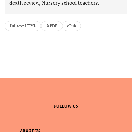
death review, Nursery school teachers.
Fulltext HTML
PDF
ePub
FOLLOW US
ABOUT US