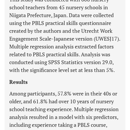
school teachers from 45 nursery schools in
Niigata Prefecture, Japan. Data were collected
using the PBLS practical skills questionnaire
created by the authors and the Utrecht Work
Engagement Scale-Japanese version (UWESJ17).
Multiple regression analysis extracted factors
related to PBLS practical skills. Analysis was
conducted using SPSS Statistics version 29.0,
with the significance level set at less than 5%.
Results
Among participants, 57.8% were in their 40s or
older, and 61.8% had over 10 years of nursery
school teaching experience. Multiple regression
analysis resulted in a model with six predictors,
including experience taking a PBLS course,