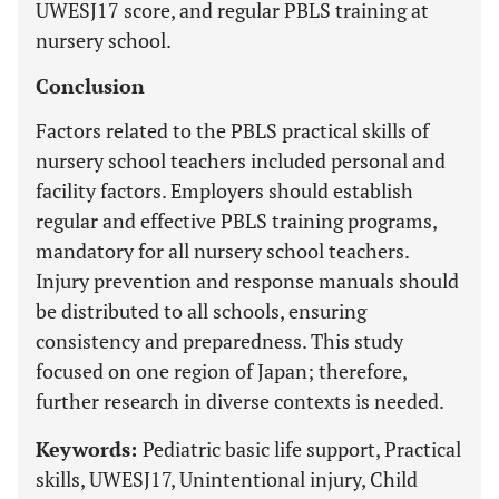
UWESJ17 score, and regular PBLS training at
nursery school.
Conclusion
Factors related to the PBLS practical skills of
nursery school teachers included personal and
facility factors. Employers should establish
regular and effective PBLS training programs,
mandatory for all nursery school teachers.
Injury prevention and response manuals should
be distributed to all schools, ensuring
consistency and preparedness. This study
focused on one region of Japan; therefore,
further research in diverse contexts is needed.
Keywords:
Pediatric basic life support, Practical
skills, UWESJ17, Unintentional injury, Child