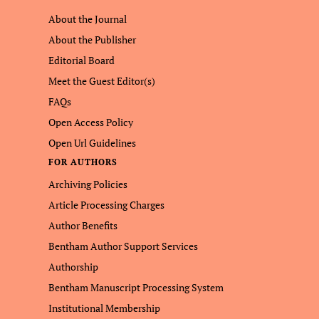
About the Journal
About the Publisher
Editorial Board
Meet the Guest Editor(s)
FAQs
Open Access Policy
Open Url Guidelines
FOR AUTHORS
Archiving Policies
Article Processing Charges
Author Benefits
Bentham Author Support Services
Authorship
Bentham Manuscript Processing System
Institutional Membership