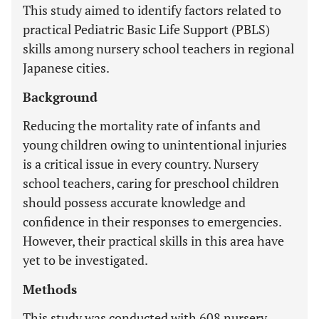
This study aimed to identify factors related to
practical Pediatric Basic Life Support (PBLS)
skills among nursery school teachers in regional
Japanese cities.
Background
Reducing the mortality rate of infants and
young children owing to unintentional injuries
is a critical issue in every country. Nursery
school teachers, caring for preschool children
should possess accurate knowledge and
confidence in their responses to emergencies.
However, their practical skills in this area have
yet to be investigated.
Methods
This study was conducted with 608 nursery