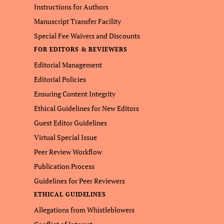
Instructions for Authors
Manuscript Transfer Facility
Special Fee Waivers and Discounts
FOR EDITORS & REVIEWERS
Editorial Management
Editorial Policies
Ensuring Content Integrity
Ethical Guidelines for New Editors
Guest Editor Guidelines
Virtual Special Issue
Peer Review Workflow
Publication Process
Guidelines for Peer Reviewers
ETHICAL GUIDELINES
Allegations from Whistleblowers