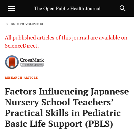
BACK TO VOLUME 18
1
All published articles of this journal are available on
ScienceDirect.
RESEARCH ARTICLE
Sha
Factors Influencing Japanese
Nursery School Teachers’
Practical Skills in Pediatric
Basic Life Support (PBLS)