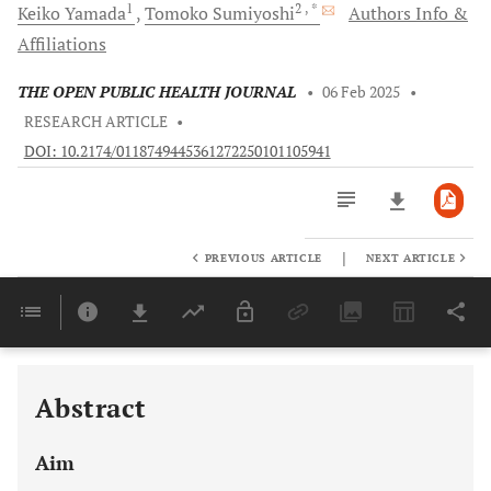
1
2
, *
Keiko
Yamada
Tomoko
Sumiyoshi
Authors Info &
Affiliations
THE OPEN PUBLIC HEALTH JOURNAL
•
06 Feb 2025
•
RESEARCH ARTICLE
•
DOI: 10.2174/0118749445361272250101105941
|
PREVIOUS ARTICLE
NEXT ARTICLE
Downloads
11,803
Last 6 Months
11,803
Last 12 Months
11,803
Abstract
Aim