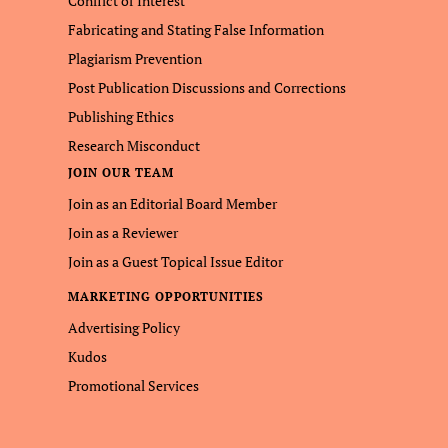
Conflict of Interest
Fabricating and Stating False Information
Plagiarism Prevention
Post Publication Discussions and Corrections
Publishing Ethics
Research Misconduct
JOIN OUR TEAM
Join as an Editorial Board Member
Join as a Reviewer
Join as a Guest Topical Issue Editor
MARKETING OPPORTUNITIES
Advertising Policy
Kudos
Promotional Services