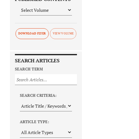
DOWNLOAD FLYER
SEARCH ARTICLES
SEARCH TERM
SEARCH CRITERIA:
ARTICLE TYPE: