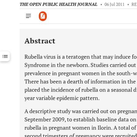
THE OPEN PUBLIC HEALTH JOURNAL
•
06 Jul 2011
•
RE
Abstract
Downloads
11,803
Last 6 Months
11,803
Rubella virus is a teratogen that may induce f
Last 12 Months
11,803
Syndrome in the newborn. Studies carried out 
prevalence in pregnant women in the south-w
There has been a dearth of information in the 
placed the incidence of rubella on a seasonal d
year variable epidemic pattern.
A descriptive study was carried out on pregn
September 2009, to establish baseline data on
rubella in pregnant women in Ilorin. A total o
second trimesters of pregnancy were recruited 