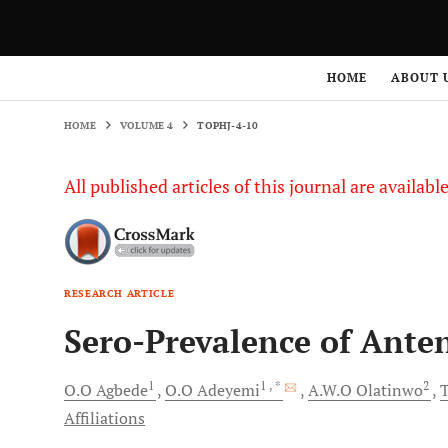
HOME
VOLUME 4
TOPHJ-4-10
HOME
ABOUT 
HOME
VOLUME 4
TOPHJ-4-10
All published articles of this journal are availab
RESEARCH ARTICLE
Sero-Prevalence of Ante
1
1
, *
2
O.O
Agbede
O.O
Adeyemi
A.W.O
Olatinwo
T
Affiliations