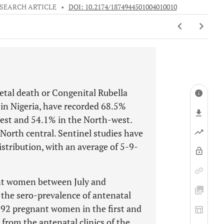
SEARCH ARTICLE
•
DOI: 10.2174/1874944501004010010
oetal death or Congenital Rubella
in Nigeria, have recorded 68.5%
est and 54.1% in the North-west.
North central. Sentinel studies have
istribution, with an average of 5-9-
ant women between July and
 the sero-prevalence of antenatal
f 92 pregnant women in the first and
from the antenatal clinics of the