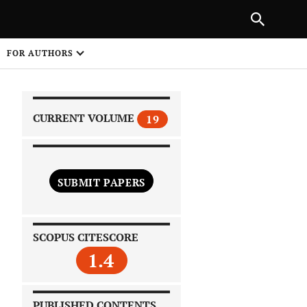
|
PREVIOUS ARTICLE
NEXT ARTICLE
SHARE
FOR AUTHORS
1
CURRENT VOLUME
19
SUBMIT PAPERS
 on
SCOPUS CITESCORE
1.4
PUBLISHED CONTENTS