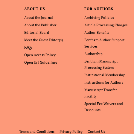
ABOUT US
FOR AUTHORS
About the Journal
Archiving Policies
About the Publisher
Article Processing Charges
Editorial Board
Author Benefits
Meet the Guest Editor(s)
Bentham Author Support
Services
FAQs
Authorship
Open Access Policy
Bentham Manuscript
Open Url Guidelines
Processing System
Institutional Membership
Instructions for Authors
Manuscript Transfer
Facility
Special Fee Waivers and
Discounts
Terms and Conditions
Privacy Policy
Contact Us