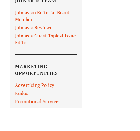
JOIN OUR TEAM
Join as an Editorial Board
Member
Join as a Reviewer
Join as a Guest Topical Issue
Editor
MARKETING
OPPORTUNITIES
Advertising Policy
Kudos
Promotional Services