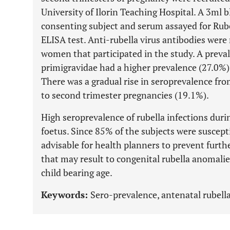
University of Ilorin Teaching Hospital. A 3ml 
consenting subject and serum assayed for Rube
ELISA test. Anti-rubella virus antibodies were
women that participated in the study. A preva
primigravidae had a higher prevalence (27.0%)
There was a gradual rise in seroprevalence fro
to second trimester pregnancies (19.1%).
High seroprevalence of rubella infections duri
foetus. Since 85% of the subjects were susceptib
advisable for health planners to prevent furth
that may result to congenital rubella anomal
child bearing age.
Keywords:
Sero-prevalence, antenatal rubella