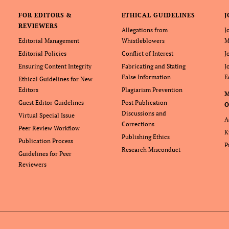
FOR EDITORS &
ETHICAL GUIDELINES
J
REVIEWERS
Allegations from
J
Editorial Management
Whistleblowers
M
Editorial Policies
Conflict of Interest
J
Ensuring Content Integrity
Fabricating and Stating
J
False Information
E
Ethical Guidelines for New
Editors
Plagiarism Prevention
Guest Editor Guidelines
Post Publication
O
Discussions and
Virtual Special Issue
A
Corrections
Peer Review Workflow
K
Publishing Ethics
Publication Process
P
Research Misconduct
Guidelines for Peer
Reviewers