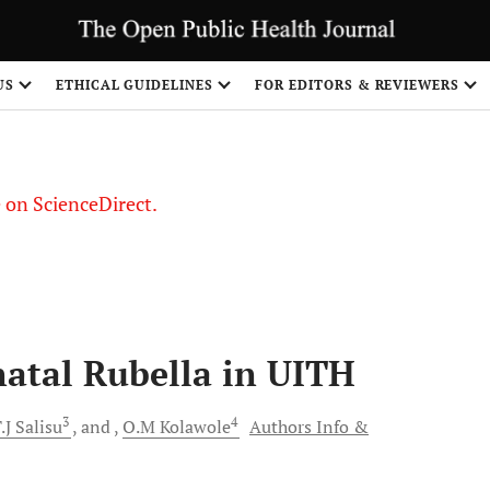
US
ETHICAL GUIDELINES
FOR EDITORS & REVIEWERS
le on ScienceDirect.
Share
natal Rubella in UITH
3
4
.J
Salisu
and
O.M
Kolawole
Authors Info &