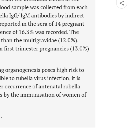
blood sample was collected from each
lla IgG/ IgM antibodies by indirect
 reported in the sera of 14 pregnant
lence of 16.3% was recorded. The
 than the multigravidae (12.0%).
m first trimester pregnancies (13.0%)
ng organogenesis poses high risk to
le to rubella virus infection, it is
er occurrence of antenatal rubella
ies by the immunisation of women of
.