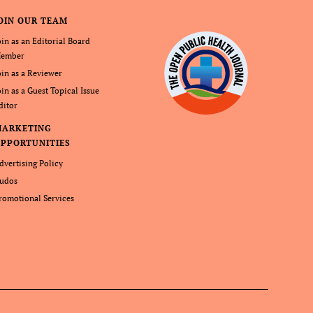
OIN OUR TEAM
oin as an Editorial Board
ember
oin as a Reviewer
oin as a Guest Topical Issue
ditor
MARKETING
PPORTUNITIES
dvertising Policy
udos
romotional Services