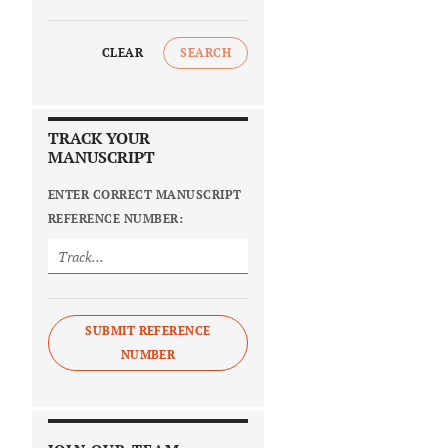
CLEAR
SEARCH
TRACK YOUR
MANUSCRIPT
ENTER CORRECT MANUSCRIPT
REFERENCE NUMBER:
SUBMIT REFERENCE
NUMBER