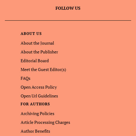
FOLLOW US
ABOUT US
About the Journal
About the Publisher
Editorial Board
Meet the Guest Editor(s)
FAQs
Open Access Policy
Open Url Guidelines
FOR AUTHORS
Archiving Policies
Article Processing Charges
Author Benefits