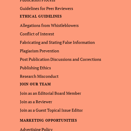
Guidelines for Peer Reviewers
ETHICAL GUIDELINES
Allegations from Whistleblowers
Conflict of Interest
Fabricating and Stating False Information
Plagiarism Prevention
Post Publication Discussions and Corrections
Publishing Ethics
Research Misconduct
JOIN OUR TEAM
Join as an Editorial Board Member
Join as a Reviewer
Join as a Guest Topical Issue Editor
MARKETING OPPORTUNITIES
Advertising Policy