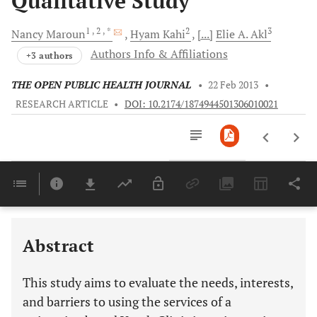
Qualitative Study
1
, 2
, *
2
3
Nancy
Maroun
Hyam
Kahi
[...]
Elie A.
Akl
Authors Info & Affiliations
+3 authors
THE OPEN PUBLIC HEALTH JOURNAL
•
22 Feb 2013
•
RESEARCH ARTICLE
•
DOI: 10.2174/1874944501306010021
Downloads
11,803
Last 6 Months
11,803
Last 12 Months
11,803
Abstract
This study aims to evaluate the needs, interests,
and barriers to using the services of a