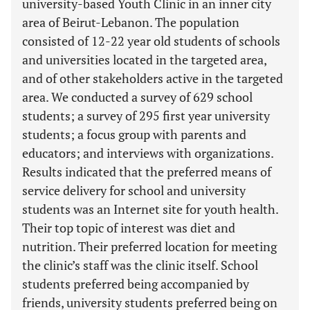
university-based Youth Clinic in an inner city
area of Beirut-Lebanon. The population
consisted of 12-22 year old students of schools
and universities located in the targeted area,
and of other stakeholders active in the targeted
area. We conducted a survey of 629 school
students; a survey of 295 first year university
students; a focus group with parents and
educators; and interviews with organizations.
Results indicated that the preferred means of
service delivery for school and university
students was an Internet site for youth health.
Their top topic of interest was diet and
nutrition. Their preferred location for meeting
the clinic’s staff was the clinic itself. School
students preferred being accompanied by
friends, university students preferred being on