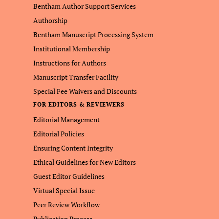
Bentham Author Support Services
Authorship
Bentham Manuscript Processing System
Institutional Membership
Instructions for Authors
Manuscript Transfer Facility
Special Fee Waivers and Discounts
FOR EDITORS & REVIEWERS
Editorial Management
Editorial Policies
Ensuring Content Integrity
Ethical Guidelines for New Editors
Guest Editor Guidelines
Virtual Special Issue
Peer Review Workflow
Publication Process