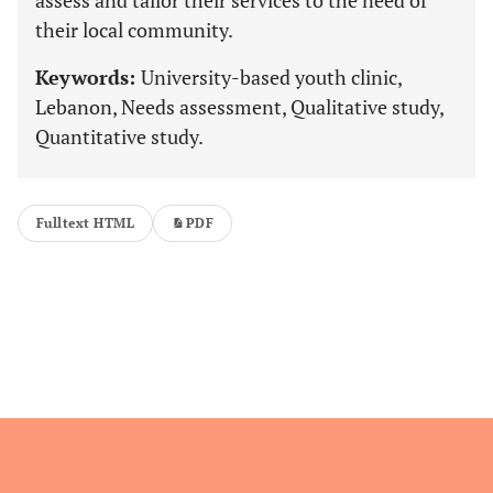
assess and tailor their services to the need of
their local community.
Keywords:
University-based youth clinic,
Lebanon, Needs assessment, Qualitative study,
Quantitative study.
Fulltext HTML
PDF