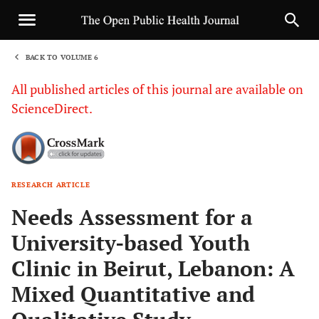
BACK TO VOLUME 6
1
All published articles of this journal are available on
ScienceDirect.
RESEARCH ARTICLE
Sha
Needs Assessment for a
University-based Youth
Clinic in Beirut, Lebanon: A
Mixed Quantitative and