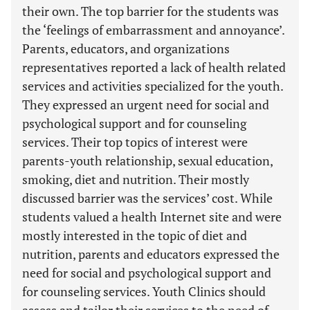
their own. The top barrier for the students was
the ‘feelings of embarrassment and annoyance’.
Parents, educators, and organizations
representatives reported a lack of health related
services and activities specialized for the youth.
They expressed an urgent need for social and
psychological support and for counseling
services. Their top topics of interest were
parents-youth relationship, sexual education,
smoking, diet and nutrition. Their mostly
discussed barrier was the services’ cost. While
students valued a health Internet site and were
mostly interested in the topic of diet and
nutrition, parents and educators expressed the
need for social and psychological support and
for counseling services. Youth Clinics should