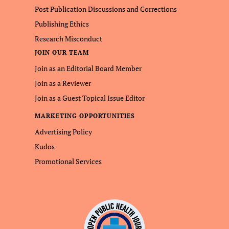
Post Publication Discussions and Corrections
Publishing Ethics
Research Misconduct
JOIN OUR TEAM
Join as an Editorial Board Member
Join as a Reviewer
Join as a Guest Topical Issue Editor
MARKETING OPPORTUNITIES
Advertising Policy
Kudos
Promotional Services