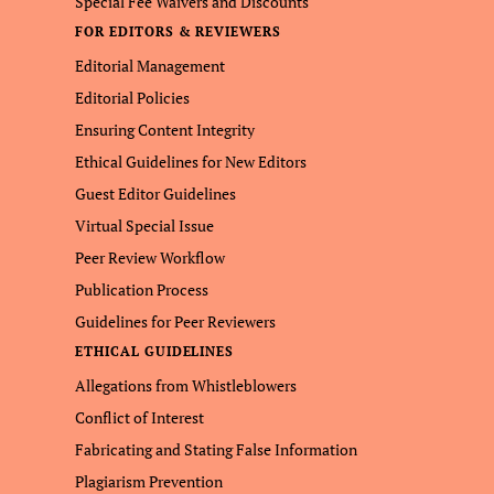
Special Fee Waivers and Discounts
FOR EDITORS & REVIEWERS
Editorial Management
Editorial Policies
Ensuring Content Integrity
Ethical Guidelines for New Editors
Guest Editor Guidelines
Virtual Special Issue
Peer Review Workflow
Publication Process
Guidelines for Peer Reviewers
ETHICAL GUIDELINES
Allegations from Whistleblowers
Conflict of Interest
Fabricating and Stating False Information
Plagiarism Prevention