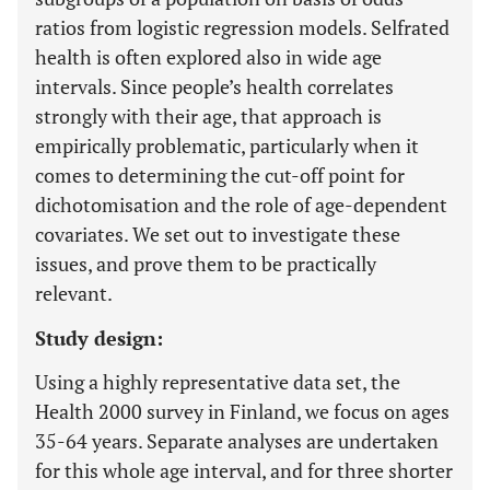
ratios from logistic regression models. Selfrated
health is often explored also in wide age
intervals. Since people’s health correlates
strongly with their age, that approach is
empirically problematic, particularly when it
comes to determining the cut-off point for
dichotomisation and the role of age-dependent
covariates. We set out to investigate these
issues, and prove them to be practically
relevant.
Study design:
Using a highly representative data set, the
Health 2000 survey in Finland, we focus on ages
35-64 years. Separate analyses are undertaken
for this whole age interval, and for three shorter