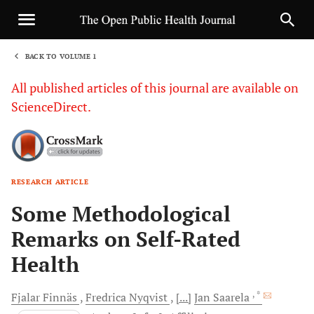
BACK TO VOLUME 1
1
All published articles of this journal are available on
ScienceDirect.
RESEARCH ARTICLE
Sha
Some Methodological
Remarks on Self-Rated
Health
, *
Fjalar
Finnäs
Fredrica
Nyqvist
[...]
Jan
Saarela