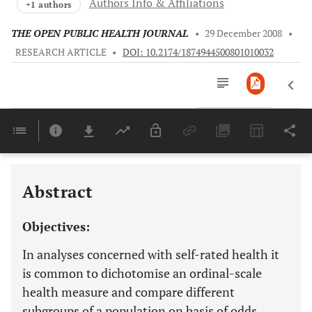
Authors Info & Affiliations
+1 authors
THE OPEN PUBLIC HEALTH JOURNAL
•
29 December 2008
•
RESEARCH ARTICLE
•
DOI: 10.2174/1874944500801010032
Downloads
11,803
Last 6 Months
11,803
Last 12 Months
11,803
Abstract
Objectives:
In analyses concerned with self-rated health it
is common to dichotomise an ordinal-scale
health measure and compare different
subgroups of a population on basis of odds