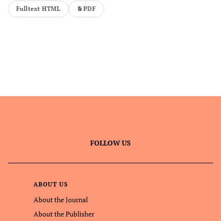
Fulltext HTML
PDF
FOLLOW US
ABOUT US
About the Journal
About the Publisher