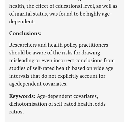
health, the effect of educational level, as well as
of marital status, was found to be highly age-
dependent.
Conclusions:
Researchers and health policy practitioners
should be aware of the risks for drawing
misleading or even incorrect conclusions from
studies of self-rated health based on wide age
intervals that do not explicitly account for
agedependent covariates.
Keywords:
Age-dependent covariates,
dichotomisation of self-rated health, odds
ratios.