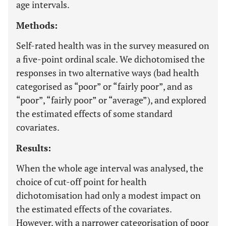
age intervals.
Methods:
Self-rated health was in the survey measured on
a five-point ordinal scale. We dichotomised the
responses in two alternative ways (bad health
categorised as “poor” or “fairly poor”, and as
“poor”, “fairly poor” or “average”), and explored
the estimated effects of some standard
covariates.
Results:
When the whole age interval was analysed, the
choice of cut-off point for health
dichotomisation had only a modest impact on
the estimated effects of the covariates.
However, with a narrower categorisation of poor