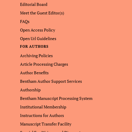
Editorial Board
Meet the Guest Editor(s)
FAQs
Open Access Policy
Open Url Guidelines
FOR AUTHORS
Archiving Policies
Article Processing Charges
Author Benefits
Bentham Author Support Services
Authorship
Bentham Manuscript Processing System
Institutional Membership
Instructions for Authors
Manuscript Transfer Facility