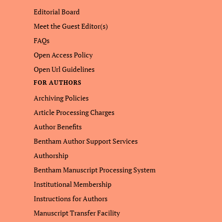
Editorial Board
Meet the Guest Editor(s)
FAQs
Open Access Policy
Open Url Guidelines
FOR AUTHORS
Archiving Policies
Article Processing Charges
Author Benefits
Bentham Author Support Services
Authorship
Bentham Manuscript Processing System
Institutional Membership
Instructions for Authors
Manuscript Transfer Facility