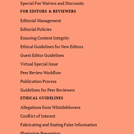
Special Fee Waivers and Discounts
FOR EDITORS & REVIEWERS
Editorial Management
Editorial Policies
Ensuring Content Integrity
Ethical Guidelines for New Editors
Guest Editor Guidelines
Virtual Special Issue
Peer Review Workflow
Publication Process
Guidelines for Peer Reviewers
ETHICAL GUIDELINES
Allegations from Whistleblowers
Conflict of Interest
Fabricating and Stating False Information
Plagiarism Prevention