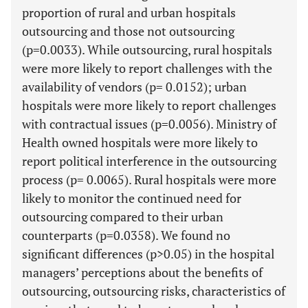
proportion of rural and urban hospitals
outsourcing and those not outsourcing
(p=0.0033). While outsourcing, rural hospitals
were more likely to report challenges with the
availability of vendors (p= 0.0152); urban
hospitals were more likely to report challenges
with contractual issues (p=0.0056). Ministry of
Health owned hospitals were more likely to
report political interference in the outsourcing
process (p= 0.0065). Rural hospitals were more
likely to monitor the continued need for
outsourcing compared to their urban
counterparts (p=0.0358). We found no
significant differences (p>0.05) in the hospital
managers’ perceptions about the benefits of
outsourcing, outsourcing risks, characteristics of