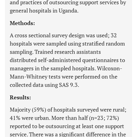
and practices of outsourcing support services by
general hospitals in Uganda.
Methods:
A cross sectional survey design was used; 32
hospitals were sampled using stratified random
sampling. Trained research assistants
distributed self-administered questionnaires to
managers in the sampled hospitals. Wilcoxon-
Mann-Whitney tests were performed on the
collected data using SAS 9.3.
Results:
Majority (59%) of hospitals surveyed were rural;
41% were urban. More than half (n=23; 72%)
reported to be outsourcing at least one support
service. There was a significant difference in the