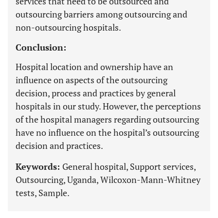
services that need to be outsourced and
outsourcing barriers among outsourcing and
non-outsourcing hospitals.
Conclusion:
Hospital location and ownership have an
influence on aspects of the outsourcing
decision, process and practices by general
hospitals in our study. However, the perceptions
of the hospital managers regarding outsourcing
have no influence on the hospital’s outsourcing
decision and practices.
Keywords:
General hospital, Support services,
Outsourcing, Uganda, Wilcoxon-Mann-Whitney
tests, Sample.