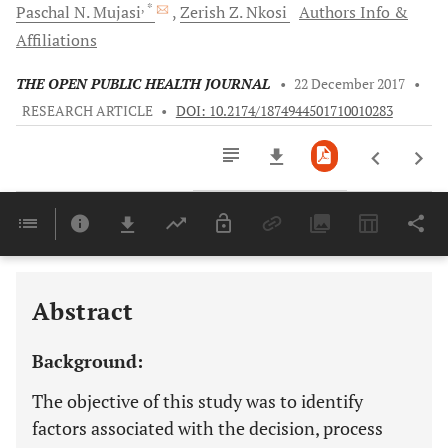
, *
Paschal N.
Mujasi
Zerish Z.
Nkosi
Authors Info &
Affiliations
THE OPEN PUBLIC HEALTH JOURNAL
•
22 December 2017
•
RESEARCH ARTICLE
•
DOI: 10.2174/1874944501710010283
Downloads
11,803
Last 6 Months
11,803
Last 12 Months
11,803
Abstract
Background:
The objective of this study was to identify
factors associated with the decision, process