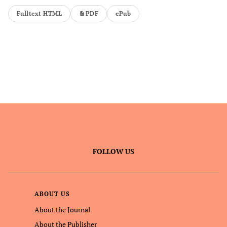
Fulltext HTML
PDF
ePub
FOLLOW US
ABOUT US
About the Journal
About the Publisher