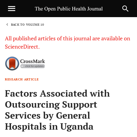
BACK TO VOLUME 10
1
All published articles of this journal are available on
ScienceDirect.
RESEARCH ARTICLE
Sha
Factors Associated with
Outsourcing Support
Services by General
Hospitals in Uganda