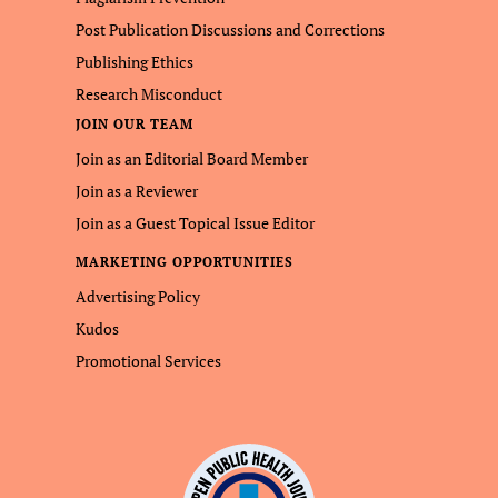
Post Publication Discussions and Corrections
Publishing Ethics
Research Misconduct
JOIN OUR TEAM
Join as an Editorial Board Member
Join as a Reviewer
Join as a Guest Topical Issue Editor
MARKETING OPPORTUNITIES
Advertising Policy
Kudos
Promotional Services