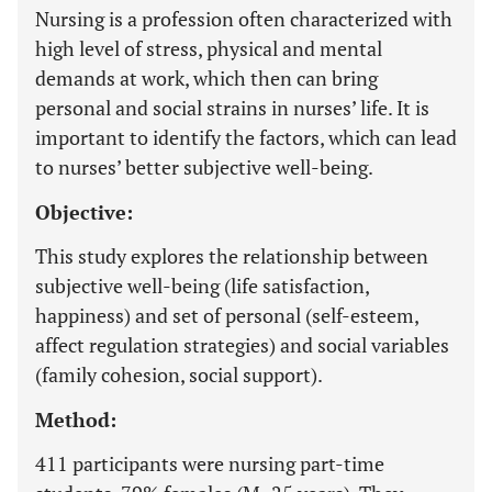
Nursing is a profession often characterized with
high level of stress, physical and mental
demands at work, which then can bring
personal and social strains in nurses’ life. It is
important to identify the factors, which can lead
to nurses’ better subjective well-being.
Objective:
This study explores the relationship between
subjective well-being (life satisfaction,
happiness) and set of personal (self-esteem,
affect regulation strategies) and social variables
(family cohesion, social support).
Method:
411 participants were nursing part-time