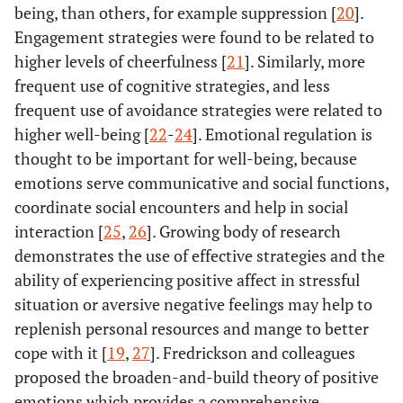
being, than others, for example suppression [
20
].
Engagement strategies were found to be related to
higher levels of cheerfulness [
21
]. Similarly, more
frequent use of cognitive strategies, and less
frequent use of avoidance strategies were related to
higher well-being [
22
-
24
]. Emotional regulation is
thought to be important for well-being, because
emotions serve communicative and social functions,
coordinate social encounters and help in social
interaction [
25
,
26
]. Growing body of research
demonstrates the use of effective strategies and the
ability of experiencing positive affect in stressful
situation or aversive negative feelings may help to
replenish personal resources and mange to better
cope with it [
19
,
27
]. Fredrickson and colleagues
proposed the broaden-and-build theory of positive
emotions which provides a comprehensive