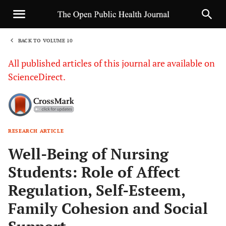
BACK TO VOLUME 10
1
All published articles of this journal are available on
ScienceDirect.
RESEARCH ARTICLE
Sha
Well-Being of Nursing
Students: Role of Affect
Regulation, Self-Esteem,
Family Cohesion and Social