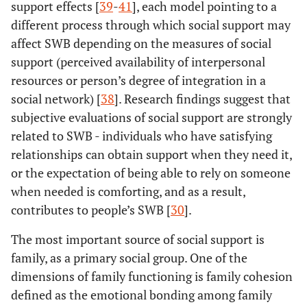
support effects [
39
-
41
], each model pointing to a
different process through which social support may
affect SWB depending on the measures of social
support (perceived availability of interpersonal
resources or person’s degree of integration in a
social network) [
38
]. Research findings suggest that
subjective evaluations of social support are strongly
related to SWB - individuals who have satisfying
relationships can obtain support when they need it,
or the expectation of being able to rely on someone
when needed is comforting, and as a result,
contributes to people’s SWB [
30
].
The most important source of social support is
family, as a primary social group. One of the
dimensions of family functioning is family cohesion
defined as the emotional bonding among family