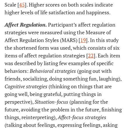
Scale [
45
]. Higher scores on both scales indicate
higher levels of life satisfaction and happiness.
Affect Regulation.
Participant’s affect regulation
strategies were measured using the Measure of
Affect Regulation Styles (MARS) [
19
]. In this study
the shortened form was used, which consists of six
items of affect regulation strategies [
22
]. Each item
was described by listing few examples of specific
behaviors:
Behavioral strategies
(going out with
friends, socializing, doing something fun, laughing),
Cognitive strategies
(thinking on things that are
going well, being grateful, putting things in
perspective),
Situation-focus
(planning for the
future, avoiding the problem in the future, finishing
things, reinterpreting),
Affect-focus strategies
(talking about feelings, expressing feelings, asking