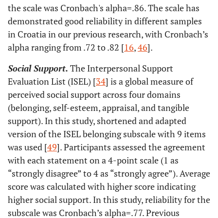
the scale was Cronbach's alpha=.86. The scale has
demonstrated good reliability in different samples
in Croatia in our previous research, with Cronbach’s
alpha ranging from .72 to .82 [
16
,
46
].
Social Support.
The Interpersonal Support
Evaluation List (ISEL) [
34
] is a global measure of
perceived social support across four domains
(belonging, self-esteem, appraisal, and tangible
support). In this study, shortened and adapted
version of the ISEL belonging subscale with 9 items
was used [
49
]. Participants assessed the agreement
with each statement on a 4-point scale (1 as
“strongly disagree” to 4 as “strongly agree”). Average
score was calculated with higher score indicating
higher social support. In this study, reliability for the
subscale was Cronbach’s alpha=.77. Previous