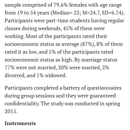
sample comprised of 79.6% females with age range
from 19 to 54 years (Median= 22; M=24.7, SD=6.74).
Participants were part-time students having regular
classes during weekends, 45% of them were
working. Most of the participants rated their
socioeconomic status as average (87%), 8% of them
rated it as low, and 5% of the participants rated
socioeconomic status as high. By marriage status
77% were not married, 20% were married, 2%
divorced, and 1% widowed.
Participants completed a battery of questionnaires
during group sessions and they were guaranteed
confidentiality. The study was conducted in spring
2015.
Instruments