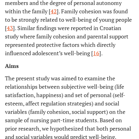
members and the degree of personal autonomy
within the family [
42
]. Family cohesion was found
to be strongly related to well-being of young people
[
43
]. Similar findings were reported in Croatian
study where family cohesion and parental support
represented protective factors which directly
influenced adolescent’s well-being [
16
].
Aims
The present study was aimed to examine the
relationships between subjective well-being (life
satisfaction, happiness) and set of personal (self-
esteem, affect regulation strategies) and social
variables (family cohesion, social support) on the
sample of nursing part-time students. Based on
prior research, we hypothesized that both personal
and social variables would predict well-being.