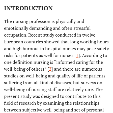
INTRODUCTION
The nursing profession is physically and
emotionally demanding and often stressful
occupation. Recent study conducted in twelve
European countries showed that long working hours
and high burnout in hospital nurses may pose safety
risks for patients as well for nurses [
1
]. According to
one definition nursing is “informed caring for the
well-being of others” [
2
] and there are numerous
studies on well-being and quality of life of patients
suffering from all kind of diseases, but surveys on
well-being of nursing staff are relatively rare. The
present study was designed to contribute to this
field of research by examining the relationships
between subjective well-being and set of personal