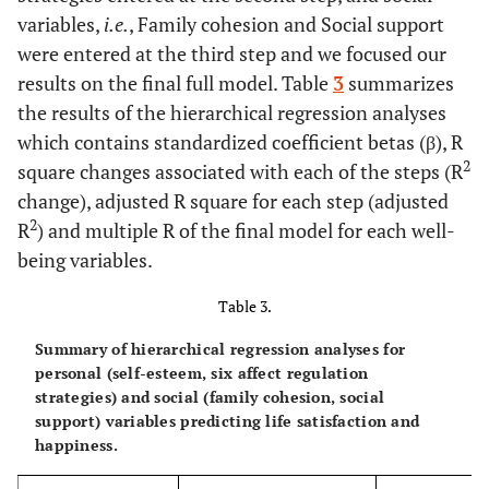
variables,
i.e.
, Family cohesion and Social support
were entered at the third step and we focused our
results on the final full model. Table
3
summarizes
the results of the hierarchical regression analyses
which contains standardized coefficient betas (β), R
2
square changes associated with each of the steps (R
change), adjusted R square for each step (adjusted
2
R
) and multiple R of the final model for each well-
being variables.
Table 3.
Summary of hierarchical regression analyses for
personal (self-esteem, six affect regulation
strategies) and social (family cohesion, social
support) variables predicting life satisfaction and
happiness.