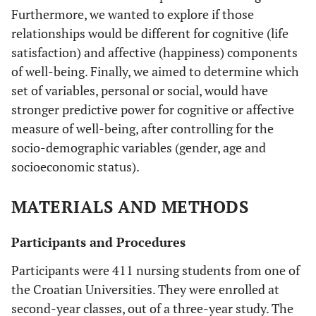
Furthermore, we wanted to explore if those
relationships would be different for cognitive (life
satisfaction) and affective (happiness) components
of well-being. Finally, we aimed to determine which
set of variables, personal or social, would have
stronger predictive power for cognitive or affective
measure of well-being, after controlling for the
socio-demographic variables (gender, age and
socioeconomic status).
MATERIALS AND METHODS
Participants and Procedures
Participants were 411 nursing students from one of
the Croatian Universities. They were enrolled at
second-year classes, out of a three-year study. The