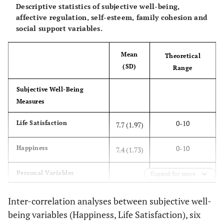
Descriptive statistics of subjective well-being,
affective regulation, self-esteem, family cohesion and
social support variables.
Mean
Theoretical
(SD)
Range
Subjective Well-Being
Measures
0-10
Life Satisfaction
7.7 (1.97)
0-10
Happiness
7.4 (1.73)
Personal Variables
Expand for more
1-4
Self-Esteem
3.0 (0.49)
Inter-correlation analyses between subjective well-
being variables (Happiness, Life Satisfaction), six
Affect Regulation Strategies