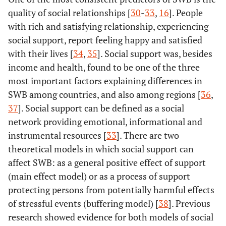
quality of social relationships [
30
-
33
,
16
]. People
with rich and satisfying relationship, experiencing
social support, report feeling happy and satisfied
with their lives [
34
,
35
]. Social support was, besides
income and health, found to be one of the three
most important factors explaining differences in
SWB among countries, and also among regions [
36
,
37
]. Social support can be defined as a social
network providing emotional, informational and
instrumental resources [
33
]. There are two
theoretical models in which social support can
affect SWB: as a general positive effect of support
(main effect model) or as a process of support
protecting persons from potentially harmful effects
of stressful events (buffering model) [
38
]. Previous
research showed evidence for both models of social