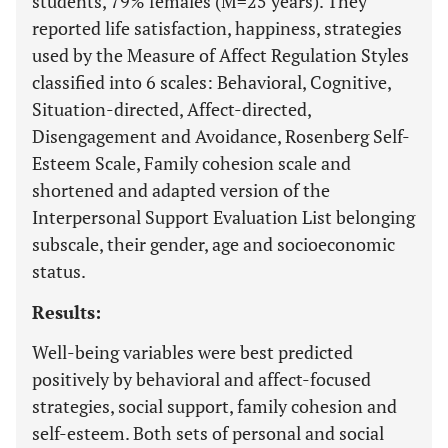
students, 79% females (M=25 years). They
reported life satisfaction, happiness, strategies
used by the Measure of Affect Regulation Styles
classified into 6 scales: Behavioral, Cognitive,
Situation-directed, Affect-directed,
Disengagement and Avoidance, Rosenberg Self-
Esteem Scale, Family cohesion scale and
shortened and adapted version of the
Interpersonal Support Evaluation List belonging
subscale, their gender, age and socioeconomic
status.
Results:
Well-being variables were best predicted
positively by behavioral and affect-focused
strategies, social support, family cohesion and
self-esteem. Both sets of personal and social