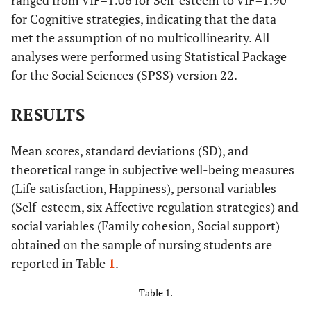
ranged from VIF=1.06 for Self-esteem to VIF=1.90
for Cognitive strategies, indicating that the data
met the assumption of no multicollinearity. All
analyses were performed using Statistical Package
for the Social Sciences (SPSS) version 22.
RESULTS
Mean scores, standard deviations (SD), and
theoretical range in subjective well-being measures
(Life satisfaction, Happiness), personal variables
(Self-esteem, six Affective regulation strategies) and
social variables (Family cohesion, Social support)
obtained on the sample of nursing students are
reported in Table
1
.
Table 1.