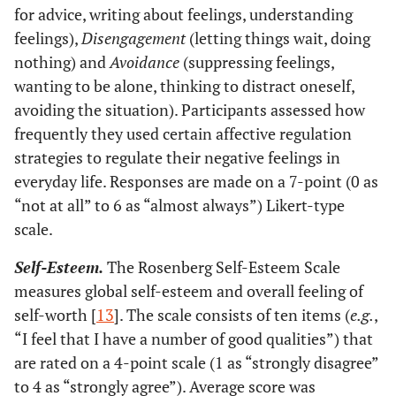
for advice, writing about feelings, understanding
feelings),
Disengagement
(letting things wait, doing
nothing) and
Avoidance
(suppressing feelings,
wanting to be alone, thinking to distract oneself,
avoiding the situation). Participants assessed how
frequently they used certain affective regulation
strategies to regulate their negative feelings in
everyday life. Responses are made on a 7-point (0 as
“not at all” to 6 as “almost always”) Likert-type
scale.
Self-Esteem.
The Rosenberg Self-Esteem Scale
measures global self-esteem and overall feeling of
self-worth [
13
]. The scale consists of ten items (
e.g.
,
“I feel that I have a number of good qualities”) that
are rated on a 4-point scale (1 as “strongly disagree”
to 4 as “strongly agree”). Average score was