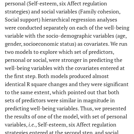
personal (Self-esteem, six Affect regulation
Disengagement
strategies) and social variables (Family cohesion,
8. Avoidance
-.16**
-.15**
-.13*
-.24**
-.24**
Social support) hierarchical regression analyses
were conducted separately on each of the well-being
9. Self-Esteem
.18**
.23**
.05
.04
.08
variable with the socio-demographic variables (age,
gender, socioeconomic status) as covariates. We run
10. Family
.31**
.36**
.17**
.13*
.11*
two models to explore which set of predictors,
Cohesion
personal or social, were stronger in predicting the
11. Social
well-being variables with the covariates entered at
.43**
.38**
.35**
.22**
.18**
Support
the first step. Both models produced almost
identical R square changes and they were significant
to the same extent, which pointed out that both
sets of predictors were similar in magnitude in
predicting well-being variables. Thus, we presented
the results of one of the model, with set of personal
variables,
i.e.
, Self-esteem, six Affect regulation
strategies entered at the second step, and social