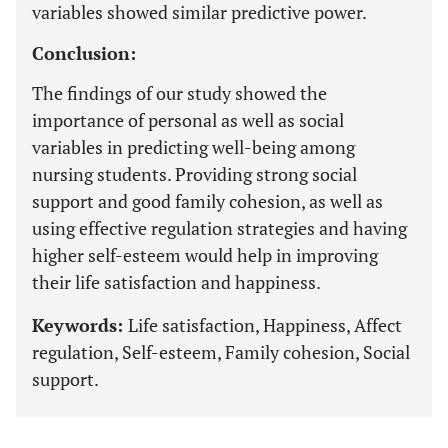
variables showed similar predictive power.
Conclusion:
The findings of our study showed the
importance of personal as well as social
variables in predicting well-being among
nursing students. Providing strong social
support and good family cohesion, as well as
using effective regulation strategies and having
higher self-esteem would help in improving
their life satisfaction and happiness.
Keywords:
Life satisfaction, Happiness, Affect
regulation, Self-esteem, Family cohesion, Social
support.