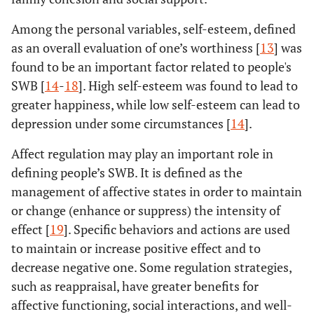
Among the personal variables, self-esteem, defined
as an overall evaluation of one’s worthiness [
13
] was
found to be an important factor related to people's
SWB [
14
-
18
]. High self-esteem was found to lead to
greater happiness, while low self-esteem can lead to
depression under some circumstances [
14
].
Affect regulation may play an important role in
defining people’s SWB. It is defined as the
management of affective states in order to maintain
or change (enhance or suppress) the intensity of
effect [
19
]. Specific behaviors and actions are used
to maintain or increase positive effect and to
decrease negative one. Some regulation strategies,
such as reappraisal, have greater benefits for
affective functioning, social interactions, and well-