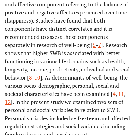
and affective component referring to the balance of
positive and negative affects experienced over time
(happiness). Studies have found that both
components have distinct correlates and it is
recommended to assess these components
separately in research of well-being [
5
-
7
]. Research
shows that higher SWB is associated with better
functioning in various life domains such as health,
longevity, income, productivity, individual and social
behavior [
8
-
10
]. As determinants of well-being, the
various socio-demographic, personal, social and
societal characteristics have been examined [
4
,
11
,
12
]. In the present study we examined two sets of
personal and social variables in relation to SWB.
Personal variables included self-esteem and affected
regulation strategies and social variables including
family cohesion and social support.