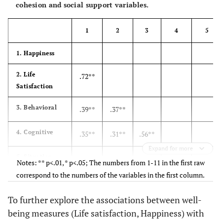
cohesion and social support variables.
1
2
3
4
5
1. Happiness
2. Life
.72**
Satisfaction
3. Behavioral
.39**
.37**
4. Cognitive
.35**
.31**
.56**
Expand for more
5. Situation-
.30**
.27**
.39**
.57**
Notes: ** p<.01, * p<.05; The numbers from 1-11 in the first raw
focus
correspond to the numbers of the variables in the first column.
6. Affect-focus
.27**
.32**
.24**
.29**
.29**
To further explore the associations between well-
being measures (Life satisfaction, Happiness) with
7.
-.10
-.07
-.10*
-.23**
-.32**