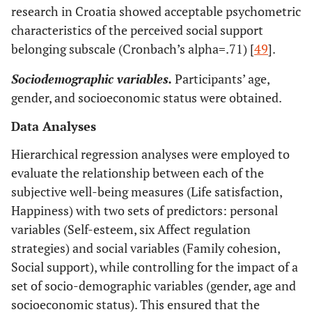
research in Croatia showed acceptable psychometric
characteristics of the perceived social support
belonging subscale (Cronbach’s alpha=.71) [
49
].
Sociodemographic variables.
Participants’ age,
gender, and socioeconomic status were obtained.
Data Analyses
Hierarchical regression analyses were employed to
evaluate the relationship between each of the
subjective well-being measures (Life satisfaction,
Happiness) with two sets of predictors: personal
variables (Self-esteem, six Affect regulation
strategies) and social variables (Family cohesion,
Social support), while controlling for the impact of a
set of socio-demographic variables (gender, age and
socioeconomic status). This ensured that the