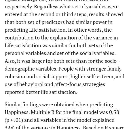
respectively. Regardless what set of variables were
Social Support
.17**
entered at the second or third steps, results showed
that both set of predictors had similar power in
2
R
Change
.09**
.19**
.10**
.04**
.20**
predicting Life satisfaction. In other words, the
contribution to the explanation of the variance in
2
Adjusted R
.08**
.26**
.36**
.04**
.22**
Life satisfaction was similar for both sets of the
personal variables and set of the social variables.
Multiple R
.30**
.53**
.61**
.21**
.49**
Also, it was larger for both sets than for the socio-
demographic variables. People with stronger family
cohesion and social support, higher self-esteem, and
use of behavioral and affect-focus strategies
reported better life satisfaction.
Similar findings were obtained when predicting
Happiness. Multiple R for the final model was 0.58
(p < .01) and all variables in the model explained
32% of the variance in Happiness. Based on R square