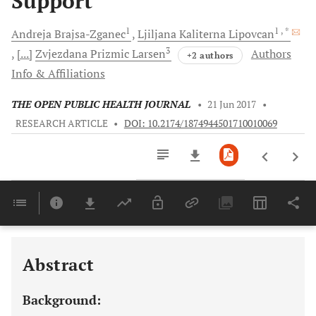
Support
1
1
, *
Andreja
Brajsa-Zganec
Ljiljana Kaliterna
Lipovcan
3
[...]
Zvjezdana Prizmic
Larsen
Authors
+2 authors
Info & Affiliations
THE OPEN PUBLIC HEALTH JOURNAL
•
21 Jun 2017
•
RESEARCH ARTICLE
•
DOI: 10.2174/1874944501710010069
Downloads
11,803
Last 6 Months
11,803
Last 12 Months
11,803
Abstract
Background: