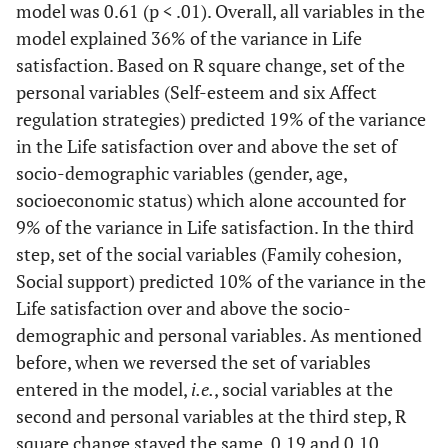
model was 0.61 (p < .01). Overall, all variables in the
Self-Esteem
.15**
.13**
.12**
model explained 36% of the variance in Life
Behavioral
.23**
.15**
.24**
satisfaction. Based on R square change, set of the
Strategies
personal variables (Self-esteem and six Affect
regulation strategies) predicted 19% of the variance
Cognitive
.06
.05
.11
in the Life satisfaction over and above the set of
Strategies
socio-demographic variables (gender, age,
Situation-Focus
.08
.06
.09
socioeconomic status) which alone accounted for
9% of the variance in Life satisfaction. In the third
Affect-Focus
.18**
.16**
.12**
step, set of the social variables (Family cohesion,
Social support) predicted 10% of the variance in the
Disengagement
.06
.03
.04
Life satisfaction over and above the socio-
demographic and personal variables. As mentioned
Avoidance
-.06
-.02
-.06
before, when we reversed the set of variables
entered in the model,
i.e.
, social variables at the
Social Variables
second and personal variables at the third step, R
Family Cohesion
.24**
square change stayed the same, 0.19 and 0.10