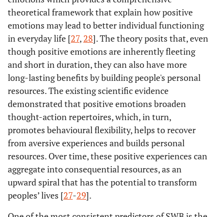
theoretical framework that explain how positive
emotions may lead to better individual functioning
in everyday life [
27
,
28
]. The theory posits that, even
though positive emotions are inherently fleeting
and short in duration, they can also have more
long-lasting benefits by building people's personal
resources. The existing scientific evidence
demonstrated that positive emotions broaden
thought-action repertoires, which, in turn,
promotes behavioural flexibility, helps to recover
from aversive experiences and builds personal
resources. Over time, these positive experiences can
aggregate into consequential resources, as an
upward spiral that has the potential to transform
peoples’ lives [
27
-
29
].
One of the most consistent predictors of SWB is the