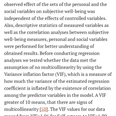
observed effect of the sets of the personal and the
social variables on subjective well-being was
independent of the effects of controlled variables.
Also, descriptive statistics of measured variables as
well as the correlation analyses between subjective
well-being measures, personal and social variables
were performed for better understanding of
obtained results. Before conducting regression
analyses we tested whether the data met the
assumption of no multicollinearity by using the
Variance inflation factor (VIF), which is a measure of
how much the variance of the estimated regression
coefficient is inflated by the existence of correlation
among the predictor variables in the model. A VIF
greater of 10 means, that there are signs of
multicollinearity [
50
]. The VIF values for our data