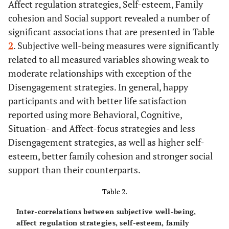
Affect regulation strategies, Self-esteem, Family
cohesion and Social support revealed a number of
0-6
Behavioral
5.0 (1.42)
significant associations that are presented in Table
0-6
Cognitive
2
. Subjective well-being measures were significantly
4.9 (1.35)
related to all measured variables showing weak to
0-6
Situation-Focus
5.0 (1.26)
moderate relationships with exception of the
Disengagement strategies. In general, happy
0-6
Affect-Focus
5.0 (1.53)
participants and with better life satisfaction
reported using more Behavioral, Cognitive,
0-6
Disengagement
2.7 (1.37)
Situation- and Affect-focus strategies and less
Disengagement strategies, as well as higher self-
0-6
Avoidance
3.2 (1.60)
esteem, better family cohesion and stronger social
support than their counterparts.
Social Variables
Table 2.
1-4
Family Cohesion
3.2 (0.53)
Inter-correlations between subjective well-being,
1-4
Social Support
3.1 (0.43)
affect regulation strategies, self-esteem, family