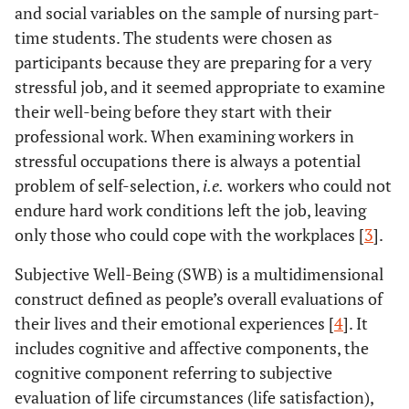
and social variables on the sample of nursing part-
time students. The students were chosen as
participants because they are preparing for a very
stressful job, and it seemed appropriate to examine
their well-being before they start with their
professional work. When examining workers in
stressful occupations there is always a potential
problem of self-selection,
i.e.
workers who could not
endure hard work conditions left the job, leaving
only those who could cope with the workplaces [
3
].
Subjective Well-Being (SWB) is a multidimensional
construct defined as people’s overall evaluations of
their lives and their emotional experiences [
4
]. It
includes cognitive and affective components, the
cognitive component referring to subjective
evaluation of life circumstances (life satisfaction),