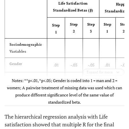
Life Satisfaction
Happin
Standardized Betas (β)
Standardized 
Step
Step
Step
Step
Step
2
3
1
2
1
Sociodemographic
Variables
Gender
.01
-.03
-.05
.01
-.02
Expand for more
Age
-.14**
-.12**
-.09*
-.12*
-.10*
Notes: **p<.01, *p<.05; Gender is coded into 1 = man and 2 =
women; A pairwise treatment of missing data was used which can
Socioeconomic
.27**
.17**
.18**
.18**
.08
produce different significance level of the same value of
Status
standardized beta.
Personal
The hierarchical regression analysis with Life
Variables
satisfaction showed that multiple R for the final