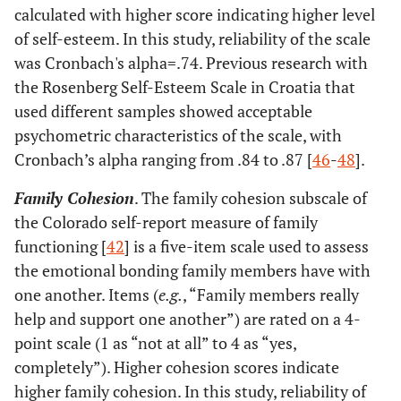
calculated with higher score indicating higher level
of self-esteem. In this study, reliability of the scale
was Cronbach's alpha=.74. Previous research with
the Rosenberg Self-Esteem Scale in Croatia that
used different samples showed acceptable
psychometric characteristics of the scale, with
Cronbach’s alpha ranging from .84 to .87 [
46
-
48
].
Family Cohesion
. The family cohesion subscale of
the Colorado self-report measure of family
functioning [
42
] is a five-item scale used to assess
the emotional bonding family members have with
one another. Items (
e.g.
, “Family members really
help and support one another”) are rated on a 4-
point scale (1 as “not at all” to 4 as “yes,
completely”). Higher cohesion scores indicate
higher family cohesion. In this study, reliability of