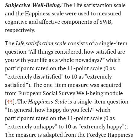
Subjective Well-Being.
The Life satisfaction scale
and the Happiness scale were used to measured
cognitive and affective components of SWB,
respectively.
The
Life satisfaction scale
consists of a single-item
question “All things considered, how satisfied are
you with your life as a whole nowadays?” which
participants rated on the 11-point scale (0 as
“extremely dissatisfied” to 10 as “extremely
satisfied”). The one-item measure was acquired
from European Social Survey Well-being module
[
44
]. The
Happiness Scale
is a single-item question
“In general, how happy do you feel?” which
participants rated on the 11-point scale (0 as
“extremely unhappy” to 10 as “extremely happy”).
The measure is adapted from the Fordyce Happiness