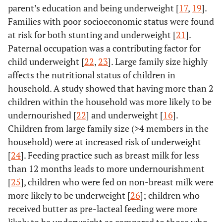
parent’s education and being underweight [
17
,
19
].
Families with poor socioeconomic status were found
at risk for both stunting and underweight [
21
].
Paternal occupation was a contributing factor for
child underweight [
22
,
23
]. Large family size highly
affects the nutritional status of children in
household. A study showed that having more than 2
children within the household was more likely to be
undernourished [
22
] and underweight [
16
].
Children from large family size (>4 members in the
household) were at increased risk of underweight
[
24
]. Feeding practice such as breast milk for less
than 12 months leads to more undernourishment
[
25
], children who were fed on non-breast milk were
more likely to be underweight [
26
]; children who
received butter as pre-lacteal feeding were more