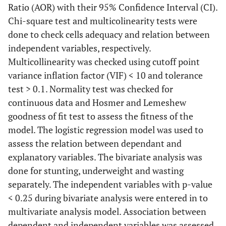
Ratio (AOR) with their 95% Confidence Interval (CI).
Chi-square test and multicolinearity tests were
done to check cells adequacy and relation between
independent variables, respectively.
Multicollinearity was checked using cutoff point
variance inflation factor (VIF) < 10 and tolerance
test > 0.1. Normality test was checked for
continuous data and Hosmer and Lemeshew
goodness of fit test to assess the fitness of the
model. The logistic regression model was used to
assess the relation between dependant and
explanatory variables. The bivariate analysis was
done for stunting, underweight and wasting
separately. The independent variables with p-value
<
0.25 during bivariate analysis were entered in to
multivariate analysis model. Association between
dependent and independent variables was assessed