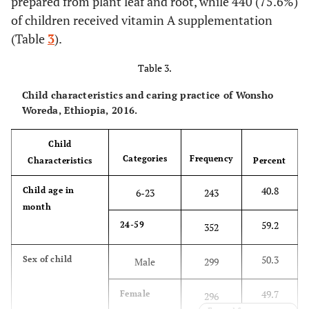
prepared from plant leaf and root, while 440 (75.6%)
73.4
Maternal
House wife
437
73.8
of children received vitamin A supplementation
Protected
439
occupation
only
(Table
3
).
96.3
Having latrine
Yes
573
7.6
Farmer
45
Table 3.
3.7
No
22
Child characteristics and caring practice of Wonsho
16.5
Merchant
98
Woreda, Ethiopia, 2016.
73.8
Method to
Open field
439
2.5
Others
15
dispose garbage
Child
17
In a privet
101
Categories
Frequency
Characteristics
Percent
96.6
Marital status
Married
563
pit
40.8
Child age in
6-23
243
3.4
Others
6.6
Burning
32
39
month
59.2
24-59
352
81.3
Additional meal
2.6
Other
Yes
484
16
(common
50.3
Sex of child
Male
299
pit,
18.7
No
111
composting)
49.7
Female
296
55.5
ANC frequency
< 4
330