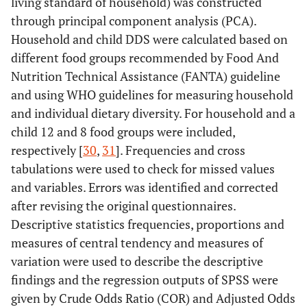
living standard of household) was constructed
through principal component analysis (PCA).
Household and child DDS were calculated based on
different food groups recommended by Food And
Nutrition Technical Assistance (FANTA) guideline
and using WHO guidelines for measuring household
and individual dietary diversity. For household and a
child 12 and 8 food groups were included,
respectively [
30
,
31
]. Frequencies and cross
tabulations were used to check for missed values
and variables. Errors was identified and corrected
after revising the original questionnaires.
Descriptive statistics frequencies, proportions and
measures of central tendency and measures of
variation were used to describe the descriptive
findings and the regression outputs of SPSS were
given by Crude Odds Ratio (COR) and Adjusted Odds