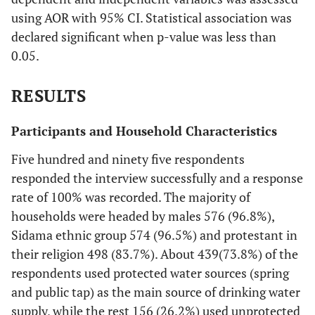
using AOR with 95% CI. Statistical association was
declared significant when p-value was less than
0.05.
RESULTS
Participants and Household Characteristics
Five hundred and ninety five respondents
responded the interview successfully and a response
rate of 100% was recorded. The majority of
households were headed by males 576 (96.8%),
Sidama ethnic group 574 (96.5%) and protestant in
their religion 498 (83.7%). About 439(73.8%) of the
respondents used protected water sources (spring
and public tap) as the main source of drinking water
supply, while the rest 156 (26.2%) used unprotected