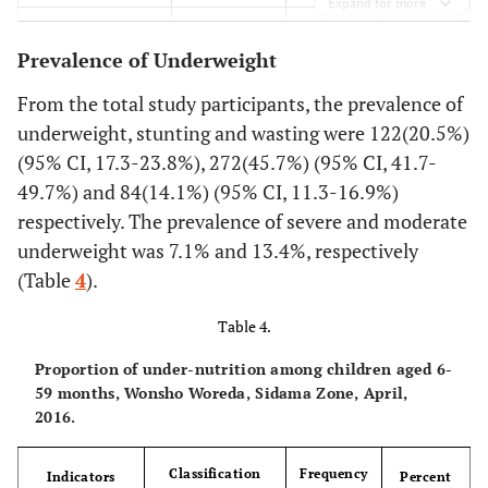
Expand for more
98
Hand washing
Yes
583
(n=561)
91.4
Birth order
<
4
544
with soap (at
38.8
4 and
231
Prevalence of Underweight
critical times)
2
No
12
above
8.6
> 4
51
From the total study participants, the prevalence of
32.8
Place of delivery
Home
195
underweight, stunting and wasting were 122(20.5%)
95.8
Colostrums
Yes
570
(95% CI, 17.3-23.8%), 272(45.7%) (95% CI, 41.7-
67.2
Health
400
49.7%) and 84(14.1%) (95% CI, 11.3-16.9%)
4.2
No
25
institution
respectively. The prevalence of severe and moderate
underweight was 7.1% and 13.4%, respectively
92.4
Ever used family
97.1
Ever breast feed
Yes
550
Yes
578
planning
(Table
4
).
7.6
No
2.9
No
45
17
Table 4.
18.7
Pre-lacteal
Yes
111
Proportion of under-nutrition among children aged 6-
59 months, Wonsho Woreda, Sidama Zone, April,
81.3
No
484
2016.
4
Immunization
Not
24
Classification
Frequency
Indicators
Percent