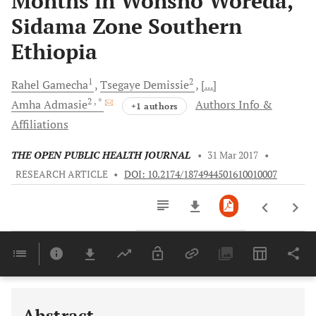
Months in Wonsho Woreda,
Sidama Zone Southern
Ethiopia
1
2
Rahel
Gamecha
Tsegaye
Demissie
[...]
2
, *
Amha
Admasie
Authors Info &
+1 authors
Affiliations
THE OPEN PUBLIC HEALTH JOURNAL
•
31 Mar 2017
•
RESEARCH ARTICLE
•
DOI: 10.2174/1874944501610010007
Downloads
11,803
Last 6 Months
11,803
Last 12 Months
11,803
Abstract