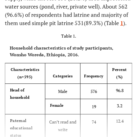
water sources (pond, river, private well). About 562
(96.6%) of respondents had latrine and majority of
them used simple pit latrine 531(89.3%) (Table
1
).
Table 1.
Household characteristics of study participants,
Wonsho Woreda, Ethiopia, 2016.
Characteristics
Percent
Categories
Frequency
(n=595)
(%)
96.8
Head of
Male
576
household
3.2
Female
19
12.4
Paternal
Can’t read and
74
educational
write
status