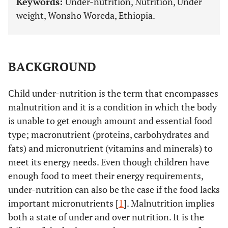
Keywords:
Under-nutrition, Nutrition, Under
weight, Wonsho Woreda, Ethiopia.
BACKGROUND
Child under-nutrition is the term that encompasses
malnutrition and it is a condition in which the body
is unable to get enough amount and essential food
type; macronutrient (proteins, carbohydrates and
fats) and micronutrient (vitamins and minerals) to
meet its energy needs. Even though children have
enough food to meet their energy requirements,
under-nutrition can also be the case if the food lacks
important micronutrients [
1
]. Malnutrition implies
both a state of under and over nutrition. It is the