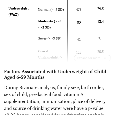
vaccinated
79.5
Underweight
Normal (
>
-2 SD)
473
19.8
Partially
(WAZ)
118
vaccinated
13.4
Moderate (
>
-3
80
< -2 SD)
76.2
Fully
453
vaccinated
7.1
Sever (< -3 SD)
42
75.3
Vitamin A
Yes
448
20.5
Overall
122
supplement
Underweight
(<
Expand for more
24.7
No
147
-2 SD)
Factors Associated with Underweight of Child
64.5
De-worming
54.3
Stunting
Yes
384
Normal (
>
-2 SD)
323
Aged 6-59 Months
supplement
(HAZ)
During Bivariate analysis, family size, birth order,
35.5
No
45.7
Overall
211
272
sex of child, pre-lacteal food, vitamin A
Stunting
(< -2
79
Separate food
SD)
supplementation, immunization, place of delivery
Yes
470
preparation
and source of drinking water were have a p-value
85.9
Wasting
Normal (
>
-2 SD)
511
(n=565)
16
No
95