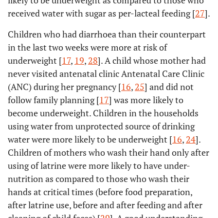
likely to be underweight as compared to those who
received water with sugar as per-lacteal feeding [
27
].
Children who had diarrhoea than their counterpart
in the last two weeks were more at risk of
underweight [
17
,
19
,
28
]. A child whose mother had
never visited antenatal clinic Antenatal Care Clinic
(ANC) during her pregnancy [
16
,
25
] and did not
follow family planning [
17
] was more likely to
become underweight. Children in the households
using water from unprotected source of drinking
water were more likely to be underweight [
16
,
24
].
Children of mothers who wash their hand only after
using of latrine were more likely to have under-
nutrition as compared to those who wash their
hands at critical times (before food preparation,
after latrine use, before and after feeding and after