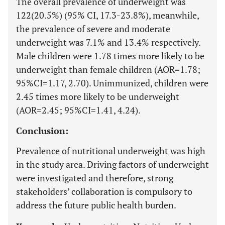
The overall prevalence of underweight was
122(20.5%) (95% CI, 17.3-23.8%), meanwhile,
the prevalence of severe and moderate
underweight was 7.1% and 13.4% respectively.
Male children were 1.78 times more likely to be
underweight than female children (AOR=1.78;
95%CI=1.17, 2.70). Unimmunized, children were
2.45 times more likely to be underweight
(AOR=2.45; 95%CI=1.41, 4.24).
Conclusion:
Prevalence of nutritional underweight was high
in the study area. Driving factors of underweight
were investigated and therefore, strong
stakeholders’ collaboration is compulsory to
address the future public health burden.