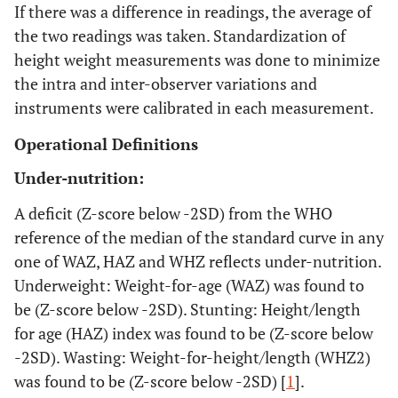
If there was a difference in readings, the average of
the two readings was taken. Standardization of
height weight measurements was done to minimize
the intra and inter-observer variations and
instruments were calibrated in each measurement.
Operational Definitions
Under-nutrition:
A deficit (Z-score below -2SD) from the WHO
reference of the median of the standard curve in any
one of WAZ, HAZ and WHZ reflects under-nutrition.
Underweight: Weight-for-age (WAZ) was found to
be (Z-score below -2SD). Stunting: Height/length
for age (HAZ) index was found to be (Z-score below
-2SD). Wasting: Weight-for-height/length (WHZ2)
was found to be (Z-score below -2SD) [
1
].