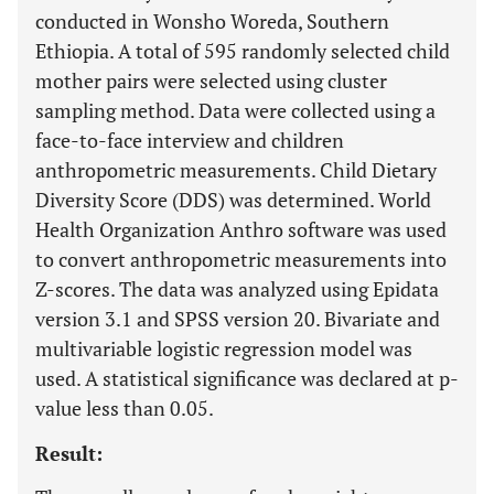
conducted in Wonsho Woreda, Southern
Ethiopia. A total of 595 randomly selected child
mother pairs were selected using cluster
sampling method. Data were collected using a
face-to-face interview and children
anthropometric measurements. Child Dietary
Diversity Score (DDS) was determined. World
Health Organization Anthro software was used
to convert anthropometric measurements into
Z-scores. The data was analyzed using Epidata
version 3.1 and SPSS version 20. Bivariate and
multivariable logistic regression model was
used. A statistical significance was declared at p-
value less than 0.05.
Result: