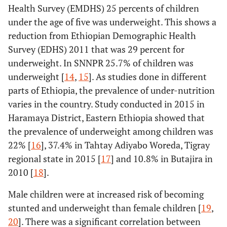
Health Survey (EMDHS) 25 percents of children
under the age of five was underweight. This shows a
reduction from Ethiopian Demographic Health
Survey (EDHS) 2011 that was 29 percent for
underweight. In SNNPR 25.7% of children was
underweight [
14
,
15
]. As studies done in different
parts of Ethiopia, the prevalence of under-nutrition
varies in the country. Study conducted in 2015 in
Haramaya District, Eastern Ethiopia showed that
the prevalence of underweight among children was
22% [
16
], 37.4% in Tahtay Adiyabo Woreda, Tigray
regional state in 2015 [
17
] and 10.8% in Butajira in
2010 [
18
].
Male children were at increased risk of becoming
stunted and underweight than female children [
19
,
20
]. There was a significant correlation between