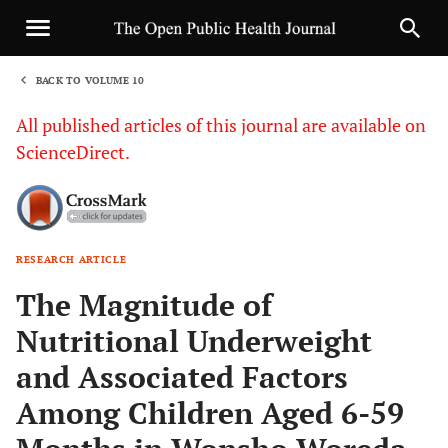
BACK TO VOLUME 10
1
All published articles of this journal are available on
ScienceDirect.
RESEARCH ARTICLE
Sha
The Magnitude of
Nutritional Underweight
and Associated Factors
Among Children Aged 6-59