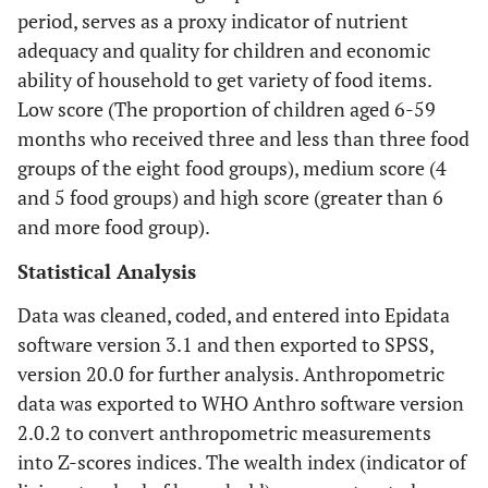
period, serves as a proxy indicator of nutrient
adequacy and quality for children and economic
ability of household to get variety of food items.
Low score (The proportion of children aged 6-59
months who received three and less than three food
groups of the eight food groups), medium score (4
and 5 food groups) and high score (greater than 6
and more food group).
Statistical Analysis
Data was cleaned, coded, and entered into Epidata
software version 3.1 and then exported to SPSS,
version 20.0 for further analysis. Anthropometric
data was exported to WHO Anthro software version
2.0.2 to convert anthropometric measurements
into Z-scores indices. The wealth index (indicator of