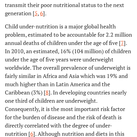
transmit their poor nutritional status to the next
generation [
5
,
6
].
Child under-nutrition is a major global health
problem, estimated to be accountable for 2.2 million
annual deaths of children under the age of five [
7
].
In 2010, an estimated, 16% (104 million) of children
under the age of five years were underweight
worldwide. The overall prevalence of underweight is
fairly similar in Africa and Asia which was 19% and
much higher than in Latin America and the
Caribbean (3%) [
8
]. In developing countries nearly
one third of children are underweight.
Consequently, it is the most important risk factor
for the burden of disease and the risk of death is
directly correlated with the degree of under-
nutrition [
6
]. Although nutrition and diets in this