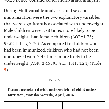
<
0.25 hence, considered for multivariate analysis.
(WHZ)
14.1
Overall wasting
84
During Multivariable analyses child sex and
69.4
Child DDS
Low
413
(< -2 SD)
immunization were the two explanatory variables
28.9
Middle
that were significantly associated with underweight.
172
14.6
Both under-
Underweight and
87
Male children were 1.78 times more likely to be
nutrition
stunting
1.7
High
10
underweight than female children (AOR=1.78;
95%CI=1.17, 2.70). As compared to children who
8.7
Underweight
52
26.9
Diarrhea last two
Yes
160
and wasting
had been immunized, children who had not been
weeks
immunized were 2.45 times more likely to be
73.1
No
3.0
Stunting and
435
18
underweight (AOR=2.45; 95%CI=1.41, 4.24) (Table
wasting
5
).
Table 5.
Factors associated with underweight of child under-
nutrition, Wonsho Woreda, April, 2016.