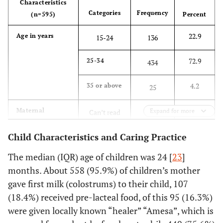
Characteristics
74.6
Family size
≤ 5
444
Categories
Frequency
(n=595)
Percent
22.9
Age in years
25.4
> 5
15-24
136
151
72.9
25-34
40
Wealth index
434
Poor
238
4.2
35 or above
20
Middle
25
119
34.8
Maternal
40
Rich
Expand for more
Can’t read
207
238
educational
write
status
Child Characteristics and Caring Practice
13.8
Household DDS
Low
82
59.2
Primary
352
The median (IQR) age of children was 24 [
23
]
80.7
Medium
480
months. About 558 (95.9%) of children’s mother
4.2
Secondary
25
gave first milk (colostrums) to their child, 107
5.5
High
33
(18.4%) received pre-lacteal food, of this 95 (16.3%)
1.8
Diploma
11
were given locally known “healer” “Amesa”, which is
and above
26.2
Source of
Unprotected
156
drinking water