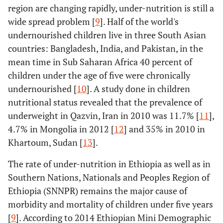
region are changing rapidly, under-nutrition is still a
wide spread problem [
9
]. Half of the world's
undernourished children live in three South Asian
countries: Bangladesh, India, and Pakistan, in the
mean time in Sub Saharan Africa 40 percent of
children under the age of five were chronically
undernourished [
10
]. A study done in children
nutritional status revealed that the prevalence of
underweight in Qazvin, Iran in 2010 was 11.7% [
11
],
4.7% in Mongolia in 2012 [
12
] and 35% in 2010 in
Khartoum, Sudan [
13
].
The rate of under-nutrition in Ethiopia as well as in
Southern Nations, Nationals and Peoples Region of
Ethiopia (SNNPR) remains the major cause of
morbidity and mortality of children under five years
[
9
]. According to 2014 Ethiopian Mini Demographic