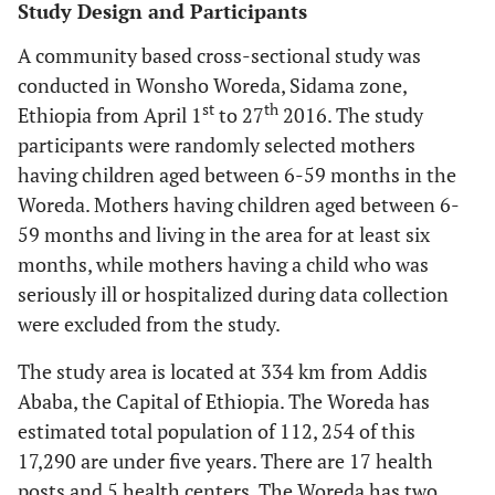
Study Design and Participants
A community based cross-sectional study was
conducted in Wonsho Woreda, Sidama zone,
st
th
Ethiopia from April 1
to 27
2016. The study
participants were randomly selected mothers
having children aged between 6-59 months in the
Woreda. Mothers having children aged between 6-
59 months and living in the area for at least six
months, while mothers having a child who was
seriously ill or hospitalized during data collection
were excluded from the study.
The study area is located at 334 km from Addis
Ababa, the Capital of Ethiopia. The Woreda has
estimated total population of 112, 254 of this
17,290 are under five years. There are 17 health
posts and 5 health centers. The Woreda has two