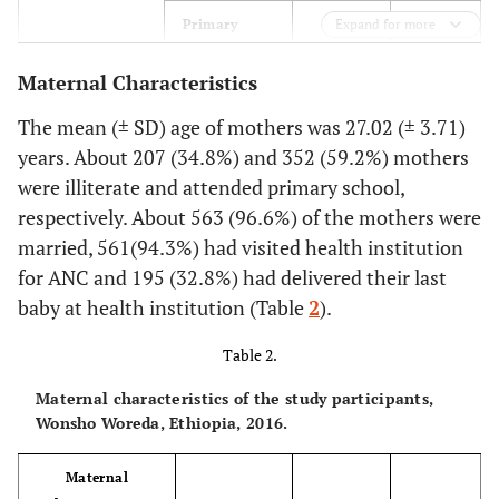
71.8
Primary
Expand for more
427
Maternal Characteristics
9.4
Secondary
56
The mean (± SD) age of mothers was 27.02 (± 3.71)
6.4
Diploma and
38
years. About 207 (34.8%) and 352 (59.2%) mothers
above
were illiterate and attended primary school,
64.4
Occupation of
respectively. About 563 (96.6%) of the mothers were
Farmer
383
husband
married, 561(94.3%) had visited health institution
6.7
Government
40
for ANC and 195 (32.8%) had delivered their last
employee
baby at health institution (Table
2
).
24.2
Merchant
144
Table 2.
4.7
Maternal characteristics of the study participants,
Other
28
Wonsho Woreda, Ethiopia, 2016.
(Private
employee,
daily labor)
Maternal