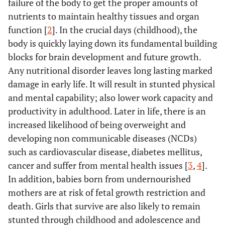
failure of the body to get the proper amounts of
nutrients to maintain healthy tissues and organ
function [
2
]. In the crucial days (childhood), the
body is quickly laying down its fundamental building
blocks for brain development and future growth.
Any nutritional disorder leaves long lasting marked
damage in early life. It will result in stunted physical
and mental capability; also lower work capacity and
productivity in adulthood. Later in life, there is an
increased likelihood of being overweight and
developing non communicable diseases (NCDs)
such as cardiovascular disease, diabetes mellitus,
cancer and suffer from mental health issues [
3
,
4
].
In addition, babies born from undernourished
mothers are at risk of fetal growth restriction and
death. Girls that survive are also likely to remain
stunted through childhood and adolescence and