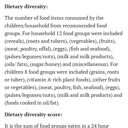
Dietary diversity:
The number of food items consumed by the
children/household from recommended food
groups. For household 12 food groups were included
(cereals), (roots and tubers), (vegetables), (fruits),
(meat, poultry, offal), (eggs), (fish and seafood),
(pulses/legumes/nuts), (milk and milk products),
(oils/ fats), (sugar/honey) and (miscellaneous). For
children 8 food groups were included (grains, roots
or tuber), (vitamin A-rich plant foods), (other fruits
or vegetables), (meat, poultry, fish, seafood), (eggs),
(pulses/legumes/nuts), (milk and milk products) and
(foods cooked in oil/fat).
Dietary diversity score:
It is the sum of food groups eaten in a 24 hour