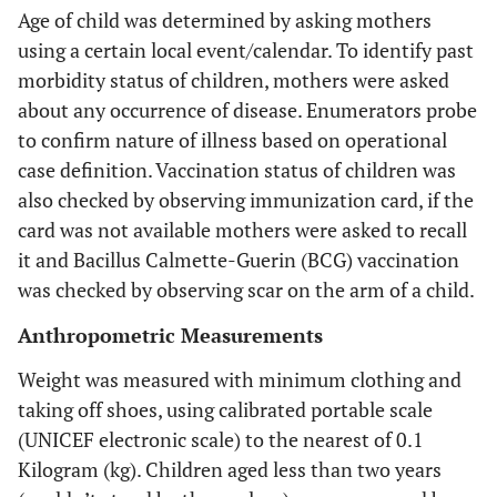
Age of child was determined by asking mothers
using a certain local event/calendar. To identify past
morbidity status of children, mothers were asked
about any occurrence of disease. Enumerators probe
to confirm nature of illness based on operational
case definition. Vaccination status of children was
also checked by observing immunization card, if the
card was not available mothers were asked to recall
it and Bacillus Calmette-Guerin (BCG) vaccination
was checked by observing scar on the arm of a child.
Anthropometric Measurements
Weight was measured with minimum clothing and
taking off shoes, using calibrated portable scale
(UNICEF electronic scale) to the nearest of 0.1
Kilogram (kg). Children aged less than two years