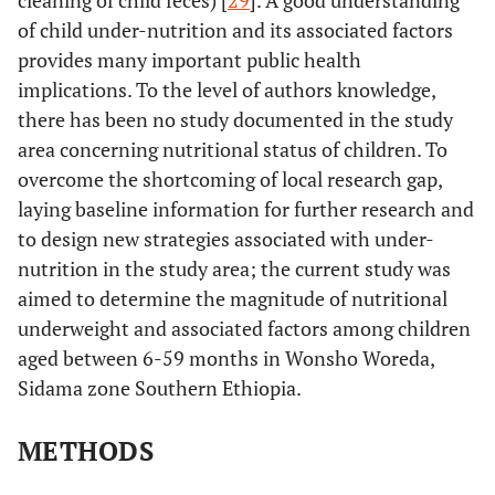
cleaning of child feces) [
29
]. A good understanding
of child under-nutrition and its associated factors
provides many important public health
implications. To the level of authors knowledge,
there has been no study documented in the study
area concerning nutritional status of children. To
overcome the shortcoming of local research gap,
laying baseline information for further research and
to design new strategies associated with under-
nutrition in the study area; the current study was
aimed to determine the magnitude of nutritional
underweight and associated factors among children
aged between 6-59 months in Wonsho Woreda,
Sidama zone Southern Ethiopia.
METHODS