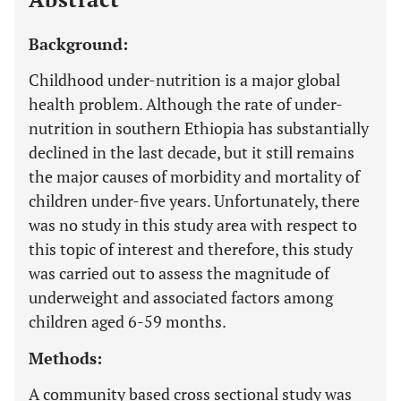
Background:
Childhood under-nutrition is a major global
health problem. Although the rate of under-
nutrition in southern Ethiopia has substantially
declined in the last decade, but it still remains
the major causes of morbidity and mortality of
children under-five years. Unfortunately, there
was no study in this study area with respect to
this topic of interest and therefore, this study
was carried out to assess the magnitude of
underweight and associated factors among
children aged 6-59 months.
Methods:
A community based cross sectional study was