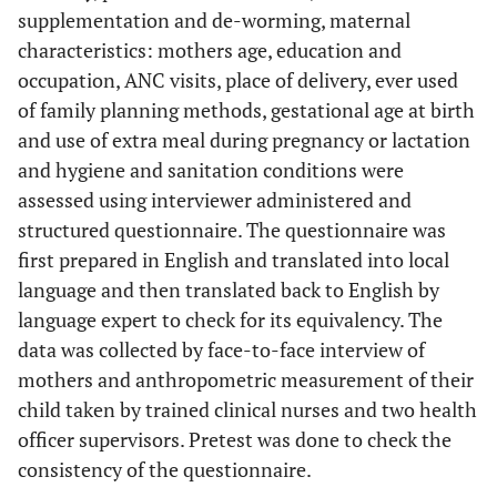
supplementation and de-worming, maternal
characteristics: mothers age, education and
occupation, ANC visits, place of delivery, ever used
of family planning methods, gestational age at birth
and use of extra meal during pregnancy or lactation
and hygiene and sanitation conditions were
assessed using interviewer administered and
structured questionnaire. The questionnaire was
first prepared in English and translated into local
language and then translated back to English by
language expert to check for its equivalency. The
data was collected by face-to-face interview of
mothers and anthropometric measurement of their
child taken by trained clinical nurses and two health
officer supervisors. Pretest was done to check the
consistency of the questionnaire.