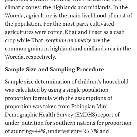
climatic zones: the highlands and midlands. In the
Woreda, agriculture is the main livelihood of most of
the population. For the most parts cultivated
agricultures were coffee, Khat and Enset as a cash
crop while Khat,
sorghum and maize
are the
common grains in highland and midland area in the
Woreda, respectively.
Sample Size and Sampling Procedure
Sample size determination of children’s household
was calculated by using a single population
proportion formula with the assumptions of
proportion was taken from Ethiopian Mini
Demographic Health Survey (EMDHS) report of
under-nutrition for southern nations for proportion
of stunting=44%, underweight= 25.7% and