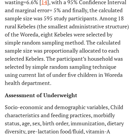
wasting=6.6% [
14
], with a 95% Confidence Interval
and marginal error= 5% and finally, the calculated
sample size was 595 study participants. Among 18
rural Kebeles (the smallest administrative structure)
of the Woreda, eight Kebeles were selected by
simple random sampling method. The calculated
sample size was proportionally allocated to each
selected Kebeles. The participant’s household was
selected by simple random sampling technique
using current list of under five children in Woreda
health department.
Assessment of Underweight
Socio-economic and demographic variables, Child
characteristics and feeding practices, morbidly
status, age, sex, birth order, immunization, dietary
diversity, pre-lactation food/fluid, vitamin-A