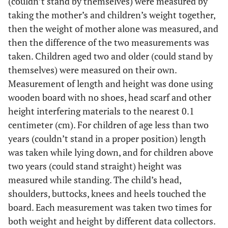
(couldn’t stand by themselves) were measured by
taking the mother’s and children’s weight together,
then the weight of mother alone was measured, and
then the difference of the two measurements was
taken. Children aged two and older (could stand by
themselves) were measured on their own.
Measurement of length and height was done using
wooden board with no shoes, head scarf and other
height interfering materials to the nearest 0.1
centimeter (cm). For children of age less than two
years (couldn’t stand in a proper position) length
was taken while lying down, and for children above
two years (could stand straight) height was
measured while standing. The child’s head,
shoulders, buttocks, knees and heels touched the
board. Each measurement was taken two times for
both weight and height by different data collectors.