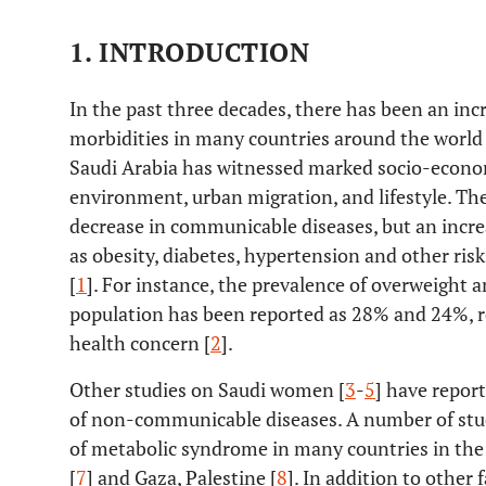
1. INTRODUCTION
In the past three decades, there has been an incr
morbidities in many countries around the world 
Saudi Arabia has witnessed marked socio-econo
environment, urban migration, and lifestyle. Th
decrease in communicable diseases, but an increas
as obesity, diabetes, hypertension and other risk
[
1
]. For instance, the prevalence of overweight
population has been reported as 28% and 24%, re
health concern [
2
].
Other studies on Saudi women [
3
-
5
] have repor
of non-communicable diseases. A number of stud
of metabolic syndrome in many countries in the 
[
7
] and Gaza, Palestine [
8
]. In addition to other