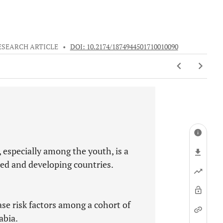
ESEARCH ARTICLE
•
DOI: 10.2174/1874944501710010090
 especially among the youth, is a
ed and developing countries.
se risk factors among a cohort of
abia.