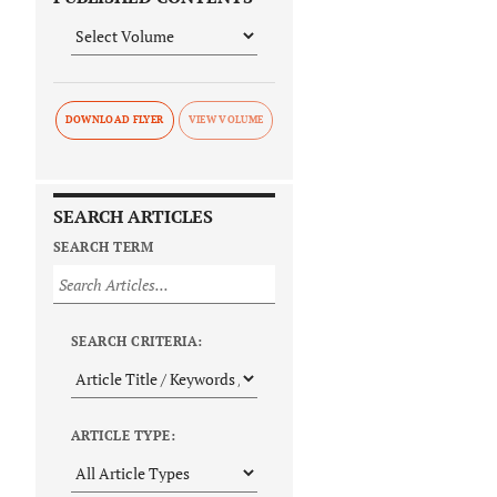
DOWNLOAD FLYER
SEARCH ARTICLES
SEARCH TERM
SEARCH CRITERIA:
ARTICLE TYPE: