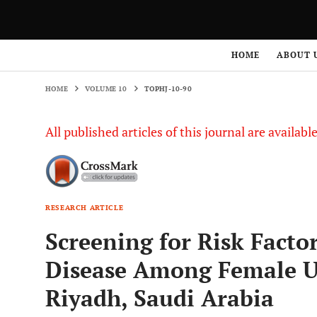
HOME
VOLUME 10
TOPHJ-10-90
HOME
ABOUT 
HOME
VOLUME 10
TOPHJ-10-90
All published articles of this journal are availab
RESEARCH ARTICLE
Screening for Risk Facto
Disease Among Female Un
Riyadh, Saudi Arabia