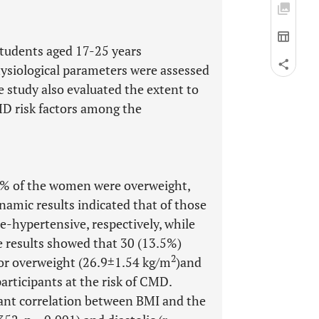
tudents aged 17-25 years
hysiological parameters were assessed
 study also evaluated the extent to
D risk factors among the
2% of the women were overweight,
amic results indicated that of those
-hypertensive, respectively, while
e results showed that 30 (13.5%)
2
for overweight (26.9±1.54 kg/m
)and
participants at the risk of CMD.
icant correlation between BMI and the