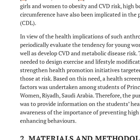
girls and women to obesity and CVD risk, high 
circumference have also been implicated in the pr
(CDL).
In view of the health implications of such anthro
periodically evaluate the tendency for young w
well as develop CVD and metabolic disease risk.
needed to design exercise and lifestyle modificat
strengthen health promotion initiatives targeted 
those at risk. Based on this need, a health scree
factors was undertaken among students of Prince
Women, Riyadh, Saudi Arabia. Therefore, the pu
was to provide information on the students’ heal
awareness of the importance of preventing high
enhancing behaviours.
2. MATERIALS AND METHODO