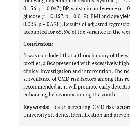
following dependent measures: systolic (r = 0.3
0.136, p = 0.043) BP, waist circumference (r = 0
glucose (r = 0.157, p = 0.019). BMI and age yiel
0.023, p = 0.728). Results of adjusted regressi
accounted for 65.6% of the variance in the wom
Conclusion:
It was concluded that although many of the 
profiles, a few presented with excessively high
clinical investigation and intervention. The ne
surveillance of CMD risk factors among this rel
recommended as it will promote early detection
enhancing behaviours among the youth.
Keywords:
Health screening, CMD risk facto
University students, Identification and preven