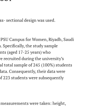
oss- sectional design was used.
f PSU Campus for Women, Riyadh, Saudi
 Specifically, the study sample
ents (aged 17-25 years) who
e recruited during the university’s
al total sample of 245 (100%) students
ata. Consequently, their data were
 of 223 students were subsequently
l measurements were taken: height,