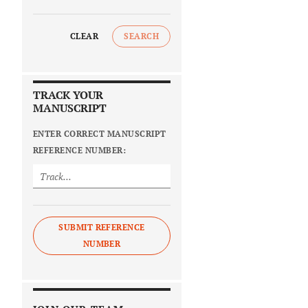
CLEAR
SEARCH
TRACK YOUR
MANUSCRIPT
ENTER CORRECT MANUSCRIPT
REFERENCE NUMBER:
SUBMIT REFERENCE
NUMBER