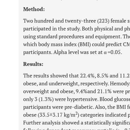
Method:
Two hundred and twenty-three (223) female s
participated in the study. Both physical and p
using standard procedures and equipment. The
which body mass index (BMI) could predict CM
participants. Alpha level was set at α =0.05.
Results:
The results showed that 22.4%, 8.5% and 11.
obese, and underweight, respectively. Hemodyn
overweight and obese, 9.4%and 21.1% were pre
only 3 (1.3%) were hypertensive. Blood glucos
participants were pre-diabetic. Also, the BMI 
2
obese (33.5±3.17 kg/m
) categories indicated 
Further analysis showed a statistically signif