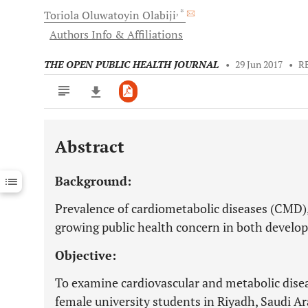
, *
Toriola Oluwatoyin
Olabiji
Authors Info & Affiliations
THE OPEN PUBLIC HEALTH JOURNAL
•
29 Jun 2017
•
R
Abstract
Downloads
11,803
Last 6 Months
11,803
Background:
Last 12 Months
11,803
Prevalence of cardiometabolic diseases (CMD),
growing public health concern in both develop
Objective:
To examine cardiovascular and metabolic disea
female university students in Riyadh, Saudi Ar