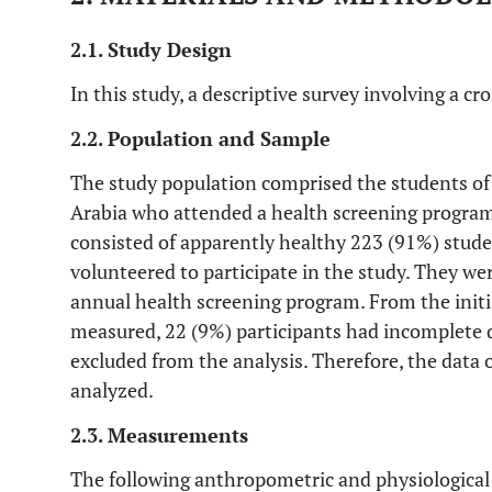
2.1. Study Design
In this study, a descriptive survey involving a cr
2.2. Population and Sample
The study population comprised the students o
Arabia who attended a health screening program.
consisted of apparently healthy 223 (91%) stud
volunteered to participate in the study. They wer
annual health screening program. From the initi
measured, 22 (9%) participants had incomplete d
excluded from the analysis. Therefore, the data
analyzed.
2.3. Measurements
The following anthropometric and physiologica