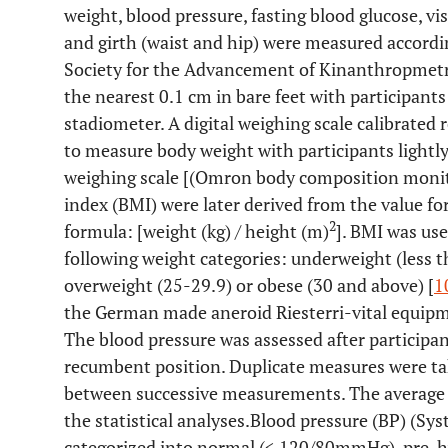
weight, blood pressure, fasting blood glucose, vi
and girth (waist and hip) were measured accordin
Society for the Advancement of Kinanthropmetr
the nearest 0.1 cm in bare feet with participant
stadiometer. A digital weighing scale calibrated 
to measure body weight with participants lightly
weighing scale [(Omron body composition monit
index (BMI) were later derived from the value f
2
formula: [weight (kg) / height (m)
]. BMI was use
following weight categories: underweight (less t
overweight (25-29.9) or obese (30 and above) [
1
the German made aneroid Riesterri-vital equipmen
The blood pressure was assessed after participan
recumbent position. Duplicate measures were ta
between successive measurements. The average
the statistical analyses.Blood pressure (BP) (Sys
categorized into normal (< 120/80mmHg), pre