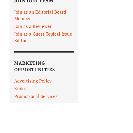
JOIN OUR TEAM
Join as an Editorial Board
Member
Join as a Reviewer
Join as a Guest Topical Issue
Editor
MARKETING
OPPORTUNITIES
Advertising Policy
Kudos
Promotional Services