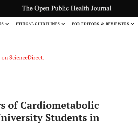
US
ETHICAL GUIDELINES
FOR EDITORS & REVIEWERS
le on ScienceDirect.
Share
rs of Cardiometabolic
iversity Students in