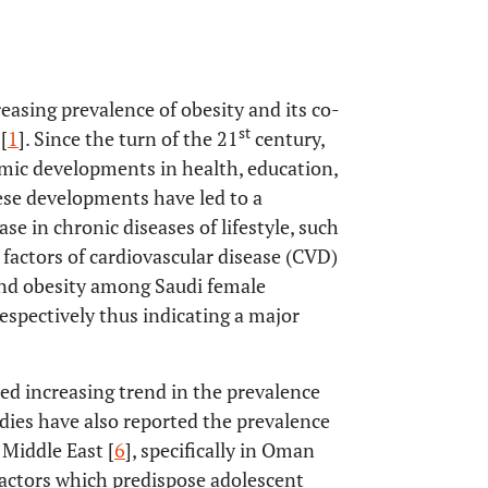
easing prevalence of obesity and its co-
st
[
1
]. Since the turn of the 21
century,
mic developments in health, education,
ese developments have led to a
e in chronic diseases of lifestyle, such
 factors of cardiovascular disease (CVD)
 and obesity among Saudi female
spectively thus indicating a major
ted increasing trend in the prevalence
ies have also reported the prevalence
Middle East [
6
], specifically in Oman
 factors which predispose adolescent