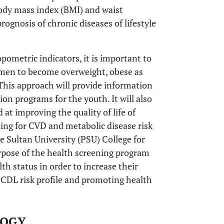
body mass index (BMI) and waist
ognosis of chronic diseases of lifestyle
pometric indicators, it is important to
omen to become overweight, obese as
 This approach will provide information
ion programs for the youth. It will also
at improving the quality of life of
ning for CVD and metabolic disease risk
 Sultan University (PSU) College for
rpose of the health screening program
th status in order to increase their
 CDL risk profile and promoting health
LOGY