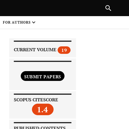
|
PREVIOUS ARTICLE
NEXT ARTICLE
SHARE
FOR AUTHORS
1
CURRENT VOLUME
19
SUBMIT PAPERS
 on
SCOPUS CITESCORE
1.4
PUBLISHED CONTENTS