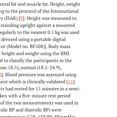
sceral fat and muscle fat. Height, weight
g to the protocol of the International
y (ISAK) [
9
]. Height was measured to
s standing upright against a mounted
regularly to the nearest 0.1 kg was used
 dressed using a portable digital
or (Model no. BF508)]. Body mass
or height and weight using the BMI
d to classify the participants in the
han 18.5), normal (18.5-24.9),
0
]. Blood pressure was assessed using
t which is clinically validated [
11
].
ts had rested for 15 minutes in a semi-
ken with a five-minute rest period
 of the two measurements was used in
tolic BP and diastolic BP) were
-hypertension (120-139/80-89mmHg),