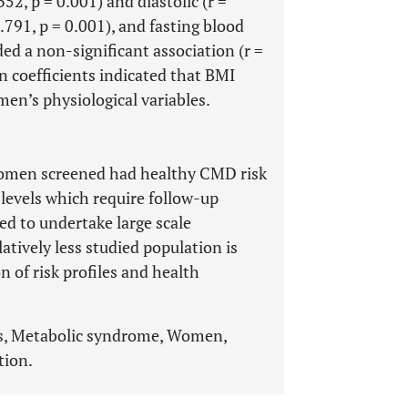
52, p = 0.001) and diastolic (r =
.791, p = 0.001), and fasting blood
ded a non-significant association (r =
on coefficients indicated that BMI
en’s physiological variables.
women screened had healthy CMD risk
 levels which require follow-up
ed to undertake large scale
atively less studied population is
 of risk profiles and health
rs, Metabolic syndrome, Women,
tion.