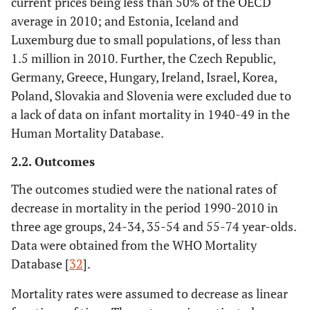
current prices being less than 50% of the OECD
average in 2010; and Estonia, Iceland and
Luxemburg due to small populations, of less than
1.5 million in 2010. Further, the Czech Republic,
Germany, Greece, Hungary, Ireland, Israel, Korea,
Poland, Slovakia and Slovenia were excluded due to
a lack of data on infant mortality in 1940-49 in the
Human Mortality Database.
2.2. Outcomes
The outcomes studied were the national rates of
decrease in mortality in the period 1990-2010 in
three age groups, 24-34, 35-54 and 55-74 year-olds.
Data were obtained from the WHO Mortality
Database [
32
].
Mortality rates were assumed to decrease as linear