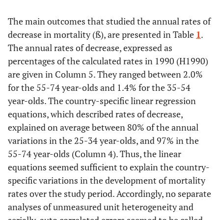
The main outcomes that studied the annual rates of
General
GDP per
2000
27.0
0.1738
decrease in mortality (ß), are presented in Table
1
.
resources
capita. 1000
The annual rates of decrease, expressed as
US $, PPP,
percentages of the calculated rates in 1990 (H1990)
current
are given in Column 5. They ranged between 2.0%
prices
for the 55-74 year-olds and 1.4% for the 35-54
Distribution
year-olds. The country-specific linear regression
Gini index
Around
32.1
0.1285
of resources
2005
equations, which described rates of decrease,
explained on average between 80% of the annual
variations in the 25-34 year-olds, and 97% in the
55-74 year-olds (Column 4). Thus, the linear
equations seemed sufficient to explain the country-
Poverty rate
1990-
0.1019
0.3294
specific variations in the development of mortality
2010
rates over the study period. Accordingly, no separate
analyses of unmeasured unit heterogeneity and
Health
Publicly
2000
5.8
0.1292
specific
funded