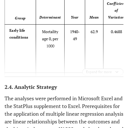
Coefficient
of
Determinant
Year
Mean
Variation
Group
Early life
Mortality
1940-
62.9
0.4688
conditions
age 0, per
49
1000
Expand for more
Mortality
1950-
37.9
0.4963
2.4. Analytic Strategy
age 0 per
59
1000
The analyses were performed in Microsoft Excel and
the StatPlus supplement to Excel. Prerequisites for
the application of multiple linear regression analysis
Mortality
1970-
16.6
0.4629
are linear relationships between the outcomes and
age 0 per
79