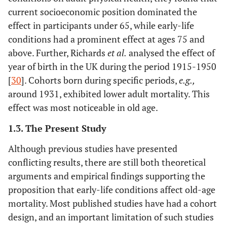
current socioeconomic position dominated the
effect in participants under 65, while early-life
conditions had a prominent effect at ages 75 and
above. Further, Richards
et al
.
analysed the effect of
year of birth in the UK during the period 1915-1950
[
30
]. Cohorts born during specific periods,
e.g.
,
around 1931, exhibited lower adult mortality. This
effect was most noticeable in old age.
1.3. The Present Study
Although previous studies have presented
conflicting results, there are still both theoretical
arguments and empirical findings supporting the
proposition that early-life conditions affect old-age
mortality. Most published studies have had a cohort
design, and an important limitation of such studies