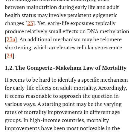
between malnutrition during early life and adult
health status may involve persistent epigenetic
changes [
23
]. Yet, early-life exposures typically
produce relatively small effects on DNA methylation
[
23a
]. An additional mechanism may be telomere
shortening, which accelerates cellular senescence
[
24
].
1.2. The Gompertz–Makeham Law of Mortality
It seems to be hard to identify a specific mechanism
for early-life effects on adult mortality. Accordingly,
it seems reasonable to approach the question in
various ways. A starting point may be the varying
rates of mortality improvements in different age
groups. In high-income countries, mortality
improvements have been most noticeable in the