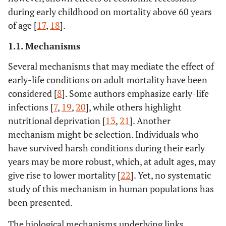
during early childhood on mortality above 60 years
of age [
17
,
18
].
1.1. Mechanisms
Several mechanisms that may mediate the effect of
early-life conditions on adult mortality have been
considered [
8
]. Some authors emphasize early-life
infections [
7
,
19
,
20
], while others highlight
nutritional deprivation [
13
,
21
]. Another
mechanism might be selection. Individuals who
have survived harsh conditions during their early
years may be more robust, which, at adult ages, may
give rise to lower mortality [
22
]. Yet, no systematic
study of this mechanism in human populations has
been presented.
The biological mechanisms underlying links