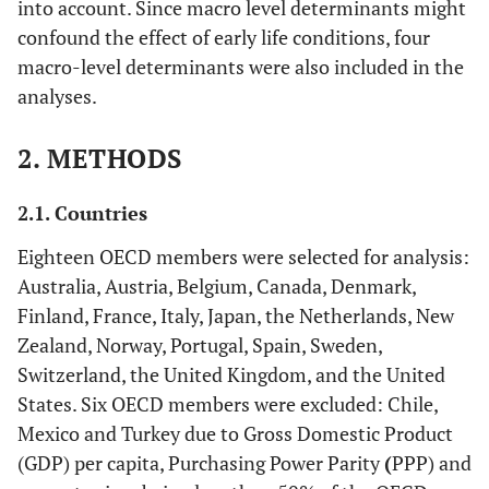
into account. Since macro level determinants might
confound the effect of early life conditions, four
macro-level determinants were also included in the
analyses.
2. METHODS
2.1. Countries
Eighteen OECD members were selected for analysis:
Australia, Austria, Belgium, Canada, Denmark,
Finland, France, Italy, Japan, the Netherlands, New
Zealand, Norway, Portugal, Spain, Sweden,
Switzerland, the United Kingdom, and the United
States. Six OECD members were excluded: Chile,
Mexico and Turkey due to Gross Domestic Product
(GDP) per capita, Purchasing Power Parity
(
PPP) and