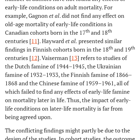
early-life conditions on adult mortality. For
example, Gagnon
et al
. did not find any effect on
old-age mortality of early-life conditions in
th
th
Canadian cohorts born in the 17
and 18
centuries [
11
]. Hayward
et al
.
presented similar
th
th
findings in Finnish cohorts born in the 18
and 19
centuries [
12
]. Vaiserman [
13
] refers to studies of
the Dutch famine of 1944–1945, the Ukrainian
famine of 1932–1933, the Finnish famine of 1866–
1868 and the Chinese famine of 1959–1961, all of
which failed to find any effects of early-life famine
on mortality later in life. Thus, the impact of early-
life conditions on later-life mortality is far from
being agreed upon.
The conflicting findings might partly be due to the
design of the studies. In cohort studies, the outcome