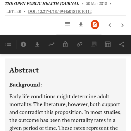
THE OPEN PUBLIC HEALTH JOURNAL
•
30 Mar 2018
•
LETTER
•
DOI: 10.2174/1874944501811010112
Downloads
11,803
Last 6 Months
11,803
Last 12 Months
11,803
Abstract
Background:
Early life conditions might determine adult
mortality. The literature, however, both support
and contradict this proposition. In most studies,
the outcome has been the mortality rates in a
given period of time. These rates represent the