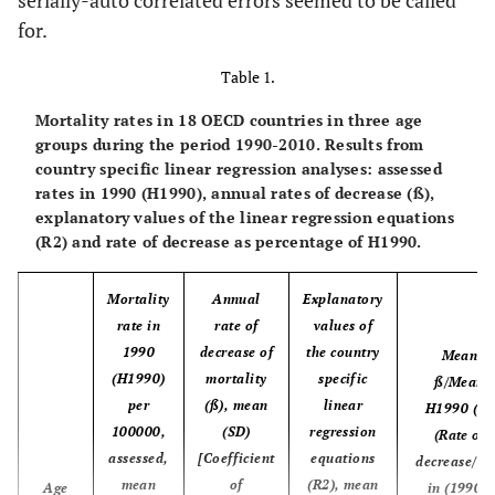
serially-auto correlated errors seemed to be called
resources
health care,
for.
% of GDP
Table 1.
Mortality rates in 18 OECD countries in three age
groups during the period 1990-2010. Results from
country specific linear regression analyses: assessed
rates in 1990 (H1990), annual rates of decrease (ß),
explanatory values of the linear regression equations
(R2) and rate of decrease as percentage of H1990.
Mortality
Annual
Explanatory
rate in
rate of
values of
1990
decrease of
the country
Mean
(H1990)
mortality
specific
ß/Mean
per
(ß), mean
linear
H1990 (%)
100000,
(SD)
regression
(Rate of
assessed,
[Coefficient
equations
decrease/ra
mean
of
(R2), mean
Age
in (1990),