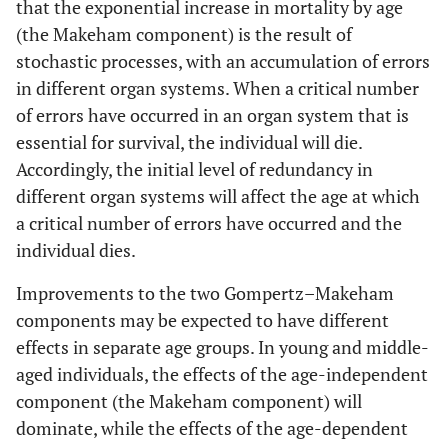
that the exponential increase in mortality by age
(the Makeham component) is the result of
stochastic processes, with an accumulation of errors
in different organ systems. When a critical number
of errors have occurred in an organ system that is
essential for survival, the individual will die.
Accordingly, the initial level of redundancy in
different organ systems will affect the age at which
a critical number of errors have occurred and the
individual dies.
Improvements to the two Gompertz–Makeham
components may be expected to have different
effects in separate age groups. In young and middle-
aged individuals, the effects of the age-independent
component (the Makeham component) will
dominate, while the effects of the age-dependent