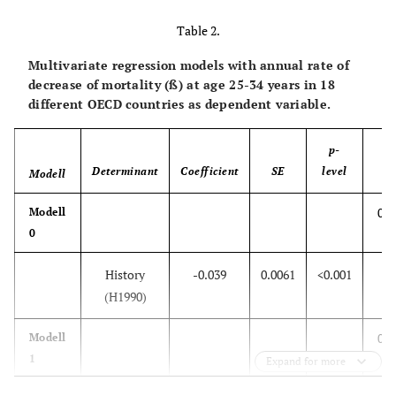
Table 2.
Multivariate regression models with annual rate of
decrease of mortality (ß) at age 25-34 years in 18
different OECD countries as dependent variable.
p-
Determinant
Coefficient
SE
level
Modell
R
0.7
Modell
0
History
-0.039
0.0061
<0.001
(H1990)
0.7
Modell
1
Expand for more