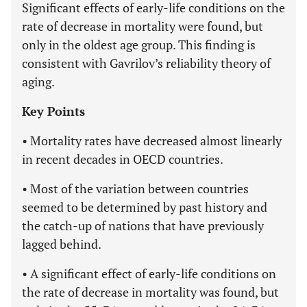
Significant effects of early-life conditions on the
rate of decrease in mortality were found, but
only in the oldest age group. This finding is
consistent with Gavrilov’s reliability theory of
aging.
Key Points
• Mortality rates have decreased almost linearly
in recent decades in OECD countries.
• Most of the variation between countries
seemed to be determined by past history and
the catch-up of nations that have previously
lagged behind.
• A significant effect of early-life conditions on
the rate of decrease in mortality was found, but