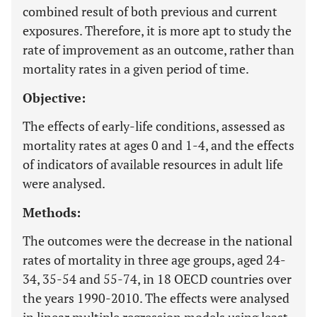
combined result of both previous and current
exposures. Therefore, it is more apt to study the
rate of improvement as an outcome, rather than
mortality rates in a given period of time.
Objective:
The effects of early-life conditions, assessed as
mortality rates at ages 0 and 1-4, and the effects
of indicators of available resources in adult life
were analysed.
Methods:
The outcomes were the decrease in the national
rates of mortality in three age groups, aged 24-
34, 35-54 and 55-74, in 18 OECD countries over
the years 1990-2010. The effects were analysed