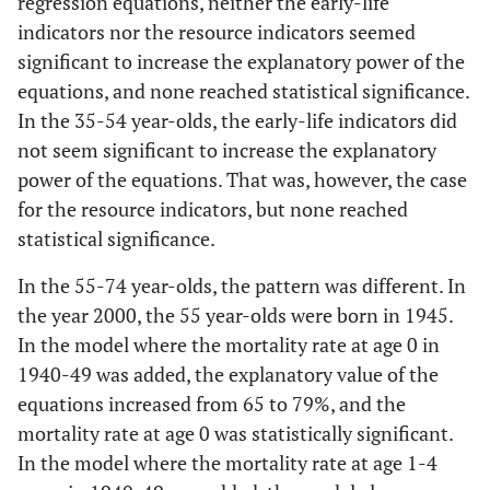
regression equations, neither the early-life
Mortality at
121.9
38.122
0.006
GDP per
0.0097
0.0745
0.8979
6
indicators nor the resource indicators seemed
age 0 in
capita
significant to increase the explanatory power of the
1940-1949
History
-0.039
0.0063
<0.001
equations, and none reached statistical significance.
0.3
Modell
In the 35-54 year-olds, the early-life indicators did
0.7
Modell
4
Publicly
-0.0014
0.2425
0.9955
not seem significant to increase the explanatory
2
funded
power of the equations. That was, however, the case
History
-0.0129
0.0071
0.0918
health care
History
-0.0256
0.0052
<0.001
for the resource indicators, but none reached
Gini index
0.1734
0.0828
0.0565
statistical significance.
Mortality at
489.1
283.6
0.1051
age 1-4 in
In the 55-74 year-olds, the pattern was different. In
0.3
Model
1940-1949
5
the year 2000, the 55 year-olds were born in 1945.
In the model where the mortality rate at age 0 in
0.6
Modell
History
-0.01
0.0066
0.1507
1940-49 was added, the explanatory value of the
3
equations increased from 65 to 79%, and the
Poverty rate
19.3863
9.7456
0.0652
mortality rate at age 0 was statistically significant.
History
-0.0279
0.0053
<0.001
In the model where the mortality rate at age 1-4
0.2
Modell