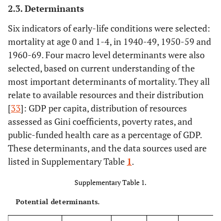
2.3. Determinants
Six indicators of early-life conditions were selected:
mortality at age 0 and 1-4, in 1940-49, 1950-59 and
1960-69. Four macro level determinants were also
selected, based on current understanding of the
most important determinants of mortality. They all
relate to available resources and their distribution
[
33
]: GDP per capita, distribution of resources
assessed as Gini coefficients, poverty rates, and
public-funded health care as a percentage of GDP.
These determinants, and the data sources used are
listed in Supplementary Table
1
.
Supplementary Table 1.
Potential determinants.