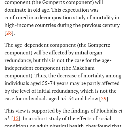
component (the Gompertz component) will
dominate in old age. This expectation was
confirmed in a decomposition study of mortality in
high-income countries during the previous century
[
28
].
The age-dependent component (the Gompertz
component) will be affected by initial organ
redundancy, but this is not the case for the age-
independent component (the Makeham
component). Thus, the decrease of mortality among
individuals aged 55-74 years may be partly affected
by the level of initial redundancy, which is not the
case for individuals aged 35-54 and below [
29
].
This view is supported by the findings of Ploubidis
et
al
.
[
15
]. In a cohort study of the effects of social
conditions on adult physical health, they found that