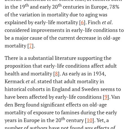
th
th
in the 19
and early 20
centuries in Europe, 78%
of the variation in mortality due to aging was
explained by early-life mortality [
6
]. Finch
et al
.
considered improvements in early-life conditions to
be a major cause of the current decrease in old-age
mortality [
7
].
There is a substantial literature supporting the
proposition that early-life conditions affect adult
health and mortality [
8
]. As early as in 1934,
Kermack
et al
. stated that adult mortality in
historical cohorts in England and Sweden seems to
have been affected by early-life conditions [
9
]. Van
den Berg found significant effects on old-age
mortality of exposure to famines during the early
th
years in Europe in the 20
century [
10
]. Yet, a
number of authors have not found any effects of