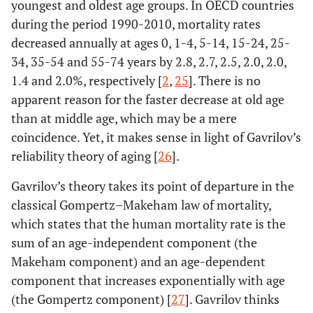
youngest and oldest age groups. In OECD countries
during the period 1990-2010, mortality rates
decreased annually at ages 0, 1-4, 5-14, 15-24, 25-
34, 35-54 and 55-74 years by 2.8, 2.7, 2.5, 2.0, 2.0,
1.4 and 2.0%, respectively [
2
,
25
]. There is no
apparent reason for the faster decrease at old age
than at middle age, which may be a mere
coincidence. Yet, it makes sense in light of Gavrilov’s
reliability theory of aging [
26
].
Gavrilov’s theory takes its point of departure in the
classical Gompertz–Makeham law of mortality,
which states that the human mortality rate is the
sum of an age-independent component (the
Makeham component) and an age-dependent
component that increases exponentially with age
(the Gompertz component) [
27
]. Gavrilov thinks