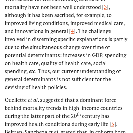
mortality have not been well understood [
3
],
although it has been ascribed, for example, to
improved living conditions, improved medical care,
and innovations in general [
4
]. The challenge
involved in discerning specific explanations is partly
due to the simultaneous change over time of
potential determinants: increases in GDP, spending
on health care, quality of health care, social
spending,
etc.
Thus, our current understanding of
general determinants is not sufficient for the
devising of health policies.
Ouellette
et al
. suggested that a dominant force
behind mortality trends in high-income countries
th
during the latter part of the 20
century has
improved health conditions during early life [
5
].
Beltran-Sancheza
et al
.
stated that, in cohorts born