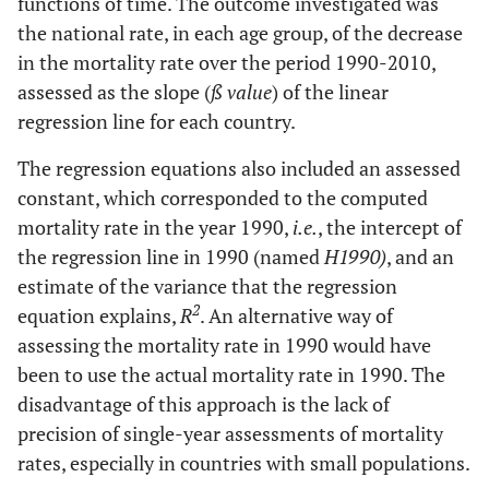
functions of time. The outcome investigated was
the national rate, in each age group, of the decrease
in the mortality rate over the period 1990-2010,
assessed as the slope (
ß value
) of the linear
regression line for each country.
The regression equations also included an assessed
constant, which corresponded to the computed
mortality rate in the year 1990,
i.e.
, the intercept of
the regression line in 1990 (named
H1990)
, and an
estimate of the variance that the regression
2
equation explains,
R
. An alternative way of
assessing the mortality rate in 1990 would have
been to use the actual mortality rate in 1990. The
disadvantage of this approach is the lack of
precision of single-year assessments of mortality
rates, especially in countries with small populations.