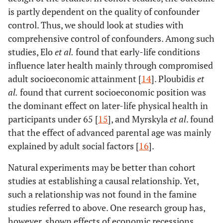
is partly dependent on the quality of confounder
control. Thus, we should look at studies with
comprehensive control of confounders. Among such
studies, Elo
et al
.
found that early-life conditions
influence later health mainly through compromised
adult socioeconomic attainment [
14
]. Ploubidis
et
al
.
found that current socioeconomic position was
the dominant effect on later-life physical health in
participants under 65 [
15
], and Myrskyla
et al
. found
that the effect of advanced parental age was mainly
explained by adult social factors [
16
].
Natural experiments may be better than cohort
studies at establishing a causal relationship. Yet,
such a relationship was not found in the famine
studies referred to above. One research group has,
however, shown effects of economic recessions