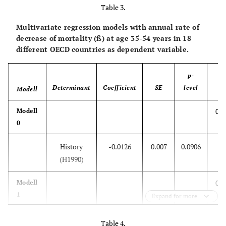
History
-0.0406
0.0087
<0.001
Table 3.
Multivariate regression models with annual rate of
Mortality at
8.739
33.63
0.7985
decrease of mortality (ß) at age 35-54 years in 18
age 0 in
different OECD countries as dependent variable.
1970-79
p-
0.7
Modell
Determinant
Coefficient
SE
level
2
Modell
R
0.1
Modell
History
-0.0415
0.0078
<0.001
0
Mortality at
337.1
638.1
0.605
History
-0.0126
0.007
0.0906
age 1-4 in
(H1990)
1970-79
0.1
Modell
0.7
Modell
1
Expand for more
3
History
-0.0122
0.0078
0.136
History
-0.0373
0.0068
<0.001
Table 4.