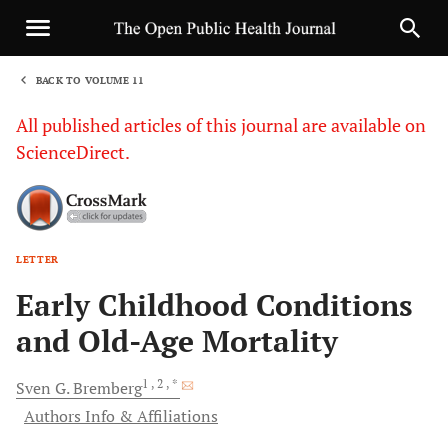
BACK TO VOLUME 11
1
All published articles of this journal are available on
ScienceDirect.
LETTER
Sha
Early Childhood Conditions
and Old-Age Mortality
1
, 2
, *
Sven G.
Bremberg
Authors Info & Affiliations