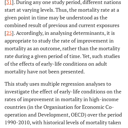
[
31
]. During any one study period, different nations
start at varying levels. Thus, the mortality rate at a
given point in time may be understood as the
combined result of previous and current exposures
[
25
]. Accordingly, in analysing determinants, it is
appropriate to study the rate of improvement in
mortality as an outcome, rather than the mortality
rate during a given period of time. Yet, such studies
of the effects of early-life conditions on adult
mortality have not been presented.
This study uses multiple regression analyses to
investigate the effect of early-life conditions on the
rates of improvement in mortality in high-income
countries (in the Organisation for Economic Co-
operation and Development, OECD) over the period
1990-2010, with historical levels of mortality taken