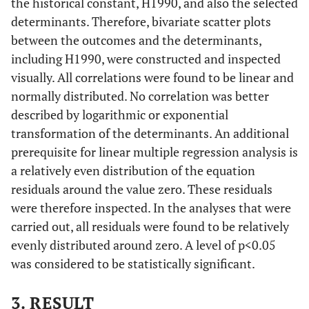
the historical constant, H1990, and also the selected
1000
determinants. Therefore, bivariate scatter plots
between the outcomes and the determinants,
Mortality
1940-
7.32
0.4824
including H1990, were constructed and inspected
age 1-4 per
49
visually. All correlations were found to be linear and
1000
normally distributed. No correlation was better
described by logarithmic or exponential
transformation of the determinants. An additional
prerequisite for linear multiple regression analysis is
a relatively even distribution of the equation
Mortality
1950-
2.52
0.9746
residuals around the value zero. These residuals
age 1-4 per
59
were therefore inspected. In the analyses that were
1000
carried out, all residuals were found to be relatively
evenly distributed around zero. A level of p<0.05
Mortality
1970-
0. 803
0.4521
was considered to be statistically significant.
age 1-4 per
79
1000
3. RESULT