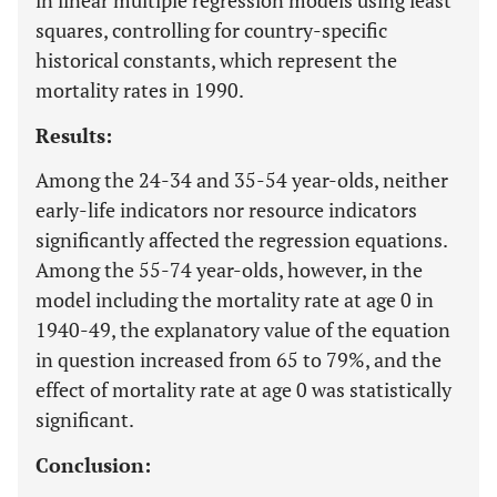
in linear multiple regression models using least
squares, controlling for country-specific
historical constants, which represent the
mortality rates in 1990.
Results:
Among the 24-34 and 35-54 year-olds, neither
early-life indicators nor resource indicators
significantly affected the regression equations.
Among the 55-74 year-olds, however, in the
model including the mortality rate at age 0 in
1940-49, the explanatory value of the equation
in question increased from 65 to 79%, and the
effect of mortality rate at age 0 was statistically
significant.
Conclusion: