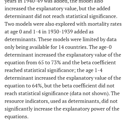
years in 1940-49 was added, the model also
GDP per
-0.213
0.2996
0.4879
6
capita
increased the explanatory value, but the added
History
-0.0105
0.0074
0.1765
determinant did not reach statistical significance.
0.6
Modell
Two models were also explored with mortality rates
4
Publicly
-0.4387
0.4778
0.3731
at age 0 and 1-4 in 1930-1939 added as
funded
determinants. These models were limited by data
History
-0.0275
0.0052
<0.001
health care
only being available for 14 countries. The age-0
determinant increased the explanatory value of the
Gini index
0.3592
0.3554
0.3306
equation from 65 to 73% and the beta coefficient
0.6
Model
reached statistical significance; the age 1-4
5
determinant increased the explanatory value of the
equation to 64%, but the beta coefficient did not
History
-0.0269
0.0054
<0.001
reach statistical significance (data not shown). The
resource indicators, used as determinants, did not
Poverty rate
40.4
44.74
0.3809
significantly increase the explanatory power of the
equations.
0.6
Model
6