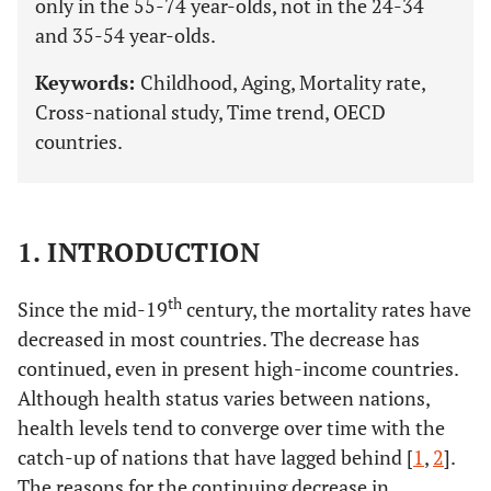
only in the 55-74 year-olds, not in the 24-34
and 35-54 year-olds.
Keywords:
Childhood, Aging, Mortality rate,
Cross-national study, Time trend, OECD
countries.
1. INTRODUCTION
th
Since the mid-19
century, the mortality rates have
decreased in most countries. The decrease has
continued, even in present high-income countries.
Although health status varies between nations,
health levels tend to converge over time with the
catch-up of nations that have lagged behind [
1
,
2
].
The reasons for the continuing decrease in