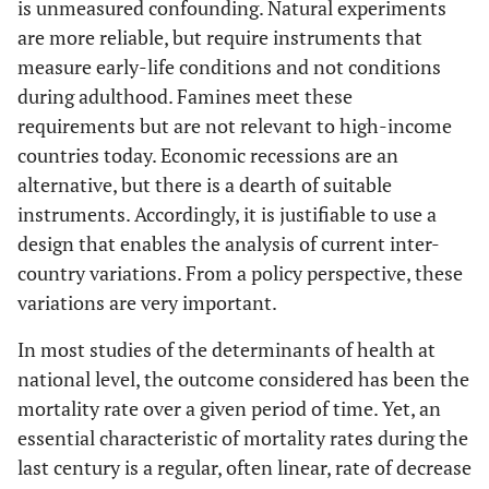
is unmeasured confounding. Natural experiments
are more reliable, but require instruments that
measure early-life conditions and not conditions
during adulthood. Famines meet these
requirements but are not relevant to high-income
countries today. Economic recessions are an
alternative, but there is a dearth of suitable
instruments. Accordingly, it is justifiable to use a
design that enables the analysis of current inter-
country variations. From a policy perspective, these
variations are very important.
In most studies of the determinants of health at
national level, the outcome considered has been the
mortality rate over a given period of time. Yet, an
essential characteristic of mortality rates during the
last century is a regular, often linear, rate of decrease