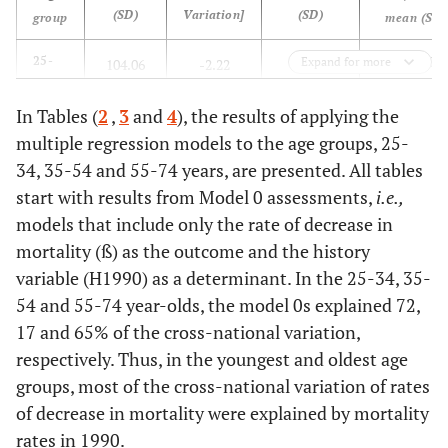
(SD)
Variation]
(SD)
group
mean (SD)
-1.989
25-
Expand for more
104.06
-2.22
0.7981
34
(0.877)
(29.83)
(1.371)
(0.1866)
years
In Tables (
2
,
3
and
4
), the results of applying the
[-0.6174]
multiple regression models to the age groups, 25-
-1.383
35-
279.32
-3.857
0.8751
34, 35-54 and 55-74 years, are presented. All tables
54
(0.475)
(49.63)
(1.529)
(0.1113)
start with results from Model 0 assessments,
i.e.
,
years
[-0.3965]
models that include only the rate of decrease in
mortality (ß) as the outcome and the history
-1.995 (0.3
55-
1 773.91
-35.79
0.9645
variable (H1990) as a determinant. In the 25-34, 35-
74
(275.7)
(9.672)
(0.025)
54 and 55-74 year-olds, the model 0s explained 72,
years
[-0.2703]
17 and 65% of the cross-national variation,
respectively. Thus, in the youngest and oldest age
groups, most of the cross-national variation of rates
of decrease in mortality were explained by mortality
rates in 1990.