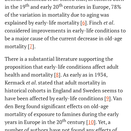
th
th
in the 19
and early 20
centuries in Europe, 78%
of the variation in mortality due to aging was
explained by early-life mortality [
6
]. Finch
et al
.
considered improvements in early-life conditions to
be a major cause of the current decrease in old-age
mortality [
7
].
There is a substantial literature supporting the
proposition that early-life conditions affect adult
health and mortality [
8
]. As early as in 1934,
Kermack
et al
. stated that adult mortality in
historical cohorts in England and Sweden seems to
have been affected by early-life conditions [
9
]. Van
den Berg found significant effects on old-age
mortality of exposure to famines during the early
th
years in Europe in the 20
century [
10
]. Yet, a
number of authors have not found any effects of