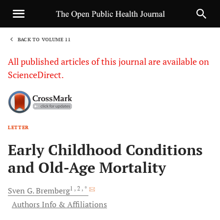
BACK TO VOLUME 11
1
All published articles of this journal are available on
ScienceDirect.
LETTER
Sha
Early Childhood Conditions
and Old-Age Mortality
1
, 2
, *
Sven G.
Bremberg
Authors Info & Affiliations