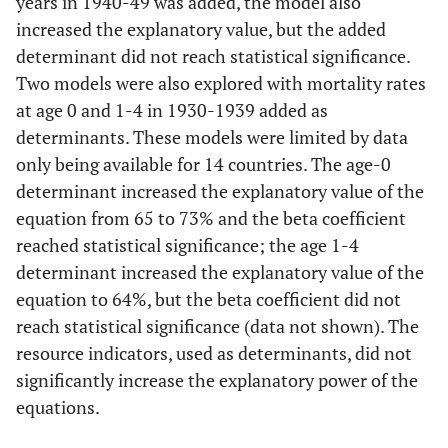
years in 1940-49 was added, the model also
GDP per
-0.213
0.2996
0.4879
6
capita
increased the explanatory value, but the added
History
-0.0105
0.0074
0.1765
determinant did not reach statistical significance.
0.6
Modell
Two models were also explored with mortality rates
4
Publicly
-0.4387
0.4778
0.3731
at age 0 and 1-4 in 1930-1939 added as
funded
determinants. These models were limited by data
History
-0.0275
0.0052
<0.001
health care
only being available for 14 countries. The age-0
determinant increased the explanatory value of the
Gini index
0.3592
0.3554
0.3306
equation from 65 to 73% and the beta coefficient
0.6
Model
reached statistical significance; the age 1-4
5
determinant increased the explanatory value of the
equation to 64%, but the beta coefficient did not
History
-0.0269
0.0054
<0.001
reach statistical significance (data not shown). The
resource indicators, used as determinants, did not
Poverty rate
40.4
44.74
0.3809
significantly increase the explanatory power of the
equations.
0.6
Model
6