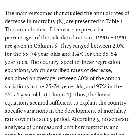
The main outcomes that studied the annual rates of
General
GDP per
2000
27.0
0.1738
decrease in mortality (ß), are presented in Table
1
.
resources
capita. 1000
The annual rates of decrease, expressed as
US $, PPP,
percentages of the calculated rates in 1990 (H1990)
current
are given in Column 5. They ranged between 2.0%
prices
for the 55-74 year-olds and 1.4% for the 35-54
Distribution
year-olds. The country-specific linear regression
Gini index
Around
32.1
0.1285
of resources
2005
equations, which described rates of decrease,
explained on average between 80% of the annual
variations in the 25-34 year-olds, and 97% in the
55-74 year-olds (Column 4). Thus, the linear
equations seemed sufficient to explain the country-
Poverty rate
1990-
0.1019
0.3294
specific variations in the development of mortality
2010
rates over the study period. Accordingly, no separate
analyses of unmeasured unit heterogeneity and
Health
Publicly
2000
5.8
0.1292
specific
funded