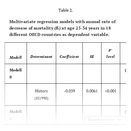
Table 2.
Multivariate regression models with annual rate of
decrease of mortality (ß) at age 25-34 years in 18
different OECD countries as dependent variable.
p-
Determinant
Coefficient
SE
level
Modell
R
0.7
Modell
0
History
-0.039
0.0061
<0.001
(H1990)
0.7
Modell
1
Expand for more