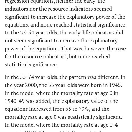
regression equations, neither the early-life
Mortality at
121.9
38.122
0.006
GDP per
0.0097
0.0745
0.8979
6
indicators nor the resource indicators seemed
age 0 in
capita
significant to increase the explanatory power of the
1940-1949
History
-0.039
0.0063
<0.001
equations, and none reached statistical significance.
0.3
Modell
In the 35-54 year-olds, the early-life indicators did
0.7
Modell
4
Publicly
-0.0014
0.2425
0.9955
not seem significant to increase the explanatory
2
funded
power of the equations. That was, however, the case
History
-0.0129
0.0071
0.0918
health care
History
-0.0256
0.0052
<0.001
for the resource indicators, but none reached
Gini index
0.1734
0.0828
0.0565
statistical significance.
Mortality at
489.1
283.6
0.1051
age 1-4 in
In the 55-74 year-olds, the pattern was different. In
0.3
Model
1940-1949
5
the year 2000, the 55 year-olds were born in 1945.
In the model where the mortality rate at age 0 in
0.6
Modell
History
-0.01
0.0066
0.1507
1940-49 was added, the explanatory value of the
3
equations increased from 65 to 79%, and the
Poverty rate
19.3863
9.7456
0.0652
mortality rate at age 0 was statistically significant.
History
-0.0279
0.0053
<0.001
In the model where the mortality rate at age 1-4
0.2
Modell