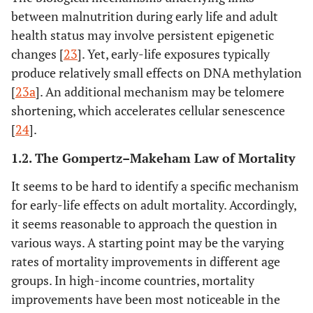
between malnutrition during early life and adult
health status may involve persistent epigenetic
changes [
23
]. Yet, early-life exposures typically
produce relatively small effects on DNA methylation
[
23a
]. An additional mechanism may be telomere
shortening, which accelerates cellular senescence
[
24
].
1.2. The Gompertz–Makeham Law of Mortality
It seems to be hard to identify a specific mechanism
for early-life effects on adult mortality. Accordingly,
it seems reasonable to approach the question in
various ways. A starting point may be the varying
rates of mortality improvements in different age
groups. In high-income countries, mortality
improvements have been most noticeable in the