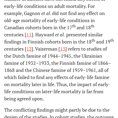
early-life conditions on adult mortality. For
example, Gagnon
et al
. did not find any effect on
old-age mortality of early-life conditions in
th
th
Canadian cohorts born in the 17
and 18
centuries [
11
]. Hayward
et al
.
presented similar
th
th
findings in Finnish cohorts born in the 18
and 19
centuries [
12
]. Vaiserman [
13
] refers to studies of
the Dutch famine of 1944–1945, the Ukrainian
famine of 1932–1933, the Finnish famine of 1866–
1868 and the Chinese famine of 1959–1961, all of
which failed to find any effects of early-life famine
on mortality later in life. Thus, the impact of early-
life conditions on later-life mortality is far from
being agreed upon.
The conflicting findings might partly be due to the
design of the studies. In cohort studies, the outcome