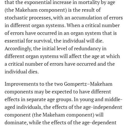
that the exponential increase in mortality by age
(the Makeham component) is the result of
stochastic processes, with an accumulation of errors
in different organ systems. When a critical number
of errors have occurred in an organ system that is
essential for survival, the individual will die.
Accordingly, the initial level of redundancy in
different organ systems will affect the age at which
a critical number of errors have occurred and the
individual dies.
Improvements to the two Gompertz–Makeham
components may be expected to have different
effects in separate age groups. In young and middle-
aged individuals, the effects of the age-independent
component (the Makeham component) will
dominate, while the effects of the age-dependent