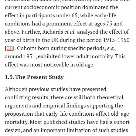
current socioeconomic position dominated the
effect in participants under 65, while early-life
conditions had a prominent effect at ages 75 and
above. Further, Richards
et al
.
analysed the effect of
year of birth in the UK during the period 1915-1950
[
30
]. Cohorts born during specific periods,
e.g.
,
around 1931, exhibited lower adult mortality. This
effect was most noticeable in old age.
1.3. The Present Study
Although previous studies have presented
conflicting results, there are still both theoretical
arguments and empirical findings supporting the
proposition that early-life conditions affect old-age
mortality. Most published studies have had a cohort
design, and an important limitation of such studies