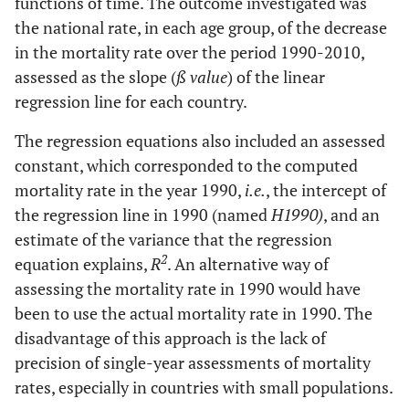
functions of time. The outcome investigated was
the national rate, in each age group, of the decrease
in the mortality rate over the period 1990-2010,
assessed as the slope (
ß value
) of the linear
regression line for each country.
The regression equations also included an assessed
constant, which corresponded to the computed
mortality rate in the year 1990,
i.e.
, the intercept of
the regression line in 1990 (named
H1990)
, and an
estimate of the variance that the regression
2
equation explains,
R
. An alternative way of
assessing the mortality rate in 1990 would have
been to use the actual mortality rate in 1990. The
disadvantage of this approach is the lack of
precision of single-year assessments of mortality
rates, especially in countries with small populations.