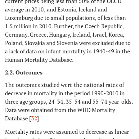
current prices being less than 50% of the OECD
average in 2010; and Estonia, Iceland and
Luxemburg due to small populations, of less than
1.5 million in 2010. Further, the Czech Republic,
Germany, Greece, Hungary, Ireland, Israel, Korea,
Poland, Slovakia and Slovenia were excluded due to
a lack of data on infant mortality in 1940-49 in the
Human Mortality Database.
2.2. Outcomes
The outcomes studied were the national rates of
decrease in mortality in the period 1990-2010 in
three age groups, 24-34, 35-54 and 55-74 year-olds.
Data were obtained from the WHO Mortality
Database [
32
].
Mortality rates were assumed to decrease as linear