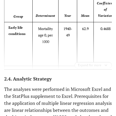
Coefficient
of
Determinant
Year
Mean
Variation
Group
Early life
Mortality
1940-
62.9
0.4688
conditions
age 0, per
49
1000
Expand for more
Mortality
1950-
37.9
0.4963
2.4. Analytic Strategy
age 0 per
59
1000
The analyses were performed in Microsoft Excel and
the StatPlus supplement to Excel. Prerequisites for
the application of multiple linear regression analysis
Mortality
1970-
16.6
0.4629
are linear relationships between the outcomes and
age 0 per
79