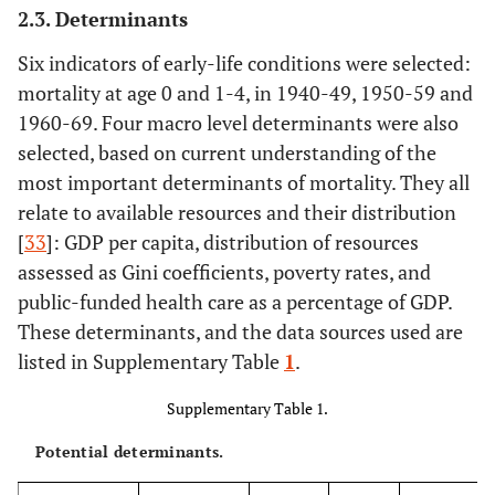
2.3. Determinants
Six indicators of early-life conditions were selected:
mortality at age 0 and 1-4, in 1940-49, 1950-59 and
1960-69. Four macro level determinants were also
selected, based on current understanding of the
most important determinants of mortality. They all
relate to available resources and their distribution
[
33
]: GDP per capita, distribution of resources
assessed as Gini coefficients, poverty rates, and
public-funded health care as a percentage of GDP.
These determinants, and the data sources used are
listed in Supplementary Table
1
.
Supplementary Table 1.
Potential determinants.