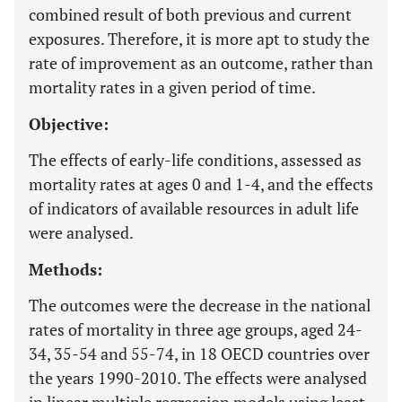
combined result of both previous and current
exposures. Therefore, it is more apt to study the
rate of improvement as an outcome, rather than
mortality rates in a given period of time.
Objective:
The effects of early-life conditions, assessed as
mortality rates at ages 0 and 1-4, and the effects
of indicators of available resources in adult life
were analysed.
Methods:
The outcomes were the decrease in the national
rates of mortality in three age groups, aged 24-
34, 35-54 and 55-74, in 18 OECD countries over
the years 1990-2010. The effects were analysed