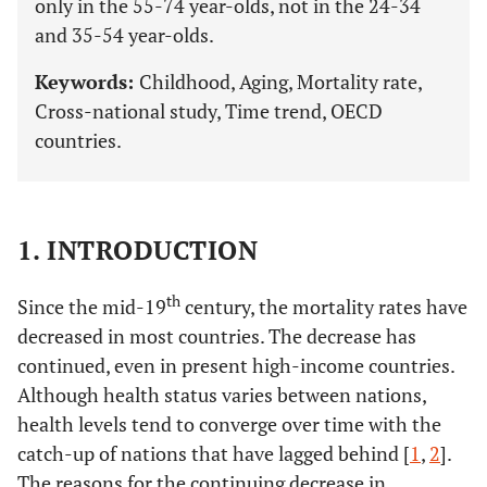
only in the 55-74 year-olds, not in the 24-34
and 35-54 year-olds.
Keywords:
Childhood, Aging, Mortality rate,
Cross-national study, Time trend, OECD
countries.
1. INTRODUCTION
th
Since the mid-19
century, the mortality rates have
decreased in most countries. The decrease has
continued, even in present high-income countries.
Although health status varies between nations,
health levels tend to converge over time with the
catch-up of nations that have lagged behind [
1
,
2
].
The reasons for the continuing decrease in