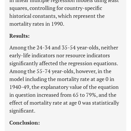
in linear multiple regression models using least
squares, controlling for country-specific
historical constants, which represent the
mortality rates in 1990.
Results:
Among the 24-34 and 35-54 year-olds, neither
early-life indicators nor resource indicators
significantly affected the regression equations.
Among the 55-74 year-olds, however, in the
model including the mortality rate at age 0 in
1940-49, the explanatory value of the equation
in question increased from 65 to 79%, and the
effect of mortality rate at age 0 was statistically
significant.
Conclusion: