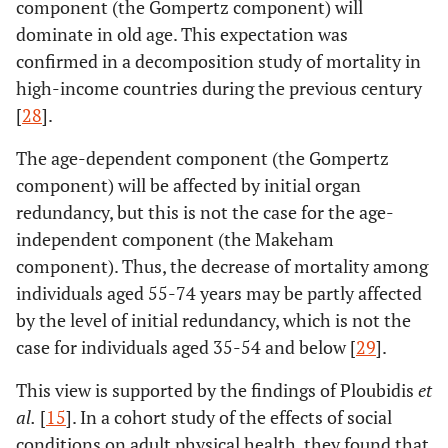
component (the Gompertz component) will
dominate in old age. This expectation was
confirmed in a decomposition study of mortality in
high-income countries during the previous century
[
28
].
The age-dependent component (the Gompertz
component) will be affected by initial organ
redundancy, but this is not the case for the age-
independent component (the Makeham
component). Thus, the decrease of mortality among
individuals aged 55-74 years may be partly affected
by the level of initial redundancy, which is not the
case for individuals aged 35-54 and below [
29
].
This view is supported by the findings of Ploubidis
et
al
.
[
15
]. In a cohort study of the effects of social
conditions on adult physical health, they found that