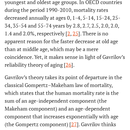
youngest and oldest age groups. In OECD countries
during the period 1990-2010, mortality rates
decreased annually at ages 0, 1-4, 5-14, 15-24, 25-
34, 35-54 and 55-74 years by 2.8, 2.7, 2.5, 2.0, 2.0,
1.4 and 2.0%, respectively [
2
,
25
]. There is no
apparent reason for the faster decrease at old age
than at middle age, which may be a mere
coincidence. Yet, it makes sense in light of Gavrilov’s
reliability theory of aging [
26
].
Gavrilov’s theory takes its point of departure in the
classical Gompertz–Makeham law of mortality,
which states that the human mortality rate is the
sum of an age-independent component (the
Makeham component) and an age-dependent
component that increases exponentially with age
(the Gompertz component) [
27
]. Gavrilov thinks