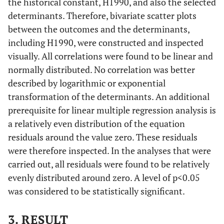
the historical constant, H1990, and also the selected
1000
determinants. Therefore, bivariate scatter plots
between the outcomes and the determinants,
Mortality
1940-
7.32
0.4824
including H1990, were constructed and inspected
age 1-4 per
49
visually. All correlations were found to be linear and
1000
normally distributed. No correlation was better
described by logarithmic or exponential
transformation of the determinants. An additional
prerequisite for linear multiple regression analysis is
a relatively even distribution of the equation
Mortality
1950-
2.52
0.9746
residuals around the value zero. These residuals
age 1-4 per
59
were therefore inspected. In the analyses that were
1000
carried out, all residuals were found to be relatively
evenly distributed around zero. A level of p<0.05
Mortality
1970-
0. 803
0.4521
was considered to be statistically significant.
age 1-4 per
79
1000
3. RESULT