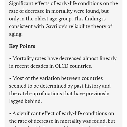
Significant effects of early-life conditions on the
rate of decrease in mortality were found, but
only in the oldest age group. This finding is
consistent with Gavrilov’s reliability theory of
aging.
Key Points
• Mortality rates have decreased almost linearly
in recent decades in OECD countries.
• Most of the variation between countries
seemed to be determined by past history and
the catch-up of nations that have previously
lagged behind.
• A significant effect of early-life conditions on
the rate of decrease in mortality was found, but