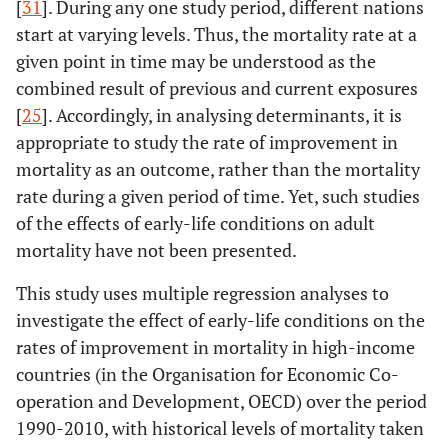
[
31
]. During any one study period, different nations
start at varying levels. Thus, the mortality rate at a
given point in time may be understood as the
combined result of previous and current exposures
[
25
]. Accordingly, in analysing determinants, it is
appropriate to study the rate of improvement in
mortality as an outcome, rather than the mortality
rate during a given period of time. Yet, such studies
of the effects of early-life conditions on adult
mortality have not been presented.
This study uses multiple regression analyses to
investigate the effect of early-life conditions on the
rates of improvement in mortality in high-income
countries (in the Organisation for Economic Co-
operation and Development, OECD) over the period
1990-2010, with historical levels of mortality taken