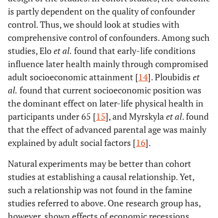
is partly dependent on the quality of confounder
control. Thus, we should look at studies with
comprehensive control of confounders. Among such
studies, Elo
et al
.
found that early-life conditions
influence later health mainly through compromised
adult socioeconomic attainment [
14
]. Ploubidis
et
al
.
found that current socioeconomic position was
the dominant effect on later-life physical health in
participants under 65 [
15
], and Myrskyla
et al
. found
that the effect of advanced parental age was mainly
explained by adult social factors [
16
].
Natural experiments may be better than cohort
studies at establishing a causal relationship. Yet,
such a relationship was not found in the famine
studies referred to above. One research group has,
however, shown effects of economic recessions