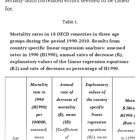
serially-auto correlated errors seemed to be called
resources
health care,
for.
% of GDP
Table 1.
Mortality rates in 18 OECD countries in three age
groups during the period 1990-2010. Results from
country specific linear regression analyses: assessed
rates in 1990 (H1990), annual rates of decrease (ß),
explanatory values of the linear regression equations
(R2) and rate of decrease as percentage of H1990.
Mortality
Annual
Explanatory
rate in
rate of
values of
1990
decrease of
the country
Mean
(H1990)
mortality
specific
ß/Mean
per
(ß), mean
linear
H1990 (%)
100000,
(SD)
regression
(Rate of
assessed,
[Coefficient
equations
decrease/ra
mean
of
(R2), mean
Age
in (1990),