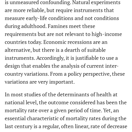
is unmeasured confounding. Natural experiments
are more reliable, but require instruments that
measure early-life conditions and not conditions
during adulthood. Famines meet these
requirements but are not relevant to high-income
countries today. Economic recessions are an
alternative, but there is a dearth of suitable
instruments. Accordingly, it is justifiable to use a
design that enables the analysis of current inter-
country variations. From a policy perspective, these
variations are very important.
In most studies of the determinants of health at
national level, the outcome considered has been the
mortality rate over a given period of time. Yet, an
essential characteristic of mortality rates during the
last century is a regular, often linear, rate of decrease