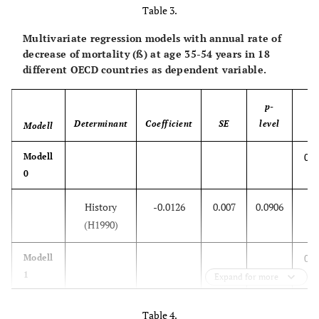
History
-0.0406
0.0087
<0.001
Table 3.
Multivariate regression models with annual rate of
Mortality at
8.739
33.63
0.7985
decrease of mortality (ß) at age 35-54 years in 18
age 0 in
different OECD countries as dependent variable.
1970-79
p-
0.7
Modell
Determinant
Coefficient
SE
level
2
Modell
R
0.1
Modell
History
-0.0415
0.0078
<0.001
0
Mortality at
337.1
638.1
0.605
History
-0.0126
0.007
0.0906
age 1-4 in
(H1990)
1970-79
0.1
Modell
0.7
Modell
1
Expand for more
3
History
-0.0122
0.0078
0.136
History
-0.0373
0.0068
<0.001
Table 4.