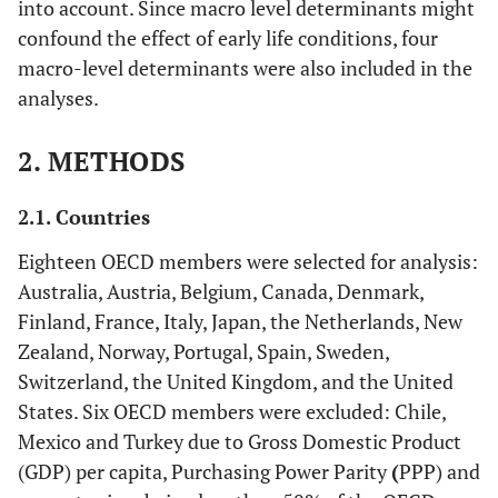
into account. Since macro level determinants might
confound the effect of early life conditions, four
macro-level determinants were also included in the
analyses.
2. METHODS
2.1. Countries
Eighteen OECD members were selected for analysis:
Australia, Austria, Belgium, Canada, Denmark,
Finland, France, Italy, Japan, the Netherlands, New
Zealand, Norway, Portugal, Spain, Sweden,
Switzerland, the United Kingdom, and the United
States. Six OECD members were excluded: Chile,
Mexico and Turkey due to Gross Domestic Product
(GDP) per capita, Purchasing Power Parity
(
PPP) and