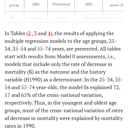
(SD)
Variation]
(SD)
group
mean (SD)
-1.989
25-
Expand for more
104.06
-2.22
0.7981
34
(0.877)
(29.83)
(1.371)
(0.1866)
years
In Tables (
2
,
3
and
4
), the results of applying the
[-0.6174]
multiple regression models to the age groups, 25-
-1.383
35-
279.32
-3.857
0.8751
34, 35-54 and 55-74 years, are presented. All tables
54
(0.475)
(49.63)
(1.529)
(0.1113)
start with results from Model 0 assessments,
i.e.
,
years
[-0.3965]
models that include only the rate of decrease in
mortality (ß) as the outcome and the history
-1.995 (0.3
55-
1 773.91
-35.79
0.9645
variable (H1990) as a determinant. In the 25-34, 35-
74
(275.7)
(9.672)
(0.025)
54 and 55-74 year-olds, the model 0s explained 72,
years
[-0.2703]
17 and 65% of the cross-national variation,
respectively. Thus, in the youngest and oldest age
groups, most of the cross-national variation of rates
of decrease in mortality were explained by mortality
rates in 1990.