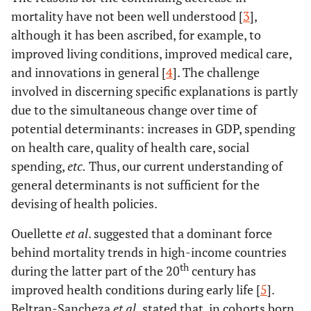
mortality have not been well understood [
3
],
although it has been ascribed, for example, to
improved living conditions, improved medical care,
and innovations in general [
4
]. The challenge
involved in discerning specific explanations is partly
due to the simultaneous change over time of
potential determinants: increases in GDP, spending
on health care, quality of health care, social
spending,
etc.
Thus, our current understanding of
general determinants is not sufficient for the
devising of health policies.
Ouellette
et al
. suggested that a dominant force
behind mortality trends in high-income countries
th
during the latter part of the 20
century has
improved health conditions during early life [
5
].
Beltran-Sancheza
et al
.
stated that, in cohorts born