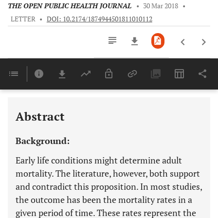
THE OPEN PUBLIC HEALTH JOURNAL
•
30 Mar 2018
•
LETTER
•
DOI: 10.2174/1874944501811010112
Downloads
11,803
Last 6 Months
11,803
Last 12 Months
11,803
Abstract
Background:
Early life conditions might determine adult
mortality. The literature, however, both support
and contradict this proposition. In most studies,
the outcome has been the mortality rates in a
given period of time. These rates represent the