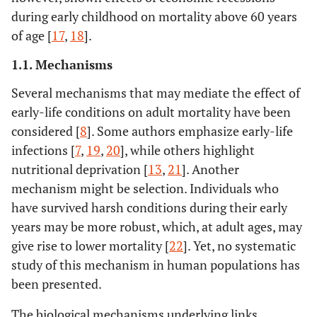
during early childhood on mortality above 60 years
of age [
17
,
18
].
1.1. Mechanisms
Several mechanisms that may mediate the effect of
early-life conditions on adult mortality have been
considered [
8
]. Some authors emphasize early-life
infections [
7
,
19
,
20
], while others highlight
nutritional deprivation [
13
,
21
]. Another
mechanism might be selection. Individuals who
have survived harsh conditions during their early
years may be more robust, which, at adult ages, may
give rise to lower mortality [
22
]. Yet, no systematic
study of this mechanism in human populations has
been presented.
The biological mechanisms underlying links