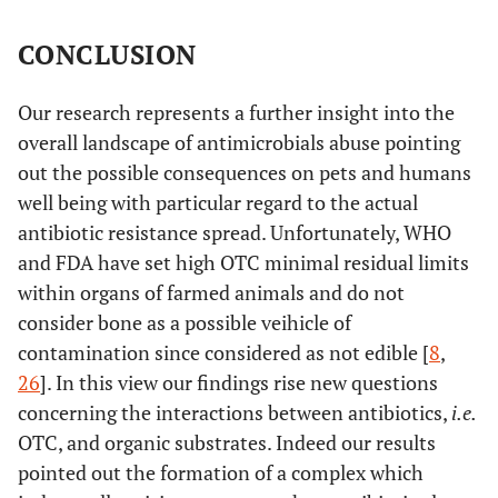
CONCLUSION
Our research represents a further insight into the
overall landscape of antimicrobials abuse pointing
out the possible consequences on pets and humans
well being with particular regard to the actual
antibiotic resistance spread. Unfortunately, WHO
and FDA have set high OTC minimal residual limits
within organs of farmed animals and do not
consider bone as a possible veihicle of
contamination since considered as not edible [
8
,
26
]. In this view our findings rise new questions
concerning the interactions between antibiotics,
i.e.
OTC, and organic substrates. Indeed our results
pointed out the formation of a complex which