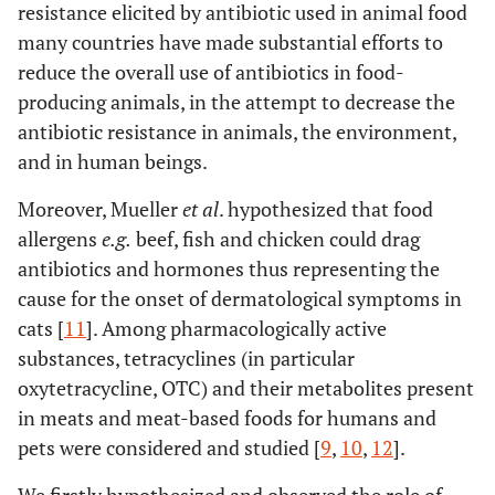
resistance elicited by antibiotic used in animal food
many countries have made substantial efforts to
reduce the overall use of antibiotics in food-
producing animals, in the attempt to decrease the
antibiotic resistance in animals, the environment,
and in human beings.
Moreover, Mueller
et al
. hypothesized that food
allergens
e.g.
beef, fish and chicken could drag
antibiotics and hormones thus representing the
cause for the onset of dermatological symptoms in
cats [
11
]. Among pharmacologically active
substances, tetracyclines (in particular
oxytetracycline, OTC) and their metabolites present
in meats and meat-based foods for humans and
pets were considered and studied [
9
,
10
,
12
].