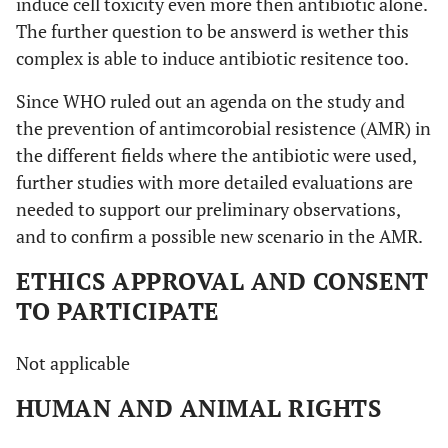
induce cell toxicity even more then antibiotic alone.
The further question to be answerd is wether this
complex is able to induce antibiotic resitence too.
Since WHO ruled out an agenda on the study and
the prevention of antimcorobial resistence (AMR) in
the different fields where the antibiotic were used,
further studies with more detailed evaluations are
needed to support our preliminary observations,
and to confirm a possible new scenario in the AMR.
ETHICS APPROVAL AND CONSENT
TO PARTICIPATE
Not applicable
HUMAN AND ANIMAL RIGHTS