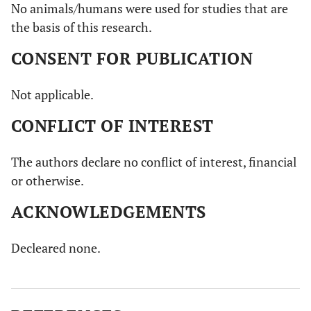
No animals/humans were used for studies that are
the basis of this research.
CONSENT FOR PUBLICATION
Not applicable.
CONFLICT OF INTEREST
The authors declare no conflict of interest, financial
or otherwise.
ACKNOWLEDGEMENTS
Decleared none.