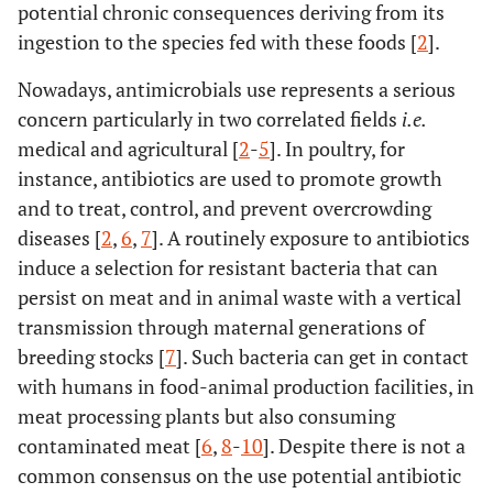
potential chronic consequences deriving from its
ingestion to the species fed with these foods [
2
].
Nowadays, antimicrobials use represents a serious
concern particularly in two correlated fields
i.e.
medical and agricultural [
2
-
5
]. In poultry, for
instance, antibiotics are used to promote growth
and to treat, control, and prevent overcrowding
diseases [
2
,
6
,
7
]. A routinely exposure to antibiotics
induce a selection for resistant bacteria that can
persist on meat and in animal waste with a vertical
transmission through maternal generations of
breeding stocks [
7
]. Such bacteria can get in contact
with humans in food-animal production facilities, in
meat processing plants but also consuming
contaminated meat [
6
,
8
-
10
]. Despite there is not a
common consensus on the use potential antibiotic