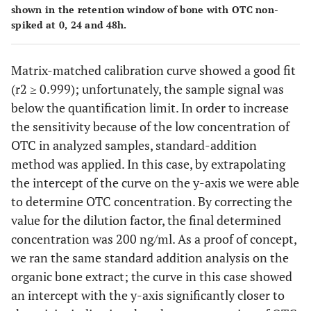
shown in the retention window of bone with OTC non-
spiked at 0, 24 and 48h.
Matrix-matched calibration curve showed a good fit
(r2 ≥ 0.999); unfortunately, the sample signal was
below the quantification limit. In order to increase
the sensitivity because of the low concentration of
OTC in analyzed samples, standard-addition
method was applied. In this case, by extrapolating
the intercept of the curve on the y-axis we were able
to determine OTC concentration. By correcting the
value for the dilution factor, the final determined
concentration was 200 ng/ml. As a proof of concept,
we ran the same standard addition analysis on the
organic bone extract; the curve in this case showed
an intercept with the y-axis significantly closer to