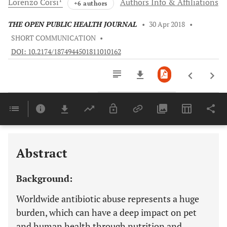
Lorenzo
Corsi
Authors Info & Affiliations
+6 authors
THE OPEN PUBLIC HEALTH JOURNAL
•
30 Apr 2018
•
SHORT COMMUNICATION
•
DOI: 10.2174/1874944501811010162
Downloads
11,803
Last 6 Months
11,803
Last 12 Months
11,803
Abstract
Background:
Worldwide antibiotic abuse represents a huge
burden, which can have a deep impact on pet
and human health through nutrition and