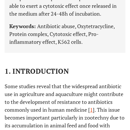
able to exert a cytotoxic effect once released in
the medium after 24-48h of incubation.
Keywords:
Antibiotic abuse, Oxytetracycline,
Protein complex, Cytotoxic effect, Pro-
inflammatory effect, K562 cells.
1. INTRODUCTION
Some studies reveal that the widespread antibiotic
use in agriculture and aquaculture might contribute
to the development of resistance to antibiotics
commonly used in human medicine [
1
]. This issue
becomes important particularly in zootechny due to
its accumulation in animal feed and food with