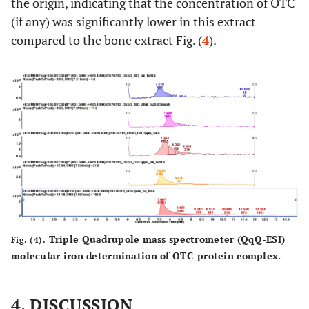
the origin, indicating that the concentration of OTC
(if any) was significantly lower in this extract
compared to the bone extract Fig. (
4
).
Triple Quadrupole mass spectrometer (QqQ-ESI)
Fig. (4).
molecular iron determination of OTC-protein complex.
4. DISCUSSION