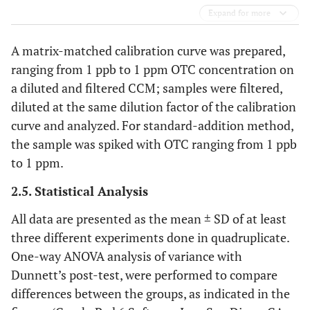
Expand for more
A matrix-matched calibration curve was prepared,
ranging from 1 ppb to 1 ppm OTC concentration on
a diluted and filtered CCM; samples were filtered,
diluted at the same dilution factor of the calibration
curve and analyzed. For standard-addition method,
the sample was spiked with OTC ranging from 1 ppb
to 1 ppm.
2.5. Statistical Analysis
All data are presented as the mean ± SD of at least
three different experiments done in quadruplicate.
One-way ANOVA analysis of variance with
Dunnett’s post-test, were performed to compare
differences between the groups, as indicated in the