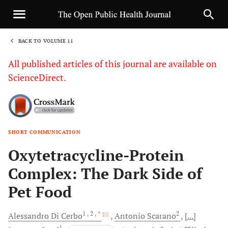
BACK TO VOLUME 11
1
All published articles of this journal are available on
ScienceDirect.
SHORT COMMUNICATION
Sha
Oxytetracycline-Protein
Complex: The Dark Side of
Pet Food
1
, 2
, *
2
Alessandro
Di Cerbo
Antonio
Scarano
[...]
1