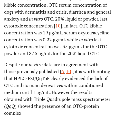
kibble concentration, OTC serum concentration of
dogs with dermatitis and otitis, diarrhea and general
anxiety and
in vitro
OTC, 20% liquid or powder, last
cytotoxic concentration [
10
]. In fact, OTC kibble
concentration was 19 μg/mL, serum oxytetracycline
concentration was 0.22 μg/mL while
in vitro
last
cytotoxic concentration was 35 μg/mL for the OTC
powder and 87.5 μg/mL for the 20% liquid OTC.
Despite our
in vitro
data are in agreement with
those previously published [
6
,
10
], it is worth noting
that HPLC-ESI/QqToF clearly evidenced the lack of
OTC and its main derivatives within conditioned
medium until 1 μg/mL. However the results
obtained with Triple Quadrupole mass spectrometer
(QqQ) showed the presence of an OTC-protein
complex