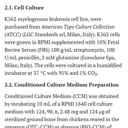
2.1. Cell Culture
K562 myelogenous leukemia cell line, were
purchased from
American Type Culture Collection
(ATCC) (LGC Standards srl, Milan, Italy). K562 cells
were grown in RPMI supplemented with 10% Fetal
Bovine Serum (FBS) 100 g/mL streptomycin, 100
U/mL penicillin, 2 mM glutamine (Euroclone Spa,
Milan, Italy). The cells were cultured in a humidified
incubator at 37 °C with 95% and 5% CO
.
2
2.2. Conditioned Culture Medium Preparation
Conditioned Culture Medium (CCM) was obtained
by incubating 10 mL of a RPMI 1640 cell culture
medium with 124, 90, 6, 2.48 mg and 124 μg of
sterilized ground bone from chickens reared in the
presence (OTC-CCM) or absence (BIO-CCM) of