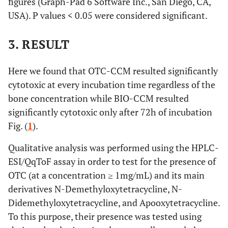
figures (Graph-Pad 6 Software Inc., San Diego, CA,
USA). P values < 0.05 were considered significant.
3. RESULT
Here we found that OTC-CCM resulted significantly
cytotoxic at every incubation time regardless of the
bone concentration while BIO-CCM resulted
significantly cytotoxic only after 72h of incubation
Fig. (
1
).
Qualitative analysis was performed using the HPLC-
ESI/QqToF assay in order to test for the presence of
OTC (at a concentration ≥ 1mg/mL) and its main
derivatives N-Demethyloxytetracycline, N-
Didemethyloxytetracycline, and Apooxytetracycline.
To this purpose, their presence was tested using