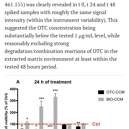
461.155) was clearly revealed in t 0, t 24 and t 48
spiked samples with roughly the same signal
intensity (within the instrument variability). This
suggested the OTC concentration being
substantially below the tested 1 μg/mL level, while
reasonably excluding strong
degradation/combination reactions of OTC in the
extracted matrix environment at least within the
tested 48 hours period.