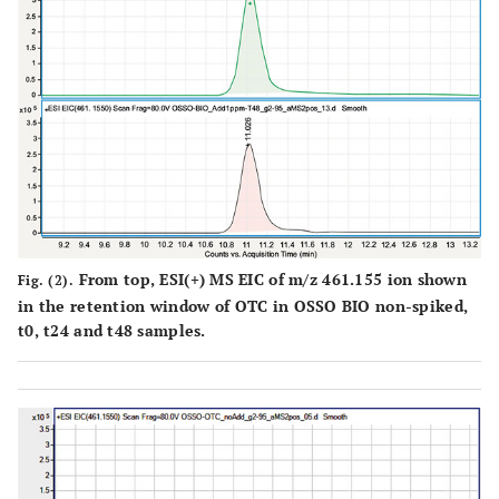
From top, ESI(+) MS EIC of m/z 461.155 ion shown
Fig. (2).
in the retention window of OTC in OSSO BIO non-spiked,
t0, t24 and t48 samples.