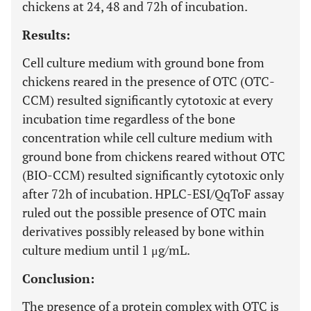
chickens at 24, 48 and 72h of incubation.
Results:
Cell culture medium with ground bone from
chickens reared in the presence of OTC (OTC-
CCM) resulted significantly cytotoxic at every
incubation time regardless of the bone
concentration while cell culture medium with
ground bone from chickens reared without OTC
(BIO-CCM) resulted significantly cytotoxic only
after 72h of incubation. HPLC-ESI/QqToF assay
ruled out the possible presence of OTC main
derivatives possibly released by bone within
culture medium until 1 μg/mL.
Conclusion:
The presence of a protein complex with OTC is