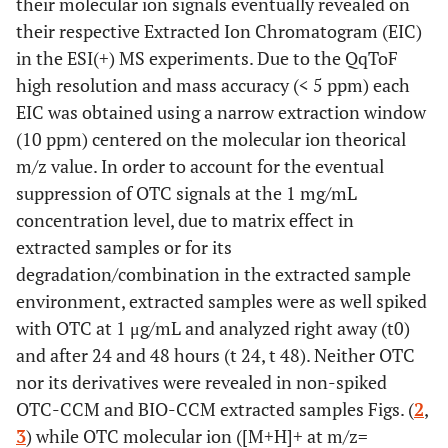
their molecular ion signals eventually revealed on
their respective Extracted Ion Chromatogram (EIC)
in the ESI(+) MS experiments. Due to the QqToF
high resolution and mass accuracy (< 5 ppm) each
EIC was obtained using a narrow extraction window
(10 ppm) centered on the molecular ion theorical
m/z value. In order to account for the eventual
suppression of OTC signals at the 1 mg/mL
concentration level, due to matrix effect in
extracted samples or for its
degradation/combination in the extracted sample
environment, extracted samples were as well spiked
with OTC at 1 μg/mL and analyzed right away (t0)
and after 24 and 48 hours (t 24, t 48). Neither OTC
nor its derivatives were revealed in non-spiked
OTC-CCM and BIO-CCM extracted samples Figs. (
2
,
3
) while OTC molecular ion ([M+H]+ at m/z=