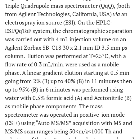
Triple Quadrupole mass spectrometer (QqQ), (both
from Agilent Technologies, California, USA)
via
an
electrospray ion source (ESI). On the HPLC-
ESI/QqToF system, the chromatographic separation
was carried out with 4 mL injection volume on an
Agilent Zorbax SB-C18 30 x 2.1 mm ID 3.5 mm ps
column. Elution was performed at T=25°C, with a
flow rate of 0.3 mL/min. were used as a mobile
phase. A linear gradient elution starting at 0.5 min
going from 2% (B) up to 40% (B) in 11 minutes then
up to 95% (B) in 6 minutes was performed using
water with 0.5% formic acid (A) and Acetonitrile (B)
as mobile phase components. The mass
spectrometer was operated in positive-ion mode
(ESI+) using “Auto MS/MS” acquisition with MS and
MS/MS scan ranges being 50<m/z<1000 Th and