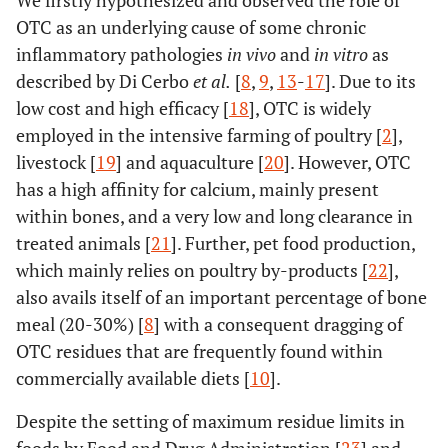
We firstly hypothesized and observed the role of
OTC as an underlying cause of some chronic
inflammatory pathologies
in vivo
and
in vitro
as
described by Di Cerbo
et al
.
[
8
,
9
,
13
-
17
]. Due to its
low cost and high efficacy [
18
], OTC is widely
employed in the intensive farming of poultry [
2
],
livestock [
19
] and aquaculture [
20
]. However, OTC
has a high affinity for calcium, mainly present
within bones, and a very low and long clearance in
treated animals [
21
]. Further, pet food production,
which mainly relies on poultry by-products [
22
],
also avails itself of an important percentage of bone
meal (20-30%) [
8
] with a consequent dragging of
OTC residues that are frequently found within
commercially available diets [
10
].
Despite the setting of maximum residue limits in