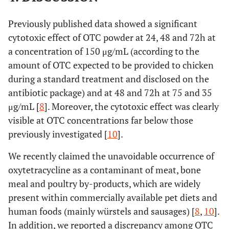
Previously published data showed a significant
cytotoxic effect of OTC powder at 24, 48 and 72h at
a concentration of 150 μg/mL (according to the
amount of OTC expected to be provided to chicken
during a standard treatment and disclosed on the
antibiotic package) and at 48 and 72h at 75 and 35
μg/mL [
8
]. Moreover, the cytotoxic effect was clearly
visible at OTC concentrations far below those
previously investigated [
10
].
We recently claimed the unavoidable occurrence of
oxytetracycline as a contaminant of meat, bone
meal and poultry by-products, which are widely
present within commercially available pet diets and
human foods (mainly würstels and sausages) [
8
,
10
].
In addition, we reported a discrepancy among OTC