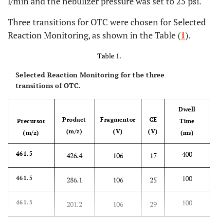
l/min and the nebulizer pressure was set to 25 psi.
Three transitions for OTC were chosen for Selected
Reaction Monitoring, as shown in the Table (
1
).
Table 1.
Selected Reaction Monitoring for the three
transitions of OTC.
Dwell
Product
Fragmentor
CE
Precursor
Time
(m/z)
(V)
(V)
(m/z)
(ms)
400
461.5
426.4
106
17
100
461.5
286.1
106
25
100
461.5
201.2
106
29