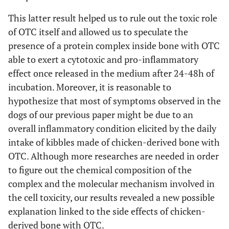
This latter result helped us to rule out the toxic role
of OTC itself and allowed us to speculate the
presence of a protein complex inside bone with OTC
able to exert a cytotoxic and pro-inflammatory
effect once released in the medium after 24-48h of
incubation. Moreover, it is reasonable to
hypothesize that most of symptoms observed in the
dogs of our previous paper might be due to an
overall inflammatory condition elicited by the daily
intake of kibbles made of chicken-derived bone with
OTC. Although more researches are needed in order
to figure out the chemical composition of the
complex and the molecular mechanism involved in
the cell toxicity, our results revealed a new possible
explanation linked to the side effects of chicken-
derived bone with OTC.