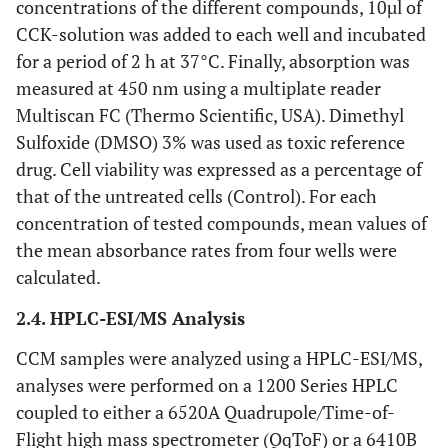
concentrations of the different compounds, 10µl of
CCK-solution was added to each well and incubated
for a period of 2 h at 37°C. Finally, absorption was
measured at 450 nm using a multiplate reader
Multiscan FC (Thermo Scientific, USA). Dimethyl
Sulfoxide (DMSO) 3% was used as toxic reference
drug. Cell viability was expressed as a percentage of
that of the untreated cells (Control). For each
concentration of tested compounds, mean values of
the mean absorbance rates from four wells were
calculated.
2.4. HPLC-ESI/MS Analysis
CCM samples were analyzed using a HPLC-ESI/MS,
analyses were performed on a 1200 Series HPLC
coupled to either a 6520A Quadrupole/Time-of-
Flight high mass spectrometer (QqToF) or a 6410B