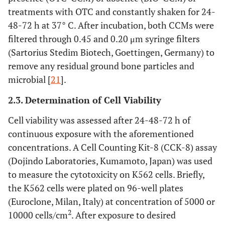
treatments with OTC and constantly shaken for 24-
48-72 h at 37° C. After incubation, both CCMs were
filtered through 0.45 and 0.20 μm syringe filters
(Sartorius Stedim Biotech, Goettingen, Germany) to
remove any residual ground bone particles and
microbial [
21
].
2.3. Determination of Cell Viability
Cell viability was assessed after 24-48-72 h of
continuous exposure with the aforementioned
concentrations. A Cell Counting Kit-8 (CCK-8) assay
(Dojindo Laboratories, Kumamoto, Japan) was used
to measure the cytotoxicity on K562 cells. Briefly,
the K562 cells were plated on 96-well plates
(Euroclone, Milan, Italy) at concentration of 5000 or
2
10000 cells/cm
. After exposure to desired