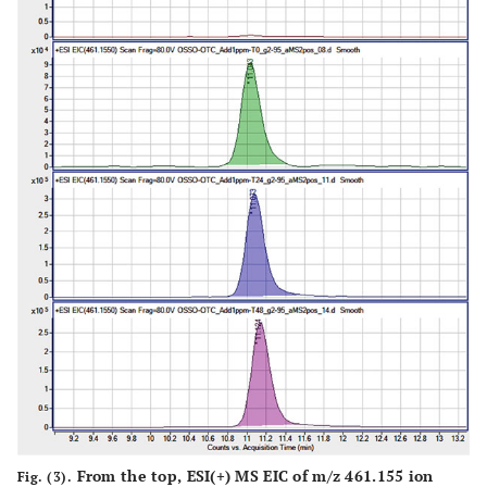
From the top, ESI(+) MS EIC of m/z 461.155 ion
Fig. (3).