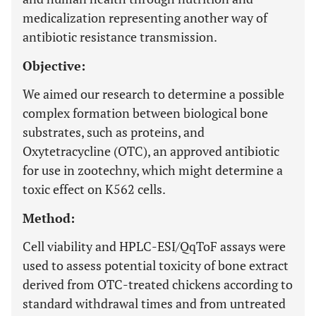
medicalization representing another way of
antibiotic resistance transmission.
Objective:
We aimed our research to determine a possible
complex formation between biological bone
substrates, such as proteins, and
Oxytetracycline (OTC), an approved antibiotic
for use in zootechny, which might determine a
toxic effect on K562 cells.
Method:
Cell viability and HPLC-ESI/QqToF assays were
used to assess potential toxicity of bone extract
derived from OTC-treated chickens according to
standard withdrawal times and from untreated