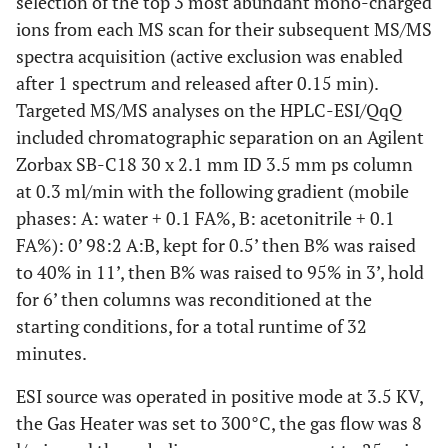
selection of the top 3 most abundant mono-charged
ions from each MS scan for their subsequent MS/MS
spectra acquisition (active exclusion was enabled
after 1 spectrum and released after 0.15 min).
Targeted MS/MS analyses on the HPLC-ESI/QqQ
included chromatographic separation on an Agilent
Zorbax SB-C18 30 x 2.1 mm ID 3.5 mm ps column
at 0.3 ml/min with the following gradient (mobile
phases: A: water + 0.1 FA%, B: acetonitrile + 0.1
FA%): 0’ 98:2 A:B, kept for 0.5’ then B% was raised
to 40% in 11’, then B% was raised to 95% in 3’, hold
for 6’ then columns was reconditioned at the
starting conditions, for a total runtime of 32
minutes.
ESI source was operated in positive mode at 3.5 KV,
the Gas Heater was set to 300°C, the gas flow was 8