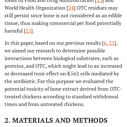
foods by Food and Drug Administration [
23
] and
World Health Organization [
24
] OTC residues may
still persist since bone is not considered as an edible
tissue, thus making commercial pet food potentially
harmful [
25
].
In this paper, based on our previous results [
6
,
21
],
we aimed our research to determine possible
interactions between biological substrates, such as
proteins, and OTC, which might lead to an increased
or decreased toxic effect on K562 cells mediated by
the antibiotic. For this purpose we evaluated the
potential toxicity of bone extract derived from OTC-
treated chickens according to standard withdrawal
times and from untreated chickens.
2. MATERIALS AND METHODS