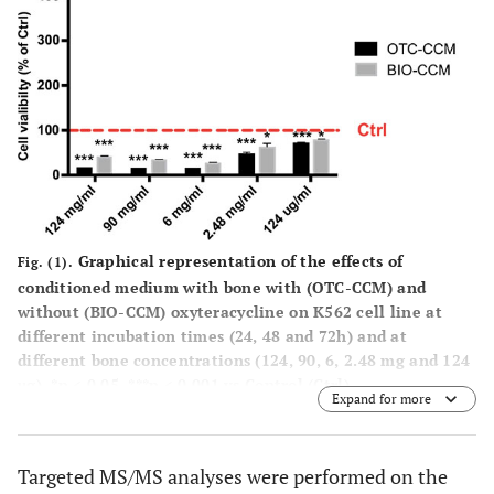
Graphical representation of the effects of
Fig. (1).
conditioned medium with bone with (OTC-CCM) and
without (BIO-CCM) oxyteracycline on K562 cell line at
different incubation times (24, 48 and 72h) and at
different bone concentrations (124, 90, 6, 2.48 mg and 124
μg). *p < 0.05, ***p < 0.001 vs Control (Ctrl).
Expand for more
Targeted MS/MS analyses were performed on the