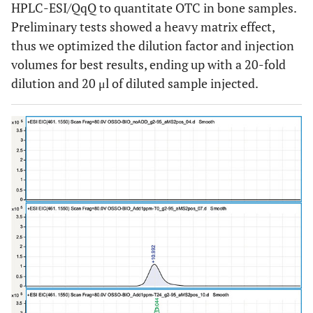
HPLC-ESI/QqQ to quantitate OTC in bone samples.
Preliminary tests showed a heavy matrix effect,
thus we optimized the dilution factor and injection
volumes for best results, ending up with a 20-fold
dilution and 20 μl of diluted sample injected.