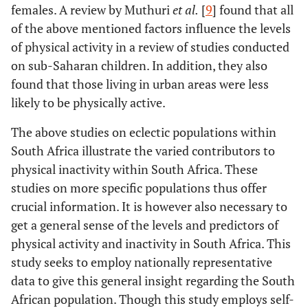
females. A review by Muthuri
et al.
[
9
] found that all
of the above mentioned factors influence the levels
of physical activity in a review of studies conducted
on sub-Saharan children. In addition, they also
found that those living in urban areas were less
likely to be physically active.
The above studies on eclectic populations within
South Africa illustrate the varied contributors to
physical inactivity within South Africa. These
studies on more specific populations thus offer
crucial information. It is however also necessary to
get a general sense of the levels and predictors of
physical activity and inactivity in South Africa. This
study seeks to employ nationally representative
data to give this general insight regarding the South
African population. Though this study employs self-