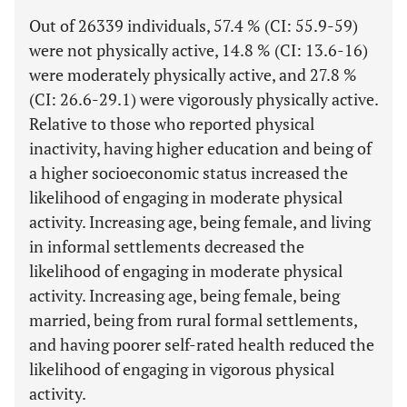
Out of 26339 individuals, 57.4 % (CI: 55.9-59)
were not physically active, 14.8 % (CI: 13.6-16)
were moderately physically active, and 27.8 %
(CI: 26.6-29.1) were vigorously physically active.
Relative to those who reported physical
inactivity, having higher education and being of
a higher socioeconomic status increased the
likelihood of engaging in moderate physical
activity. Increasing age, being female, and living
in informal settlements decreased the
likelihood of engaging in moderate physical
activity. Increasing age, being female, being
married, being from rural formal settlements,
and having poorer self-rated health reduced the
likelihood of engaging in vigorous physical
activity.