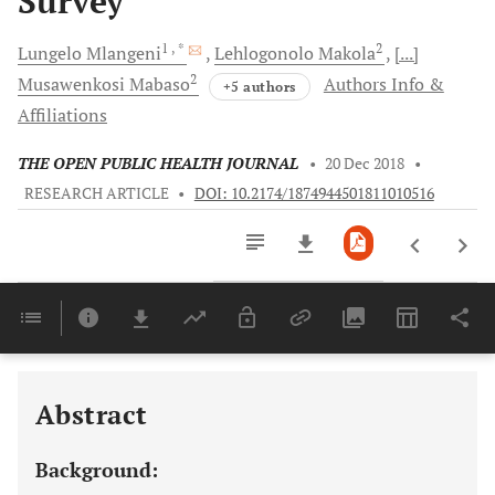
Survey
1
, *
2
Lungelo
Mlangeni
Lehlogonolo
Makola
[...]
2
Musawenkosi
Mabaso
Authors Info &
+5 authors
Affiliations
THE OPEN PUBLIC HEALTH JOURNAL
•
20 Dec 2018
•
RESEARCH ARTICLE
•
DOI: 10.2174/1874944501811010516
Downloads
11,803
Last 6 Months
11,803
Last 12 Months
11,803
Abstract
Background: