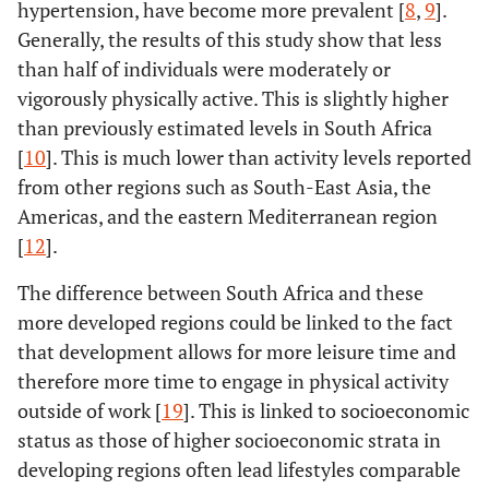
hypertension, have become more prevalent [
8
,
9
].
Generally, the results of this study show that less
No
0.4
0.3-
<
0.6
0.5-
than half of individuals were moderately or
0.6
0.001
0.7
vigorously physically active. This is slightly higher
than previously estimated levels in South Africa
[
10
]. This is much lower than activity levels reported
from other regions such as South-East Asia, the
Americas, and the eastern Mediterranean region
[
12
].
The difference between South Africa and these
more developed regions could be linked to the fact
that development allows for more leisure time and
therefore more time to engage in physical activity
outside of work [
19
]. This is linked to socioeconomic
status as those of higher socioeconomic strata in
developing regions often lead lifestyles comparable