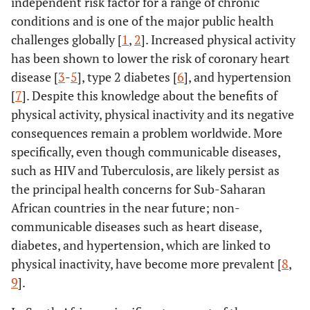
independent risk factor for a range of chronic
conditions and is one of the major public health
challenges globally [
1
,
2
]. Increased physical activity
has been shown to lower the risk of coronary heart
disease [
3
-
5
], type 2 diabetes [
6
], and hypertension
[
7
]. Despite this knowledge about the benefits of
physical activity, physical inactivity and its negative
consequences remain a problem worldwide. More
specifically, even though communicable diseases,
such as HIV and Tuberculosis, are likely persist as
the principal health concerns for Sub-Saharan
African countries in the near future; non-
communicable diseases such as heart disease,
diabetes, and hypertension, which are linked to
physical inactivity, have become more prevalent [
8
,
9
].