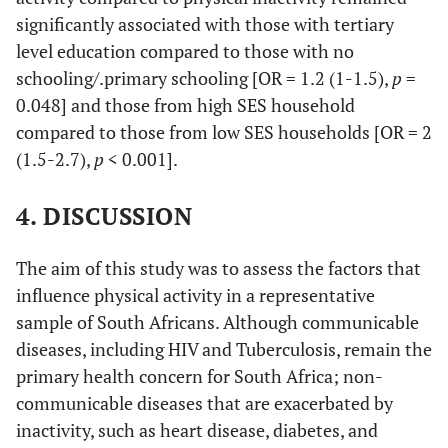
significantly associated with those with tertiary
Chronic condition
level education compared to those with no
schooling/.primary schooling [OR = 1.2 (1-1.5),
p
=
No
Ref
-
-
-
-
0.048] and those from high SES household
compared to those from low SES households [OR = 2
Yes
1.0
0.9-
0.798
0.5
0.5-
(1.5-2.7),
p
< 0.001].
1.2
0.6
Alcohol use
4. DISCUSSION
None/Non-
Ref
-
-
-
-
The aim of this study was to assess the factors that
excessive
influence physical activity in a representative
Excessive
1.4
1.0-
0.030
1.6
1.3-
sample of South Africans. Although communicable
2.0
2.0
diseases, including HIV and Tuberculosis, remain the
primary health concern for South Africa; non-
Medical aid
communicable diseases that are exacerbated by
inactivity, such as heart disease, diabetes, and
Yes
Ref
-
-
-
-