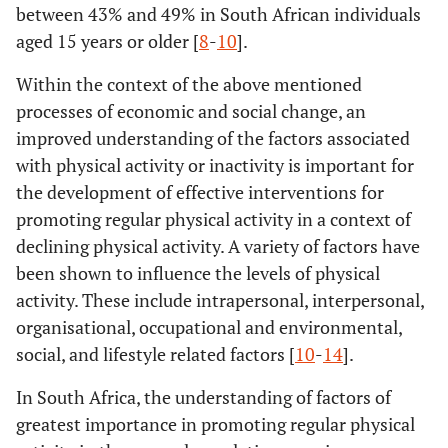
between 43% and 49% in South African individuals
aged 15 years or older [
8
-
10
].
Within the context of the above mentioned
processes of economic and social change, an
improved understanding of the factors associated
with physical activity or inactivity is important for
the development of effective interventions for
promoting regular physical activity in a context of
declining physical activity. A variety of factors have
been shown to influence the levels of physical
activity. These include intrapersonal, interpersonal,
organisational, occupational and environmental,
social, and lifestyle related factors [
10
-
14
].
In South Africa, the understanding of factors of
greatest importance in promoting regular physical