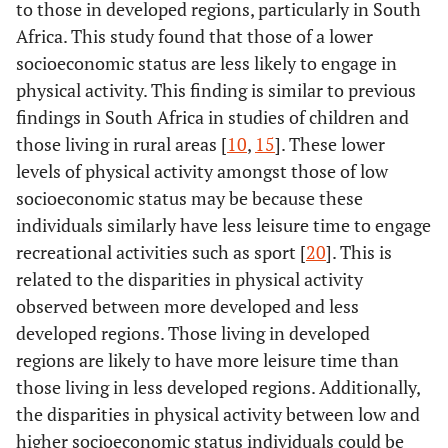
to those in developed regions, particularly in South
Africa. This study found that those of a lower
socioeconomic status are less likely to engage in
physical activity. This finding is similar to previous
findings in South Africa in studies of children and
those living in rural areas [
10
,
15
]. These lower
levels of physical activity amongst those of low
socioeconomic status may be because these
individuals similarly have less leisure time to engage
recreational activities such as sport [
20
]. This is
related to the disparities in physical activity
observed between more developed and less
developed regions. Those living in developed
regions are likely to have more leisure time than
those living in less developed regions. Additionally,
the disparities in physical activity between low and
higher socioeconomic status individuals could be