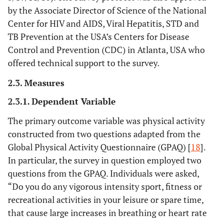
by the Associate Director of Science of the National
Center for HIV and AIDS, Viral Hepatitis, STD and
TB Prevention at the USA’s Centers for Disease
Control and Prevention (CDC) in Atlanta, USA who
offered technical support to the survey.
2.3. Measures
2.3.1. Dependent Variable
The primary outcome variable was physical activity
constructed from two questions adapted from the
Global Physical Activity Questionnaire (GPAQ) [
18
].
In particular, the survey in question employed two
questions from the GPAQ. Individuals were asked,
“Do you do any vigorous intensity sport, fitness or
recreational activities in your leisure or spare time,
that cause large increases in breathing or heart rate