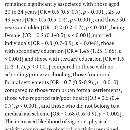
61.9
14.4
remained significantly associated with those aged
20 to 24 years [OR = 0.6 (0.5-0.7),
p
< 0.001], 25 to
Urban formal
Ref
-
-
-
-
49 years [OR = 0.3 (0.3-0.4),
p
< 0.001], and those 50
years and older [OR = 0.2 (0.2-0.3),
p
< 0.001], being
Urban informal
0.4
0.3-
<
0.8
0.6-
female, [OR = 0.2 (0.1-0.3),
p
< 0.001], married
0.6
0.001
0.9
individuals [OR = 0.8 (0.7-0.9),
p
= 0.048], those
Rural informal
0.4
0.3-
<
0.8
0.6-
with secondary education [OR = 1.43 (1.23-1.65),
p
0.5
0.001
0.9
< 0.001] and those with tertiary education [OR = 1.6
(1.2-1.7),
p
< 0.001] compared to those with no
Rural formal
0.8
0.5-
0.576
0.7
0.5-
schooling/primary schooling, those from rural
1.5
0.9
formal settlements [OR = 0.7 (0.5-0.9),
p
= 0.010]
compared to those from urban formal settlements,
Health
those who reported fair/poor health[OR = 0.5 (0.4-
Good
0.7),
p
< 0.001], and those who did not belong to a
Ref
-
-
-
-
medical aid scheme [OR = 0.68 (0.6-0.9),
p
= 0.002].
Fair/Poor
0.7
0.6-
<
0.4
0.3-
The increased likelihood of vigorous physical
0.9
0.001
0.5
activity compared to physical inactivity remained