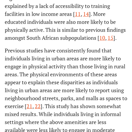
explained by a lack of accessibility to training
facilities in low income areas [
11
,
14
]. More
educated individuals were also more likely to be
physically active. This is similar to previous findings
amongst South African subpopulations [
10
,
15
].
Previous studies have consistently found that
individuals living in urban areas are more likely to
engage in physical activity than those living in rural
areas. The physical environments of these areas
appear to explain these disparities as individuals
living in urban areas are more likely to report using
neighbourhood streets, parks, and malls as spaces to
exercise [
21
,
22
]. This study has shown somewhat
mixed results. While individuals living in informal
settings where the above amenities are less
available were less likely to engage in moderate