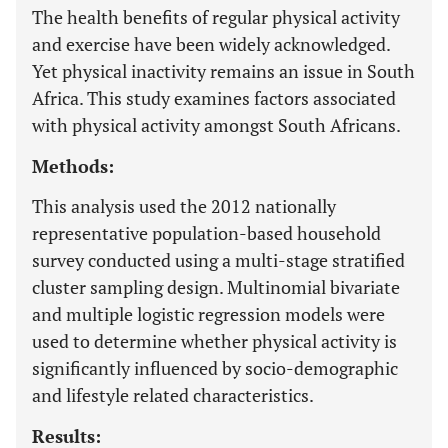
The health benefits of regular physical activity
and exercise have been widely acknowledged.
Yet physical inactivity remains an issue in South
Africa. This study examines factors associated
with physical activity amongst South Africans.
Methods:
This analysis used the 2012 nationally
representative population-based household
survey conducted using a multi-stage stratified
cluster sampling design. Multinomial bivariate
and multiple logistic regression models were
used to determine whether physical activity is
significantly influenced by socio-demographic
and lifestyle related characteristics.
Results: