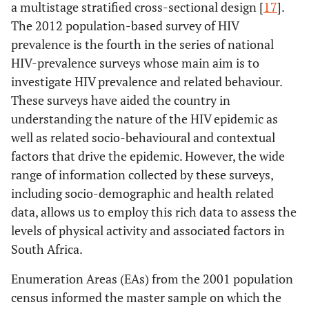
a multistage stratified cross-sectional design [
17
].
The 2012 population-based survey of HIV
prevalence is the fourth in the series of national
HIV-prevalence surveys whose main aim is to
investigate HIV prevalence and related behaviour.
These surveys have aided the country in
understanding the nature of the HIV epidemic as
well as related socio-behavioural and contextual
factors that drive the epidemic. However, the wide
range of information collected by these surveys,
including socio-demographic and health related
data, allows us to employ this rich data to assess the
levels of physical activity and associated factors in
South Africa.
Enumeration Areas (EAs) from the 2001 population
census informed the master sample on which the