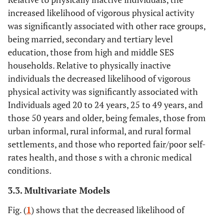
Asset based SES
0.9
0.4
increased likelihood of vigorous physical activity
was significantly associated with other race groups,
Low SES
9481
64.3
62.3-
10.1
8.9-
50+
0.8
0.7-
0.087
0.2
0.1-
being married, secondary and tertiary level
66.3
11.5
1
0.2
education, those from high and middle SES
households. Relative to physically inactive
Middle SES
8444
57.3
54.9-
14.9
13.2-
Gender
individuals the decreased likelihood of vigorous
59.5
16.9
physical activity was significantly associated with
Male
Ref
-
-
-
-
High SES
8059
43.9
41.2-
23.7
21.0-
Individuals aged 20 to 24 years, 25 to 49 years, and
46.6
26.7
Female
those 50 years and older, being females, those from
0.7
0.6-
<
0.3
0.3-
0.8
0.001
0.4
urban informal, rural informal, and rural formal
Locality type
settlements, and those who reported fair/poor self-
Race group
rates health, and those s with a chronic medical
Urban formal
15562
52.1
49.8-
18.9
17.1-
conditions.
54.3
20.9
Black African
Ref
-
-
-
-
3.3. Multivariate Models
Urban informal
2687
63.0
59.1-
9.7
7.8-
Others
2.3
1.9-
<
1.2
1.1-
Fig. (
1
) shows that the decreased likelihood of
66.8
12.0
2.7
0.001
1.4