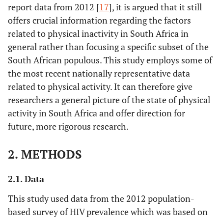
report data from 2012 [
17
], it is argued that it still
offers crucial information regarding the factors
related to physical inactivity in South Africa in
general rather than focusing a specific subset of the
South African populous. This study employs some of
the most recent nationally representative data
related to physical activity. It can therefore give
researchers a general picture of the state of physical
activity in South Africa and offer direction for
future, more rigorous research.
2. METHODS
2.1. Data
This study used data from the 2012 population-
based survey of HIV prevalence which was based on