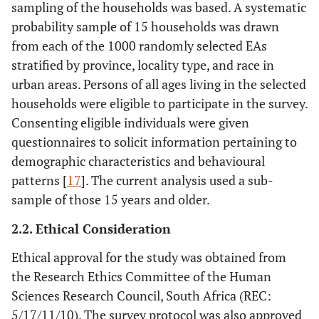
sampling of the households was based. A systematic
probability sample of 15 households was drawn
from each of the 1000 randomly selected EAs
stratified by province, locality type, and race in
urban areas. Persons of all ages living in the selected
households were eligible to participate in the survey.
Consenting eligible individuals were given
questionnaires to solicit information pertaining to
demographic characteristics and behavioural
patterns [
17
]. The current analysis used a sub-
sample of those 15 years and older.
2.2. Ethical Consideration
Ethical approval for the study was obtained from
the Research Ethics Committee of the Human
Sciences Research Council, South Africa (REC:
5/17/11/10). The survey protocol was also approved