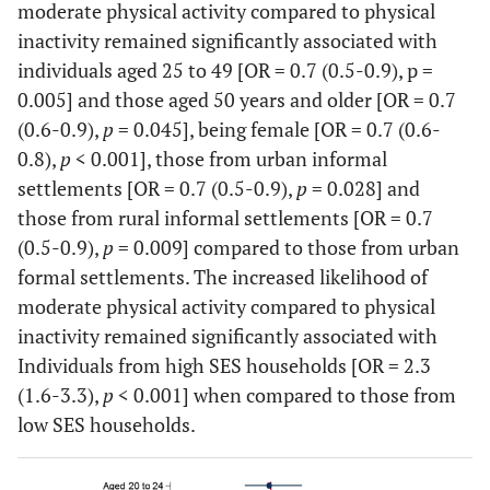
moderate physical activity compared to physical
Rural informal
5589
63.9
61.5-
9.2
7.7-
Marital status
inactivity remained significantly associated with
66.2
10.9
individuals aged 25 to 49 [OR = 0.7 (0.5-0.9), p =
Not Married
Ref
-
-
-
-
0.005] and those aged 50 years and older [OR = 0.7
Rural formal
2501
59.3
49.3-
18.2
11.7-
(0.6-0.9),
p
= 0.045], being female [OR = 0.7 (0.6-
Married
1.3
1.1-
0.001
0.7
0.6-
68.5
27.1
0.8),
p
< 0.001], those from urban informal
1.5
0.7
settlements [OR = 0.7 (0.5-0.9),
p
= 0.028] and
Health
those from rural informal settlements [OR = 0.7
Education level
Good
(0.5-0.9),
p
= 0.009] compared to those from urban
20977
54.3
52.6-
14.9
13.6-
No
Ref
-
-
-
-
55.9
16.2
formal settlements. The increased likelihood of
education/Primary
moderate physical activity compared to physical
Poorer
5310
70.3
67.8-
14.2
12.5-
inactivity remained significantly associated with
Secondary
1.4
1.2-
<
1.4
1.2-
72.7
16.2
Individuals from high SES households [OR = 2.3
1.7
0.001
1.6
(1.6-3.3),
p
< 0.001] when compared to those from
Chronic condition
low SES households.
Tertiary
2.5
1.8-
<
1.5
1.2-
3.4
0.001
1.8
No
20387
55.7
54-
14.2
13-
57.3
15.5