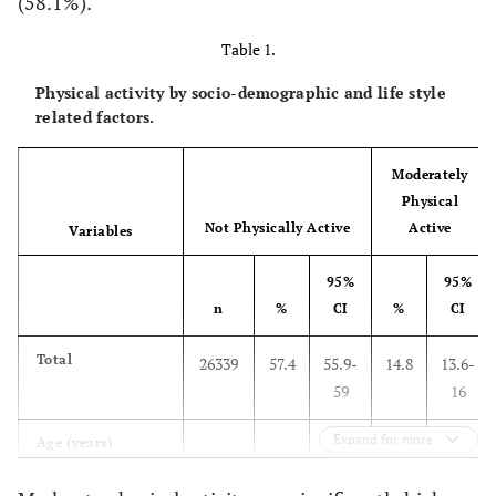
(58.1%).
Table 1.
Physical activity by socio-demographic and life style
related factors.
Moderately
Physical
Not Physically Active
Active
Variables
95%
95%
n
%
CI
%
CI
Total
26339
57.4
55.9-
14.8
13.6-
59
16
Expand for more
Age (years)
15 to 19
3683
39.4
36.8-
11.9
10.2-