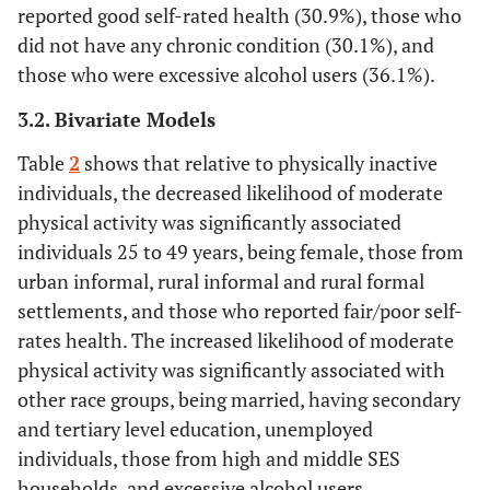
reported good self-rated health (30.9%), those who
did not have any chronic condition (30.1%), and
Race group
those who were excessive alcohol users (36.1%).
Black African
15140
59.9
58.1-
12.4
11.1-
3.2. Bivariate Models
61.6
13.8
Table
2
shows that relative to physically inactive
Others
11179
48.9
46.2-
23
20.8-
individuals, the decreased likelihood of moderate
51.6
25.3
physical activity was significantly associated
individuals 25 to 49 years, being female, those from
Marital status
urban informal, rural informal and rural formal
Not Married
16695
56.2
54.6-
13.3
12.1-
settlements, and those who reported fair/poor self-
57.8
14.6
rates health. The increased likelihood of moderate
physical activity was significantly associated with
Married
9256
60.4
57.8-
18.1
16.2-
other race groups, being married, having secondary
62.9
20.2
and tertiary level education, unemployed
individuals, those from high and middle SES
Education level
households, and excessive alcohol users.