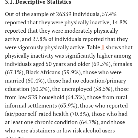
3.1. Descriptive Statistics
Out of the sample of 26339 individuals, 57.4%
reported that they were physically inactive, 14.8%
reported that they were moderately physically
active, and 27.8% of individuals reported that they
were vigorously physically active. Table
1
shows that
physically inactivity was significantly higher among
individuals aged 50 years and older (69.5%), females
(67.1%), Black Africans (59.9%), those who were
married (60.4%), those had no education/primary
education (60.2%), the unemployed (58.5%), those
from low SES household (64.3%), those from rural
informal settlements (63.9%), those who reported
fair/poor self-rated health (70.3%), those who had
at least one chronic condition (64.7%), and those
who were abstainers or low risk alcohol users