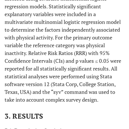
regression models. Statistically significant
explanatory variables were included in a
multivariate multinomial logistic regression model
to determine the factors independently associated
with physical activity. For the primary outcome
variable the reference category was physical
inactivity. Relative Risk Ratios (RRR) with 95%
Confidence Intervals (CIs) and p values ≤ 0.05 were
reported for all statistically significant results. All
statistical analyses were performed using Stata
software version 12 (Stata Corp, College Station,
Texas, USA) and the “syv” command was used to
take into account complex survey design.
3. RESULTS