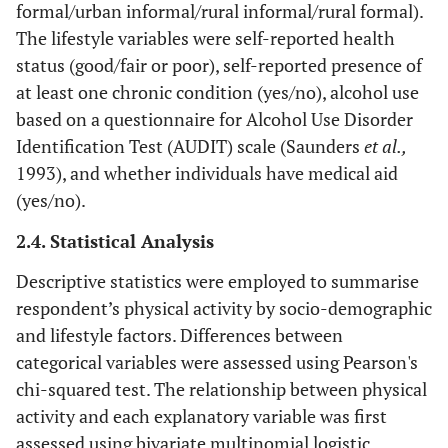
formal/urban informal/rural informal/rural formal).
The lifestyle variables were self-reported health
status (good/fair or poor), self-reported presence of
at least one chronic condition (yes/no), alcohol use
based on a questionnaire for Alcohol Use Disorder
Identification Test (AUDIT) scale (Saunders
et al.,
1993), and whether individuals have medical aid
(yes/no).
2.4. Statistical Analysis
Descriptive statistics were employed to summarise
respondent’s physical activity by socio-demographic
and lifestyle factors. Differences between
categorical variables were assessed using Pearson's
chi-squared test. The relationship between physical
activity and each explanatory variable was first
assessed using bivariate multinomial logistic