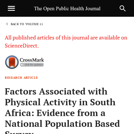
BACK TO VOLUME 11
1
All published articles of this journal are available on
ScienceDirect.
RESEARCH ARTICLE
Sha
Factors Associated with
Physical Activity in South
Africa: Evidence from a
National Population Based