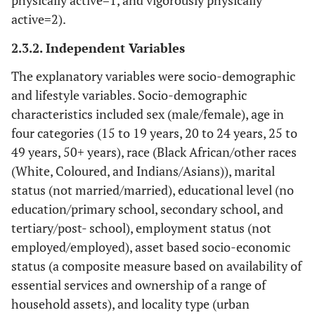
physically active=1, and vigorously physically
active=2).
2.3.2. Independent Variables
The explanatory variables were socio-demographic
and lifestyle variables. Socio-demographic
characteristics included sex (male/female), age in
four categories (15 to 19 years, 20 to 24 years, 25 to
49 years, 50+ years), race (Black African/other races
(White, Coloured, and Indians/Asians)), marital
status (not married/married), educational level (no
education/primary school, secondary school, and
tertiary/post- school), employment status (not
employed/employed), asset based socio-economic
status (a composite measure based on availability of
essential services and ownership of a range of
household assets), and locality type (urban