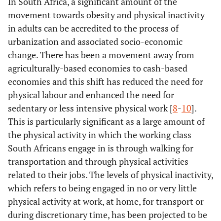
In South Africa, a significant amount of the
movement towards obesity and physical inactivity
in adults can be accredited to the process of
urbanization and associated socio-economic
change. There has been a movement away from
agriculturally-based economies to cash-based
economies and this shift has reduced the need for
physical labour and enhanced the need for
sedentary or less intensive physical work [
8
-
10
].
This is particularly significant as a large amount of
the physical activity in which the working class
South Africans engage in is through walking for
transportation and through physical activities
related to their jobs. The levels of physical inactivity,
which refers to being engaged in no or very little
physical activity at work, at home, for transport or
during discretionary time, has been projected to be