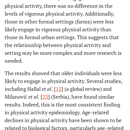
physical activity, there was no difference in the
levels of vigorous physical activity. Additionally,
those in other formal settings (farms) were less
likely engage in vigorous physical activity than
those in formal urban settings. This suggests that
the relationship between physical activity and
setting may be more complex and more research is
needed.
The results showed that older individuals were less
likely to engage in physical activity. Several studies,
including Hallal
et al.
[
12
] (a global review) and
Milanović
et al.
[
23
] (Serbia), have found similar
results. Indeed, this is the most consistent finding
in physical activity epidemiology. Age-related
declines in physical activity have been shown to be
related to biological factors, particularly age-related