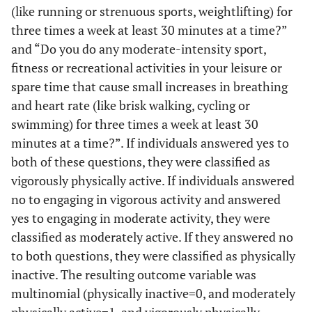
(like running or strenuous sports, weightlifting) for
three times a week at least 30 minutes at a time?”
and “Do you do any moderate-intensity sport,
fitness or recreational activities in your leisure or
spare time that cause small increases in breathing
and heart rate (like brisk walking, cycling or
swimming) for three times a week at least 30
minutes at a time?”. If individuals answered yes to
both of these questions, they were classified as
vigorously physically active. If individuals answered
no to engaging in vigorous activity and answered
yes to engaging in moderate activity, they were
classified as moderately active. If they answered no
to both questions, they were classified as physically
inactive. The resulting outcome variable was
multinomial (physically inactive=0, and moderately