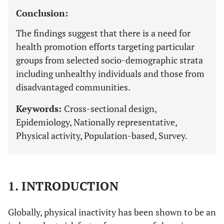
Conclusion:
The findings suggest that there is a need for
health promotion efforts targeting particular
groups from selected socio-demographic strata
including unhealthy individuals and those from
disadvantaged communities.
Keywords:
Cross-sectional design,
Epidemiology, Nationally representative,
Physical activity, Population-based, Survey.
1. INTRODUCTION
Globally, physical inactivity has been shown to be an