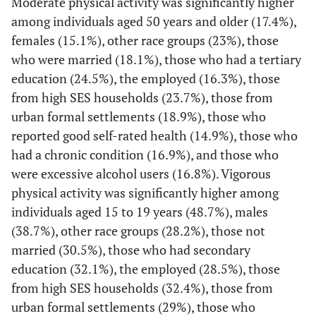
Moderate physical activity was significantly higher
41.9
13.8
among individuals aged 50 years and older (17.4%),
females (15.1%), other race groups (23%), those
20 to 24
3415
46.6
43.6-
14.4
12.4-
who were married (18.1%), those who had a tertiary
49.6
16.8
education (24.5%), the employed (16.3%), those
from high SES households (23.7%), those from
25 to 49
11537
60.3
58.4-
14.5
13.1-
urban formal settlements (18.9%), those who
62.2
16.0
reported good self-rated health (14.9%), those who
had a chronic condition (16.9%), and those who
50+
7704
69.0
66.3-
17.4
15.2-
were excessive alcohol users (16.8%). Vigorous
71.6
19.8
physical activity was significantly higher among
Gender
individuals aged 15 to 19 years (48.7%), males
(38.7%), other race groups (28.2%), those not
Male
11393
46.9
45.1-
14.4
12.9-
married (30.5%), those who had secondary
48.7
16
education (32.1%), the employed (28.5%), those
from high SES households (32.4%), those from
Female
14946
67.1
65.3-
15.1
13.7-
urban formal settlements (29%), those who
69.0
16.6