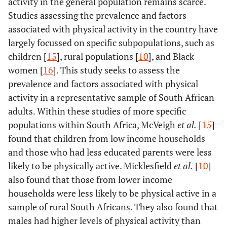
activity in the general population remains scarce.
Studies assessing the prevalence and factors
associated with physical activity in the country have
largely focussed on specific subpopulations, such as
children [
15
], rural populations [
10
], and Black
women [
16
]. This study seeks to assess the
prevalence and factors associated with physical
activity in a representative sample of South African
adults. Within these studies of more specific
populations within South Africa, McVeigh
et al.
[
15
]
found that children from low income households
and those who had less educated parents were less
likely to be physically active. Micklesfield
et al.
[
10
]
also found that those from lower income
households were less likely to be physical active in a
sample of rural South Africans. They also found that
males had higher levels of physical activity than