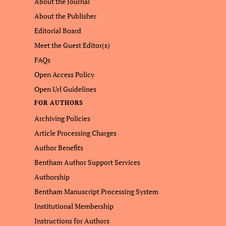
About the Journal
About the Publisher
Editorial Board
Meet the Guest Editor(s)
FAQs
Open Access Policy
Open Url Guidelines
FOR AUTHORS
Archiving Policies
Article Processing Charges
Author Benefits
Bentham Author Support Services
Authorship
Bentham Manuscript Processing System
Institutional Membership
Instructions for Authors