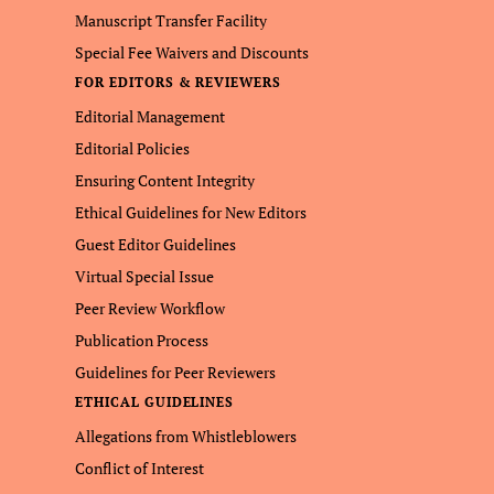
Manuscript Transfer Facility
Special Fee Waivers and Discounts
FOR EDITORS & REVIEWERS
Editorial Management
Editorial Policies
Ensuring Content Integrity
Ethical Guidelines for New Editors
Guest Editor Guidelines
Virtual Special Issue
Peer Review Workflow
Publication Process
Guidelines for Peer Reviewers
ETHICAL GUIDELINES
Allegations from Whistleblowers
Conflict of Interest