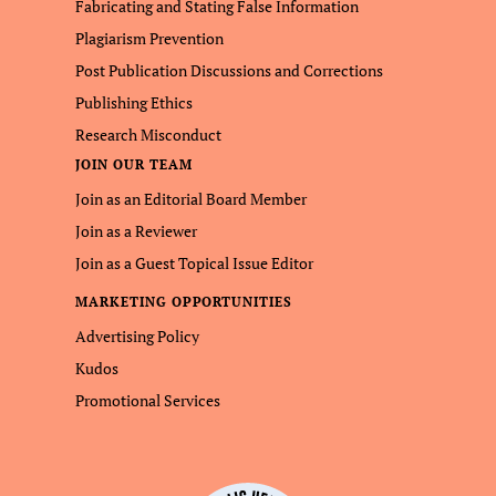
Fabricating and Stating False Information
Plagiarism Prevention
Post Publication Discussions and Corrections
Publishing Ethics
Research Misconduct
JOIN OUR TEAM
Join as an Editorial Board Member
Join as a Reviewer
Join as a Guest Topical Issue Editor
MARKETING OPPORTUNITIES
Advertising Policy
Kudos
Promotional Services