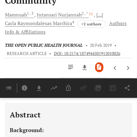
Community
1
, 5
2
, *
Mamnuah
Intansari
Nurjannah
[...]
4
Carla Raymondalexas
Marchira
Authors
+2 authors
Info & Affiliations
THE OPEN PUBLIC HEALTH JOURNAL
•
20 Feb 2019
•
RESEARCH ARTICLE
•
DOI: 10.2174/1874944501912010026
Downloads
11,803
Last 6 Months
11,803
Last 12 Months
11,803
Abstract
Background: