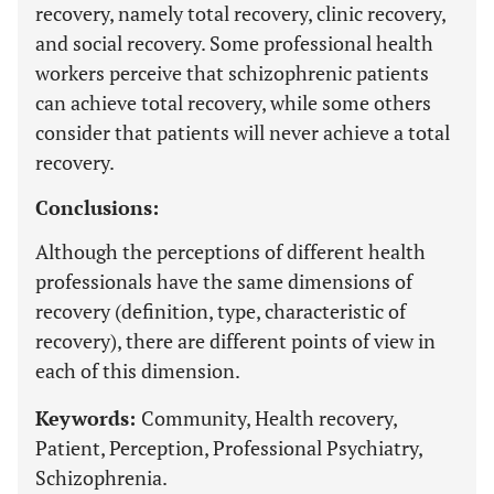
recovery, namely total recovery, clinic recovery,
and social recovery. Some professional health
workers perceive that schizophrenic patients
can achieve total recovery, while some others
consider that patients will never achieve a total
recovery.
Conclusions:
Although the perceptions of different health
professionals have the same dimensions of
recovery (definition, type, characteristic of
recovery), there are different points of view in
each of this dimension.
Keywords:
Community, Health recovery,
Patient, Perception, Professional Psychiatry,
Schizophrenia.