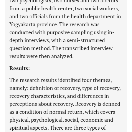
two psychologists, two nurses and two doctors
from a public health center, two social workers,
and two officials from the health department in
Yogyakarta province. The research was
conducted with purposive sampling using in-
depth interviews, with a semi-structured
question method. The transcribed interview
results were then analyzed.
Results:
The research results identified four themes,
namely: definition of recovery, type of recovery,
recovery characteristics, and differences in
perceptions about recovery. Recovery is defined
as a condition of normal return, which covers
physical, psychological, social, economic and
spiritual aspects. There are three types of