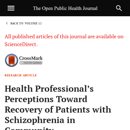
BACK TO VOLUME 12
1
All published articles of this journal are available on
ScienceDirect.
RESEARCH ARTICLE
Sha
Health Professional’s
Perceptions Toward
Recovery of Patients with
Schizophrenia in