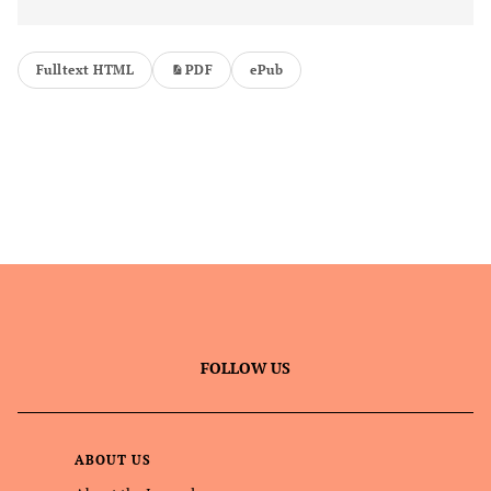
Fulltext HTML
PDF
ePub
FOLLOW US
ABOUT US