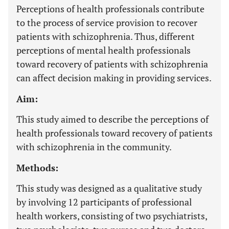
Perceptions of health professionals contribute
to the process of service provision to recover
patients with schizophrenia. Thus, different
perceptions of mental health professionals
toward recovery of patients with schizophrenia
can affect decision making in providing services.
Aim:
This study aimed to describe the perceptions of
health professionals toward recovery of patients
with schizophrenia in the community.
Methods:
This study was designed as a qualitative study
by involving 12 participants of professional
health workers, consisting of two psychiatrists,