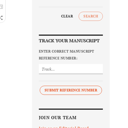
CLEAR
SEARCH
TRACK YOUR MANUSCRIPT
ENTER CORRECT MANUSCRIPT
REFERENCE NUMBER:
SUBMIT REFERENCE NUMBER
JOIN OUR TEAM