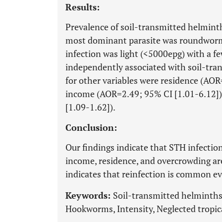
Results:
Prevalence of soil-transmitted helmint
most dominant parasite was roundworms
infection was light (<5000epg) with a f
independently associated with soil-tran
for other variables were residence (AO
income (AOR=2.49; 95% CI [1.01-6.12])
[1.09-1.62]).
Conclusion:
Our findings indicate that STH infection
income, residence, and overcrowding are
indicates that reinfection is common e
Keywords:
Soil-transmitted helminth
Hookworms, Intensity, Neglected tropica