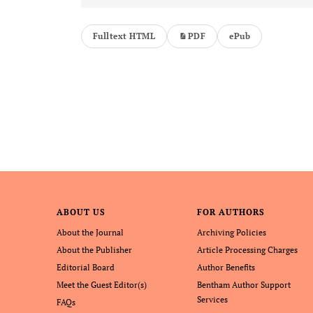
Fulltext HTML
PDF
ePub
ABOUT US
FOR AUTHORS
About the Journal
Archiving Policies
About the Publisher
Article Processing Charges
Editorial Board
Author Benefits
Meet the Guest Editor(s)
Bentham Author Support
Services
FAQs