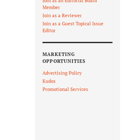
Join as an Editorial Board
Member
Join as a Reviewer
Join as a Guest Topical Issue
Editor
MARKETING
OPPORTUNITIES
Advertising Policy
Kudos
Promotional Services