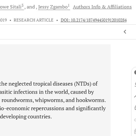
3
1
gowe
Sitali
and
Jessy
Zgambo
Authors Info & Affiliations
2019
•
RESEARCH ARTICLE
•
DOI: 10.2174/1874944501912010284
he neglected tropical diseases (NTDs) of
sitic infections in the world, caused by
s roundworms, whipworms, and hookworms.
io-economic repercussions and significantly
 developing countries.