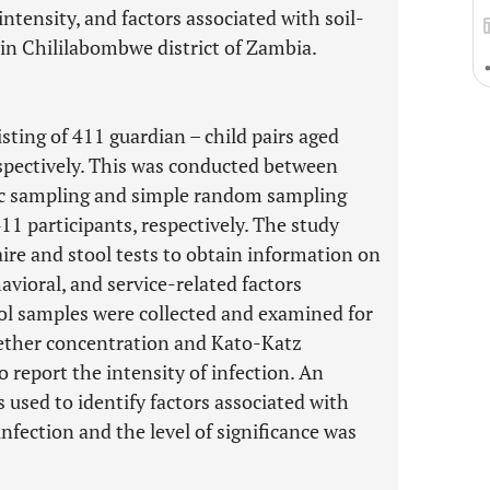
intensity, and factors associated with soil-
n Chililabombwe district of Zambia.
sting of 411 guardian – child pairs aged
spectively. This was conducted between
c sampling and simple random sampling
11 participants, respectively. The study
ire and stool tests to obtain information on
vioral, and service-related factors
ool samples were collected and examined for
-ether concentration and Kato-Katz
report the intensity of infection. An
 used to identify factors associated with
fection and the level of significance was