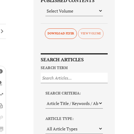
PUBLISHED CONTENTS
DOWNLOAD FLYER
SEARCH ARTICLES
SEARCH TERM
SEARCH CRITERIA:
ARTICLE TYPE: