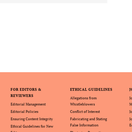
FOR EDITORS &
ETHICAL GUIDELINES
J
REVIEWERS
Allegations from
J
Editorial Management
Whistleblowers
M
Editorial Policies
Conflict of Interest
J
Ensuring Content Integrity
Fabricating and Stating
J
False Information
E
Ethical Guidelines for New