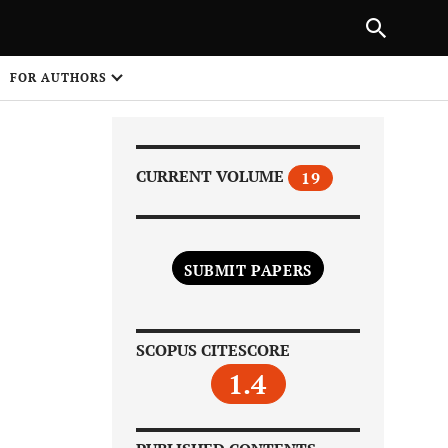
Next Article
|
PREVIOUS ARTICLE
NEXT ARTICLE
HARE
FOR AUTHORS
1
CURRENT VOLUME
19
SUBMIT PAPERS
Share on
SCOPUS CITESCORE
1.4