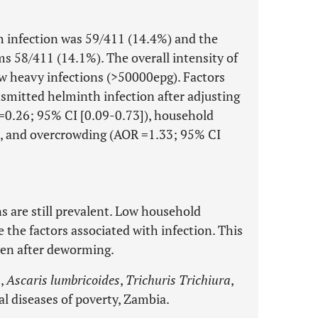
h infection was 59/411 (14.4%) and the
 58/411 (14.1%). The overall intensity of
ew heavy infections (>50000epg). Factors
smitted helminth infection after adjusting
R=0.26; 95% CI [0.09-0.73]), household
, and overcrowding (AOR =1.33; 95% CI
s are still prevalent. Low household
 the factors associated with infection. This
ven after deworming.
s,
Ascaris lumbricoides
,
Trichuris Trichiura
,
l diseases of poverty, Zambia.