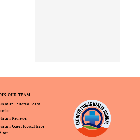
OIN OUR TEAM
oin as an Editorial Board
ember
oin as a Reviewer
oin as a Guest Topical Issue
ditor