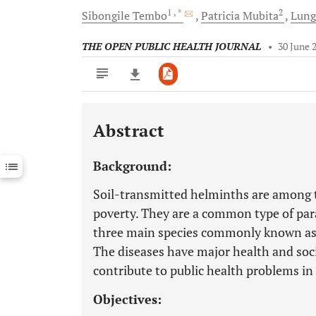
1
, *
2
Sibongile
Tembo
Patricia
Mubita
Lun
THE OPEN PUBLIC HEALTH JOURNAL
•
30 June 
Abstract
Downloads
11,803
Last 6 Months
11,803
Background:
Last 12 Months
11,803
Soil-transmitted helminths are among t
poverty. They are a common type of para
three main species commonly known a
The diseases have major health and soc
contribute to public health problems in
Objectives: