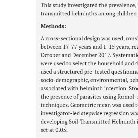
This study investigated the prevalence, 
transmitted helminths among children i
Methods:
A cross-sectional design was used, consi
between 17-77 years and 1-15 years, re
October and December 2017. Systemati
were used to select the household and 4
used a structured pre-tested questionna
socio-demographic, environmental, beha
associated with helminth infection. St
the presence of parasites using formol
techniques. Geometric mean was used to 
investigator-led stepwise regression was
developing Soil-Transmitted Helminth in
set at 0.05.