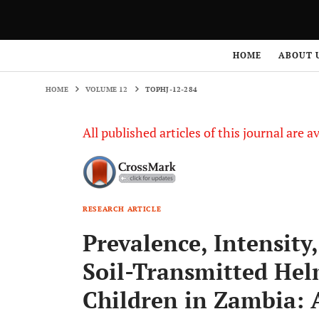
HOME
VOLUME 12
TOPHJ-12-284
HOME
ABOUT 
HOME
VOLUME 12
TOPHJ-12-284
All published articles of this journal are a
RESEARCH ARTICLE
Prevalence, Intensity
Soil-Transmitted Hel
Children in Zambia: 