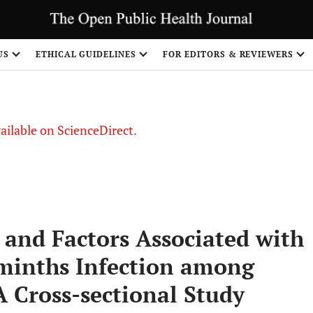
S
US
ETHICAL GUIDELINES
FOR EDITORS & REVIEWERS
vailable on ScienceDirect.
, and Factors Associated with
minths Infection among
A Cross-sectional Study