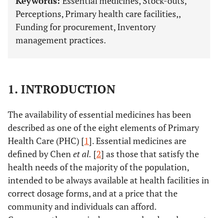
Keywords:
Essential medicines, Stock-outs,
Perceptions, Primary health care facilities,,
Funding for procurement, Inventory
management practices.
1. INTRODUCTION
The availability of essential medicines has been
described as one of the eight elements of Primary
Health Care (PHC) [
1
]. Essential medicines are
defined by Chen
et al.
[
2
] as those that satisfy the
health needs of the majority of the population,
intended to be always available at health facilities in
correct dosage forms, and at a price that the
community and individuals can afford.