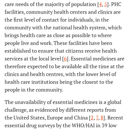
care needs of the majority of population [
4
,
5
]. PHC
facilities, community health centers and clinics are
the first level of contact for individuals, in the
community with the national health system, which
brings health care as close as possible to where
people live and work. These facilities have been
established to ensure that citizens receive health
services at the local level [
6
]. Essential medicines are
therefore expected to be available all the time at the
clinics and health centres, with the lower level of
health care institutions being the closest to the
people in the community.
The unavailability of essential medicines is a global
challenge, as evidenced by different reports from
the United States, Europe and China [
2
,
7
,
8
]. Recent
essential drug surveys by the WHO/HAI in 39 low