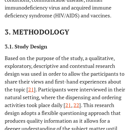
immunodeficiency virus and acquired immune
deficiency syndrome (HIV/AIDS) and vaccines.
3. METHODOLOGY
3.1. Study Design
Based on the purpose of the study, a qualitative,
exploratory, descriptive and contextual research
design was used in order to allow the participants to
share their views and first-hand experiences about
the topic [
21
]. Participants were interviewed in their
natural setting, where the dispensing and ordering
activities took place daily [
21
,
22
]. This research
design adopts a flexible questioning approach that
produces quality information as it allows for a
deeper understanding of the subject matter until