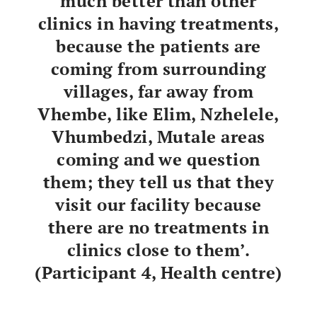
much better than other
clinics in having treatments,
because the patients are
coming from surrounding
villages, far away from
Vhembe, like Elim, Nzhelele,
Vhumbedzi, Mutale areas
coming and we question
them; they tell us that they
visit our facility because
there are no treatments in
clinics close to them’.
(Participant 4, Health centre)