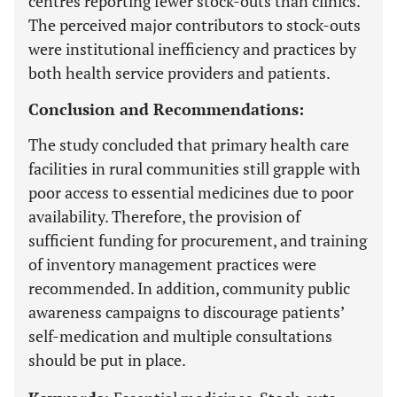
centres reporting fewer stock-outs than clinics.
The perceived major contributors to stock-outs
were institutional inefficiency and practices by
both health service providers and patients.
Conclusion and Recommendations:
The study concluded that primary health care
facilities in rural communities still grapple with
poor access to essential medicines due to poor
availability. Therefore, the provision of
sufficient funding for procurement, and training
of inventory management practices were
recommended. In addition, community public
awareness campaigns to discourage patients’
self-medication and multiple consultations
should be put in place.