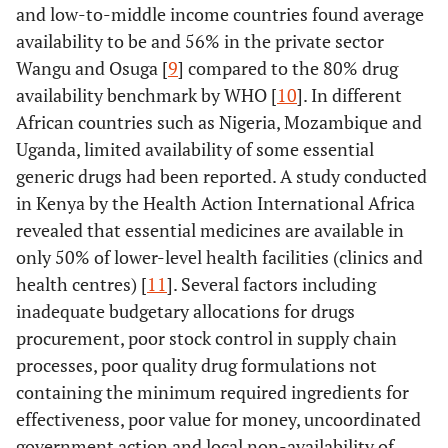
and low-to-middle income countries found average
availability to be and 56% in the private sector
Wangu and Osuga [
9
] compared to the 80% drug
availability benchmark by WHO [
10
]. In different
African countries such as Nigeria, Mozambique and
Uganda, limited availability of some essential
generic drugs had been reported. A study conducted
in Kenya by the Health Action International Africa
revealed that essential medicines are available in
only 50% of lower-level health facilities (clinics and
health centres) [
11
]. Several factors including
inadequate budgetary allocations for drugs
procurement, poor stock control in supply chain
processes, poor quality drug formulations not
containing the minimum required ingredients for
effectiveness, poor value for money, uncoordinated
government action and local non-availability of