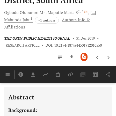
District, South Africa
1
2
, *
Ogbodu
Olubumni M
Maputle
Maria S
[...]
1
Mabunda
Jabu
Authors Info &
+1 authors
Affiliations
THE OPEN PUBLIC HEALTH JOURNAL
•
31 Dec 2019
•
RESEARCH ARTICLE
•
DOI: 10.2174/1874944501912010550
Downloads
11,803
Last 6 Months
11,803
Last 12 Months
11,803
Abstract
Background: