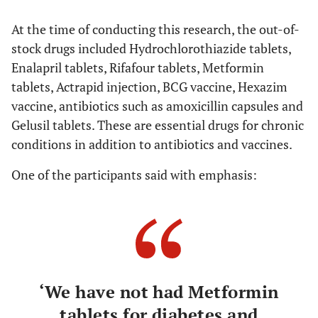
At the time of conducting this research, the out-of-
stock drugs included Hydrochlorothiazide tablets,
Enalapril tablets, Rifafour tablets, Metformin
tablets, Actrapid injection, BCG vaccine, Hexazim
vaccine, antibiotics such as amoxicillin capsules and
Gelusil tablets. These are essential drugs for chronic
conditions in addition to antibiotics and vaccines.
One of the participants said with emphasis:
‘We have not had Metformin
tablets for diabetes and