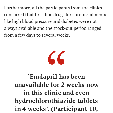
Furthermore, all the participants from the clinics
concurred that first-line drugs for chronic ailments
like high blood pressure and diabetes were not
always available and the stock-out period ranged
from a few days to several weeks.
‘Enalapril has been
unavailable for 2 weeks now
in this clinic and even
hydrochlorothiazide tablets
in 4 weeks’. (Participant 10,