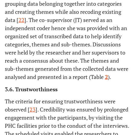
grouping data belonging together into categories
and creating themes while also recoding existing
data [
22
]. The co-supervisor (JT) served as an
independent coder hence she was provided with an
organized set of transcribed data to help identify
categories, themes and sub-themes. Discussions
were held by the researcher and her supervisors to
reach a consensus about these. The themes and
sub-themes generated from the collected data were
analysed and presented in a report (Table
2
).
3.6. Trustworthiness
The criteria for ensuring trustworthiness were
observed [
23
]. Credibility was ensured by prolonged
engagement with the participants, by visiting the
PHC facilities prior to the conduct of the interviews.
The scheduled visits enabled the researchers to