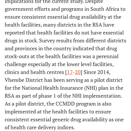
implications for the current study. Despite
government efforts and programs in South Africa to
ensure consistent essential drug availability at the
health facilities, many districts in the RSA have
reported that health facilities do not have essential
drugs in stock. Survey results from different districts
and provinces in the country indicated that drug
stock-outs at the health facilities was a perennial
challenge especially at the lower level facilities,
clinics and health centres [
17
-
20
] Since 2014,
Vhembe District has been serving as a pilot district
for the National Health Insurance (NHI) plan in the
RSA as part of phase 1 of the NHI implementation.
As a pilot district, the CCMDD program is also
implemented at the health facilities to ensure
consistent essential generic drug availability as one
of health care delivery indices.