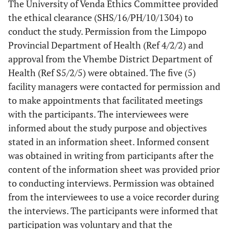
The University of Venda Ethics Committee provided
the ethical clearance (SHS/16/PH/10/1304) to
conduct the study. Permission from the Limpopo
Provincial Department of Health (Ref 4/2/2) and
approval from the Vhembe District Department of
Health (Ref S5/2/5) were obtained. The five (5)
facility managers were contacted for permission and
to make appointments that facilitated meetings
with the participants. The interviewees were
informed about the study purpose and objectives
stated in an information sheet. Informed consent
was obtained in writing from participants after the
content of the information sheet was provided prior
to conducting interviews. Permission was obtained
from the interviewees to use a voice recorder during
the interviews. The participants were informed that
participation was voluntary and that the