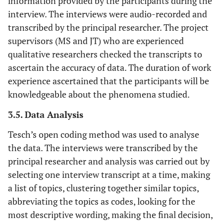
information provided by the participants during the
interview. The interviews were audio-recorded and
transcribed by the principal researcher. The project
supervisors (MS and JT) who are experienced
qualitative researchers checked the transcripts to
ascertain the accuracy of data. The duration of work
experience ascertained that the participants will be
knowledgeable about the phenomena studied.
3.5. Data Analysis
Tesch’s open coding method was used to analyse
the data. The interviews were transcribed by the
principal researcher and analysis was carried out by
selecting one interview transcript at a time, making
a list of topics, clustering together similar topics,
abbreviating the topics as codes, looking for the
most descriptive wording, making the final decision,