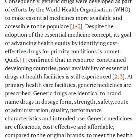
Consequently, generic drugs were developed as part
of efforts by the World Health Organisation (WHO)
to make essential medicines more available and
accessible to the populace [
1
-
3
]. Despite the
adoption of the essential medicine concept, its goal
of advancing health equity by identifying cost-
effective drugs for priority conditions is unmet.
Quick [
1
] confirmed that in resource-constrained
developing countries, poor availability of essential
drugs at health facilities is still experienced [
2
,
3
]. At
primary health care facilities, generic medicines are
prescribed. Generic drugs are identical to brand
name drugs in dosage form, strength, safety, route
of administration, quality, performance
characteristics and intended use. Generic medicines
are efficacious, cost-effective and affordable,
compared to the original brands, to meet the health