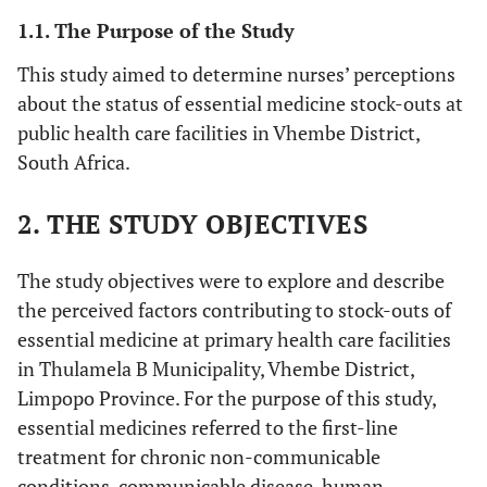
1.1. The Purpose of the Study
This study aimed to determine nurses’ perceptions
about the status of essential medicine stock-outs at
public health care facilities in Vhembe District,
South Africa.
2. THE STUDY OBJECTIVES
The study objectives were to explore and describe
the perceived factors contributing to stock-outs of
essential medicine at primary health care facilities
in Thulamela B Municipality, Vhembe District,
Limpopo Province. For the purpose of this study,
essential medicines referred to the first-line
treatment for chronic non-communicable
conditions, communicable disease, human