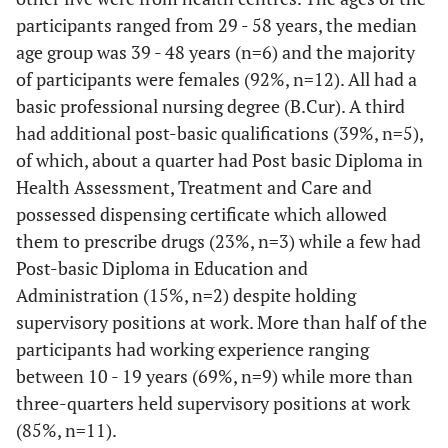
participants ranged from 29 - 58 years, the median
age group was 39 - 48 years (n=6) and the majority
of participants were females (92%, n=12). All had a
basic professional nursing degree (B.Cur). A third
had additional post-basic qualifications (39%, n=5),
of which, about a quarter had Post basic Diploma in
Health Assessment, Treatment and Care and
possessed dispensing certificate which allowed
them to prescribe drugs (23%, n=3) while a few had
Post-basic Diploma in Education and
Administration (15%, n=2) despite holding
supervisory positions at work. More than half of the
participants had working experience ranging
between 10 - 19 years (69%, n=9) while more than
three-quarters held supervisory positions at work
(85%, n=11).