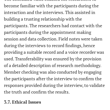
become familiar with the participants during the
interaction and the interviews. This assisted in
building a trusting relationship with the
participants. The researchers had contact with the
participants during the appointment making
session and data collection. Field notes were taken
during the interviews to record findings, hence
providing a suitable record and a voice recorder was
used. Transferability was ensured by the provision
of a detailed description of research methodology.
Member checking was also conducted by engaging
the participants after the interview to confirm the
responses provided during the interview, to validate
the truth and confirm the results.
3.7. Ethical Issues