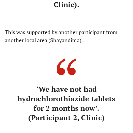
Clinic).
This was supported by another participant from
another local area (Shayandima).
‘We have not had
hydrochlorothiazide tablets
for 2 months now’.
(Participant 2, Clinic)