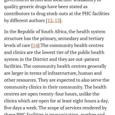
quality generic drugs have been stated as
contributors to drug stock-outs at the PHC facilities
by different authors [
12
,
13
].
In the Republic of South Africa, the health system
structure has the primary, secondary and tertiary
levels of care [
14
].The community health centres
and clinics are the lowest tier of the public health
system in the District and they are out-patient
facilities. The community health centres generally
are larger in terms of infrastructure, human and
other resources. They are expected to also serve the
community clinics in their community. The health
centres are open twenty-four hours, unlike the
clinics which are open for at least eight hours a day,
five days a week. The scope of services rendered by
these PHC facilities is immunization, mother and