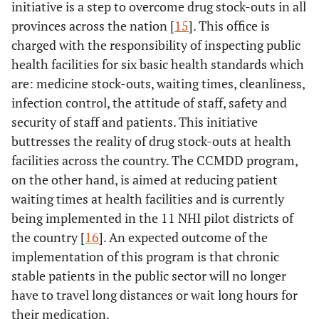
initiative is a step to overcome drug stock-outs in all
provinces across the nation [
15
]. This office is
charged with the responsibility of inspecting public
health facilities for six basic health standards which
are: medicine stock-outs, waiting times, cleanliness,
infection control, the attitude of staff, safety and
security of staff and patients. This initiative
buttresses the reality of drug stock-outs at health
facilities across the country. The CCMDD program,
on the other hand, is aimed at reducing patient
waiting times at health facilities and is currently
being implemented in the 11 NHI pilot districts of
the country [
16
]. An expected outcome of the
implementation of this program is that chronic
stable patients in the public sector will no longer
have to travel long distances or wait long hours for
their medication.