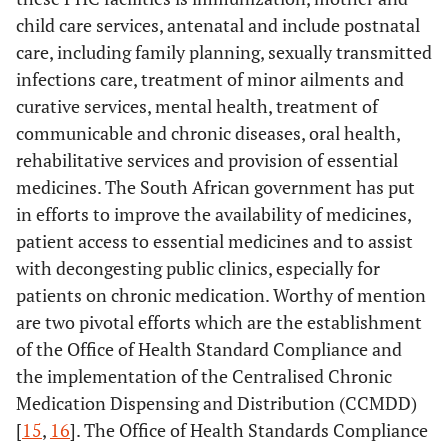
child care services, antenatal and include postnatal
care, including family planning, sexually transmitted
infections care, treatment of minor ailments and
curative services, mental health, treatment of
communicable and chronic diseases, oral health,
rehabilitative services and provision of essential
medicines. The South African government has put
in efforts to improve the availability of medicines,
patient access to essential medicines and to assist
with decongesting public clinics, especially for
patients on chronic medication. Worthy of mention
are two pivotal efforts which are the establishment
of the Office of Health Standard Compliance and
the implementation of the Centralised Chronic
Medication Dispensing and Distribution (CCMDD)
[
15
,
16
]. The Office of Health Standards Compliance