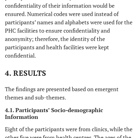
confidentiality of their information would be
ensured. Numerical codes were used instead of
participants’ names and alphabets were used for the
PHC facilities to ensure confidentiality and
anonymity; therefore, the identity of the
participants and health facilities were kept
confidential.
4. RESULTS
The findings are presented based on emergent
themes and sub-themes.
4.1. Participants’ Socio-demographic
Information
Eight of the participants were from clinics, while the
other five were from health centres. The ages of the