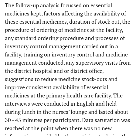
The follow-up analysis focussed on essential
medicines kept, factors affecting the availability of
these essential medicines, duration of stock out, the
procedure of ordering of medicines at the facility,
any standard ordering procedure and processes of
inventory control management carried out in a
facility, training on inventory control and medicine
management conducted, any supervisory visits from
the district hospital and or district office,
suggestions to reduce medicine stock-outs and
improve consistent availability of essential
medicines at the primary health care facility. The
interviews were conducted in English and held
during lunch in the nurses’ lounge and lasted about
30 - 45 minutes per participant. Data saturation was
reached at the point when there was no new