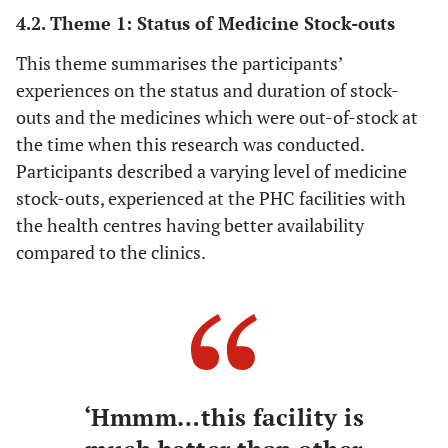
4.2. Theme 1: Status of Medicine Stock-outs
This theme summarises the participants’
experiences on the status and duration of stock-
outs and the medicines which were out-of-stock at
the time when this research was conducted.
Participants described a varying level of medicine
stock-outs, experienced at the PHC facilities with
the health centres having better availability
compared to the clinics.
‘Hmmm…this facility is