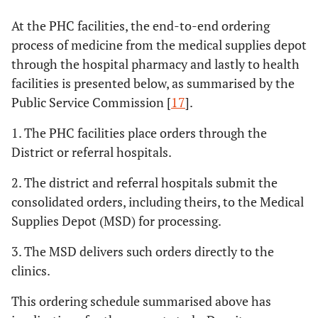
At the PHC facilities, the end-to-end ordering
process of medicine from the medical supplies depot
through the hospital pharmacy and lastly to health
facilities is presented below, as summarised by the
Public Service Commission [
17
].
1. The PHC facilities place orders through the
District or referral hospitals.
2. The district and referral hospitals submit the
consolidated orders, including theirs, to the Medical
Supplies Depot (MSD) for processing.
3. The MSD delivers such orders directly to the
clinics.
This ordering schedule summarised above has