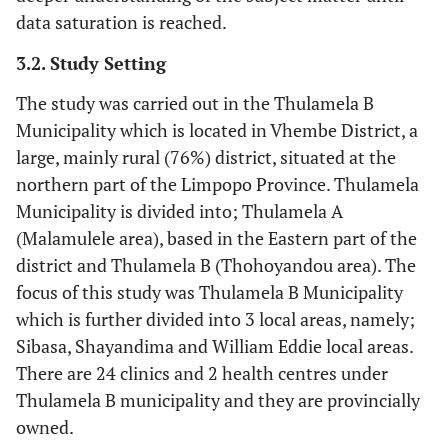
data saturation is reached.
3.2. Study Setting
The study was carried out in the Thulamela B
Municipality which is located in Vhembe District, a
large, mainly rural (76%) district, situated at the
northern part of the Limpopo Province. Thulamela
Municipality is divided into; Thulamela A
(Malamulele area), based in the Eastern part of the
district and Thulamela B (Thohoyandou area). The
focus of this study was Thulamela B Municipality
which is further divided into 3 local areas, namely;
Sibasa, Shayandima and William Eddie local areas.
There are 24 clinics and 2 health centres under
Thulamela B municipality and they are provincially
owned.