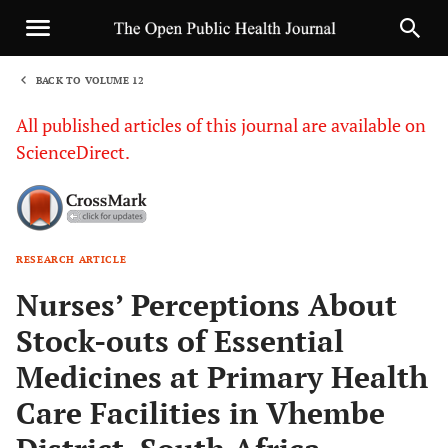
BACK TO VOLUME 12
1
All published articles of this journal are available on
ScienceDirect.
RESEARCH ARTICLE
Sha
Nurses’ Perceptions About
Stock-outs of Essential
Medicines at Primary Health
Care Facilities in Vhembe