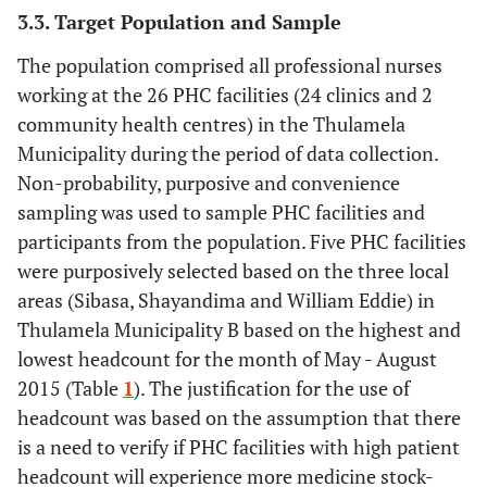
3.3. Target Population and Sample
The population comprised all professional nurses
working at the 26 PHC facilities (24 clinics and 2
community health centres) in the Thulamela
Municipality during the period of data collection.
Non-probability, purposive and convenience
sampling was used to sample PHC facilities and
participants from the population. Five PHC facilities
were purposively selected based on the three local
areas (Sibasa, Shayandima and William Eddie) in
Thulamela Municipality B based on the highest and
lowest headcount for the month of May - August
2015 (Table
1
). The justification for the use of
headcount was based on the assumption that there
is a need to verify if PHC facilities with high patient
headcount will experience more medicine stock-