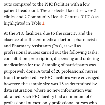
outs compared to the PHC facilities with a low
patient headcount. The 5 selected facilities were 3
clinics and 2 Community Health Centres (CHCs) as
highlighted in Table
1
.
At the PHC facilities, due to the scarcity and the
absence of sufficient medical doctors, pharmacists
and Pharmacy Assistants (PAs), as well as
professional nurses carried out the following tasks;
consultation, prescription, dispensing and ordering
medications for use. Sampling of participants was
purposively done. A total of 20 professional nurses
from the selected five PHC facilities were envisaged,
however, the sample size was 13 as determined by
data saturation, where no new information was
obtained. Each PHC facility had a minimum of 6
professional nurses; only professional nurses who