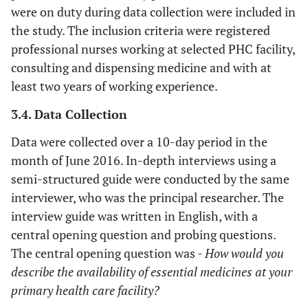
were on duty during data collection were included in
the study. The inclusion criteria were registered
professional nurses working at selected PHC facility,
consulting and dispensing medicine and with at
least two years of working experience.
3.4. Data Collection
Data were collected over a 10-day period in the
month of June 2016. In-depth interviews using a
semi-structured guide were conducted by the same
interviewer, who was the principal researcher. The
interview guide was written in English, with a
central opening question and probing questions.
The central opening question was -
How would you
describe the availability of essential medicines at your
primary health care facility?