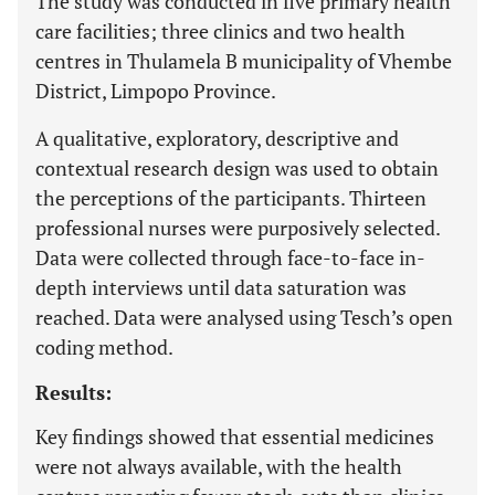
The study was conducted in five primary health
care facilities; three clinics and two health
centres in Thulamela B municipality of Vhembe
District, Limpopo Province.
A qualitative, exploratory, descriptive and
contextual research design was used to obtain
the perceptions of the participants. Thirteen
professional nurses were purposively selected.
Data were collected through face-to-face in-
depth interviews until data saturation was
reached. Data were analysed using Tesch’s open
coding method.
Results:
Key findings showed that essential medicines
were not always available, with the health