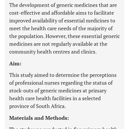
The development of generic medicines that are
cost-effective and affordable aims to facilitate
improved availability of essential medicines to
meet the health care needs of the majority of
the population. However, these essential generic
medicines are not regularly available at the
community health centres and clinics.
Aim:
This study aimed to determine the perceptions
of professional nurses regarding the status of
stock-outs of generic medicines at primary
health care health facilities in a selected
province of South Africa.
Materials and Methods: