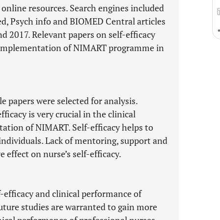
 online resources. Search engines included
d, Psych info and BIOMED Central articles
 2017. Relevant papers on self-efficacy
he implementation of NIMART programme in
le papers were selected for analysis.
ficacy is very crucial in the clinical
ation of NIMART. Self-efficacy helps to
individuals. Lack of mentoring, support and
 effect on nurse’s self-efficacy.
-efficacy and clinical performance of
uture studies are warranted to gain more