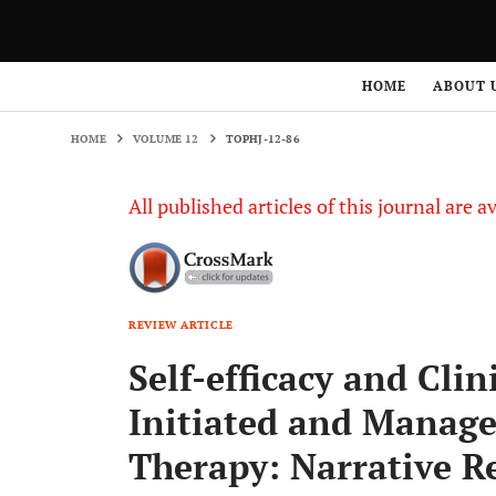
HOME
VOLUME 12
TOPHJ-12-86
HOME
ABOUT 
HOME
VOLUME 12
TOPHJ-12-86
All published articles of this journal are a
REVIEW ARTICLE
Self-efficacy and Cli
Initiated and Manage
Therapy: Narrative R