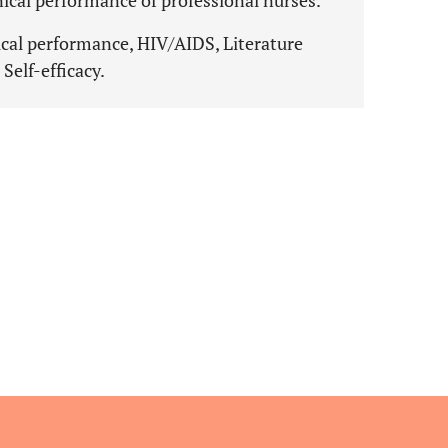
inical performance of professional nurses.
nical performance, HIV/AIDS, Literature
 Self-efficacy.