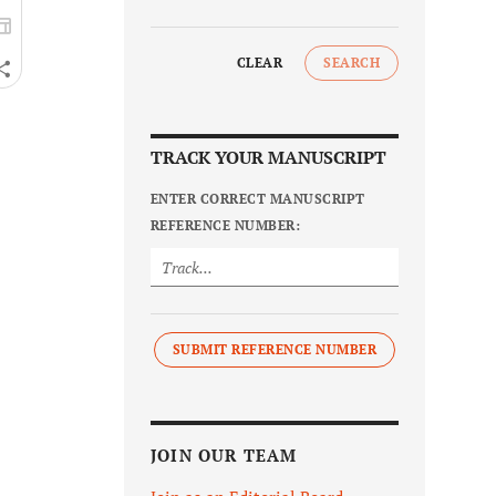
CLEAR
SEARCH
TRACK YOUR MANUSCRIPT
ENTER CORRECT MANUSCRIPT
REFERENCE NUMBER:
SUBMIT REFERENCE NUMBER
JOIN OUR TEAM