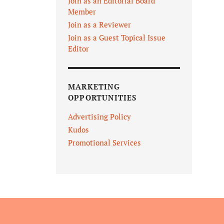
Join as an Editorial Board
Member
Join as a Reviewer
Join as a Guest Topical Issue
Editor
MARKETING
OPPORTUNITIES
Advertising Policy
Kudos
Promotional Services