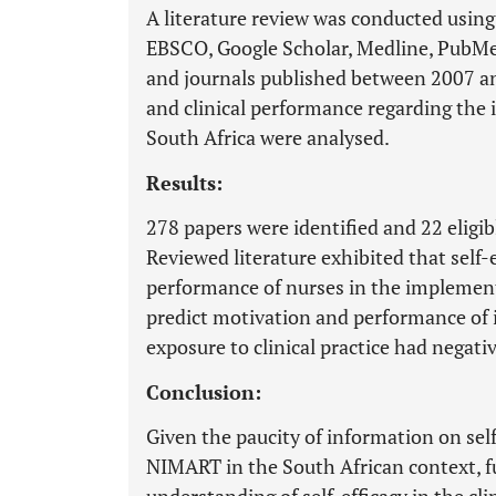
A literature review was conducted using
EBSCO, Google Scholar, Medline, PubMe
and journals published between 2007 and
and clinical performance regarding t
South Africa were analysed.
Results:
278 papers were identified and 22 eligib
Reviewed literature exhibited that self-ef
performance of nurses in the implement
predict motivation and performance of 
exposure to clinical practice had negative
Conclusion:
Given the paucity of information on self
NIMART in the South African context, f