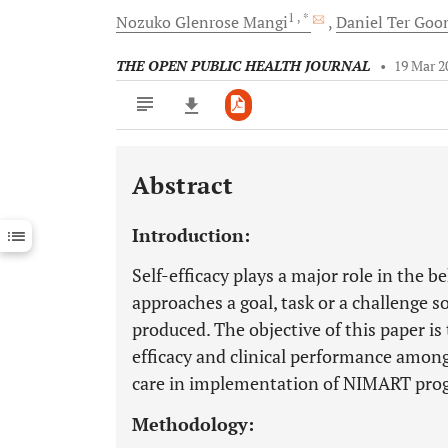
1
, *
Nozuko Glenrose
Mangi
Daniel
Ter Goo
THE OPEN PUBLIC HEALTH JOURNAL
•
19 Mar 2
Abstract
Downloads
11,803
Last 6 Months
11,803
Introduction:
Last 12 Months
11,803
Self-efficacy plays a major role in the
approaches a goal, task or a challenge so
produced. The objective of this paper is 
efficacy and clinical performance among
care in implementation of NIMART pr
Methodology: