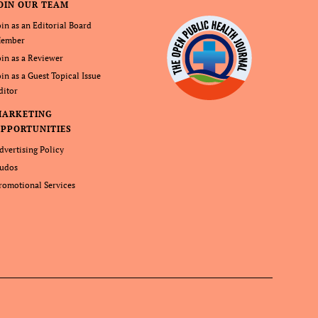
OIN OUR TEAM
oin as an Editorial Board
ember
oin as a Reviewer
oin as a Guest Topical Issue
ditor
MARKETING
PPORTUNITIES
dvertising Policy
udos
romotional Services