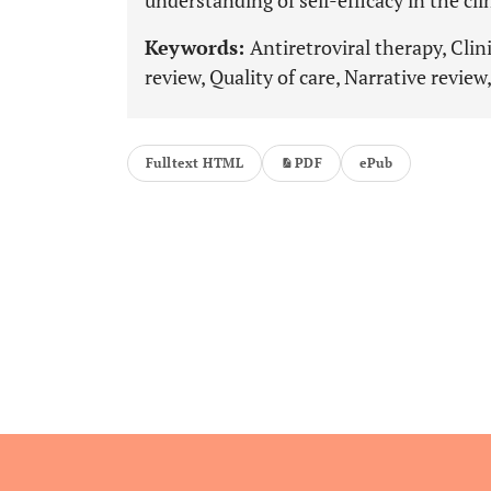
understanding of self-efficacy in the cl
Keywords:
Antiretroviral therapy, Cli
review, Quality of care, Narrative review,
Fulltext HTML
PDF
ePub