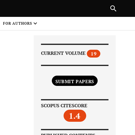
Next Article
|
PREVIOUS ARTICLE
NEXT ARTICLE
HARE
FOR AUTHORS
1
CURRENT VOLUME
19
SUBMIT PAPERS
Share on
SCOPUS CITESCORE
1.4