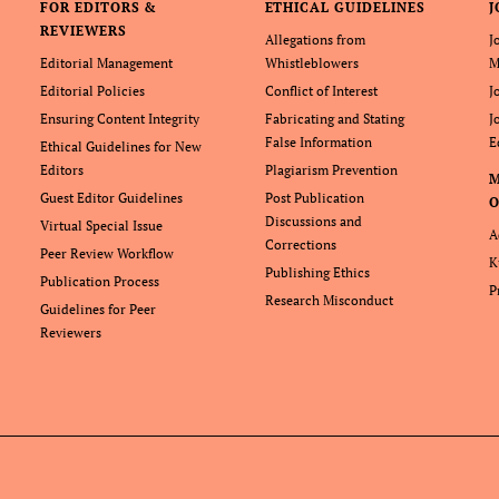
FOR EDITORS &
ETHICAL GUIDELINES
J
REVIEWERS
Allegations from
J
Editorial Management
Whistleblowers
M
Editorial Policies
Conflict of Interest
J
Ensuring Content Integrity
Fabricating and Stating
J
False Information
E
Ethical Guidelines for New
Editors
Plagiarism Prevention
Guest Editor Guidelines
Post Publication
O
Discussions and
Virtual Special Issue
A
Corrections
Peer Review Workflow
K
Publishing Ethics
Publication Process
P
Research Misconduct
Guidelines for Peer
Reviewers