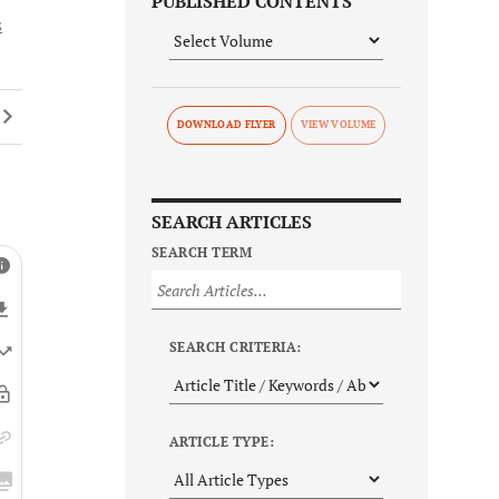
PUBLISHED CONTENTS
s
DOWNLOAD FLYER
SEARCH ARTICLES
SEARCH TERM
SEARCH CRITERIA:
ARTICLE TYPE: