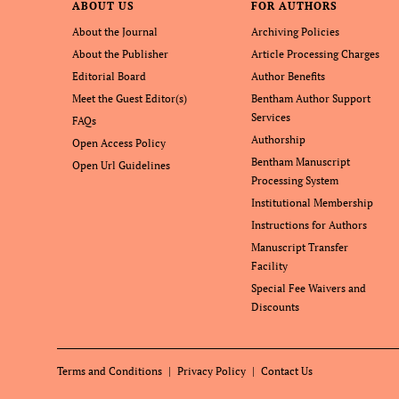
ABOUT US
FOR AUTHORS
About the Journal
Archiving Policies
About the Publisher
Article Processing Charges
Editorial Board
Author Benefits
Meet the Guest Editor(s)
Bentham Author Support
Services
FAQs
Authorship
Open Access Policy
Bentham Manuscript
Open Url Guidelines
Processing System
Institutional Membership
Instructions for Authors
Manuscript Transfer
Facility
Special Fee Waivers and
Discounts
Terms and Conditions
Privacy Policy
Contact Us