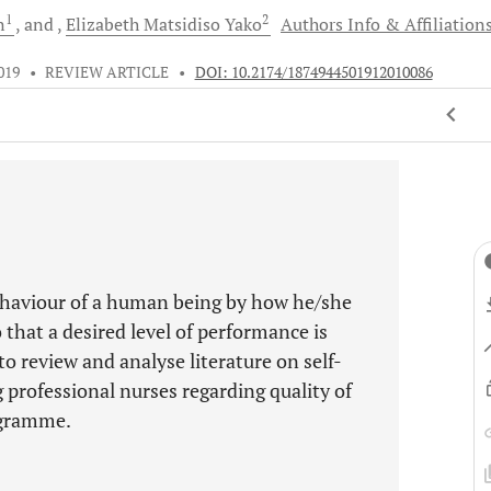
1
2
n
and
Elizabeth Matsidiso
Yako
Authors Info & Affiliation
019
•
REVIEW ARTICLE
•
DOI: 10.2174/1874944501912010086
 behaviour of a human being by how he/she
 that a desired level of performance is
to review and analyse literature on self-
 professional nurses regarding quality of
ogramme.