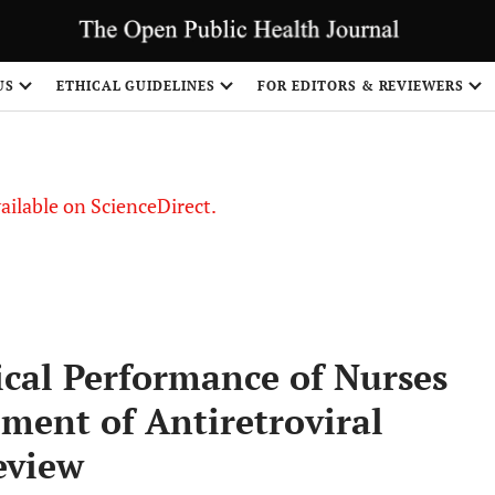
S
US
ETHICAL GUIDELINES
FOR EDITORS & REVIEWERS
vailable on ScienceDirect.
nical Performance of Nurses
ment of Antiretroviral
eview