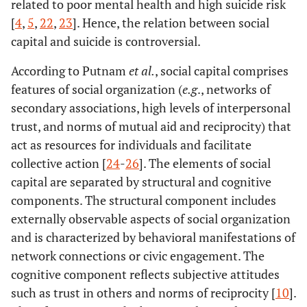
related to poor mental health and high suicide risk
[
4
,
5
,
22
,
23
]. Hence, the relation between social
capital and suicide is controversial.
According to Putnam
et al.
, social capital comprises
features of social organization (
e.g
., networks of
secondary associations, high levels of interpersonal
trust, and norms of mutual aid and reciprocity) that
act as resources for individuals and facilitate
collective action [
24
-
26
]. The elements of social
capital are separated by structural and cognitive
components. The structural component includes
externally observable aspects of social organization
and is characterized by behavioral manifestations of
network connections or civic engagement. The
cognitive component reflects subjective attitudes
such as trust in others and norms of reciprocity [
10
].