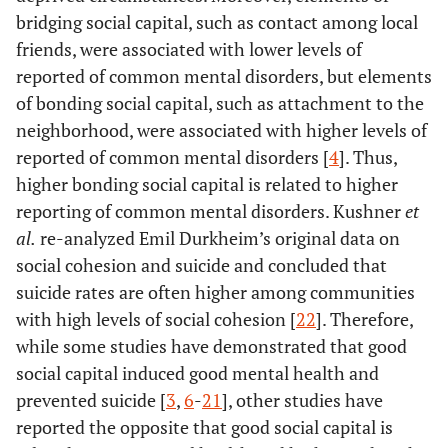
bridging social capital, such as contact among local
friends, were associated with lower levels of
reported of common mental disorders, but elements
of bonding social capital, such as attachment to the
neighborhood, were associated with higher levels of
reported of common mental disorders [
4
]. Thus,
higher bonding social capital is related to higher
reporting of common mental disorders. Kushner
et
al.
re-analyzed Emil Durkheim’s original data on
social cohesion and suicide and concluded that
suicide rates are often higher among communities
with high levels of social cohesion [
22
]. Therefore,
while some studies have demonstrated that good
social capital induced good mental health and
prevented suicide [
3
,
6
-
21
], other studies have
reported the opposite that good social capital is