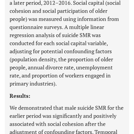
a later period, 2012–2016. Social capital (social
cohesion and social participation of older
people) was measured using information from
questionnaire surveys. A multiple linear
regression analysis of suicide SMR was
conducted for each social capital variable,
adjusting for potential confounding factors
(population density, the proportion of older
people, annual divorce rate, unemployment
rate, and proportion of workers engaged in
primary industries).
Results:
We demonstrated that male suicide SMR for the
earlier period was significantly and positively
associated with social cohesion after the
adjustment of confounding factors. Temporal