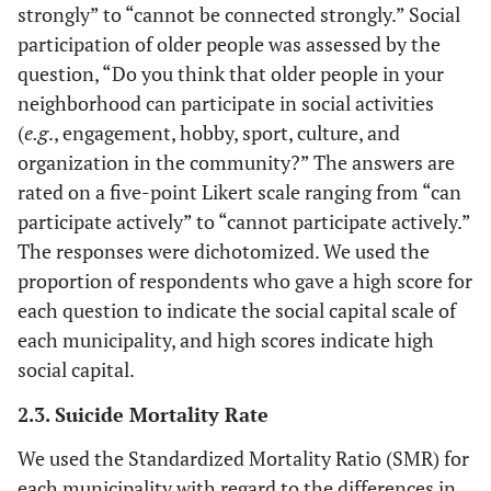
strongly” to “cannot be connected strongly.” Social
participation of older people was assessed by the
question, “Do you think that older people in your
neighborhood can participate in social activities
(
e.g
., engagement, hobby, sport, culture, and
organization in the community?” The answers are
rated on a five-point Likert scale ranging from “can
participate actively” to “cannot participate actively.”
The responses were dichotomized. We used the
proportion of respondents who gave a high score for
each question to indicate the social capital scale of
each municipality, and high scores indicate high
social capital.
2.3. Suicide Mortality Rate
We used the Standardized Mortality Ratio (SMR) for
each municipality with regard to the differences in