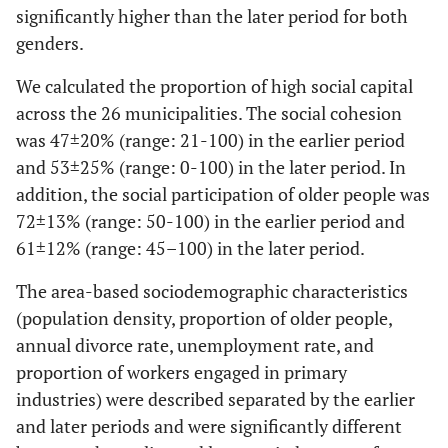
significantly higher than the later period for both
genders.
We calculated the proportion of high social capital
across the 26 municipalities. The social cohesion
was 47±20% (range: 21-100) in the earlier period
and 53±25% (range: 0-100) in the later period. In
addition, the social participation of older people was
72±13% (range: 50-100) in the earlier period and
61±12% (range: 45–100) in the later period.
The area-based sociodemographic characteristics
(population density, proportion of older people,
annual divorce rate, unemployment rate, and
proportion of workers engaged in primary
industries) were described separated by the earlier
and later periods and were significantly different