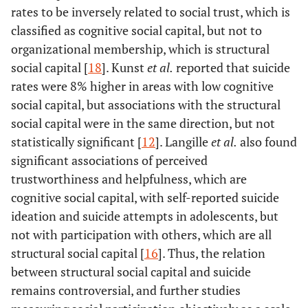
rates to be inversely related to social trust, which is
classified as cognitive social capital, but not to
organizational membership, which is structural
social capital [
18
]. Kunst
et al.
reported that suicide
rates were 8% higher in areas with low cognitive
social capital, but associations with the structural
social capital were in the same direction, but not
statistically significant [
12
]. Langille
et al.
also found
significant associations of perceived
trustworthiness and helpfulness, which are
cognitive social capital, with self-reported suicide
ideation and suicide attempts in adolescents, but
not with participation with others, which are all
structural social capital [
16
]. Thus, the relation
between structural social capital and suicide
remains controversial, and further studies