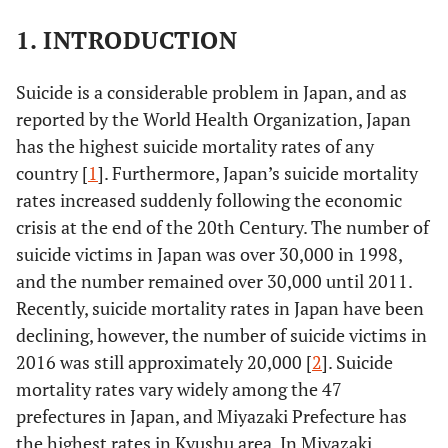
1. INTRODUCTION
Suicide is a considerable problem in Japan, and as
reported by the World Health Organization, Japan
has the highest suicide mortality rates of any
country [
1
]. Furthermore, Japan’s suicide mortality
rates increased suddenly following the economic
crisis at the end of the 20th Century. The number of
suicide victims in Japan was over 30,000 in 1998,
and the number remained over 30,000 until 2011.
Recently, suicide mortality rates in Japan have been
declining, however, the number of suicide victims in
2016 was still approximately 20,000 [
2
]. Suicide
mortality rates vary widely among the 47
prefectures in Japan, and Miyazaki Prefecture has
the highest rates in Kyushu area. In Miyazaki