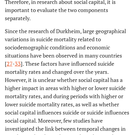
Therefore, in research about social capital, it is
important to evaluate the two components
separately.
Since the research of Durkheim, large geographical
variations in suicide mortality related to
sociodemographic conditions and economic
situations have been observed in many countries
[
27
-
33
]. These factors have influenced suicide
mortality rates and changed over the years.
However, it is unclear whether social capital has a
higher impact in areas with higher or lower suicide
mortality rates, and during periods with higher or
lower suicide mortality rates, as well as whether
social capital influences suicide or suicide influences
social capital. Moreover, few studies have
investigated the link between temporal changes in