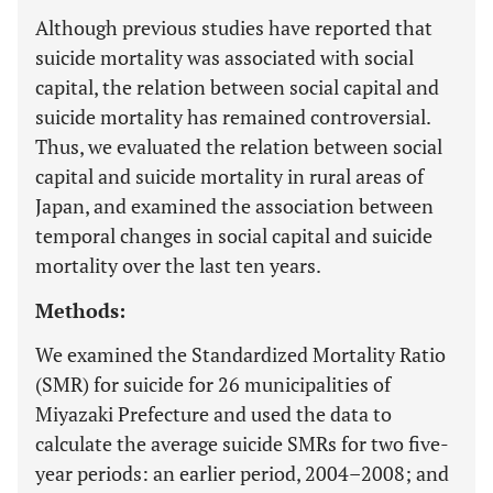
Although previous studies have reported that
suicide mortality was associated with social
capital, the relation between social capital and
suicide mortality has remained controversial.
Thus, we evaluated the relation between social
capital and suicide mortality in rural areas of
Japan, and examined the association between
temporal changes in social capital and suicide
mortality over the last ten years.
Methods:
We examined the Standardized Mortality Ratio
(SMR) for suicide for 26 municipalities of
Miyazaki Prefecture and used the data to
calculate the average suicide SMRs for two five-
year periods: an earlier period, 2004–2008; and