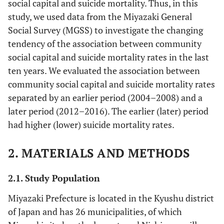
social capital and suicide mortality. Thus, in this
study, we used data from the Miyazaki General
Social Survey (MGSS) to investigate the changing
tendency of the association between community
social capital and suicide mortality rates in the last
ten years. We evaluated the association between
community social capital and suicide mortality rates
separated by an earlier period (2004–2008) and a
later period (2012–2016). The earlier (later) period
had higher (lower) suicide mortality rates.
2. MATERIALS AND METHODS
2.1. Study Population
Miyazaki Prefecture is located in the Kyushu district
of Japan and has 26 municipalities, of which