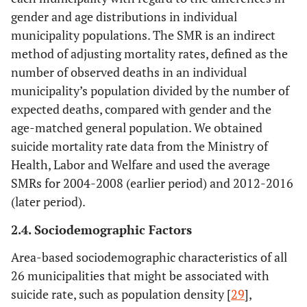
gender and age distributions in individual
municipality populations. The SMR is an indirect
method of adjusting mortality rates, defined as the
number of observed deaths in an individual
municipality’s population divided by the number of
expected deaths, compared with gender and the
age-matched general population. We obtained
suicide mortality rate data from the Ministry of
Health, Labor and Welfare and used the average
SMRs for 2004-2008 (earlier period) and 2012-2016
(later period).
2.4. Sociodemographic Factors
Area-based sociodemographic characteristics of all
26 municipalities that might be associated with
suicide rate, such as population density [
29
],