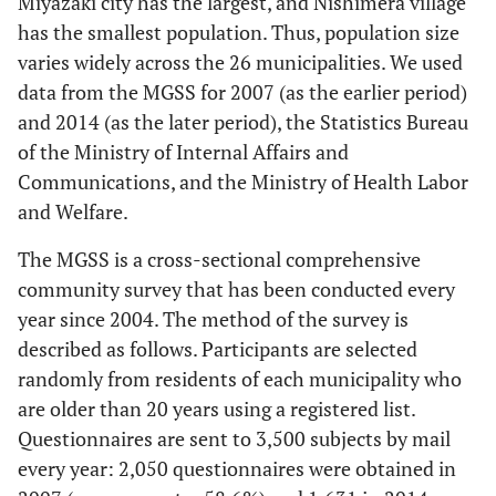
Miyazaki city has the largest, and Nishimera village
has the smallest population. Thus, population size
varies widely across the 26 municipalities. We used
data from the MGSS for 2007 (as the earlier period)
and 2014 (as the later period), the Statistics Bureau
of the Ministry of Internal Affairs and
Communications, and the Ministry of Health Labor
and Welfare.
The MGSS is a cross-sectional comprehensive
community survey that has been conducted every
year since 2004. The method of the survey is
described as follows. Participants are selected
randomly from residents of each municipality who
are older than 20 years using a registered list.
Questionnaires are sent to 3,500 subjects by mail
every year: 2,050 questionnaires were obtained in