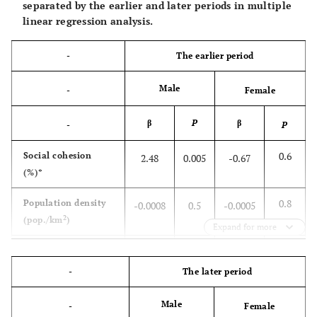
separated by the earlier and later periods in multiple
linear regression analysis.
-
The earlier period
Male
-
Female
β
P
β
-
P
0.6
Social cohesion
2.48
0.005
-0.67
(%)*
0.8
Population density
-0.0008
0.5
-0.0005
2
(pop./km
)
Expand for more
0.96
Proportion of older
-0.02
0.66
0.003
people (%)
-
The later period
0.83
Annual divorce rate
-0.16
0.51
0.08
Male
-
Female
(%)