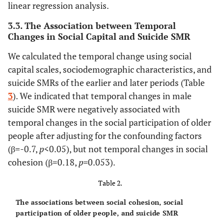
linear regression analysis.
The later
-
The earlier
3.3. The Association between Temporal
period
period
Changes in Social Capital and Suicide SMR
(from 2012
(from 2004
We calculated the temporal change using social
to 2016)
to 2008)
capital scales, sociodemographic characteristics, and
suicide SMRs of the earlier and later periods (Table
-
Suicide SMR
-
3
). We indicated that temporal changes in male
109 (43) *
Male
162 (73)
suicide SMR were negatively associated with
temporal changes in the social participation of older
97 (60) *
Female
153 (81)
people after adjusting for the confounding factors
(β=-0.7,
p
<0.05), but not temporal changes in social
cohesion (β=0.18,
p=
0.053).
Table 2.
The associations between social cohesion, social
participation of older people, and suicide SMR