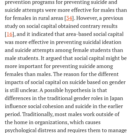
prevention programs for preventing suicide and
suicide attempts were more effective for males than
for females in rural areas [
34
]. However, a previous
study on social capital obtained contrary results
[
16
], and it indicated that area-based social capital
was more effective in preventing suicidal ideation
and suicide attempts among female students than
male students. It argued that social capital might be
more important for preventing suicide among
females than males. The reason for the different
impacts of social capital on suicide based on gender
is still unclear. A possible hypothesis is that
differences in the traditional gender roles in Japan
influence social cohesion and suicide in the earlier
period. Traditionally, most males work outside of
the home in organizations, which causes
psychological distress and requires them to manage