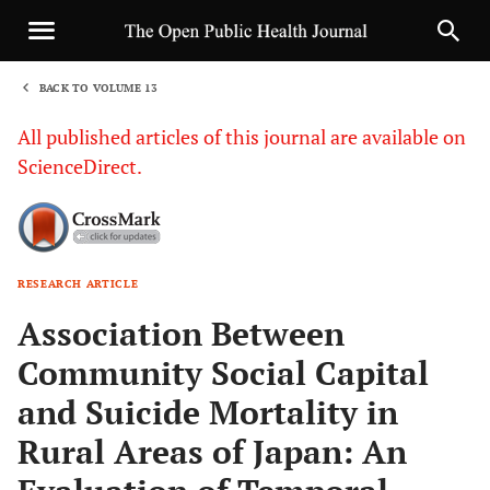
BACK TO VOLUME 13
1
All published articles of this journal are available on
ScienceDirect.
RESEARCH ARTICLE
Sha
Association Between
Community Social Capital
and Suicide Mortality in
Rural Areas of Japan: An