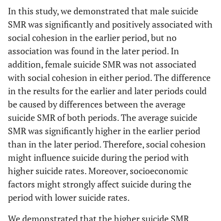
(%)
In this study, we demonstrated that male suicide
SMR was significantly and positively associated with
0.58
Proportion of
0.008
0.61
-0.015
social cohesion in the earlier period, but no
workers engaged
in primary industries
association was found in the later period. In
(%)
addition, female suicide SMR was not associated
with social cohesion in either period. The difference
in the results for the earlier and later periods could
be caused by differences between the average
suicide SMR of both periods. The average suicide
SMR was significantly higher in the earlier period
than in the later period. Therefore, social cohesion
might influence suicide during the period with
higher suicide rates. Moreover, socioeconomic
factors might strongly affect suicide during the
period with lower suicide rates.
We demonstrated that the higher suicide SMR