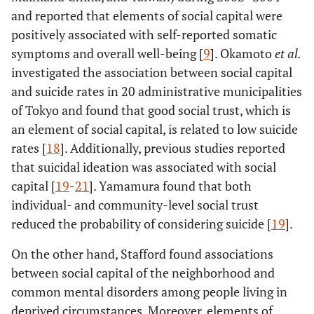
and reported that elements of social capital were
positively associated with self-reported somatic
symptoms and overall well-being [
9
]. Okamoto
et al.
investigated the association between social capital
and suicide rates in 20 administrative municipalities
of Tokyo and found that good social trust, which is
an element of social capital, is related to low suicide
rates [
18
]. Additionally, previous studies reported
that suicidal ideation was associated with social
capital [
19
-
21
]. Yamamura found that both
individual- and community-level social trust
reduced the probability of considering suicide [
19
].
On the other hand, Stafford found associations
between social capital of the neighborhood and
common mental disorders among people living in
deprived circumstances. Moreover, elements of