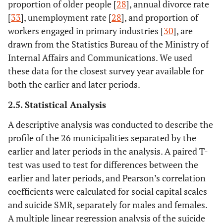
proportion of older people [
28
], annual divorce rate
[
33
], unemployment rate [
28
], and proportion of
workers engaged in primary industries [
30
], are
drawn from the Statistics Bureau of the Ministry of
Internal Affairs and Communications. We used
these data for the closest survey year available for
both the earlier and later periods.
2.5. Statistical Analysis
A descriptive analysis was conducted to describe the
profile of the 26 municipalities separated by the
earlier and later periods in the analysis. A paired T-
test was used to test for differences between the
earlier and later periods, and Pearson’s correlation
coefficients were calculated for social capital scales
and suicide SMR, separately for males and females.
A multiple linear regression analysis of the suicide