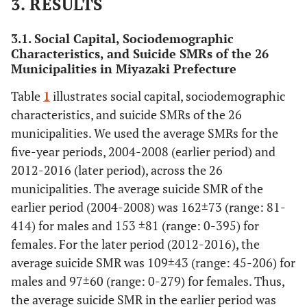
3. RESULTS
3.1. Social Capital, Sociodemographic
Characteristics, and Suicide SMRs of the 26
Municipalities in Miyazaki Prefecture
Table
1
illustrates social capital, sociodemographic
characteristics, and suicide SMRs of the 26
municipalities. We used the average SMRs for the
five-year periods, 2004-2008 (earlier period) and
2012-2016 (later period), across the 26
municipalities. The average suicide SMR of the
earlier period (2004-2008) was 162±73 (range: 81-
414) for males and 153 ±81 (range: 0-395) for
females. For the later period (2012-2016), the
average suicide SMR was 109±43 (range: 45-206) for
males and 97±60 (range: 0-279) for females. Thus,
the average suicide SMR in the earlier period was