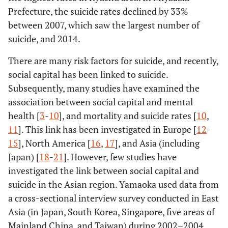
Prefecture, the suicide rates declined by 33%
between 2007, which saw the largest number of
suicide, and 2014.
There are many risk factors for suicide, and recently,
social capital has been linked to suicide.
Subsequently, many studies have examined the
association between social capital and mental
health [
3
-
10
], and mortality and suicide rates [
10
,
11
]. This link has been investigated in Europe [
12
-
15
], North America [
16
,
17
], and Asia (including
Japan) [
18
-
21
]. However, few studies have
investigated the link between social capital and
suicide in the Asian region. Yamaoka used data from
a cross-sectional interview survey conducted in East
Asia (in Japan, South Korea, Singapore, five areas of
Mainland China, and Taiwan) during 2002–2004