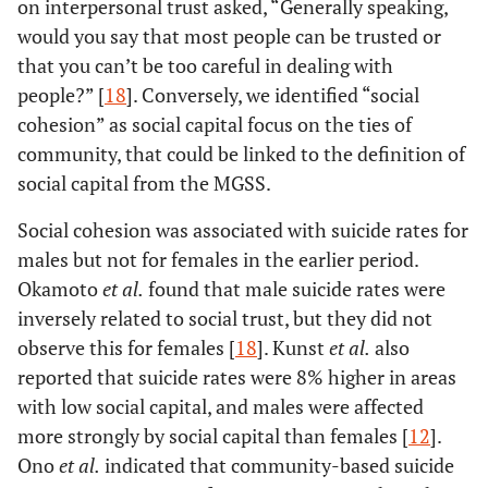
on interpersonal trust asked, “Generally speaking,
would you say that most people can be trusted or
that you can’t be too careful in dealing with
people?” [
18
]. Conversely, we identified “social
cohesion” as social capital focus on the ties of
community, that could be linked to the definition of
social capital from the MGSS.
Social cohesion was associated with suicide rates for
males but not for females in the earlier period.
Okamoto
et al.
found that male suicide rates were
inversely related to social trust, but they did not
observe this for females [
18
]. Kunst
et al.
also
reported that suicide rates were 8% higher in areas
with low social capital, and males were affected
more strongly by social capital than females [
12
].
Ono
et al.
indicated that community-based suicide