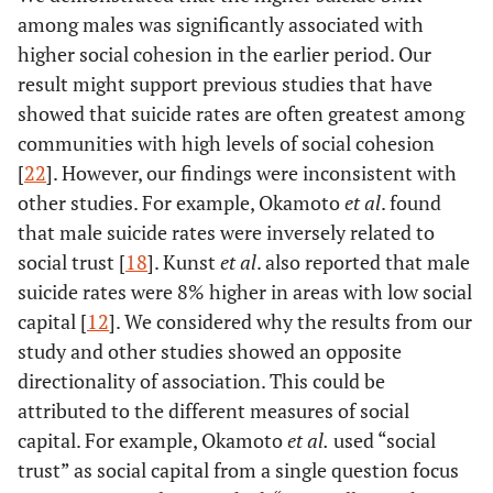
among males was significantly associated with
higher social cohesion in the earlier period. Our
result might support previous studies that have
showed that suicide rates are often greatest among
communities with high levels of social cohesion
[
22
]. However, our findings were inconsistent with
other studies. For example, Okamoto
et al
. found
that male suicide rates were inversely related to
social trust [
18
]. Kunst
et al
. also reported that male
suicide rates were 8% higher in areas with low social
capital [
12
]. We considered why the results from our
study and other studies showed an opposite
directionality of association. This could be
attributed to the different measures of social
capital. For example, Okamoto
et al.
used “social
trust” as social capital from a single question focus