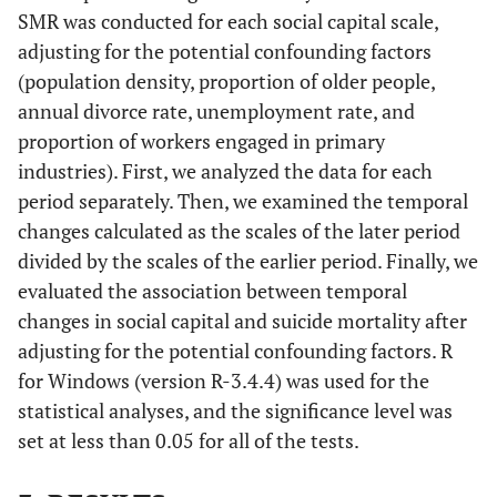
SMR was conducted for each social capital scale,
adjusting for the potential confounding factors
(population density, proportion of older people,
annual divorce rate, unemployment rate, and
proportion of workers engaged in primary
industries). First, we analyzed the data for each
period separately. Then, we examined the temporal
changes calculated as the scales of the later period
divided by the scales of the earlier period. Finally, we
evaluated the association between temporal
changes in social capital and suicide mortality after
adjusting for the potential confounding factors. R
for Windows (version R-3.4.4) was used for the
statistical analyses, and the significance level was
set at less than 0.05 for all of the tests.