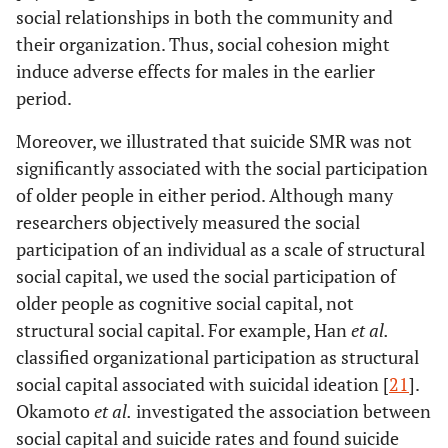
social relationships in both the community and
their organization. Thus, social cohesion might
induce adverse effects for males in the earlier
period.
Moreover, we illustrated that suicide SMR was not
significantly associated with the social participation
of older people in either period. Although many
researchers objectively measured the social
participation of an individual as a scale of structural
social capital, we used the social participation of
older people as cognitive social capital, not
structural social capital. For example, Han
et al.
classified organizational participation as structural
social capital associated with suicidal ideation [
21
].
Okamoto
et al.
investigated the association between
social capital and suicide rates and found suicide