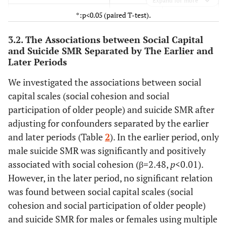
Expand for more
*:p<0.05 (paired T-test).
61 (12) *
Social participation of
72 (13)
older people (%)
3.2. The Associations between Social Capital
-
and Suicide SMR Separated by The Earlier and
Sociodemographic
-
Later Periods
characteristics
We investigated the associations between social
135 (144) *
Population density
143 (145)
capital scales (social cohesion and social
2
(pop./km
)
participation of older people) and suicide SMR after
30.6 (4.7) *
Proportion of older people
28.4 (6.3)
adjusting for confounders separated by the earlier
(%)
and later periods (Table
2
). In the earlier period, only
male suicide SMR was significantly and positively
1.9 (0.5)
Annual divorce rate (%)
2.1 (0.7)
associated with social cohesion (β=2.48,
p
<0.01).
3.8 (1.3) *
However, in the later period, no significant relation
Unemployment rate (%)
5.1 (1.6)
was found between social capital scales (social
21.6 (10.4) *
Proportion of workers
22.7 (9.6)
cohesion and social participation of older people)
engaged
and suicide SMR for males or females using multiple
in primary industries (%)