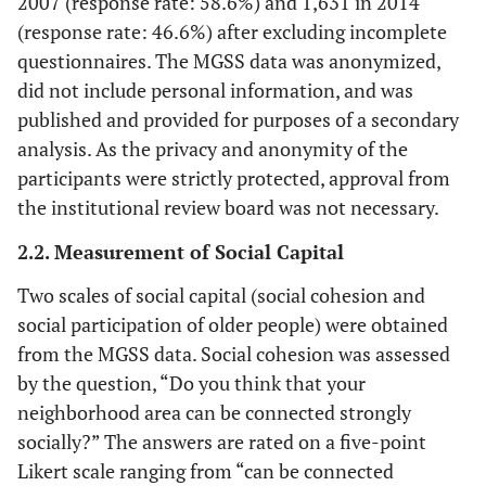
2007 (response rate: 58.6%) and 1,631 in 2014
(response rate: 46.6%) after excluding incomplete
questionnaires. The MGSS data was anonymized,
did not include personal information, and was
published and provided for purposes of a secondary
analysis. As the privacy and anonymity of the
participants were strictly protected, approval from
the institutional review board was not necessary.
2.2. Measurement of Social Capital
Two scales of social capital (social cohesion and
social participation of older people) were obtained
from the MGSS data. Social cohesion was assessed
by the question, “Do you think that your
neighborhood area can be connected strongly
socially?” The answers are rated on a five-point
Likert scale ranging from “can be connected