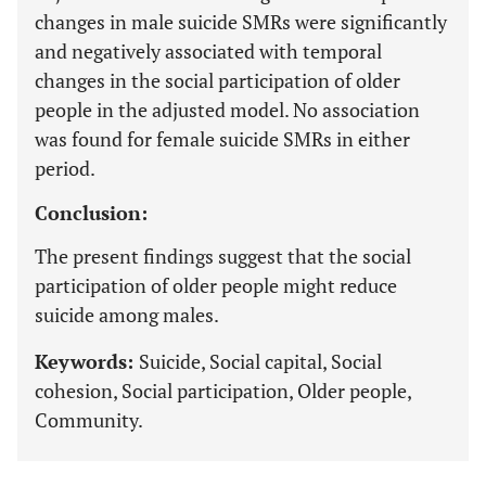
changes in male suicide SMRs were significantly
and negatively associated with temporal
changes in the social participation of older
people in the adjusted model. No association
was found for female suicide SMRs in either
period.
Conclusion:
The present findings suggest that the social
participation of older people might reduce
suicide among males.
Keywords:
Suicide, Social capital, Social
cohesion, Social participation, Older people,
Community.