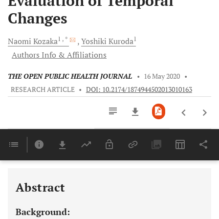
Evaluation of Temporal
Changes
1
, *
1
Naomi
Kozaka
Yoshiki
Kuroda
Authors Info & Affiliations
THE OPEN PUBLIC HEALTH JOURNAL
•
16 May 2020
•
RESEARCH ARTICLE
•
DOI: 10.2174/1874944502013010163
Downloads
11,803
Last 6 Months
11,803
Last 12 Months
11,803
Abstract
Background: