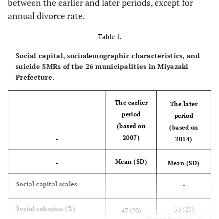
between the earlier and later periods, except for
annual divorce rate.
Table 1.
Social capital, sociodemographic characteristics, and
suicide SMRs of the 26 municipalities in Miyazaki
Prefecture.
The earlier
The later
period
period
(based on
(based on
2007)
-
2014)
Mean (SD)
-
Mean (SD)
-
Social capital scales
-
53 (25)
Social cohesion (%)
47 (20)