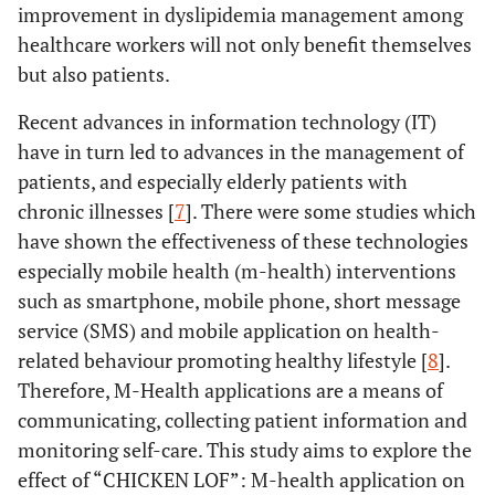
improvement in dyslipidemia management among
healthcare workers will not only benefit themselves
but also patients.
Recent advances in information technology (IT)
have in turn led to advances in the management of
patients, and especially elderly patients with
chronic illnesses [
7
]. There were some studies which
have shown the effectiveness of these technologies
especially mobile health (m-health) interventions
such as smartphone, mobile phone, short message
service (SMS) and mobile application on health-
related behaviour promoting healthy lifestyle [
8
].
Therefore, M-Health applications are a means of
communicating, collecting patient information and
monitoring self-care. This study aims to explore the
effect of “CHICKEN LOF”: M-health application on