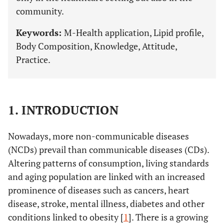
community.
Keywords:
M-Health application, Lipid profile,
Body Composition, Knowledge, Attitude,
Practice.
1. INTRODUCTION
Nowadays, more non-communicable diseases
(NCDs) prevail than communicable diseases (CDs).
Altering patterns of consumption, living standards
and aging population are linked with an increased
prominence of diseases such as cancers, heart
disease, stroke, mental illness, diabetes and other
conditions linked to obesity [
1
]. There is a growing