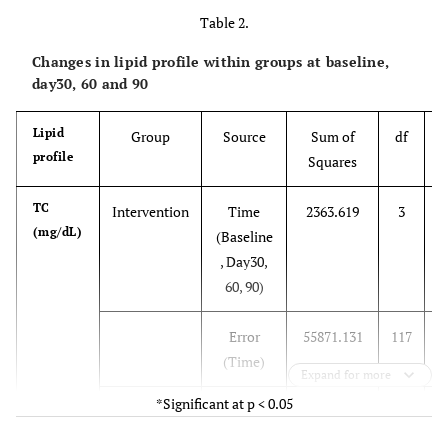
Table 2.
, Day30,
60, 90)
Changes in lipid profile within groups at baseline,
day30, 60 and 90
Error
2.406
108
(Time)
Lipid
Group
Source
Sum of
df
profile
Squares
S
Attitude
Intervention
Time
2.459
3
Total
(Baseline
TC
Intervention
Time
2363.619
3
7
, Day30,
(mg/dL)
(Baseline
60, 90)
, Day30,
60, 90)
Error
15.206
117
(Time)
Error
55871.131
117
4
Control
Time
.113
3
(Time)
Expand for more
(Baseline
*Significant at p < 0.05
, Day30,
Control
Time
657.378
3
2
60, 90)
(Baseline