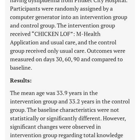
having dyslipidemia from Phuket City Hospital.
Participants were randomly assigned by a
computer generator into an intervention group
and control group. The intervention group
received “CHICKEN LOF”: M-Health
Application and usual care, and the control
group received only usual care. Outcomes were
measured on days 30, 60, 90 and compared to
baseline.
Results:
The mean age was 33.9 years in the
intervention group and 33.2 years in the control
group. The baseline characteristics were not
statistically or significantly different. However,
significant changes were observed in
intervention group regarding total knowledge