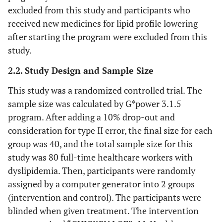
excluded from this study and participants who
received new medicines for lipid profile lowering
after starting the program were excluded from this
study.
2.2. Study Design and Sample Size
This study was a randomized controlled trial. The
sample size was calculated by G*power 3.1.5
program. After adding a 10% drop-out and
consideration for type II error, the final size for each
group was 40, and the total sample size for this
study was 80 full-time healthcare workers with
dyslipidemia. Then, participants were randomly
assigned by a computer generator into 2 groups
(intervention and control). The participants were
blinded when given treatment. The intervention