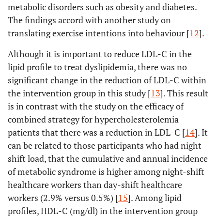
, Day30,
Day60
metabolic disorders such as obesity and diabetes.
60, 90)
The findings accord with another study on
Baseline-
.805
.26
translating exercise intentions into behaviour [
12
].
Error
41.345
117
Day90
(Time)
Although it is important to reduce LDL-C in the
Day30-
.387
.23
lipid profile to treat dyslipidemia, there was no
Control
Time
.541
3
Day60
significant change in the reduction of LDL-C within
(Baseline
the intervention group in this study [
13
]. This result
, Day30,
Day30-
.540
.24
is in contrast with the study on the efficacy of
60, 90)
Day90
combined strategy for hypercholesterolemia
patients that there was a reduction in LDL-C [
14
]. It
Error
61.959
108
Day60-
.152
.11
can be related to those participants who had night
(Time)
Day90
shift load, that the cumulative and annual incidence
of metabolic syndrome is higher among night-shift
Bone Mass
Intervention
Time
.217
3
Body fat
Intervention
Baseline-
.195
1.4
healthcare workers than day-shift healthcare
(Baseline
Day30
, Day30,
workers (2.9% versus 0.5%) [
15
]. Among lipid
60, 90)
profiles, HDL-C (mg/dl) in the intervention group
percentage
Baseline-
1.208
.69