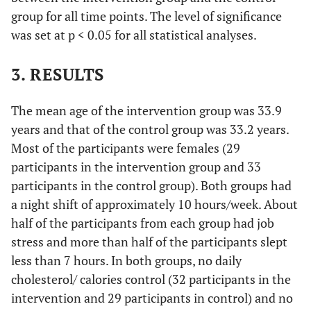
group for all time points. The level of significance
was set at p < 0.05 for all statistical analyses.
3. RESULTS
The mean age of the intervention group was 33.9
years and that of the control group was 33.2 years.
Most of the participants were females (29
participants in the intervention group and 33
participants in the control group). Both groups had
a night shift of approximately 10 hours/week. About
half of the participants from each group had job
stress and more than half of the participants slept
less than 7 hours. In both groups, no daily
cholesterol/ calories control (32 participants in the
intervention and 29 participants in control) and no