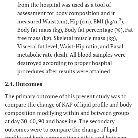
from the hospital was used as a tool of
assessment for body composition and it
2
measured Waist(cm), Hip (cm), BMI (kg/m
),
Body fat mass (kg), Body fat percentage (%), Fat
free mass (kg), Skeletal muscle mass (kg),
Visceral fat level, Waist-Hip ratio, and Basal
metabolic rate (kcal). All blood samples were
destroyed according to proper hospital
procedures after results were attained.
2.4. Outcomes
The primary outcome of this present study was to
compare the change of KAP of lipid profile and body
composition modifying within and between groups
at day 30, 60, 90 and baseline. The secondary
outcomes were to compare the change of lipid
profile and body composition within and between