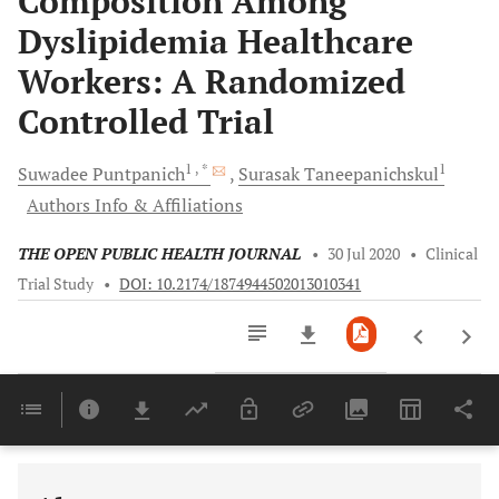
Composition Among
Dyslipidemia Healthcare
Workers: A Randomized
Controlled Trial
1
, *
1
Suwadee
Puntpanich
Surasak
Taneepanichskul
Authors Info & Affiliations
THE OPEN PUBLIC HEALTH JOURNAL
•
30 Jul 2020
•
Clinical
Trial Study
•
DOI: 10.2174/1874944502013010341
Downloads
11,803
Last 6 Months
11,803
Last 12 Months
11,803