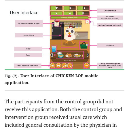
User Interface of CHICKEN LOF mobile
Fig. (2).
application.
The participants from the control group did not
receive this application. Both the control group and
intervention group received usual care which
included general consultation by the physician in