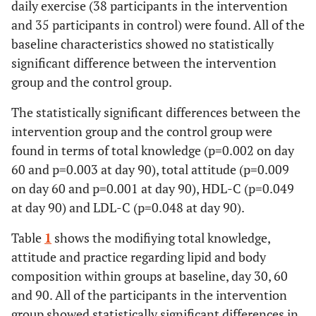
daily exercise (38 participants in the intervention
and 35 participants in control) were found. All of the
baseline characteristics showed no statistically
significant difference between the intervention
group and the control group.
The statistically significant differences between the
intervention group and the control group were
found in terms of total knowledge (p=0.002 on day
60 and p=0.003 at day 90), total attitude (p=0.009
on day 60 and p=0.001 at day 90), HDL-C (p=0.049
at day 90) and LDL-C (p=0.048 at day 90).
Table
1
shows the modifiying total knowledge,
attitude and practice regarding lipid and body
composition within groups at baseline, day 30, 60
and 90. All of the participants in the intervention
group showed statistically significant differences in