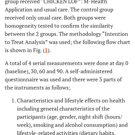
group received “CHICKEN LOF”: M-Health
Application and usual care. The control group
received only usual care. Both groups were
homogeneity tested to confirm the similarity
between the 2 groups. The methodology “Intention
to Treat Analysis” was used; the following flow chart
is shown in Fig. (
1
).
A total of 4 serial measurements were done at day 0
(baseline), 30, 60 and 90. A self-administered
questionnaire was used and there were 3 parts of
the instruments as follows;
Characteristics and lifestyle effects on health
including general characteristics of the
participants (age, gender, night shift (hours/
week), smoking and alcohol consumption) and
lifestyle-related activities (dietary habits,