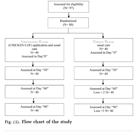
Flow chart of the study
Fig. (1).