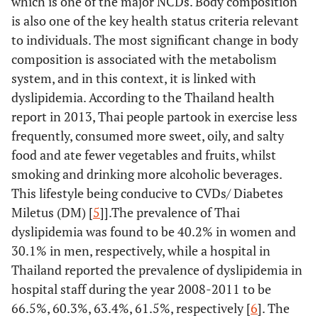
which is one of the major NCDs. Body composition
is also one of the key health status criteria relevant
to individuals. The most significant change in body
composition is associated with the metabolism
system, and in this context, it is linked with
dyslipidemia. According to the Thailand health
report in 2013, Thai people partook in exercise less
frequently, consumed more sweet, oily, and salty
food and ate fewer vegetables and fruits, whilst
smoking and drinking more alcoholic beverages.
This lifestyle being conducive to CVDs/ Diabetes
Miletus (DM) [
5
]].The prevalence of Thai
dyslipidemia was found to be 40.2% in women and
30.1% in men, respectively, while a hospital in
Thailand reported the prevalence of dyslipidemia in
hospital staff during the year 2008-2011 to be
66.5%, 60.3%, 63.4%, 61.5%, respectively [
6
]. The