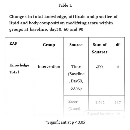
Table 1.
Changes in total knowledge, attitude and practice of
lipid and body composition modifying score within
groups at baseline, day30, 60 and 90
KAP
Group
Source
Sum of
df
Squares
Knowledge
Intervention
Time
.377
3
Total
(Baseline
, Day30,
60, 90)
Error
1.942
117
(Time)
Expand for more
Control
*Significant at p < 0.05
Time
.015
3
(Baseline