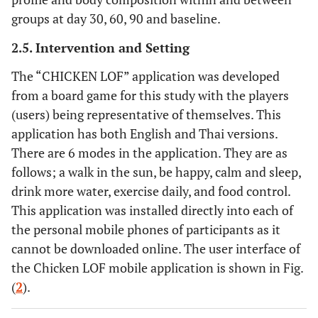
groups at day 30, 60, 90 and baseline.
2.5. Intervention and Setting
The “CHICKEN LOF” application was developed
from a board game for this study with the players
(users) being representative of themselves. This
application has both English and Thai versions.
There are 6 modes in the application. They are as
follows; a walk in the sun, be happy, calm and sleep,
drink more water, exercise daily, and food control.
This application was installed directly into each of
the personal mobile phones of participants as it
cannot be downloaded online. The user interface of
the Chicken LOF mobile application is shown in Fig.
(
2
).