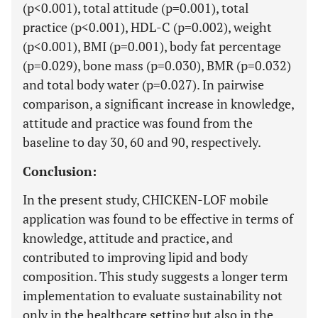
(p<0.001), total attitude (p=0.001), total
practice (p<0.001), HDL-C (p=0.002), weight
(p<0.001), BMI (p=0.001), body fat percentage
(p=0.029), bone mass (p=0.030), BMR (p=0.032)
and total body water (p=0.027). In pairwise
comparison, a significant increase in knowledge,
attitude and practice was found from the
baseline to day 30, 60 and 90, respectively.
Conclusion:
In the present study, CHICKEN-LOF mobile
application was found to be effective in terms of
knowledge, attitude and practice, and
contributed to improving lipid and body
composition. This study suggests a longer term
implementation to evaluate sustainability not
only in the healthcare setting but also in the