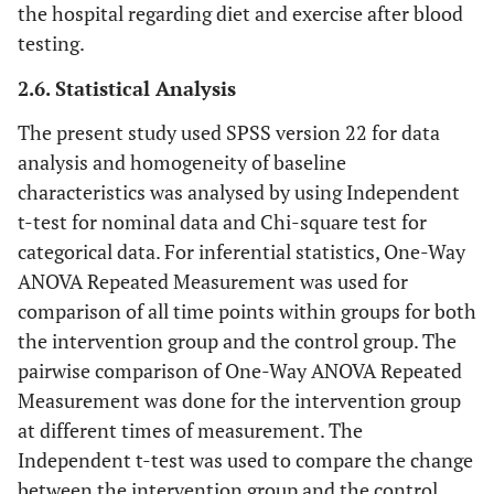
the hospital regarding diet and exercise after blood
testing.
2.6. Statistical Analysis
The present study used SPSS version 22 for data
analysis and homogeneity of baseline
characteristics was analysed by using Independent
t-test for nominal data and Chi-square test for
categorical data. For inferential statistics, One-Way
ANOVA Repeated Measurement was used for
comparison of all time points within groups for both
the intervention group and the control group. The
pairwise comparison of One-Way ANOVA Repeated
Measurement was done for the intervention group
at different times of measurement. The
Independent t-test was used to compare the change
between the intervention group and the control