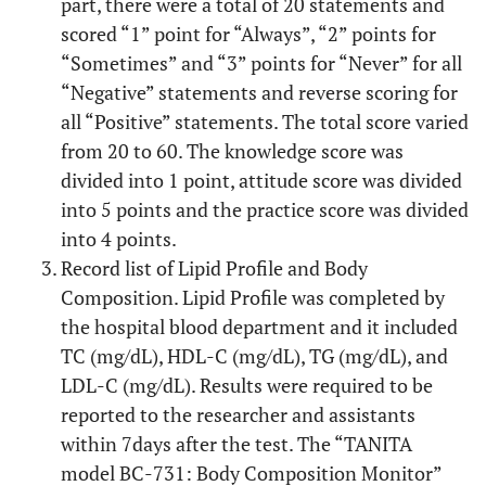
part, there were a total of 20 statements and
scored “1” point for “Always”, “2” points for
“Sometimes” and “3” points for “Never” for all
“Negative” statements and reverse scoring for
all “Positive” statements. The total score varied
from 20 to 60. The knowledge score was
divided into 1 point, attitude score was divided
into 5 points and the practice score was divided
into 4 points.
Record list of Lipid Profile and Body
Composition. Lipid Profile was completed by
the hospital blood department and it included
TC (mg/dL), HDL-C (mg/dL), TG (mg/dL), and
LDL-C (mg/dL). Results were required to be
reported to the researcher and assistants
within 7days after the test. The “TANITA
model BC-731: Body Composition Monitor”