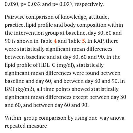
0.030, p= 0.032 and p= 0.027, respectively.
Pairwise comparison of knowledge, attitude,
practice, lipid profile and body composition within
the intervention group at baseline, day 30, 60 and
90 is shown in Table
4
and Table
5
. In KAP, there
were statistically significant mean differences
between baseline and at day 30, 60 and 90. In the
lipid profile of HDL-C (mg/dl), statistically
significant mean differences were found between
baseline and day 60, and between day 30 and 90. In
BMI (kg/m2), all time points showed statistically
significant mean differences except between day 30
and 60, and between day 60 and 90.
Within-group comparison by using one-way anova
repeated measure