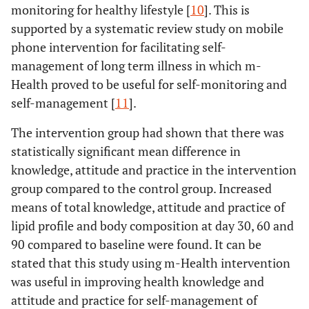
Intervention
Time
8.926
3
Day60
monitoring for healthy lifestyle [
10
]. This is
(kg)
(Baseline
supported by a systematic review study on mobile
Day30-
-0.076
.04
, Day30,
Baseline-
1.563
.39
phone intervention for facilitating self-
Day60
60, 90)
Day90
management of long term illness in which m-
Day30-
-0.055
.03
Health proved to be useful for self-monitoring and
Error
193.457
117
Day30-
.512
.28
Day90
self-management [
11
].
(Time)
Day60
The intervention group had shown that there was
Day60-
.021
.03
Control
Time
10.925
3
Day30-
1.115
.37
statistically significant mean difference in
Day90
(Baseline
Day90
knowledge, attitude and practice in the intervention
, Day30,
group compared to the control group. Increased
60, 90)
Day60-
.602
.29
means of total knowledge, attitude and practice of
Day90
lipid profile and body composition at day 30, 60 and
Error
444.172
108
90 compared to baseline were found. It can be
(Time)
BMI
Intervention
Baseline-
.265
.12
stated that this study using m-Health intervention
Day30
Physique
Intervention
Time
1.092
3
was useful in improving health knowledge and
Rating
(Baseline
2
(kg/m
)
attitude and practice for self-management of
Baseline-
.653
.26