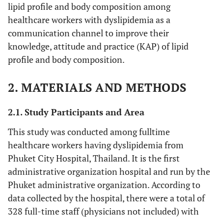
lipid profile and body composition among
healthcare workers with dyslipidemia as a
communication channel to improve their
knowledge, attitude and practice (KAP) of lipid
profile and body composition.
2. MATERIALS AND METHODS
2.1. Study Participants and Area
This study was conducted among fulltime
healthcare workers having dyslipidemia from
Phuket City Hospital, Thailand. It is the first
administrative organization hospital and run by the
Phuket administrative organization. According to
data collected by the hospital, there were a total of
328 full-time staff (physicians not included) with