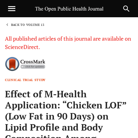
BACK TO VOLUME 13
1
All published articles of this journal are available on
ScienceDirect.
CLINICAL TRIAL STUDY
Sha
Effect of M-Health
Application: “Chicken LOF”
(Low Fat in 90 Days) on
Lipid Profile and Body