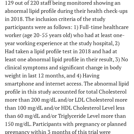
129 out of 220 staff being monitored showing an
abnormal lipid profile during their health check-ups
in 2018. The inclusion criteria of the study
participants were as follows: 1) Full-time healthcare
worker (age 20-55 years old) who had at least one-
year working experience at the study hospital, 2)
Had taken a lipid profile test in 2018 and had at
least one abnormal lipid profile in their result, 3) No
clinical symptoms and significant change in body
weight in last 12 months, and 4) Having
smartphone and internet access. The abnormal lipid
profile in this study accounted for total Cholesterol
more than 200 mg/dL and/or LDL Cholesterol more
than 100 mg/dL and/or HDL Cholesterol Level less
than 60 mg/dL and/or Triglyceride Level more than
150 mg/dL. Participants with pregnancy or planned
pregnancy within 3 months of this trial were