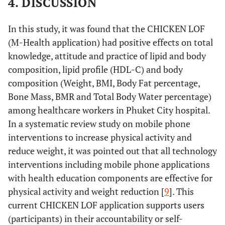
4. DISCUSSION
(Time)
Baseline-
-4.825
1.1
Day90
Day30-
-0.047
.06
Visceral Fat
Intervention
Time
.389
3
In this study, it was found that the CHICKEN LOF
Day60
Level
(Baseline
(M-Health application) had positive effects on total
Day30-
-1.250
1.0
, Day30,
knowledge, attitude and practice of lipid and body
Day60
Day30-
-0.159
.06
60, 90)
composition, lipid profile (HDL-C) and body
Day90
composition (Weight, BMI, Body Fat percentage,
Day30-
-2.825
1.2
Error
45.856
117
Day90
Bone Mass, BMR and Total Body Water percentage)
Day60-
-0.112
.06
(Time)
among healthcare workers in Phuket City hospital.
Day90
Day60-
-1.575
1.2
In a systematic review study on mobile phone
Control
Time
.056
3
Day90
Practice
Intervention
Baseline-
-0.084
.03
interventions to increase physical activity and
(Baseline
Total
Day30
reduce weight, it was pointed out that all technology
, Day30,
Body composition
interventions including mobile phone applications
60, 90)
Baseline-
-0.160
.04
with health education components are effective for
Weight
Intervention
Baseline-
.448
.23
Day60
Error
80.487
108
physical activity and weight reduction [
9
]. This
Day30
(Time)
current CHICKEN LOF application supports users
Baseline-
-0.139
.03
(Kg.)
Baseline-
.960
.39
(participants) in their accountability or self-
Day90
Muscle Mass