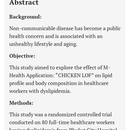
Abstract
Background:
Non-communicable disease has become a public
health concern and is associated with an
unhealthy lifestyle and aging.
Objective:
This study aimed to explore the effect of M-
Health Application: “CHICKEN LOF” on lipid
profile and body composition in healthcare
workers with dyslipidemia.
Methods:
This study was a randomized controlled trial
conducted on 80 full-time healthcare workers