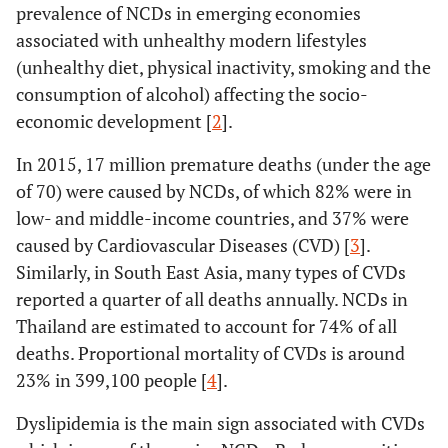
prevalence of NCDs in emerging economies
associated with unhealthy modern lifestyles
(unhealthy diet, physical inactivity, smoking and the
consumption of alcohol) affecting the socio-
economic development [
2
].
In 2015, 17 million premature deaths (under the age
of 70) were caused by NCDs, of which 82% were in
low- and middle-income countries, and 37% were
caused by Cardiovascular Diseases (CVD) [
3
].
Similarly, in South East Asia, many types of CVDs
reported a quarter of all deaths annually. NCDs in
Thailand are estimated to account for 74% of all
deaths. Proportional mortality of CVDs is around
23% in 399,100 people [
4
].
Dyslipidemia is the main sign associated with CVDs