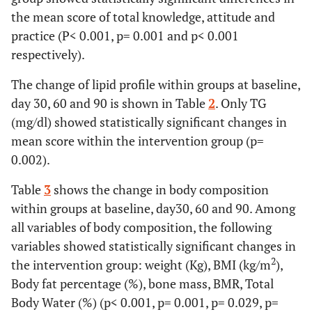
the mean score of total knowledge, attitude and
practice (P< 0.001, p= 0.001 and p< 0.001
respectively).
The change of lipid profile within groups at baseline,
day 30, 60 and 90 is shown in Table
2
. Only TG
(mg/dl) showed statistically significant changes in
mean score within the intervention group (p=
0.002).
Table
3
shows the change in body composition
within groups at baseline, day30, 60 and 90. Among
all variables of body composition, the following
variables showed statistically significant changes in
2
the intervention group: weight (Kg), BMI (kg/m
),
Body fat percentage (%), bone mass, BMR, Total
Body Water (%) (p< 0.001, p= 0.001, p= 0.029, p=