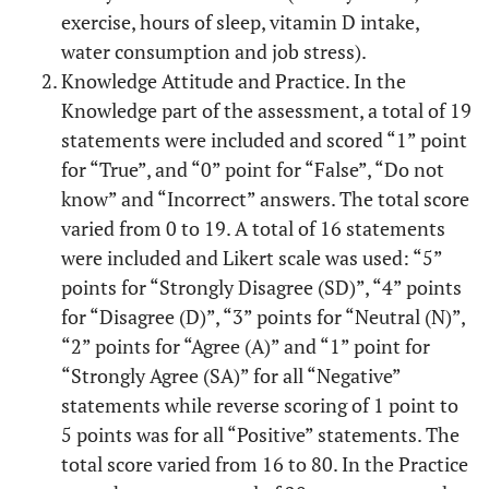
exercise, hours of sleep, vitamin D intake,
water consumption and job stress).
Knowledge Attitude and Practice. In the
Knowledge part of the assessment, a total of 19
statements were included and scored “1” point
for “True”, and “0” point for “False”, “Do not
know” and “Incorrect” answers. The total score
varied from 0 to 19. A total of 16 statements
were included and Likert scale was used: “5”
points for “Strongly Disagree (SD)”, “4” points
for “Disagree (D)”, “3” points for “Neutral (N)”,
“2” points for “Agree (A)” and “1” point for
“Strongly Agree (SA)” for all “Negative”
statements while reverse scoring of 1 point to
5 points was for all “Positive” statements. The
total score varied from 16 to 80. In the Practice