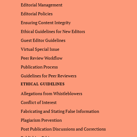
Editorial Management
Editorial Policies
Ensuring Content Integrity
Ethical Guidelines for New Editors
Guest Editor Guidelines
Virtual Special Issue
Peer Review Workflow
Publication Process
Guidelines for Peer Reviewers
ETHICAL GUIDELINES
Allegations from Whistleblowers
Conflict of Interest
Fabricating and Stating False Information
Plagiarism Prevention
Post Publication Discussions and Corrections