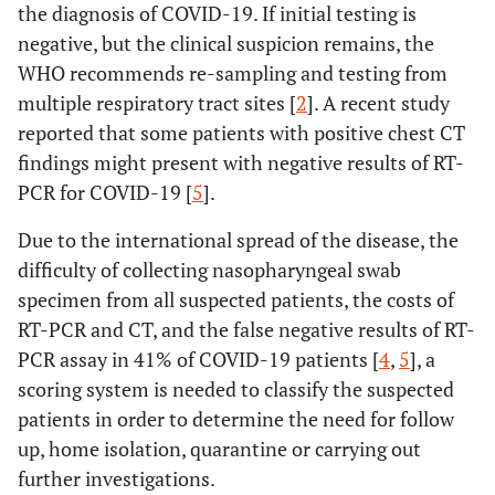
the diagnosis of COVID-19. If initial testing is
negative, but the clinical suspicion remains, the
WHO recommends re-sampling and testing from
multiple respiratory tract sites [
2
]. A recent study
reported that some patients with positive chest CT
findings might present with negative results of RT-
PCR for COVID-19 [
5
].
Due to the international spread of the disease, the
difficulty of collecting nasopharyngeal swab
specimen from all suspected patients, the costs of
RT-PCR and CT, and the false negative results of RT-
PCR assay in 41% of COVID-19 patients [
4
,
5
], a
scoring system is needed to classify the suspected
patients in order to determine the need for follow
up, home isolation, quarantine or carrying out
further investigations.