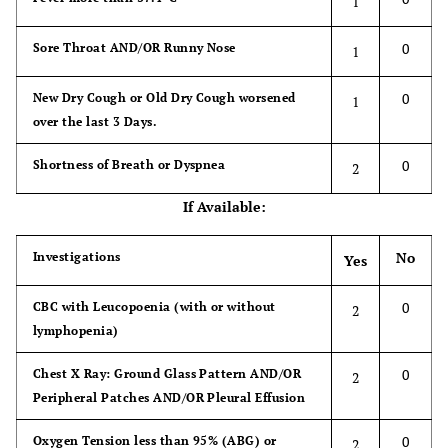
1
OR
0
Sore Throat AND/OR Runny Nose
1
0
Contact with a Case of COVID-19, either
3
0
New Dry Cough or Old Dry Cough worsened
1
isolated (quarantine or home) or admitted at
over the last 3 Days.
a Hospital.
0
Shortness of Breath or Dyspnea
2
If Available:
No
Investigations
Yes
0
CBC with Leucopoenia (with or without
2
lymphopenia)
0
Chest X Ray: Ground Glass Pattern AND/OR
2
Peripheral Patches AND/OR Pleural Effusion
0
Oxygen Tension less than 95% (ABG) or
2