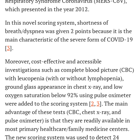
Respiratory Syndrome Coronavirus (MERS-CoV),
which presented in the year 2012.
In this novel scoring system, shortness of
breath/dyspnea was given 2 points because it is the
main characteristic of the severe form of COVID-19
[
3
].
Moreover, cost-effective and accessible
investigations such as complete blood picture (CBC)
with leucopenia (with or without lymphopenia),
ground glass appearance in chest x-ray, and low
oxygen saturation below 92% using pulse oximeter
were added to the scoring system [
2
,
3
]. The main
advantage of these tests (CBC, chest x-ray, and
pulse oximeter) is that they are readily available in
most primary healthcare/family medicine centers.
The new scoring system was used to detect 24