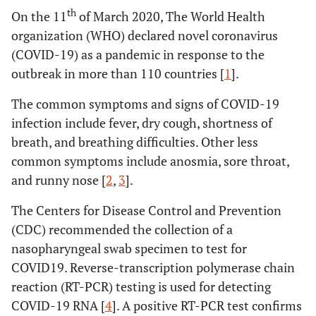
th
On the 11
of March 2020, The World Health
organization (WHO) declared novel coronavirus
(COVID-19) as a pandemic in response to the
outbreak in more than 110 countries [
1
].
The common symptoms and signs of COVID-19
infection include fever, dry cough, shortness of
breath, and breathing difficulties. Other less
common symptoms include anosmia, sore throat,
and runny nose [
2
,
3
].
The Centers for Disease Control and Prevention
(CDC) recommended the collection of a
nasopharyngeal swab specimen to test for
COVID19. Reverse-transcription polymerase chain
reaction (RT-PCR) testing is used for detecting
COVID-19 RNA [
4
]. A positive RT-PCR test confirms