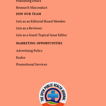
Publishing Ethics
Research Misconduct
JOIN OUR TEAM
Join as an Editorial Board Member
Join as a Reviewer
Join as a Guest Topical Issue Editor
MARKETING OPPORTUNITIES
Advertising Policy
Kudos
Promotional Services