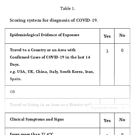
Table 1.
Scoring system for diagnosis of COVID-19.
No
Epidemiological Evidence of Exposure
Yes
0
Travel to a Country or an Area with
3
Confirmed Cases of COVID-19 in the last 14
Days.
e.g
. USA, UK, China, Italy, South Korea, Iran,
Spain.
OR
0
Travel or Living in an Area or a District with
3
Expand for more
Confirmed Cases of COVID-19 in the last 14
No
Days.
Clinical Symptoms and Signs
Yes
e.g
. Tourist Resorts in Hurghada or Luxor
(Egypt).
0
Fever more than 37.4ºC