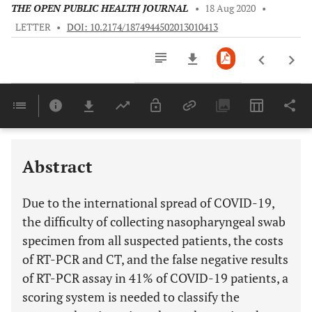
THE OPEN PUBLIC HEALTH JOURNAL
•
18 Aug 2020
•
LETTER
•
DOI: 10.2174/1874944502013010413
Downloads
11,803
Last 6 Months
11,803
Last 12 Months
11,803
Abstract
Due to the international spread of COVID-19,
the difficulty of collecting nasopharyngeal swab
specimen from all suspected patients, the costs
of RT-PCR and CT, and the false negative results
of RT-PCR assay in 41% of COVID-19 patients, a
scoring system is needed to classify the