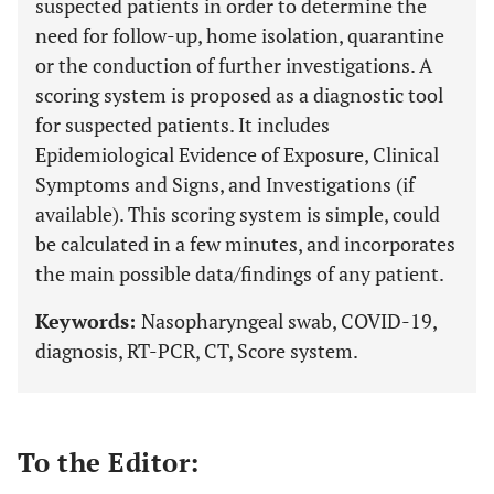
suspected patients in order to determine the
need for follow-up, home isolation, quarantine
or the conduction of further investigations. A
scoring system is proposed as a diagnostic tool
for suspected patients. It includes
Epidemiological Evidence of Exposure, Clinical
Symptoms and Signs, and Investigations (if
available). This scoring system is simple, could
be calculated in a few minutes, and incorporates
the main possible data/findings of any patient.
Keywords:
Nasopharyngeal swab, COVID-19,
diagnosis, RT-PCR, CT, Score system.
To the Editor: