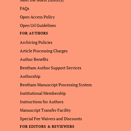
FAQs
Open Access Policy
Open Url Guidelines
FOR AUTHORS
Archiving Policies
Article Processing Charges
Author Benefits
Bentham Author Support Services
Authorship
Bentham Manuscript Processing System
Institutional Membership
Instructions for Authors
Manuscript Transfer Facility
Special Fee Waivers and Discounts
FOR EDITORS & REVIEWERS