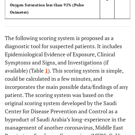
Oxygen Saturation less than 92% (Pulse
Oximeter)
The following scoring system is proposed as a
diagnostic tool for suspected patients. It includes
Epidemiological Evidence of Exposure, Clinical
Symptoms and Signs, and Investigations (if
available) (Table
1
). This scoring system is simple,
could be calculated in a few minutes, and
incorporates the main possible data/findings of any
patient. The scoring system was based on the
original scoring system developed by the Saudi
Center for Disease Prevention and Control as a
byproduct of Saudi Arabia’s long-experience in the
management of another coronavirus, Middle East