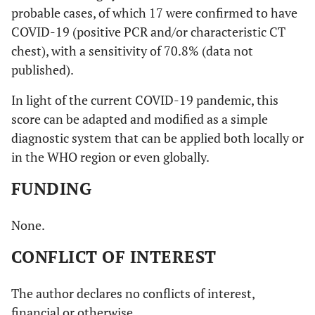
probable cases, of which 17 were confirmed to have
COVID-19 (positive PCR and/or characteristic CT
chest), with a sensitivity of 70.8% (data not
published).
In light of the current COVID-19 pandemic, this
score can be adapted and modified as a simple
diagnostic system that can be applied both locally or
in the WHO region or even globally.
FUNDING
None.
CONFLICT OF INTEREST
The author declares no conflicts of interest,
financial or otherwise.