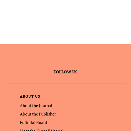
FOLLOW US
ABOUT US
About the Journal
About the Publisher
Editorial Board
Meet the Guest Editor(s)