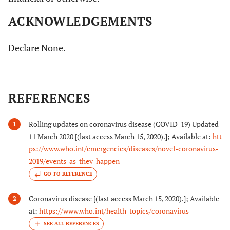
ACKNOWLEDGEMENTS
Declare None.
REFERENCES
Rolling updates on coronavirus disease (COVID-19) Updated
1
11 March 2020 [(last access March 15, 2020).]; Available at:
htt
ps://www.who.int/emergencies/diseases/novel-coronavirus-
2019/events-as-they-happen
GO TO REFERENCE
Coronavirus disease [(last access March 15, 2020).]; Available
2
at:
https://www.who.int/health-topics/coronavirus