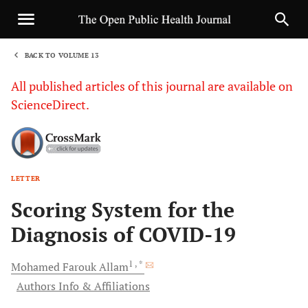
BACK TO VOLUME 13
1
All published articles of this journal are available on
ScienceDirect.
LETTER
Sha
Scoring System for the
Diagnosis of COVID-19
1
, *
Mohamed Farouk
Allam
Authors Info & Affiliations