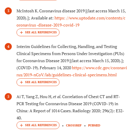
McIntosh K. Coronavirus disease 2019 [(last access March 15,
3
2020).]; Available at:
https: //www.uptodate.com/contents/c
oronavirus -disease-2019-covid-19
Interim Guidelines for Collecting, Handling, and Testing
4
Clinical Specimens from Persons Under Investigation (PUIs)
for Coronavirus Disease 2019 [(last access March 15, 2020).];
(COVID-19). February 14, 2020
https://www.cdc.gov/coronavi
rus/2019-nCoV/lab/guidelines-clinical-specimens.html
Ai T, Yang Z, Hou H,
et al.
Correlation of Chest CT and RT-
5
PCR Testing for Coronavirus Disease 2019 (COVID-19) in
China: A Report of 1014 Cases. Radiology 2020; 296(2): E32-
40.
CROSSREF
PUBMED