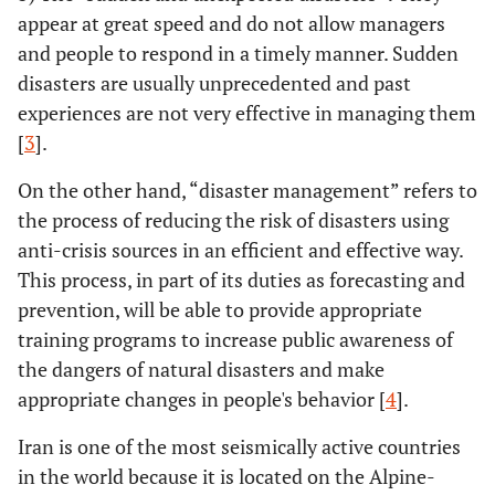
appear at great speed and do not allow managers
and people to respond in a timely manner. Sudden
disasters are usually unprecedented and past
experiences are not very effective in managing them
[
3
].
On the other hand, “disaster management” refers to
the process of reducing the risk of disasters using
anti-crisis sources in an efficient and effective way.
This process, in part of its duties as forecasting and
prevention, will be able to provide appropriate
training programs to increase public awareness of
the dangers of natural disasters and make
appropriate changes in people's behavior [
4
].
Iran is one of the most seismically active countries
in the world because it is located on the Alpine-