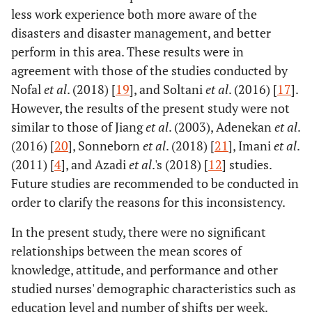
less work experience both more aware of the
disasters and disaster management, and better
perform in this area. These results were in
agreement with those of the studies conducted by
Nofal
et al
. (2018) [
19
], and Soltani
et al
. (2016) [
17
].
However, the results of the present study were not
similar to those of Jiang
et al
. (2003), Adenekan
et al
.
(2016) [
20
], Sonneborn
et al
. (2018) [
21
], Imani
et al
.
(2011) [
4
], and Azadi
et al
.'s (2018) [
12
] studies.
Future studies are recommended to be conducted in
order to clarify the reasons for this inconsistency.
In the present study, there were no significant
relationships between the mean scores of
knowledge, attitude, and performance and other
studied nurses' demographic characteristics such as
education level and number of shifts per week.