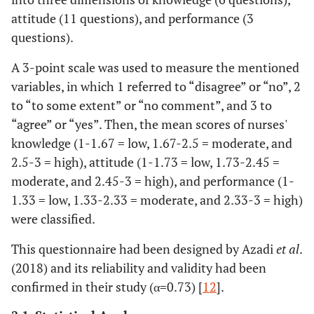
attitude (11 questions), and performance (3
questions).
A 3-point scale was used to measure the mentioned
variables, in which 1 referred to “disagree” or “no”, 2
to “to some extent” or “no comment”, and 3 to
“agree” or “yes”. Then, the mean scores of nurses'
knowledge (1-1.67 = low, 1.67-2.5 = moderate, and
2.5-3 = high), attitude (1-1.73 = low, 1.73-2.45 =
moderate, and 2.45-3 = high), and performance (1-
1.33 = low, 1.33-2.33 = moderate, and 2.33-3 = high)
were classified.
This questionnaire had been designed by Azadi
et al
.
(2018) and its reliability and validity had been
confirmed in their study (α=0.73) [
12
].