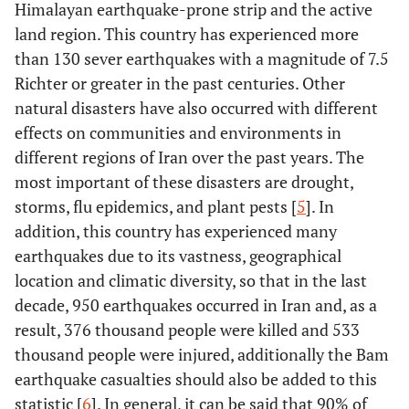
Himalayan earthquake-prone strip and the active
land region. This country has experienced more
than 130 sever earthquakes with a magnitude of 7.5
Richter or greater in the past centuries. Other
natural disasters have also occurred with different
effects on communities and environments in
different regions of Iran over the past years. The
most important of these disasters are drought,
storms, flu epidemics, and plant pests [
5
]. In
addition, this country has experienced many
earthquakes due to its vastness, geographical
location and climatic diversity, so that in the last
decade, 950 earthquakes occurred in Iran and, as a
result, 376 thousand people were killed and 533
thousand people were injured, additionally the Bam
earthquake casualties should also be added to this
statistic [
6
]. In general, it can be said that 90% of