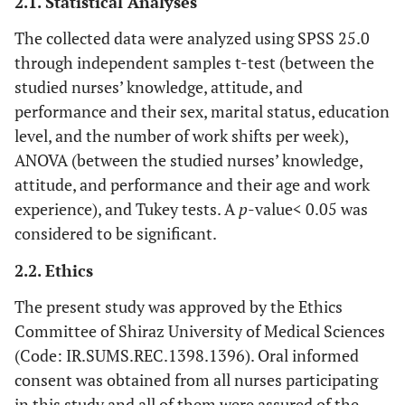
2.1. Statistical Analyses
The collected data were analyzed using SPSS 25.0
through independent samples t-test (between the
studied nurses’ knowledge, attitude, and
performance and their sex, marital status, education
level, and the number of work shifts per week),
ANOVA (between the studied nurses’ knowledge,
attitude, and performance and their age and work
experience), and Tukey tests. A
p
-value< 0.05 was
considered to be significant.
2.2. Ethics
The present study was approved by the Ethics
Committee of Shiraz University of Medical Sciences
(Code: IR.SUMS.REC.1398.1396). Oral informed
consent was obtained from all nurses participating
in this study and all of them were assured of the