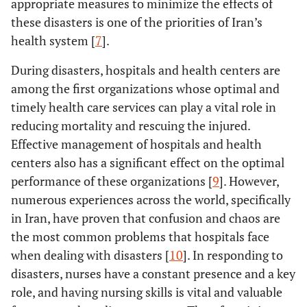
appropriate measures to minimize the effects of
these disasters is one of the priorities of Iran’s
health system [
7
].
During disasters, hospitals and health centers are
among the first organizations whose optimal and
timely health care services can play a vital role in
reducing mortality and rescuing the injured.
Effective management of hospitals and health
centers also has a significant effect on the optimal
performance of these organizations [
9
]. However,
numerous experiences across the world, specifically
in Iran, have proven that confusion and chaos are
the most common problems that hospitals face
when dealing with disasters [
10
]. In responding to
disasters, nurses have a constant presence and a key
role, and having nursing skills is vital and valuable