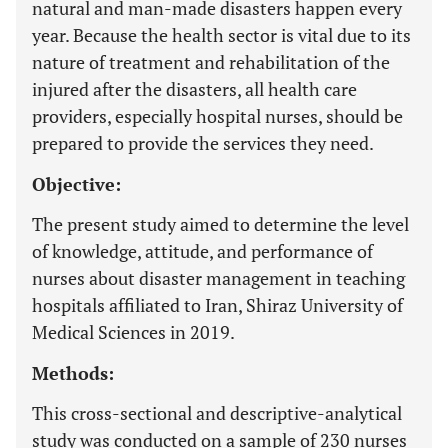
natural and man-made disasters happen every
year. Because the health sector is vital due to its
nature of treatment and rehabilitation of the
injured after the disasters, all health care
providers, especially hospital nurses, should be
prepared to provide the services they need.
Objective:
The present study aimed to determine the level
of knowledge, attitude, and performance of
nurses about disaster management in teaching
hospitals affiliated to Iran, Shiraz University of
Medical Sciences in 2019.
Methods:
This cross-sectional and descriptive-analytical
study was conducted on a sample of 230 nurses