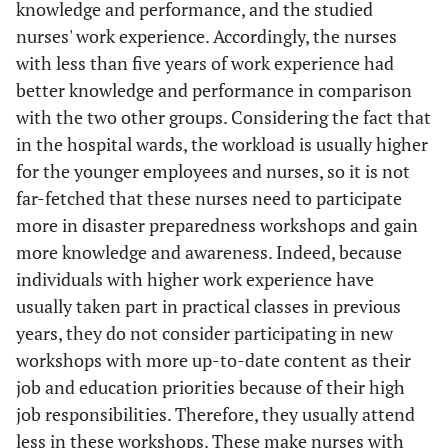
knowledge and performance, and the studied
nurses' work experience. Accordingly, the nurses
with less than five years of work experience had
better knowledge and performance in comparison
with the two other groups. Considering the fact that
in the hospital wards, the workload is usually higher
for the younger employees and nurses, so it is not
far-fetched that these nurses need to participate
more in disaster preparedness workshops and gain
more knowledge and awareness. Indeed, because
individuals with higher work experience have
usually taken part in practical classes in previous
years, they do not consider participating in new
workshops with more up-to-date content as their
job and education priorities because of their high
job responsibilities. Therefore, they usually attend
less in these workshops. These make nurses with