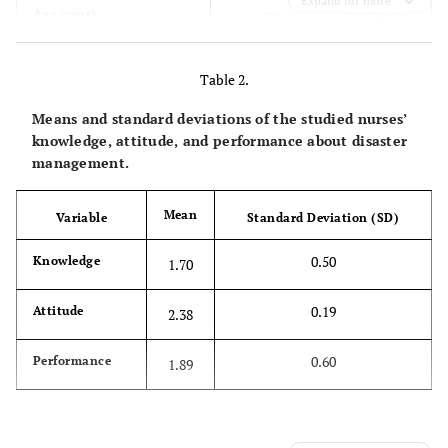
Expand for more
108 (46.95)
Age (year)
<30
83 (36.09)
30-40
Table 2.
39 (16.96)
>40
Means and standard deviations of the studied nurses’
knowledge, attitude, and performance about disaster
219 (95.22)
Education level
Bachelor's
management.
degree
Mean
Variable
Standard Deviation (SD)
11 (4.78)
Master's
degree
0.50
Knowledge
1.70
96 (41.74)
Work experience (year)
<5
0.19
Attitude
2.38
91 (39.56)
5-15
0.60
Performance
1.89
43 (18.70)
>15
73 (31.74)
Number of work shifts per
≤6