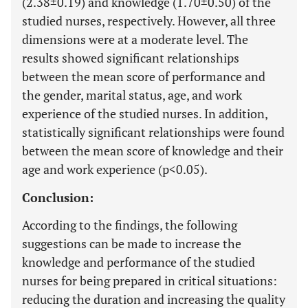
(2.38±0.19) and knowledge (1.70±0.50) of the
studied nurses, respectively. However, all three
dimensions were at a moderate level. The
results showed significant relationships
between the mean score of performance and
the gender, marital status, age, and work
experience of the studied nurses. In addition,
statistically significant relationships were found
between the mean score of knowledge and their
age and work experience (p<0.05).
Conclusion:
According to the findings, the following
suggestions can be made to increase the
knowledge and performance of the studied
nurses for being prepared in critical situations:
reducing the duration and increasing the quality