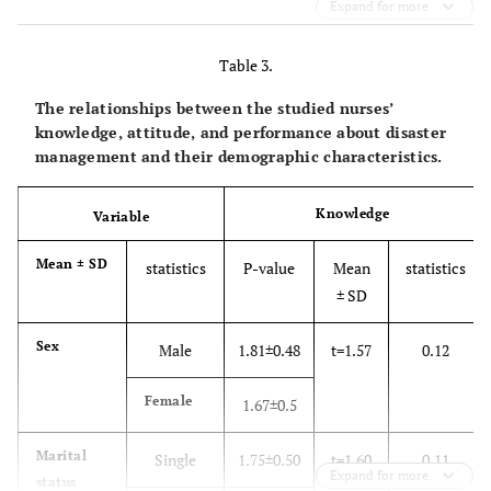
Expand for more
week
157 (68.26)
>6
Table 3.
The relationships between the studied nurses’
knowledge, attitude, and performance about disaster
management and their demographic characteristics.
Knowledge
Variable
Mean ± SD
statistics
P-value
Mean
statistics
± SD
Sex
Male
1.81±0.48
t=1.57
0.12
Female
1.67±0.5
Marital
Single
1.75±0.50
t=1.60
0.11
Expand for more
status