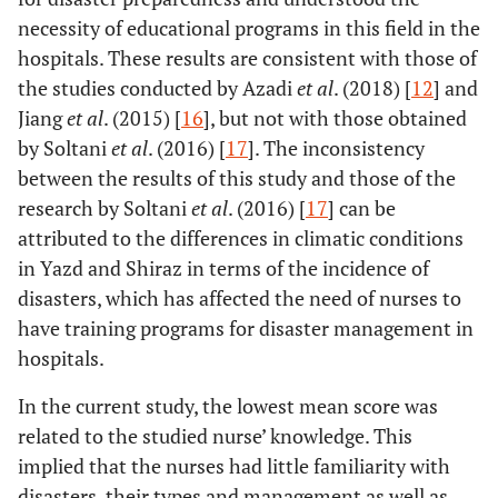
necessity of educational programs in this field in the
hospitals. These results are consistent with those of
the studies conducted by Azadi
et al
. (2018) [
12
] and
Jiang
et al
. (2015) [
16
], but not with those obtained
by Soltani
et al
. (2016) [
17
]. The inconsistency
between the results of this study and those of the
research by Soltani
et al
. (2016) [
17
] can be
attributed to the differences in climatic conditions
in Yazd and Shiraz in terms of the incidence of
disasters, which has affected the need of nurses to
have training programs for disaster management in
hospitals.
In the current study, the lowest mean score was
related to the studied nurse’ knowledge. This
implied that the nurses had little familiarity with
disasters, their types and management as well as