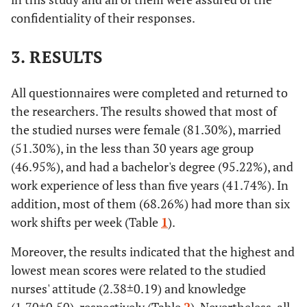
confidentiality of their responses.
3. RESULTS
All questionnaires were completed and returned to
the researchers. The results showed that most of
the studied nurses were female (81.30%), married
(51.30%), in the less than 30 years age group
(46.95%), and had a bachelor's degree (95.22%), and
work experience of less than five years (41.74%). In
addition, most of them (68.26%) had more than six
work shifts per week (Table
1
).
Moreover, the results indicated that the highest and
lowest mean scores were related to the studied
nurses' attitude (2.38±0.19) and knowledge