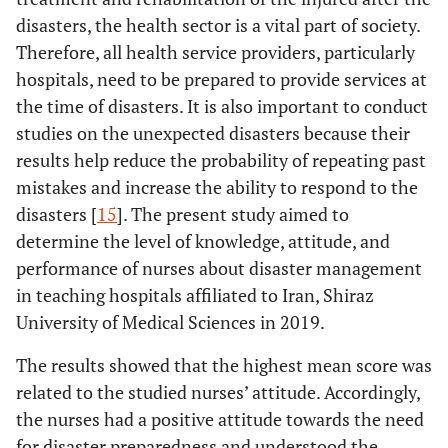
Work
1) <5
1.85±0.45
F=8.71
<0.001
disasters, the health sector is a vital part of society.
experience
P (1,2) <
Therefore, all health service providers, particularly
(year)
2) 5-15
1.57±0.53
0.001
hospitals, need to be prepared to provide services at
P
the time of disasters. It is also important to conduct
3) >15
1.62±0.46
(1,3)=0.03
studies on the unexpected disasters because their
results help reduce the probability of repeating past
mistakes and increase the ability to respond to the
disasters [
15
]. The present study aimed to
determine the level of knowledge, attitude, and
performance of nurses about disaster management
in teaching hospitals affiliated to Iran, Shiraz
University of Medical Sciences in 2019.
The results showed that the highest mean score was
related to the studied nurses’ attitude. Accordingly,
the nurses had a positive attitude towards the need
for disaster preparedness and understood the