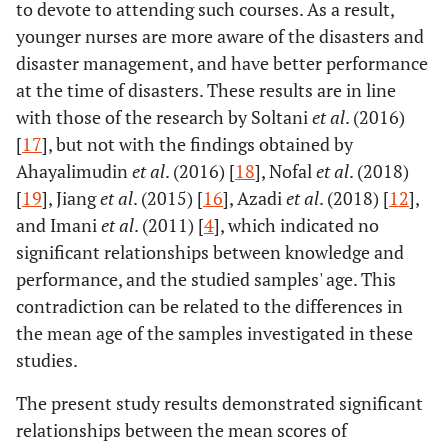
to devote to attending such courses. As a result,
younger nurses are more aware of the disasters and
disaster management, and have better performance
at the time of disasters. These results are in line
with those of the research by Soltani
et al
. (2016)
[
17
], but not with the findings obtained by
Ahayalimudin
et al
. (2016) [
18
], Nofal
et al
. (2018)
[
19
], Jiang
et al
. (2015) [
16
], Azadi
et al
. (2018) [
12
],
and Imani
et al
. (2011) [
4
], which indicated no
significant relationships between knowledge and
performance, and the studied samples' age. This
contradiction can be related to the differences in
the mean age of the samples investigated in these
studies.
The present study results demonstrated significant
relationships between the mean scores of