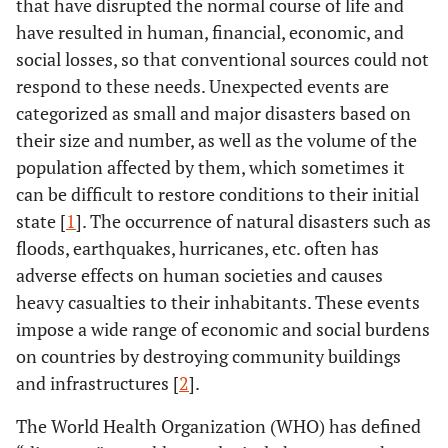
that have disrupted the normal course of life and
have resulted in human, financial, economic, and
social losses, so that conventional sources could not
respond to these needs. Unexpected events are
categorized as small and major disasters based on
their size and number, as well as the volume of the
population affected by them, which sometimes it
can be difficult to restore conditions to their initial
state [
1
]. The occurrence of natural disasters such as
floods, earthquakes, hurricanes, etc. often has
adverse effects on human societies and causes
heavy casualties to their inhabitants. These events
impose a wide range of economic and social burdens
on countries by destroying community buildings
and infrastructures [
2
].
The World Health Organization (WHO) has defined