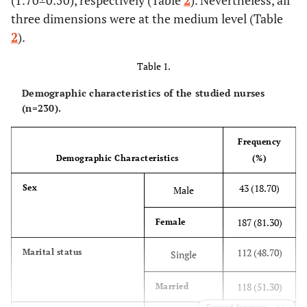
(1.70±0.50), respectively (Table
2
). Nevertheless, all
three dimensions were at the medium level (Table
2
).
Table 1.
Demographic characteristics of the studied nurses
(n=230).
Frequency
Demographic Characteristics
(%)
43 (18.70)
Sex
Male
187 (81.30)
Female
112 (48.70)
Marital status
Single
118 (51.30)
Married