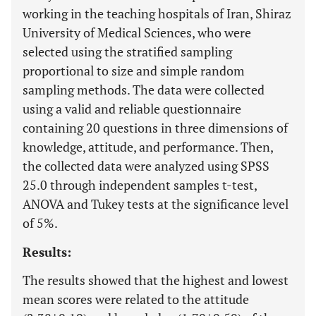
working in the teaching hospitals of Iran, Shiraz
University of Medical Sciences, who were
selected using the stratified sampling
proportional to size and simple random
sampling methods. The data were collected
using a valid and reliable questionnaire
containing 20 questions in three dimensions of
knowledge, attitude, and performance. Then,
the collected data were analyzed using SPSS
25.0 through independent samples t-test,
ANOVA and Tukey tests at the significance level
of 5%.
Results:
The results showed that the highest and lowest
mean scores were related to the attitude