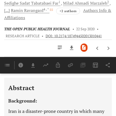
1
2
Sedighe Sadat Tabatabaei
Far
Milad Ahmadi
Marzaleh
4
, *
[...]
Ramin
Ravangard
Authors Info &
+2 authors
Affiliations
THE OPEN PUBLIC HEALTH JOURNAL
•
22 Sep 2020
•
RESEARCH ARTICLE
•
DOI: 10.2174/1874944502013010441
Downloads
11,803
Last 6 Months
11,803
Last 12 Months
11,803
Abstract
Background:
Iran is a disaster-prone country in which many