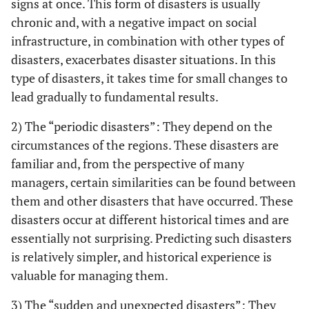
signs at once. This form of disasters is usually
chronic and, with a negative impact on social
infrastructure, in combination with other types of
disasters, exacerbates disaster situations. In this
type of disasters, it takes time for small changes to
lead gradually to fundamental results.
2) The “periodic disasters”: They depend on the
circumstances of the regions. These disasters are
familiar and, from the perspective of many
managers, certain similarities can be found between
them and other disasters that have occurred. These
disasters occur at different historical times and are
essentially not surprising. Predicting such disasters
is relatively simpler, and historical experience is
valuable for managing them.
3) The “sudden and unexpected disasters”: They