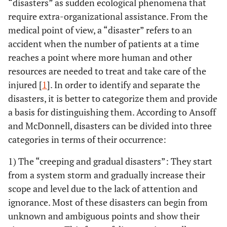
“disasters” as sudden ecological phenomena that
require extra-organizational assistance. From the
medical point of view, a “disaster” refers to an
accident when the number of patients at a time
reaches a point where more human and other
resources are needed to treat and take care of the
injured [
1
]. In order to identify and separate the
disasters, it is better to categorize them and provide
a basis for distinguishing them. According to Ansoff
and McDonnell, disasters can be divided into three
categories in terms of their occurrence:
1) The “creeping and gradual disasters”: They start
from a system storm and gradually increase their
scope and level due to the lack of attention and
ignorance. Most of these disasters can begin from
unknown and ambiguous points and show their