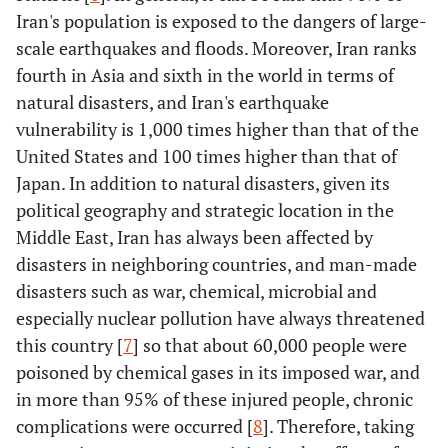
Iran's population is exposed to the dangers of large-
scale earthquakes and floods. Moreover, Iran ranks
fourth in Asia and sixth in the world in terms of
natural disasters, and Iran's earthquake
vulnerability is 1,000 times higher than that of the
United States and 100 times higher than that of
Japan. In addition to natural disasters, given its
political geography and strategic location in the
Middle East, Iran has always been affected by
disasters in neighboring countries, and man-made
disasters such as war, chemical, microbial and
especially nuclear pollution have always threatened
this country [
7
] so that about 60,000 people were
poisoned by chemical gases in its imposed war, and
in more than 95% of these injured people, chronic
complications were occurred [
8
]. Therefore, taking