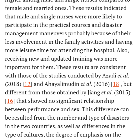
female and married ones. These results indicated
that male and single nurses were more likely to
participate in the practical courses and disaster
management maneuvers probably because of their
less involvement in the family activities and having
more leisure time for attending the hospital. Also,
receiving new and updated training was more
important for them. These results are consistent
with those of the studies conducted by Azadi
et al
.
(2018) [
12
] and Ahayalimudin
et al
. (2016) [
18
], but
different from those obtained by Jiang
et al
. (2015)
[
16
] that showed no significant relationship
between performance and sex. This difference can
be resulted from the number and type of disasters
in the two countries, as well as differences in the
type of cultures, the degree of emphasis on the