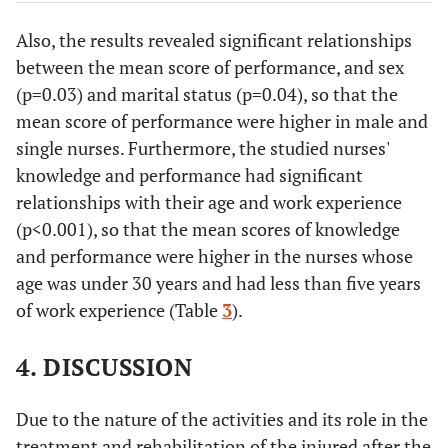
Married
1.64±0.48
Also, the results revealed significant relationships
between the mean score of performance, and sex
Education
Bachelor's
1.70±0.50
-0.09
0.93
(p=0.03) and marital status (p=0.04), so that the
level
degree
mean score of performance were higher in male and
Master's
single nurses. Furthermore, the studied nurses'
1.71±0.57
degree
knowledge and performance had significant
relationships with their age and work experience
Number of
≤6
1.62±0.46
t=-1.71
0.11
(p<0.001), so that the mean scores of knowledge
shifts per
and performance were higher in the nurses whose
week
>6
1.74±0.51
age was under 30 years and had less than five years
of work experience (Table
3
).
Age (year)
1) <30
1.83±0.46
F=8.29
<0.001
P (1,2) <
4. DISCUSSION
2) 30-40
1.56±0.52
0.001
P
3) >40
1.62±0.46
(1,3)=0.47
Due to the nature of the activities and its role in the
treatment and rehabilitation of the injured after the