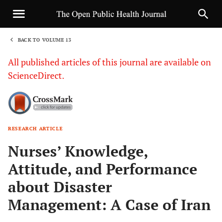
BACK TO VOLUME 13
1
All published articles of this journal are available on
ScienceDirect.
RESEARCH ARTICLE
Sha
Nurses’ Knowledge,
Attitude, and Performance
about Disaster
Management: A Case of Iran