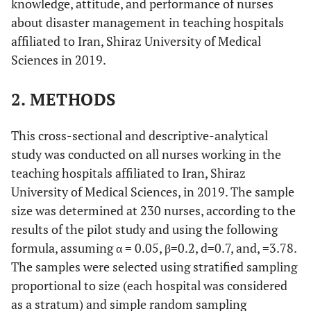
knowledge, attitude, and performance of nurses
about disaster management in teaching hospitals
affiliated to Iran, Shiraz University of Medical
Sciences in 2019.
2. METHODS
This cross-sectional and descriptive-analytical
study was conducted on all nurses working in the
teaching hospitals affiliated to Iran, Shiraz
University of Medical Sciences, in 2019. The sample
size was determined at 230 nurses, according to the
results of the pilot study and using the following
formula, assuming α = 0.05, β=0.2, d=0.7, and, =3.78.
The samples were selected using stratified sampling
proportional to size (each hospital was considered
as a stratum) and simple random sampling