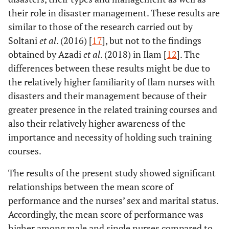
their role in disaster management. These results are
similar to those of the research carried out by
Soltani
et al
. (2016) [
17
], but not to the findings
obtained by Azadi
et al
. (2018) in Ilam [
12
]. The
differences between these results might be due to
the relatively higher familiarity of Ilam nurses with
disasters and their management because of their
greater presence in the related training courses and
also their relatively higher awareness of the
importance and necessity of holding such training
courses.
The results of the present study showed significant
relationships between the mean score of
performance and the nurses’ sex and marital status.
Accordingly, the mean score of performance was
higher among male and single nurses compared to