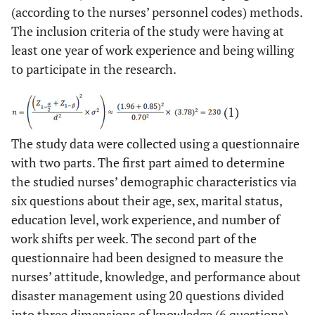
(according to the nurses’ personnel codes) methods.
The inclusion criteria of the study were having at
least one year of work experience and being willing
to participate in the research.
(1)
The study data were collected using a questionnaire
with two parts. The first part aimed to determine
the studied nurses’ demographic characteristics via
six questions about their age, sex, marital status,
education level, work experience, and number of
work shifts per week. The second part of the
questionnaire had been designed to measure the
nurses’ attitude, knowledge, and performance about
disaster management using 20 questions divided
into three dimensions of knowledge (6 questions),