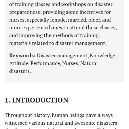
of training classes and workshops on disaster
preparedness; providing some incentives for
nurses, especially female, married, older, and
more experienced ones to attend these classes;
and improving the methods of training
materials related to disaster management.
Keywords:
Disaster management, Knowledge,
Attitude, Performance, Nurses, Natural
disasters.
1. INTRODUCTION
Throughout history, human beings have always
witnessed various natural and awesome disasters