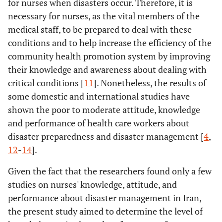
for nurses when disasters occur. Therefore, it is
necessary for nurses, as the vital members of the
medical staff, to be prepared to deal with these
conditions and to help increase the efficiency of the
community health promotion system by improving
their knowledge and awareness about dealing with
critical conditions [
11
]. Nonetheless, the results of
some domestic and international studies have
shown the poor to moderate attitude, knowledge
and performance of health care workers about
disaster preparedness and disaster management [
4
,
12
-
14
].
Given the fact that the researchers found only a few
studies on nurses' knowledge, attitude, and
performance about disaster management in Iran,
the present study aimed to determine the level of