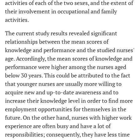
activities of each of the two sexes, and the extent of
their involvement in occupational and family
activities.
The current study results revealed significant
relationships between the mean scores of
knowledge and performance and the studied nurses'
age. Accordingly, the mean scores of knowledge and
performance were higher among the nurses aged
below 30 years. This could be attributed to the fact
that younger nurses are usually more willing to
acquire new and up-to-date awareness and to
increase their knowledge level in order to find more
employment opportunities for themselves in the
future. On the other hand, nurses with higher work
experience are often busy and have a lot of
responsibilities; consequently, they have less time