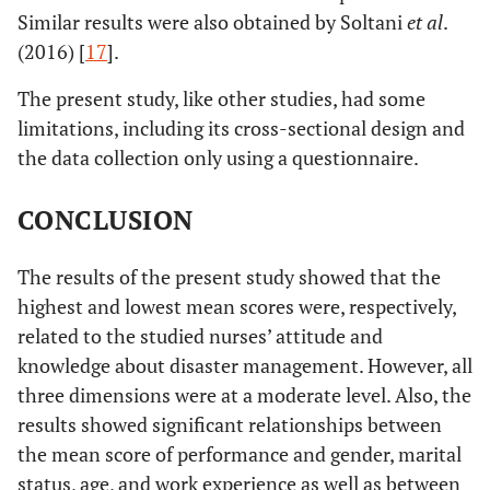
Similar results were also obtained by Soltani
et al
.
(2016) [
17
].
The present study, like other studies, had some
limitations, including its cross-sectional design and
the data collection only using a questionnaire.
CONCLUSION
The results of the present study showed that the
highest and lowest mean scores were, respectively,
related to the studied nurses’ attitude and
knowledge about disaster management. However, all
three dimensions were at a moderate level. Also, the
results showed significant relationships between
the mean score of performance and gender, marital
status, age, and work experience as well as between