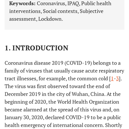
Keywords:
Coronavirus, IPAQ, Public health
interventions, Social contexts, Subjective
assessment, Lockdown.
1. INTRODUCTION
Coronavirus disease 2019 (COVID-19) belongs to a
family of viruses that usually cause acute respiratory
tract illnesses, for example, the common cold [
1
-
3
].
The virus was first observed toward the end of
December 2019 in the city of Wuhan, China. At the
beginning of 2020, the World Health Organization
became alarmed at the spread of this virus and, on
January 30, 2020, declared COVID-19 to be a public
health emergency of international concern. Shortly