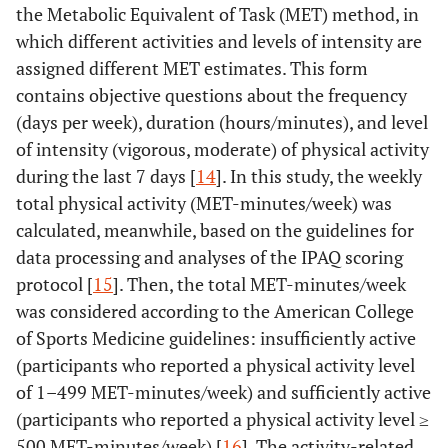
the Metabolic Equivalent of Task (MET) method, in
which different activities and levels of intensity are
assigned different MET estimates. This form
contains objective questions about the frequency
(days per week), duration (hours/minutes), and level
of intensity (vigorous, moderate) of physical activity
during the last 7 days [
14
]. In this study, the weekly
total physical activity (MET-minutes/week) was
calculated, meanwhile, based on the guidelines for
data processing and analyses of the IPAQ scoring
protocol [
15
]. Then, the total MET-minutes/week
was considered according to the American College
of Sports Medicine guidelines: insufficiently active
(participants who reported a physical activity level
of 1–499 MET-minutes/week) and sufficiently active
(participants who reported a physical activity level ≥
500 MET-minutes/week) [
16
]. The activity-related