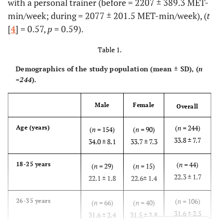
with a personal trainer (before = 2207 ± 389.3 MET-
min/week; during = 2077 ± 201.5 MET-min/week), (
t
[
4
] = 0.57,
p
= 0.59).
Table 1.
Demographics of the study population (mean ± SD), (
n
=244
).
Male
Female
Overall
(
n
= 244)
Age (years)
(
n
= 154)
(
n
= 90)
33.8 ± 7.7
34.0 ± 8.1
33.7 ± 7.3
(
n
= 44)
18-25 years
(
n
= 29)
(
n
= 15)
22.3 ± 1.7
22.1 ± 1.8
22.6± 1.4
(
n
= 106)
26-35 years
(
n
= 66)
(
n
= 40)
31.6 ± 2.5
31.6 ± 2.4
31.5 ± 2.8