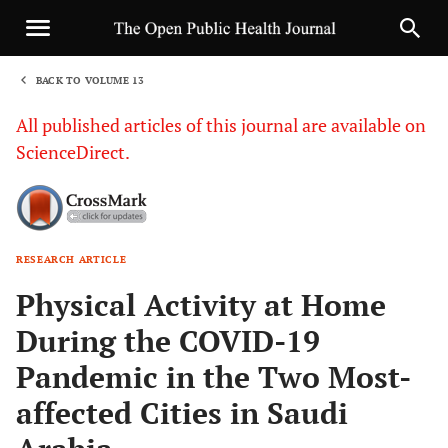
BACK TO VOLUME 13
1
All published articles of this journal are available on
ScienceDirect.
RESEARCH ARTICLE
Sha
Physical Activity at Home
During the COVID-19
Pandemic in the Two Most-
affected Cities in Saudi