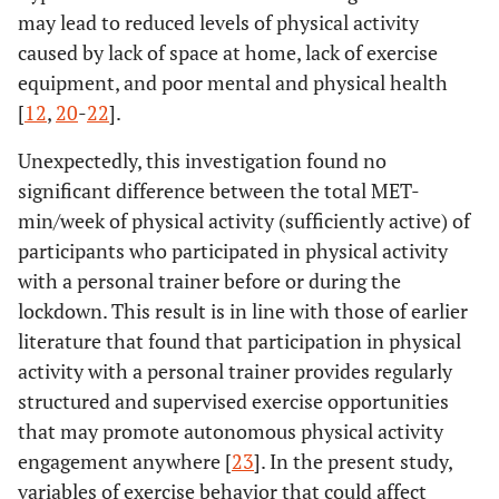
may lead to reduced levels of physical activity
caused by lack of space at home, lack of exercise
equipment, and poor mental and physical health
[
12
,
20
-
22
].
Unexpectedly, this investigation found no
significant difference between the total MET-
min/week of physical activity (sufficiently active) of
participants who participated in physical activity
with a personal trainer before or during the
lockdown. This result is in line with those of earlier
literature that found that participation in physical
activity with a personal trainer provides regularly
structured and supervised exercise opportunities
that may promote autonomous physical activity
engagement anywhere [
23
]. In the present study,
variables of exercise behavior that could affect