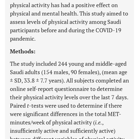
physical activity has had a positive effect on
physical and mental health. This study aimed to
assess levels of physical activity among Saudi
participants before and during the COVID-19
pandemic.
Methods:
The study included 244 young and middle-aged
Saudi adults (154 males, 90 females), (mean age
± SD, 33.8 ± 7.7 years). All subjects completed an
online self-report questionnaire to determine
their physical activity levels over the last 7 days.
Paired
t
-tests were used to determine if there
were significant differences in the total MET-
minutes/week of physical activity (
i.e.
,
insufficiently active and sufficiently active)