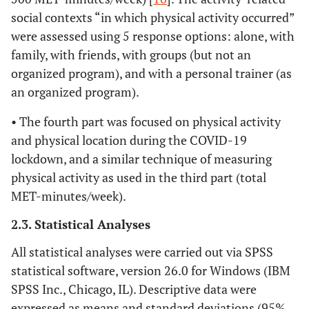
social contexts “in which physical activity occurred”
were assessed using 5 response options: alone, with
family, with friends, with groups (but not an
organized program), and with a personal trainer (as
an organized program).
• The fourth part was focused on physical activity
and physical location during the COVID-19
lockdown, and a similar technique of measuring
physical activity as used in the third part (total
MET-minutes/week).
2.3. Statistical Analyses
All statistical analyses were carried out via SPSS
statistical software, version 26.0 for Windows (IBM
SPSS Inc., Chicago, IL). Descriptive data were
expressed as means and standard deviations (95%