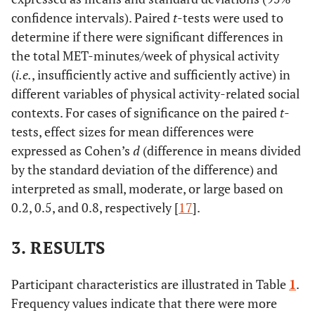
confidence intervals). Paired
t
-tests were used to
determine if there were significant differences in
the total MET-minutes/week of physical activity
(
i.e.
, insufficiently active and sufficiently active) in
different variables of physical activity-related social
contexts. For cases of significance on the paired
t
-
tests, effect sizes for mean differences were
expressed as Cohen’s
d
(difference in means divided
by the standard deviation of the difference) and
interpreted as small, moderate, or large based on
0.2, 0.5, and 0.8, respectively [
17
].
3. RESULTS
Participant characteristics are illustrated in Table
1
.
Frequency values indicate that there were more