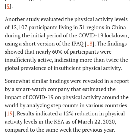
[
9
].
Another study evaluated the physical activity levels
of 12,107 participants living in 31 regions in China
during the initial period of the COVID-19 lockdown,
using a short version of the IPAQ [
18
]. The findings
showed that nearly 60% of participants were
insufficiently active, indicating more than twice the
global prevalence of insufficient physical activity.
Somewhat similar findings were revealed in a report
by a smart-watch company that estimated the
impact of COVID-19 on physical activity around the
world by analyzing step counts in various countries
[
19
]. Results indicated a 12% reduction in physical
activity levels in the KSA as of March 22, 2020,
compared to the same week the previous year.