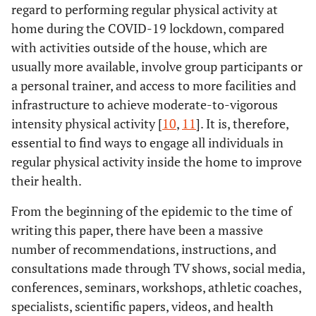
regard to performing regular physical activity at
home during the COVID-19 lockdown, compared
with activities outside of the house, which are
usually more available, involve group participants or
a personal trainer, and access to more facilities and
infrastructure to achieve moderate-to-vigorous
intensity physical activity [
10
,
11
]. It is, therefore,
essential to find ways to engage all individuals in
regular physical activity inside the home to improve
their health.
From the beginning of the epidemic to the time of
writing this paper, there have been a massive
number of recommendations, instructions, and
consultations made through TV shows, social media,
conferences, seminars, workshops, athletic coaches,
specialists, scientific papers, videos, and health