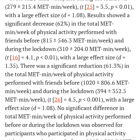
(279 ± 215.4 MET-min/week), (
t
[
25
] = 3.5,
p
< 0.01),
with a large effect size (
d
= 1.08). Results showed a
significant decrease (62%) in the total MET-
min/week of physical activity performed with
friends before (815 ± 546.3 MET-min/week) and
during the lockdown (310 ± 204.0 MET-min/week),
(
t
[
16
] = 4.1,
p
< 0.01), with a large effect size (
d
=
1.35). There was a significant reduction (61.3%) in
the total MET-min/week of physical activity
performed with friends before (1020 ± 806.6 MET-
min/week) and during the lockdown (394 ± 352.5
MET-min/week), (
t
[
26
] = 4.5,
p
< 0.001), with a large
effect size (
d
= 1.08). No significant difference in
total MET-min/week of physical activity performed
before or during the lockdown was observed for
participants who participated in physical activity