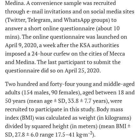
Medina. A convenience sample was recruited
through e-mail invitations and on social media sites
(Twitter, Telegram, and WhatsApp groups) to
answer a short online questionnaire (about 10
mins). The online questionnaire was launched on
April 9, 2020, a week after the KSA authorities
imposed a 24-hour curfew on the cities of Mecca
and Medina. The last participant to submit the
questionnaire did so on April 25, 2020.
Two hundred and forty-four young and middle-aged
adults (154 males, 90 females), aged between 18 and
50 years (mean age ± SD, 33.8 ± 7.7 years), were
recruited to participate in this study. Body mass
index (BMI) was calculated as weight (in kilograms)
divided by squared height (in meters) (mean BMI ±
-2
SD, 27.8 ± 6.0 range 17.5–41 kg·m
).