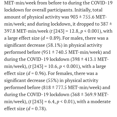
MET-min/week from before to during the COVID-19
lockdown for overall participants. Initially, total
amount of physical activity was 903 ± 755.6 MET-
min/week; and during lockdown, it dropped to 387 ±
397.8 MET-min/week (
t
[243] = 12.8,
p
< 0.001), with
a large effect size (
d
= 0.89). For males, there was a
significant decrease (58.1%) in physical activity
performed before (951 ± 740.5 MET-min/week) and
during the COVID-19 lockdown (398 ± 413.1 MET-
min/week), (
t
[243] = 10.6,
p
< 0.001), with a large
effect size (
d
= 0.96). For females, there was a
significant decrease (55%) in physical activity
performed before (818 ± 777.5 MET-min/week) and
during the COVID-19 lockdown (368 ± 369.9 MET-
min/week), (
t
[243] = 6.4,
p
< 0.01), with a moderate
effect size (
d
= 0.78).