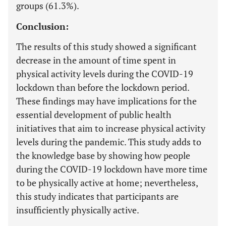
groups (61.3%).
Conclusion:
The results of this study showed a significant
decrease in the amount of time spent in
physical activity levels during the COVID-19
lockdown than before the lockdown period.
These findings may have implications for the
essential development of public health
initiatives that aim to increase physical activity
levels during the pandemic. This study adds to
the knowledge base by showing how people
during the COVID-19 lockdown have more time
to be physically active at home; nevertheless,
this study indicates that participants are
insufficiently physically active.