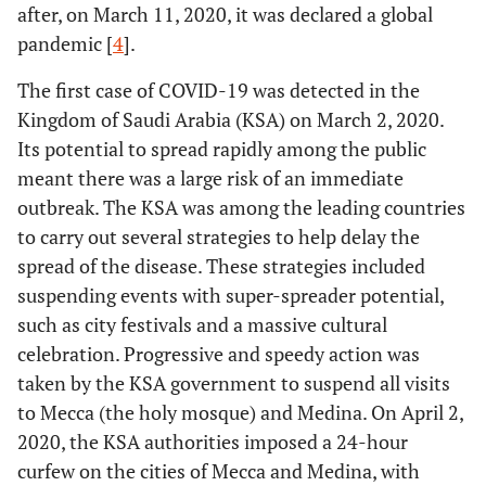
after, on March 11, 2020, it was declared a global
pandemic [
4
].
The first case of COVID-19 was detected in the
Kingdom of Saudi Arabia (KSA) on March 2, 2020.
Its potential to spread rapidly among the public
meant there was a large risk of an immediate
outbreak. The KSA was among the leading countries
to carry out several strategies to help delay the
spread of the disease. These strategies included
suspending events with super-spreader potential,
such as city festivals and a massive cultural
celebration. Progressive and speedy action was
taken by the KSA government to suspend all visits
to Mecca (the holy mosque) and Medina. On April 2,
2020, the KSA authorities imposed a 24-hour
curfew on the cities of Mecca and Medina, with