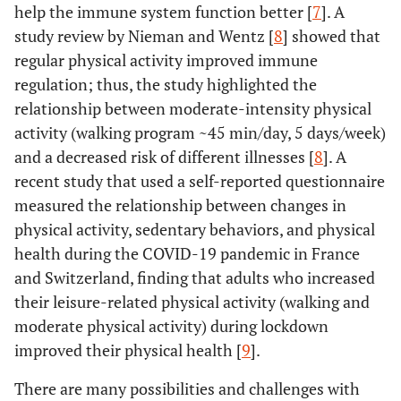
help the immune system function better [
7
]. A
study review by Nieman and Wentz [
8
] showed that
regular physical activity improved immune
regulation; thus, the study highlighted the
relationship between moderate-intensity physical
activity (walking program ~45 min/day, 5 days/week)
and a decreased risk of different illnesses [
8
]. A
recent study that used a self-reported questionnaire
measured the relationship between changes in
physical activity, sedentary behaviors, and physical
health during the COVID-19 pandemic in France
and Switzerland, finding that adults who increased
their leisure-related physical activity (walking and
moderate physical activity) during lockdown
improved their physical health [
9
].
There are many possibilities and challenges with