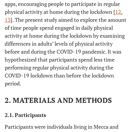
apps, encouraging people to participate in regular
physical activity at home during the lockdown [
12
,
13
]. The present study aimed to explore the amount
of time people spend engaged in daily physical
activity at home during the lockdown by examining
differences in adults’ levels of physical activity
before and during the COVID-19 pandemic. It was
hypothesized that participants spend less time
performing regular physical activity during the
COVID-19 lockdown than before the lockdown
period.
2. MATERIALS AND METHODS
2.1. Participants
Participants were individuals living in Mecca and