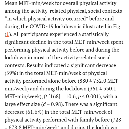
Mean MET-min/week for overall physical activity
among the activity-related physical, social contexts
“in which physical activity occurred” before and
during the COVID-19 lockdown is illustrated in Fig.
(
1
). All participants experienced a statistically
significant decline in the total MET-min/week spent
performing physical activity before and during the
lockdown in most of the activity-related social
contexts. Results indicated a significant decrease
(59%) in the total MET-min/week of physical
activity performed alone before (880 ± 752.0 MET-
min/week) and during the lockdown (361 ± 330.1
MET-min/week), (
t
[168] = 10.6,
p
< 0.001), with a
large effect size (
d
= 0.98). There was a significant
decrease (61.6%) in the total MET-min/week of
physical activity performed with family before (728
± 678.8 MET-min/week) and during the lockdown