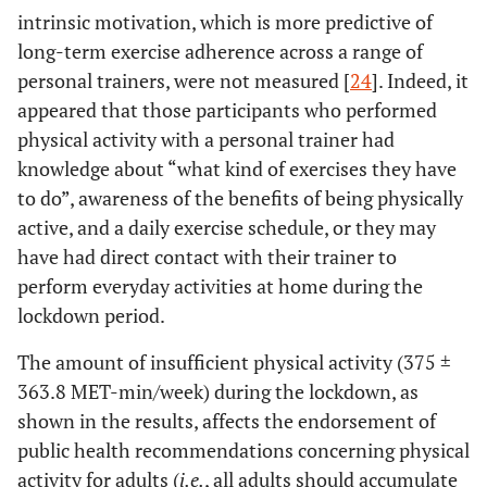
intrinsic motivation, which is more predictive of
long-term exercise adherence across a range of
personal trainers, were not measured [
24
]. Indeed, it
appeared that those participants who performed
physical activity with a personal trainer had
knowledge about “what kind of exercises they have
to do”, awareness of the benefits of being physically
active, and a daily exercise schedule, or they may
have had direct contact with their trainer to
perform everyday activities at home during the
lockdown period.
The amount of insufficient physical activity (375 ±
363.8 MET-min/week) during the lockdown, as
shown in the results, affects the endorsement of
public health recommendations concerning physical
activity for adults (
i.e.
, all adults should accumulate