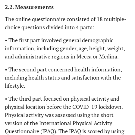
2.2. Measurements
The online questionnaire consisted of 18 multiple-
choice questions divided into 4 parts:
• The first part involved general demographic
information, including gender, age, height, weight,
and administrative regions in Mecca or Medina.
• The second part concerned health information,
including health status and satisfaction with the
lifestyle.
• The third part focused on physical activity and
physical location before the COVID-19 lockdown.
Physical activity was assessed using the short
version of the International Physical Activity
Questionnaire (IPAQ). The IPAQ is scored by using