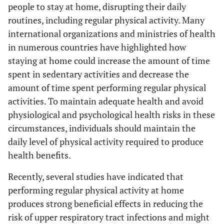
people to stay at home, disrupting their daily
routines, including regular physical activity. Many
international organizations and ministries of health
in numerous countries have highlighted how
staying at home could increase the amount of time
spent in sedentary activities and decrease the
amount of time spent performing regular physical
activities. To maintain adequate health and avoid
physiological and psychological health risks in these
circumstances, individuals should maintain the
daily level of physical activity required to produce
health benefits.
Recently, several studies have indicated that
performing regular physical activity at home
produces strong beneficial effects in reducing the
risk of upper respiratory tract infections and might