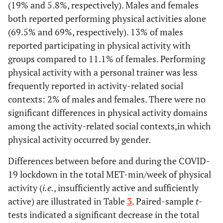
(19% and 5.8%, respectively). Males and females
both reported performing physical activities alone
(69.5% and 69%, respectively). 13% of males
reported participating in physical activity with
groups compared to 11.1% of females. Performing
physical activity with a personal trainer was less
frequently reported in activity-related social
contexts: 2% of males and females. There were no
significant differences in physical activity domains
among the activity-related social contexts,in which
physical activity occurred by gender.
Differences between before and during the COVID-
19 lockdown in the total MET-min/week of physical
activity (
i.e.
, insufficiently active and sufficiently
active) are illustrated in Table
3
. Paired-sample
t
-
tests indicated a significant decrease in the total