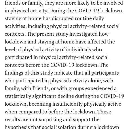
friends or family, they are more likely to be involved
in physical activity. During the COVID-19 lockdown,
staying at home has disrupted routine daily
activities, including physical activity-related social
contexts. The present study investigated how
lockdown and staying at home have affected the
level of physical activity of individuals who
participated in physical activity-related social
contexts before the COVID-19 lockdown. The
findings of this study indicate that all participants
who participated in physical activity alone, with
family, with friends, or with groups experienced a
statistically significant decline during the COVID-19
lockdown, becoming insufficiently physically active
when compared to before the lockdown. These
results are not surprising and support the
hypothesis that social isolation during a lockdown