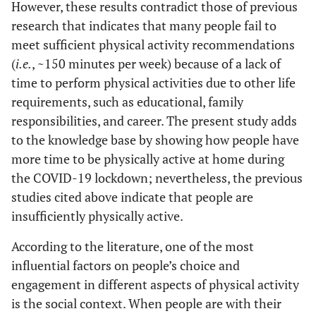
However, these results contradict those of previous
research that indicates that many people fail to
meet sufficient physical activity recommendations
(
i.e.
, ~150 minutes per week) because of a lack of
time to perform physical activities due to other life
requirements, such as educational, family
responsibilities, and career. The present study adds
to the knowledge base by showing how people have
more time to be physically active at home during
the COVID-19 lockdown; nevertheless, the previous
studies cited above indicate that people are
insufficiently physically active.
According to the literature, one of the most
influential factors on people’s choice and
engagement in different aspects of physical activity
is the social context. When people are with their