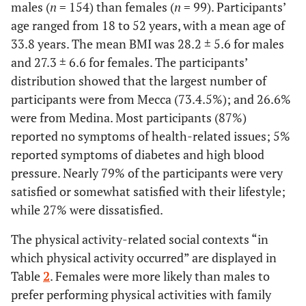
males (
n
= 154) than females (
n
= 99). Participants’
age ranged from 18 to 52 years, with a mean age of
33.8 years. The mean BMI was 28.2 ± 5.6 for males
and 27.3 ± 6.6 for females. The participants’
distribution showed that the largest number of
participants were from Mecca (73.4.5%); and 26.6%
were from Medina. Most participants (87%)
reported no symptoms of health-related issues; 5%
reported symptoms of diabetes and high blood
pressure. Nearly 79% of the participants were very
satisfied or somewhat satisfied with their lifestyle;
while 27% were dissatisfied.
The physical activity-related social contexts “in
which physical activity occurred” are displayed in
Table
2
. Females were more likely than males to
prefer performing physical activities with family