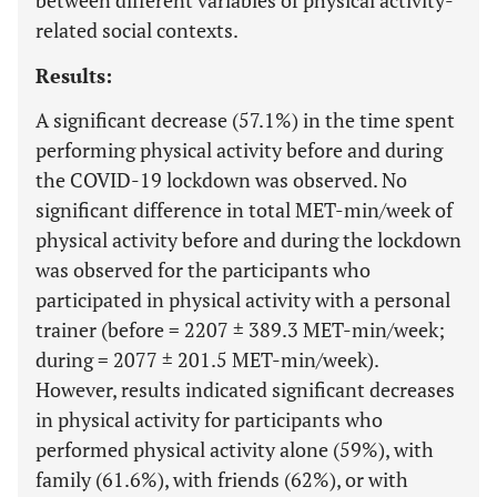
between different variables of physical activity-
related social contexts.
Results:
A significant decrease (57.1%) in the time spent
performing physical activity before and during
the COVID-19 lockdown was observed. No
significant difference in total MET-min/week of
physical activity before and during the lockdown
was observed for the participants who
participated in physical activity with a personal
trainer (before = 2207 ± 389.3 MET-min/week;
during = 2077 ± 201.5 MET-min/week).
However, results indicated significant decreases
in physical activity for participants who
performed physical activity alone (59%), with
family (61.6%), with friends (62%), or with