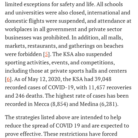
limited exceptions for safety and life. All schools
and universities were also closed, international and
domestic flights were suspended, and attendance at
workplaces in all government and private sector
businesses was prohibited. In addition, all malls,
markets, restaurants, and gatherings on beaches
were forbidden [
5
]. The KSA also suspended
sporting activities, events, and competitions,
including those at private sports halls and centers
[
6
]. As of May 12, 2020, the KSA had 39,048
recorded cases of COVID-19, with 11,457 recoveries
and 246 deaths. The highest rate of cases has been
recorded in Mecca (8,854) and Medina (6,281).
The strategies listed above are intended to help
reduce the spread of COVID 19 and are expected to
prove effective. These restrictions have forced