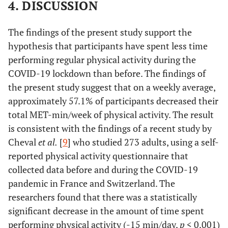
4. DISCUSSION
d
=
Sex
Male
(
n
=
(
n
=154)
11.3
p
<
0.96
Female
154)
398
0.001
The findings of the present study support the
951 ±
±413.1
hypothesis that participants have spent less time
740.5
performing regular physical activity during the
COVID-19 lockdown than before. The findings of
d
=
(
n
=
(
n
=90)
6.4
p
<
the present study suggest that on a weekly average,
90)
0.78
368 ±
0.01
approximately 57.1% of participants decreased their
818 ±
369.9
total MET-min/week of physical activity. The result
777.5
is consistent with the findings of a recent study by
Cheval
et al.
[
9
] who studied 273 adults, using a self-
reported physical activity questionnaire that
collected data before and during the COVID-19
pandemic in France and Switzerland. The
researchers found that there was a statistically
significant decrease in the amount of time spent
performing physical activity (-15 min/day,
p
< 0.001)