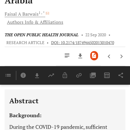
Arabia
1
, *
Faisal A
Barwais
Authors Info & Affiliations
THE OPEN PUBLIC HEALTH JOURNAL
•
22 Sep 2020
•
RESEARCH ARTICLE
•
DOI: 10.2174/1874944502013010470
Downloads
11,803
Last 6 Months
11,803
Last 12 Months
11,803
Abstract
Background:
During the COVID-19 pandemic, sufficient