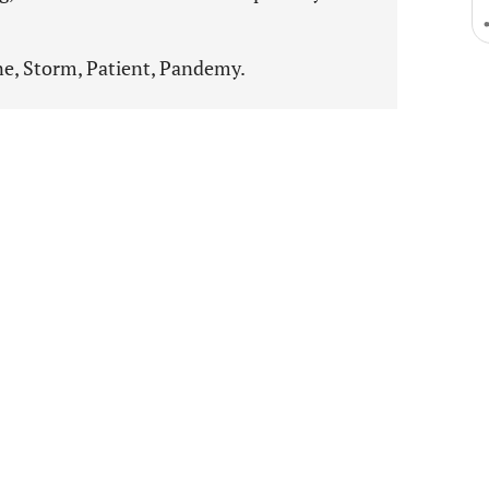
e, Storm, Patient, Pandemy.