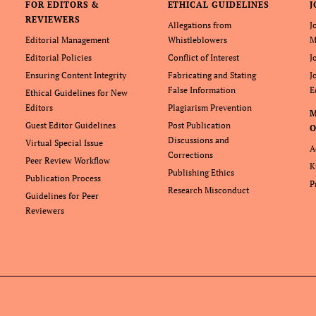
FOR EDITORS &
ETHICAL GUIDELINES
J
REVIEWERS
Allegations from
J
Editorial Management
Whistleblowers
M
Editorial Policies
Conflict of Interest
J
Ensuring Content Integrity
Fabricating and Stating
J
False Information
E
Ethical Guidelines for New
Editors
Plagiarism Prevention
Guest Editor Guidelines
Post Publication
O
Discussions and
Virtual Special Issue
A
Corrections
Peer Review Workflow
K
Publishing Ethics
Publication Process
P
Research Misconduct
Guidelines for Peer
Reviewers