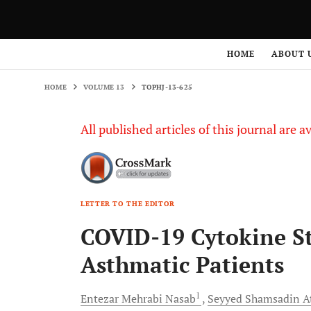
HOME
VOLUME 13
TOPHJ-13-625
HOME
ABOUT 
HOME
VOLUME 13
TOPHJ-13-625
All published articles of this journal are a
LETTER TO THE EDITOR
COVID-19 Cytokine S
Asthmatic Patients
1
Entezar Mehrabi
Nasab
Seyyed Shamsadin
A