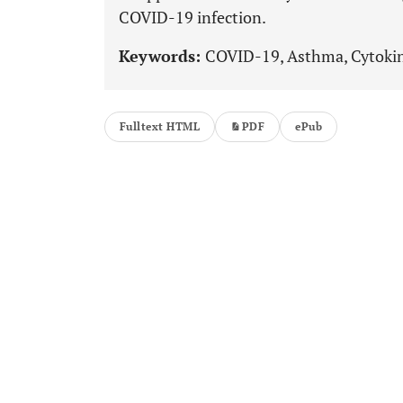
COVID-19 infection.
Keywords:
COVID-19, Asthma, Cytokin
Fulltext HTML
PDF
ePub