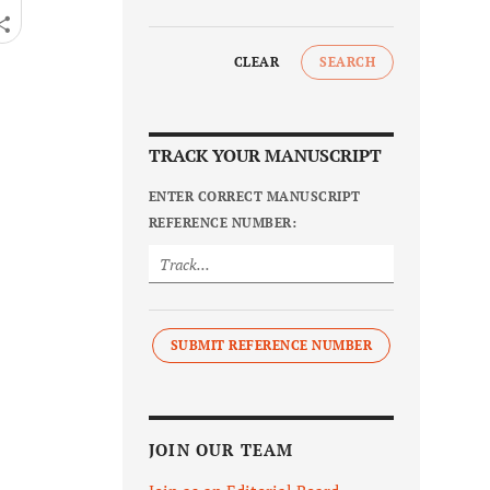
CLEAR
SEARCH
TRACK YOUR MANUSCRIPT
ENTER CORRECT MANUSCRIPT
REFERENCE NUMBER:
SUBMIT REFERENCE NUMBER
JOIN OUR TEAM