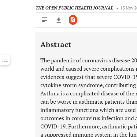
THE OPEN PUBLIC HEALTH JOURNAL
•
13 Nov 2
Abstract
Downloads
11,803
Last 6 Months
11,803
The pandemic of coronavirus disease 201
Last 12 Months
11,803
world and caused severe complication
evidences suggest that severe COVID-19
cytokine storm syndrome, contributing t
Asthma is a complicated disease of th
can be worse in asthmatic patients than
inflammatory functions which are used 
outcomes in coronavirus infection and
COVID-19. Furthermore, asthmatic patie
a suppressed immune system in the lung,