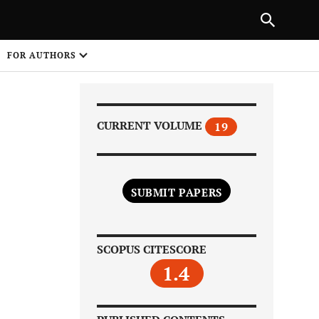
Next Article
|
PREVIOUS ARTICLE
NEXT ARTICLE
HARE
FOR AUTHORS
1
CURRENT VOLUME
19
SUBMIT PAPERS
Share on
SCOPUS CITESCORE
1.4