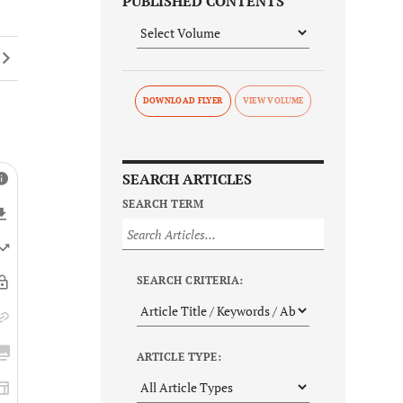
PUBLISHED CONTENTS
DOWNLOAD FLYER
SEARCH ARTICLES
SEARCH TERM
SEARCH CRITERIA:
ARTICLE TYPE: