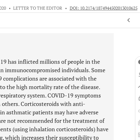
020
•
LETTER TO THE EDITOR
•
DOI: 10.2174/1874944502013010625
9 has inflicted millions of people in the
s in immunocompromised individuals. Some
 complications are associated with the
o the high mortality rate of the disease.
e respiratory system. COVID-19 symptoms
 others. Corticosteroids with anti-
in asthmatic patients may have adverse
 are not recommended for the treatment of
nts (using inhalation corticosteroids) have
 which increases their susceptibility to