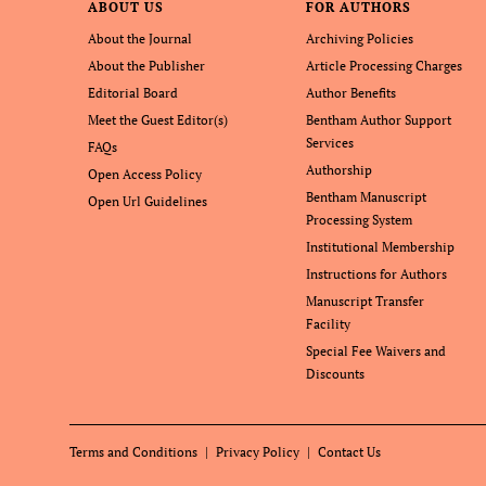
ABOUT US
FOR AUTHORS
About the Journal
Archiving Policies
About the Publisher
Article Processing Charges
Editorial Board
Author Benefits
Meet the Guest Editor(s)
Bentham Author Support
Services
FAQs
Authorship
Open Access Policy
Bentham Manuscript
Open Url Guidelines
Processing System
Institutional Membership
Instructions for Authors
Manuscript Transfer
Facility
Special Fee Waivers and
Discounts
Terms and Conditions
Privacy Policy
Contact Us