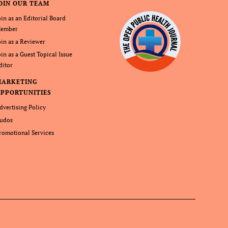
OIN OUR TEAM
oin as an Editorial Board
ember
oin as a Reviewer
oin as a Guest Topical Issue
ditor
MARKETING
PPORTUNITIES
dvertising Policy
udos
romotional Services