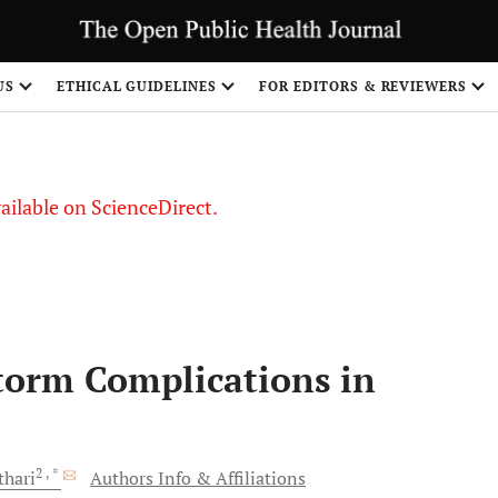
S
US
ETHICAL GUIDELINES
FOR EDITORS & REVIEWERS
vailable on ScienceDirect.
torm Complications in
2
, *
thari
Authors Info & Affiliations