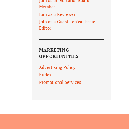
Join as an Editorial Board
Member
Join as a Reviewer
Join as a Guest Topical Issue
Editor
MARKETING
OPPORTUNITIES
Advertising Policy
Kudos
Promotional Services