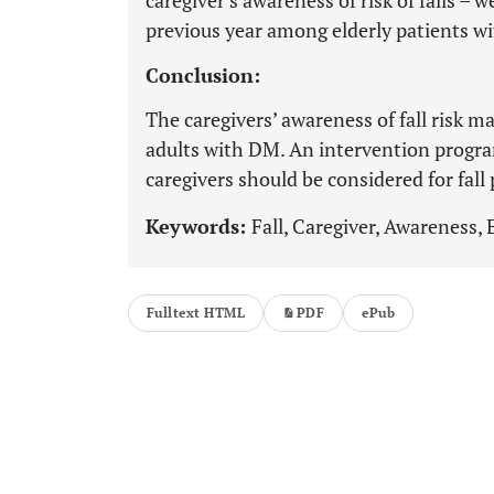
caregiver’s awareness of risk of falls – we
previous year among elderly patients w
Conclusion:
The caregivers’ awareness of fall risk m
adults with DM. An intervention progr
caregivers should be considered for fall
Keywords:
Fall, Caregiver, Awareness, 
Fulltext HTML
PDF
ePub