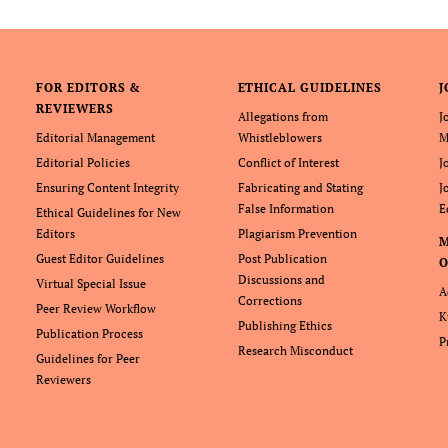
FOR EDITORS &
ETHICAL GUIDELINES
J
REVIEWERS
Allegations from
J
Editorial Management
Whistleblowers
M
Editorial Policies
Conflict of Interest
J
Ensuring Content Integrity
Fabricating and Stating
J
False Information
E
Ethical Guidelines for New
Editors
Plagiarism Prevention
Guest Editor Guidelines
Post Publication
O
Discussions and
Virtual Special Issue
A
Corrections
Peer Review Workflow
K
Publishing Ethics
Publication Process
P
Research Misconduct
Guidelines for Peer
Reviewers