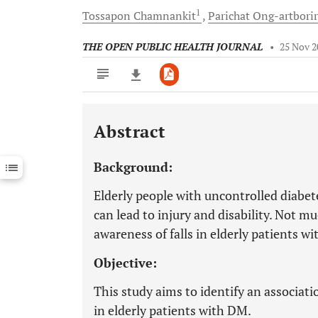
1
Tossapon
Chamnankit
Parichat
Ong-artbori
THE OPEN PUBLIC HEALTH JOURNAL
•
25 Nov 2
Abstract
Downloads
11,803
Last 6 Months
11,803
Background:
Last 12 Months
11,803
Elderly people with uncontrolled diabetes
can lead to injury and disability. Not m
awareness of falls in elderly patients w
Objective:
This study aims to identify an associat
in elderly patients with DM.