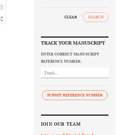
CLEAR
SEARCH
TRACK YOUR MANUSCRIPT
ENTER CORRECT MANUSCRIPT
REFERENCE NUMBER:
SUBMIT REFERENCE NUMBER
JOIN OUR TEAM