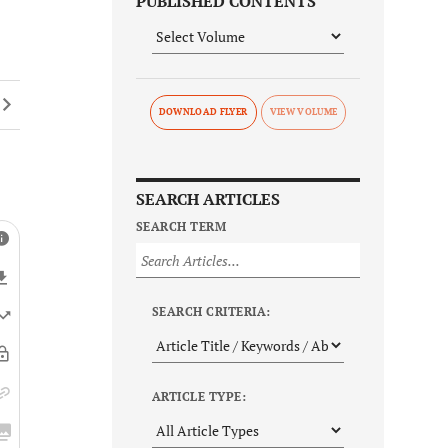
PUBLISHED CONTENTS
DOWNLOAD FLYER
SEARCH ARTICLES
SEARCH TERM
SEARCH CRITERIA:
ARTICLE TYPE: