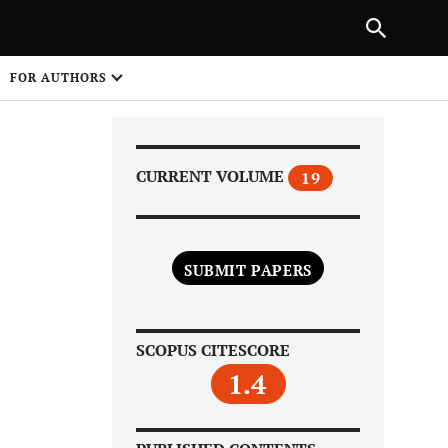
Next Article
|
PREVIOUS ARTICLE
NEXT ARTICLE
HARE
FOR AUTHORS
1
CURRENT VOLUME
19
SUBMIT PAPERS
Share on
SCOPUS CITESCORE
1.4