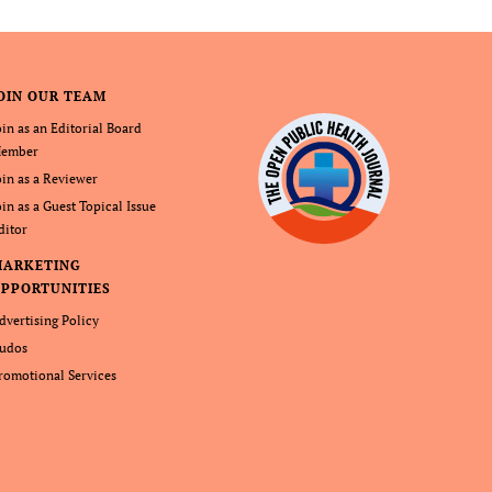
OIN OUR TEAM
oin as an Editorial Board
ember
oin as a Reviewer
oin as a Guest Topical Issue
ditor
MARKETING
PPORTUNITIES
dvertising Policy
udos
romotional Services