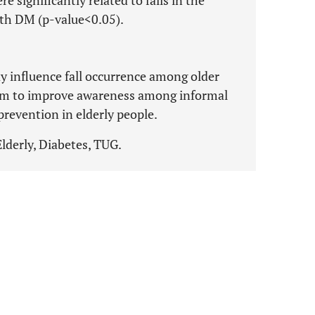
re significantly related to falls in the
ith DM (p-value<0.05).
ay influence fall occurrence among older
am to improve awareness among informal
 prevention in elderly people.
Elderly, Diabetes, TUG.