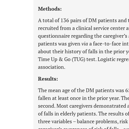
Methods:
A total of 136 pairs of DM patients and 
recruited from a clinical service center
questionnaire regarding the caregiver’s a
patients was given
via
a face-to-face int
about their history of falls in the prior 
Time Up & Go (TUG) test. Logistic regr
association.
Results:
The mean age of the DM patients was 65
fallen at least once in the prior year. 
second. Most caregivers demonstrated a 
of falls in elderly patients. The results
three variables – balance problems, risk 