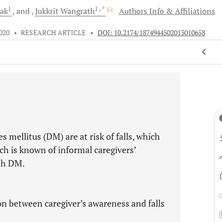
1
1
, *
rak
and
Jukkrit
Wangrath
Authors Info & Affiliations
020
•
RESEARCH ARTICLE
•
DOI: 10.2174/1874944502013010658
 mellitus (DM) are at risk of falls, which
uch is known of informal caregivers’
ith DM.
ion between caregiver’s awareness and falls