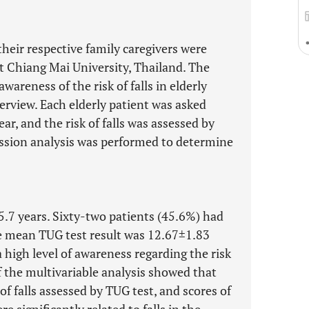
their respective family caregivers were
 at Chiang Mai University, Thailand. The
wareness of the risk of falls in elderly
erview. Each elderly patient was asked
year, and the risk of falls was assessed by
ession analysis was performed to determine
.7 years. Sixty-two patients (45.6%) had
The mean TUG test result was 12.67±1.83
high level of awareness regarding the risk
 of the multivariable analysis showed that
of falls assessed by TUG test, and scores of