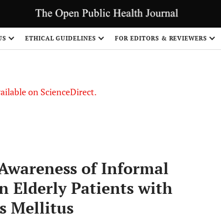
S
US
ETHICAL GUIDELINES
FOR EDITORS & REVIEWERS
vailable on ScienceDirect.
Awareness of Informal
in Elderly Patients with
s Mellitus