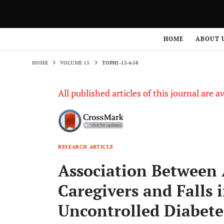
HOME
VOLUME 13
TOPHJ-13-658
HOME
ABOUT 
HOME
VOLUME 13
TOPHJ-13-658
All published articles of this journal are a
RESEARCH ARTICLE
Association Between 
Caregivers and Falls 
Uncontrolled Diabete