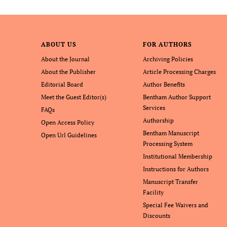
ABOUT US
FOR AUTHORS
About the Journal
Archiving Policies
About the Publisher
Article Processing Charges
Editorial Board
Author Benefits
Meet the Guest Editor(s)
Bentham Author Support
Services
FAQs
Authorship
Open Access Policy
Bentham Manuscript
Open Url Guidelines
Processing System
Institutional Membership
Instructions for Authors
Manuscript Transfer
Facility
Special Fee Waivers and
Discounts