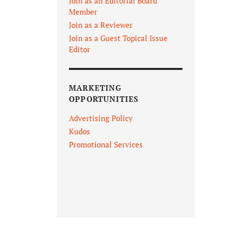
Join as an Editorial Board
Member
Join as a Reviewer
Join as a Guest Topical Issue
Editor
MARKETING
OPPORTUNITIES
Advertising Policy
Kudos
Promotional Services