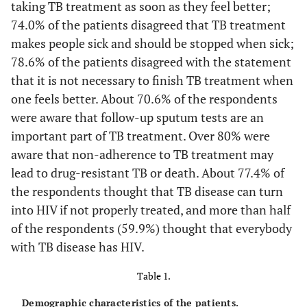
taking TB treatment as soon as they feel better;
74.0% of the patients disagreed that TB treatment
makes people sick and should be stopped when sick;
78.6% of the patients disagreed with the statement
that it is not necessary to finish TB treatment when
one feels better. About 70.6% of the respondents
were aware that follow-up sputum tests are an
important part of TB treatment. Over 80% were
aware that non-adherence to TB treatment may
lead to drug-resistant TB or death. About 77.4% of
the respondents thought that TB disease can turn
into HIV if not properly treated, and more than half
of the respondents (59.9%) thought that everybody
with TB disease has HIV.
Table 1.
Demographic characteristics of the patients.