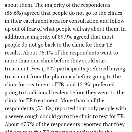
about them. The majority of the respondents
(85.6%) agreed that people do not go to the clinics
18.7
Married
61
in their catchment area for consultation and follow-
up out of fear of what people will say about them. In
70.9
Single
232
addition, a majority of 89.9% agreed that most
6.7
Divorced
people do not go back to the clinic for their TB
22
results. About 76.1% of the respondents went to
3.7
Widowed
12
more than one clinic before they could start
treatment. Few (18%) participants preferred buying
-
Housing
-
treatment from the pharmacy before going to the
clinic for treatment of TB; and 15.9% preferred
46.2
Informal
151
going to traditional healers before they went to the
clinic for TB treatment. More than half the
53.8
Formal
176
respondents (55.4%) reported that only people with
a severe cough should go to the clinic to test for TB.
About 47.7% of the respondents reported that they