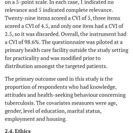
on a 5-point scale. In each case, 1 indicated no
relevance and 5 indicated complete relevance.
Twenty-nine items scored a CVI of 5, three items
scored a CVI of 4.5, and only one item had a CVI of
2.5, so it was discarded. Overall, the instrument had
a CVI of 98.6%. The questionnaire was piloted at a
primary health care facility outside the study setting
for practicality and was modified prior to
distribution amongst the targeted patients.
The primary outcome used in this study is the
proportion of respondents who had knowledge,
attitudes and health-seeking behaviour concerning
tuberculosis. The covariates measures were age,
gender, level of education, marital status,
employment and housing.
2.4. Ethics