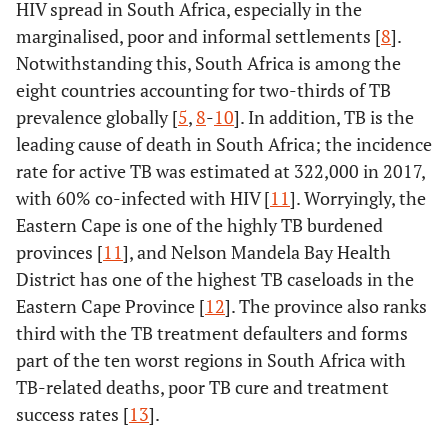
HIV spread in South Africa, especially in the
marginalised, poor and informal settlements [
8
].
Notwithstanding this, South Africa is among the
eight countries accounting for two-thirds of TB
prevalence globally [
5
,
8
-
10
]. In addition, TB is the
leading cause of death in South Africa; the incidence
rate for active TB was estimated at 322,000 in 2017,
with 60% co-infected with HIV [
11
]. Worryingly, the
Eastern Cape is one of the highly TB burdened
provinces [
11
], and Nelson Mandela Bay Health
District has one of the highest TB caseloads in the
Eastern Cape Province [
12
]. The province also ranks
third with the TB treatment defaulters and forms
part of the ten worst regions in South Africa with
TB-related deaths, poor TB cure and treatment
success rates [
13
].