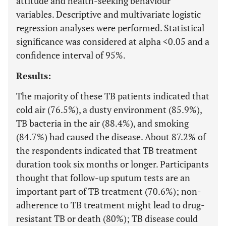
attitude and health-seeking behaviour
variables. Descriptive and multivariate logistic
regression analyses were performed. Statistical
significance was considered at alpha <0.05 and a
confidence interval of 95%.
Results:
The majority of these TB patients indicated that
cold air (76.5%), a dusty environment (85.9%),
TB bacteria in the air (88.4%), and smoking
(84.7%) had caused the disease. About 87.2% of
the respondents indicated that TB treatment
duration took six months or longer. Participants
thought that follow-up sputum tests are an
important part of TB treatment (70.6%); non-
adherence to TB treatment might lead to drug-
resistant TB or death (80%); TB disease could