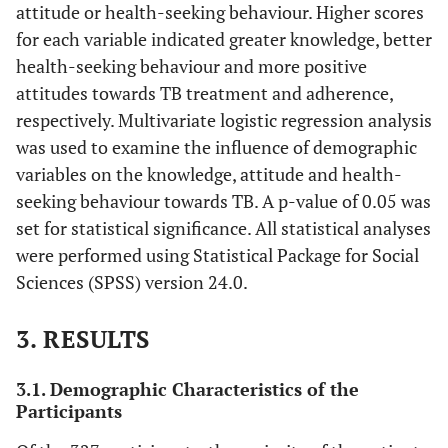
attitude or health-seeking behaviour. Higher scores
for each variable indicated greater knowledge, better
health-seeking behaviour and more positive
attitudes towards TB treatment and adherence,
respectively. Multivariate logistic regression analysis
was used to examine the influence of demographic
variables on the knowledge, attitude and health-
seeking behaviour towards TB. A p-value of 0.05 was
set for statistical significance. All statistical analyses
were performed using Statistical Package for Social
Sciences (SPSS) version 24.0.
3. RESULTS
3.1. Demographic Characteristics of the
Participants