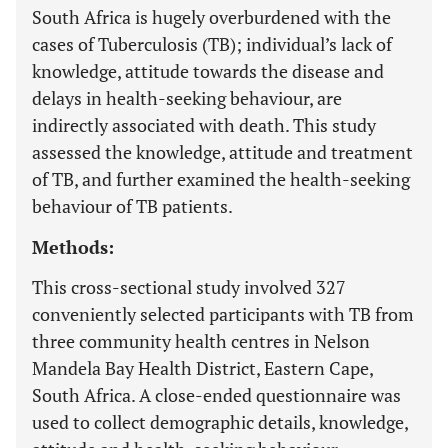
South Africa is hugely overburdened with the
cases of Tuberculosis (TB); individual’s lack of
knowledge, attitude towards the disease and
delays in health-seeking behaviour, are
indirectly associated with death. This study
assessed the knowledge, attitude and treatment
of TB, and further examined the health-seeking
behaviour of TB patients.
Methods:
This cross-sectional study involved 327
conveniently selected participants with TB from
three community health centres in Nelson
Mandela Bay Health District, Eastern Cape,
South Africa. A close-ended questionnaire was
used to collect demographic details, knowledge,