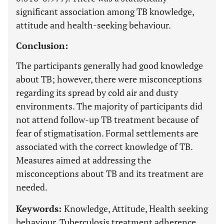
significant association among TB knowledge,
attitude and health-seeking behaviour.
Conclusion:
The participants generally had good knowledge
about TB; however, there were misconceptions
regarding its spread by cold air and dusty
environments. The majority of participants did
not attend follow-up TB treatment because of
fear of stigmatisation. Formal settlements are
associated with the correct knowledge of TB.
Measures aimed at addressing the
misconceptions about TB and its treatment are
needed.
Keywords:
Knowledge, Attitude, Health seeking
behaviour, Tuberculosis treatment adherence,