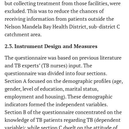
but collecting treatment from those facilities, were
excluded. This was to reduce the chances of
receiving information from patients outside the
Nelson Mandela Bay Health District, sub-district C
catchment area.
2.3. Instrument Design and Measures
The questionnaire was based on previous literature
and TB experts’ (TB nurses) input. The
questionnaire was divided into four sections.
Section A focused on the demographic profiles (age,
gender, level of education, marital status,
employment and housing). These demographic
indicators formed the independent variables.
Section B of the questionnaire concentrated on the
knowledge of TB patients regarding TB (dependent
variable); while section C dwelt on the attitude of