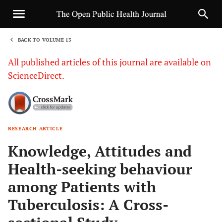
BACK TO VOLUME 13
1
All published articles of this journal are available on
ScienceDirect.
RESEARCH ARTICLE
Sha
Knowledge, Attitudes and
Health-seeking behaviour
among Patients with
Tuberculosis: A Cross-