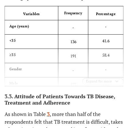
Frequency
Variables
Percentage
-
Age (years)
-
41.6
<35
136
58.4
≥35
191
-
Gender
-
Expand for more
54.1
Male
177
3.3. Attitude of Patients Towards TB Disease,
45.9
Female
150
Treatment and Adherence
-
Educational Level
-
As shown in Table
3
, more than half of the
respondents felt that TB treatment is difficult, takes
9.5
None
31