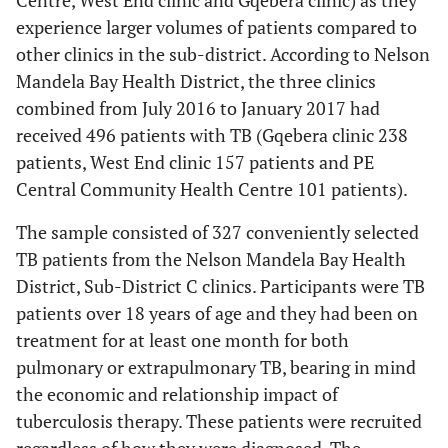
Centre, West End clinic and Gqebera clinic) as they
experience larger volumes of patients compared to
other clinics in the sub-district. According to Nelson
Mandela Bay Health District, the three clinics
combined from July 2016 to January 2017 had
received 496 patients with TB (Gqebera clinic 238
patients, West End clinic 157 patients and PE
Central Community Health Centre 101 patients).
The sample consisted of 327 conveniently selected
TB patients from the Nelson Mandela Bay Health
District, Sub-District C clinics. Participants were TB
patients over 18 years of age and they had been on
treatment for at least one month for both
pulmonary or extrapulmonary TB, bearing in mind
the economic and relationship impact of
tuberculosis therapy. These patients were recruited