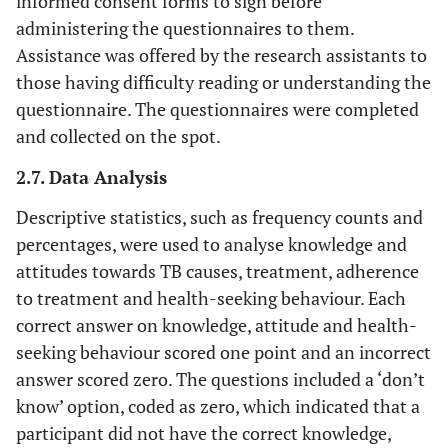
informed consent forms to sign before
administering the questionnaires to them.
Assistance was offered by the research assistants to
those having difficulty reading or understanding the
questionnaire. The questionnaires were completed
and collected on the spot.
2.7. Data Analysis
Descriptive statistics, such as frequency counts and
percentages, were used to analyse knowledge and
attitudes towards TB causes, treatment, adherence
to treatment and health-seeking behaviour. Each
correct answer on knowledge, attitude and health-
seeking behaviour scored one point and an incorrect
answer scored zero. The questions included a ‘don’t
know’ option, coded as zero, which indicated that a
participant did not have the correct knowledge,