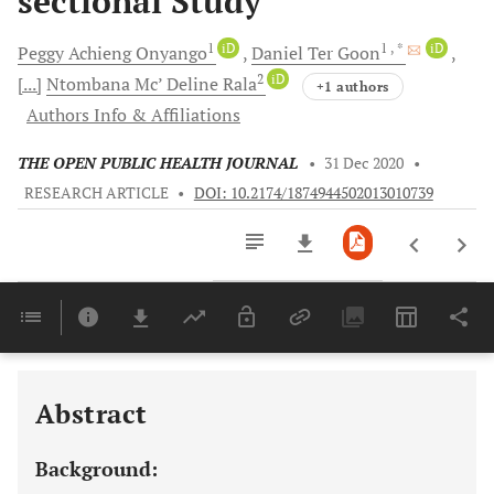
sectional Study
1
iD
1
, *
iD
Peggy Achieng
Onyango
Daniel
Ter Goon
2
iD
[...]
Ntombana Mc’ Deline
Rala
+1 authors
Authors Info & Affiliations
THE OPEN PUBLIC HEALTH JOURNAL
•
31 Dec 2020
•
RESEARCH ARTICLE
•
DOI: 10.2174/1874944502013010739
Downloads
11,803
Last 6 Months
11,803
Last 12 Months
11,803
Abstract
Background: