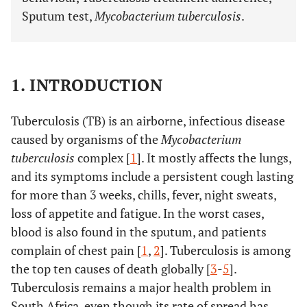
Sputum test,
Mycobacterium tuberculosis
.
1. INTRODUCTION
Tuberculosis (TB) is an airborne, infectious disease
caused by organisms of the
Mycobacterium
tuberculosis
complex [
1
]. It mostly affects the lungs,
and its symptoms include a persistent cough lasting
for more than 3 weeks, chills, fever, night sweats,
loss of appetite and fatigue. In the worst cases,
blood is also found in the sputum, and patients
complain of chest pain [
1
,
2
]. Tuberculosis is among
the top ten causes of death globally [
3
-
5
].
Tuberculosis remains a major health problem in
South Africa, even though its rate of spread has