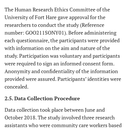
The Human Research Ethics Committee of the
University of Fort Hare gave approval for the
researchers to conduct the study (Reference
number: GOO211SONY01). Before administering
each questionnaire, the participants were provided
with information on the aim and nature of the
study. Participation was voluntary and participants
were required to sign an informed consent form.
Anonymity and confidentiality of the information
provided were assured. Participants’ identities were
concealed.
2.5. Data Collection Procedure
Data collection took place between June and
October 2018. The study involved three research
assistants who were community care workers based