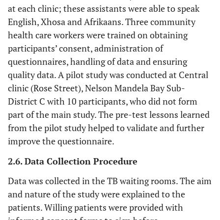
at each clinic; these assistants were able to speak
English, Xhosa and Afrikaans. Three community
health care workers were trained on obtaining
participants’ consent, administration of
questionnaires, handling of data and ensuring
quality data. A pilot study was conducted at Central
clinic (Rose Street), Nelson Mandela Bay Sub-
District C with 10 participants, who did not form
part of the main study. The pre-test lessons learned
from the pilot study helped to validate and further
improve the questionnaire.
2.6. Data Collection Procedure
Data was collected in the TB waiting rooms. The aim
and nature of the study were explained to the
patients. Willing patients were provided with