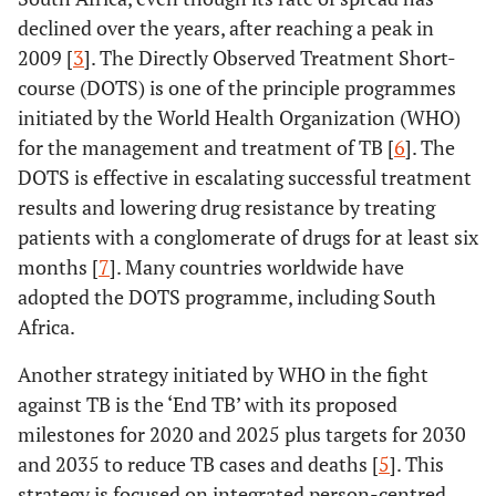
declined over the years, after reaching a peak in
2009 [
3
]. The Directly Observed Treatment Short-
course (DOTS) is one of the principle programmes
initiated by the World Health Organization (WHO)
for the management and treatment of TB [
6
]. The
DOTS is effective in escalating successful treatment
results and lowering drug resistance by treating
patients with a conglomerate of drugs for at least six
months [
7
]. Many countries worldwide have
adopted the DOTS programme, including South
Africa.
Another strategy initiated by WHO in the fight
against TB is the ‘End TB’ with its proposed
milestones for 2020 and 2025 plus targets for 2030
and 2035 to reduce TB cases and deaths [
5
]. This
strategy is focused on integrated person-centred