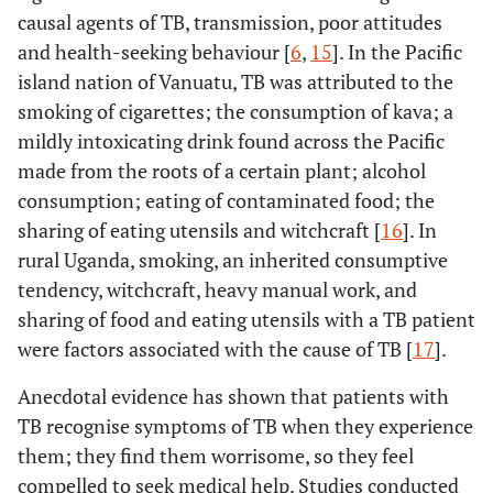
causal agents of TB, transmission, poor attitudes
and health-seeking behaviour [
6
,
15
]. In the Pacific
island nation of Vanuatu, TB was attributed to the
smoking of cigarettes; the consumption of kava; a
mildly intoxicating drink found across the Pacific
made from the roots of a certain plant; alcohol
consumption; eating of contaminated food; the
sharing of eating utensils and witchcraft [
16
]. In
rural Uganda, smoking, an inherited consumptive
tendency, witchcraft, heavy manual work, and
sharing of food and eating utensils with a TB patient
were factors associated with the cause of TB [
17
].
Anecdotal evidence has shown that patients with
TB recognise symptoms of TB when they experience
them; they find them worrisome, so they feel
compelled to seek medical help. Studies conducted