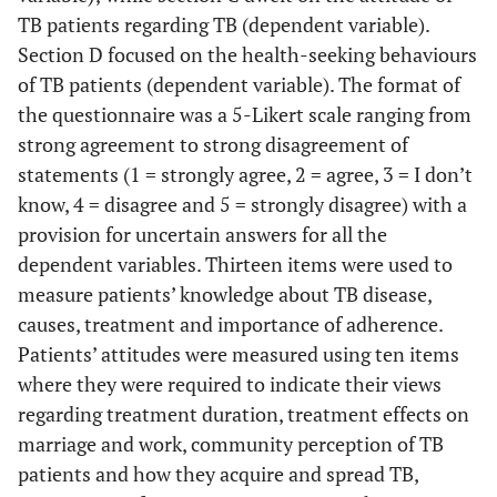
TB patients regarding TB (dependent variable).
Section D focused on the health-seeking behaviours
of TB patients (dependent variable). The format of
the questionnaire was a 5-Likert scale ranging from
strong agreement to strong disagreement of
statements (1 = strongly agree, 2 = agree, 3 = I don’t
know, 4 = disagree and 5 = strongly disagree) with a
provision for uncertain answers for all the
dependent variables. Thirteen items were used to
measure patients’ knowledge about TB disease,
causes, treatment and importance of adherence.
Patients’ attitudes were measured using ten items
where they were required to indicate their views
regarding treatment duration, treatment effects on
marriage and work, community perception of TB
patients and how they acquire and spread TB,