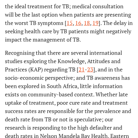
the ideal treatment for TB; medical consultation
will be the last option when patients are presenting
the worst TB symptoms [
15
,
16
,
18
,
19
]. The delay in
seeking health care by TB patients might negatively
impact the management of TB.
Recognising that there are several international
studies exploring the Knowledge, Attitudes and
Practices (KAP) regarding TB [
21
-
23
], and in the
socio-economic perspective; and TB awareness has
been explored in South Africa, little information
exists on community-based context. Whether late
uptake of treatment, poor cure rate and treatment
success rates are responsible for the prevalence and
death rate from TB or not is speculative; our
research is responding to the high defaulter and
death rates in Nelson Mandela Bay Health, Eastern