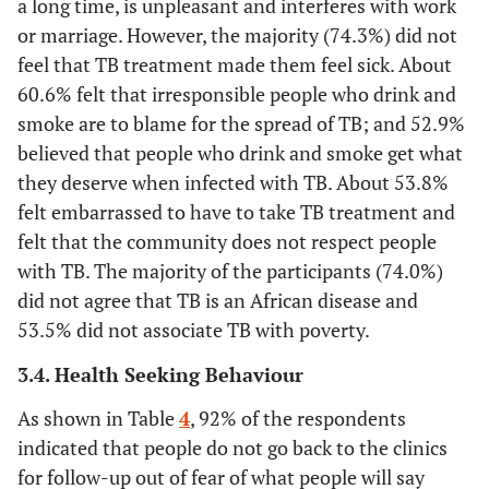
a long time, is unpleasant and interferes with work
or marriage. However, the majority (74.3%) did not
18.3
Primary
60
feel that TB treatment made them feel sick. About
60.6% felt that irresponsible people who drink and
63.0
Secondary
206
smoke are to blame for the spread of TB; and 52.9%
believed that people who drink and smoke get what
9.2
Tertiary
30
they deserve when infected with TB. About 53.8%
felt embarrassed to have to take TB treatment and
-
Employment
-
felt that the community does not respect people
19.9
with TB. The majority of the participants (74.0%)
Formal employment
65
did not agree that TB is an African disease and
8.3
Self-employed
27
53.5% did not associate TB with poverty.
3.4.
Health Seeking Behaviour
16.5
Menial jobs
54
As shown in Table
4
, 92% of the respondents
55.4
Unemployed
181
indicated that people do not go back to the clinics
for follow-up out of fear of what people will say
-
Marital Status
-