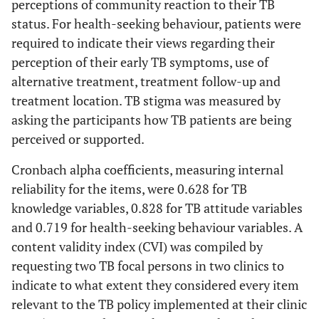
perceptions of community reaction to their TB
status. For health-seeking behaviour, patients were
required to indicate their views regarding their
perception of their early TB symptoms, use of
alternative treatment, treatment follow-up and
treatment location. TB stigma was measured by
asking the participants how TB patients are being
perceived or supported.
Cronbach alpha coefficients, measuring internal
reliability for the items, were 0.628 for TB
knowledge variables, 0.828 for TB attitude variables
and 0.719 for health-seeking behaviour variables. A
content validity index (CVI) was compiled by
requesting two TB focal persons in two clinics to
indicate to what extent they considered every item
relevant to the TB policy implemented at their clinic