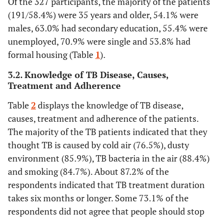
Of the 327 participants, the majority of the patients
(191/58.4%) were 35 years and older, 54.1% were
males, 63.0% had secondary education, 55.4% were
unemployed, 70.9% were single and 53.8% had
formal housing (Table
1
).
3.2. Knowledge of TB Disease, Causes,
Treatment and Adherence
Table
2
displays the knowledge of TB disease,
causes, treatment and adherence of the patients.
The majority of the TB patients indicated that they
thought TB is caused by cold air (76.5%), dusty
environment (85.9%), TB bacteria in the air (88.4%)
and smoking (84.7%). About 87.2% of the
respondents indicated that TB treatment duration
takes six months or longer. Some 73.1% of the
respondents did not agree that people should stop