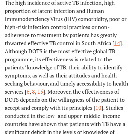
The high incidence of active TB infection, high
proportion of latent infection and Human
Immunodeficiency Virus (HIV) comorbidity, poor or
high-risk infection control practices or non-
adherence to treatment by patients has greatly
thwarted effective TB control in South Africa [
14
].
Although DOTS is the most effective global TB
programme, its effectiveness is related to the
patients’ knowledge of TB, their ability to identify
symptoms, as well as their attitudes and health-
seeking behaviour, and timely accessibility to health
services [
6
,
8
,
15
]. Moreover, the effectiveness of
DOTS depends on the willingness of the patient to
accept and comply with its principles [
10
]. Studies
conducted in the low- and upper-middle-income
countries have shown that patients with TB have a
significant deficit in the levels of knowledge of