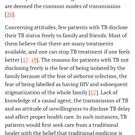
are deemed the common modes of transmission
[
20
].
Concerning attitudes, few patients with TB disclose
their TB status freely to family and friends. Most of
them believe that there are many treatments
available, and one can stop TB treatment if one feels
better [
17
-
19
]. The reasons for patients with TB not
disclosing freely is the fear of being isolated by the
family because of the fear of airborne infection, the
fear of being labelled as having HIV and subsequent
stigmatization of the whole family [
17
]. Lack of
knowledge of a causal agent, the transmission of TB
and an attitude of unwillingness to disclose TB delay
and affect proper health care. In such instances, TB
patients would first seek care from a traditional
healer with the belief that traditional medicine is