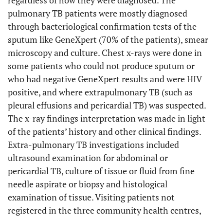
regardless of how they were diagnosed. The
pulmonary TB patients were mostly diagnosed
through bacteriological confirmation tests of the
sputum like GeneXpert (70% of the patients), smear
microscopy and culture. Chest x-rays were done in
some patients who could not produce sputum or
who had negative GeneXpert results and were HIV
positive, and where extrapulmonary TB (such as
pleural effusions and pericardial TB) was suspected.
The x-ray findings interpretation was made in light
of the patients’ history and other clinical findings.
Extra-pulmonary TB investigations included
ultrasound examination for abdominal or
pericardial TB, culture of tissue or fluid from fine
needle aspirate or biopsy and histological
examination of tissue. Visiting patients not
registered in the three community health centres,