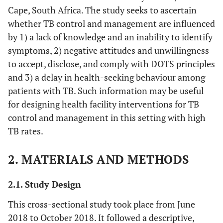
Cape, South Africa. The study seeks to ascertain
whether TB control and management are influenced
by 1) a lack of knowledge and an inability to identify
symptoms, 2) negative attitudes and unwillingness
to accept, disclose, and comply with DOTS principles
and 3) a delay in health-seeking behaviour among
patients with TB. Such information may be useful
for designing health facility interventions for TB
control and management in this setting with high
TB rates.
2. MATERIALS AND METHODS
2.1. Study Design
This cross-sectional study took place from June
2018 to October 2018. It followed a descriptive,