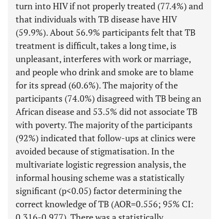
turn into HIV if not properly treated (77.4%) and
that individuals with TB disease have HIV
(59.9%). About 56.9% participants felt that TB
treatment is difficult, takes a long time, is
unpleasant, interferes with work or marriage,
and people who drink and smoke are to blame
for its spread (60.6%). The majority of the
participants (74.0%) disagreed with TB being an
African disease and 53.5% did not associate TB
with poverty. The majority of the participants
(92%) indicated that follow-ups at clinics were
avoided because of stigmatisation. In the
multivariate logistic regression analysis, the
informal housing scheme was a statistically
significant (p<0.05) factor determining the
correct knowledge of TB (AOR=0.556; 95% CI:
0.316-0.977). There was a statistically