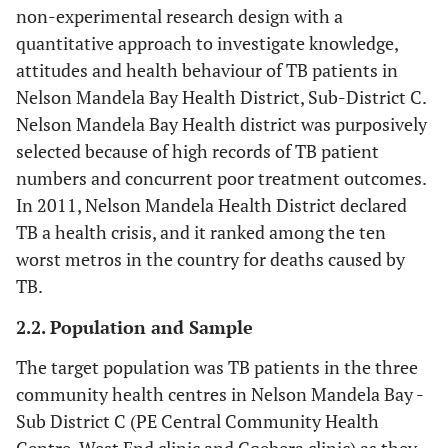
non-experimental research design with a
quantitative approach to investigate knowledge,
attitudes and health behaviour of TB patients in
Nelson Mandela Bay Health District, Sub-District C.
Nelson Mandela Bay Health district was purposively
selected because of high records of TB patient
numbers and concurrent poor treatment outcomes.
In 2011, Nelson Mandela Health District declared
TB a health crisis, and it ranked among the ten
worst metros in the country for deaths caused by
TB.
2.2. Population and Sample
The target population was TB patients in the three
community health centres in Nelson Mandela Bay -
Sub District C (PE Central Community Health