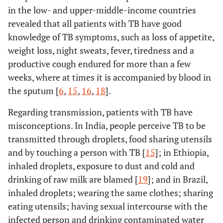
in the low- and upper-middle-income countries
revealed that all patients with TB have good
knowledge of TB symptoms, such as loss of appetite,
weight loss, night sweats, fever, tiredness and a
productive cough endured for more than a few
weeks, where at times it is accompanied by blood in
the sputum [
6
,
15
,
16
,
18
].
Regarding transmission, patients with TB have
misconceptions. In India, people perceive TB to be
transmitted through droplets, food sharing utensils
and by touching a person with TB [
15
]; in Ethiopia,
inhaled droplets, exposure to dust and cold and
drinking of raw milk are blamed [
19
]; and in Brazil,
inhaled droplets; wearing the same clothes; sharing
eating utensils; having sexual intercourse with the
infected person and drinking contaminated water