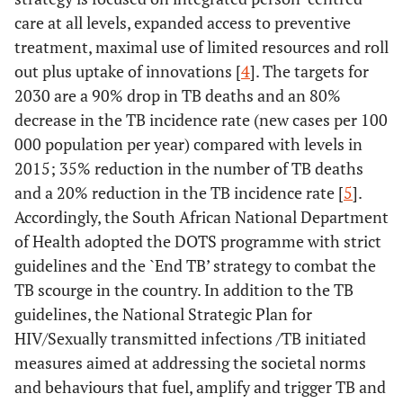
care at all levels, expanded access to preventive
treatment, maximal use of limited resources and roll
out plus uptake of innovations [
4
]. The targets for
2030 are a 90% drop in TB deaths and an 80%
decrease in the TB incidence rate (new cases per 100
000 population per year) compared with levels in
2015; 35% reduction in the number of TB deaths
and a 20% reduction in the TB incidence rate [
5
].
Accordingly, the South African National Department
of Health adopted the DOTS programme with strict
guidelines and the `End TB’ strategy to combat the
TB scourge in the country. In addition to the TB
guidelines, the National Strategic Plan for
HIV/Sexually transmitted infections /TB initiated
measures aimed at addressing the societal norms
and behaviours that fuel, amplify and trigger TB and