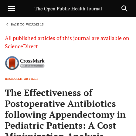
BACK TO VOLUME 13
1
All published articles of this journal are available on
ScienceDirect.
RESEARCH ARTICLE
Sha
The Effectiveness of
Postoperative Antibiotics
following Appendectomy in
Pediatric Patients: A Cost