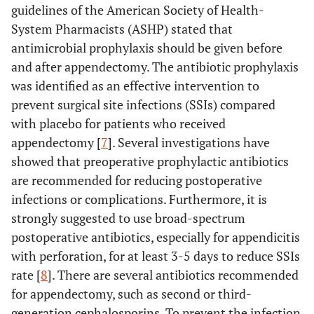
guidelines of the American Society of Health-
System Pharmacists (ASHP) stated that
antimicrobial prophylaxis should be given before
and after appendectomy. The antibiotic prophylaxis
was identified as an effective intervention to
prevent surgical site infections (SSIs) compared
with placebo for patients who received
appendectomy [
7
]. Several investigations have
showed that preoperative prophylactic antibiotics
are recommended for reducing postoperative
infections or complications. Furthermore, it is
strongly suggested to use broad-spectrum
postoperative antibiotics, especially for appendicitis
with perforation, for at least 3-5 days to reduce SSIs
rate [
8
]. There are several antibiotics recommended
for appendectomy, such as second or third-
generation cephalosporins. To prevent the infection