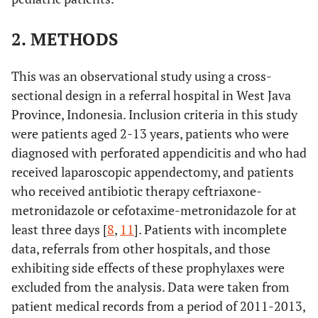
2. METHODS
This was an observational study using a cross-
sectional design in a referral hospital in West Java
Province, Indonesia. Inclusion criteria in this study
were patients aged 2-13 years, patients who were
diagnosed with perforated appendicitis and who had
received laparoscopic appendectomy, and patients
who received antibiotic therapy ceftriaxone-
metronidazole or cefotaxime-metronidazole for at
least three days [
8
,
11
]. Patients with incomplete
data, referrals from other hospitals, and those
exhibiting side effects of these prophylaxes were
excluded from the analysis. Data were taken from
patient medical records from a period of 2011-2013,