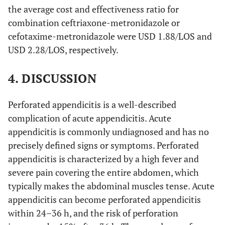
the average cost and effectiveness ratio for
combination ceftriaxone-metronidazole or
cefotaxime-metronidazole were USD 1.88/LOS and
USD 2.28/LOS, respectively.
4. DISCUSSION
Perforated appendicitis is a well-described
complication of acute appendicitis. Acute
appendicitis is commonly undiagnosed and has no
precisely defined signs or symptoms. Perforated
appendicitis is characterized by a high fever and
severe pain covering the entire abdomen, which
typically makes the abdominal muscles tense. Acute
appendicitis can become perforated appendicitis
within 24–36 h, and the risk of perforation