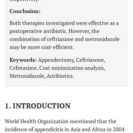
Conclusion:
Both therapies investigated were effective as a
postoperative antibiotic. However, the
combination of ceftriaxone and metronidazole
may be more cost-efficient.
Keywords:
Appendectomy, Ceftriaxone,
Cefotaxime, Cost minimization analysis,
Metronidazole, Antibiotics.
1. INTRODUCTION
World Health Organization mentioned that the
incidence of appendicitis in Asia and Africa in 2004