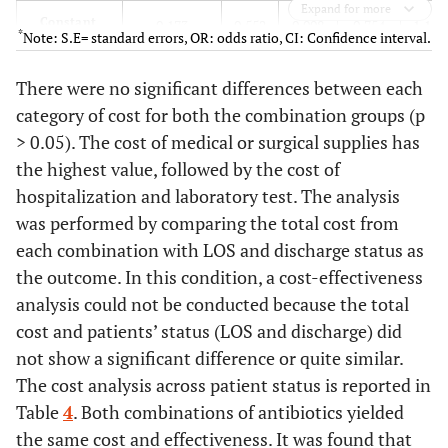
Expand for more
Constant
0.173
0.552
0.098
0.754
1.189
*
Note: S.E= standard errors, OR: odds ratio, CI: Confidence interval.
There were no significant differences between each
category of cost for both the combination groups (p
> 0.05). The cost of medical or surgical supplies has
the highest value, followed by the cost of
hospitalization and laboratory test. The analysis
was performed by comparing the total cost from
each combination with LOS and discharge status as
the outcome. In this condition, a cost-effectiveness
analysis could not be conducted because the total
cost and patients’ status (LOS and discharge) did
not show a significant difference or quite similar.
The cost analysis across patient status is reported in
Table
4
. Both combinations of antibiotics yielded
the same cost and effectiveness. It was found that