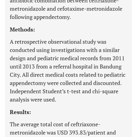
antibiotic combination between ceftriaxone-
metronidazole and cefotaxime-metronidazole
following appendectomy.
Methods:
A retrospective observational study was
conducted using investigations with a similar
design and pediatric medical records from 2011
until 2013 from a referral hospital in Bandung
City. All direct medical costs related to pediatric
appendectomy were collected and discounted.
Independent Student’s t-test and chi-square
analysis were used.
Results:
The average total cost of ceftriaxone-
metronidazole was USD 393.83/patient and