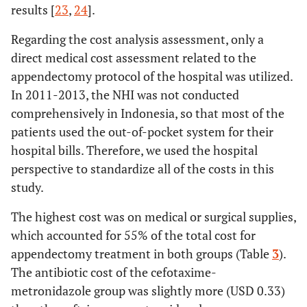
results [
23
,
24
].
Regarding the cost analysis assessment, only a
direct medical cost assessment related to the
appendectomy protocol of the hospital was utilized.
In 2011-2013, the NHI was not conducted
comprehensively in Indonesia, so that most of the
patients used the out-of-pocket system for their
hospital bills. Therefore, we used the hospital
perspective to standardize all of the costs in this
study.
The highest cost was on medical or surgical supplies,
which accounted for 55% of the total cost for
appendectomy treatment in both groups (Table
3
).
The antibiotic cost of the cefotaxime-
metronidazole group was slightly more (USD 0.33)