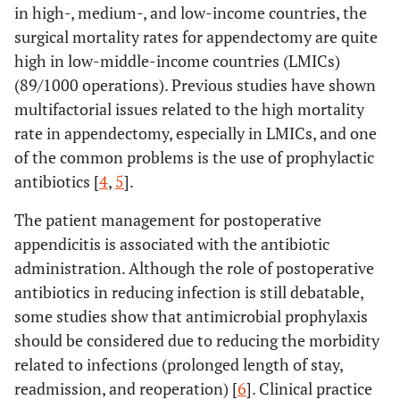
in high-, medium-, and low-income countries, the
surgical mortality rates for appendectomy are quite
high in low-middle-income countries (LMICs)
(89/1000 operations). Previous studies have shown
multifactorial issues related to the high mortality
rate in appendectomy, especially in LMICs, and one
of the common problems is the use of prophylactic
antibiotics [
4
,
5
].
The patient management for postoperative
appendicitis is associated with the antibiotic
administration. Although the role of postoperative
antibiotics in reducing infection is still debatable,
some studies show that antimicrobial prophylaxis
should be considered due to reducing the morbidity
related to infections (prolonged length of stay,
readmission, and reoperation) [
6
]. Clinical practice