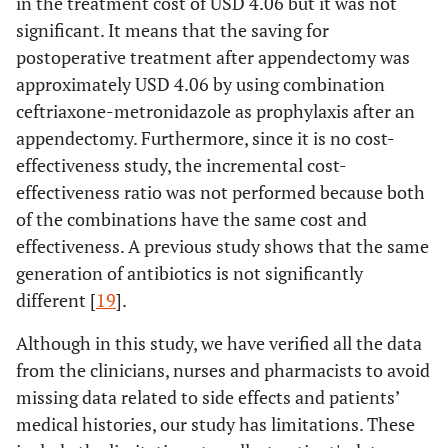
in the treatment cost of USD 4.06 but it was not
significant. It means that the saving for
postoperative treatment after appendectomy was
approximately USD 4.06 by using combination
ceftriaxone-metronidazole as prophylaxis after an
appendectomy. Furthermore, since it is no cost-
effectiveness study, the incremental cost-
effectiveness ratio was not performed because both
of the combinations have the same cost and
effectiveness. A previous study shows that the same
generation of antibiotics is not significantly
different [
19
].
Although in this study, we have verified all the data
from the clinicians, nurses and pharmacists to avoid
missing data related to side effects and patients’
medical histories, our study has limitations. These