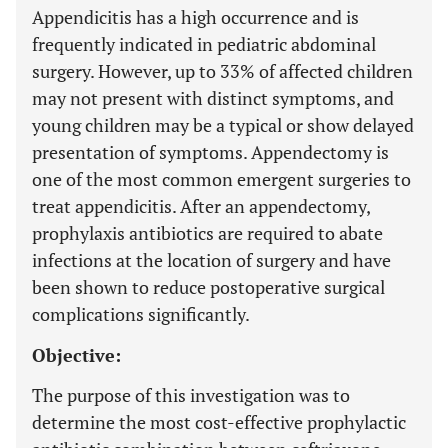
Appendicitis has a high occurrence and is
frequently indicated in pediatric abdominal
surgery. However, up to 33% of affected children
may not present with distinct symptoms, and
young children may be a typical or show delayed
presentation of symptoms. Appendectomy is
one of the most common emergent surgeries to
treat appendicitis. After an appendectomy,
prophylaxis antibiotics are required to abate
infections at the location of surgery and have
been shown to reduce postoperative surgical
complications significantly.
Objective:
The purpose of this investigation was to
determine the most cost-effective prophylactic