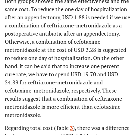
Both groups showed the same effectiveness and the
same cost. To reduce the one day of hospitalization
after an appendectomy, USD 1.88 is needed if we use
a combination of ceftriaxone-metronidazole as a
postoperative antibiotic after an appendectomy.
Otherwise, a combination of cefotaxime-
metronidazole at the cost of USD 2.28 is suggested
to reduce one day of hospitalization. On the other
hand, it can be said that to increase one percent
cure rate, we have to spend USD 19.70 and USD
24.89 for ceftriaxone-metronidazole and
cefotaxime-metronidazole, respectively. These
results suggest that a combination of ceftriaxone-
metronidazole is more efficient than cefotaxime-
metronidazole.
Regarding total cost (Table
3
), there was a difference