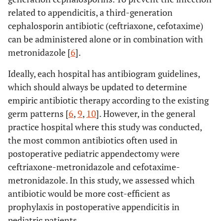
related to appendicitis, a third-generation
cephalosporin antibiotic (ceftriaxone, cefotaxime)
can be administered alone or in combination with
metronidazole [
6
].
Ideally, each hospital has antibiogram guidelines,
which should always be updated to determine
empiric antibiotic therapy according to the existing
germ patterns [
6
,
9
,
10
]. However, in the general
practice hospital where this study was conducted,
the most common antibiotics often used in
postoperative pediatric appendectomy were
ceftriaxone-metronidazole and cefotaxime-
metronidazole. In this study, we assessed which
antibiotic would be more cost-efficient as
prophylaxis in postoperative appendicitis in
pediatric patients.