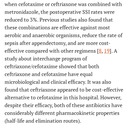
when cefotaxime or ceftriaxone was combined with
metronidazole, the postoperative SSI rates were
reduced to 3%. Previous studies also found that
these combinations are effective against most
aerobic and anaerobic organisms, reduce the rate of
sepsis after appendectomy, and are more cost-
effective compared with other regimens [
8
,
19
]. A
study about interchange program of
ceftriaxone/cefotaxime showed that both
ceftriaxone and cefotaxime have equal
microbiological and clinical efficacy. It was also
found that ceftriaxone appeared to be cost-effective
alternative to cefotaxime in this hospital. However,
despite their efficacy, both of these antibiotics have
considerably different pharmacokinetic properties
(half-life and elimination routes).