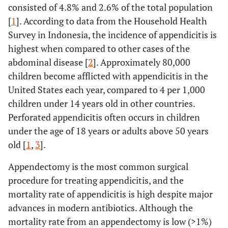
consisted of 4.8% and 2.6% of the total population
[
1
]. According to data from the Household Health
Survey in Indonesia, the incidence of appendicitis is
highest when compared to other cases of the
abdominal disease [
2
]. Approximately 80,000
children become afflicted with appendicitis in the
United States each year, compared to 4 per 1,000
children under 14 years old in other countries.
Perforated appendicitis often occurs in children
under the age of 18 years or adults above 50 years
old [
1
,
3
].
Appendectomy is the most common surgical
procedure for treating appendicitis, and the
mortality rate of appendicitis is high despite major
advances in modern antibiotics. Although the
mortality rate from an appendectomy is low (>1%)