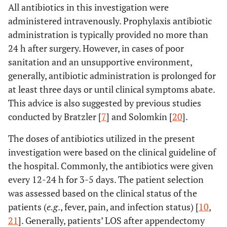
All antibiotics in this investigation were
administered intravenously. Prophylaxis antibiotic
administration is typically provided no more than
24 h after surgery. However, in cases of poor
sanitation and an unsupportive environment,
generally, antibiotic administration is prolonged for
at least three days or until clinical symptoms abate.
This advice is also suggested by previous studies
conducted by Bratzler [
7
] and Solomkin [
20
].
The doses of antibiotics utilized in the present
investigation were based on the clinical guideline of
the hospital. Commonly, the antibiotics were given
every 12-24 h for 3-5 days. The patient selection
was assessed based on the clinical status of the
patients (
e.g
., fever, pain, and infection status) [
10
,
21
]. Generally, patients’ LOS after appendectomy