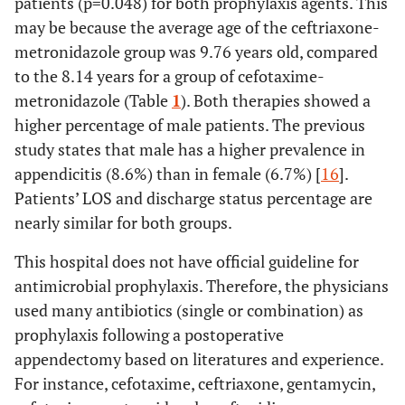
patients (p=0.048) for both prophylaxis agents. This
may be because the average age of the ceftriaxone-
metronidazole group was 9.76 years old, compared
to the 8.14 years for a group of cefotaxime-
metronidazole (Table
1
). Both therapies showed a
higher percentage of male patients. The previous
study states that male has a higher prevalence in
appendicitis (8.6%) than in female (6.7%) [
16
].
Patients’ LOS and discharge status percentage are
nearly similar for both groups.
This hospital does not have official guideline for
antimicrobial prophylaxis. Therefore, the physicians
used many antibiotics (single or combination) as
prophylaxis following a postoperative
appendectomy based on literatures and experience.
For instance, cefotaxime, ceftriaxone, gentamycin,