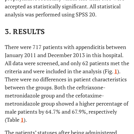
accepted as statistically significant. All statistical
analysis was performed using SPSS 20.
3. RESULTS
There were 717 patients with appendicitis between
January 2011 and December 2013 in this hospital.
All data were screened, and only 62 patients met the
criteria and were included in the analysis (Fig.
1
).
There were no differences in patient characteristics
between the groups. Both the ceftriaxone-
metronidazole group and the cefotaxime-
metronidazole group showed a higher percentage of
male patients by 64.7% and 67.9%, respectively
(Table
1
).
The patients’ statuses after being administered