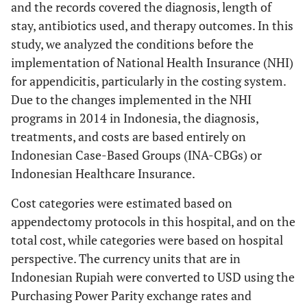
and the records covered the diagnosis, length of
stay, antibiotics used, and therapy outcomes. In this
study, we analyzed the conditions before the
implementation of National Health Insurance (NHI)
for appendicitis, particularly in the costing system.
Due to the changes implemented in the NHI
programs in 2014 in Indonesia, the diagnosis,
treatments, and costs are based entirely on
Indonesian Case-Based Groups (INA-CBGs) or
Indonesian Healthcare Insurance.
Cost categories were estimated based on
appendectomy protocols in this hospital, and on the
total cost, while categories were based on hospital
perspective. The currency units that are in
Indonesian Rupiah were converted to USD using the
Purchasing Power Parity exchange rates and