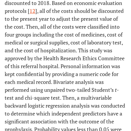
discounted to 2018. Based on economic evaluation
protocols [
12
], all of the costs should be discounted
to the present year to adjust the present value of
the cost. Then, all of the costs were classified into
four groups including the cost of medicines, cost of
medical or surgical supplies, cost of laboratory test,
and the cost of hospitalization. This study was
approved by the Health Research Ethics Committee
of this referral hospital. Personal information was
kept confidential by providing a numeric code for
each medical record. Bivariate analysis was
performed using unpaired two-tailed Student’s
t
-
test and chi-square test. Then, a multivariable
backward logistic regression analysis was conducted
to determine which independent predictors have a
significant association with the outcome of the
prophylaxis. Probability values less than 0.05 were