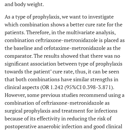
and body weight.
As a type of prophylaxis, we want to investigate
which combination shows a better cure rate for the
patients. Therefore, in the multivariate analysis,
combination ceftriaxone-metronidazole is placed as
the baseline and cefotaxime-metronidazole as the
comparator. The results showed that there was no
significant association between type of prophylaxis
towards the patient’ cure rate, thus, it can be seen
that both combinations have similar strengths in
clinical aspects (OR 1.242 (95%CI 0.398-3.871).
However, some previous studies recommend using a
combination of ceftriaxone-metronidazole as
surgical prophylaxis and treatment for infections
because of its effectivity in reducing the risk of
postoperative anaerobic infection and good clinical