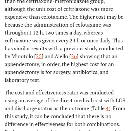
than the ceftriaxone-metronidazole group,
although the unit cost of ceftriaxone was more
expensive than cefotaxime. The higher cost may be
because the administration of cefotaxime was
throughout 12 h, two times a day, whereas
ceftriaxone was given every 24 h or once daily. This
has similar results with a previous study conducted
by Minotolo [
25
] and Aiello [
26
] showing that an
appendectomy, in order, the highest cost for an
appendectomy is for surgery, antibiotics, and
laboratory test.
The cost and effectiveness ratio was conducted
using an average of the direct medical cost with LOS
and discharge status as the outcome (Table
4
). From
this study, it can be concluded that there is no
difference in effectiveness for both combinations.