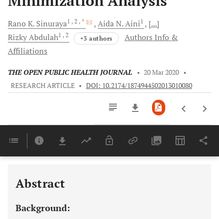
Minimization Analysis
1
, 2
, *
1
Rano K.
Sinuraya
Aida N.
Aini
[...]
1
, 2
Rizky
Abdulah
Authors Info &
+3 authors
Affiliations
THE OPEN PUBLIC HEALTH JOURNAL
•
20 Mar 2020
•
RESEARCH ARTICLE
•
DOI: 10.2174/1874944502013010080
Downloads
11,803
Last 6 Months
11,803
Last 12 Months
11,803
Abstract
Background: