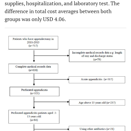
supplies, hospitalization, and laboratory test. The
difference in total cost averages between both
groups was only USD 4.06.