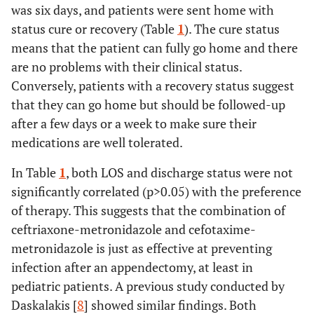
was six days, and patients were sent home with
status cure or recovery (Table
1
). The cure status
means that the patient can fully go home and there
are no problems with their clinical status.
Conversely, patients with a recovery status suggest
that they can go home but should be followed-up
after a few days or a week to make sure their
medications are well tolerated.
In Table
1
, both LOS and discharge status were not
significantly correlated (p>0.05) with the preference
of therapy. This suggests that the combination of
ceftriaxone-metronidazole and cefotaxime-
metronidazole is just as effective at preventing
infection after an appendectomy, at least in
pediatric patients. A previous study conducted by
Daskalakis [
8
] showed similar findings. Both