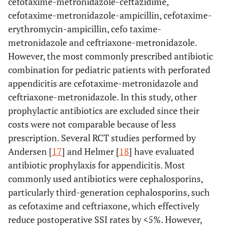
cefotaxime-metronidazole-ceftazidime,
cefotaxime-metronidazole-ampicillin, cefotaxime-
erythromycin-ampicillin, cefo taxime-
metronidazole and ceftriaxone-metronidazole.
However, the most commonly prescribed antibiotic
combination for pediatric patients with perforated
appendicitis are cefotaxime-metronidazole and
ceftriaxone-metronidazole. In this study, other
prophylactic antibiotics are excluded since their
costs were not comparable because of less
prescription. Several RCT studies performed by
Andersen [
17
] and Helmer [
18
] have evaluated
antibiotic prophylaxis for appendicitis. Most
commonly used antibiotics were cephalosporins,
particularly third-generation cephalosporins, such
as cefotaxime and ceftriaxone, which effectively
reduce postoperative SSI rates by <5%. However,