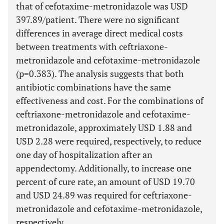
that of cefotaxime-metronidazole was USD
397.89/patient. There were no significant
differences in average direct medical costs
between treatments with ceftriaxone-
metronidazole and cefotaxime-metronidazole
(p=0.383). The analysis suggests that both
antibiotic combinations have the same
effectiveness and cost. For the combinations of
ceftriaxone-metronidazole and cefotaxime-
metronidazole, approximately USD 1.88 and
USD 2.28 were required, respectively, to reduce
one day of hospitalization after an
appendectomy. Additionally, to increase one
percent of cure rate, an amount of USD 19.70
and USD 24.89 was required for ceftriaxone-
metronidazole and cefotaxime-metronidazole,
respectively.