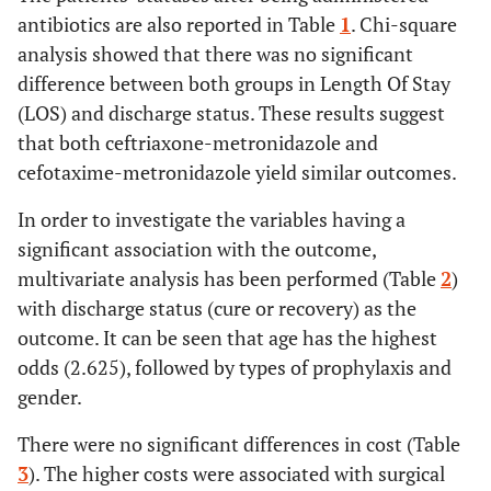
antibiotics are also reported in Table
1
. Chi-square
analysis showed that there was no significant
difference between both groups in Length Of Stay
(LOS) and discharge status. These results suggest
that both ceftriaxone-metronidazole and
cefotaxime-metronidazole yield similar outcomes.
In order to investigate the variables having a
significant association with the outcome,
multivariate analysis has been performed (Table
2
)
with discharge status (cure or recovery) as the
outcome. It can be seen that age has the highest
odds (2.625), followed by types of prophylaxis and
gender.
There were no significant differences in cost (Table
3
). The higher costs were associated with surgical