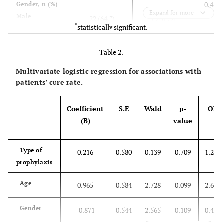
0.451
Gender, n (%)
Expand for more
Male
22 (64.7)
19 (67.9)
*
statistically significant.
Female
12 (35.3)
9 (32.1)
Table 2.
0.447
Length of Stay
(day)
20 (58.8)
16 (57.1)
Multivariate logistic regression for associations with
≤ 6
14 (41.2)
12 (42.9)
patients’ cure rate.
> 7
–
Coefficient
S.E
Wald
p-
OR
0.165
Discharged
(B)
value
status, n (%)
20 (58.8)
16 (57.1)
Cure
14 (41.2)
12 (42.9)
Recovery
Type of
0.216
0.580
0.139
0.709
1.242
prophylaxis
Age
0.965
0.584
2.728
0.099
2.625
Gender
-0.871
0.544
2.565
0.109
0.419