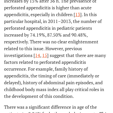
increases by 15% after 36 h. The prevalence of
perforated appendicitis is higher than acute
appendicitis, especially in children [
13
]. In this
particular hospital, in 2011–2013, the number of
perforated appendicitis in pediatric patients
increased by 74.19%, 87.50% and 90.48%,
respectively. There was no clear enlightenment
related to this issue. However, previous
investigations [
14
,
15
] suggest that there are many
factors related to perforated appendicitis
occurrence. For example, family history of
appendicitis, the timing of care (immediately or
delayed), history of abdominal pain episodes, and
childhood body mass index all play critical roles in
the development of this condition.
There was a significant difference in age of the