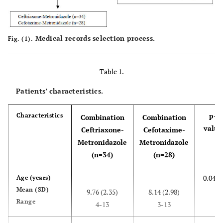
Medical records selection process.
Fig. (1).
Table 1.
Patients’ characteristics.
p-
Characteristics
Combination
Combination
value
Ceftriaxone-
Cefotaxime-
Metronidazole
Metronidazole
(n=34)
(n=28)
0.048*
Age (years)
Mean (SD)
9.76 (2.35)
8.14 (2.98)
Range
4-13
3-13