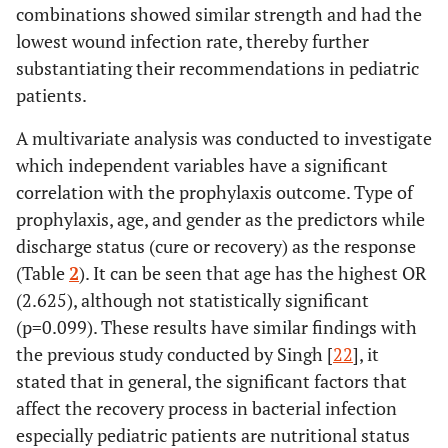
combinations showed similar strength and had the
lowest wound infection rate, thereby further
substantiating their recommendations in pediatric
patients.
A multivariate analysis was conducted to investigate
which independent variables have a significant
correlation with the prophylaxis outcome. Type of
prophylaxis, age, and gender as the predictors while
discharge status (cure or recovery) as the response
(Table
2
). It can be seen that age has the highest OR
(2.625), although not statistically significant
(p=0.099). These results have similar findings with
the previous study conducted by Singh [
22
], it
stated that in general, the significant factors that
affect the recovery process in bacterial infection
especially pediatric patients are nutritional status