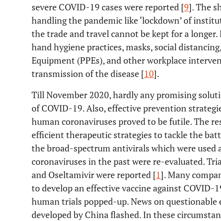
severe COVID-19 cases were reported [
9
]. The s
handling the pandemic like ‘lockdown’ of institut
the trade and travel cannot be kept for a longer.
hand hygiene practices, masks, social distancing
Equipment (PPEs), and other workplace interven
transmission of the disease [
10
].
Till November 2020, hardly any promising solutio
of COVID-19. Also, effective prevention strateg
human coronaviruses proved to be futile. The re
efficient therapeutic strategies to tackle the ba
the broad-spectrum antivirals which were used 
coronaviruses in the past were re-evaluated. Tria
and Oseltamivir were reported [
1
]. Many compan
to develop an effective vaccine against COVID-19
human trials popped-up. News on questionable ef
developed by China flashed. In these circumstanc