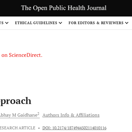
US
ETHICAL GUIDELINES
FOR EDITORS & REVIEWERS
le on ScienceDirect.
Share
pproach
2
Abhay M
Gaidhane
Authors Info & Affiliations
ESEARCH ARTICLE
•
DOI: 10.2174/1874944502114010116