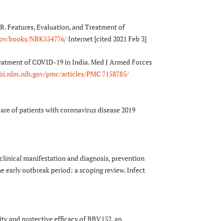
R. Features, Evaluation, and Treatment of
.gov/books/NBK554776/
Internet [cited 2021 Feb 3]
treatment of COVID-19 in India. Med J Armed Forces
bi.nlm.nih.gov/pmc/articles/PMC 7158785/
are of patients with coronavirus disease 2019
clinical manifestation and diagnosis, prevention
 early outbreak period: a scoping review. Infect
y and protective efficacy of BBV152, an