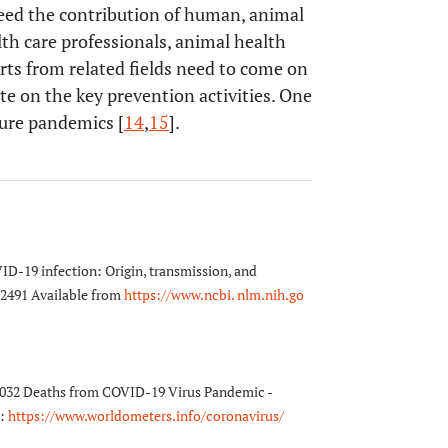
 need the contribution of human, animal
h care professionals, animal health
rts from related fields need to come on
e on the key prevention activities. One
ture pandemics [
14
,
15
].
ID-19 infection: Origin, transmission, and
 2491 Available from
https://www.ncbi. nlm.nih.go
3,032 Deaths from COVID-19 Virus Pandemic -
m:
https://www.worldometers.info/coronavirus/