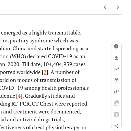
 emerged as a highly transmittable,
cute respiratory syndrome which was
han, China and started spreading as a
ation (WHO) declared COVID-19 as an
an, 2020. Till date, 104,404,959 cases
ported worldwide [
2
]. A number of
world on modes of transmission of
COVID -19 among health professionals
ndemic [
4
]. Gradually studies and
luding RT-PCR, CT Chest were reported
ion and treatment were documented,
l and antiviral drugs trials,
effectiveness of chest physiotherapy on