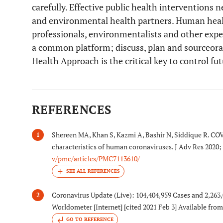
carefully. Effective public health interventions
and environmental health partners. Human healt
professionals, environmentalists and other expe
a common platform; discuss, plan and sourceorat
Health Approach is the critical key to control fu
REFERENCES
Shereen MA, Khan S, Kazmi A, Bashir N, Siddique R. COV
1
characteristics of human coronaviruses. J Adv Res 2020;
v/pmc/articles/PMC7113610/
Coronavirus Update (Live): 104,404,959 Cases and 2,26
2
Worldometer [Internet] [cited 2021 Feb 3] Available fro
GO TO REFERENCE