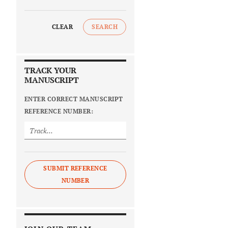
CLEAR
SEARCH
TRACK YOUR
MANUSCRIPT
ENTER CORRECT MANUSCRIPT
REFERENCE NUMBER:
SUBMIT REFERENCE
NUMBER