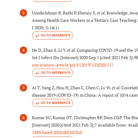
Unnikrishnan B, Rathi P, Shenoy S,
et al.
Knowledge, Awa
3
Among Health Care Workers in a Tertiary Care Teaching 
J 2020; 3;14(1)
GO TO REFERENCE
He D, Zhao S, Li Y,
et al.
Comparing COVID-19 and the 19
4
Int J Infect Dis [Internet] 2020 Sep 1 [cited 2021 Feb 3]
om/science /article/pii/S1201971220305117
GO TO REFERENCE
Ai T, Yang Z, Hou H, Zhan C, Chen C, Lv W,
et al.
Correlat
5
disease 2019 (COVID-19) in China: A report of 1014 case
GO TO REFERENCE
Kumar SU, Kumar DT, Christopher BP, Doss CGP. The Ris
6
[Internet] 2020 [cited 2021 Feb 3];7 Available from: Avai
3389/fmed.2020.00250/full