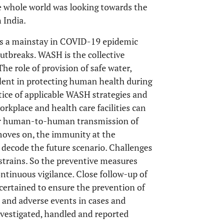
e whole world was looking towards the
 India.
ains a mainstay in COVID-19 epidemic
utbreaks. WASH is the collective
he role of provision of safe water,
ident in protecting human health during
ctice of applicable WASH strategies and
place and health care facilities can
for human-to-human transmission of
oves on, the immunity at the
decode the future scenario. Challenges
 strains. So the preventive measures
ntinuous vigilance. Close follow-up of
certained to ensure the prevention of
 and adverse events in cases and
nvestigated, handled and reported