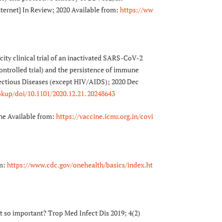
ernet] In Review; 2020 Available from:
https://ww
ty clinical trial of an inactivated SARS-CoV-2
ntrolled trial) and the persistence of immune
fectious Diseases (except HIV/AIDS); 2020 Dec
okup/doi/10.1101/2020.12.21. 20248643
ne Available from:
https://vaccine.icmr.org.in/covi
om:
https://www.cdc.gov/onehealth/basics/index.ht
t so important? Trop Med Infect Dis 2019; 4(2)