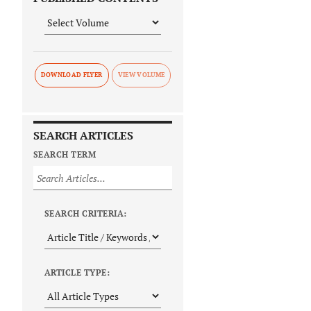
DOWNLOAD FLYER
SEARCH ARTICLES
SEARCH TERM
SEARCH CRITERIA:
ARTICLE TYPE: