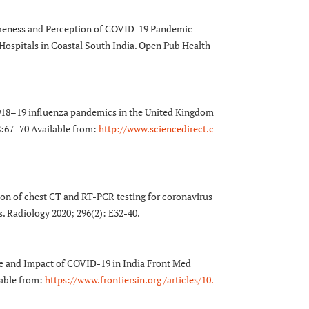
reness and Perception of COVID-19 Pandemic
Hospitals in Coastal South India. Open Pub Health
18–19 influenza pandemics in the United Kingdom
;98:67–70 Available from:
http://www.sciencedirect.c
ion of chest CT and RT-PCR testing for coronavirus
s. Radiology 2020; 296(2): E32-40.
e and Impact of COVID-19 in India Front Med
lable from:
https://www.frontiersin.org /articles/10.