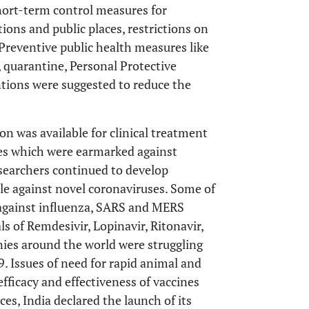
hort-term control measures for
ions and public places, restrictions on
 Preventive public health measures like
, quarantine, Personal Protective
tions were suggested to reduce the
n was available for clinical treatment
ies which were earmarked against
searchers continued to develop
ttle against novel coronaviruses. Some of
against influenza, SARS and MERS
ls of Remdesivir, Lopinavir, Ritonavir,
ies around the world were struggling
. Issues of need for rapid animal and
ficacy and effectiveness of vaccines
es, India declared the launch of its