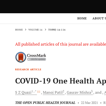
HOME
VOLUME 14
TOPHJ-14-116
HOME
ABOUT 
HOME
VOLUME 14
TOPHJ-14-116
All published articles of this journal are availab
RESEARCH ARTICLE
COVID-19 One Health A
1
, *
2
3
S Z
Quazi
Manoj
Patil
Gaurav
Mishra
and
THE OPEN PUBLIC HEALTH JOURNAL
•
22 Mar 2021
•
R