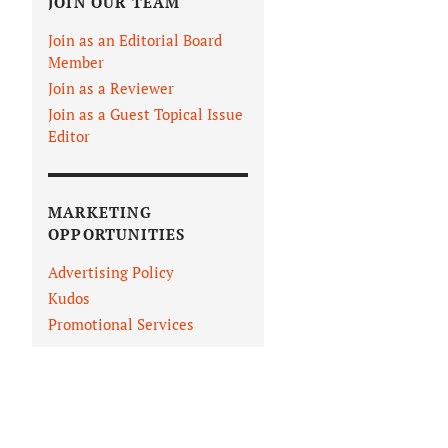
JOIN OUR TEAM
Join as an Editorial Board
Member
Join as a Reviewer
Join as a Guest Topical Issue
Editor
MARKETING
OPPORTUNITIES
Advertising Policy
Kudos
Promotional Services