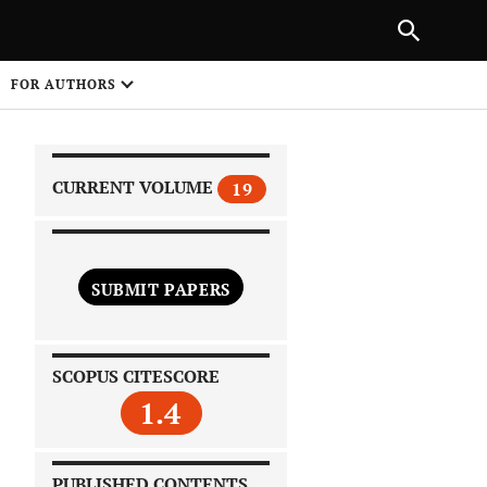
|
PREVIOUS ARTICLE
NEXT ARTICLE
SHARE
FOR AUTHORS
1
CURRENT VOLUME
19
SUBMIT PAPERS
 on
SCOPUS CITESCORE
1.4
PUBLISHED CONTENTS