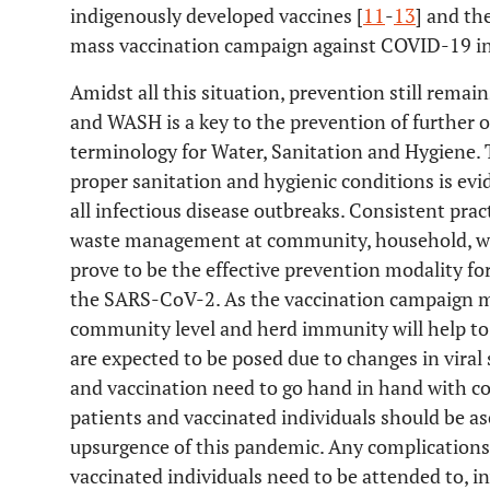
indigenously developed vaccines [
11
-
13
] and th
mass vaccination campaign against COVID-19 in
Amidst all this situation, prevention still rem
and WASH is a key to the prevention of further o
terminology for Water, Sanitation and Hygiene. T
proper sanitation and hygienic conditions is ev
all infectious disease outbreaks. Consistent pra
waste management at community, household, work
prove to be the effective prevention modality 
the SARS-CoV-2. As the vaccination campaign m
community level and herd immunity will help to 
are expected to be posed due to changes in viral
and vaccination need to go hand in hand with co
patients and vaccinated individuals should be as
upsurgence of this pandemic. Any complications
vaccinated individuals need to be attended to, i