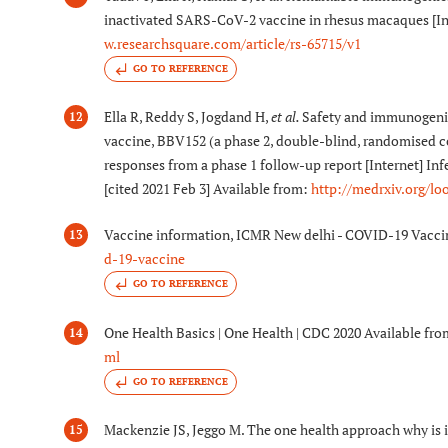
inactivated SARS-CoV-2 vaccine in rhesus macaques [Int
w.researchsquare.com/article/rs-65715/v1
GO TO REFERENCE
Ella R, Reddy S, Jogdand H,
et al.
Safety and immunogenici
12
vaccine, BBV152 (a phase 2, double-blind, randomised co
responses from a phase 1 follow-up report [Internet] In
[cited 2021 Feb 3] Available from:
http://medrxiv.org/lo
Vaccine information, ICMR New delhi - COVID-19 Vacci
13
d-19-vaccine
GO TO REFERENCE
One Health Basics | One Health | CDC 2020 Available fr
14
ml
GO TO REFERENCE
Mackenzie JS, Jeggo M. The one health approach why is i
15