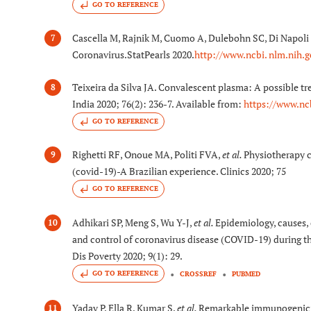
GO TO REFERENCE
Cascella M, Rajnik M, Cuomo A, Dulebohn SC, Di Napoli 
7
Coronavirus.StatPearls 2020.
http://www.ncbi. nlm.nih
Teixeira da Silva JA. Convalescent plasma: A possible 
8
India 2020; 76(2): 236-7. Available from:
https://www.nc
GO TO REFERENCE
Righetti RF, Onoue MA, Politi FVA,
et al.
Physiotherapy c
9
(covid-19)-A Brazilian experience. Clinics 2020; 75
GO TO REFERENCE
Adhikari SP, Meng S, Wu Y-J,
et al.
Epidemiology, causes, 
10
and control of coronavirus disease (COVID-19) during the
Dis Poverty 2020; 9(1): 29.
GO TO REFERENCE
CROSSREF
PUBMED
Yadav P, Ella R, Kumar S,
et al.
Remarkable immunogenicit
11