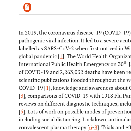
In 2019, the coronavirus disease-19 (COVID-19)
Downloads
11,803
pathogenic viral infection. It led to a severe a
Last 6 Months
11,803
Last 12 Months
11,803
labelled as SARS-CoV-2 when first noticed in Wu
global pandemic [
1
]. The World Health Organiz
th
International Public Health Emergency on 30
J
of COVID-19 and 2,263,032 deaths have been re
scientific publications flooded throughout the 
COVID-19 [
1
], knowledge and awareness about 
[
3
], comparisons of COVID-19 with 1918 Flu Pa
reviews on different diagnostic techniques, inc
[
5
]. Lots of work on possible modes of prevent
including social distancing, Lockdown, antimalaria
convalescent plasma therapy [
6
-
8
]. Trials and 