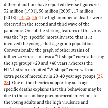
different authors have reported diverse figures viz.
32 million [1991], 50 million [2005], 17 million
[2018] [
14
,
25
,
26
].The high number of deaths were
observed in the second and third wave of the
pandemic. One of the striking features of this virus
was the “age-specific” mortality rate, that is, it
involved the young adult age group population.
Conventionally, the graph of other strains of
influenza viruses follows a “U-shape” curve affecting
the age groups <20 and >40 years, whereas the
H1N1 strain exhibited “W-shape” curve with an
extra peak of mortality in 20-40 year age groups [
27
,
28
]. One of the theories supporting such age-
specific deaths explains that this behaviour may be
due to the secondary pneumococcal infections to
the young adults and the high virulence and