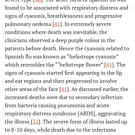
found to be associated with respiratory distress and
signs of cyanosis, breathlessness and progressive
pulmonary oedema [
41
]. In extremely severe
conditions where death was inevitable, the
clinicians observed a deep purple colour in the
patients before death. Hence the cyanosis related to
Spanish flu was known as “heliotrope cyanosis”
which resembles the “‘heliotrope flower” [
41
]. The
signs of cyanosis started first appearing in the lip
and ear regions and then progressed to involve
other areas of the face [
41
]. As discussed earlier, the
increased deaths were due to secondary infection
from bacteria causing pneumonia and acute
respiratory distress syndrome [ARDS], aggravating
the illness [
32
]. The severe form of illness lasted up
to 8-10 days, while death due to the infections