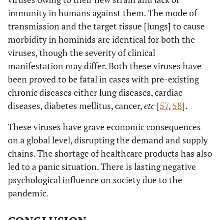
immunity in humans against them. The mode of
transmission and the target tissue [lungs] to cause
morbidity in hominids are identical for both the
viruses, though the severity of clinical
manifestation may differ. Both these viruses have
been proved to be fatal in cases with pre-existing
chronic diseases either lung diseases, cardiac
diseases, diabetes mellitus, cancer,
etc
[
57
,
58
].
These viruses have grave economic consequences
on a global level, disrupting the demand and supply
chains. The shortage of healthcare products has also
led to a panic situation. There is lasting negative
psychological influence on society due to the
pandemic.