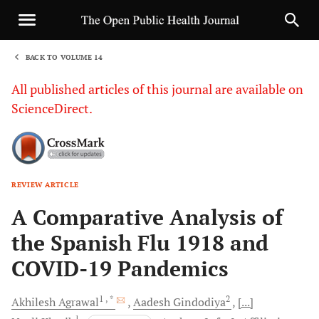
BACK TO VOLUME 14
1
All published articles of this journal are available on
ScienceDirect.
REVIEW ARTICLE
Sha
A Comparative Analysis of
the Spanish Flu 1918 and
COVID-19 Pandemics
1
, *
2
Akhilesh
Agrawal
Aadesh
Gindodiya
[...]
1