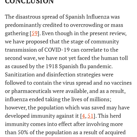
CONCLUSION
The disastrous spread of Spanish Influenza was
predominantly credited to overcrowding or mass
gathering [
59
]. Even though in the present review,
we have proposed that the stage of community
transmission of COVID-19 can correlate to the
second wave, we have not yet faced the human toll
as caused by the 1918 Spanish flu pandemic.
Sanitization and disinfection strategies were
followed to contain the virus spread and no vaccines
or pharmaceuticals were available, and as a result,
influenza ended taking the lives of millions;
however, the population which was saved may have
developed immunity against it [
4
,
51
]. This herd
immunity comes into effect after involving more
than 50% of the population as a result of acquired