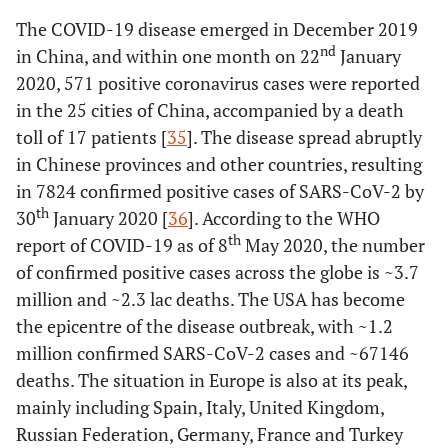
The COVID-19 disease emerged in December 2019
nd
in China, and within one month on 22
January
2020, 571 positive coronavirus cases were reported
in the 25 cities of China, accompanied by a death
toll of 17 patients [
35
]. The disease spread abruptly
in Chinese provinces and other countries, resulting
in 7824 confirmed positive cases of SARS-CoV-2 by
th
30
January 2020 [
36
]. According to the WHO
th
report of COVID-19 as of 8
May 2020, the number
of confirmed positive cases across the globe is ~3.7
million and ~2.3 lac deaths. The USA has become
the epicentre of the disease outbreak, with ~1.2
million confirmed SARS-CoV-2 cases and ~67146
deaths. The situation in Europe is also at its peak,
mainly including Spain, Italy, United Kingdom,
Russian Federation, Germany, France and Turkey