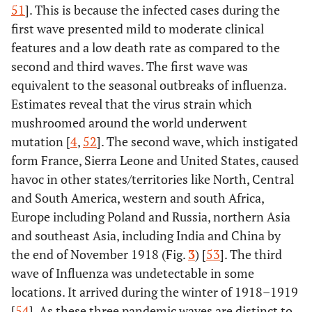
51
]. This is because the infected cases during the
first wave presented mild to moderate clinical
features and a low death rate as compared to the
second and third waves. The first wave was
equivalent to the seasonal outbreaks of influenza.
Estimates reveal that the virus strain which
mushroomed around the world underwent
mutation [
4
,
52
]. The second wave, which instigated
form France, Sierra Leone and United States, caused
havoc in other states/territories like North, Central
and South America, western and south Africa,
Europe including Poland and Russia, northern Asia
and southeast Asia, including India and China by
the end of November 1918 (Fig.
3
) [
53
]. The third
wave of Influenza was undetectable in some
locations. It arrived during the winter of 1918–1919
[
54
]. As these three pandemic waves are distinct to