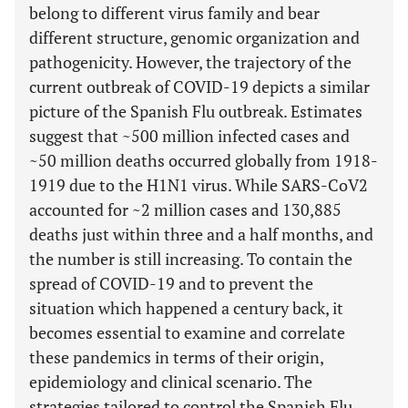
belong to different virus family and bear
different structure, genomic organization and
pathogenicity. However, the trajectory of the
current outbreak of COVID-19 depicts a similar
picture of the Spanish Flu outbreak. Estimates
suggest that ~500 million infected cases and
~50 million deaths occurred globally from 1918-
1919 due to the H1N1 virus. While SARS-CoV2
accounted for ~2 million cases and 130,885
deaths just within three and a half months, and
the number is still increasing. To contain the
spread of COVID-19 and to prevent the
situation which happened a century back, it
becomes essential to examine and correlate
these pandemics in terms of their origin,
epidemiology and clinical scenario. The
strategies tailored to control the Spanish Flu