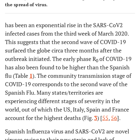
the spread of virus.
has been an exponential rise in the SARS-CoV2
infected cases from the third week of March 2020.
This suggests that the second wave of COVID-19
surfaced the globe circa three months after the
outbreak initiated. The early phase R
of COVID-19
0
has also been found to be higher than the Spanish
flu (Table
1
). The community transmission stage of
COVID-19 corresponds to the second wave of the
Spanish Flu. Many states/territories are
experiencing different stages of severity in the
world, out of which the US, Italy, Spain and France
account for the highest deaths (Fig.
3
) [
55
,
56
].
Spanish Influenza virus and SARS-CoV2 are novel
viruses owing to their new strain and lack of