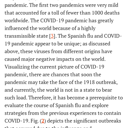
pandemic. The first two pandemics were very mild
that accounted for a toll of fewer than 1000 deaths
worldwide. The COVID-19 pandemic has greatly
influenced the world because of a highly
transmissible state [
3
]. The Spanish flu and COVID-
19 pandemic appear to be unique; as discussed
above, these viruses from different origins have
caused major negative impacts on the world.
Visualizing the current picture of COVID-19
pandemic, there are chances that soon the
pandemic may take the face of the 1918 outbreak,
and currently, the world is not in a state to bear
such load. Therefore, it has become a prerequisite to
evaluate the course of Spanish flu and explore
strategies from the previous experiences to contain
COVID-19. Fig. (
2
) depicts the significant outbreaks