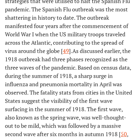
strategies that were utilised to halt the Spanish Flu
pandemic. The Spanish Flu outbreak was the most
shattering in history to date. The outbreak
manifested four years after the commencement of
World War I when the US military troops traveled
across the Atlantic, contributing to the spread of
virus around the globe [
49
].As discussed earlier, the
1918 outbreak had three phases recognized as the
three waves of the pandemic. Based on census data,
during the summer of 1918, a sharp surge in
influenza and pneumonia mortality in April was
observed. The fatality stats from cities in the United
States suggest the visibility of the first wave
surfacing in the summer of 1918. The first wave,
also known as the spring wave, was well-thought-
out to be mild, which was followed by a massive
second wave after six months in autumn 1918 [
50
,