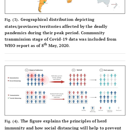
Geographical distribution depicting
Fig. (3).
states/provinces/territories affected by the deadly
pandemics during their peak period. Community
transmission stage of Covid-19 data was included from
th
WHO report as of 8
May, 2020.
The figure explains the principles of herd
Fig. (4).
immunity and how social distancing will help to prevent