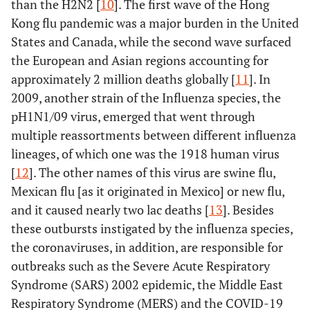
than the H2N2 [
10
]. The first wave of the Hong
Kong flu pandemic was a major burden in the United
States and Canada, while the second wave surfaced
the European and Asian regions accounting for
approximately 2 million deaths globally [
11
]. In
2009, another strain of the Influenza species, the
pH1N1/09 virus, emerged that went through
multiple reassortments between different influenza
lineages, of which one was the 1918 human virus
[
12
]. The other names of this virus are swine flu,
Mexican flu [as it originated in Mexico] or new flu,
and it caused nearly two lac deaths [
13
]. Besides
these outbursts instigated by the influenza species,
the coronaviruses, in addition, are responsible for
outbreaks such as the Severe Acute Respiratory
Syndrome (SARS) 2002 epidemic, the Middle East
Respiratory Syndrome (MERS) and the COVID-19