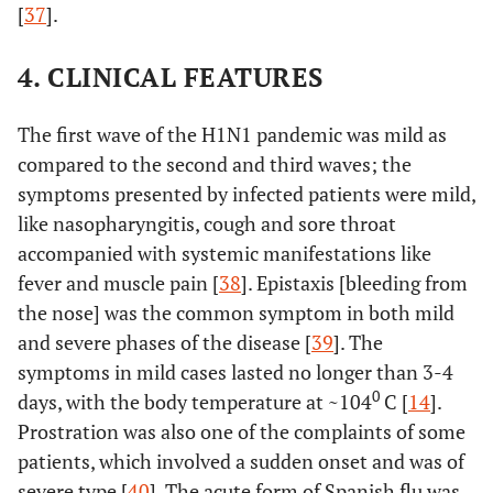
[
37
].
4. CLINICAL FEATURES
The first wave of the H1N1 pandemic was mild as
compared to the second and third waves; the
symptoms presented by infected patients were mild,
like nasopharyngitis, cough and sore throat
accompanied with systemic manifestations like
fever and muscle pain [
38
]. Epistaxis [bleeding from
the nose] was the common symptom in both mild
and severe phases of the disease [
39
]. The
symptoms in mild cases lasted no longer than 3-4
0
days, with the body temperature at ~104
C [
14
].
Prostration was also one of the complaints of some
patients, which involved a sudden onset and was of
severe type [
40
]. The acute form of Spanish flu was