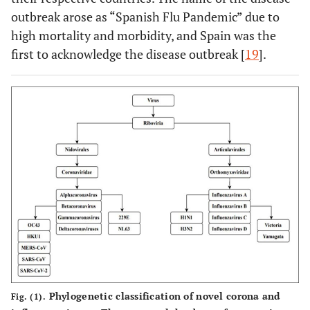
outbreak arose as “Spanish Flu Pandemic” due to
high mortality and morbidity, and Spain was the
first to acknowledge the disease outbreak [
19
].
Phylogenetic classification of novel corona and
Fig. (1).