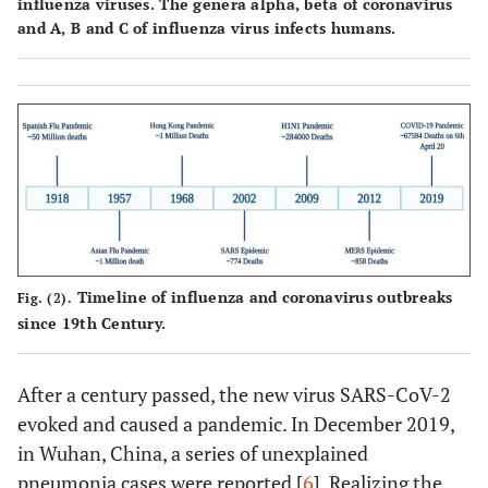
influenza viruses. The genera alpha, beta of coronavirus
and A, B and C of influenza virus infects humans.
Timeline of influenza and coronavirus outbreaks
Fig. (2).
since 19th Century.
After a century passed, the new virus SARS-CoV-2
evoked and caused a pandemic. In December 2019,
in Wuhan, China, a series of unexplained
pneumonia cases were reported [
6
]. Realizing the