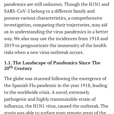
pandemics are still unknown. Though the H1N1 and
SARS-CoV-2 belong to a different family and
possess various characteristics, a comprehensive
investigation, comparing their trajectories, may aid
us in understanding the virus pandemics in a better
way. We also may use the incidences from 1918 and
2019 to prognosticate the immensity of the health
risks when a new virus outbreak occurs.
1.1. The Landscape of Pandemics Since The
th
20
Century
The globe was stunned following the emergence of
the Spanish Flu pandemic in the year 1918, leading
to the worldwide crisis. A novel, extremely
pathogenic and highly transmissible strain of
influenza, the H1N1 virus, caused the outbreak. The
strain was able to surface even remote areas of the