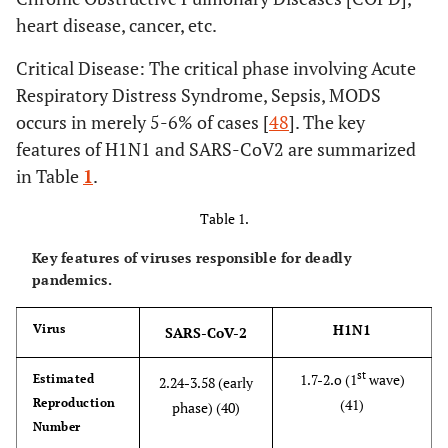
heart disease, cancer, etc.
Critical Disease: The critical phase involving Acute
Respiratory Distress Syndrome, Sepsis, MODS
occurs in merely 5-6% of cases [
48
]. The key
features of H1N1 and SARS-CoV2 are summarized
in Table
1
.
Table 1.
Key features of viruses responsible for deadly
pandemics.
H1N1
Virus
SARS-CoV-2
st
1.7-2.o (1
wave)
Estimated
2.24-3.58 (early
Reproduction
(41)
phase) (40)
Number