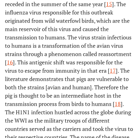
receded in the summer of the same year [
15
]. The
influenza virus responsible for this outbreak
originated from wild waterfowl birds, which are the
main reservoir of this virus and caused the
transmission to humans. The virus strain infectious
to humans is a transformation of the avian virus
strains through a phenomenon called reassortment
[
16
]. This antigenic shift was responsible for the
virus to escape from immunity in that era [
17
]. The
literature demonstrates that pigs are vulnerable to
both the strains [avian and human]. Therefore the
pig is thought to be an intermediate host in the
transmission process from birds to humans [
18
].
The H1N1 infection hustled across the globe during
the WWI as the military troops of different
countries served as the carriers and took the virus to
their respective countries. The name of the disease