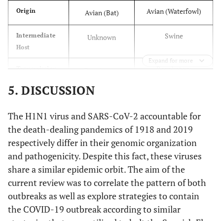
Avian (Waterfowl)
Origin
Avian (Bat)
Swine
Intermediate
Unknown
Host
Expand for more
Respiratory
Transmission
Respiratory
Droplets
Droplets
5. DISCUSSION
Lungs
Target Organ
Lungs
The H1N1 virus and SARS-CoV-2 accountable for
the death-dealing pandemics of 1918 and 2019
Bronchopneumonia
Complications
Respiratory
respectively differ in their genomic organization
, Pulmonary
failure, MODS,
and pathogenicity. Despite this fact, these viruses
haemorrhage
Septic shock
share a similar epidemic orbit. The aim of the
current review was to correlate the pattern of both
outbreaks as well as explore strategies to contain
the COVID-19 outbreak according to similar