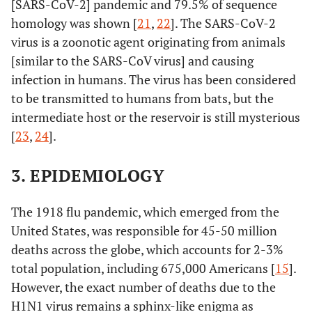
[SARS-CoV-2] pandemic and 79.5% of sequence
homology was shown [
21
,
22
]. The SARS-CoV-2
virus is a zoonotic agent originating from animals
[similar to the SARS-CoV virus] and causing
infection in humans. The virus has been considered
to be transmitted to humans from bats, but the
intermediate host or the reservoir is still mysterious
[
23
,
24
].
3. EPIDEMIOLOGY
The 1918 flu pandemic, which emerged from the
United States, was responsible for 45-50 million
deaths across the globe, which accounts for 2-3%
total population, including 675,000 Americans [
15
].
However, the exact number of deaths due to the
H1N1 virus remains a sphinx-like enigma as