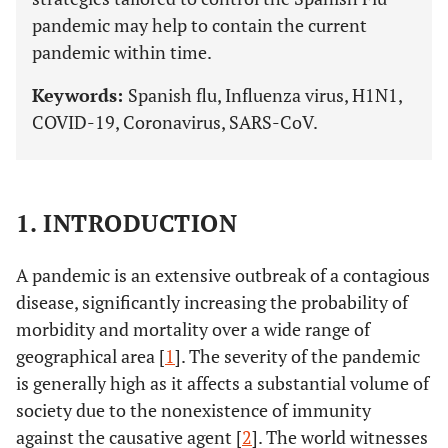
pandemic may help to contain the current
pandemic within time.
Keywords:
Spanish flu, Influenza virus, H1N1,
COVID-19, Coronavirus, SARS-CoV.
1. INTRODUCTION
A pandemic is an extensive outbreak of a contagious
disease, significantly increasing the probability of
morbidity and mortality over a wide range of
geographical area [
1
]. The severity of the pandemic
is generally high as it affects a substantial volume of
society due to the nonexistence of immunity
against the causative agent [
2
]. The world witnesses