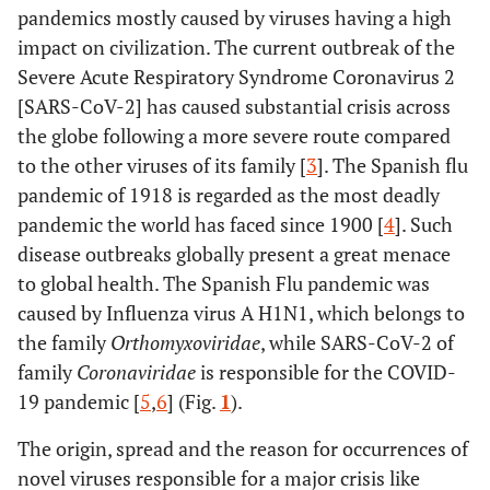
pandemics mostly caused by viruses having a high
impact on civilization. The current outbreak of the
Severe Acute Respiratory Syndrome Coronavirus 2
[SARS-CoV-2] has caused substantial crisis across
the globe following a more severe route compared
to the other viruses of its family [
3
]. The Spanish flu
pandemic of 1918 is regarded as the most deadly
pandemic the world has faced since 1900 [
4
]. Such
disease outbreaks globally present a great menace
to global health. The Spanish Flu pandemic was
caused by Influenza virus A H1N1, which belongs to
the family
Orthomyxoviridae
,
while SARS-CoV-2 of
family
Coronaviridae
is responsible for the COVID-
19 pandemic [
5
,
6
] (Fig.
1
).
The origin, spread and the reason for occurrences of
novel viruses responsible for a major crisis like