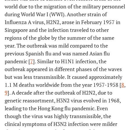
world due to the migration of the military personnel
during World War I (WWI). Another strain of
Influenza A virus, H2N2, arose in February 1957 in
Singapore and the infection traveled to other
regions of the globe by the summer of the same
year. The outbreak was mild compared to the
previous Spanish flu and was named Asian flu
pandemic [
7
]. Similar to H1N1 infection, the
outbreak appeared in different phases of the waves
but was less transmissible. It caused approximately
1.1 M deaths worldwide from the year 1957-1958 [
8
,
9
]. A decade after the outbreak of H2N2, due to
genetic reassortment, H3N2 virus evolved in 1968,
leading to the Hong Kong flu pandemic. Even
though the virus was highly transmissible, the
clinical symptoms of H3N2 infection were milder