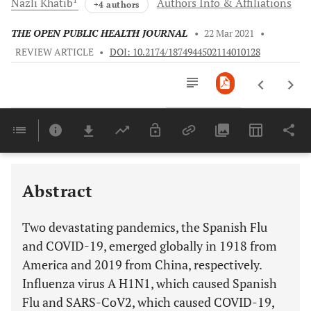
Nazli
Khatib
Authors Info & Affiliations
+4 authors
THE OPEN PUBLIC HEALTH JOURNAL
•
22 Mar 2021
•
REVIEW ARTICLE
•
DOI: 10.2174/1874944502114010128
Downloads
11,803
Last 6 Months
11,803
Last 12 Months
11,803
Abstract
Two devastating pandemics, the Spanish Flu
and COVID-19, emerged globally in 1918 from
America and 2019 from China, respectively.
Influenza virus A H1N1, which caused Spanish
Flu and SARS-CoV2, which caused COVID-19,