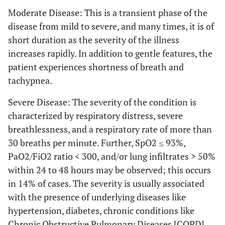
Moderate Disease: This is a transient phase of the
disease from mild to severe, and many times, it is of
short duration as the severity of the illness
increases rapidly. In addition to gentle features, the
patient experiences shortness of breath and
tachypnea.
Severe Disease: The severity of the condition is
characterized by respiratory distress, severe
breathlessness, and a respiratory rate of more than
30 breaths per minute. Further, SpO2 ≤ 93%,
PaO2/FiO2 ratio < 300, and/or lung infiltrates > 50%
within 24 to 48 hours may be observed; this occurs
in 14% of cases. The severity is usually associated
with the presence of underlying diseases like
hypertension, diabetes, chronic conditions like
Chronic Obstructive Pulmonary Diseases [COPD],