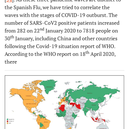
the Spanish Flu, we have tried to correlate the
waves with the stages of COVID-19 outburst. The
number of SARS-CoV2 positive patients increased
nd
from 282 on 22
January 2020 to 7818 people on
th
30
January, including China and other countries
following the Covid-19 situation report of WHO.
th
According to the WHO report on 18
April 2020,
there