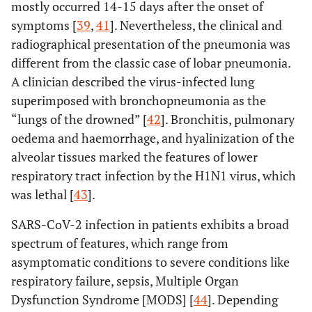
mostly occurred 14-15 days after the onset of
symptoms [
39
,
41
]. Nevertheless, the clinical and
radiographical presentation of the pneumonia was
different from the classic case of lobar pneumonia.
A clinician described the virus-infected lung
superimposed with bronchopneumonia as the
“lungs of the drowned” [
42
]. Bronchitis, pulmonary
oedema and haemorrhage, and hyalinization of the
alveolar tissues marked the features of lower
respiratory tract infection by the H1N1 virus, which
was lethal [
43
].
SARS-CoV-2 infection in patients exhibits a broad
spectrum of features, which range from
asymptomatic conditions to severe conditions like
respiratory failure, sepsis, Multiple Organ
Dysfunction Syndrome [MODS] [
44
]. Depending