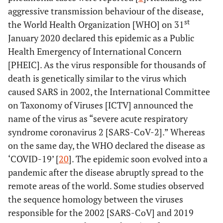
aggressive transmission behaviour of the disease,
st
the World Health Organization [WHO] on 31
January 2020 declared this epidemic as a Public
Health Emergency of International Concern
[PHEIC]. As the virus responsible for thousands of
death is genetically similar to the virus which
caused SARS in 2002, the International Committee
on Taxonomy of Viruses [ICTV] announced the
name of the virus as “severe acute respiratory
syndrome coronavirus 2 [SARS-CoV-2].” Whereas
on the same day, the WHO declared the disease as
‘COVID-19’ [
20
]. The epidemic soon evolved into a
pandemic after the disease abruptly spread to the
remote areas of the world. Some studies observed
the sequence homology between the viruses
responsible for the 2002 [SARS-CoV] and 2019