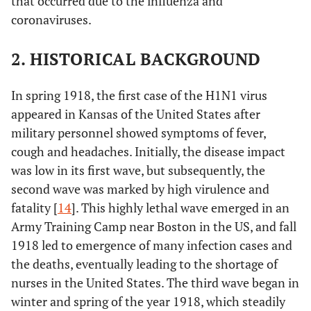
that occurred due to the influenza and
coronaviruses.
2. HISTORICAL BACKGROUND
In spring 1918, the first case of the H1N1 virus
appeared in Kansas of the United States after
military personnel showed symptoms of fever,
cough and headaches. Initially, the disease impact
was low in its first wave, but subsequently, the
second wave was marked by high virulence and
fatality [
14
]. This highly lethal wave emerged in an
Army Training Camp near Boston in the US, and fall
1918 led to emergence of many infection cases and
the deaths, eventually leading to the shortage of
nurses in the United States. The third wave began in
winter and spring of the year 1918, which steadily