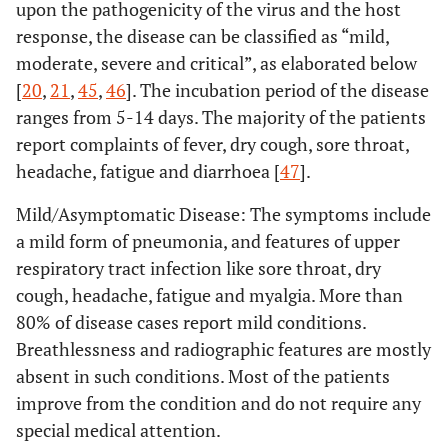
upon the pathogenicity of the virus and the host
response, the disease can be classified as “mild,
moderate, severe and critical”, as elaborated below
[
20
,
21
,
45
,
46
]. The incubation period of the disease
ranges from 5-14 days. The majority of the patients
report complaints of fever, dry cough, sore throat,
headache, fatigue and diarrhoea [
47
].
Mild/Asymptomatic Disease: The symptoms include
a mild form of pneumonia, and features of upper
respiratory tract infection like sore throat, dry
cough, headache, fatigue and myalgia. More than
80% of disease cases report mild conditions.
Breathlessness and radiographic features are mostly
absent in such conditions. Most of the patients
improve from the condition and do not require any
special medical attention.