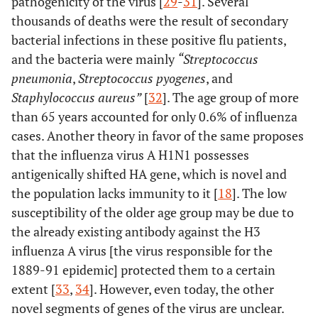
pathogenicity of the virus [
29
-
31
]. Several
thousands of deaths were the result of secondary
bacterial infections in these positive flu patients,
and the bacteria were mainly
“Streptococcus
pneumonia
,
Streptococcus pyogenes
, and
Staphylococcus aureus”
[
32
]. The age group of more
than 65 years accounted for only 0.6% of influenza
cases. Another theory in favor of the same proposes
that the influenza virus A H1N1 possesses
antigenically shifted HA gene, which is novel and
the population lacks immunity to it [
18
]. The low
susceptibility of the older age group may be due to
the already existing antibody against the H3
influenza A virus [the virus responsible for the
1889-91 epidemic] protected them to a certain
extent [
33
,
34
]. However, even today, the other
novel segments of genes of the virus are unclear.