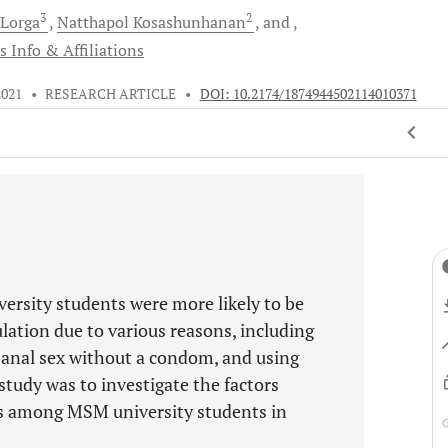
3
2
Lorga
Natthapol
Kosashunhanan
and
s Info & Affiliations
2021
•
RESEARCH ARTICLE
•
DOI: 10.2174/1874944502114010371
rsity students were more likely to be
lation due to various reasons, including
 anal sex without a condom, and using
 study was to investigate the factors
rs among MSM university students in