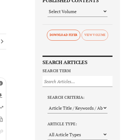
PUBLISHED CONTENTS
DOWNLOAD FLYER
SEARCH ARTICLES
SEARCH TERM
SEARCH CRITERIA:
ARTICLE TYPE: