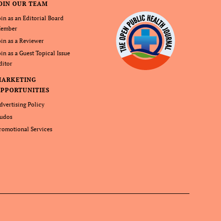
OIN OUR TEAM
oin as an Editorial Board
ember
oin as a Reviewer
oin as a Guest Topical Issue
ditor
MARKETING
PPORTUNITIES
dvertising Policy
udos
romotional Services