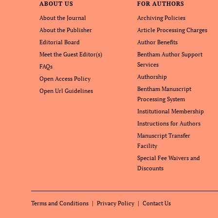
ABOUT US
FOR AUTHORS
About the Journal
Archiving Policies
About the Publisher
Article Processing Charges
Editorial Board
Author Benefits
Meet the Guest Editor(s)
Bentham Author Support
Services
FAQs
Authorship
Open Access Policy
Bentham Manuscript
Open Url Guidelines
Processing System
Institutional Membership
Instructions for Authors
Manuscript Transfer
Facility
Special Fee Waivers and
Discounts
Terms and Conditions
Privacy Policy
Contact Us