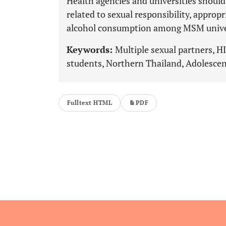
Health agencies and universities should 
related to sexual responsibility, approp
alcohol consumption among MSM univer
Keywords:
Multiple sexual partners, 
students, Northern Thailand, Adolescen
Fulltext HTML
PDF