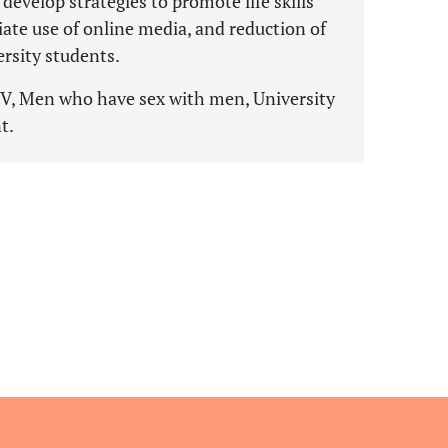
develop strategies to promote life skills
riate use of online media, and reduction of
sity students.
HIV, Men who have sex with men, University
t.