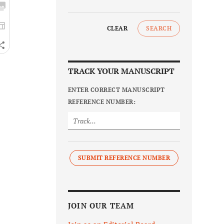
CLEAR
SEARCH
TRACK YOUR MANUSCRIPT
ENTER CORRECT MANUSCRIPT
REFERENCE NUMBER:
SUBMIT REFERENCE NUMBER
JOIN OUR TEAM