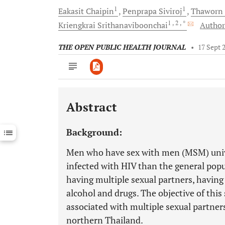
1
1
Eakasit
Chaipin
Penprapa
Siviroj
Thaworn
1
, 2
, *
Kriengkrai
Srithanaviboonchai
Author
THE OPEN PUBLIC HEALTH JOURNAL
•
17 Sept 
Abstract
Downloads
11,803
Last 6 Months
11,803
Background:
Last 12 Months
11,803
Men who have sex with men (MSM) unive
infected with HIV than the general popu
having multiple sexual partners, having
alcohol and drugs. The objective of this
associated with multiple sexual partne
northern Thailand.