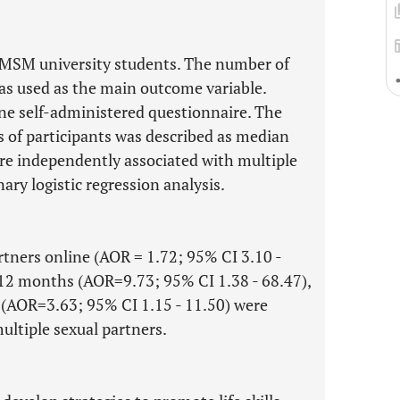
9 MSM university students. The number of
as used as the main outcome variable.
ne self-administered questionnaire. The
s of participants was described as median
ere independently associated with multiple
ary logistic regression analysis.
tners online (AOR = 1.72; 95% CI 3.10 -
t 12 months (AOR=9.73; 95% CI 1.38 - 68.47),
k (AOR=3.63; 95% CI 1.15 - 11.50) were
ultiple sexual partners.