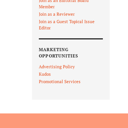
Join as an Editorial Board
Member
Join as a Reviewer
Join as a Guest Topical Issue
Editor
MARKETING
OPPORTUNITIES
Advertising Policy
Kudos
Promotional Services