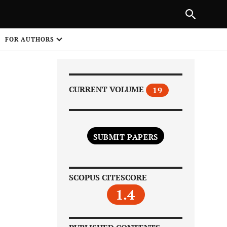
Next Article
|
PREVIOUS ARTICLE
NEXT ARTICLE
HARE
FOR AUTHORS
1
CURRENT VOLUME
19
SUBMIT PAPERS
Share on
SCOPUS CITESCORE
1.4