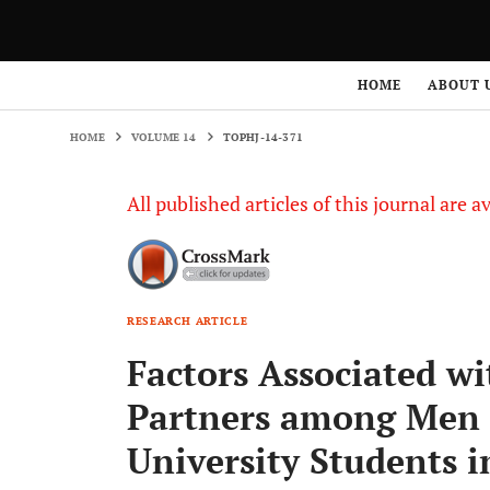
HOME
VOLUME 14
TOPHJ-14-371
HOME
ABOUT 
HOME
VOLUME 14
TOPHJ-14-371
All published articles of this journal are a
RESEARCH ARTICLE
Factors Associated w
Partners among Men
University Students 