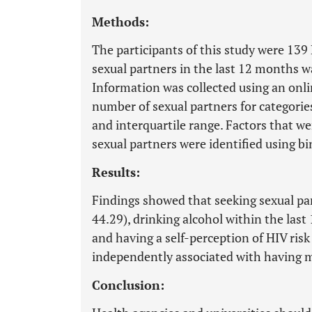
Methods:
The participants of this study were 13
sexual partners in the last 12 months w
Information was collected using an onli
number of sexual partners for categorie
and interquartile range. Factors that w
sexual partners were identified using bin
Results:
Findings showed that seeking sexual par
44.29), drinking alcohol within the las
and having a self-perception of HIV ris
independently associated with having m
Conclusion: