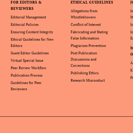
FOR EDITORS &
ETHICAL GUIDELINES
J
REVIEWERS
Allegations from
J
Editorial Management
Whistleblowers
M
Editorial Policies
Conflict of Interest
J
Ensuring Content Integrity
Fabricating and Stating
J
False Information
E
Ethical Guidelines for New
Editors
Plagiarism Prevention
Guest Editor Guidelines
Post Publication
O
Discussions and
Virtual Special Issue
A
Corrections
Peer Review Workflow
K
Publishing Ethics
Publication Process
P
Research Misconduct
Guidelines for Peer
Reviewers