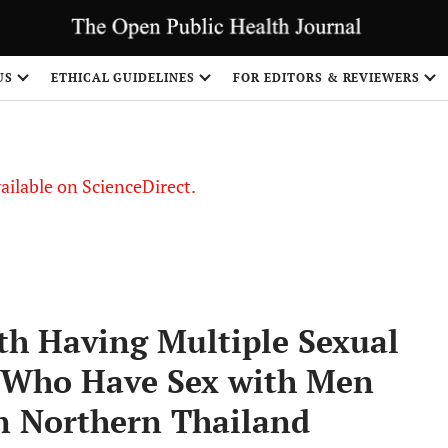
S
US
ETHICAL GUIDELINES
FOR EDITORS & REVIEWERS
vailable on ScienceDirect.
ith Having Multiple Sexual
 Who Have Sex with Men
in Northern Thailand