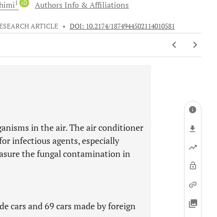
1
iD
himi
Authors Info & Affiliations
ESEARCH ARTICLE
•
DOI: 10.2174/1874944502114010581
nisms in the air. The air conditioner
for infectious agents, especially
asure the fungal contamination in
de cars and 69 cars made by foreign