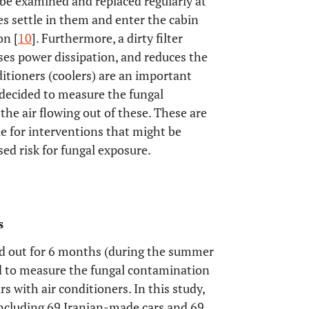
o be examined and replaced regularly at
s settle in them and enter the cabin
on [
10
]. Furthermore, a dirty filter
ases power dissipation, and reduces the
nditioners (coolers) are an important
 decided to measure the fungal
the air flowing out of these. These are
e for interventions that might be
sed risk for fungal exposure.
s
ied out for 6 months (during the summer
d to measure the fungal contamination
rs with air conditioners. In this study,
including 69 Iranian-made cars and 69