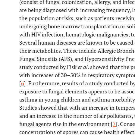
(consist of fungal colonization, allergy, and inf
are being diagnosed with increasing frequency, la
the population at risks, such as patients recei
undergoing bone marrow transplantation or sol
with HIV infection, hematologic malignancies, tub
Several human diseases are known to be caused o
their metabolites. These include Allergic Bron
Fungal Sinusitis (AFS), and Hypersensitivity Pn
study conducted by Fisk
et al
. showed that the p
with increases of 30–50% in respiratory sympt
[
6
]. Furthermore, results of a study conducted b
exposure to fungal elements appears to be associ
asthma in young children and asthma morbidity 
Studies showed that with an increase in temper
and an increase in the number of air pollutants,
fungal agents rise in the environment [
7
]. Cons
concentrations of spores can cause health effect