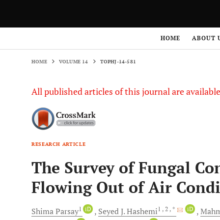
HOME
VOLUME 14
TOPHJ-14-581
HOME
ABOUT 
HOME
VOLUME 14
TOPHJ-14-581
All published articles of this journal are availab
RESEARCH ARTICLE
The Survey of Fungal Co
Flowing Out of Air Condi
1
iD
1
, 2
, *
iD
Shima
Parsay
Seyed J.
Hashemi
Mah