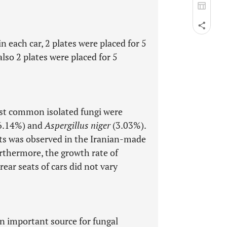
n each car, 2 plates were placed for 5
so 2 plates were placed for 5
ost common isolated fungi were
6.14%) and
Aspergillus niger
(3.03%).
ts was observed in the Iranian-made
rthermore, the growth rate of
rear seats of cars did not vary
an important source for fungal