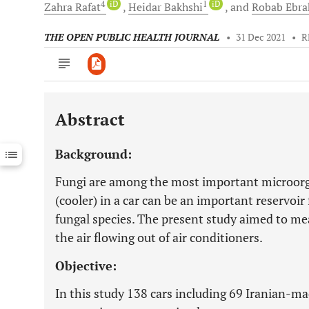
4
iD
1
iD
Zahra
Rafat
Heidar
Bakhshi
and
Robab
Ebra
THE OPEN PUBLIC HEALTH JOURNAL
•
31 Dec 2021
•
R
Abstract
Downloads
11,803
Last 6 Months
11,803
Background:
Last 12 Months
11,803
Fungi are among the most important microorga
(cooler) in a car can be an important reservoir 
fungal species. The present study aimed to me
the air flowing out of air conditioners.
Objective:
In this study 138 cars including 69 Iranian-ma