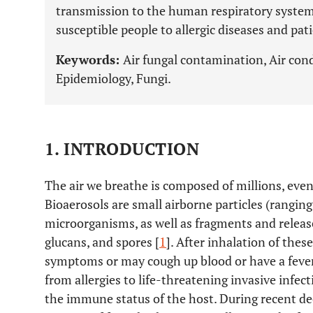
transmission to the human respiratory system 
susceptible people to allergic diseases and pa
Keywords:
Air fungal contamination, Air cond
Epidemiology, Fungi.
1. INTRODUCTION
The air we breathe is composed of millions, even 
Bioaerosols are small airborne particles (rangin
microorganisms, as well as fragments and releas
glucans, and spores [
1
]. After inhalation of the
symptoms or may cough up blood or have a fever
from allergies to life-threatening invasive infect
the immune status of the host. During recent d