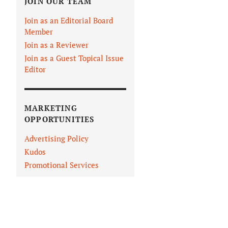
JOIN OUR TEAM
Join as an Editorial Board
Member
Join as a Reviewer
Join as a Guest Topical Issue
Editor
MARKETING
OPPORTUNITIES
Advertising Policy
Kudos
Promotional Services