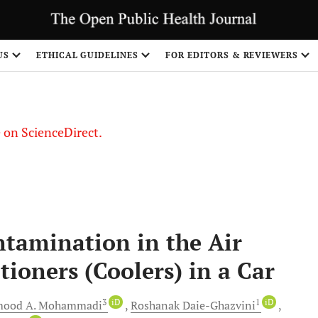
US
ETHICAL GUIDELINES
FOR EDITORS & REVIEWERS
le on ScienceDirect.
Share
ntamination in the Air
tioners (Coolers) in a Car
3
iD
1
iD
mood
A. Mohammadi
Roshanak
Daie-Ghazvini