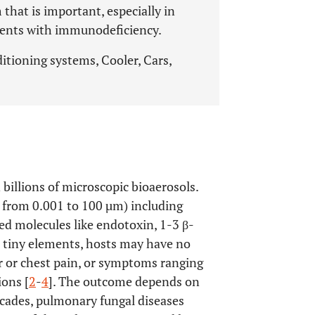
that is important, especially in
tients with immunodeficiency.
itioning systems, Cooler, Cars,
billions of microscopic bioaerosols.
g from 0.001 to 100 µm) including
ed molecules like endotoxin, 1-3 β-
se tiny elements, hosts may have no
 or chest pain, or symptoms ranging
ions [
2
-
4
]. The outcome depends on
ecades, pulmonary fungal diseases