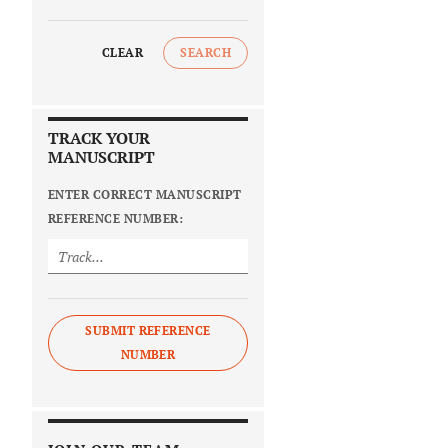
CLEAR
SEARCH
TRACK YOUR
MANUSCRIPT
ENTER CORRECT MANUSCRIPT
REFERENCE NUMBER:
SUBMIT REFERENCE
NUMBER