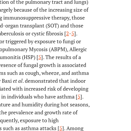
ection of the pulmonary tract and lungs)
rgely because of the increasing size of
ving immunosuppressive therapy, those
id-organ transplant (SOT) and those
erculosis or cystic fibrosis [
2
-
5
].
r triggered by exposure to fungi or
chopulmonary Mycosis (ABPM), Allergic
eumonitis (HSP) [
5
]. The results of a
resence of fungal growth is associated
oms such as cough, wheeze, and asthma
y Baxi
et al
. demonstrated that indoor
ated with increased risk of developing
in individuals who have asthma [
5
].
ature and humidity during hot seasons,
 the prevalence and growth rate of
equently, exposure to high
s such as asthma attacks [
5
]. Among