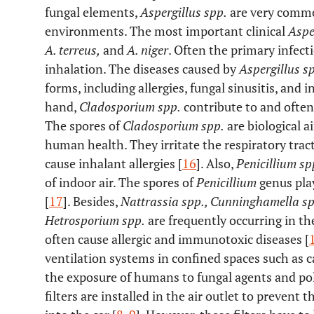
fungal elements,
Aspergillus spp.
are very commo
environments. The most important clinical
Aspe
A. terreus,
and
A. niger
. Often the primary infect
inhalation. The diseases caused by
Aspergillus s
forms, including allergies, fungal sinusitis, and i
hand,
Cladosporium spp.
contribute to and often
The spores of
Cladosporium spp.
are biological a
human health. They irritate the respiratory tra
cause inhalant allergies [
16
]. Also,
Penicillium sp
of indoor air. The spores of
Penicillium
genus play
[
17
]. Besides,
Nattrassia spp., Cunninghamella s
Hetrosporium spp.
are frequently occurring in th
often cause allergic and immunotoxic diseases [
ventilation systems in confined spaces such as c
the exposure of humans to fungal agents and pol
filters are installed in the air outlet to prevent 