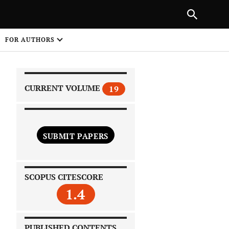
|
PREVIOUS ARTICLE
NEXT ARTICLE
SHARE
FOR AUTHORS
1
CURRENT VOLUME
19
SUBMIT PAPERS
 on
SCOPUS CITESCORE
1.4
PUBLISHED CONTENTS