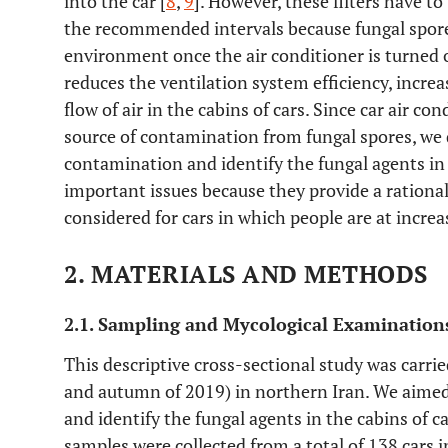
into the car [
8
,
9
]. However, these filters have t
the recommended intervals because fungal spore
environment once the air conditioner is turned 
reduces the ventilation system efficiency, incre
flow of air in the cabins of cars. Since car air co
source of contamination from fungal spores, we
contamination and identify the fungal agents in 
important issues because they provide a rational
considered for cars in which people are at increa
2. MATERIALS AND METHODS
2.1. Sampling and Mycological Examination
This descriptive cross-sectional study was carr
and autumn of 2019) in northern Iran. We aime
and identify the fungal agents in the cabins of ca
samples were collected from a total of 138 cars 