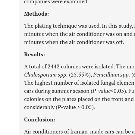
companies were examined.
Methods:
The plating technique was used. In this study, i
minutes when the air conditioner was on and al
minutes when the air conditioner was off.
Results:
A total of 2442 colonies were isolated. The m
Cladosporium spp.
(25.55%),
Penicillium spp.
(
The highest number of isolated fungal elemen
cars during summer season (
P-value
<0.05). Fu
colonies on the plates placed on the front and 
considerably (
P
-value > 0.05).
Conclusion:
Air conditioners of Iranian-made cars can be 