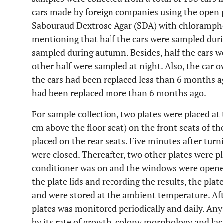
cars made by foreign companies using the open 
Sabouraud Dextrose Agar (SDA) with chloramphen
mentioning that half the cars were sampled dur
sampled during autumn. Besides, half the cars 
other half were sampled at night. Also, the car ow
the cars had been replaced less than 6 months ago
had been replaced more than 6 months ago.
For sample collection, two plates were placed at 
cm above the floor seat) on the front seats of th
placed on the rear seats. Five minutes after turni
were closed. Thereafter, two other plates were p
conditioner was on and the windows were opened
the plate lids and recording the results, the plat
and were stored at the ambient temperature. Aft
plates was monitored periodically and daily. Any
by its rate of growth, colony morphology and la