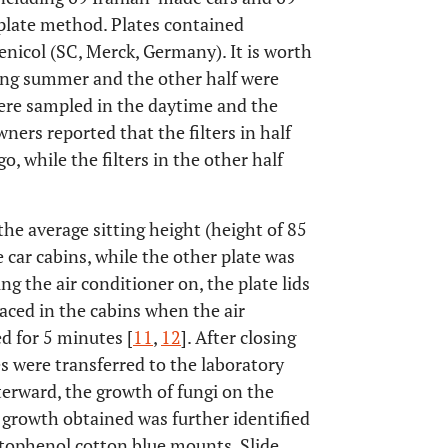
plate method. Plates contained
icol (SC, Merck, Germany). It is worth
ing summer and the other half were
were sampled in the daytime and the
ners reported that the filters in half
, while the filters in the other half
the average sitting height (height of 85
e car cabins, while the other plate was
ng the air conditioner on, the plate lids
laced in the cabins when the air
 for 5 minutes [
11
,
12
]. After closing
es were transferred to the laboratory
erward, the growth of fungi on the
 growth obtained was further identified
ctophenol cotton blue mounts. Slide