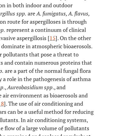
n in both indoor and outdoor
rgillus spp.
are
A. fumigatus, A. flavus,
ion route for aspergilloses is through
pp.
represent a continuum of clinical
nvasive aspergillosis [
15
]. On the other
 dominate in atmospheric bioaerosols.
ir pollutants that pose a threat to
cts and contain numerous proteins that
p.
are a part of the normal fungal flora
 a role in the pathogenesis of asthma
pp
.,
Aureobasidium spp
., and
e air environment as bioaerosols and
18
]. The use of air conditioning and
ars can be a useful method for reducing
lutants. In air conditioning systems,
the flow of a large volume of pollutants