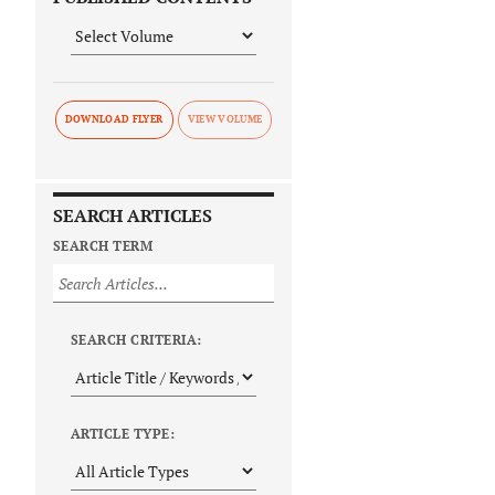
DOWNLOAD FLYER
SEARCH ARTICLES
SEARCH TERM
SEARCH CRITERIA:
ARTICLE TYPE: