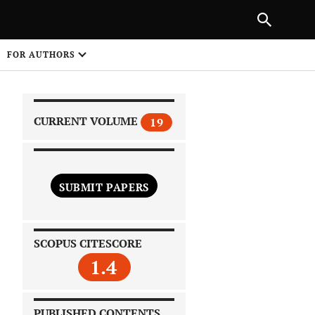
PREVIOUS ARTICLE
SHARE
FOR AUTHORS
1
CURRENT VOLUME
19
SUBMIT PAPERS
 on
SCOPUS CITESCORE
1.4
PUBLISHED CONTENTS