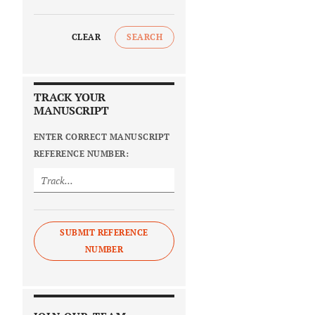
CLEAR
SEARCH
TRACK YOUR
MANUSCRIPT
ENTER CORRECT MANUSCRIPT
REFERENCE NUMBER:
SUBMIT REFERENCE
NUMBER