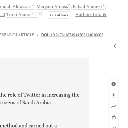
2
2
3
mdah
Aldossari
Maryam
Alnass
Fahad
Alanezi
2
, *
[...]
Turki
Alanzi
Authors Info &
+2 authors
ESEARCH ARTICLE
•
DOI: 10.2174/1874944502114010605
the role of Twitter in increasing the
tizens of Saudi Arabia.
 method and carried out a