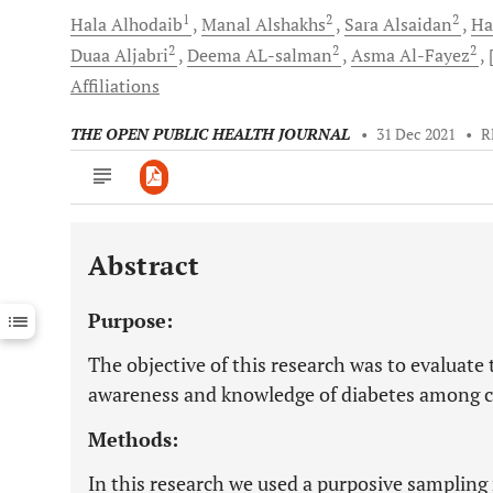
1
2
2
Hala
Alhodaib
Manal
Alshakhs
Sara
Alsaidan
Ha
2
2
2
Duaa
Aljabri
Deema
AL-salman
Asma
Al-Fayez
Affiliations
THE OPEN PUBLIC HEALTH JOURNAL
•
31 Dec 2021
•
R
Abstract
Downloads
11,803
Last 6 Months
11,803
Purpose:
Last 12 Months
11,803
The objective of this research was to evaluate 
awareness and knowledge of diabetes among ci
Methods:
In this research we used a purposive sampling