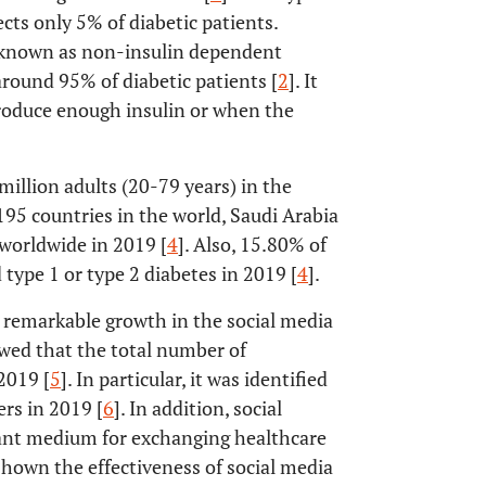
ts only 5% of diabetic patients.
so known as non-insulin dependent
round 95% of diabetic patients [
2
]. It
produce enough insulin or when the
million adults (20-79 years) in the
5 countries in the world, Saudi Arabia
worldwide in 2019 [
4
]. Also, 15.80% of
type 1 or type 2 diabetes in 2019 [
4
].
a remarkable growth in the social media
owed that the total number of
2019 [
5
]. In particular, it was identified
rs in 2019 [
6
]. In addition, social
ant medium for exchanging healthcare
 shown the effectiveness of social media