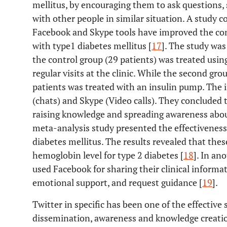
mellitus, by encouraging them to ask questions,
with other people in similar situation. A study
Facebook and Skype tools have improved the con
with type1 diabetes mellitus [
17
]. The study was
the control group (29 patients) was treated usin
regular visits at the clinic. While the second gr
patients was treated with an insulin pump. The 
(chats) and Skype (Video calls). They concluded t
raising knowledge and spreading awareness about
meta-analysis study presented the effectivenes
diabetes mellitus. The results revealed that the
hemoglobin level for type 2 diabetes [
18
]. In an
used Facebook for sharing their clinical informat
emotional support, and request guidance [
19
].
Twitter in specific has been one of the effective
dissemination, awareness and knowledge creatio