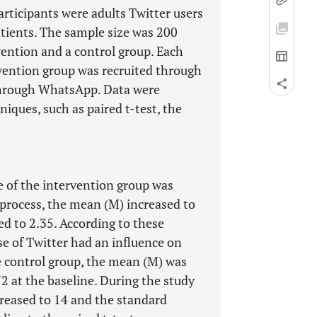
rticipants were adults Twitter users
atients. The sample size was 200
vention and a control group. Each
rvention group was recruited through
 through WhatsApp. Data were
niques, such as paired t-test, the
 of the intervention group was
process, the mean (M) increased to
d to 2.35. According to these
se of Twitter had an influence on
e control group, the mean (M) was
2 at the baseline. During the study
creased to 14 and the standard