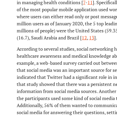
in managing health conditions [
7
-
11
]. Specifica
of the most popular mobile application used worl
where users can either read only or post messag
million users as of January 2020, the 5 top leadin
millions of people) were the United States (59.3
(16.7), Saudi Arabia and Brazil [
12
,
13
].
According to several studies, social networking h
healthcare awareness and medical knowledge abou
example, a web-based survey carried out betwe
that social media was an important source for s
indicated that Twitter had a significant role in 
that study showed that there was a persistent n
information from social media sources. Another 
the participants used some kind of social media 
Additionally, 56% of them wanted to communicat
social media for answering their questions, sett