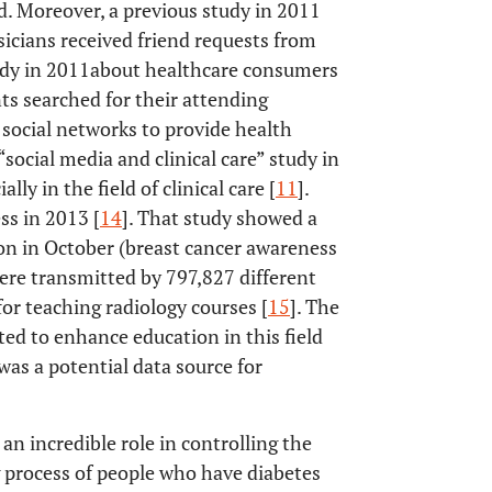
d. Moreover, a previous study in 2011
sicians received friend requests from
udy in 2011about healthcare consumers
ts searched for their attending
 social networks to provide health
 “social media and clinical care” study in
ly in the field of clinical care [
11
].
ss in 2013 [
14
]. That study showed a
on in October (breast cancer awareness
re transmitted by 797,827 different
for teaching radiology courses [
15
]. The
ted to enhance education in this field
was a potential data source for
 an incredible role in controlling the
ng process of people who have diabetes