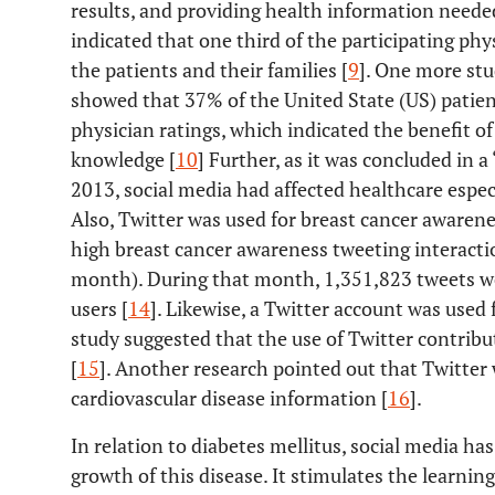
results, and providing health information neede
indicated that one third of the participating phy
the patients and their families [
9
]. One more st
showed that 37% of the United State (US) patien
physician ratings, which indicated the benefit of
knowledge [
10
] Further, as it was concluded in a
2013, social media had affected healthcare especial
Also, Twitter was used for breast cancer awarene
high breast cancer awareness tweeting interacti
month). During that month, 1,351,823 tweets we
users [
14
]. Likewise, a Twitter account was used 
study suggested that the use of Twitter contribu
[
15
]. Another research pointed out that Twitter 
cardiovascular disease information [
16
].
In relation to diabetes mellitus, social media has
growth of this disease. It stimulates the learni