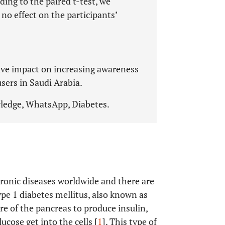
ing to the paired t-test, we
no effect on the participants’
tive impact on increasing awareness
sers in Saudi Arabia.
ledge, WhatsApp, Diabetes.
ronic diseases worldwide and there are
ype 1 diabetes mellitus, also known as
re of the pancreas to produce insulin,
cose get into the cells [
1
]. This type of