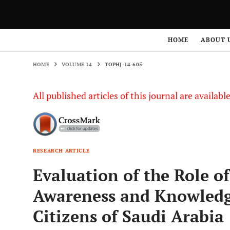
HOME
VOLUME 14
TOPHJ-14-605
HOME
ABOUT 
HOME
VOLUME 14
TOPHJ-14-605
All published articles of this journal are availab
RESEARCH ARTICLE
Evaluation of the Role of
Awareness and Knowledg
Citizens of Saudi Arabia