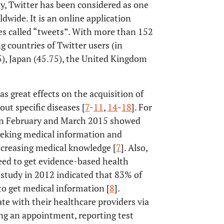
lly, Twitter has been considered as one
dwide. It is an online application
es called “tweets”. With more than 152
g countries of Twitter users (in
5), Japan (45.75), the United Kingdom
as great effects on the acquisition of
t specific diseases [
7
-
11
,
14
-
18
]. For
en February and March 2015 showed
eeking medical information and
increasing medical knowledge [
7
]. Also,
eed to get evidence-based health
study in 2012 indicated that 83% of
to get medical information [
8
].
e with their healthcare providers via
ing an appointment, reporting test