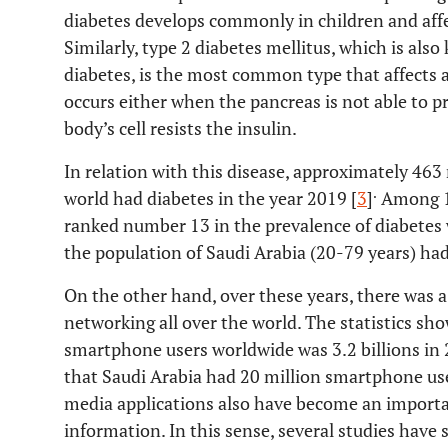
diabetes develops commonly in children and affec
Similarly, type 2 diabetes mellitus, which is al
diabetes, is the most common type that affects a
occurs either when the pancreas is not able to 
body’s cell resists the insulin.
In relation with this disease, approximately 463 
.
world had diabetes in the year 2019 [
3
]
Among 19
ranked number 13 in the prevalence of diabetes 
the population of Saudi Arabia (20-79 years) had 
On the other hand, over these years, there was 
networking all over the world. The statistics sh
smartphone users worldwide was 3.2 billions in 
that Saudi Arabia had 20 million smartphone use
media applications also have become an import
information. In this sense, several studies have