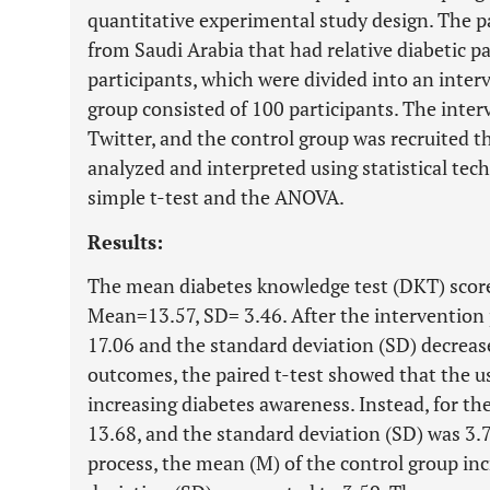
quantitative experimental study design. The pa
from Saudi Arabia that had relative diabetic p
participants, which were divided into an inter
group consisted of 100 participants. The inte
Twitter, and the control group was recruited
analyzed and interpreted using statistical tech
simple t-test and the ANOVA.
Results:
The mean diabetes knowledge test (DKT) score
Mean=13.57, SD= 3.46. After the intervention 
17.06 and the standard deviation (SD) decrease
outcomes, the paired t-test showed that the u
increasing diabetes awareness. Instead, for th
13.68, and the standard deviation (SD) was 3.7
process, the mean (M) of the control group in