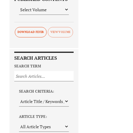
DOWNLOAD FLYER
SEARCH ARTICLES
SEARCH TERM
SEARCH CRITERIA:
ARTICLE TYPE: