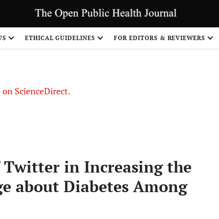
US
ETHICAL GUIDELINES
FOR EDITORS & REVIEWERS
le on ScienceDirect.
Share
 Twitter in Increasing the
e about Diabetes Among