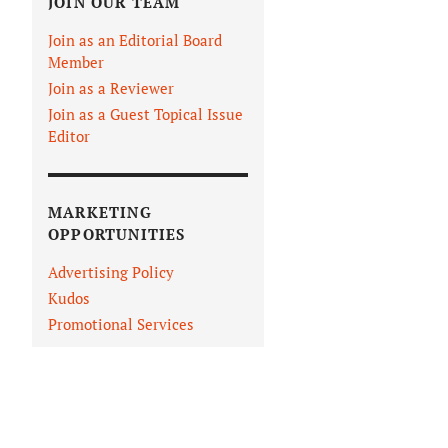
JOIN OUR TEAM
Join as an Editorial Board
Member
Join as a Reviewer
Join as a Guest Topical Issue
Editor
MARKETING
OPPORTUNITIES
Advertising Policy
Kudos
Promotional Services