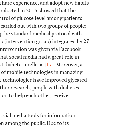
 share experience, and adopt new habits
 conducted in 2015 showed that the
trol of glucose level among patients
 carried out with two groups of people:
g the standard medical protocol with
oup (intervention group) integrated by 27
intervention was given via Facebook
hat social media had a great role in
 diabetes mellitus [
17
]. Moreover, a
s of mobile technologies in managing
se technologies have improved glycated
other research, people with diabetes
ion to help each other, receive
 social media tools for information
n among the public. Due to its