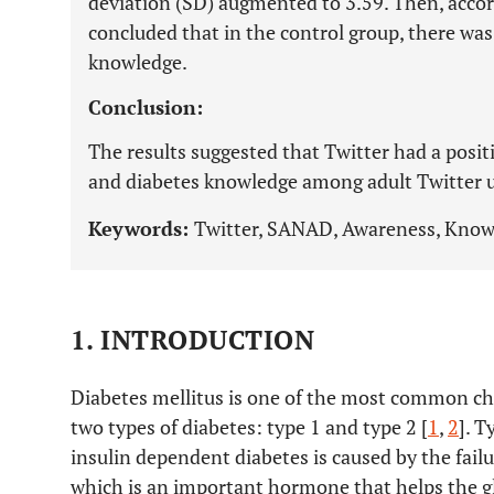
deviation (SD) augmented to 3.59. Then, accord
concluded that in the control group, there was 
knowledge.
Conclusion:
The results suggested that Twitter had a posi
and diabetes knowledge among adult Twitter u
Keywords:
Twitter, SANAD, Awareness, Know
1. INTRODUCTION
Diabetes mellitus is one of the most common ch
two types of diabetes: type 1 and type 2 [
1
,
2
]. T
insulin dependent diabetes is caused by the failu
which is an important hormone that helps the glu